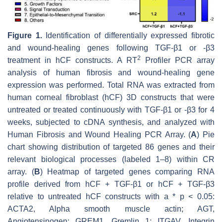
Figure 1.
Identification of differentially expressed fibrotic
and wound-healing genes following TGF-β1 or -β3
2
treatment in hCF constructs. A RT
Profiler PCR array
analysis of human fibrosis and wound-healing gene
expression was performed. Total RNA was extracted from
human corneal fibroblast (hCF) 3D constructs that were
untreated or treated continuously with TGF-β1 or -β3 for 4
weeks, subjected to cDNA synthesis, and analyzed with
Human Fibrosis and Wound Healing PCR Array. (
A
) Pie
chart showing distribution of targeted 86 genes and their
relevant biological processes (labeled 1–8) within CR
array. (
B
) Heatmap of targeted genes comparing RNA
profile derived from hCF + TGF-β1 or hCF + TGF-β3
relative to untreated hCF constructs with a *
p
< 0.05:
ACTA2, Alpha smooth muscle actin; AGT,
Angiotensinogen; GREM1, Gremlin 1; ITGAV, Integrin