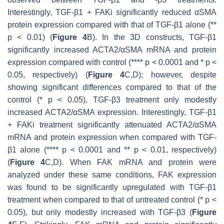
Interestingly, TGF-β1 + FAKi significantly reduced αSMA
protein expression compared with that of TGF-β1 alone (**
p
< 0.01) (
Figure 4
B). In the 3D constructs, TGF-β1
significantly increased
ACTA2/
αSMA mRNA and protein
expression compared with control (****
p
< 0.0001 and *
p
<
0.05, respectively) (
Figure 4
C,D); however, despite
showing significant differences compared to that of the
control (*
p
< 0.05), TGF-β3 treatment only modestly
increased
ACTA2/
αSMA expression. Interestingly, TGF-β1
+ FAKi treatment significantly attenuated
ACTA2
/αSMA
mRNA and protein expression when compared with TGF-
β1 alone (****
p
< 0.0001 and **
p
< 0.01, respectively)
(
Figure 4
C,D). When FAK mRNA and protein were
analyzed under these same conditions, FAK expression
was found to be significantly upregulated with TGF-β1
treatment when compared to that of untreated control (*
p
<
0.05), but only modestly increased with TGF-β3 (
Figure