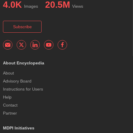
4.0K
20.5M
Images
Views
Subscribe
About Encyclopedia
About
Advisory Board
Instructions for Users
Help
Contact
Partner
MDPI Initiatives