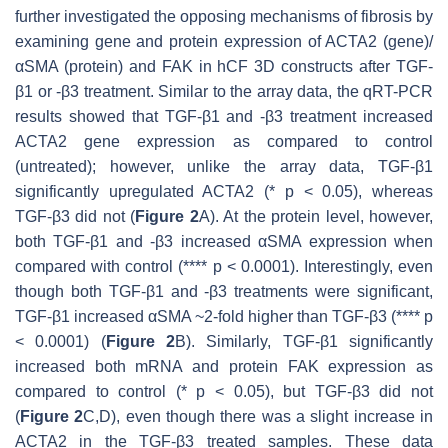
further investigated the opposing mechanisms of fibrosis by
examining gene and protein expression of
ACTA2
(gene)/
αSMA (protein) and FAK in hCF 3D constructs after TGF-
β1 or -β3 treatment. Similar to the array data, the qRT-PCR
results showed that TGF-β1 and -β3 treatment increased
ACTA2
gene expression as compared to control
(untreated); however, unlike the array data, TGF-β1
significantly upregulated
ACTA2
(*
p
< 0.05), whereas
TGF-β3 did not (
Figure 2
A). At the protein level, however,
both TGF-β1 and -β3 increased αSMA expression when
compared with control (****
p <
0.0001). Interestingly, even
though both TGF-β1 and -β3 treatments were significant,
TGF-β1 increased αSMA ~2-fold higher than TGF-β3 (****
p
<
0.0001) (
Figure 2
B). Similarly, TGF-β1 significantly
increased both mRNA and protein FAK expression as
compared to control (
* p
< 0.05), but TGF-β3 did not
(
Figure 2
C,D), even though there was a slight increase in
ACTA2
in the TGF-β3 treated samples. These data