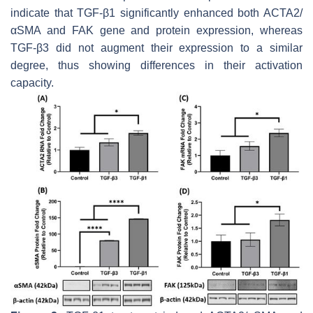
indicate that TGF-β1 significantly enhanced both
ACTA2
/
αSMA and FAK gene and protein expression, whereas
TGF-β3 did not augment their expression to a similar
degree, thus showing differences in their activation
capacity.