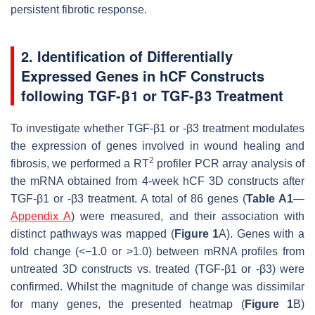
persistent fibrotic response.
2. Identification of Differentially
Expressed Genes in hCF Constructs
following TGF-β1 or TGF-β3 Treatment
To investigate whether TGF-β1 or -β3 treatment modulates
the expression of genes involved in wound healing and
2
fibrosis, we performed a RT
profiler PCR array analysis of
the mRNA obtained from 4-week hCF 3D constructs after
TGF-β1 or -β3 treatment. A total of 86 genes (
Table A1
—
Appendix A
) were measured, and their association with
distinct pathways was mapped (
Figure 1
A). Genes with a
fold change (<−1.0 or >1.0) between mRNA profiles from
untreated 3D constructs vs. treated (TGF-β1 or -β3) were
confirmed. Whilst the magnitude of change was dissimilar
for many genes, the presented heatmap (
Figure 1
B)