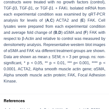
constructs were treated with no growth factors (control),
TGF-β3, TGF-β1, or TGF-β1 + FAKi. Isolated mRNA from
each experimental condition was examined by qRT-PCR
analysis for levels of (
A
,
C
)
ACTA2
and (
E
)
FAK
. Cell
lysates were prepared from each experimental condition
and average fold change of (
B
,
D
) αSMA and (
F
) FAK with
respect to β-Actin and relative to control was measured by
densitometry analysis. Representative western blot images
of αSMA and FAK via different treatment groups are shown.
Data are shown as mean ± SEM;
n
= 3 per group. ns: non-
significant, *
p
< 0.05, **
p
< 0.01, ***
p
< 0.001, ****
p
<
0.0001. ACTA2, Alpha smooth muscle actin gene; αSMA,
Alpha smooth muscle actin protein; FAK, Focal Adhesion
Kinase.
References