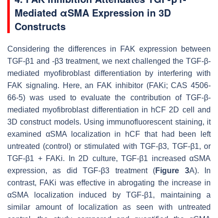
Mediated αSMA Expression in 3D
Constructs
Considering the differences in FAK expression between
TGF-β1 and -β3 treatment, we next challenged the TGF-β-
mediated myofibroblast differentiation by interfering with
FAK signaling. Here, an FAK inhibitor (FAKi; CAS 4506-
66-5) was used to evaluate the contribution of TGF-β-
mediated myofibroblast differentiation in hCF 2D cell and
3D construct models. Using immunofluorescent staining, it
examined αSMA localization in hCF that had been left
untreated (control) or stimulated with TGF-β3, TGF-β1, or
TGF-β1 + FAKi. In 2D culture, TGF-β1 increased αSMA
expression, as did TGF-β3 treatment (
Figure 3
A). In
contrast, FAKi was effective in abrogating the increase in
αSMA localization induced by TGF-β1, maintaining a
similar amount of localization as seen with untreated