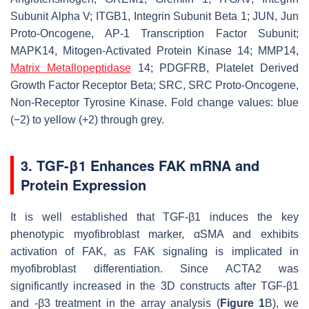
Subunit Alpha V; ITGB1, Integrin Subunit Beta 1; JUN, Jun
Proto-Oncogene, AP-1 Transcription Factor Subunit;
MAPK14, Mitogen-Activated Protein Kinase 14; MMP14,
Matrix Metallopeptidase
14; PDGFRB, Platelet Derived
Growth Factor Receptor Beta; SRC, SRC Proto-Oncogene,
Non-Receptor Tyrosine Kinase. Fold change values: blue
(−2) to yellow (+2) through grey.
3. TGF-β1 Enhances FAK mRNA and
Protein Expression
It is well established that TGF-β1 induces the key
phenotypic myofibroblast marker, αSMA and exhibits
activation of FAK, as FAK signaling is implicated in
myofibroblast differentiation. Since
ACTA2
was
significantly increased in the 3D constructs after TGF-β1
and -β3 treatment in the array analysis (
Figure 1
B), we