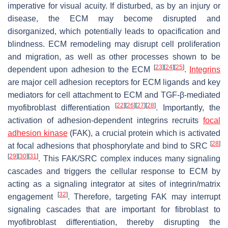
imperative for visual acuity. If disturbed, as by an injury or
disease, the ECM may become disrupted and
disorganized, which potentially leads to opacification and
blindness. ECM remodeling may disrupt cell proliferation
and migration, as well as other processes shown to be
[
23
]
[
24
]
[
25
]
dependent upon adhesion to the ECM
.
Integrins
are major cell adhesion receptors for ECM ligands and key
mediators for cell attachment to ECM and TGF-β-mediated
[
22
]
[
26
]
[
27
]
[
28
]
myofibroblast differentiation
. Importantly, the
activation of adhesion-dependent integrins recruits
focal
adhesion kinase
(FAK), a crucial protein which is activated
[
28
]
at focal adhesions that phosphorylate and bind to SRC
[
29
]
[
30
]
[
31
]
. This FAK/SRC complex induces many signaling
cascades and triggers the cellular response to ECM by
acting as a signaling integrator at sites of integrin/matrix
[
32
]
engagement
. Therefore, targeting FAK may interrupt
signaling cascades that are important for fibroblast to
myofibroblast differentiation, thereby disrupting the