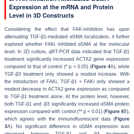
Expression at the mRNA and Protein
Level in 3D Constructs
Considering the effect that FAK-inhibition has upon
attenuating TGF-β1-mediated αSMA localization, it further
explored whether FAKi inhibited αSMA at the molecular
level. In 2D culture, qRT-PCR data indicated that TGF-β1
treatment significantly increased
ACTA2
gene expression
compared to that of control (*
p
< 0.05) (
Figure 4
A), while
TGF-β3 treatment only showed a modest increase. With
the introduction of FAKi, TGF-β1 + FAKi only showed a
modest decrease in
ACTA2
gene expression as compared
to TGF-β1 treatment alone. At the protein level, however,
both TGF-β1 and -β3 significantly increased αSMA protein
expression compared with control (**
p
< 0.01) (
Figure 4
B),
which agrees with the immunofluorescent data (
Figure
3
A). No significant difference in αSMA expression was
observed between TGF-β1 and -β3 treatments.