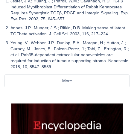
Jester, J.V.; Huang, J.; Petroll, W.M.; Cavanagh, H.D. TGFβ
Induced Myofibroblast Differentiation of Rabbit Keratocytes
Requires Synergistic TGFβ, PDGF and Integrin Signaling. Exp.
Eye Res. 2002, 75, 645–657.
Annes, J.P.; Munger, J.S.; Rifkin, D.B. Making sense of latent
TGFbeta activation. J. Cell Sci. 2003, 116, 217–224.
Yeung, V.; Webber, J.P.; Dunlop, E.A.; Morgan, H.; Hutton, J.;
Gurney, M.; Jones, E.; Falcon-Perez, J.; Tabi, Z.; Errington, R.;
et al. Rab35-dependent extracellular nanovesicles are
required for induction of tumour supporting stroma. Nanoscale
2018, 10, 8547–8559.
More