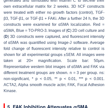
generated and stimulated with vitamin C to secrete their
own extracellular matrix for 2 weeks. 3D hCF constructs
were treated with either no growth factors (control), TGF-
β3, TGF-β1, or TGF-β1 + FAKi. After a further 24 h, the 3D
constructs were examined for αSMA localization. Red =
αSMA, Blue = TO-PRO-3. Images of (
C
) 2D cell culture and
(
D
) 3D constructs were captured, and fluorescent intensity
of αSMA was quantified using Image-J software. Average
fold change of fluorescent intensity relative to control is
shown for all experimental groups ±SEM. All images were
taken at 20× magnification. Scale bar: 50μm.
Representative western blot images of αSMA and FAK via
different treatment groups are shown.
n
= 3 per group. ns:
non-significant, *
p
< 0.05, **
p
< 0.01, ***
p
< 0.001.
ACTA2, Alpha smooth muscle actin; FAK, Focal Adhesion
Kinase.
5. FAK Inhibition Attenuates αSMA