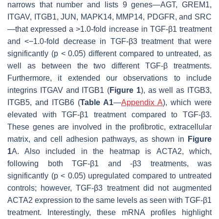
narrows that number and lists 9 genes—
AGT
,
GREM1
,
ITGAV
,
ITGB1
,
JUN
,
MAPK14
,
MMP14
,
PDGFR,
and
SRC
—that expressed a >1.0-fold increase in TGF-β1 treatment
and <−1.0-fold decrease in TGF-β3 treatment that were
significantly (
p
< 0.05) different compared to untreated, as
well as between the two different TGF-β treatments.
Furthermore, it extended our observations to include
integrins
ITGAV
and
ITGB1
(
Figure 1
), as well as
ITGB3,
ITGB5,
and
ITGB6
(
Table A1
—
Appendix A
), which were
elevated with TGF-β1 treatment compared to TGF-β3.
These genes are involved in the profibrotic, extracellular
matrix, and cell adhesion pathways, as shown in
Figure
1
A. Also included in the heatmap is
ACTA2
, which,
following both TGF-β1 and -β3 treatments, was
significantly (
p
< 0.05) upregulated compared to untreated
controls; however, TGF-β3 treatment did not augmented
ACTA2
expression to the same levels as seen with TGF-β1
treatment. Interestingly, these mRNA profiles highlight