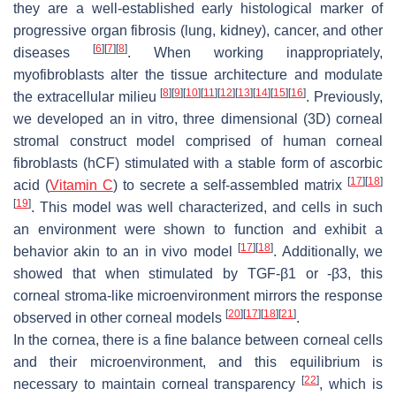
they are a well-established early histological marker of
progressive organ fibrosis (lung, kidney), cancer, and other
[
6
]
[
7
]
[
8
]
diseases
. When working inappropriately,
myofibroblasts alter the tissue architecture and modulate
[
8
]
[
9
]
[
10
]
[
11
]
[
12
]
[
13
]
[
14
]
[
15
]
[
16
]
the extracellular milieu
. Previously,
we developed an in vitro, three dimensional (3D) corneal
stromal construct model comprised of human corneal
fibroblasts (hCF) stimulated with a stable form of ascorbic
[
17
]
[
18
]
acid (
Vitamin C
) to secrete a self-assembled matrix
[
19
]
. This model was well characterized, and cells in such
an environment were shown to function and exhibit a
[
17
]
[
18
]
behavior akin to an in vivo model
. Additionally, we
showed that when stimulated by TGF-β1 or -β3, this
corneal stroma-like microenvironment mirrors the response
[
20
]
[
17
]
[
18
]
[
21
]
observed in other corneal models
.
In the cornea, there is a fine balance between corneal cells
and their microenvironment, and this equilibrium is
[
22
]
necessary to maintain corneal transparency
, which is