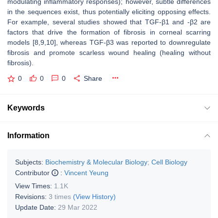
modulating inflammatory responses); however, subtle differences
in the sequences exist, thus potentially eliciting opposing effects.
For example, several studies showed that TGF-β1 and -β2 are
factors that drive the formation of fibrosis in corneal scarring
models [8,9,10], whereas TGF-β3 was reported to downregulate
fibrosis and promote scarless wound healing (healing without
fibrosis).
0
0
0
Share
Keywords
Information
Subjects:
Biochemistry & Molecular Biology
;
Cell Biology
Contributor
:
Vincent Yeung
View Times:
1.1K
Revisions:
3 times
(View History)
Update Date:
29 Mar 2022