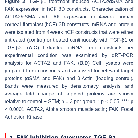
Figure 2.
TGF-β1 treatment induced ACTA2/αSMA and
FAK expression in hCF 3D constructs. Characterization of
ACTA2/αSMA and FAK expression in 4-week human
corneal fibroblast (hCF) 3D constructs. mRNA and protein
were isolated from 4-week hCF constructs that were either
untreated (control) or treated continuously with TGF-β1 or
TGF-β3. (
A
,
C
) Extracted mRNA from constructs per
experimental condition was examined by qRT-PCR
analysis for
ACTA2
and
FAK
. (
B
,
D
) Cell lysates were
prepared from constructs and analyzed for relevant target
proteins (αSMA and FAK) and β-Actin (loading control).
Bands were measured by densitometry analysis, and
average fold change of targeted proteins are shown
relative to control ± SEM;
n
= 3 per group. *
p
< 0.05, ****
p
< 0.0001. ACTA2, Alpha smooth muscle actin; FAK, Focal
Adhesion Kinase.
4. FAK Inhibition Attenuates TGF-β1-