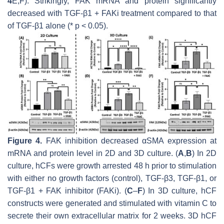
4
E,F). Strikingly, FAK mRNA and protein significantly
decreased with TGF-β1 + FAKi treatment compared to that
of TGF-β1 alone (*
p
< 0.05).
Figure 4.
FAK inhibition decreased αSMA expression at
mRNA and protein level in 2D and 3D culture. (
A
,
B
) In 2D
culture, hCFs were growth arrested 48 h prior to stimulation
with either no growth factors (control), TGF-β3, TGF-β1, or
TGF-β1 + FAK inhibitor (FAKi). (
C
–
F
) In 3D culture, hCF
constructs were generated and stimulated with vitamin C to
secrete their own extracellular matrix for 2 weeks. 3D hCF