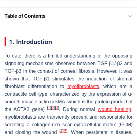
Table of Contents
1. Introduction
To date, there is a limited understanding of the opposing
signaling mechanisms observed between TGF-β1/-β2 and
TGF-β3 in the context of corneal fibrosis. However, it was
shown that TGF-β1 stimulates the induction of stromal
fibroblast differentiation to
myofibroblasts
, which are a
contractile cell type, characterized by the expression of α-
smooth muscle actin (αSMA, which is the protein product of
[
1
]
[
2
]
[
3
]
the
ACTA2
gene)
. During normal
wound healing
,
myofibroblasts are transiently present and responsible for
secreting a collagen-rich scar extracellular matrix (ECM)
[
4
]
[
5
]
and closing the wound
. When persistent in tissues,