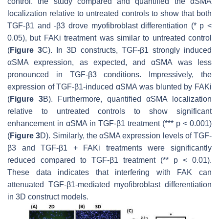
control. the study compared and quantified the αSMA
localization relative to untreated controls to show that both
TGF-β1 and -β3 drove myofibroblast differentiation (*
p
<
0.05), but FAKi treatment was similar to untreated control
(
Figure 3
C). In 3D constructs, TGF-β1 strongly induced
αSMA expression, as expected, and αSMA was less
pronounced in TGF-β3 conditions. Impressively, the
expression of TGF-β1-induced αSMA was blunted by FAKi
(
Figure 3
B). Furthermore, quantified αSMA localization
relative to untreated controls to show significant
enhancement in αSMA in TGF-β1 treatment (***
p
< 0.001)
(
Figure 3
D). Similarly, the αSMA expression levels of TGF-
β3 and TGF-β1 + FAKi treatments were significantly
reduced compared to TGF-β1 treatment (
** p
< 0.01).
These data indicates that interfering with FAK can
attenuated TGF-β1-mediated myofibroblast differentiation
in 3D construct models.