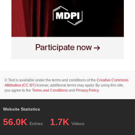
© Text is available under the terms and conditions of the
Creative Commons
Attribution (CC BY)
license; additional terms may apply. By using this site,
you agree to the
Terms and Conditions
and
Privacy Policy
.
Website Statistics
56.0K
1.7K
Entries
Videos