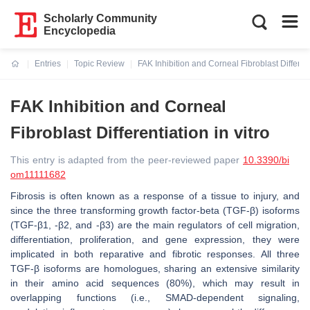
Scholarly Community
Encyclopedia
Entries
Topic Review
FAK Inhibition and Corneal Fibroblast Differenti
Current:
FAK Inhibition and Corneal
Fibroblast Differentiation in vitro
This entry is adapted from the peer-reviewed paper
10.3390/bi
om11111682
Fibrosis is often known as a response of a tissue to injury, and
since the three transforming growth factor-beta (TGF-β) isoforms
(TGF-β1, -β2, and -β3) are the main regulators of cell migration,
differentiation, proliferation, and gene expression, they were
implicated in both reparative and fibrotic responses. All three
TGF-β isoforms are homologues, sharing an extensive similarity
in their amino acid sequences (80%), which may result in
overlapping functions (i.e., SMAD-dependent signaling,