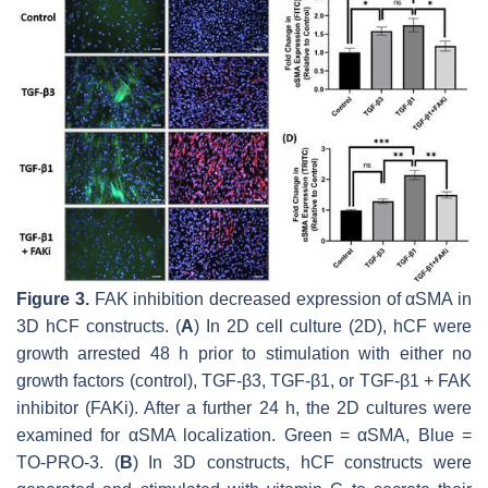
Figure 3.
FAK inhibition decreased expression of αSMA in
3D hCF constructs. (
A
) In 2D cell culture (2D), hCF were
growth arrested 48 h prior to stimulation with either no
growth factors (control), TGF-β3, TGF-β1, or TGF-β1 + FAK
inhibitor (FAKi). After a further 24 h, the 2D cultures were
examined for αSMA localization. Green = αSMA, Blue =
TO-PRO-3. (
B
) In 3D constructs, hCF constructs were