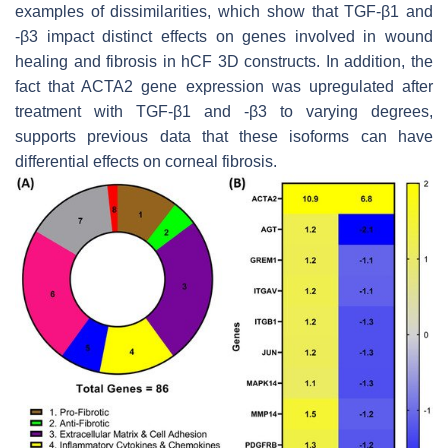
examples of dissimilarities, which show that TGF-β1 and
-β3 impact distinct effects on genes involved in wound
healing and fibrosis in hCF 3D constructs. In addition, the
fact that
ACTA2
gene expression was upregulated after
treatment with TGF-β1 and -β3 to varying degrees,
supports previous data that these isoforms can have
differential effects on corneal fibrosis.