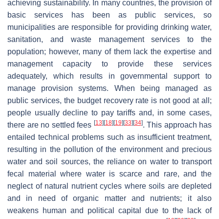
achieving sustainability. In many countries, the provision of
basic services has been as public services, so
municipalities are responsible for providing drinking water,
sanitation, and waste management services to the
population; however, many of them lack the expertise and
management capacity to provide these services
adequately, which results in governmental support to
manage provision systems. When being managed as
public services, the budget recovery rate is not good at all;
people usually decline to pay tariffs and, in some cases,
[
13
]
[
18
]
[
19
]
[
33
]
[
34
]
there are no settled fees
. This approach has
entailed technical problems such as insufficient treatment,
resulting in the pollution of the environment and precious
water and soil sources, the reliance on water to transport
fecal material where water is scarce and rare, and the
neglect of natural nutrient cycles where soils are depleted
and in need of organic matter and nutrients; it also
weakens human and political capital due to the lack of