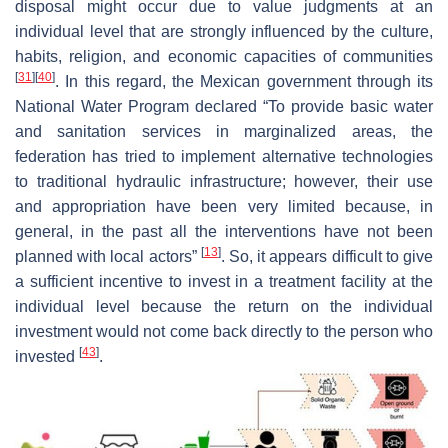
disposal might occur due to value judgments at an
individual level that are strongly influenced by the culture,
habits, religion, and economic capacities of communities
[
31
]
[
40
]
. In this regard, the Mexican government through its
National Water Program declared “To provide basic water
and sanitation services in marginalized areas, the
federation has tried to implement alternative technologies
to traditional hydraulic infrastructure; however, their use
and appropriation have been very limited because, in
general, in the past all the interventions have not been
[
13
]
planned with local actors”
. So, it appears difficult to give
a sufficient incentive to invest in a treatment facility at the
individual level because the return on the individual
investment would not come back directly to the person who
[
43
]
invested
.