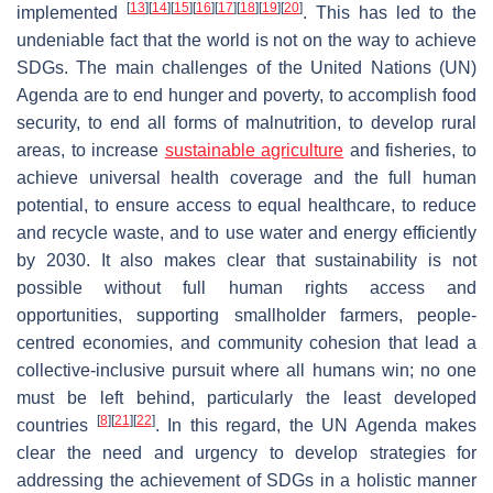
[
13
]
[
14
]
[
15
]
[
16
]
[
17
]
[
18
]
[
19
]
[
20
]
implemented
. This has led to the
undeniable fact that the world is not on the way to achieve
SDGs. The main challenges of the United Nations (UN)
Agenda are to end hunger and poverty, to accomplish food
security, to end all forms of malnutrition, to develop rural
areas, to increase
sustainable agriculture
and fisheries, to
achieve universal health coverage and the full human
potential, to ensure access to equal healthcare, to reduce
and recycle waste, and to use water and energy efficiently
by 2030. It also makes clear that sustainability is not
possible without full human rights access and
opportunities, supporting smallholder farmers, people-
centred economies, and community cohesion that lead a
collective-inclusive pursuit where all humans win; no one
must be left behind, particularly the least developed
[
8
]
[
21
]
[
22
]
countries
. In this regard, the UN Agenda makes
clear the need and urgency to develop strategies for
addressing the achievement of SDGs in a holistic manner