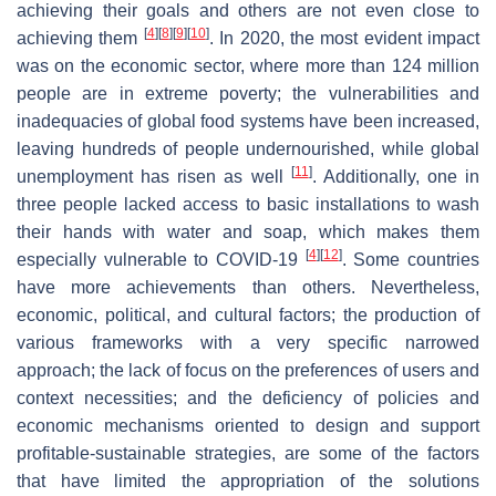
achieving their goals and others are not even close to
[
4
]
[
8
]
[
9
]
[
10
]
achieving them
. In 2020, the most evident impact
was on the economic sector, where more than 124 million
people are in extreme poverty; the vulnerabilities and
inadequacies of global food systems have been increased,
leaving hundreds of people undernourished, while global
[
11
]
unemployment has risen as well
. Additionally, one in
three people lacked access to basic installations to wash
their hands with water and soap, which makes them
[
4
]
[
12
]
especially vulnerable to COVID-19
. Some countries
have more achievements than others. Nevertheless,
economic, political, and cultural factors; the production of
various frameworks with a very specific narrowed
approach; the lack of focus on the preferences of users and
context necessities; and the deficiency of policies and
economic mechanisms oriented to design and support
profitable-sustainable strategies, are some of the factors
that have limited the appropriation of the solutions