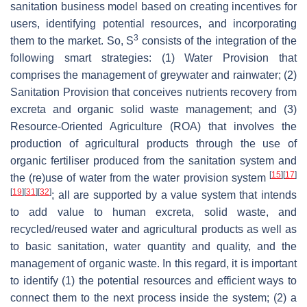
sanitation business model based on creating incentives for
users, identifying potential resources, and incorporating
3
them to the market. So, S
consists of the integration of the
following smart strategies: (1) Water Provision that
comprises the management of greywater and rainwater; (2)
Sanitation Provision that conceives nutrients recovery from
excreta and organic solid waste management; and (3)
Resource-Oriented Agriculture (ROA) that involves the
production of agricultural products through the use of
organic fertiliser produced from the sanitation system and
[
15
]
[
17
]
the (re)use of water from the water provision system
[
19
]
[
31
]
[
32
]
; all are supported by a value system that intends
to add value to human excreta, solid waste, and
recycled/reused water and agricultural products as well as
to basic sanitation, water quantity and quality, and the
management of organic waste. In this regard, it is important
to identify (1) the potential resources and efficient ways to
connect them to the next process inside the system; (2) a