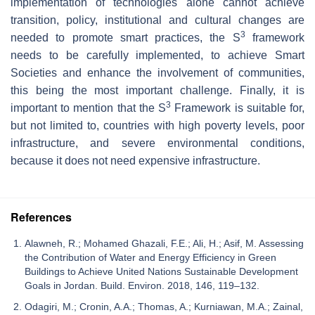
implementation of technologies alone cannot achieve
transition, policy, institutional and cultural changes are
3
needed to promote smart practices, the S
framework
needs to be carefully implemented, to achieve Smart
Societies and enhance the involvement of communities,
this being the most important challenge. Finally, it is
3
important to mention that the S
Framework is suitable for,
but not limited to, countries with high poverty levels, poor
infrastructure, and severe environmental conditions,
because it does not need expensive infrastructure.
References
Alawneh, R.; Mohamed Ghazali, F.E.; Ali, H.; Asif, M. Assessing
the Contribution of Water and Energy Efficiency in Green
Buildings to Achieve United Nations Sustainable Development
Goals in Jordan. Build. Environ. 2018, 146, 119–132.
Odagiri, M.; Cronin, A.A.; Thomas, A.; Kurniawan, M.A.; Zainal,