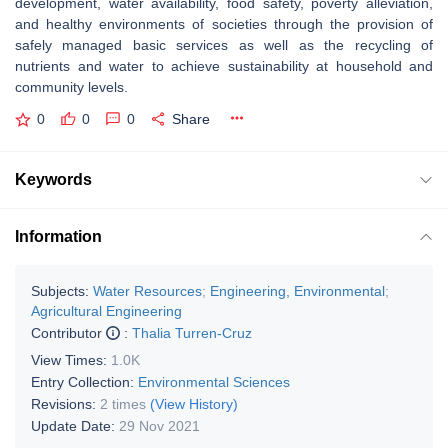
development, water availability, food safety, poverty alleviation,
and healthy environments of societies through the provision of
safely managed basic services as well as the recycling of
nutrients and water to achieve sustainability at household and
community levels.
0
0
0
Share
Keywords
Information
Subjects:
Water Resources
;
Engineering, Environmental
;
Agricultural Engineering
Contributor
:
Thalia Turren-Cruz
View Times:
1.0K
Entry Collection:
Environmental Sciences
Revisions:
2 times
(View History)
Update Date:
29 Nov 2021