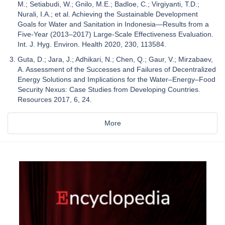
M.; Setiabudi, W.; Gnilo, M.E.; Badloe, C.; Virgiyanti, T.D.;
Nurali, I.A.; et al. Achieving the Sustainable Development
Goals for Water and Sanitation in Indonesia—Results from a
Five-Year (2013–2017) Large-Scale Effectiveness Evaluation.
Int. J. Hyg. Environ. Health 2020, 230, 113584.
Guta, D.; Jara, J.; Adhikari, N.; Chen, Q.; Gaur, V.; Mirzabaev,
A. Assessment of the Successes and Failures of Decentralized
Energy Solutions and Implications for the Water–Energy–Food
Security Nexus: Case Studies from Developing Countries.
Resources 2017, 6, 24.
More