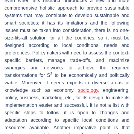
even when this research introduces a new and more
comprehensive holistic approach to provide sustainable
systems that may contribute to develop sustainable and
smart societies; it has its limitations and the following
issues must be taken into consideration, there is no one-
size-fits-all solution for all the countries, so it must be
designed according to local conditions, needs and
preferences. Policymakers will need to assess the context-
specific barriers, manage trade-offs, and maximize
synergies and networks to achieve the required
3
transformations for S
to be economically and politically
viable. Moreover, it needs experts in diverse areas of
knowledge such as economy,
sociology
, engineering,
policy, business, marketing, etc., for its design, to make its
implementation easier and successful. It is not a list with
specific steps to follow, it is open to changes and
adaptation according to specific local conditions and
resources available. Another imperative point is that