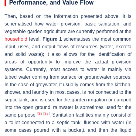
Performance, and Value Flow
Then, based on the information presented above, it is
schematised how water provision, basic sanitation, and
vegetable garden agriculture are currently performed at the
household
level.
Figure 1
schematises the most common
input, uses, and output flows of resources (water, excreta
and solid waste); it also allows for the identification of
areas of opportunity to improve the actual provision
systems. Currently, most access to water is mainly via
tubed water coming from surface or groundwater sources.
In the case of greywater, it usually comes from the kitchen,
shower, and laundry in most cases, is not connected to the
septic tank, and is used for the garden irrigation or dumped
into the open ground; rainwater is sometimes used for the
[
38
]
[
39
]
same purpose
. Sanitation facilities mainly consist of
a toilet connected to a septic tank, flushed with water (in
some cases poured with a bucket), and then the liquid