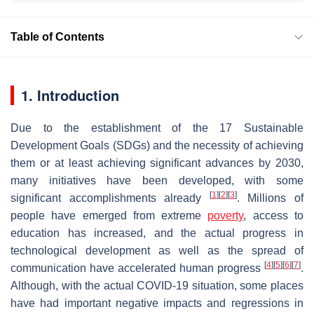
Table of Contents
1. Introduction
Due to the establishment of the 17 Sustainable
Development Goals (SDGs) and the necessity of achieving
them or at least achieving significant advances by 2030,
many initiatives have been developed, with some
[
1
]
[
2
]
[
3
]
significant accomplishments already
. Millions of
people have emerged from extreme
poverty
, access to
education has increased, and the actual progress in
technological development as well as the spread of
[
4
]
[
5
]
[
6
]
[
7
]
communication have accelerated human progress
.
Although, with the actual COVID-19 situation, some places
have had important negative impacts and regressions in