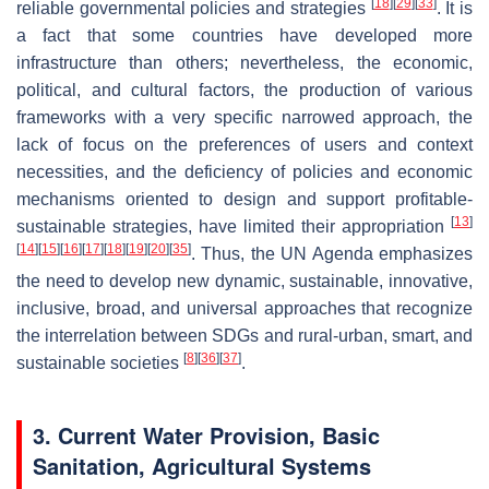
[
18
]
[
29
]
[
33
]
reliable governmental policies and strategies
. It is
a fact that some countries have developed more
infrastructure than others; nevertheless, the economic,
political, and cultural factors, the production of various
frameworks with a very specific narrowed approach, the
lack of focus on the preferences of users and context
necessities, and the deficiency of policies and economic
mechanisms oriented to design and support profitable-
[
13
]
sustainable strategies, have limited their appropriation
[
14
]
[
15
]
[
16
]
[
17
]
[
18
]
[
19
]
[
20
]
[
35
]
. Thus, the UN Agenda emphasizes
the need to develop new dynamic, sustainable, innovative,
inclusive, broad, and universal approaches that recognize
the interrelation between SDGs and rural-urban, smart, and
[
8
]
[
36
]
[
37
]
sustainable societies
.
3. Current Water Provision, Basic
Sanitation, Agricultural Systems