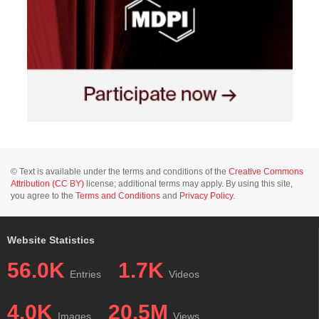
© Text is available under the terms and conditions of the
Creative Commons
Attribution (CC BY)
license; additional terms may apply. By using this site,
you agree to the
Terms and Conditions
and
Privacy Policy
.
Website Statistics
56.0K
1.7K
Entries
Videos
4.0K
20.5M
Images
Views