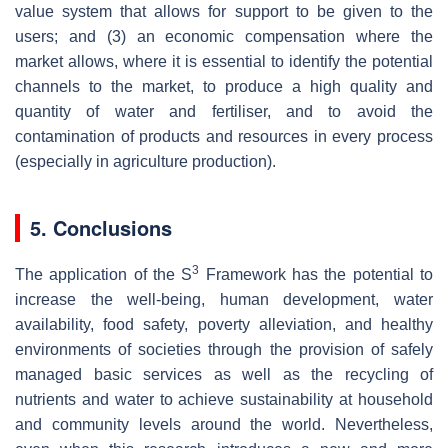
value system that allows for support to be given to the
users; and (3) an economic compensation where the
market allows, where it is essential to identify the potential
channels to the market, to produce a high quality and
quantity of water and fertiliser, and to avoid the
contamination of products and resources in every process
(especially in agriculture production).
5. Conclusions
3
The application of the S
Framework has the potential to
increase the well-being, human development, water
availability, food safety, poverty alleviation, and healthy
environments of societies through the provision of safely
managed basic services as well as the recycling of
nutrients and water to achieve sustainability at household
and community levels around the world. Nevertheless,