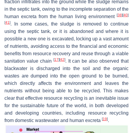
fraction infiltrates into the ground while the sludge remains
in the septic tank, owing to the incomplete separation of the
[
38
]
[
40
]
human excreta from the human living environment
[
41
]
. In some cases, the sludge is removed to continue
using the septic tank, or it is abandoned and where it is
possible a new one is excavated, locking up a vast amount
of nutrients, avoiding access to the financial and economic
benefits from resource recovery and reuse through a viable
[
17
]
[
42
]
sanitation value chain
. It can be also observed that
blackwater is discharged into the soil and the organic
wastes are dumped into the open ground to be burned,
which directly affects the environment and leaves the
nutrients without being able to be recycled. This makes
clear that effective resource recycling is an inevitable issue
for the sustainable future of the world, in both developed
and developing countries, including resource recycling
[
19
]
from domestic wastewater and human excreta
.