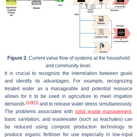
Figure 2.
Current value flow of systems at the household
and community level.
It is crucial to recognize the interrelation between goals
and identify its advantages. For example, recognizing
treated water as a manageable and potential resource
allows for it to be used in agriculture to meet irrigation
[
44
]
[
45
]
demands
and to release water stress simultaneously.
The problems associated with
solid waste management
,
basic sanitation, and wastewater (such as leachates) can
be reduced using compost production technology to
produce organic fertiliser for use especially in low-input