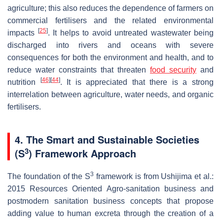
agriculture; this also reduces the dependence of farmers on
commercial fertilisers and the related environmental
[
25
]
impacts
. It helps to avoid untreated wastewater being
discharged into rivers and oceans with severe
consequences for both the environment and health, and to
reduce water constraints that threaten
food security
and
[
46
]
[
44
]
nutrition
. It is appreciated that there is a strong
interrelation between agriculture, water needs, and organic
fertilisers.
4. The Smart and Sustainable Societies
3
(S
) Framework Approach
3
The foundation of the S
framework is from Ushijima et al.:
2015 Resources Oriented Agro-sanitation business and
postmodern sanitation business concepts that propose
adding value to human excreta through the creation of a