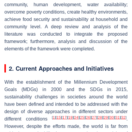
community, human development, water availability;
overcome poverty conditions, create healthy environments,
achieve food security and sustainability at household and
community level. A deep review and analysis of the
literature was conducted to integrate the proposed
framework; furthermore, analysis and discussion of the
elements of the framework were completed.
2. Current Approaches and Initiatives
With the establishment of the Millennium Development
Goals (MDGs) in 2000 and the SDGs in 2015,
sustainability challenges in societies around the world
have been defined and intended to be addressed with the
design of diverse approaches in different sectors under
[
1
]
[
15
]
[
17
]
[
19
]
[
24
]
[
25
]
[
26
]
[
27
]
[
28
]
[
29
]
[
30
]
[
31
]
[
32
]
different conditions
.
However, despite the efforts made, the world is far from