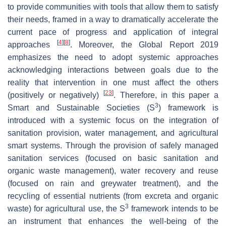
to provide communities with tools that allow them to satisfy
their needs, framed in a way to dramatically accelerate the
current pace of progress and application of integral
[
4
]
[
8
]
approaches
. Moreover, the Global Report 2019
emphasizes the need to adopt systemic approaches
acknowledging interactions between goals due to the
reality that intervention in one must affect the others
[
23
]
(positively or negatively)
. Therefore, in this paper a
3
Smart and Sustainable Societies (S
) framework is
introduced with a systemic focus on the integration of
sanitation provision, water management, and agricultural
smart systems. Through the provision of safely managed
sanitation services (focused on basic sanitation and
organic waste management), water recovery and reuse
(focused on rain and greywater treatment), and the
recycling of essential nutrients (from excreta and organic
3
waste) for agricultural use, the S
framework intends to be
an instrument that enhances the well-being of the