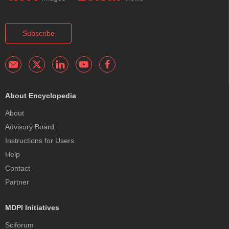
Subscribe
About Encyclopedia
About
Advisory Board
Instructions for Users
Help
Contact
Partner
MDPI Initiatives
Sciforum