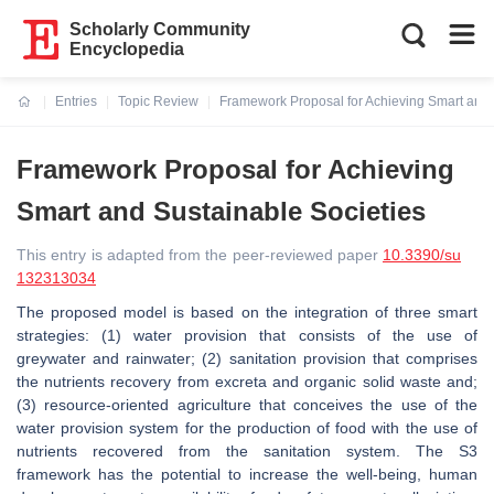
Scholarly Community
Encyclopedia
Entries
Topic Review
Framework Proposal for Achieving Smart and 
Current:
Framework Proposal for Achieving
Smart and Sustainable Societies
This entry is adapted from the peer-reviewed paper
10.3390/su
132313034
The proposed model is based on the integration of three smart
strategies: (1) water provision that consists of the use of
greywater and rainwater; (2) sanitation provision that comprises
the nutrients recovery from excreta and organic solid waste and;
(3) resource-oriented agriculture that conceives the use of the
water provision system for the production of food with the use of
nutrients recovered from the sanitation system. The S3
framework has the potential to increase the well-being, human