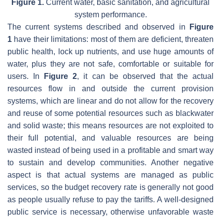
Figure 1.
Current water, basic sanitation, and agricultural
system performance.
The current systems described and observed in
Figure
1
have their limitations: most of them are deficient, threaten
public health, lock up nutrients, and use huge amounts of
water, plus they are not safe, comfortable or suitable for
users. In
Figure 2
, it can be observed that the actual
resources flow in and outside the current provision
systems, which are linear and do not allow for the recovery
and reuse of some potential resources such as blackwater
and solid waste; this means resources are not exploited to
their full potential, and valuable resources are being
wasted instead of being used in a profitable and smart way
to sustain and develop communities. Another negative
aspect is that actual systems are managed as public
services, so the budget recovery rate is generally not good
as people usually refuse to pay the tariffs. A well-designed
public service is necessary, otherwise unfavorable waste