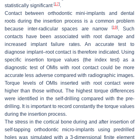
[
17
]
statistically significant
.
Contact between orthodontic mini-implants and dental
roots during the insertion process is a common problem
[
19
]
because inter-radicular spaces are narrow
. Such
contacts have been associated with root damage and
increased implant failure rates. An accurate test to
diagnose implant–root contact is therefore indicated. Using
specific insertion torque values (the index test) as a
diagnostic test of OMIs with root contact could be more
accurate less adverse compared with radiographic images.
Torque levels of OMIs inserted with root contact were
higher than those without. The highest torque differences
were identified in the self-drilling compared with the pre-
drilling. It is important to record constantly the torque values
during the insertion process.
The stress in the cortical bone during and after insertion of
self-tapping orthodontic micro-implants using predrilled
holes was simulated with a 3-dimensional finite element