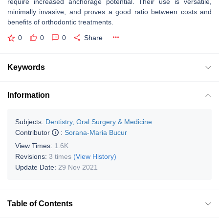
require increased anchorage potential. Their use is versatile,
minimally invasive, and proves a good ratio between costs and
benefits of orthodontic treatments.
0
0
0
Share
Keywords
Information
Subjects:
Dentistry, Oral Surgery & Medicine
Contributor
:
Sorana-Maria Bucur
View Times:
1.6K
Revisions:
3 times
(View History)
Update Date:
29 Nov 2021
Table of Contents