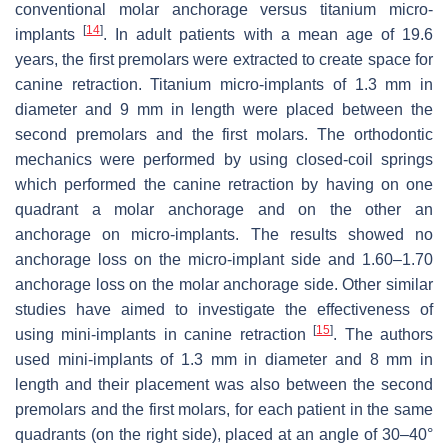
conventional molar anchorage versus titanium micro-
[
14
]
implants
. In adult patients with a mean age of 19.6
years, the first premolars were extracted to create space for
canine retraction. Titanium micro-implants of 1.3 mm in
diameter and 9 mm in length were placed between the
second premolars and the first molars. The orthodontic
mechanics were performed by using closed-coil springs
which performed the canine retraction by having on one
quadrant a molar anchorage and on the other an
anchorage on micro-implants. The results showed no
anchorage loss on the micro-implant side and 1.60–1.70
anchorage loss on the molar anchorage side. Other similar
studies have aimed to investigate the effectiveness of
[
15
]
using mini-implants in canine retraction
. The authors
used mini-implants of 1.3 mm in diameter and 8 mm in
length and their placement was also between the second
premolars and the first molars, for each patient in the same
quadrants (on the right side), placed at an angle of 30–40°