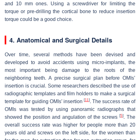
and 10 mm ones. Using a screwdriver for limiting the
torque or pre-drilling the cortical bone to reduce insertion
torque could be a good choice.
4. Anatomical and Surgical Details
Over time, several methods have been devised and
developed to avoid accidents using micro-implants, the
most important being damage to the roots of the
neighboring teeth. A precise surgical plan before OMIs’
insertion is crucial. Some researchers described the use of
radiographic templates and film holders to make a surgical
[
11
]
template for guiding OMIs’ insertion
. The success rate of
OMIs was tested by using panoramic radiographs that
[
5
]
showed the position and angulation of the screws
. The
overall success rate was higher for people more than 20
years old and screws on the left side, for the women than