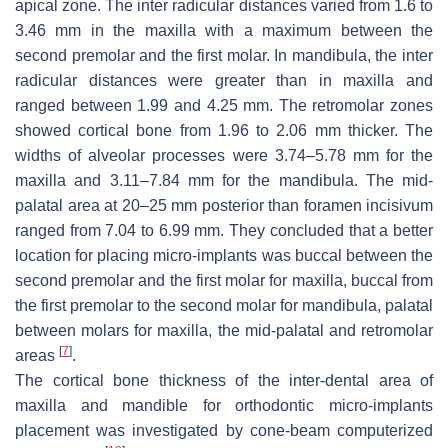
apical zone. The inter radicular distances varied from 1.6 to
3.46 mm in the maxilla with a maximum between the
second premolar and the first molar. In mandibula, the inter
radicular distances were greater than in maxilla and
ranged between 1.99 and 4.25 mm. The retromolar zones
showed cortical bone from 1.96 to 2.06 mm thicker. The
widths of alveolar processes were 3.74–5.78 mm for the
maxilla and 3.11–7.84 mm for the mandibula. The mid-
palatal area at 20–25 mm posterior than foramen incisivum
ranged from 7.04 to 6.99 mm. They concluded that a better
location for placing micro-implants was buccal between the
second premolar and the first molar for maxilla, buccal from
the first premolar to the second molar for mandibula, palatal
between molars for maxilla, the mid-palatal and retromolar
[
7
]
areas
.
The cortical bone thickness of the inter-dental area of
maxilla and mandible for orthodontic micro-implants
placement was investigated by cone-beam computerized