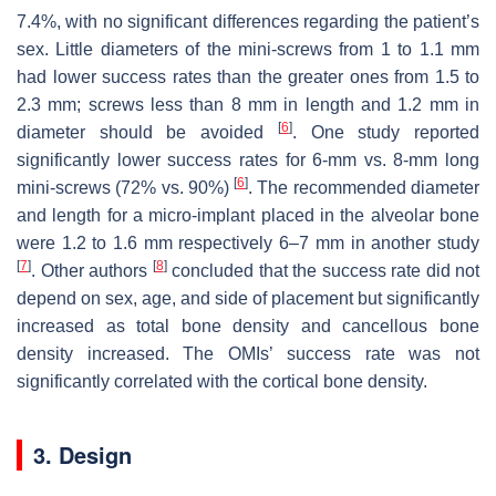
7.4%, with no significant differences regarding the patient’s
sex. Little diameters of the mini-screws from 1 to 1.1 mm
had lower success rates than the greater ones from 1.5 to
2.3 mm; screws less than 8 mm in length and 1.2 mm in
[
6
]
diameter should be avoided
. One study reported
significantly lower success rates for 6-mm vs. 8-mm long
[
6
]
mini-screws (72% vs. 90%)
. The recommended diameter
and length for a micro-implant placed in the alveolar bone
were 1.2 to 1.6 mm respectively 6–7 mm in another study
[
7
]
[
8
]
. Other authors
concluded that the success rate did not
depend on sex, age, and side of placement but significantly
increased as total bone density and cancellous bone
density increased. The OMIs’ success rate was not
significantly correlated with the cortical bone density.
3. Design