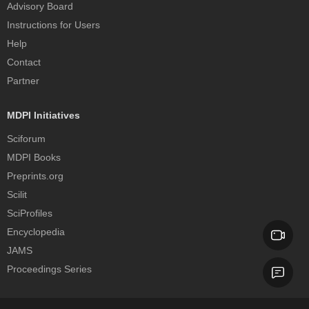
Advisory Board
Instructions for Users
Help
Contact
Partner
MDPI Initiatives
Sciforum
MDPI Books
Preprints.org
Scilit
SciProfiles
Encyclopedia
JAMS
Proceedings Series