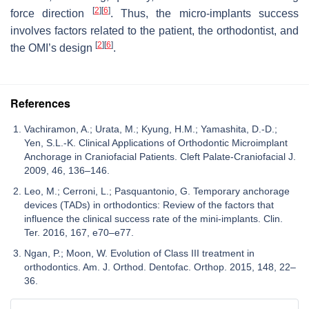
[
2
]
[
6
]
force direction
. Thus, the micro-implants success
involves factors related to the patient, the orthodontist, and
[
2
]
[
6
]
the OMI’s design
.
References
Vachiramon, A.; Urata, M.; Kyung, H.M.; Yamashita, D.-D.;
Yen, S.L.-K. Clinical Applications of Orthodontic Microimplant
Anchorage in Craniofacial Patients. Cleft Palate-Craniofacial J.
2009, 46, 136–146.
Leo, M.; Cerroni, L.; Pasquantonio, G. Temporary anchorage
devices (TADs) in orthodontics: Review of the factors that
influence the clinical success rate of the mini-implants. Clin.
Ter. 2016, 167, e70–e77.
Ngan, P.; Moon, W. Evolution of Class III treatment in
orthodontics. Am. J. Orthod. Dentofac. Orthop. 2015, 148, 22–
36.