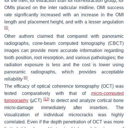
for the men, for extraction than for non-extraction group, for
OMIs placed on the inter radicular midline. OMI success
rate significantly increased with an increase in the OMI
length and placement height, and with a lesser angulation
[
5
]
.
Other authors claimed that compared with panoramic
radiographs, cone-beam computed tomography (CBCT)
images can provide more accurate information regarding
tooth position, root resorption, and various pathologies; the
radiation exposure is less and the cost is lower using
panoramic radiographs, which provides acceptable
[
8
]
reliability
.
The efficacy of optical coherence tomography (OCT) was
tested comparatively with that of
micro-computed
[
12
]
tomography
(μCT)
to detect and analyze cortical bone
micro-damage immediately after insertion. The
visualization of individual microcracks was highly
correlated. Even if the depth penetration of OCT was more