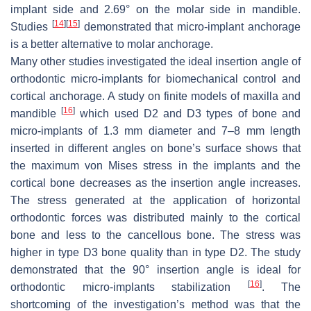
implant side and 2.69° on the molar side in mandible.
[
14
]
[
15
]
Studies
demonstrated that micro-implant anchorage
is a better alternative to molar anchorage.
Many other studies investigated the ideal insertion angle of
orthodontic micro-implants for biomechanical control and
cortical anchorage. A study on finite models of maxilla and
[
16
]
mandible
which used D2 and D3 types of bone and
micro-implants of 1.3 mm diameter and 7–8 mm length
inserted in different angles on bone’s surface shows that
the maximum von Mises stress in the implants and the
cortical bone decreases as the insertion angle increases.
The stress generated at the application of horizontal
orthodontic forces was distributed mainly to the cortical
bone and less to the cancellous bone. The stress was
higher in type D3 bone quality than in type D2. The study
demonstrated that the 90° insertion angle is ideal for
[
16
]
orthodontic micro-implants stabilization
. The
shortcoming of the investigation’s method was that the