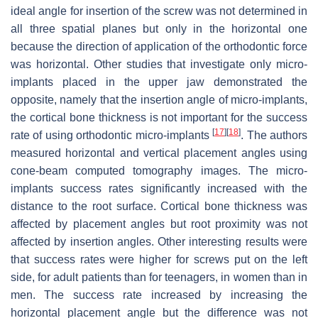
ideal angle for insertion of the screw was not determined in
all three spatial planes but only in the horizontal one
because the direction of application of the orthodontic force
was horizontal. Other studies that investigate only micro-
implants placed in the upper jaw demonstrated the
opposite, namely that the insertion angle of micro-implants,
the cortical bone thickness is not important for the success
[
17
]
[
18
]
rate of using orthodontic micro-implants
. The authors
measured horizontal and vertical placement angles using
cone-beam computed tomography images. The micro-
implants success rates significantly increased with the
distance to the root surface. Cortical bone thickness was
affected by placement angles but root proximity was not
affected by insertion angles. Other interesting results were
that success rates were higher for screws put on the left
side, for adult patients than for teenagers, in women than in
men. The success rate increased by increasing the
horizontal placement angle but the difference was not