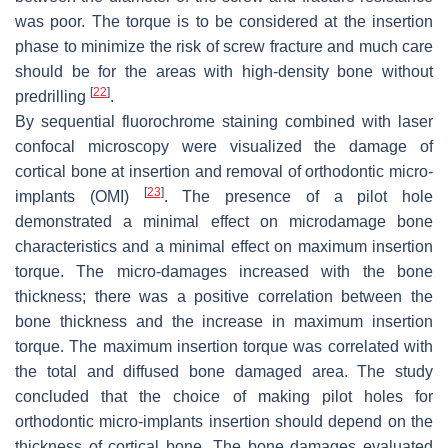
was poor. The torque is to be considered at the insertion
phase to minimize the risk of screw fracture and much care
should be for the areas with high-density bone without
[
22
]
predrilling
.
By sequential fluorochrome staining combined with laser
confocal microscopy were visualized the damage of
cortical bone at insertion and removal of orthodontic micro-
[
23
]
implants (OMI)
. The presence of a pilot hole
demonstrated a minimal effect on microdamage bone
characteristics and a minimal effect on maximum insertion
torque. The micro-damages increased with the bone
thickness; there was a positive correlation between the
bone thickness and the increase in maximum insertion
torque. The maximum insertion torque was correlated with
the total and diffused bone damaged area. The study
concluded that the choice of making pilot holes for
orthodontic micro-implants insertion should depend on the
thickness of cortical bone. The bone damages evaluated