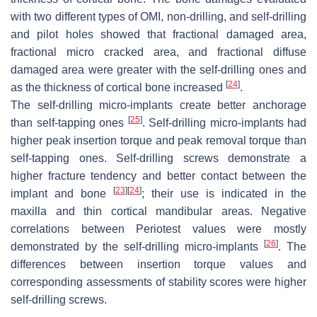
with two different types of OMI, non-drilling, and self-drilling
and pilot holes showed that fractional damaged area,
fractional micro cracked area, and fractional diffuse
damaged area were greater with the self-drilling ones and
[
24
]
as the thickness of cortical bone increased
.
The self-drilling micro-implants create better anchorage
[
25
]
than self-tapping ones
. Self-drilling micro-implants had
higher peak insertion torque and peak removal torque than
self-tapping ones. Self-drilling screws demonstrate a
higher fracture tendency and better contact between the
[
23
]
[
24
]
implant and bone
; their use is indicated in the
maxilla and thin cortical mandibular areas. Negative
correlations between Periotest values were mostly
[
26
]
demonstrated by the self-drilling micro-implants
. The
differences between insertion torque values and
corresponding assessments of stability scores were higher
self-drilling screws.