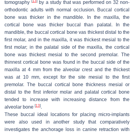
[
13
]
tomography
by a study that was performed on 32 non-
orthodontic adults with normal occlusion. Buccal cortical
bone was thicker in the mandible. In the maxilla, the
cortical bone was thicker buccal than palatal. In the
mandible, the buccal cortical bone vas thickest distal to the
first molar, and in the maxilla, it was thickest mesial to the
first molar; in the palatal side of the maxilla, the cortical
bone was thickest mesial to the second premolar. The
thinnest cortical bone was found in the buccal side of the
maxilla at 4 mm from the alveolar crest and the thickest
was at 10 mm, except for the site mesial to the first
premolar. The buccal cortical bone thickness mesial or
distal to the first inferior molar and palatal cortical bone
tended to increase with increasing distance from the
[
13
]
alveolar bone
.
These buccal ideal locations for placing micro-implants
were also used in another study that comparatively
investigates the anchorage loss in canine retraction with