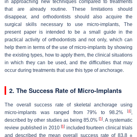
in approaching new techniques compared to treatments
that are already routine. These limitations should
disappear, and orthodontists should also acquire the
surgical skills necessary to use micro-implants, The
present paper is intended to be a small guide in the
practical activity of orthodontists and not only, which can
help them in terms of the use of micro-implants by showing
the existing types, how to apply them, the clinical situations
in which they can be used, and the difficulties that may
occur during treatments that use this type of anchorage.
2. The Success Rate of Micro-Implants
The overall success rate of skeletal anchorage using
[
4
]
micro-implants was ranged from 79% to 98.2%
,
[
5
]
described by other studies as being 85.0%
. A systematic
[
6
]
review published in 2010
included fourteen clinical trials
and described the mean overall success rate of 83.8 ±