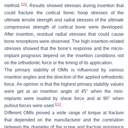
[
20
]
method
. Results showed stresses during insertion that
could fracture the cortical bone; hoop stresses of the
ultimate tensile strength and radial stresses of the ultimate
compressive strength of cortical bone were developed.
After insertion, residual radial stresses that could cause
bone resorptions were observed. The high insertion-related
stresses showed that the bone’s response and the micro-
implant prognosis depend on the insertion conditions not
on the orthodontic force or the timing of its application.
The primary stability of OMIs is influenced by various
insertion angles and the direction of the applied orthodontic
force. An opinion is that the highest primary stability values
were get at an insertion angle of 45° when the mini-
implants were loaded by shear force and at 90° when
[
21
]
pullout forces were used
.
Different OMIs proved a wide range of torque at fracture
that depended on the manufacturer and the correlation
between the diameter of the screw and fracture resistance