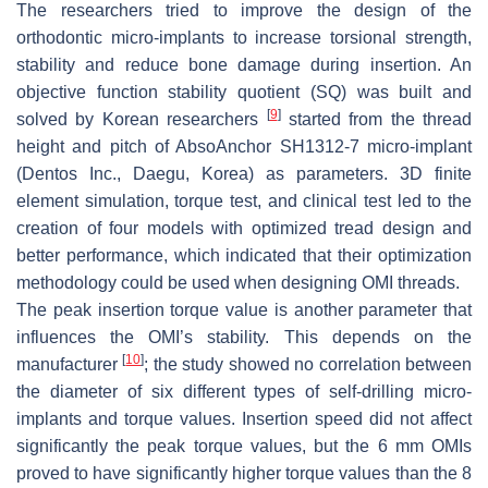
The researchers tried to improve the design of the
orthodontic micro-implants to increase torsional strength,
stability and reduce bone damage during insertion. An
objective function stability quotient (SQ) was built and
[
9
]
solved by Korean researchers
started from the thread
height and pitch of AbsoAnchor SH1312-7 micro-implant
(Dentos Inc., Daegu, Korea) as parameters. 3D finite
element simulation, torque test, and clinical test led to the
creation of four models with optimized tread design and
better performance, which indicated that their optimization
methodology could be used when designing OMI threads.
The peak insertion torque value is another parameter that
influences the OMI’s stability. This depends on the
[
10
]
manufacturer
; the study showed no correlation between
the diameter of six different types of self-drilling micro-
implants and torque values. Insertion speed did not affect
significantly the peak torque values, but the 6 mm OMIs
proved to have significantly higher torque values than the 8