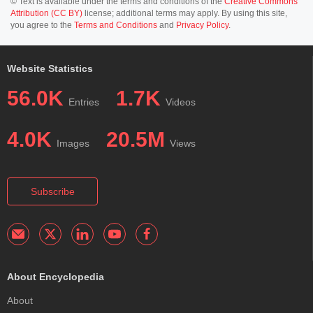
© Text is available under the terms and conditions of the
Creative Commons
Attribution (CC BY)
license; additional terms may apply. By using this site,
you agree to the
Terms and Conditions
and
Privacy Policy
.
Website Statistics
56.0K
1.7K
Entries
Videos
4.0K
20.5M
Images
Views
Subscribe
About Encyclopedia
About