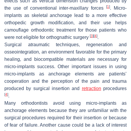
effects such as vertical dimension changes produced by
[
1
]
the use of conventional inter-maxillary forces
. Micro-
implants as skeletal anchorage lead to a more effective
orthopedic growth modification, and their use helps
camouflage orthodontic treatment for those patients who
[
3
]
[
4
]
were not eligible for orthognathic surgery
.
Surgical atraumatic techniques, regeneration and
osseointegration, an environment favorable for the primary
healing, and biocompatible materials are necessary for
micro-implants success. Other important issues in using
micro-implants as anchorage elements are patients’
cooperation and the perception of the pain and trauma
produced by surgical insertion and
retraction
procedures
[
4
]
.
Many orthodontists avoid using micro-implants as
anchorage elements because they are unfamiliar with the
surgical procedures required for their insertion or because
of fear of failure. Another cause could be a lack of interest