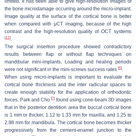
limited, it has been able to give high-resolution images of
the bone microdamage occurring around the micro-implant.
Image quality at the surface of the cortical bone is better
when compared with μCT imaging, because of the high
contrast and the high-resolution quality of OCT systems
[
12
]
.
The surgical insertion procedure showed contradictory
results between flap or without flap techniques on
mandibular mini-implants. Loading and healing periods
[
6
]
were not significant in the mini-screws success rates
.
When using micro-implants is important to evaluate the
cortical bone thickness and the inter radicular spaces to
create enough stability for the application of orthodontic
[
7
]
forces. Park and Cho
found using cone-beam 3D images
that in the posterior dentition area the buccal cortical bone
is 1 mm or thicker, 1.12 to 1.33 mm for maxilla, and 1.25 to
2.98 mm for mandibula. The cortical bone becomes thicker
progressively from the cement-enamel junction to the