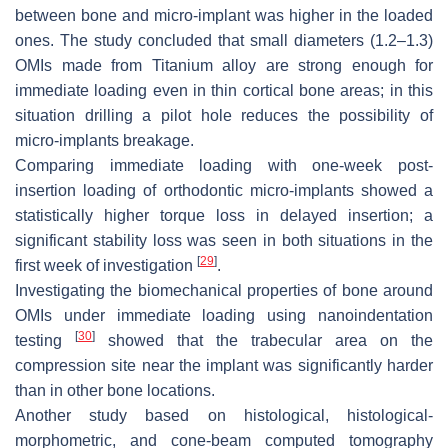
between bone and micro-implant was higher in the loaded
ones. The study concluded that small diameters (1.2–1.3)
OMIs made from Titanium alloy are strong enough for
immediate loading even in thin cortical bone areas; in this
situation drilling a pilot hole reduces the possibility of
micro-implants breakage.
Comparing immediate loading with one-week post-
insertion loading of orthodontic micro-implants showed a
statistically higher torque loss in delayed insertion; a
significant stability loss was seen in both situations in the
[
29
]
first week of investigation
.
Investigating the biomechanical properties of bone around
OMIs under immediate loading using nanoindentation
[
30
]
testing
showed that the trabecular area on the
compression site near the implant was significantly harder
than in other bone locations.
Another study based on histological, histological-
morphometric, and cone-beam computed tomography