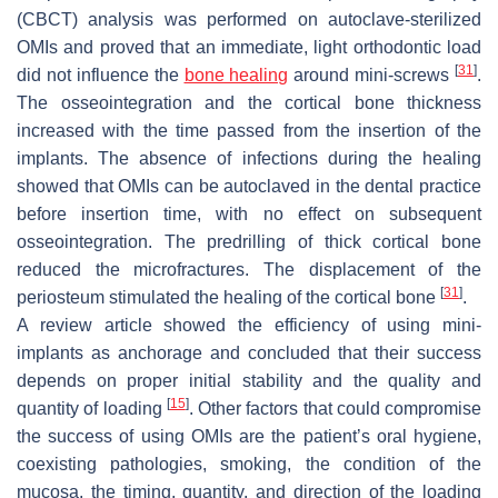
(CBCT) analysis was performed on autoclave-sterilized
OMIs and proved that an immediate, light orthodontic load
[
31
]
did not influence the
bone healing
around mini-screws
.
The osseointegration and the cortical bone thickness
increased with the time passed from the insertion of the
implants. The absence of infections during the healing
showed that OMIs can be autoclaved in the dental practice
before insertion time, with no effect on subsequent
osseointegration. The predrilling of thick cortical bone
reduced the microfractures. The displacement of the
[
31
]
periosteum stimulated the healing of the cortical bone
.
A review article showed the efficiency of using mini-
implants as anchorage and concluded that their success
depends on proper initial stability and the quality and
[
15
]
quantity of loading
. Other factors that could compromise
the success of using OMIs are the patient’s oral hygiene,
coexisting pathologies, smoking, the condition of the
mucosa, the timing, quantity, and direction of the loading