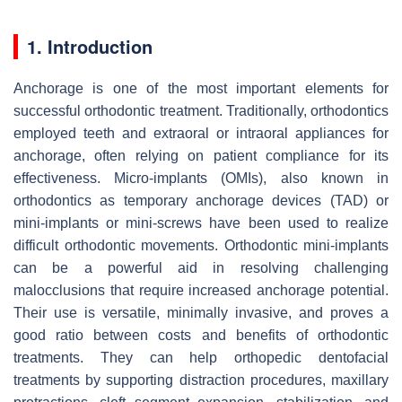
1. Introduction
Anchorage is one of the most important elements for
successful orthodontic treatment. Traditionally, orthodontics
employed teeth and extraoral or intraoral appliances for
anchorage, often relying on patient compliance for its
effectiveness. Micro-implants (OMIs), also known in
orthodontics as temporary anchorage devices (TAD) or
mini-implants or mini-screws have been used to realize
difficult orthodontic movements. Orthodontic mini-implants
can be a powerful aid in resolving challenging
malocclusions that require increased anchorage potential.
Their use is versatile, minimally invasive, and proves a
good ratio between costs and benefits of orthodontic
treatments. They can help orthopedic dentofacial
treatments by supporting distraction procedures, maxillary