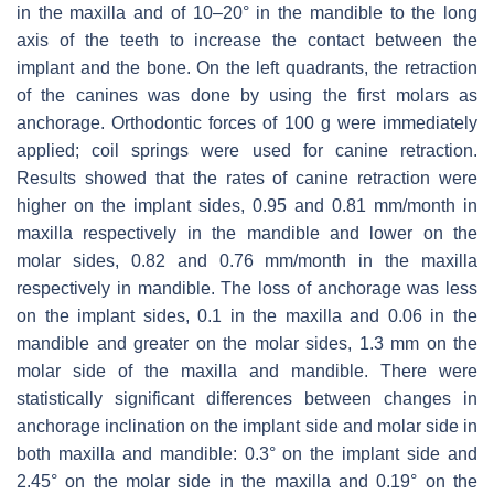
in the maxilla and of 10–20° in the mandible to the long
axis of the teeth to increase the contact between the
implant and the bone. On the left quadrants, the retraction
of the canines was done by using the first molars as
anchorage. Orthodontic forces of 100 g were immediately
applied; coil springs were used for canine retraction.
Results showed that the rates of canine retraction were
higher on the implant sides, 0.95 and 0.81 mm/month in
maxilla respectively in the mandible and lower on the
molar sides, 0.82 and 0.76 mm/month in the maxilla
respectively in mandible. The loss of anchorage was less
on the implant sides, 0.1 in the maxilla and 0.06 in the
mandible and greater on the molar sides, 1.3 mm on the
molar side of the maxilla and mandible. There were
statistically significant differences between changes in
anchorage inclination on the implant side and molar side in
both maxilla and mandible: 0.3° on the implant side and
2.45° on the molar side in the maxilla and 0.19° on the