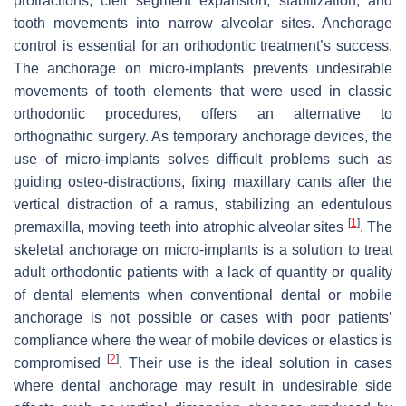
protractions, cleft segment expansion, stabilization, and
tooth movements into narrow alveolar sites. Anchorage
control is essential for an orthodontic treatment’s success.
The anchorage on micro-implants prevents undesirable
movements of tooth elements that were used in classic
orthodontic procedures, offers an alternative to
orthognathic surgery. As temporary anchorage devices, the
use of micro-implants solves difficult problems such as
guiding osteo-distractions, fixing maxillary cants after the
vertical distraction of a ramus, stabilizing an edentulous
[
1
]
premaxilla, moving teeth into atrophic alveolar sites
. The
skeletal anchorage on micro-implants is a solution to treat
adult orthodontic patients with a lack of quantity or quality
of dental elements when conventional dental or mobile
anchorage is not possible or cases with poor patients’
compliance where the wear of mobile devices or elastics is
[
2
]
compromised
. Their use is the ideal solution in cases
where dental anchorage may result in undesirable side