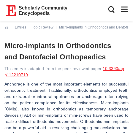
Scholarly Community
Encyclopedia
Entries
Topic Review
Micro-Implants in Orthodontics and Dentofaci
Current:
Micro-Implants in Orthodontics
and Dentofacial Orthopaedics
This entry is adapted from the peer-reviewed paper
10.3390/ap
p112210719
Anchorage is one of the most important elements for successful
orthodontic treatment. Traditionally, orthodontics employed teeth
and extraoral or intraoral appliances for anchorage, often relying
on the patient compliance for its effectiveness. Micro-implants
(OMIs), also known in orthodontics as temporary anchorage
devices (TAD) or mini-implants or mini-screws have been used to
realize difficult orthodontic movements. Orthodontic mini-implants
can be a powerful aid in resolving challenging malocclusions that