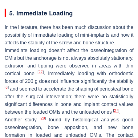
5. Immediate Loading
In the literature, there has been much discussion about the
possibility of immediate loading of mini-implants and how it
affects the stability of the screw and bone structure.
Immediate loading doesn’t affect the osseointegration of
OMIs but the anchorage is not always absolutely stationary,
extrusion and tipping were observed in areas with thin
[
27
]
cortical bone
. Immediately loading with orthodontic
forces of 200 g does not influence significantly the stability
[
6
]
and seemed to accelerate the shaping of periosteal bone
after the surgical intervention; there were no statistically
significant differences in bone and implant contact values
[
27
]
between the loaded OMIs and the unloaded ones
.
[
28
]
Another study
found by histological analysis good
osseointegration, bone apposition, and new bone
formation in loaded and unloaded OMIs. The contact