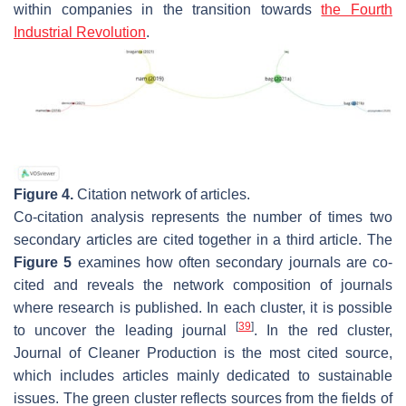
within companies in the transition towards
the Fourth
Industrial Revolution
.
Figure 4.
Citation network of articles.
Co-citation analysis represents the number of times two
secondary articles are cited together in a third article. The
Figure 5
examines how often secondary journals are co-
cited and reveals the network composition of journals
where research is published. In each cluster, it is possible
[
39
]
to uncover the leading journal
. In the red cluster,
Journal of Cleaner Production is the most cited source,
which includes articles mainly dedicated to sustainable
issues. The green cluster reflects sources from the fields of