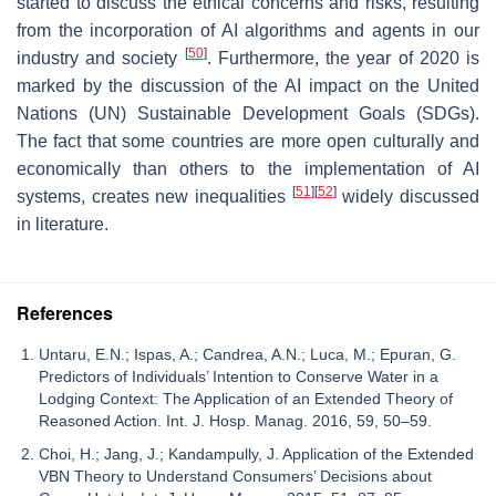
started to discuss the ethical concerns and risks, resulting
from the incorporation of AI algorithms and agents in our
[
50
]
industry and society
. Furthermore, the year of 2020 is
marked by the discussion of the AI impact on the United
Nations (UN) Sustainable Development Goals (SDGs).
The fact that some countries are more open culturally and
economically than others to the implementation of AI
[
51
]
[
52
]
systems, creates new inequalities
widely discussed
in literature.
References
Untaru, E.N.; Ispas, A.; Candrea, A.N.; Luca, M.; Epuran, G.
Predictors of Individuals’ Intention to Conserve Water in a
Lodging Context: The Application of an Extended Theory of
Reasoned Action. Int. J. Hosp. Manag. 2016, 59, 50–59.
Choi, H.; Jang, J.; Kandampully, J. Application of the Extended
VBN Theory to Understand Consumers’ Decisions about