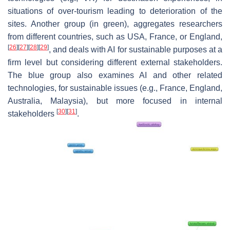
situations of over-tourism leading to deterioration of the
sites. Another group (in green), aggregates researchers
from different countries, such as USA, France, or England,
[
26
]
[
27
]
[
28
]
[
29
]
, and deals with AI for sustainable purposes at a
firm level but considering different external stakeholders.
The blue group also examines AI and other related
technologies, for sustainable issues (e.g., France, England,
Australia, Malaysia), but more focused in internal
[
30
]
[
31
]
stakeholders
.