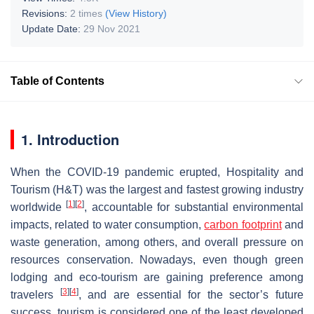
Revisions:
2 times
(View History)
Update Date:
29 Nov 2021
Table of Contents
1. Introduction
When the COVID-19 pandemic erupted, Hospitality and
Tourism (H&T) was the largest and fastest growing industry
[
1
]
[
2
]
worldwide
, accountable for substantial environmental
impacts, related to water consumption,
carbon footprint
and
waste generation, among others, and overall pressure on
resources conservation. Nowadays, even though green
lodging and eco-tourism are gaining preference among
[
3
]
[
4
]
travelers
, and are essential for the sector’s future
success, tourism is considered one of the least developed