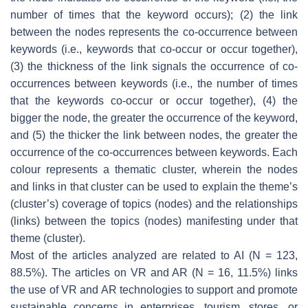
number of times that the keyword occurs); (2) the link
between the nodes represents the co-occurrence between
keywords (i.e., keywords that co-occur or occur together),
(3) the thickness of the link signals the occurrence of co-
occurrences between keywords (i.e., the number of times
that the keywords co-occur or occur together), (4) the
bigger the node, the greater the occurrence of the keyword,
and (5) the thicker the link between nodes, the greater the
occurrence of the co-occurrences between keywords. Each
colour represents a thematic cluster, wherein the nodes
and links in that cluster can be used to explain the theme’s
(cluster’s) coverage of topics (nodes) and the relationships
(links) between the topics (nodes) manifesting under that
theme (cluster).
Most of the articles analyzed are related to AI (N = 123,
88.5%). The articles on VR and AR (N = 16, 11.5%) links
the use of VR and AR technologies to support and promote
sustainable concerns in enterprises, tourism, stores, or