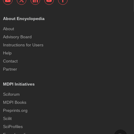
About Encyclopedia
About
Advisory Board
Instructions for Users
Help
Contact
Partner
MDPI Initiatives
Sciforum
MDPI Books
Preprints.org
Scilit
SciProfiles