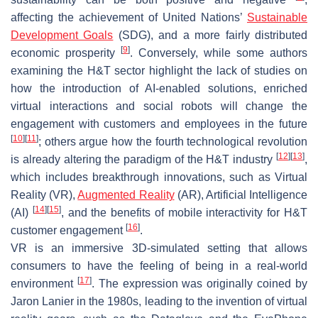
affecting the achievement of United Nations’
Sustainable
Development Goals
(SDG), and a more fairly distributed
[
9
]
economic prosperity
. Conversely, while some authors
examining the H&T sector highlight the lack of studies on
how the introduction of AI-enabled solutions, enriched
virtual interactions and social robots will change the
engagement with customers and employees in the future
[
10
]
[
11
]
; others argue how the fourth technological revolution
[
12
]
[
13
]
is already altering the paradigm of the H&T industry
,
which includes breakthrough innovations, such as Virtual
Reality (VR),
Augmented Reality
(AR), Artificial Intelligence
[
14
]
[
15
]
(AI)
, and the benefits of mobile interactivity for H&T
[
16
]
customer engagement
.
VR is an immersive 3D-simulated setting that allows
consumers to have the feeling of being in a real-world
[
17
]
environment
. The expression was originally coined by
Jaron Lanier in the 1980s, leading to the invention of virtual