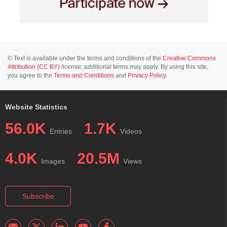
© Text is available under the terms and conditions of the
Creative Commons
Attribution (CC BY)
license; additional terms may apply. By using this site,
you agree to the
Terms and Conditions
and
Privacy Policy
.
Website Statistics
56.0K
1.7K
Entries
Videos
4.0K
20.5M
Images
Views
Subscribe