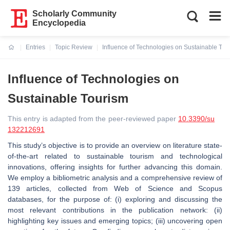
Scholarly Community
Encyclopedia
Entries
Topic Review
Influence of Technologies on Sustainable Tou
Current:
Influence of Technologies on
Sustainable Tourism
This entry is adapted from the peer-reviewed paper
10.3390/su
132212691
This study’s objective is to provide an overview on literature state-
of-the-art related to sustainable tourism and technological
innovations, offering insights for further advancing this domain.
We employ a bibliometric analysis and a comprehensive review of
139 articles, collected from Web of Science and Scopus
databases, for the purpose of: (i) exploring and discussing the
most relevant contributions in the publication network: (ii)
highlighting key issues and emerging topics; (iii) uncovering open