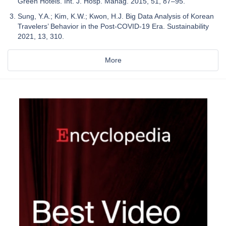
Green Hotels. Int. J. Hosp. Manag. 2015, 51, 87–95.
Sung, Y.A.; Kim, K.W.; Kwon, H.J. Big Data Analysis of Korean
Travelers’ Behavior in the Post-COVID-19 Era. Sustainability
2021, 13, 310.
More