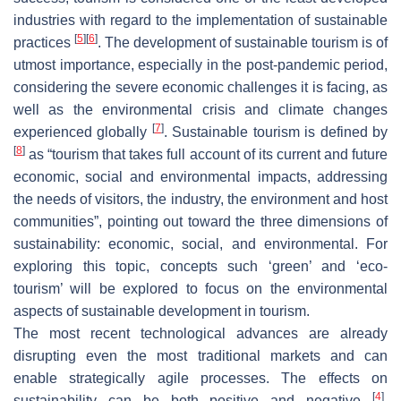
industries with regard to the implementation of sustainable
[
5
]
[
6
]
practices
. The development of sustainable tourism is of
utmost importance, especially in the post-pandemic period,
considering the severe economic challenges it is facing, as
well as the environmental crisis and climate changes
[
7
]
experienced globally
. Sustainable tourism is defined by
[
8
]
as “
tourism that takes full account of its current and future
economic, social and environmental impacts, addressing
the needs of visitors, the industry, the environment and host
communities
”, pointing out toward the three dimensions of
sustainability: economic, social, and environmental. For
exploring this topic, concepts such ‘green’ and ‘eco-
tourism’ will be explored to focus on the environmental
aspects of sustainable development in tourism.
The most recent technological advances are already
disrupting even the most traditional markets and can
enable strategically agile processes. The effects on
[
4
]
sustainability can be both positive and negative
,