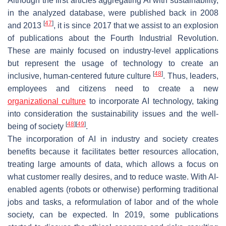
Although the first articles aggregating AI with sustainability,
in the analyzed database, were published back in 2008
[
47
]
and 2013
, it is since 2017 that we assist to an explosion
of publications about the Fourth Industrial Revolution.
These are mainly focused on industry-level applications
but represent the usage of technology to create an
[
48
]
inclusive, human-centered future culture
. Thus, leaders,
employees and citizens need to create a new
organizational culture
to incorporate AI technology, taking
into consideration the sustainability issues and the well-
[
48
]
[
49
]
being of society
.
The incorporation of AI in industry and society creates
benefits because it facilitates better resources allocation,
treating large amounts of data, which allows a focus on
what customer really desires, and to reduce waste. With AI-
enabled agents (robots or otherwise) performing traditional
jobs and tasks, a reformulation of labor and of the whole
society, can be expected. In 2019, some publications