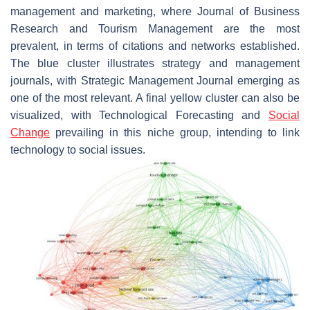
management and marketing, where Journal of Business
Research and Tourism Management are the most
prevalent, in terms of citations and networks established.
The blue cluster illustrates strategy and management
journals, with Strategic Management Journal emerging as
one of the most relevant. A final yellow cluster can also be
visualized, with Technological Forecasting and
Social
Change
prevailing in this niche group, intending to link
technology to social issues.