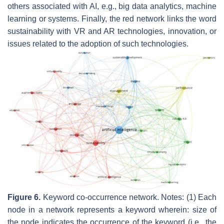
others associated with AI, e.g.,
big data analytics, machine
learning
or
systems
. Finally, the red network links the word
sustainability
with
VR
and
AR technologies
,
innovation,
or
issues related to the adoption of such technologies.
Figure 6.
Keyword co-occurrence network. Notes: (1) Each
node in a network represents a keyword wherein: size of
the node indicates the occurrence of the keyword (i.e., the