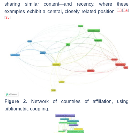
sharing similar content—and recency, where these
[
33
]
[
34
]
examples exhibit a central, closely related position
[
35
]
.
Figure 2.
Network of countries of affiliation, using
bibliometric coupling.