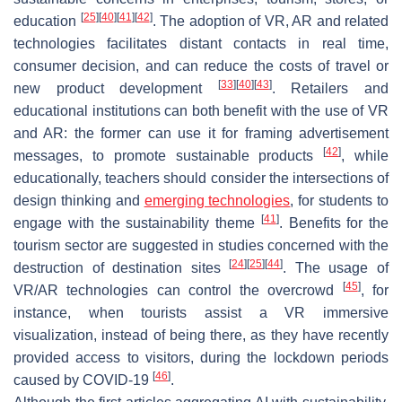
[
25
]
[
40
]
[
41
]
[
42
]
education
. The adoption of VR, AR and related
technologies facilitates distant contacts in real time,
consumer decision, and can reduce the costs of travel or
[
33
]
[
40
]
[
43
]
new product development
. Retailers and
educational institutions can both benefit with the use of VR
and AR: the former can use it for framing advertisement
[
42
]
messages, to promote sustainable products
, while
educationally, teachers should consider the intersections of
design thinking and
emerging technologies
, for students to
[
41
]
engage with the sustainability theme
. Benefits for the
tourism sector are suggested in studies concerned with the
[
24
]
[
25
]
[
44
]
destruction of destination sites
. The usage of
[
45
]
VR/AR technologies can control the overcrowd
, for
instance, when tourists assist a VR immersive
visualization, instead of being there, as they have recently
provided access to visitors, during the lockdown periods
[
46
]
caused by COVID-19
.