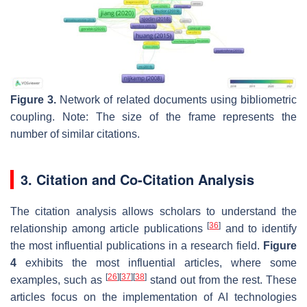
Figure 3.
Network of related documents using bibliometric
coupling. Note: The size of the frame represents the
number of similar citations.
3. Citation and Co-Citation Analysis
The citation analysis allows scholars to understand the
[
36
]
relationship among article publications
and to identify
the most influential publications in a research field.
Figure
4
exhibits the most influential articles, where some
[
26
]
[
37
]
[
38
]
examples, such as
stand out from the rest. These
articles focus on the implementation of AI technologies