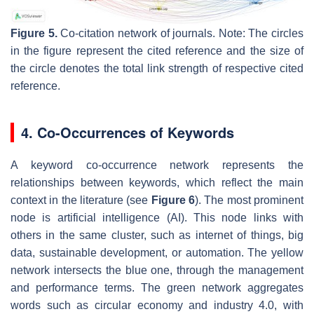
Figure 5.
Co-citation network of journals. Note: The circles
in the figure represent the cited reference and the size of
the circle denotes the total link strength of respective cited
reference.
4. Co-Occurrences of Keywords
A keyword co-occurrence network represents the
relationships between keywords, which reflect the main
context in the literature (see
Figure 6
). The most prominent
node is
artificial intelligence
(AI). This node links with
others in the same cluster, such as
internet of things, big
data, sustainable development,
or
automation
. The yellow
network intersects the blue one, through the
management
and
performance
terms. The green network aggregates
words such as
circular economy
and
industry 4.0
, with