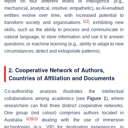
report on four different levels of intelligence (e.g.,
mechanical, analytical, intuitive, empathetic
), as AI-enabled
entities evolve over time, with increased potential to
[
23
]
transform society and organisations
, exhibiting new
skills, such as the ability to process and communicate in
natural language, to store information and use it to answer
questions, or
machine learning
(e.g., ability to adapt to new
circumstances, detect and extrapolate patterns).
2. Cooperative Network of Authors,
Countries of Affiliation and Documents
Co-authorship analysis illustrates the intellectual
collaborations among academics (see
Figure 1
), where
researchers can find three distinct cooperative networks.
One group (red colour) comprises authors located in
[
24
]
[
25
]
Australia
dealing with the use of immersive
technologies (e.g., VR) for destination experiences, in