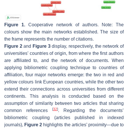
Figure 1.
Cooperative network of authors. Note: The
colours show the main networks established. The size of
the frame represents the number of citations.
Figure 2
and
Figure 3
display, respectively, the network of
universities’ countries of origin, from where the first authors
are affiliated to, and the network of documents. When
applying bibliometric coupling technique to countries of
affiliation, four major networks emerge: the two in red and
yellow colours link European countries, while the other two
extend their connections across universities from different
continents. This analysis is conducted based on the
assumption of similarity between two articles that sharing
[
32
]
common references
. Regarding the documents’
bibliometric coupling (articles published in indexed
journals),
Figure 2
highlights the articles’ proximity—due to