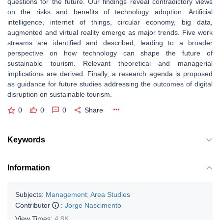
questions for the future. Our findings reveal contradictory views
on the risks and benefits of technology adoption. Artificial
intelligence, internet of things, circular economy, big data,
augmented and virtual reality emerge as major trends. Five work
streams are identified and described, leading to a broader
perspective on how technology can shape the future of
sustainable tourism. Relevant theoretical and managerial
implications are derived. Finally, a research agenda is proposed
as guidance for future studies addressing the outcomes of digital
disruption on sustainable tourism.
0
0
0
Share
Keywords
Information
Subjects:
Management
;
Area Studies
Contributor
:
Jorge Nascimento
View Times:
4.8K