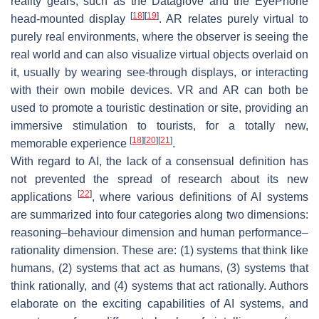
reality gears, such as the Dataglove and the EyePhone
[
18
]
[
19
]
head-mounted display
. AR relates purely virtual to
purely real environments, where the observer is seeing the
real world and can also visualize virtual objects overlaid on
it, usually by wearing see-through displays, or interacting
with their own mobile devices. VR and AR can both be
used to promote a touristic destination or site, providing an
immersive stimulation to tourists, for a totally new,
[
18
]
[
20
]
[
21
]
memorable experience
.
With regard to AI, the lack of a consensual definition has
not prevented the spread of research about its new
[
22
]
applications
, where various definitions of AI systems
are summarized into four categories along two dimensions:
reasoning–behaviour dimension
and
human performance–
rationality dimension
. These are: (1) systems that think like
humans, (2) systems that act as humans, (3) systems that
think rationally, and (4) systems that act rationally. Authors
elaborate on the exciting capabilities of AI systems, and