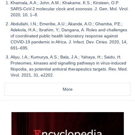
Khamala, A.A.; John, A.M.; Khakame, K.S.; Kirsteen, O.P.
SARS-CoV-2 molecular clock and zoonosis. J. Gen. Mol. Virol.
2020, 10, 1–8.
Abdullahi, I.N.; Emeribe, A.U.; Akande, A.O.; Ghamba, P.E.;
Adekola, H.A.; Ibrahim, Y.; Dangana, A. Roles and challenges
of coordinated public health laboratory response against
COVID-19 pandemic in Africa. J. Infect. Dev. Ctries. 2020, 14,
691–695.
Aliyu, I.A.; Kumurya, A.S.; Bala, J.A.; Yahaya, H.; Saidu, H.
Proteomes, kinases and signalling pathways in virus-induced
filopodia, as potential antiviral therapeutics targets. Rev. Med.
Virol. 2021, 31, e2202.
More