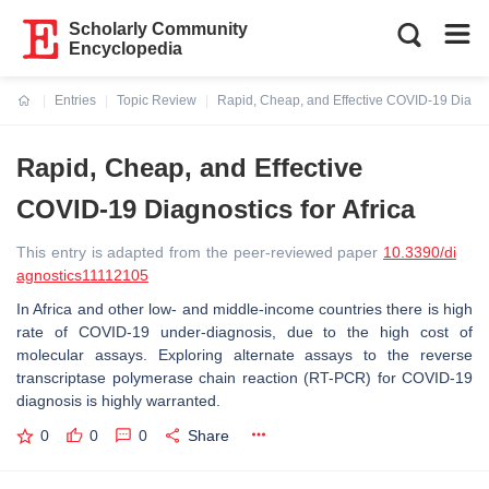
Scholarly Community
Encyclopedia
Entries
Topic Review
Rapid, Cheap, and Effective COVID-19 Diagnos
Current:
Rapid, Cheap, and Effective
COVID-19 Diagnostics for Africa
This entry is adapted from the peer-reviewed paper
10.3390/di
agnostics11112105
In Africa and other low- and middle-income countries there is high
rate of COVID-19 under-diagnosis, due to the high cost of
molecular assays. Exploring alternate assays to the reverse
transcriptase polymerase chain reaction (RT-PCR) for COVID-19
diagnosis is highly warranted.
0
0
0
Share