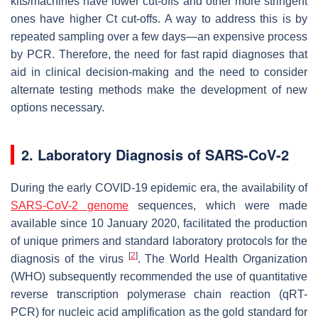
kits/machines have lower cut-offs and other more stringent
ones have higher Ct cut-offs. A way to address this is by
repeated sampling over a few days—an expensive process
by PCR. Therefore, the need for fast rapid diagnoses that
aid in clinical decision-making and the need to consider
alternate testing methods make the development of new
options necessary.
2. Laboratory Diagnosis of SARS-CoV-2
During the early COVID-19 epidemic era, the availability of
SARS-CoV-2 genome
sequences, which were made
available since 10 January 2020, facilitated the production
of unique primers and standard laboratory protocols for the
[
2
]
diagnosis of the virus
. The World Health Organization
(WHO) subsequently recommended the use of quantitative
reverse transcription polymerase chain reaction (qRT-
PCR) for nucleic acid amplification as the gold standard for