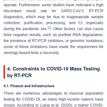
operate. Furthermore, some studies have indicated a high
discordant result rate for SARS-CoV-2 RT-PCR
diagnostics, which may be due to inappropriate sample
collection, purification, processing, and Ct, especially
[
7
]
during the pandemic era
. Other factors can also cause
false negative results, such as purified RNA degradation,
the existence of RT-PCR inhibitors, or genomic mutations;
some of these limitations have made the requirement for
serology-based tests a necessity.
4. Constraints to COVID-19 Mass Testing
by RT-PCR
4.1. Finance and Infrastructure
There are numerous advantages to massive population
testing for COVID-19, as many high-income nations have
shown. According to Liang et al. (2020), a higher COVID-