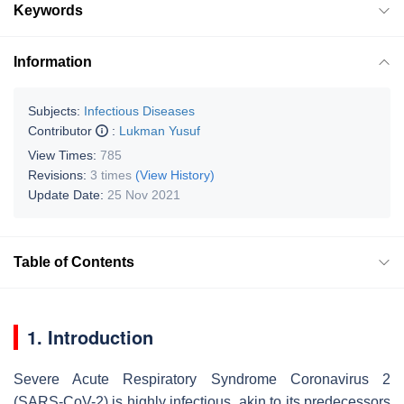
Keywords
Information
Subjects:
Infectious Diseases
Contributor
:
Lukman Yusuf
View Times:
785
Revisions:
3 times
(View History)
Update Date:
25 Nov 2021
Table of Contents
1. Introduction
Severe Acute Respiratory Syndrome Coronavirus 2
(SARS-CoV-2) is highly infectious, akin to its predecessors