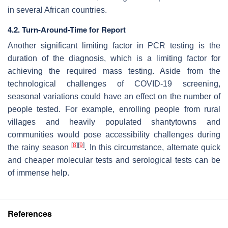
in several African countries.
4.2. Turn-Around-Time for Report
Another significant limiting factor in PCR testing is the
duration of the diagnosis, which is a limiting factor for
achieving the required mass testing. Aside from the
technological challenges of COVID-19 screening,
seasonal variations could have an effect on the number of
people tested. For example, enrolling people from rural
villages and heavily populated shantytowns and
communities would pose accessibility challenges during
[
8
]
[
9
]
the rainy season
. In this circumstance, alternate quick
and cheaper molecular tests and serological tests can be
of immense help.
References