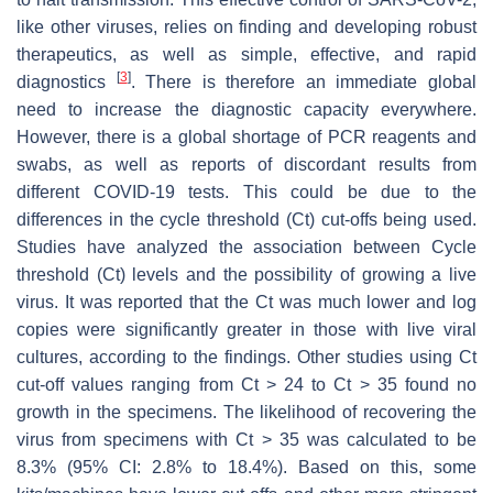
like other viruses, relies on finding and developing robust
therapeutics, as well as simple, effective, and rapid
[
3
]
diagnostics
. There is therefore an immediate global
need to increase the diagnostic capacity everywhere.
However, there is a global shortage of PCR reagents and
swabs, as well as reports of discordant results from
different COVID-19 tests. This could be due to the
differences in the cycle threshold (Ct) cut-offs being used.
Studies have analyzed the association between Cycle
threshold (Ct) levels and the possibility of growing a live
virus. It was reported that the Ct was much lower and log
copies were significantly greater in those with live viral
cultures, according to the findings. Other studies using Ct
cut-off values ranging from Ct > 24 to Ct > 35 found no
growth in the specimens. The likelihood of recovering the
virus from specimens with Ct > 35 was calculated to be
8.3% (95% CI: 2.8% to 18.4%). Based on this, some