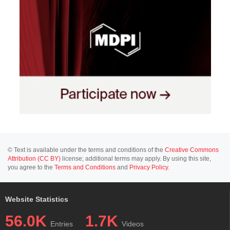
© Text is available under the terms and conditions of the
Creative Commons
Attribution (CC BY)
license; additional terms may apply. By using this site,
you agree to the
Terms and Conditions
and
Privacy Policy
.
Website Statistics
56.0K
1.7K
Entries
Videos