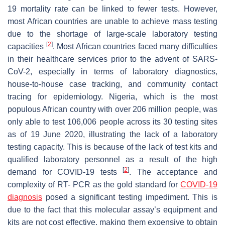
19 mortality rate can be linked to fewer tests. However,
most African countries are unable to achieve mass testing
due to the shortage of large-scale laboratory testing
[
2
]
capacities
. Most African countries faced many difficulties
in their healthcare services prior to the advent of SARS-
CoV-2, especially in terms of laboratory diagnostics,
house-to-house case tracking, and community contact
tracing for epidemiology. Nigeria, which is the most
populous African country with over 206 million people, was
only able to test 106,006 people across its 30 testing sites
as of 19 June 2020, illustrating the lack of a laboratory
testing capacity. This is because of the lack of test kits and
qualified laboratory personnel as a result of the high
[
2
]
demand for COVID-19 tests
. The acceptance and
complexity of RT- PCR as the gold standard for
COVID-19
diagnosis
posed a significant testing impediment. This is
due to the fact that this molecular assay’s equipment and
kits are not cost effective, making them expensive to obtain