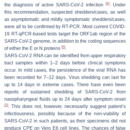
[
4
]
the diagnosis of active SARS-CoV-2 infection
. Under
this recommendation, suspected shedders/cases, as well
as asymptomatic and mildly symptomatic shedders/cases,
were all to be confirmed by RT-PCR. Most current COVID-
19 RT-qPCR-based tests target the ORF1ab region of the
SARS-CoV-2 genome, in addition to the coding sequences
[
5
]
of either the E or N proteins
.
SARS-CoV-2 RNA can be identified from upper respiratory
tract samples within 1–2 days before clinical symptoms
occur. In mild cases, the persistence of the viral RNA has
been recorded for 7–12 days. Virus shedding can last for
up to 14 days in extreme cases. There have even been
reports of sustained shedding of SARS-CoV-2 from
nasopharyngeal fluids up to 24 days after symptom onset
[
2
]
. This does not, however, necessarily suggest patient’s
infectiousness, possibly because of the non-viability of
SARS-CoV-2 in such patients, as their specimens did not
produce CPE on Vero E6 cell lines. The chances of false