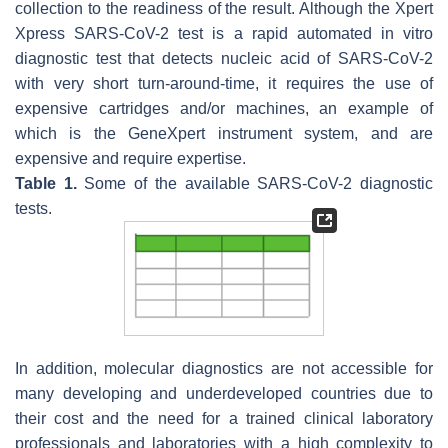
collection to the readiness of the result. Although the Xpert
Xpress SARS-CoV-2 test is a rapid automated in vitro
diagnostic test that detects nucleic acid of SARS-CoV-2
with very short turn-around-time, it requires the use of
expensive cartridges and/or machines, an example of
which is the GeneXpert instrument system, and are
expensive and require expertise.
Table 1.
Some of the available SARS-CoV-2 diagnostic
tests.
In addition, molecular diagnostics are not accessible for
many developing and underdeveloped countries due to
their cost and the need for a trained clinical laboratory
professionals and laboratories with a high complexity to