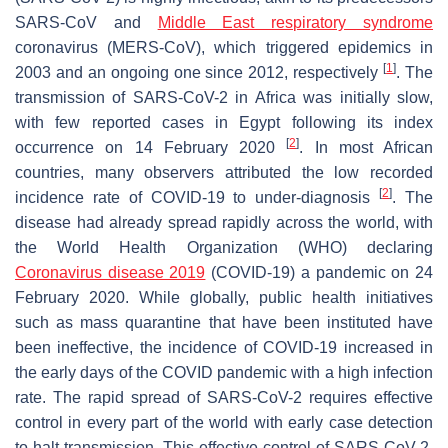
SARS-CoV and
Middle East respiratory syndrome
coronavirus (MERS-CoV), which triggered epidemics in
[
1
]
2003 and an ongoing one since 2012, respectively
. The
transmission of SARS-CoV-2 in Africa was initially slow,
with few reported cases in Egypt following its index
[
2
]
occurrence on 14 February 2020
. In most African
countries, many observers attributed the low recorded
[
2
]
incidence rate of COVID-19 to under-diagnosis
. The
disease had already spread rapidly across the world, with
the World Health Organization (WHO) declaring
Coronavirus disease 2019
(COVID-19) a pandemic on 24
February 2020. While globally, public health initiatives
such as mass quarantine that have been instituted have
been ineffective, the incidence of COVID-19 increased in
the early days of the COVID pandemic with a high infection
rate. The rapid spread of SARS-CoV-2 requires effective
control in every part of the world with early case detection
to halt transmission. This effective control of SARS-CoV-2,