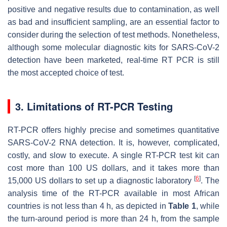
positive and negative results due to contamination, as well
as bad and insufficient sampling, are an essential factor to
consider during the selection of test methods. Nonetheless,
although some molecular diagnostic kits for SARS-CoV-2
detection have been marketed, real-time RT PCR is still
the most accepted choice of test.
3. Limitations of RT-PCR Testing
RT-PCR offers highly precise and sometimes quantitative
SARS-CoV-2 RNA detection. It is, however, complicated,
costly, and slow to execute. A single RT-PCR test kit can
cost more than 100 US dollars, and it takes more than
[
6
]
15,000 US dollars to set up a diagnostic laboratory
. The
analysis time of the RT-PCR available in most African
countries is not less than 4 h, as depicted in
Table 1
, while
the turn-around period is more than 24 h, from the sample