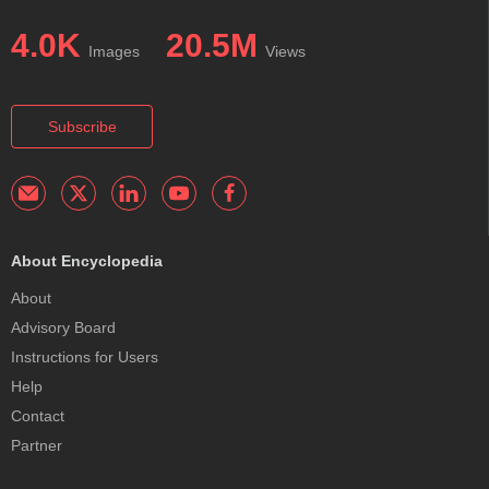
4.0K
20.5M
Images
Views
Subscribe
About Encyclopedia
About
Advisory Board
Instructions for Users
Help
Contact
Partner