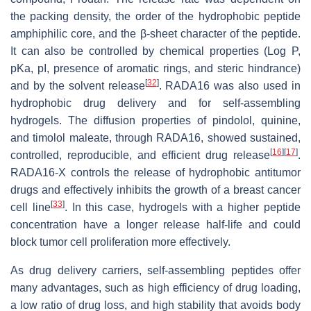
the packing density, the order of the hydrophobic peptide
amphiphilic core, and the β-sheet character of the peptide.
It can also be controlled by chemical properties (Log P,
pKa, pI, presence of aromatic rings, and steric hindrance)
[
32
]
and by the solvent release
. RADA16 was also used in
hydrophobic drug delivery and for self-assembling
hydrogels. The diffusion properties of pindolol, quinine,
and timolol maleate, through RADA16, showed sustained,
[
16
]
[
17
]
controlled, reproducible, and efficient drug release
.
RADA16-X controls the release of hydrophobic antitumor
drugs and effectively inhibits the growth of a breast cancer
[
33
]
cell line
. In this case, hydrogels with a higher peptide
concentration have a longer release half-life and could
block tumor cell proliferation more effectively.
As drug delivery carriers, self-assembling peptides offer
many advantages, such as high efficiency of drug loading,
a low ratio of drug loss, and high stability that avoids body