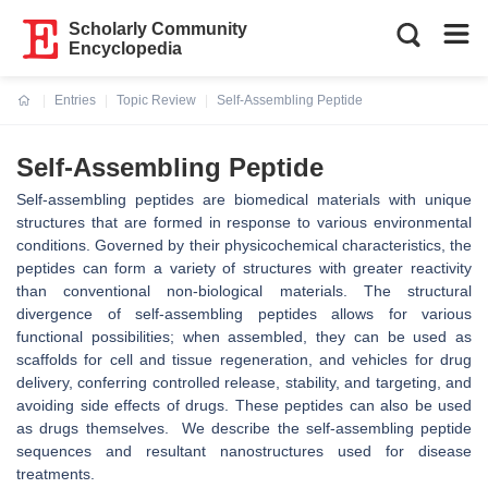
Scholarly Community
Encyclopedia
Entries
Topic Review
Self-Assembling Peptide
Current:
Self-Assembling Peptide
Self-assembling peptides are biomedical materials with unique
structures that are formed in response to various environmental
conditions. Governed by their physicochemical characteristics, the
peptides can form a variety of structures with greater reactivity
than conventional non-biological materials. The structural
divergence of self-assembling peptides allows for various
functional possibilities; when assembled, they can be used as
scaffolds for cell and tissue regeneration, and vehicles for drug
delivery, conferring controlled release, stability, and targeting, and
avoiding side effects of drugs. These peptides can also be used
as drugs themselves. We describe the self-assembling peptide
sequences and resultant nanostructures used for disease
treatments.