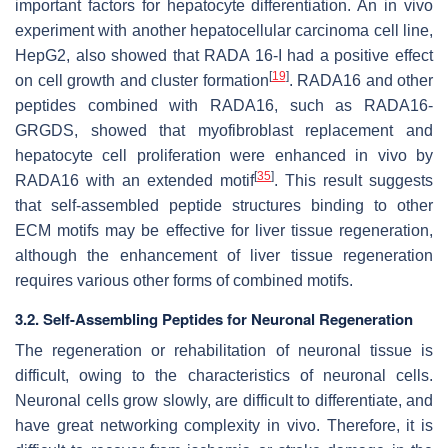
important factors for hepatocyte differentiation. An in vivo
experiment with another hepatocellular carcinoma cell line,
HepG2, also showed that RADA 16-I had a positive effect
[
19
]
on cell growth and cluster formation
. RADA16 and other
peptides combined with RADA16, such as RADA16-
GRGDS, showed that myofibroblast replacement and
hepatocyte cell proliferation were enhanced in vivo by
[
35
]
RADA16 with an extended motif
. This result suggests
that self-assembled peptide structures binding to other
ECM motifs may be effective for liver tissue regeneration,
although the enhancement of liver tissue regeneration
requires various other forms of combined motifs.
3.2. Self-Assembling Peptides for Neuronal Regeneration
The regeneration or rehabilitation of neuronal tissue is
difficult, owing to the characteristics of neuronal cells.
Neuronal cells grow slowly, are difficult to differentiate, and
have great networking complexity in vivo. Therefore, it is