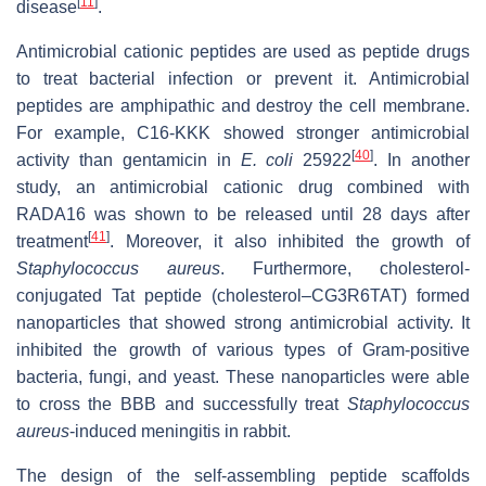
[
11
]
disease
.
Antimicrobial cationic peptides are used as peptide drugs
to treat bacterial infection or prevent it. Antimicrobial
peptides are amphipathic and destroy the cell membrane.
For example, C16-KKK showed stronger antimicrobial
[
40
]
activity than gentamicin in
E. coli
25922
. In another
study, an antimicrobial cationic drug combined with
RADA16 was shown to be released until 28 days after
[
41
]
treatment
. Moreover, it also inhibited the growth of
Staphylococcus aureus
. Furthermore, cholesterol-
conjugated Tat peptide (cholesterol–CG3R6TAT) formed
nanoparticles that showed strong antimicrobial activity. It
inhibited the growth of various types of Gram-positive
bacteria, fungi, and yeast. These nanoparticles were able
to cross the BBB and successfully treat
Staphylococcus
aureus
-induced meningitis in rabbit.
The design of the self-assembling peptide scaffolds