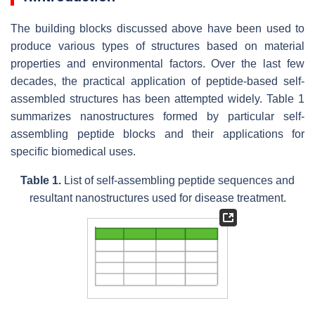
The building blocks discussed above have been used to
produce various types of structures based on material
properties and environmental factors. Over the last few
decades, the practical application of peptide-based self-
assembled structures has been attempted widely. Table 1
summarizes nanostructures formed by particular self-
assembling peptide blocks and their applications for
specific biomedical uses.
Table 1.
List of self-assembling peptide sequences and
resultant nanostructures used for disease treatment.