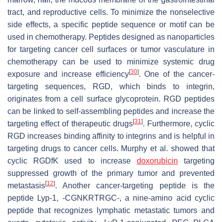
tract, and reproductive cells. To minimize the nonselective
side effects, a specific peptide sequence or motif can be
used in chemotherapy. Peptides designed as nanoparticles
for targeting cancer cell surfaces or tumor vasculature in
chemotherapy can be used to minimize systemic drug
[
30
]
exposure and increase efficiency
. One of the cancer-
targeting sequences, RGD, which binds to integrin,
originates from a cell surface glycoprotein. RGD peptides
can be linked to self-assembling peptides and increase the
[
31
]
targeting effect of therapeutic drugs
. Furthermore, cyclic
RGD increases binding affinity to integrins and is helpful in
targeting drugs to cancer cells. Murphy et al. showed that
cyclic RGDfK used to increase
doxorubicin
targeting
suppressed growth of the primary tumor and prevented
[
12
]
metastasis
. Another cancer-targeting peptide is the
peptide Lyp-1, -CGNKRTRGC-, a nine-amino acid cyclic
peptide that recognizes lymphatic metastatic tumors and