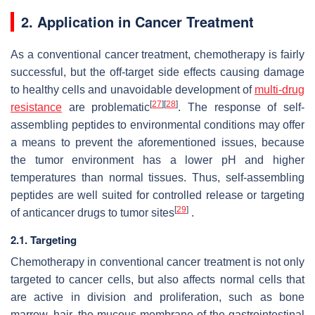
2. Application in Cancer Treatment
As a conventional cancer treatment, chemotherapy is fairly
successful, but the off-target side effects causing damage
to healthy cells and unavoidable development of
multi-drug
[
27
]
[
28
]
resistance
are problematic
. The response of self-
assembling peptides to environmental conditions may offer
a means to prevent the aforementioned issues, because
the tumor environment has a lower pH and higher
temperatures than normal tissues. Thus, self-assembling
peptides are well suited for controlled release or targeting
[
29
]
of anticancer drugs to tumor sites
.
2.1. Targeting
Chemotherapy in conventional cancer treatment is not only
targeted to cancer cells, but also affects normal cells that
are active in division and proliferation, such as bone
marrow, hair, the mucous membrane of the gastrointestinal