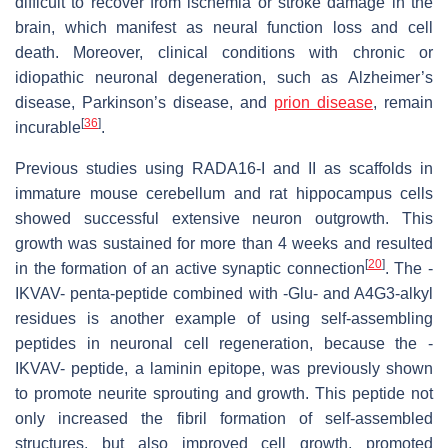
difficult to recover from ischemia or stroke damage in the
brain, which manifest as neural function loss and cell
death. Moreover, clinical conditions with chronic or
idiopathic neuronal degeneration, such as Alzheimer’s
disease, Parkinson’s disease, and
prion disease
, remain
[
36
]
incurable
.
Previous studies using RADA16-I and II as scaffolds in
immature mouse cerebellum and rat hippocampus cells
showed successful extensive neuron outgrowth. This
growth was sustained for more than 4 weeks and resulted
[
20
]
in the formation of an active synaptic connection
. The -
IKVAV- penta-peptide combined with -Glu- and A4G3-alkyl
residues is another example of using self-assembling
peptides in neuronal cell regeneration, because the -
IKVAV- peptide, a laminin epitope, was previously shown
to promote neurite sprouting and growth. This peptide not
only increased the fibril formation of self-assembled
structures, but also improved cell growth, promoted