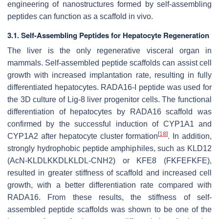
engineering of nanostructures formed by self-assembling
peptides can function as a scaffold in vivo.
3.1. Self-Assembling Peptides for Hepatocyte Regeneration
The liver is the only regenerative visceral organ in
mammals. Self-assembled peptide scaffolds can assist cell
growth with increased implantation rate, resulting in fully
differentiated hepatocytes. RADA16-I peptide was used for
the 3D culture of Lig-8 liver progenitor cells. The functional
differentiation of hepatocytes by RADA16 scaffold was
confirmed by the successful induction of CYP1A1 and
[
18
]
CYP1A2 after hepatocyte cluster formation
. In addition,
strongly hydrophobic peptide amphiphiles, such as KLD12
(AcN-KLDLKKDLKLDL-CNH2) or KFE8 (FKFEFKFE),
resulted in greater stiffness of scaffold and increased cell
growth, with a better differentiation rate compared with
RADA16. From these results, the stiffness of self-
assembled peptide scaffolds was shown to be one of the