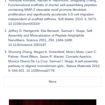
Yoshiyuki Kumada; Nathan A. Hammond; Shuguang Zhang;
Functionalized scaffolds of shorter self-assembling peptides
containing MMP-2 cleavable motif promote fibroblast
proliferation and significantly accelerate 3-D cell migration
independent of scaffold stiffness. Soft Matter 2010, 6, 5073,
10.1039/c0sm00333f.
Jeffrey D. Hartgerink; Elia Beniash; Samuel I. Stupp; Self-
Assembly and Mineralization of Peptide-Amphiphile
Nanofibers. Science 2001, 294, 1684-1688,
10.1126/science.1063187.
Shuming Zhang; Megan A. Greenfield; Alvaro Mata; Liam C.
Palmer; Ronit Bitton; Jason R. Mantei; Conrado Aparicio;
Monica Olvera De La Cruz; Samuel I. Stupp; A self-assembly
pathway to aligned monodomain gels.. Nature Materials 2010,
9, 594-601, 10.1038/nmat2778.
More