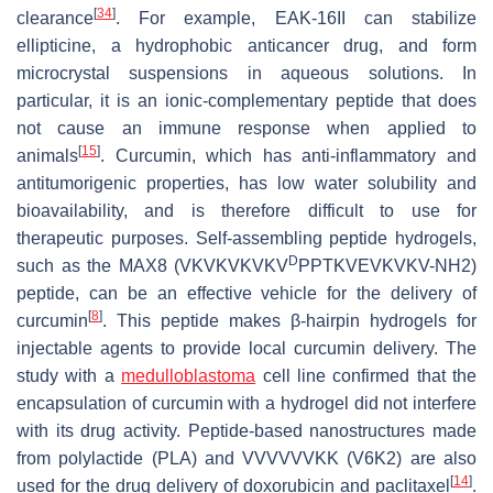
[
34
]
clearance
. For example, EAK-16II can stabilize
ellipticine, a hydrophobic anticancer drug, and form
microcrystal suspensions in aqueous solutions. In
particular, it is an ionic-complementary peptide that does
not cause an immune response when applied to
[
15
]
animals
. Curcumin, which has anti-inflammatory and
antitumorigenic properties, has low water solubility and
bioavailability, and is therefore difficult to use for
therapeutic purposes. Self-assembling peptide hydrogels,
D
such as the MAX8 (VKVKVKVKV
PPTKVEVKVKV-NH2)
peptide, can be an effective vehicle for the delivery of
[
8
]
curcumin
. This peptide makes β-hairpin hydrogels for
injectable agents to provide local curcumin delivery. The
study with a
medulloblastoma
cell line confirmed that the
encapsulation of curcumin with a hydrogel did not interfere
with its drug activity. Peptide-based nanostructures made
from polylactide (PLA) and VVVVVVKK (V6K2) are also
[
14
]
used for the drug delivery of doxorubicin and paclitaxel
.