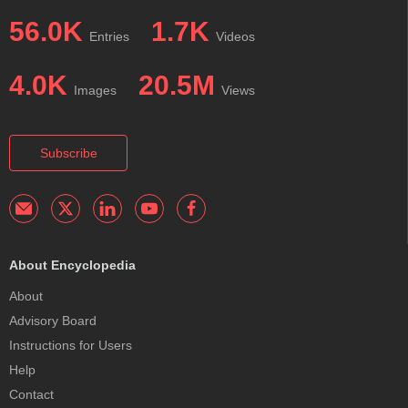
56.0K
1.7K
Entries
Videos
4.0K
20.5M
Images
Views
Subscribe
About Encyclopedia
About
Advisory Board
Instructions for Users
Help
Contact