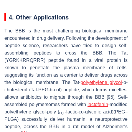
4. Other Applications
The BBB is the most challenging biological membrane
encountered in drug delivery. Following the development of
peptide science, researchers have tried to design self-
assembling peptides to cross the BBB. The Tat
(YGRKKRRQRRR) peptide found in a viral protein is
known to penetrate the plasma membrane of cells,
suggesting its function as a carrier to deliver drugs across
the biological membrane. The Tat-
polyethylene glycol
-b-
cholesterol (Tat-PEG-b-col) peptide, which forms micelles,
allows antibiotics to migrate through the BBB [95]. Self-
assembled polymersomes formed with
lactoferrin
-modified
polyethylene glycol-poly (
-lactic-co-glycolic acid)(PEG–
D,L
PLGA) successfully deliver humanin, a neuroprotective
peptide, across the BBB in a rat model of Alzheimer’s