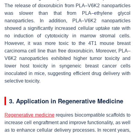
The release of doxorubicin from PLA–V6K2 nanoparticles
was slower than that from PLA–ethylene glycol
nanoparticles. In addition, PLA–V6K2 nanoparticles
showed a significantly increased cellular uptake rate with
no induction of cytotoxicity in marrow stromal cells.
However, it was more toxic to the 4T1 mouse breast
carcinoma cell line than free doxorubicin. Moreover, PLA–
V6K2 nanoparticles exhibited higher tumor toxicity and
lower host toxicity in syngeneic breast cancer cells
inoculated in mice, suggesting efficient drug delivery with
selective toxicity.
3. Application in Regenerative Medicine
Regenerative medicine
requires biocompatible scaffolds to
increase cell engraftment and improve functionality, as well
as to enhance cellular delivery processes. In recent years,