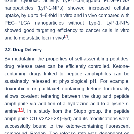
exerts cytotoxic activity. LyP-1-conjugated PEG–PLGA
nanoparticles (LyP-1-NPs) showed increased cellular
uptake, by up to 4–8-fold in vitro and in vivo compared with
PEG–PLGA nanoparticles without Lyp-1. LyP-1-NPs
showed good targeting efficiency to cancer cells in vitro
[
7
]
and to metastatic foci in vivo
.
2.2. Drug Delivery
By modulating the properties of self-assembling peptides,
drug release rates can be efficiently controlled. Ketone-
containing drugs linked to peptide amphiphiles can be
sustainably released at physiological pH. For example,
doxorubicin or paclitaxel containing ketone functionality
allows covalent tethering between the drug and peptide
amphiphile via addition of a hydrazino acid to a lysine ε-
[
13
]
amine
. In a study from the Stupp group, the peptide
amphiphile C16V2A2E2K(Hyd) and its modifications were
successfully bound to the ketone-containing fluorescent
compound, Prodan. The release rate was dependent on