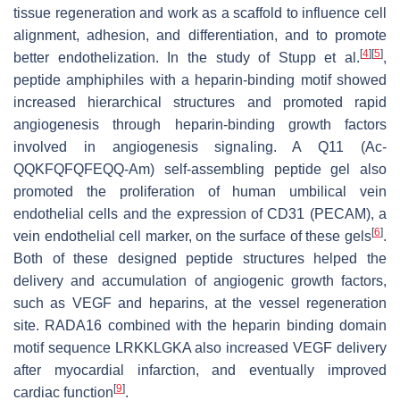
tissue regeneration and work as a scaffold to influence cell
alignment, adhesion, and differentiation, and to promote
[
4
]
[
5
]
better endothelization. In the study of Stupp et al.
,
peptide amphiphiles with a heparin-binding motif showed
increased hierarchical structures and promoted rapid
angiogenesis through heparin-binding growth factors
involved in angiogenesis signaling. A Q11 (Ac-
QQKFQFQFEQQ-Am) self-assembling peptide gel also
promoted the proliferation of human umbilical vein
endothelial cells and the expression of CD31 (PECAM), a
[
6
]
vein endothelial cell marker, on the surface of these gels
.
Both of these designed peptide structures helped the
delivery and accumulation of angiogenic growth factors,
such as VEGF and heparins, at the vessel regeneration
site. RADA16 combined with the heparin binding domain
motif sequence LRKKLGKA also increased VEGF delivery
after myocardial infarction, and eventually improved
[
9
]
cardiac function
.