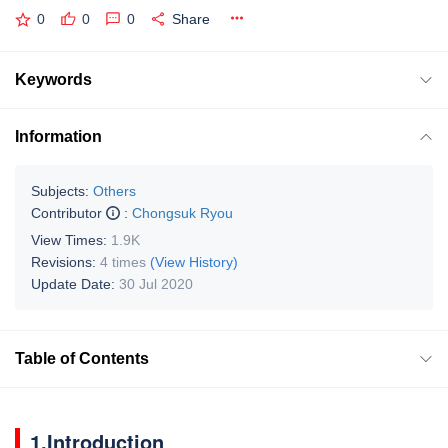
0
0
0
Share
Keywords
Information
Subjects:
Others
Contributor
:
Chongsuk Ryou
View Times:
1.9K
Revisions:
4 times
(View History)
Update Date:
30 Jul 2020
Table of Contents
1.Introduction