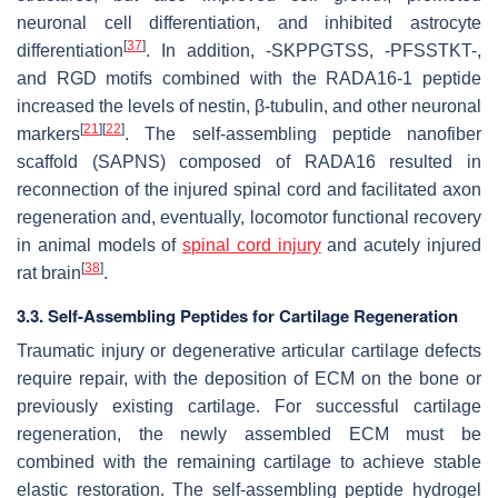
neuronal cell differentiation, and inhibited astrocyte
[
37
]
differentiation
. In addition, -SKPPGTSS, -PFSSTKT-,
and RGD motifs combined with the RADA16-1 peptide
increased the levels of nestin, β-tubulin, and other neuronal
[
21
]
[
22
]
markers
. The self-assembling peptide nanofiber
scaffold (SAPNS) composed of RADA16 resulted in
reconnection of the injured spinal cord and facilitated axon
regeneration and, eventually, locomotor functional recovery
in animal models of
spinal cord injury
and acutely injured
[
38
]
rat brain
.
3.3. Self-Assembling Peptides for Cartilage Regeneration
Traumatic injury or degenerative articular cartilage defects
require repair, with the deposition of ECM on the bone or
previously existing cartilage. For successful cartilage
regeneration, the newly assembled ECM must be
combined with the remaining cartilage to achieve stable
elastic restoration. The self-assembling peptide hydrogel