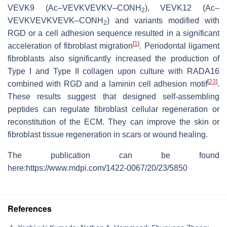
VEVK9 (Ac–VEVKVEVKV–CONH
), VEVK12 (Ac–
2
VEVKVEVKVEVK–CONH
) and variants modified with
2
RGD or a cell adhesion sequence resulted in a significant
[
1
]
acceleration of fibroblast migration
. Periodontal ligament
fibroblasts also significantly increased the production of
Type I and Type II collagen upon culture with RADA16
[
23
]
combined with RGD and a laminin cell adhesion motif
.
These results suggest that designed self-assembling
peptides can regulate fibroblast cellular regeneration or
reconstitution of the ECM. They can improve the skin or
fibroblast tissue regeneration in scars or wound healing.
The publication can be found
here:https://www.mdpi.com/1422-0067/20/23/5850
References