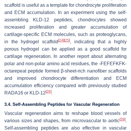
scaffold is useful as a template for chondrocyte proliferation
and ECM accumulation. In an experiment using the self-
assembling KLD-12 peptides, chondrocytes showed
increased proliferation and greater accumulation of
cartilage-specific ECM molecules, such as proteoglycans,
[
24
]
[
25
]
in the hydrogel scaffold
, indicating that a highly
porous hydrogel can be applied as a good scaffold for
cartilage regeneration. In another report about alternating
polar and non-polar amino acid residues, the -FEFEFKFK-
octarepeat peptide formed β-sheet-rich nanofiber scaffolds
and improved chondrocyte differentiation and ECM
accumulation efficiency compared with previously studied
[
26
]
RADA16 or KLD-12
.
3.4. Self-Assembling Peptides for Vascular Regeneration
Vascular regeneration aims to reshape blood vessels of
[
39
]
various sizes and shapes, from microvascular to aortic
.
Self-assembling peptides are also effective in vascular