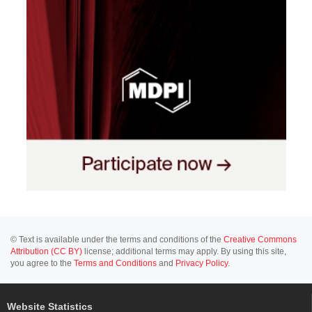
© Text is available under the terms and conditions of the
Creative Commons
Attribution (CC BY)
license; additional terms may apply. By using this site,
you agree to the
Terms and Conditions
and
Privacy Policy
.
Website Statistics