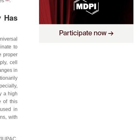
des
.
y Has
universal
inate to
e proper
ly, cell
anges in
ionarily
ecially,
y a high
 of this
 used in
ns, with
 (IUPAC,