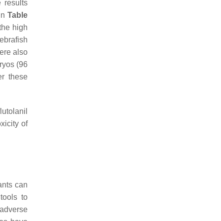
 results
in
Table
the high
ebrafish
ere also
ryos (96
er these
flutolanil
xicity of
ants can
tools to
 adverse