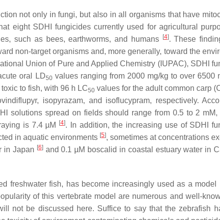
ction not only in fungi, but also in all organisms that have mit
that eight SDHI fungicides currently used for agricultural purp
[
4
]
 species, such as bees, earthworms, and humans
. These findin
ward non-target organisms and, more generally, toward the envi
rnational Union of Pure and Applied Chemistry (IUPAC), SDHI fu
acute oral LD
values ranging from 2000 mg/kg to over 6500 
50
oxic to fish, with 96 h LC
values for the adult common carp (
C
50
diflupyr, isopyrazam, and isoflucypram, respectively. Acco
HI solutions spread on fields should range from 0.5 to 2 mM,
[
4
]
praying is 7.4 µM
. In addition, the increasing use of SDHI fu
[
5
]
ected in aquatic environments
, sometimes at concentrations e
[
6
]
ter in Japan
and 0.1 µM boscalid in coastal estuary water in Ca
bred freshwater fish, has become increasingly used as a model
e popularity of this vertebrate model are numerous and well-kno
ll not be discussed here. Suffice to say that the zebrafish 