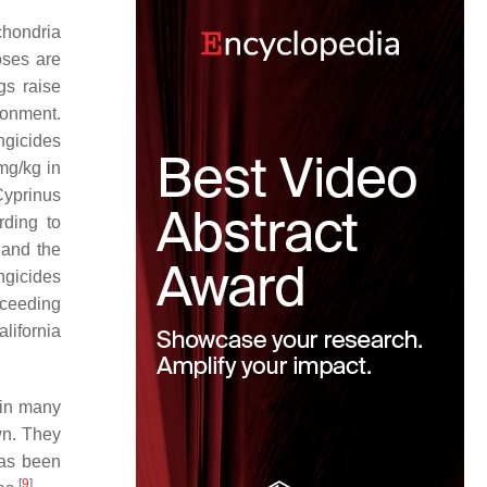
ochondria
oses are
gs raise
ronment.
ngicides
mg/kg in
yprinus
rding to
 and the
ngicides
xceeding
lifornia
 in many
wn. They
has been
[
9
]