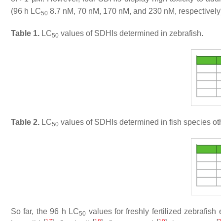
(96 h LC
8.7 nM, 70 nM, 170 nM, and 230 nM, respectively)
50
Table 1.
LC
values of SDHIs determined in zebrafish.
50
Table 2.
LC
values of SDHIs determined in fish species oth
50
So far, the 96 h LC
values for freshly fertilized zebrafi
50