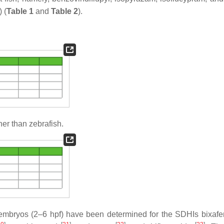
 (
Table 1
and
Table 2
).
er than zebrafish.
sh embryos (2–6 hpf) have been determined for the SDHIs bixaf