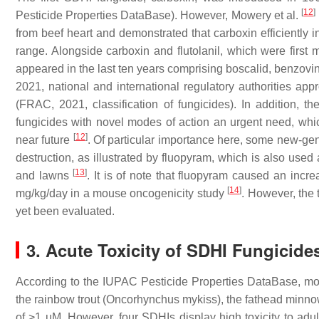
[
12
]
Pesticide Properties DataBase). However, Mowery et al.
from beef heart and demonstrated that carboxin efficiently i
range. Alongside carboxin and flutolanil, which were firs
appeared in the last ten years comprising boscalid, benzovin
2021, national and international regulatory authorities a
(FRAC, 2021, classification of fungicides). In addition, 
fungicides with novel modes of action an urgent need, whi
[
12
]
near future
. Of particular importance here, some new-gen
destruction, as illustrated by fluopyram, which is also used
[
13
]
and lawns
. It is of note that fluopyram caused an incr
[
14
]
mg/kg/day in a mouse oncogenicity study
. However, the 
yet been evaluated.
3. Acute Toxicity of SDHI Fungicide
According to the IUPAC Pesticide Properties DataBase, mos
the rainbow trout (
Oncorhynchus mykiss
), the fathead minno
of >1 µM. However, four SDHIs display high toxicity to adul