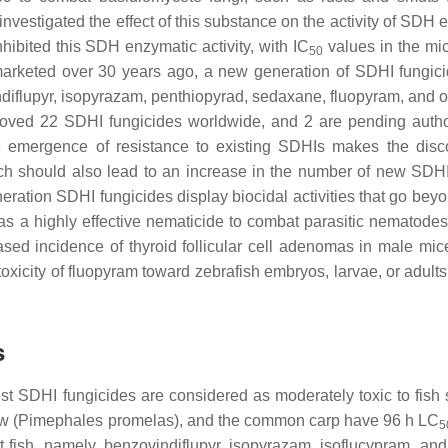
investigated the effect of this substance on the activity of SDH 
nhibited this SDH enzymatic activity, with IC
values in the mi
50
t marketed over 30 years ago, a new generation of SDHI fungic
diflupyr, isopyrazam, penthiopyrad, sedaxane, fluopyram, and ot
pproved 22 SDHI fungicides worldwide, and 2 are pending autho
the emergence of resistance to existing SDHIs makes the disc
ch should also lead to an increase in the number of new SDHI
eration SDHI fungicides display biocidal activities that go bey
 as a highly effective nematicide to combat parasitic nematodes 
eased incidence of thyroid follicular cell adenomas in male mic
toxicity of fluopyram toward zebrafish embryos, larvae, or adult
s
t SDHI fungicides are considered as moderately toxic to fish 
w (
Pimephales promelas
), and the common carp have 96 h LC
5
t fish, namely, benzovindiflupyr, isopyrazam, isoflucypram, and