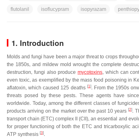
flutolanil
isoflucypram
isopyrazam
penthiop
1. Introduction
Molds and fungi have been a major threat to crops throughou
the 1850s, and mildew mold wrought the complete destruct
destruction, fungi also produce
mycotoxins
, which can con
even toxic, as exemplified by the mass food poisoning in 
[
1
]
aflatoxin, which caused 125 deaths
. From the 1950s onw
threats posed by these pests. These agents have since 
worldwide. Today, among the different classes of fungicid
[
2
]
products arriving on the market over the past 10 years
. T
transport chain (ETC) complex II (CII), an essential and evo
for proper functioning of both the ETC and tricarboxylic ac
[
3
]
ATP synthesis
.