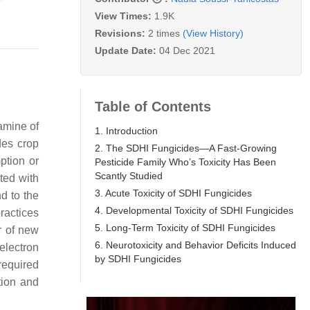
View Times:
1.9K
Revisions:
2 times
(View History)
Update Date:
04 Dec 2021
Table of Contents
amine of
1. Introduction
des crop
2. The SDHI Fungicides—A Fast-Growing
ption or
Pesticide Family Who’s Toxicity Has Been
Scantly Studied
ted with
3. Acute Toxicity of SDHI Fungicides
d to the
4. Developmental Toxicity of SDHI Fungicides
ractices
5. Long-Term Toxicity of SDHI Fungicides
r of new
6. Neurotoxicity and Behavior Deficits Induced
/electron
by SDHI Fungicides
 required
tion and