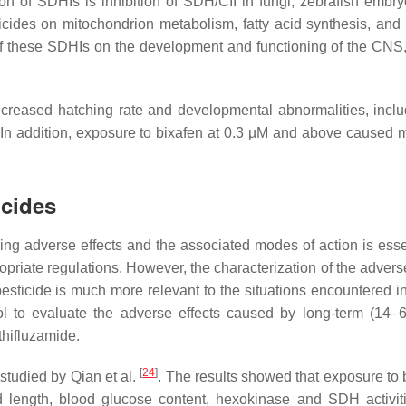
on of SDHIs is inhibition of SDH/CII in fungi, zebrafish embr
gicides on mitochondrion metabolism, fatty acid synthesis, and 
f these SDHIs on the development and functioning of the CNS
reased hatching rate and developmental abnormalities, includ
 In addition, exposure to bixafen at 0.3 µM and above caused 
icides
ing adverse effects and the associated modes of action is essen
priate regulations. However, the characterization of the adverse
sticide is much more relevant to the situations encountered in
l to evaluate the adverse effects caused by long-term (14–
thifluzamide.
[
24
]
 studied by Qian et al.
. The results showed that exposure to 
 length, blood glucose content, hexokinase and SDH activit