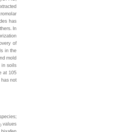
extracted
cromolar
ides has
hers. In
rization
overy of
s in the
ond mold
in soils
e at 105
s has not
species;
values
0
 bixafen