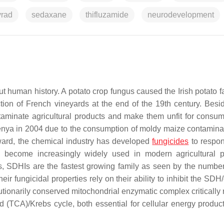
yrad
sedaxane
thifluzamide
neurodevelopment
t human history. A potato crop fungus caused the Irish potato f
ion of French vineyards at the end of the 19th century. Besi
taminate agricultural products and make them unfit for consum
Kenya in 2004 due to the consumption of moldy maize contamina
ard, the chemical industry has developed
fungicides
to respon
become increasingly widely used in modern agricultural p
es, SDHIs are the fastest growing family as seen by the numbe
heir fungicidal properties rely on their ability to inhibit the SDH
lutionarily conserved mitochondrial enzymatic complex critically
id (TCA)/Krebs cycle, both essential for cellular energy produc