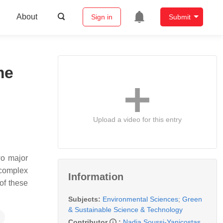
About
Sign in
Submit
me
Upload a video for this entry
wo major
 complex
Information
of these
Subjects:
Environmental Sciences
;
Green
& Sustainable Science & Technology
Contributor
:
Nadia Soussi-Yanicostas