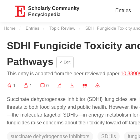
Scholarly Community
Entries
Encyclopedia
Home
Entries
Topic Review
Current:
SDHI Fungicide Toxicity a
SDHI Fungicide Toxicity a
Pathways
Edit
This entry is adapted from the peer-reviewed paper
10.3390
1
1
0
Succinate dehydrogenase inhibitor (SDHI) fungicides are i
threats to both food supply and public health. However, th
—the molecular target of SDHIs—in energy metabolism for alm
fungicides raise concerns about their toxicity toward off-tar
succinate dehydrogenase inhibitors
SDHIs
fungi