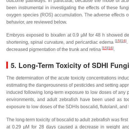
outcome pathways. In particular, because the mode of acti
been instrumental in investigating the effects of these fun
oxygen species (ROS) accumulation. The adverse effects o
behavior, are reviewed below.
Embryos exposed to bixafen at 0.9 µM for 48 h showed dec
[
15
]
[
16
]
shortening, spinal curvature, and pericardiac edema
.
[
15
]
[
16
]
decreased pigmentation of the trunk and retina
.
5. Long-Term Toxicity of SDHI Fung
The determination of the acute toxicity concentrations induc
estimating the dangerousness of pesticides and setting appro
induced following long-term exposure to low doses of any pe
environments, and adult zebrafish have been used as too
exposure to low doses of the SDHIs boscalid, flutolanil, and 
The long-term toxicity of boscalid to adult zebrafish was first
at 0.29 µM for 28 days caused a decrease in weight and