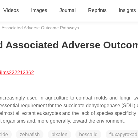
Videos
Images
Journal
Reprints
Insights
nd Associated Adverse Outcome Pathways
nd Associated Adverse Outco
/ijms222212362
ncreasingly used in agriculture to combat molds and fungi, t
e essential requirement for the succinate dehydrogenase (SDH)
ost all extant eukaryotes and the lack of species specificity 
get organisms and, more generally, toward the environment.
cide
zebrafish
bixafen
boscalid
fluxapyroxad