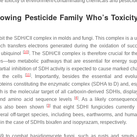
 toxicity of environment-contaminating chemicals and pestici
owing Pesticide Family Who’s Toxicit
nhibit the SDH/CII complex in molds and fungi. This complex is a 
ch transfers electrons generated during the oxidation of succ
[
10
]
o ubiquinol
. The SDH/CII complex is therefore crucial for th
s—two metabolic pathways that are essential for energy supp
tial inhibition of SDH activity is expected to cause marked ch
[
11
]
 the cells
. Importantly, besides the essential and evolut
oteins constituting the enzymatic complex (SDHA to D) and, esp
 is the molecular target of all carboxin-derived SDHIs, displa
[
4
]
l and amino acid sequence levels
. As a likely consequence
[
3
]
 has also been shown
that eight SDHI fungicides currently
several off-target species, including bees, earthworms, and huma
 the case of SDHIs bixafen and isopyrazam, respectively.
969 to combat basidiomycete fungi, such as rusts and smuts