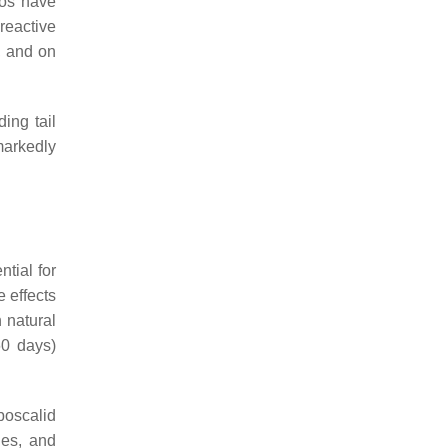
yos have
reactive
, and on
ing tail
markedly
tial for
 effects
 natural
60 days)
boscalid
ies, and