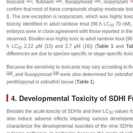
[
17
]
[
18
]
[
19
]
[
boscalid
, flutolanil
, fluxapyroxad
, isopyrazam
confirm that most of these compounds display moderate toxi
1
. The one exception is isopyrazam, which was highly toxi
toxicity identified in adult rainbow trout (96 h LC
70 nM).
50
embryos were in close agreement with those reported in the
observed. Bixafen was highly toxic to adult rainbow trout (9
h LC
2.12 μM (15) and 2.7 µM (16)) (
Table 1
and
Ta
50
differences are due to species-specific or stage-specific toxi
Because the sensitivity to toxicants may vary according to th
[
18
]
[
19
]
, and fluxapyroxad
were also determined for zebrafish
penthiopyrad in zebrafish larvae (
Table 1
).
4. Developmental Toxicity of SDHI 
Besides the acute toxicity of SDHIs and their LC
values fo
50
also induce adverse effects impairing various developme
characterize the developmental toxicities of the nine SDHI