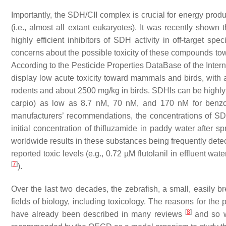
Importantly, the SDH/CII complex is crucial for energy produ
(i.e., almost all extant eukaryotes). It was recently shown 
highly efficient inhibitors of SDH activity in off-target
concerns about the possible toxicity of these compounds to
According to the Pesticide Properties DataBase of the Inte
display low acute toxicity toward mammals and birds, with 
rodents and about 2500 mg/kg in birds. SDHIs can be highly t
carpio
) as low as 8.7 nM, 70 nM, and 170 nM for benzovin
manufacturers’ recommendations, the concentrations of SD
initial concentration of thifluzamide in paddy water after s
worldwide results in these substances being frequently det
reported toxic levels (e.g., 0.72 µM flutolanil in effluent wa
[
7
]
).
Over the last two decades, the zebrafish, a small, easily 
fields of biology, including toxicology. The reasons for th
[
8
]
have already been described in many reviews
and so wi