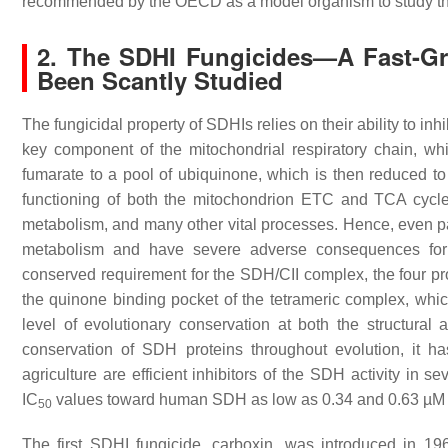
recommended by the OECD as a model organism to study the
2. The SDHI Fungicides—A Fast-Gr
Been Scantly Studied
The fungicidal property of SDHIs relies on their ability to i
key component of the mitochondrial respiratory chain, whi
fumarate to a pool of ubiquinone, which is then reduced t
functioning of both the mitochondrion ETC and TCA cycle
metabolism, and many other vital processes. Hence, even par
metabolism and have severe adverse consequences for
conserved requirement for the SDH/CII complex, the four pr
the quinone binding pocket of the tetrameric complex, which
level of evolutionary conservation at both the structura
conservation of SDH proteins throughout evolution, it
agriculture are efficient inhibitors of the SDH activity in 
IC
values toward human SDH as low as 0.34 and 0.63 µM in
50
The first SDHI fungicide, carboxin, was introduced in 1