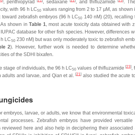
20
]
[
21
]
[
22
]
[
23
]
, penthiopyrad
, sedaxane
, and thifluzamide
. The
city, with 96 h LC
values ranging from 2 to 17 µM, as shown 
50
c toward zebrafish embryos (96 h LC
140 nM) (20), recalling 
50
 As shown in
Table 1
, most acute toxicity data obtained with z
 IUPAC database for other fish species. However, differences w
6 h LC
230 nM) but was only moderately toxic to zebrafish emb
50
ble 2
). However, further work is needed to determine wheth
cities of the SDHI bixafen.
[
23
]
e stage of individuals, the 96 h LC
values of thifluzamide
, 
50
[
21
]
 adults and larvae, and Qian et al.
also studied the acute to
Fungicides
r embryos, larvae, or adults, we know that environmental toxic
ntal processes. Zebrafish embryos have provided versatile 
s reviewed here and also help in deciphering their associated