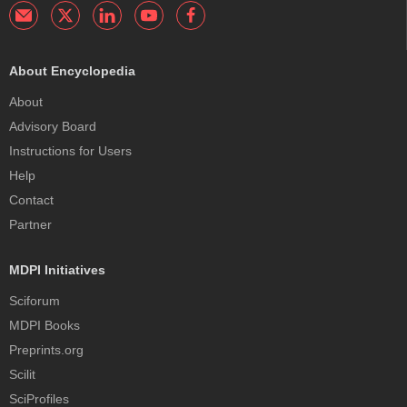
About Encyclopedia
About
Advisory Board
Instructions for Users
Help
Contact
Partner
MDPI Initiatives
Sciforum
MDPI Books
Preprints.org
Scilit
SciProfiles