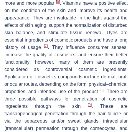
[
6
]
more and more popular
. Vitamins have a positive effect
on the condition of the skin and improve its health and
appearance. They are invaluable in the fight against the
effects of skin aging, support the normalization of disturbed
skin balance, and stimulate tissue renewal. Dyes are
essential ingredients of cosmetic products and have a long
[
7
]
history of usage
. They influence consumer senses,
increase the quality of cosmetics, and ensure their better
functionality; however, many of them are presently
considered as controversial cosmetic ingredients.
Application of cosmetics compounds include dermal, oral,
or ocular routes, depending on the form, physical–chemical
[
8
]
properties, and intended use of the product
. There are
three possible pathways for penetration of cosmetic
[
9
]
ingredients through the skin
. These are
transappendageal penetration through the hair follicle or
via the sebaceous and/or sweat glands, intracellular
(transcellular) permeation through the corneocytes, and