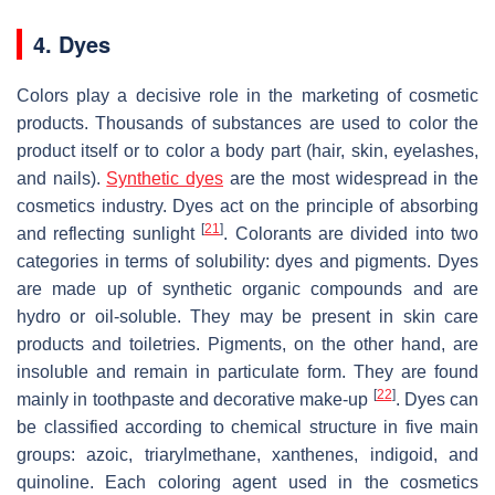
4. Dyes
Colors play a decisive role in the marketing of cosmetic
products. Thousands of substances are used to color the
product itself or to color a body part (hair, skin, eyelashes,
and nails).
Synthetic dyes
are the most widespread in the
cosmetics industry. Dyes act on the principle of absorbing
[
21
]
and reflecting sunlight
. Colorants are divided into two
categories in terms of solubility: dyes and pigments. Dyes
are made up of synthetic organic compounds and are
hydro or oil-soluble. They may be present in skin care
products and toiletries. Pigments, on the other hand, are
insoluble and remain in particulate form. They are found
[
22
]
mainly in toothpaste and decorative make-up
. Dyes can
be classified according to chemical structure in five main
groups: azoic, triarylmethane, xanthenes, indigoid, and
quinoline. Each coloring agent used in the cosmetics