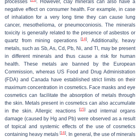
processes
. However, clay minerals can also have a
negative effect on consumer health. For example, in case
of inhalation for a very long time they can cause lung
cancer, mesothelioma, or pneumoconiosis. The minerals
toxicity is generally related to the presence of asbestos or
[
14
]
quartz from mining operations
. Additionally, heavy
metals, such as Sb, As, Cd, Pb, Ni, and Tl, may be present
in different minerals and thus cause a risk for human
health. These metals are banned by the European
Commission, whereas US Food and Drug Administration
(FDA) and Canada have established strict limits on their
maximum concentration in cosmetics. Face masks and eye
cosmetics can facilitate the absorption of metals through
the skin. Metals present in cosmetics can also accumulate
[
15
]
in the skin. Allergic reactions
and internal organs
damage (caused by Hg and Pb) were observed as a result
of topical and systemic effects of the use of cosmetics
[
16
]
containing heavy metals
. In general, the use of minerals