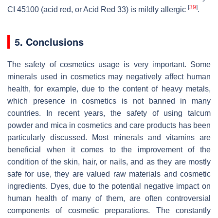
[
39
]
CI 45100 (acid red, or Acid Red 33) is mildly allergic
.
5. Conclusions
The safety of cosmetics usage is very important. Some
minerals used in cosmetics may negatively affect human
health, for example, due to the content of heavy metals,
which presence in cosmetics is not banned in many
countries. In recent years, the safety of using talcum
powder and mica in cosmetics and care products has been
particularly discussed. Most minerals and vitamins are
beneficial when it comes to the improvement of the
condition of the skin, hair, or nails, and as they are mostly
safe for use, they are valued raw materials and cosmetic
ingredients. Dyes, due to the potential negative impact on
human health of many of them, are often controversial
components of cosmetic preparations. The constantly