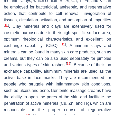
melanin. Clays, which contain Si, Al, Ca, Ti, Fe, and K, can
be employed for bactericidal, antiseptic, and regenerative
action, that contribute to cell renewal, invigoration of
tissues, circulation activation, and adsorption of impurities
[
10
]
. Clay minerals and clays are extensively used for
cosmetic purposes due to their high specific surface area,
optimum rheological characteristics, and excellent ion
[
11
]
exchange capability (CEC)
. Aluminum clays and
minerals can be found in many skin care products, such as
creams, but they can be also used separately for pimples
[
12
]
and various types of skin rashes
. Because of their ion
exchange capability, aluminum minerals are used as the
active base in face masks. They are recommended for
people who struggle with inflammatory skin conditions,
such as ulcers and acne. Bentonite massage creams have
the ability to open the pores of the skin and facilitate the
penetration of active minerals (Cu, Zn, and Hg), which are
responsible for the proper course of regenerative
[
13
]