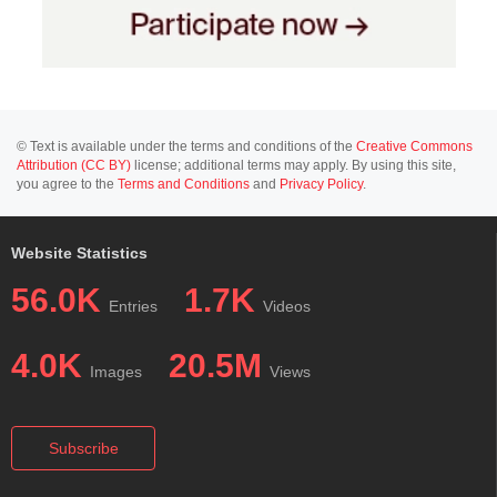
© Text is available under the terms and conditions of the
Creative Commons
Attribution (CC BY)
license; additional terms may apply. By using this site,
you agree to the
Terms and Conditions
and
Privacy Policy
.
Website Statistics
56.0K
1.7K
Entries
Videos
4.0K
20.5M
Images
Views
Subscribe