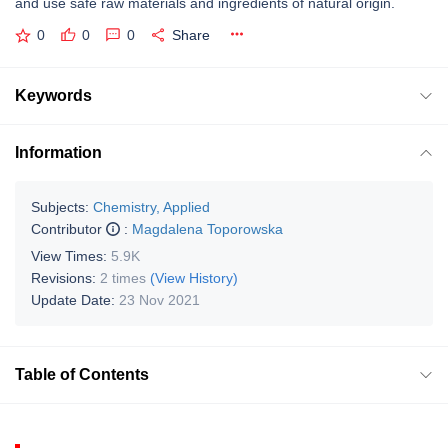
and use safe raw materials and ingredients of natural origin.
0
0
0
Share
Keywords
Information
Subjects:
Chemistry, Applied
Contributor
:
Magdalena Toporowska
View Times:
5.9K
Revisions:
2 times
(View History)
Update Date:
23 Nov 2021
Table of Contents