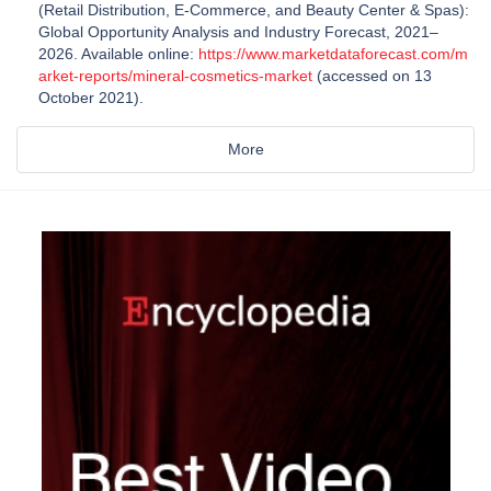
(Retail Distribution, E-Commerce, and Beauty Center & Spas):
Global Opportunity Analysis and Industry Forecast, 2021–
2026. Available online:
https://www.marketdataforecast.com/m
arket-reports/mineral-cosmetics-market
(accessed on 13
October 2021).
More