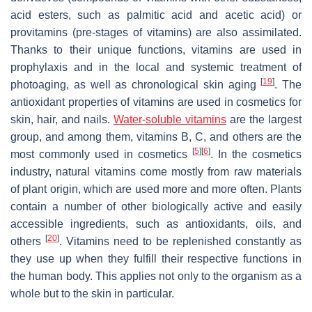
acid esters, such as palmitic acid and acetic acid) or
provitamins (pre-stages of vitamins) are also assimilated.
Thanks to their unique functions, vitamins are used in
prophylaxis and in the local and systemic treatment of
[
19
]
photoaging, as well as chronological skin aging
. The
antioxidant properties of vitamins are used in cosmetics for
skin, hair, and nails.
Water-soluble vitamins
are the largest
group, and among them, vitamins B, C, and others are the
[
5
]
[
6
]
most commonly used in cosmetics
. In the cosmetics
industry, natural vitamins come mostly from raw materials
of plant origin, which are used more and more often. Plants
contain a number of other biologically active and easily
accessible ingredients, such as antioxidants, oils, and
[
20
]
others
. Vitamins need to be replenished constantly as
they use up when they fulfill their respective functions in
the human body. This applies not only to the organism as a
whole but to the skin in particular.