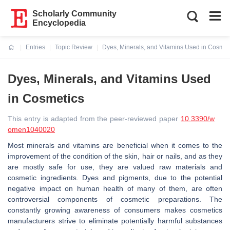
Scholarly Community
Encyclopedia
Entries
Topic Review
Dyes, Minerals, and Vitamins Used in Cosmet
Current:
Dyes, Minerals, and Vitamins Used
in Cosmetics
This entry is adapted from the peer-reviewed paper
10.3390/w
omen1040020
Most minerals and vitamins are beneficial when it comes to the
improvement of the condition of the skin, hair or nails, and as they
are mostly safe for use, they are valued raw materials and
cosmetic ingredients. Dyes and pigments, due to the potential
negative impact on human health of many of them, are often
controversial components of cosmetic preparations. The
constantly growing awareness of consumers makes cosmetics
manufacturers strive to eliminate potentially harmful substances