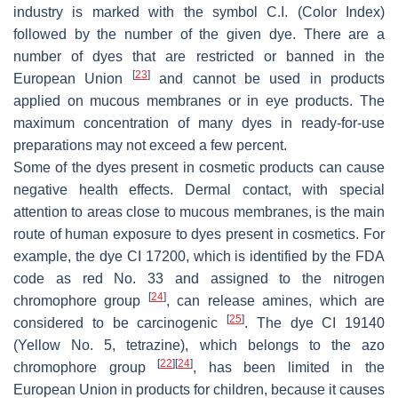
industry is marked with the symbol C.I. (Color Index)
followed by the number of the given dye. There are a
number of dyes that are restricted or banned in the
[
23
]
European Union
and cannot be used in products
applied on mucous membranes or in eye products. The
maximum concentration of many dyes in ready-for-use
preparations may not exceed a few percent.
Some of the dyes present in cosmetic products can cause
negative health effects. Dermal contact, with special
attention to areas close to mucous membranes, is the main
route of human exposure to dyes present in cosmetics. For
example, the dye CI 17200, which is identified by the FDA
code as red No. 33 and assigned to the nitrogen
[
24
]
chromophore group
, can release amines, which are
[
25
]
considered to be carcinogenic
. The dye CI 19140
(Yellow No. 5, tetrazine), which belongs to the azo
[
22
]
[
24
]
chromophore group
, has been limited in the
European Union in products for children, because it causes