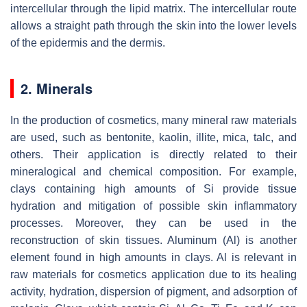
intercellular through the lipid matrix. The intercellular route
allows a straight path through the skin into the lower levels
of the epidermis and the dermis.
2. Minerals
In the production of cosmetics, many mineral raw materials
are used, such as bentonite, kaolin, illite, mica, talc, and
others. Their application is directly related to their
mineralogical and chemical composition. For example,
clays containing high amounts of Si provide tissue
hydration and mitigation of possible skin inflammatory
processes. Moreover, they can be used in the
reconstruction of skin tissues. Aluminum (Al) is another
element found in high amounts in clays. Al is relevant in
raw materials for cosmetics application due to its healing
activity, hydration, dispersion of pigment, and adsorption of