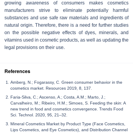
growing awareness of consumers makes cosmetics
manufacturers strive to eliminate potentially harmful
substances and use safe raw materials and ingredients of
natural origin. Therefore, there is a need for further studies
on the possible negative effects of dyes, minerals, and
vitamins used in cosmetic products, as well as updating the
legal provisions on their use.
References
Amberg, N.; Fogarassy, C. Green consumer behavior in the
cosmetics market. Resources 2019, 8, 137.
Faria-Silva, C.; Ascenso, A.; Costa, A.M.; Marto, J.;
Carvalheiro, M.; Ribeiro, H.M.; Simoes, S. Feeding the skin: A
new trend in food and cosmetics convergence. Trends Food
Sci. Technol. 2020, 95, 21–32.
Mineral Cosmetics Market by Product Type (Face Cosmetics,
Lips Cosmetics, and Eye Cosmetics), and Distribution Channel