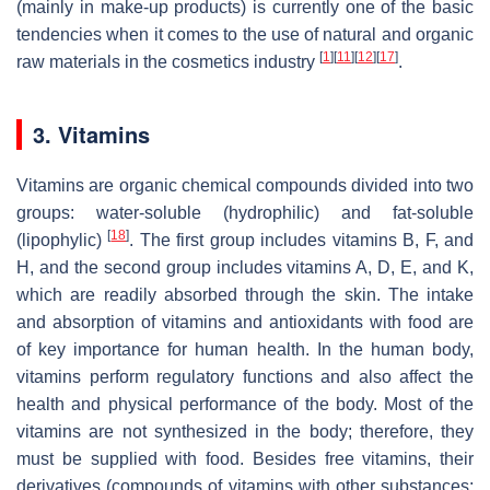
(mainly in make-up products) is currently one of the basic
tendencies when it comes to the use of natural and organic
[
1
]
[
11
]
[
12
]
[
17
]
raw materials in the cosmetics industry
.
3. Vitamins
Vitamins are organic chemical compounds divided into two
groups: water-soluble (hydrophilic) and fat-soluble
[
18
]
(lipophylic)
. The first group includes vitamins B, F, and
H, and the second group includes vitamins A, D, E, and K,
which are readily absorbed through the skin. The intake
and absorption of vitamins and antioxidants with food are
of key importance for human health. In the human body,
vitamins perform regulatory functions and also affect the
health and physical performance of the body. Most of the
vitamins are not synthesized in the body; therefore, they
must be supplied with food. Besides free vitamins, their
derivatives (compounds of vitamins with other substances;