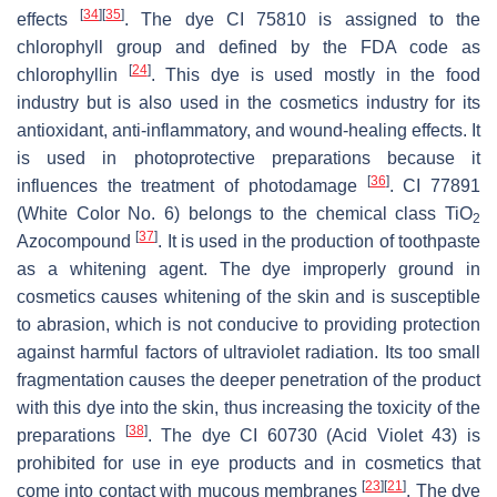
[
34
]
[
35
]
effects
. The dye CI 75810 is assigned to the
chlorophyll group and defined by the FDA code as
[
24
]
chlorophyllin
. This dye is used mostly in the food
industry but is also used in the cosmetics industry for its
antioxidant, anti-inflammatory, and wound-healing effects. It
is used in photoprotective preparations because it
[
36
]
influences the treatment of photodamage
. CI 77891
(White Color No. 6) belongs to the chemical class TiO
2
[
37
]
Azocompound
. It is used in the production of toothpaste
as a whitening agent. The dye improperly ground in
cosmetics causes whitening of the skin and is susceptible
to abrasion, which is not conducive to providing protection
against harmful factors of ultraviolet radiation. Its too small
fragmentation causes the deeper penetration of the product
with this dye into the skin, thus increasing the toxicity of the
[
38
]
preparations
. The dye CI 60730 (Acid Violet 43) is
prohibited for use in eye products and in cosmetics that
[
23
]
[
21
]
come into contact with mucous membranes
. The dye