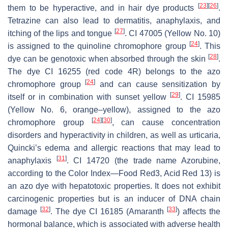
[
23
]
[
26
]
them to be hyperactive, and in hair dye products
.
Tetrazine can also lead to dermatitis, anaphylaxis, and
[
27
]
itching of the lips and tongue
. CI 47005 (Yellow No. 10)
[
24
]
is assigned to the quinoline chromophore group
. This
[
28
]
dye can be genotoxic when absorbed through the skin
.
The dye CI 16255 (red code 4R) belongs to the azo
[
24
]
chromophore group
and can cause sensitization by
[
29
]
itself or in combination with sunset yellow
. CI 15985
(Yellow No. 6, orange–yellow), assigned to the azo
[
24
]
[
30
]
chromophore group
, can cause concentration
disorders and hyperactivity in children, as well as urticaria,
Quincki’s edema and allergic reactions that may lead to
[
31
]
anaphylaxis
. CI 14720 (the trade name Azorubine,
according to the Color Index—Food Red3, Acid Red 13) is
an azo dye with hepatotoxic properties. It does not exhibit
carcinogenic properties but is an inducer of DNA chain
[
32
]
[
33
]
damage
. The dye CI 16185 (Amaranth
) affects the
hormonal balance, which is associated with adverse health