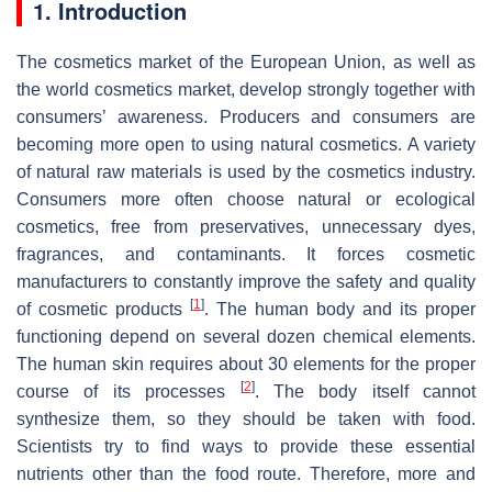
1. Introduction
The cosmetics market of the European Union, as well as
the world cosmetics market, develop strongly together with
consumers’ awareness. Producers and consumers are
becoming more open to using natural cosmetics. A variety
of natural raw materials is used by the cosmetics industry.
Consumers more often choose natural or ecological
cosmetics, free from preservatives, unnecessary dyes,
fragrances, and contaminants. It forces cosmetic
manufacturers to constantly improve the safety and quality
[
1
]
of cosmetic products
. The human body and its proper
functioning depend on several dozen chemical elements.
The human skin requires about 30 elements for the proper
[
2
]
course of its processes
. The body itself cannot
synthesize them, so they should be taken with food.
Scientists try to find ways to provide these essential
nutrients other than the food route. Therefore, more and