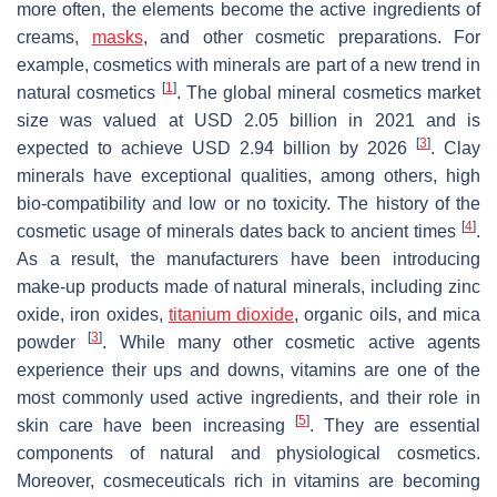
more often, the elements become the active ingredients of
creams,
masks
, and other cosmetic preparations. For
example, cosmetics with minerals are part of a new trend in
[
1
]
natural cosmetics
. The global mineral cosmetics market
size was valued at USD 2.05 billion in 2021 and is
[
3
]
expected to achieve USD 2.94 billion by 2026
. Clay
minerals have exceptional qualities, among others, high
bio-compatibility and low or no toxicity. The history of the
[
4
]
cosmetic usage of minerals dates back to ancient times
.
As a result, the manufacturers have been introducing
make-up products made of natural minerals, including zinc
oxide, iron oxides,
titanium dioxide
, organic oils, and mica
[
3
]
powder
. While many other cosmetic active agents
experience their ups and downs, vitamins are one of the
most commonly used active ingredients, and their role in
[
5
]
skin care have been increasing
. They are essential
components of natural and physiological cosmetics.
Moreover, cosmeceuticals rich in vitamins are becoming