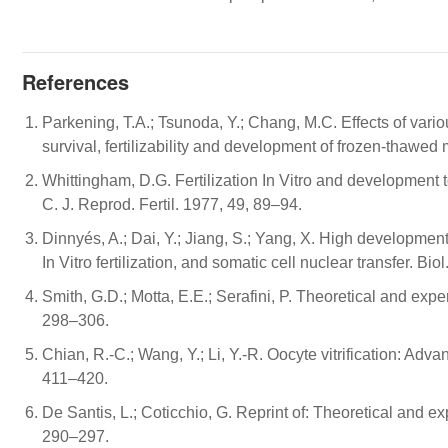
References
Parkening, T.A.; Tsunoda, Y.; Chang, M.C. Effects of vari
survival, fertilizability and development of frozen-thawe
Whittingham, D.G. Fertilization In Vitro and development 
C. J. Reprod. Fertil. 1977, 49, 89–94.
Dinnyés, A.; Dai, Y.; Jiang, S.; Yang, X. High developmenta
In Vitro fertilization, and somatic cell nuclear transfer. B
Smith, G.D.; Motta, E.E.; Serafini, P. Theoretical and expe
298–306.
Chian, R.-C.; Wang, Y.; Li, Y.-R. Oocyte vitrification: Adv
411–420.
De Santis, L.; Coticchio, G. Reprint of: Theoretical and 
290–297.