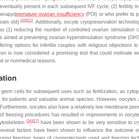
 eventually present in each subsequent IVF cycle; (2) fertility 
herapy/
premature ovarian insufficiency
(POI) or who prefer to 
[
20
]
[
22
]
years old)
. Additionally, oocyte cryopreservation technolo
s (1) reducing the number of controlled ovarian stimulation c
rams aimed at preventing ovarian hyperstimulation syndrome (OHS
fering options for infertile couples with religious objections t
tion is now considered a promising tool that could motivate 
ical or nonmedical reasons.
ation
germ cells for subsequent uses such as fertilization, as cytopl
 for patients and valuable animal species. However, oocytes 
 Furthermore, oocytes also have a relatively low membrane perm
 of freezing procedures has resulted in improvements in oocyte 
[
26
]
[
27
]
ytoskeleton
have been shown to be very sensitive to cry
h. Several factors have been shown to influence the outcome o
uring freezing, types of cryoprotectants used and freezing tec