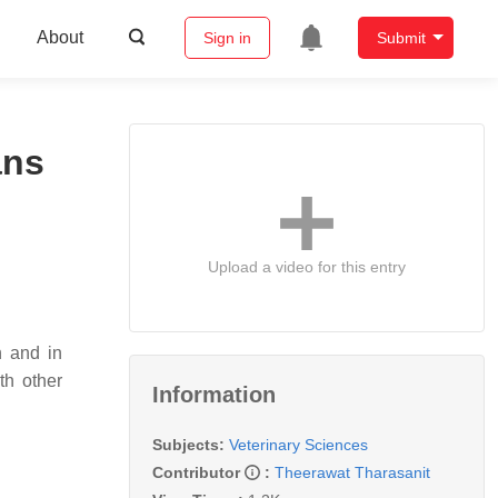
About
Sign in
Submit
ans
Upload a video for this entry
n and in
th other
Information
Subjects:
Veterinary Sciences
Contributor
:
Theerawat Tharasanit