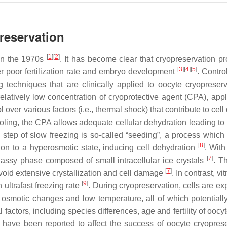
reservation
[
1
]
[
2
]
 in the 1970s
. It has become clear that cryopreservation p
[
3
]
[
4
]
[
5
]
er poor fertilization rate and embryo development
. Contro
g techniques that are clinically applied to oocyte cryopreserv
latively low concentration of cryoprotective agent (CPA), appl
ol over various factors (i.e., thermal shock) that contribute to ce
ooling, the CPA allows adequate cellular dehydration leading to
l step of slow freezing is so-called “seeding”, a process which
[
8
]
tion to a hyperosmotic state, inducing cell dehydration
. With
[
7
]
glassy phase composed of small intracellular ice crystals
. T
[
7
]
void extensive crystallization and cell damage
. In contrast, vit
[
9
]
ultrafast freezing rate
. During cryopreservation, cells are ex
 osmotic changes and low temperature, all of which potentially
l factors, including species differences, age and fertility of oocy
 have been reported to affect the success of oocyte cryoprese