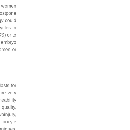
in women
postpone
gy could
ycles in
S) or to
o embryo
women or
asts for
are very
eability
quality,
oinjury,
f oocyte
hniques.