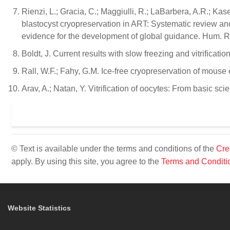
Rienzi, L.; Gracia, C.; Maggiulli, R.; LaBarbera, A.R.; Ka
blastocyst cryopreservation in ART: Systematic review and
evidence for the development of global guidance. Hum. 
Boldt, J. Current results with slow freezing and vitrifica
Rall, W.F.; Fahy, G.M. Ice-free cryopreservation of mouse
Arav, A.; Natan, Y. Vitrification of oocytes: From basic sci
© Text is available under the terms and conditions of the
Cre
apply. By using this site, you agree to the
Terms and Conditi
Website Statistics