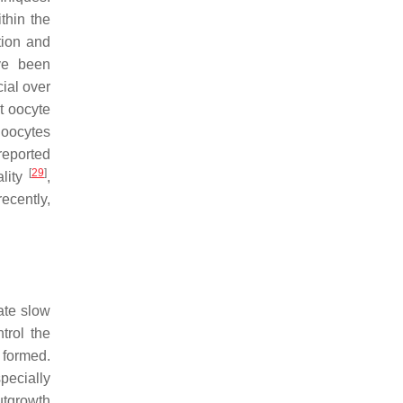
thin the
tion and
ve been
ial over
t oocyte
 oocytes
reported
[
29
]
lity
,
recently,
ate slow
trol the
 formed.
pecially
outgrowth