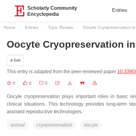
Scholarly Community
Entries
Encyclopedia
Home
Entries
Topic Review
Current:
Oocyte Cryopreservation i
Oocyte Cryopreservation i
Edit
This entry is adapted from the peer-reviewed paper
10.3390
0
0
0
Oocyte cryopreservation plays important roles in basic re
clinical situations. This technology provides long-term 
assisted reproductive technologies.
animal
cryopreservation
oocyte