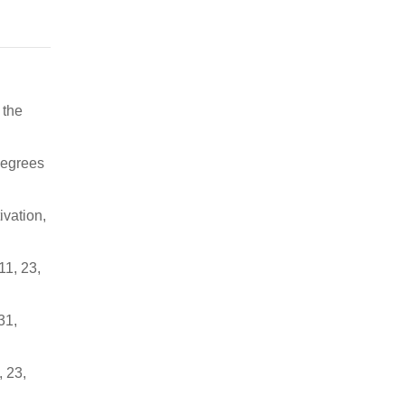
 the
degrees
ivation,
11, 23,
31,
, 23,