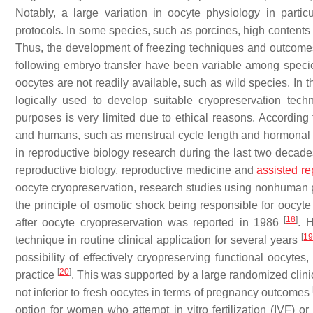
Notably, a large variation in oocyte physiology in partic
protocols. In some species, such as porcines, high contents 
Thus, the development of freezing techniques and outcomes 
following embryo transfer have been variable among species
oocytes are not readily available, such as wild species. In 
logically used to develop suitable cryopreservation tech
purposes is very limited due to ethical reasons. According
and humans, such as menstrual cycle length and hormonal
in reproductive biology research during the last two decad
reproductive biology, reproductive medicine and
assisted re
oocyte cryopreservation, research studies using nonhuman p
the principle of osmotic shock being responsible for oocyt
[
18
]
after oocyte cryopreservation was reported in 1986
. 
[
1
technique in routine clinical application for several years
possibility of effectively cryopreserving functional oocytes
[
20
]
practice
. This was supported by a large randomized clinica
not inferior to fresh oocytes in terms of pregnancy outcomes
option for women who attempt in vitro fertilization (IVF) or