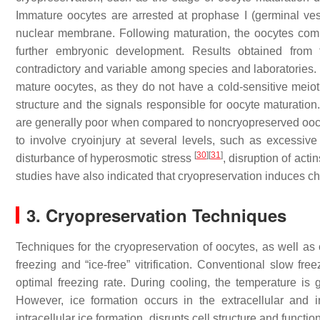
Immature oocytes are arrested at prophase I (germinal ve
nuclear membrane. Following maturation, the oocytes compl
further embryonic development. Results obtained from
contradictory and variable among species and laboratories. I
mature oocytes, as they do not have a cold-sensitive meiot
structure and the signals responsible for oocyte maturation.
are generally poor when compared to noncryopreserved oocy
to involve cryoinjury at several levels, such as excessive 
[
30
]
[
31
]
disturbance of hyperosmotic stress
, disruption of act
studies have also indicated that cryopreservation induces 
3. Cryopreservation Techniques
Techniques for the cryopreservation of oocytes, as well as 
freezing and “ice-free” vitrification. Conventional slow fre
optimal freezing rate. During cooling, the temperature is
However, ice formation occurs in the extracellular and in
intracellular ice formation, disrupts cell structure and functio