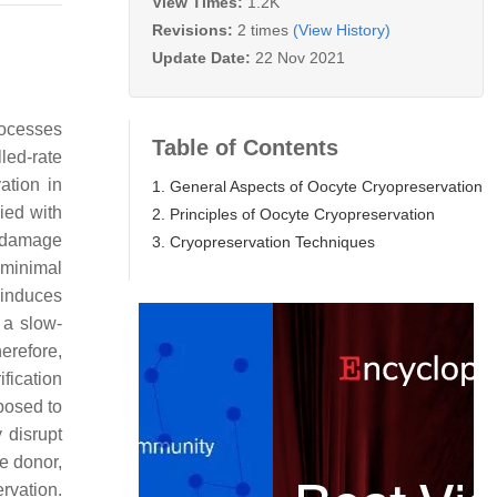
View Times:
1.2K
Revisions:
2 times
(View History)
Update Date:
22 Nov 2021
rocesses
Table of Contents
lled-rate
ation in
1. General Aspects of Oocyte Cryopreservation
ied with
2. Principles of Oocyte Cryopreservation
ll damage
3. Cryopreservation Techniques
 minimal
 induces
 a slow-
herefore,
rification
posed to
 disrupt
te donor,
rvation.