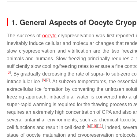
1. General Aspects of Oocyte Cryop
The success of
oocyte
cryopreservation was first reported
inevitably induce cellular and molecular changes that rend
slow cryopreservation and vitrification are the two freezin
animals and humans. Slow freezing principally requires a re
sufficiently slow cooling/freezing rates to ensure a fine contr
[
6
]
. By gradually decreasing the rate of supra- to sub-zero c
[
6
]
[
7
]
intracellular ice
. At subzero temperatures, the essentia
extracellular ice formation by converting the unfrozen solu
freezing approach, intracellular water is converted into a 
super-rapid warming is required for the thawing process to a
requires an extremely high concentration of CPA and also an 
several unfamiliar environments, such as chemical toxicity,
[
4
]
[
10
]
[
11
]
cell functions and result in cell death
. Indeed, severa
stage of oocyte maturation and cryopreservation protocols,