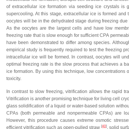
of extracellular ice formation via seeding ice crystals is
supercooling. At this stage, extracellular ice is formed and 
oocytes will be in the dehydrated stage during freezing due t
As the oocytes are the largest cells and have low membra
freezing rate that is slow enough for sufficient CPA permea
have been demonstrated to differ among species. Although 
empirical study is frequently required to test the freezing pr
intracellular ice will be formed. In contrast, oocytes will u
optimal freezing rate is the slow process that achieves a b
ice formation. By using this technique, low concentrations
toxicity.
In contrast to slow freezing, vitrification allows the rapid t
Vitrification is another promising technique for living cell cr
glass solidification of a liquid or water-based solution withou
CPAs (both permeable and nonpermeable CPAs) are loade
However, this procedure causes extreme osmotic stresse
[
40
]
efficient vitrification such as open-pulled straw
, solid sur