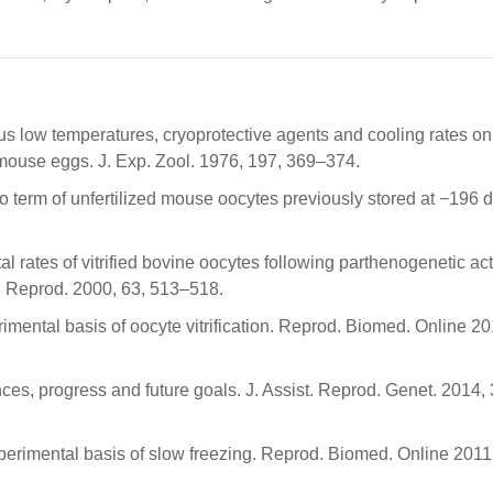
ous low temperatures, cryoprotective agents and cooling rates on
d mouse eggs. J. Exp. Zool. 1976, 197, 369–374.
to term of unfertilized mouse oocytes previously stored at −196 
l rates of vitrified bovine oocytes following parthenogenetic act
iol. Reprod. 2000, 63, 513–518.
rimental basis of oocyte vitrification. Reprod. Biomed. Online 20
ances, progress and future goals. J. Assist. Reprod. Genet. 2014, 
experimental basis of slow freezing. Reprod. Biomed. Online 2011