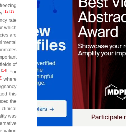
freezing
[
12
]
[
13
]
ty
.
ncy rate
or which
cies are
rimental
primates
mportant
ields of
[
14
]
s
. For
6
]
where
regnancy
ged this
duced the
clinical
ality was
ernative
ervation