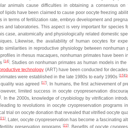
ular animals cause difficulties in obtaining a consensus on 
of lipids have been claimed to cause poor oocyte freezing abili
in terms of fertilization rate, embryo development and pregna
 and laboratories. This aspect is very important for species f
this case, anatomically and physiologically related domestic spe
niques. Likewise, the availability of human oocytes for expe
 to similarities in reproductive physiology between nonhuman 
 profiles in rhesus macaques, nonhuman primates have been i
[
14
]
es
. Studies on nonhuman primates as human models in the f
productive technology
(ART) have been conducted for decade
[
15
]
[
1
rimates were established in the late 1980s to early 1990s
[
17
]
e quality was agreed
. In humans, the first achievement of p
However, limited success in oocyte cryopreservation discoura
9
]
. In the 2000s, knowledge of cryobiology by vitrification intro
, leading to revolutions in oocyte cryopreservation programs in 
l trial on oocyte donation that revealed that vitrified oocyte qu
[
21
]
. Later, oocyte cryopreservation has become a fascinating alt
[
22
]
 fertility preservation programs
. Benefits of oocyte cryopres