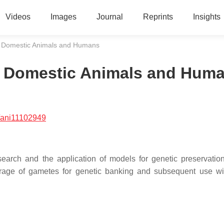
Videos
Images
Journal
Reprints
Insights
n Domestic Animals and Humans
n Domestic Animals and Hum
/ani11102949
search and the application of models for genetic preservatio
storage of gametes for genetic banking and subsequent use wi