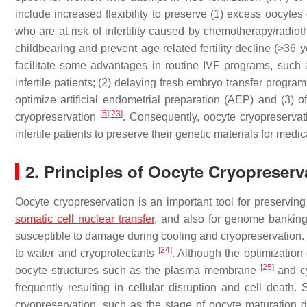
include increased flexibility to preserve (1) excess oocytes
who are at risk of infertility caused by chemotherapy/radiot
childbearing and prevent age-related fertility decline (>36 
facilitate some advantages in routine IVF programs, such a
infertile patients; (2) delaying fresh embryo transfer prog
optimize artificial endometrial preparation (AEP) and (3) of
[
5
]
[
23
]
cryopreservation
. Consequently, oocyte cryopreserva
infertile patients to preserve their genetic materials for med
2. Principles of Oocyte Cryopreserv
Oocyte cryopreservation is an important tool for preserving 
somatic cell nuclear transfer
, and also for genome banking
susceptible to damage during cooling and cryopreservation.
[
24
]
to water and cryoprotectants
. Although the optimization
[
25
]
oocyte structures such as the plasma membrane
and c
frequently resulting in cellular disruption and cell deat
cryopreservation, such as the stage of oocyte maturation d