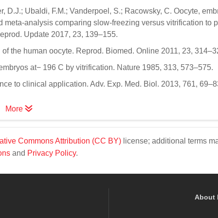
ser, D.J.; Ubaldi, F.M.; Vanderpoel, S.; Racowsky, C. Oocyte, em
 meta-analysis comparing slow-freezing versus vitrification to 
Reprod. Update 2017, 23, 139–155.
tion of the human oocyte. Reprod. Biomed. Online 2011, 23, 314–3
 embryos at− 196 C by vitrification. Nature 1985, 313, 573–575.
ence to clinical application. Adv. Exp. Med. Biol. 2013, 761, 69–8
More
ative Commons Attribution (CC BY)
license; additional terms m
ons
and
Privacy Policy
.
About 