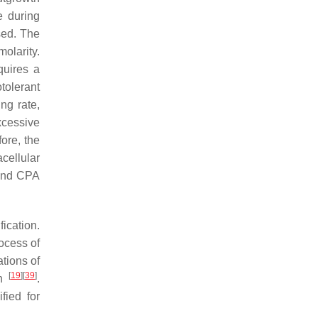
e during
ased. The
molarity.
quires a
tolerant
ng rate,
excessive
fore, the
cellular
 and CPA
fication.
process of
ations of
[
19
]
[
39
]
en
.
fied for