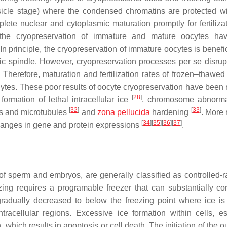
sicle stage) where the condensed chromatins are protected wi
ete nuclear and cytoplasmic maturation promptly for fertiliza
 the cryopreservation of immature and mature oocytes ha
n principle, the cryopreservation of immature oocytes is benefic
ic spindle. However, cryopreservation processes per se disrup
 Therefore, maturation and fertilization rates of frozen–thawed
tes. These poor results of oocyte cryopreservation have been 
[
28
]
formation of lethal intracellular ice
, chromosome abnorma
[
32
]
[
33
]
ins and microtubules
and
zona pellucida
hardening
. More 
[
34
]
[
35
]
[
36
]
[
37
]
changes in gene and protein expressions
.
of sperm and embryos, are generally classified as controlled-r
ezing requires a programable freezer that can substantially con
 gradually decreased to below the freezing point where ice is
tracellular regions. Excessive ice formation within cells, es
n, which results in apoptosis or cell death. The initiation of the 