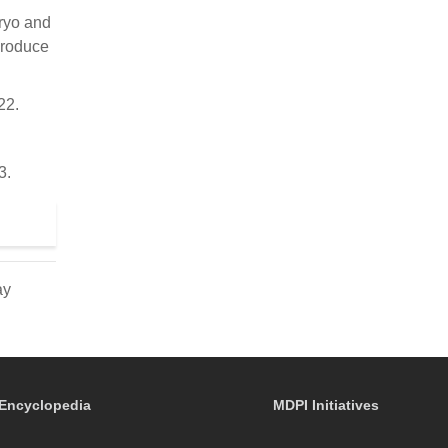
bryo and
produce
22.
3.
ay
Encyclopedia
MDPI Initiatives