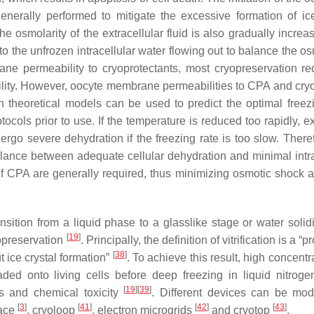
 generally performed to mitigate the excessive formation of ic
the osmolarity of the extracellular fluid is also gradually incre
o the unfrozen intracellular water flowing out to balance the os
ne permeability to cryoprotectants, most cryopreservation re
bility. However, oocyte membrane permeabilities to CPA and cryo
theoretical models can be used to predict the optimal freezi
otocols prior to use. If the temperature is reduced too rapidly, 
ndergo severe dehydration if the freezing rate is too slow. There
alance between adequate cellular dehydration and minimal intra
 of CPA are generally required, thus minimizing osmotic shock
ransition from a liquid phase to a glasslike stage or water solidi
[
19
]
yopreservation
. Principally, the definition of vitrification is a “
[
38
]
t ice crystal formation”
. To achieve this result, high concentr
d onto living cells before deep freezing in liquid nitrog
[
19
]
[
39
]
s and chemical toxicity
. Different devices can be modi
[
3
]
[
41
]
[
42
]
[
43
]
face
, cryoloop
, electron microgrids
and cryotop
.