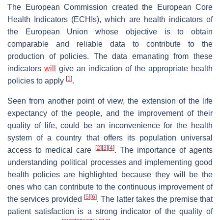
The European Commission created the European Core
Health Indicators (ECHIs), which are health indicators of
the European Union whose objective is to obtain
comparable and reliable data to contribute to the
production of policies. The data emanating from these
indicators
will
give an indication of the appropriate health
[
1
]
policies to apply
.
Seen from another point of view, the extension of the life
expectancy of the people, and the improvement of their
quality of life, could be an inconvenience for the health
system of a country that offers its population universal
[
2
]
[
3
]
[
4
]
access to medical care
. The importance of agents
understanding political processes and implementing good
health policies are highlighted because they will be the
ones who can contribute to the continuous improvement of
[
5
]
[
6
]
the services provided
. The latter takes the premise that
patient satisfaction is a strong indicator of the quality of