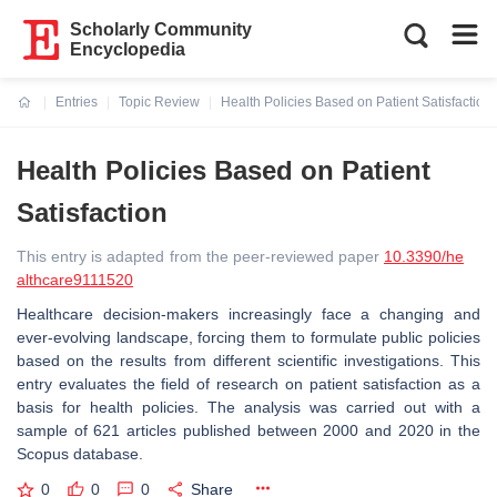
Scholarly Community
Encyclopedia
Entries
Topic Review
Health Policies Based on Patient Satisfaction
Current:
Health Policies Based on Patient
Satisfaction
This entry is adapted from the peer-reviewed paper
10.3390/he
althcare9111520
Healthcare decision-makers increasingly face a changing and
ever-evolving landscape, forcing them to formulate public policies
based on the results from different scientific investigations. This
entry evaluates the field of research on patient satisfaction as a
basis for health policies. The analysis was carried out with a
sample of 621 articles published between 2000 and 2020 in the
Scopus database.
0
0
0
Share