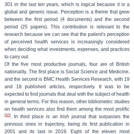
301 in the last ten years, which is logical because it is a
global and generic issue. Perception is a theme that grew
between the first period (4 documents) and the second
period (25 papers). This contribution is relevant to the
research because we can see that the patient's perception
of perceived health services is increasingly considered
when deciding what investments, expenses, and practices
to carry out.
Of the five most productive journals, four are of British
nationality. The first place is Social Science and Medicine,
and the second is BMC Health Services Research, with 19
and 18 published articles, respectively. It was to be
expected to find journals that deal with the subject of health
in general terms. For this reason, other bibliometric studies
on health services also find them among the most prolific
[
30
]
. In third place is an Irish journal that surpasses the
previous ones in trajectory, being its first publication in
2001 and its last in 2019. Eight of the eleven most