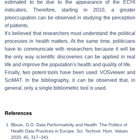
estimated to be due to the appearance of the ECHI
indicators. Therefore, starting in 2010, a greater
preoccupation can be observed in studying the perception
of patients.
It's believed that researchers must understand the political
processes in health matters. At the same time, politicians
have to communicate with researchers because it will be
the only way scientific discoveries can be applied in real
life and improve the population's health and quality of life.
Finally, two potent tools have been used: VOSviewer and
SciMAT. In the bibliography, it can be observed that, in
general, only a single bibliometric tool is used.
References
Blouin, G.G. Data Performativity and Health: The Politics of
Health Data Practices in Europe. Sci. Technol. Hum. Values
2020, 45, 317–341.