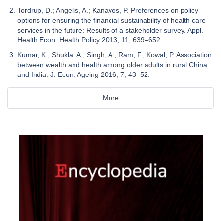
Tordrup, D.; Angelis, A.; Kanavos, P. Preferences on policy
options for ensuring the financial sustainability of health care
services in the future: Results of a stakeholder survey. Appl.
Health Econ. Health Policy 2013, 11, 639–652.
Kumar, K.; Shukla, A.; Singh, A.; Ram, F.; Kowal, P. Association
between wealth and health among older adults in rural China
and India. J. Econ. Ageing 2016, 7, 43–52.
More