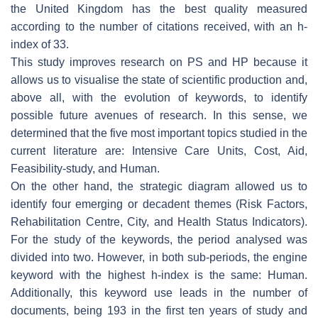
the United Kingdom has the best quality measured
according to the number of citations received, with an h-
index of 33.
This study improves research on PS and HP because it
allows us to visualise the state of scientific production and,
above all, with the evolution of keywords, to identify
possible future avenues of research. In this sense, we
determined that the five most important topics studied in the
current literature are: Intensive Care Units, Cost, Aid,
Feasibility-study, and Human.
On the other hand, the strategic diagram allowed us to
identify four emerging or decadent themes (Risk Factors,
Rehabilitation Centre, City, and Health Status Indicators).
For the study of the keywords, the period analysed was
divided into two. However, in both sub-periods, the engine
keyword with the highest h-index is the same: Human.
Additionally, this keyword use leads in the number of
documents, being 193 in the first ten years of study and