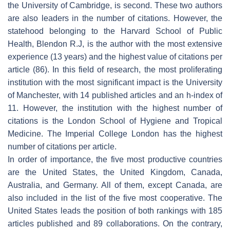
the University of Cambridge, is second. These two authors
are also leaders in the number of citations. However, the
statehood belonging to the Harvard School of Public
Health, Blendon R.J, is the author with the most extensive
experience (13 years) and the highest value of citations per
article (86). In this field of research, the most proliferating
institution with the most significant impact is the University
of Manchester, with 14 published articles and an h-index of
11. However, the institution with the highest number of
citations is the London School of Hygiene and Tropical
Medicine. The Imperial College London has the highest
number of citations per article.
In order of importance, the five most productive countries
are the United States, the United Kingdom, Canada,
Australia, and Germany. All of them, except Canada, are
also included in the list of the five most cooperative. The
United States leads the position of both rankings with 185
articles published and 89 collaborations. On the contrary,