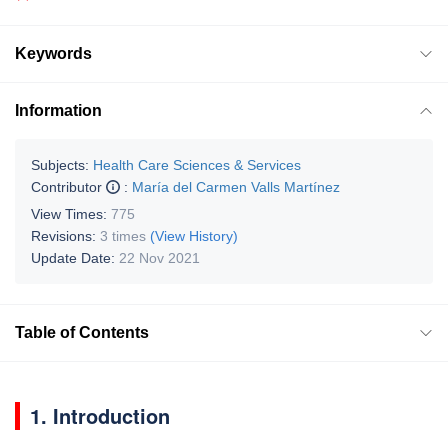
Keywords
Information
Subjects:
Health Care Sciences & Services
Contributor
:
María del Carmen Valls Martínez
View Times:
775
Revisions:
3 times
(View History)
Update Date:
22 Nov 2021
Table of Contents
1. Introduction