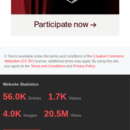
© Text is available under the terms and conditions of the
Creative Commons
Attribution (CC BY)
license; additional terms may apply. By using this site,
you agree to the
Terms and Conditions
and
Privacy Policy
.
Website Statistics
56.0K
1.7K
Entries
Videos
4.0K
20.5M
Images
Views