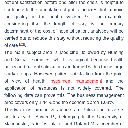
patient satisfaction before and after the crisis is helpful to
contribute to the formulation of public policies that improve
[
28
]
the quality of the health system
. For example,
considering that the length of stay is the primary
determinant of the cost of hospitalisation, analyses will be
carried out to reduce this stay without reducing the quality
[
29
]
of care
.
The main subject area is Medicine, followed by Nursing
and Social Sciences, which is logical because health
policy and patient satisfaction are framed within these large
study groups. However, patient satisfaction from the point
of view of health
investment management
and the
application of resources is not widely covered. The
following data can prove this: The business management
area covers only 1.44% and the economic area 1.08%.
The two most productive authors are British and have six
articles each. Bower P., belonging to the University of
Manchester, is in first place, and Roland M, a member of