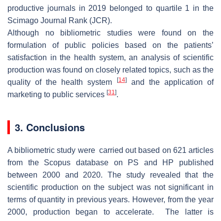
productive journals in 2019 belonged to quartile 1 in the
Scimago Journal Rank (JCR).
Although no bibliometric studies were found on the
formulation of public policies based on the patients’
satisfaction in the health system, an analysis of scientific
production was found on closely related topics, such as the
[
14
]
quality of the health system
and the application of
[
31
]
marketing to public services
.
3. Conclusions
A bibliometric study were carried out based on 621 articles
from the Scopus database on PS and HP published
between 2000 and 2020. The study revealed that the
scientific production on the subject was not significant in
terms of quantity in previous years. However, from the year
2000, production began to accelerate. The latter is