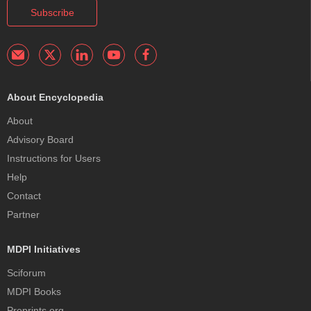
Subscribe
About Encyclopedia
About
Advisory Board
Instructions for Users
Help
Contact
Partner
MDPI Initiatives
Sciforum
MDPI Books
Preprints.org