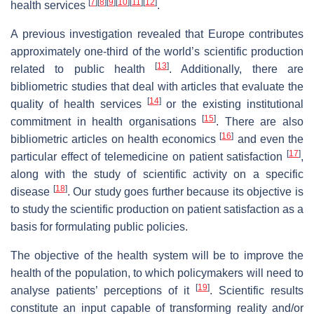
[
7
]
[
8
]
[
9
]
[
10
]
[
11
]
[
12
]
health services
.
A previous investigation revealed that Europe contributes
approximately one-third of the world’s scientific production
[
13
]
related to public health
. Additionally, there are
bibliometric studies that deal with articles that evaluate the
[
14
]
quality of health services
or the existing institutional
[
15
]
commitment in health organisations
. There are also
[
16
]
bibliometric articles on health economics
and even the
[
17
]
particular effect of telemedicine on patient satisfaction
,
along with the study of scientific activity on a specific
[
18
]
disease
. Our study goes further because its objective is
to study the scientific production on patient satisfaction as a
basis for formulating public policies.
The objective of the health system will be to improve the
health of the population, to which policymakers will need to
[
19
]
analyse patients’ perceptions of it
. Scientific results
constitute an input capable of transforming reality and/or