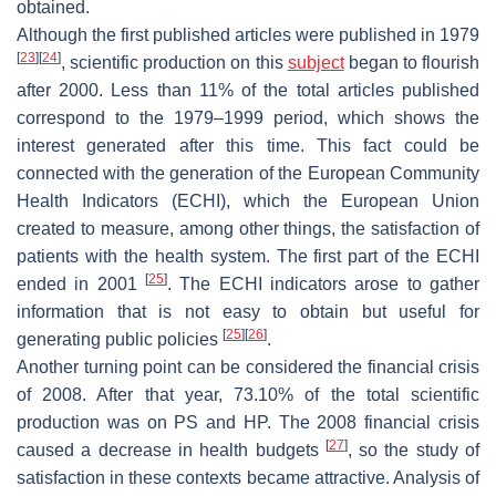
obtained.
Although the first published articles were published in 1979
[
23
]
[
24
]
, scientific production on this
subject
began to flourish
after 2000. Less than 11% of the total articles published
correspond to the 1979–1999 period, which shows the
interest generated after this time. This fact could be
connected with the generation of the European Community
Health Indicators (ECHI), which the European Union
created to measure, among other things, the satisfaction of
patients with the health system. The first part of the ECHI
[
25
]
ended in 2001
. The ECHI indicators arose to gather
information that is not easy to obtain but useful for
[
25
]
[
26
]
generating public policies
.
Another turning point can be considered the financial crisis
of 2008. After that year, 73.10% of the total scientific
production was on PS and HP. The 2008 financial crisis
[
27
]
caused a decrease in health budgets
, so the study of
satisfaction in these contexts became attractive. Analysis of