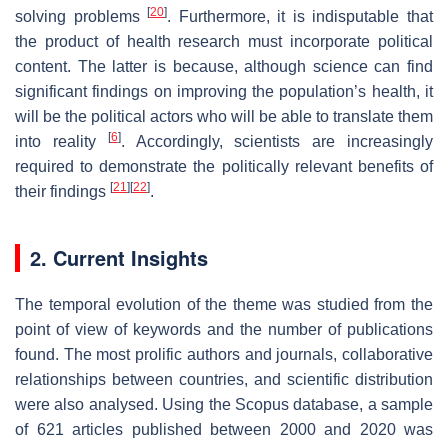
[
20
]
solving problems
. Furthermore, it is indisputable that
the product of health research must incorporate political
content. The latter is because, although science can find
significant findings on improving the population’s health, it
will be the political actors who will be able to translate them
[
6
]
into reality
. Accordingly, scientists are increasingly
required to demonstrate the politically relevant benefits of
[
21
]
[
22
]
their findings
.
2. Current Insights
The temporal evolution of the theme was studied from the
point of view of keywords and the number of publications
found. The most prolific authors and journals, collaborative
relationships between countries, and scientific distribution
were also analysed. Using the Scopus database, a sample
of 621 articles published between 2000 and 2020 was