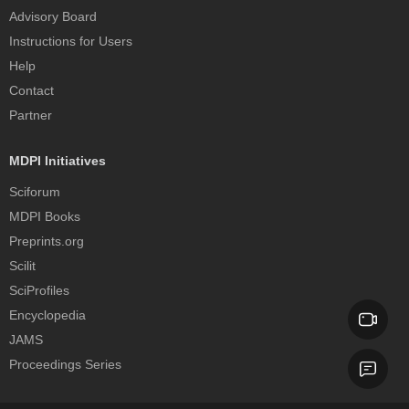
Advisory Board
Instructions for Users
Help
Contact
Partner
MDPI Initiatives
Sciforum
MDPI Books
Preprints.org
Scilit
SciProfiles
Encyclopedia
JAMS
Proceedings Series