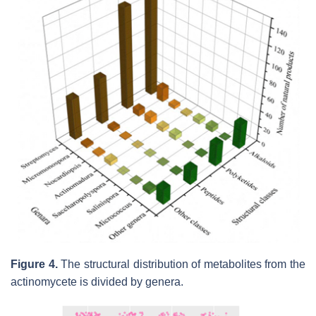
Figure 4.
The structural distribution of metabolites from the
actinomycete is divided by genera.