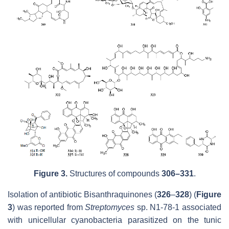
Figure 3.
Structures of compounds
306–331
.
Isolation of antibiotic Bisanthraquinones (
326
–
328
) (
Figure
3
) was reported from
Streptomyces
sp. N1-78-1 associated
with unicellular cyanobacteria parasitized on the tunic