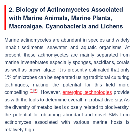
2. Biology of Actinomycetes Associated
with Marine Animals, Marine Plants,
Macroalgae, Cyanobacteria and Lichens
Marine actinomycetes are abundant in species and widely
inhabit sediments, seawater, and aquatic organisms. At
present, these actinomycetes are mainly separated from
marine invertebrates especially sponges, ascidians, corals
as well as brown algae. It is presently estimated that only
1% of microbes can be separated using traditional culturing
techniques, making the potential for this field more
[
2
]
[
6
]
compelling
. However,
emerging technologies
provide
us with the tools to determine overall microbial diversity. As
the diversity of metabolites is closely related to biodiversity,
the potential for obtaining abundant and novel SMs from
actinomyces associated with various marine hosts is
relatively high.