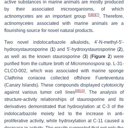
active substances in marine animals are mostly produced
by their associated microorganisms, of which
[
5
]
[
6
]
[
7
]
actinomycetes are an important group
. Therefore,
actinomycetes associated with marine animals are a
flourishing source for novel natural products.
Two novel indolocarbazole alkaloids, 4'-N-methyl-5'-
hydroxystaurosporine (
1
) and 5'-hydroxystaurosporine (
2
),
as well as the known staurosporine (
3
) (
Figure 2
) were
purified from the culture broth of
Micromonospora
sp. L-31-
CLCO-002, which was associated with marine sponge
Clathrina coriacea
collected offshore Fuerteventura
(Canary Islands). These compounds displayed cytotoxicity
[
9
]
[
10
]
against various tumor cell lines
. The analysis of
structure-activity relationships of staurosporine and its
derivatives demonstrated that hydroxylation at C-3 of the
indolocarbazole moiety led to the increase in anti-
proliferative activity, while hydroxylation at C-11 caused a
decrease in activity. The results suggested that not only the