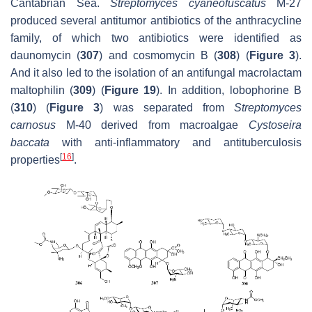
Cantabrian Sea.
Streptomyces cyaneofuscatus
M-27
produced several antitumor antibiotics of the anthracycline
family, of which two antibiotics were identified as
daunomycin (
307
) and cosmomycin B (
308
) (
Figure 3
).
And it also led to the isolation of an antifungal macrolactam
maltophilin (
309
) (
Figure 19
). In addition, lobophorine B
(
310
) (
Figure 3
) was separated from
Streptomyces
carnosus
M-40 derived from macroalgae
Cystoseira
baccata
with anti-inflammatory and antituberculosis
[
16
]
properties
.