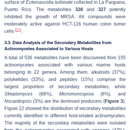
surface of
Ecteinascidia turbinate
collected in La Parguera,
Puerto Rico. The metabolites
326
and
327
potently
inhibited the growth of MRSA. All compounds were
moderately active against HCT-116 human colon tumor
[
17
]
cells
.
3.3. Data Analysis of the Secondary Metabolites from
Actinomycetes Associated to Various Hosts
A total of 536 metabolites have been discovered from 155
actinomycetes associated with various marine hosts
belonging to 22 genera. Among them, alkaloids (37%),
polyketides (33%), and peptides (15%) comprise the
largest proportion of secondary metabolites, while
Streptomyces
(68%),
Micromonospora
(6%), and
Nocardiopsis
(3%) are the dominant producers (
Figure 3
).
Figure 22 showed the distribution of secondary metabolites
currently identified in different host-related actinomycetes.
The majority of the secondary metabolites were isolated