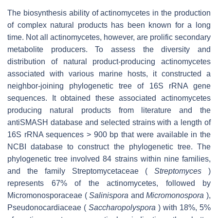
The biosynthesis ability of actinomycetes in the production
of complex natural products has been known for a long
time. Not all actinomycetes, however, are prolific secondary
metabolite producers. To assess the diversity and
distribution of natural product-producing actinomycetes
associated with various marine hosts, it constructed a
neighbor-joining phylogenetic tree of 16S rRNA gene
sequences. It obtained these associated actinomycetes
producing natural products from literature and the
antiSMASH database and selected strains with a length of
16S rRNA sequences > 900 bp that were available in the
NCBI database to construct the phylogenetic tree. The
phylogenetic tree involved 84 strains within nine families,
and the family Streptomycetaceae (
Streptomyces
)
represents 67% of the actinomycetes, followed by
Micromonosporaceae (
Salinispora
and
Micromonospora
),
Pseudonocardiaceae (
Saccharopolyspora
) with 18%, 5%