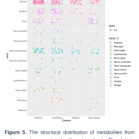
Figure 5.
The structural distribution of metabolites from