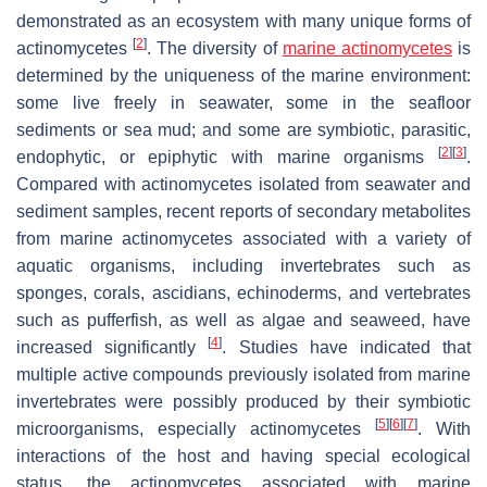
demonstrated as an ecosystem with many unique forms of
[
2
]
actinomycetes
. The diversity of
marine actinomycetes
is
determined by the uniqueness of the marine environment:
some live freely in seawater, some in the seafloor
sediments or sea mud; and some are symbiotic, parasitic,
[
2
]
[
3
]
endophytic, or epiphytic with marine organisms
.
Compared with actinomycetes isolated from seawater and
sediment samples, recent reports of secondary metabolites
from marine actinomycetes associated with a variety of
aquatic organisms, including invertebrates such as
sponges, corals, ascidians, echinoderms, and vertebrates
such as pufferfish, as well as algae and seaweed, have
[
4
]
increased significantly
. Studies have indicated that
multiple active compounds previously isolated from marine
invertebrates were possibly produced by their symbiotic
[
5
]
[
6
]
[
7
]
microorganisms, especially actinomycetes
. With
interactions of the host and having special ecological
status, the actinomycetes associated with marine