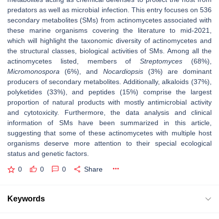
predators as well as microbial infection. This entry focuses on 536
secondary metabolites (SMs) from actinomycetes associated with
these marine organisms covering the literature to mid-2021,
which will highlight the taxonomic diversity of actinomycetes and
the structural classes, biological activities of SMs. Among all the
actinomycetes listed, members of
Streptomyces
(68%),
Micromonospora
(6%), and
Nocardiopsis
(3%) are dominant
producers of secondary metabolites. Additionally, alkaloids (37%),
polyketides (33%), and peptides (15%) comprise the largest
proportion of natural products with mostly antimicrobial activity
and cytotoxicity. Furthermore, the data analysis and clinical
information of SMs have been summarized in this article,
suggesting that some of these actinomycetes with multiple host
organisms deserve more attention to their special ecological
status and genetic factors.
0
0
0
Share
Keywords