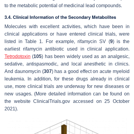
to the metabolic potential of medicinal lead compounds.
3.4. Clinical Information of the Secondary Metabolites
Molecules with excellent activities, which have been in
clinical applications or have entered clinical trials, were
listed in Table 1. For example, rifamycin SV (
9
) is the
earliest rifamycin antibiotic used in clinical application.
Tetrodotoxin
(
105
) has been widely used as an analgesic,
sedative, antispasmodic, and local anesthetic in clinics.
And daunomycin (
307
) has a good effect on acute myeloid
leukemia. In addition, for these drugs already in clinical
use, more clinical trials are underway for new diseases or
new usages. (More detailed information can be found on
the website ClinicalTrials.gov accessed on 25 October
2021).