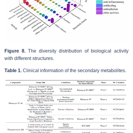
Figure 8.
The diversity distribution of biological activity
with different structures.
Table 1.
Clinical information of the secondary metabolites.