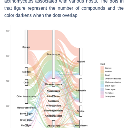
actinomycetes associated with various hosts. The dots in
that figure represent the number of compounds and the
color darkens when the dots overlap.