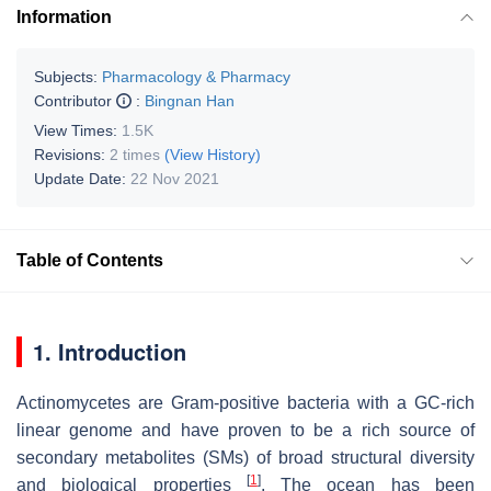
Information
Subjects:
Pharmacology & Pharmacy
Contributor
:
Bingnan Han
View Times:
1.5K
Revisions:
2 times
(View History)
Update Date:
22 Nov 2021
Table of Contents
1. Introduction
Actinomycetes are Gram-positive bacteria with a GC-rich
linear genome and have proven to be a rich source of
secondary metabolites (SMs) of broad structural diversity
[
1
]
and biological properties
. The ocean has been