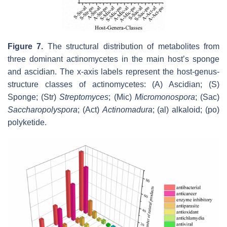
Figure 7.
The structural distribution of metabolites from
three dominant actinomycetes in the main host’s sponge
and ascidian. The x-axis labels represent the host-genus-
structure classes of actinomycetes: (A) Ascidian; (S)
Sponge; (Str)
Streptomyces
; (Mic)
Micromonospora
; (Sac)
Saccharopolyspora
; (Act)
Actinomadura
; (al) alkaloid; (po)
polyketide.