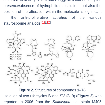
presence/absence of hydrophilic substitutions but also the
position of the alteration within the molecule is significant
in the anti-proliferative activities of the various
[
11
]
[
12
]
staurosporine analogs
.
Figure 2.
Structures of compounds
1
–
78
.
Isolation of two rifamycins B and SV (
8
,
9
) (
Figure 2
) was
reported in 2006 from the
Salinispora
sp. strain M403