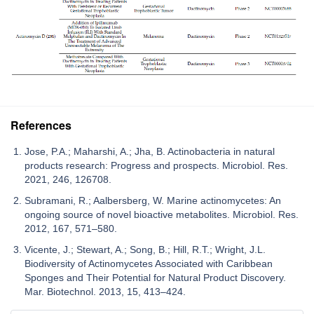
References
Jose, P.A.; Maharshi, A.; Jha, B. Actinobacteria in natural
products research: Progress and prospects. Microbiol. Res.
2021, 246, 126708.
Subramani, R.; Aalbersberg, W. Marine actinomycetes: An
ongoing source of novel bioactive metabolites. Microbiol. Res.
2012, 167, 571–580.
Vicente, J.; Stewart, A.; Song, B.; Hill, R.T.; Wright, J.L.
Biodiversity of Actinomycetes Associated with Caribbean
Sponges and Their Potential for Natural Product Discovery.
Mar. Biotechnol. 2013, 15, 413–424.