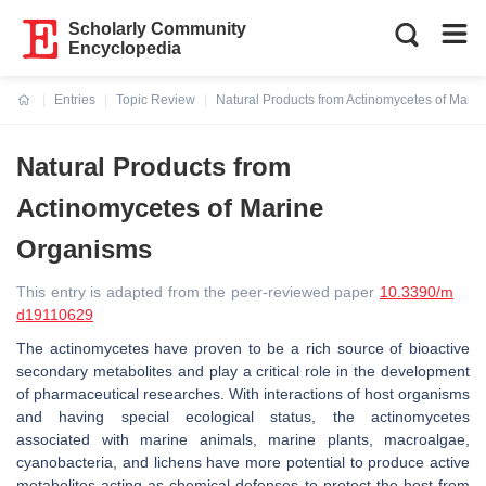
Scholarly Community
Encyclopedia
Entries
Topic Review
Natural Products from Actinomycetes of Mari
Current:
Natural Products from
Actinomycetes of Marine
Organisms
This entry is adapted from the peer-reviewed paper
10.3390/m
d19110629
The actinomycetes have proven to be a rich source of bioactive
secondary metabolites and play a critical role in the development
of pharmaceutical researches. With interactions of host organisms
and having special ecological status, the actinomycetes
associated with marine animals, marine plants, macroalgae,
cyanobacteria, and lichens have more potential to produce active
metabolites acting as chemical defenses to protect the host from