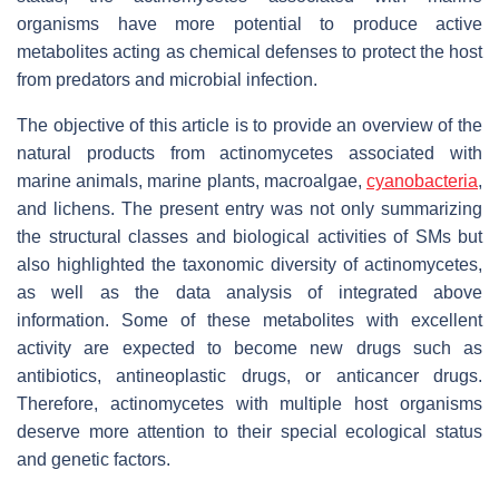
organisms have more potential to produce active
metabolites acting as chemical defenses to protect the host
from predators and microbial infection.
The objective of this article is to provide an overview of the
natural products from actinomycetes associated with
marine animals, marine plants, macroalgae,
cyanobacteria
,
and lichens. The present entry was not only summarizing
the structural classes and biological activities of SMs but
also highlighted the taxonomic diversity of actinomycetes,
as well as the data analysis of integrated above
information. Some of these metabolites with excellent
activity are expected to become new drugs such as
antibiotics, antineoplastic drugs, or anticancer drugs.
Therefore, actinomycetes with multiple host organisms
deserve more attention to their special ecological status
and genetic factors.