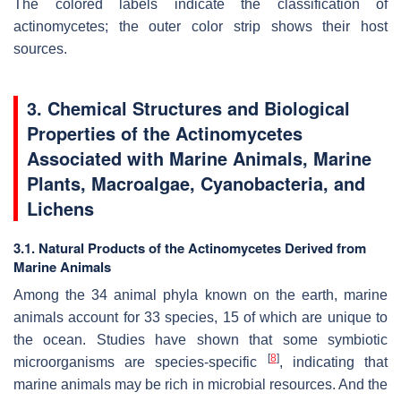
The colored labels indicate the classification of
actinomycetes; the outer color strip shows their host
sources.
3. Chemical Structures and Biological
Properties of the Actinomycetes
Associated with Marine Animals, Marine
Plants, Macroalgae, Cyanobacteria, and
Lichens
3.1. Natural Products of the Actinomycetes Derived from
Marine Animals
Among the 34 animal phyla known on the earth, marine
animals account for 33 species, 15 of which are unique to
the ocean. Studies have shown that some symbiotic
[
8
]
microorganisms are species-specific
, indicating that
marine animals may be rich in microbial resources. And the