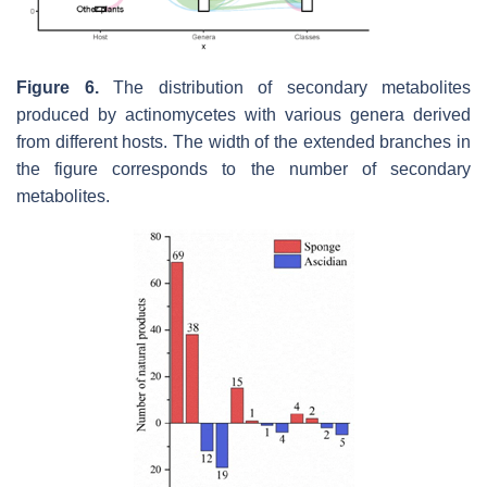
Figure 6.
The distribution of secondary metabolites
produced by actinomycetes with various genera derived
from different hosts. The width of the extended branches in
the figure corresponds to the number of secondary
metabolites.