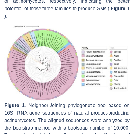
of actinomycetes, respectively, indicating the better
potential of those three families to produce SMs (
Figure 1
).
Figure 1.
Neighbor-Joining phylogenetic tree based on
16S rRNA gene sequences of natural product-producing
actinomycetes. The aligned sequences were analyzed by
the bootstrap method with a bootstrap number of 10,000.