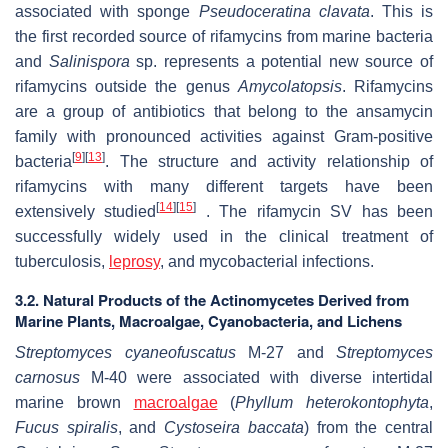
associated with sponge
Pseudoceratina clavata
. This is
the first recorded source of rifamycins from marine bacteria
and
Salinispora
sp. represents a potential new source of
rifamycins outside the genus
Amycolatopsis
. Rifamycins
are a group of antibiotics that belong to the ansamycin
family with pronounced activities against Gram-positive
[
9
]
[
13
]
bacteria
. The structure and activity relationship of
rifamycins with many different targets have been
[
14
]
[
15
]
extensively studied
. The rifamycin SV has been
successfully widely used in the clinical treatment of
tuberculosis,
leprosy
, and mycobacterial infections.
3.2. Natural Products of the Actinomycetes Derived from
Marine Plants, Macroalgae, Cyanobacteria, and Lichens
Streptomyces cyaneofuscatus
M-27 and
Streptomyces
carnosus
M-40 were associated with diverse intertidal
marine brown
macroalgae
(
Phyllum
heterokontophyta
,
Fucus spiralis
, and
Cystoseira baccata
) from the central