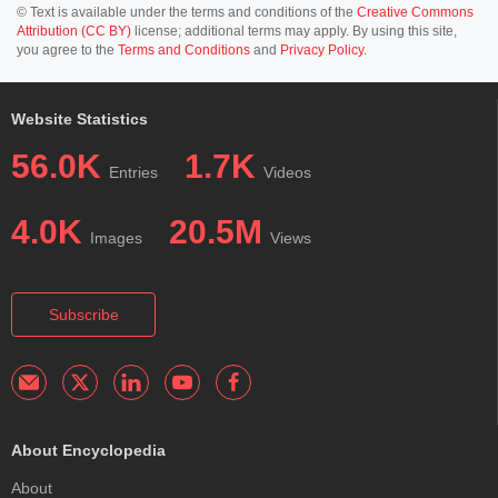
© Text is available under the terms and conditions of the
Creative Commons
Attribution (CC BY)
license; additional terms may apply. By using this site,
you agree to the
Terms and Conditions
and
Privacy Policy
.
Website Statistics
56.0K
1.7K
Entries
Videos
4.0K
20.5M
Images
Views
Subscribe
About Encyclopedia
About