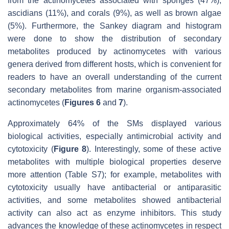
from the actinomycetes associated with sponges (47%),
ascidians (11%), and corals (9%), as well as brown algae
(5%). Furthermore, the Sankey diagram and histogram
were done to show the distribution of secondary
metabolites produced by actinomycetes with various
genera derived from different hosts, which is convenient for
readers to have an overall understanding of the current
secondary metabolites from marine organism-associated
actinomycetes (
Figures 6
and
7
).
Approximately 64% of the SMs displayed various
biological activities, especially antimicrobial activity and
cytotoxicity (
Figure 8
). Interestingly, some of these active
metabolites with multiple biological properties deserve
more attention (Table S7); for example, metabolites with
cytotoxicity usually have antibacterial or antiparasitic
activities, and some metabolites showed antibacterial
activity can also act as enzyme inhibitors. This study
advances the knowledge of these actinomycetes in respect