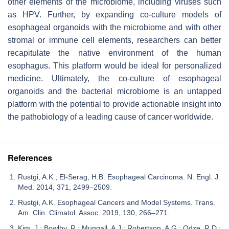
other elements of the microbiome, including viruses such
as HPV. Further, by expanding co-culture models of
esophageal organoids with the microbiome and with other
stromal or immune cell elements, researchers can better
recapitulate the native environment of the human
esophagus. This platform would be ideal for personalized
medicine. Ultimately, the co-culture of esophageal
organoids and the bacterial microbiome is an untapped
platform with the potential to provide actionable insight into
the pathobiology of a leading cause of cancer worldwide.
References
Rustgi, A.K.; El-Serag, H.B. Esophageal Carcinoma. N. Engl. J.
Med. 2014, 371, 2499–2509.
Rustgi, A.K. Esophageal Cancers and Model Systems. Trans.
Am. Clin. Climatol. Assoc. 2019, 130, 266–271.
Kim, J.; Bowlby, R.; Mungall, A.J.; Robertson, A.G.; Odze, R.D.;