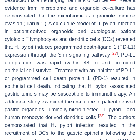
destruction is an emerging hallmark of cancer
. Recent
evidence from microbiome and organoid co-culture has
demonstrated that the microbiome can promote immune
evasion (
Table 1
). A co-culture model of H. pylori infection
in patient-derived organoids and autologous patient
cytotoxic T lymphocytes and dendritic cells (DCs) revealed
that H. pylori induces programmed death-ligand 1 (PD-L1)
[
27
]
expression through the Shh signaling pathway
. PD-L1
upregulation was rapid (within 48 h) and promoted
epithelial cell survival. Treatment with an inhibitor of PD-L1
or programmed cell death protein 1 (PD-1) resulted in
epithelial cell death, indicating that H. pylori -associated
gastric tumors may be susceptible to immunotherapy. An
additional study examined the co-culture of patient derived
gastric organoids, luminally-microinjected H. pylori , and
[
28
]
human monocyte-derived dendritic cells
. The authors
demonstrated that H. pylori infection resulted in the
recruitment of DCs to the gastric epithelia following the