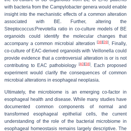
with bacteria from the Campylobacter genera would enable
insight into the mechanistic effects of a common alteration
associated with BE. Further, altering the
Streptococcus:Prevotella ratio in co-culture models of BE
organoids could identify the molecular changes that
[
38
]
[
39
]
accompany a common microbial alteration
. Finally,
co-culture of EAC-derived organoids with Veillonella could
provide evidence that a controversial alteration is or is not
[
40
]
[
38
]
contributing to EAC pathobiology
. Each proposed
experiment would clarify the consequences of common
microbial alterations in esophageal neoplasia.
Ultimately, the microbiome is an emerging co-factor in
esophageal health and disease. While many studies have
documented common components of normal and
transformed esophageal epithelial cells, the current
understanding of the role of the bacterial microbiome in
esophageal homeostasis remains largely descriptive. The