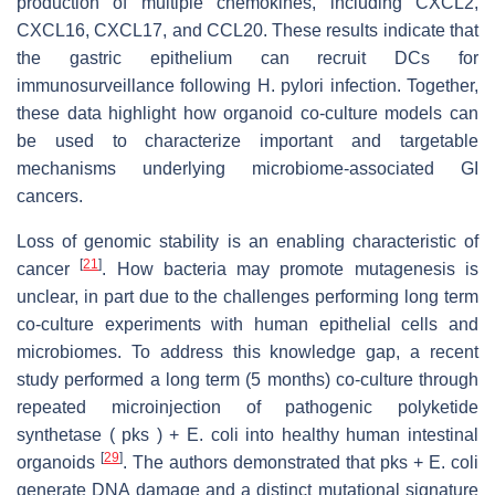
production of multiple chemokines, including CXCL2,
CXCL16, CXCL17, and CCL20. These results indicate that
the gastric epithelium can recruit DCs for
immunosurveillance following H. pylori infection. Together,
these data highlight how organoid co-culture models can
be used to characterize important and targetable
mechanisms underlying microbiome-associated GI
cancers.
Loss of genomic stability is an enabling characteristic of
[
21
]
cancer
. How bacteria may promote mutagenesis is
unclear, in part due to the challenges performing long term
co-culture experiments with human epithelial cells and
microbiomes. To address this knowledge gap, a recent
study performed a long term (5 months) co-culture through
repeated microinjection of pathogenic polyketide
synthetase ( pks ) + E. coli into healthy human intestinal
[
29
]
organoids
. The authors demonstrated that pks + E. coli
generate DNA damage and a distinct mutational signature