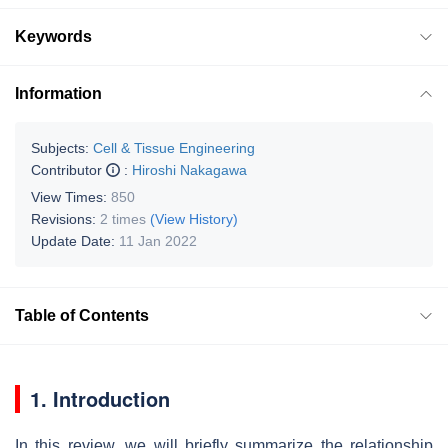
Keywords
Information
Subjects:
Cell & Tissue Engineering
Contributor
:
Hiroshi Nakagawa
View Times:
850
Revisions:
2 times
(View History)
Update Date:
11 Jan 2022
Table of Contents
1. Introduction
In this review, we will briefly summarize the relationship