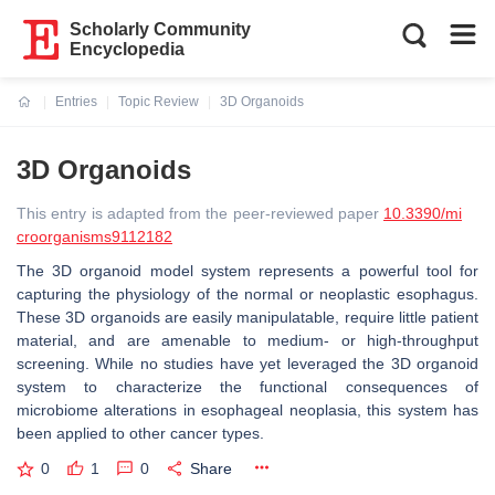
Scholarly Community
Encyclopedia
Entries
Topic Review
3D Organoids
Current:
3D Organoids
This entry is adapted from the peer-reviewed paper
10.3390/mi
croorganisms9112182
The 3D organoid model system represents a powerful tool for
capturing the physiology of the normal or neoplastic esophagus.
These 3D organoids are easily manipulatable, require little patient
material, and are amenable to medium- or high-throughput
screening. While no studies have yet leveraged the 3D organoid
system to characterize the functional consequences of
microbiome alterations in esophageal neoplasia, this system has
been applied to other cancer types.
0
1
0
Share