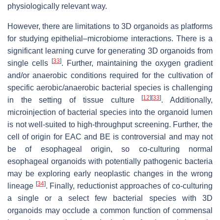
physiologically relevant way.
However, there are limitations to 3D organoids as platforms
for studying epithelial–microbiome interactions. There is a
significant learning curve for generating 3D organoids from
[
33
]
single cells
. Further, maintaining the oxygen gradient
and/or anaerobic conditions required for the cultivation of
specific aerobic/anaerobic bacterial species is challenging
[
12
]
[
33
]
in the setting of tissue culture
. Additionally,
microinjection of bacterial species into the organoid lumen
is not well-suited to high-throughput screening. Further, the
cell of origin for EAC and BE is controversial and may not
be of esophageal origin, so co-culturing normal
esophageal organoids with potentially pathogenic bacteria
may be exploring early neoplastic changes in the wrong
[
34
]
lineage
. Finally, reductionist approaches of co-culturing
a single or a select few bacterial species with 3D
organoids may occlude a common function of commensal