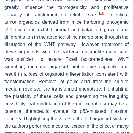
greatly influence the tumorgenicity and proliferative
[
18
]
capacity of transformed epithelial tissue
. Intestinal
tumor organoids derived from mice harboring oncogenic
p53 mutations exhibit normal and balanced growth and
differentiation in the absence of the microbiome through the
disruption of the WNT pathway. However, treatment of
these organoids with the bacterial metabolite gallic acid
was sufficient to restore T-cell factor-mediated WNT
signaling, increase organoid proliferative capacity, and
result in a loss of organoid differentiation consistent with
transformation. Removal of gallic acid from the culture
medium reversed the transformed phenotype, highlighting
the plasticity of these cells and presenting the intriguing
possibility that modulation of the gut microbiota may be a
potential therapeutic avenue for p53-mutated intestinal
cancers. Highlighting the value of the 3D organoid system,
the authors performed a coarse screen of the effect of many