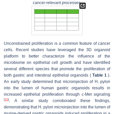
cancer-relevant processes.
Unconstrained proliferation is a common feature of cancer
cells. Recent studies have leveraged the 3D organoid
platform to better characterize the influence of the
microbiome on epithelial cell growth and have identified
several different species that promote the proliferation of
both gastric and intestinal epithelial organoids (
Table 1
).
An early study determined that microinjection of H. pylori
into the lumen of human gastric organoids results in
increased epithelial proliferation through c-Met signaling
[
15
]
. A similar study corroborated these findings,
demonstrating that H. pylori microinjection into the lumen of
murine-derived gastric organoids induced proliferation in a