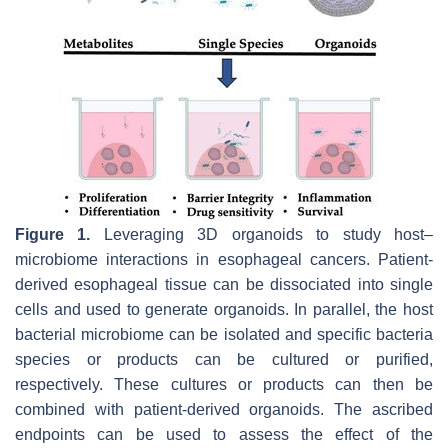
Figure 1.
Leveraging 3D organoids to study host–
microbiome interactions in esophageal cancers. Patient-
derived esophageal tissue can be dissociated into single
cells and used to generate organoids. In parallel, the host
bacterial microbiome can be isolated and specific bacteria
species or products can be cultured or purified,
respectively. These cultures or products can then be
combined with patient-derived organoids. The ascribed
endpoints can be used to assess the effect of the