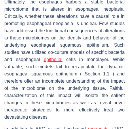
Ultimately, the esophagus harbors a stable bacterial
microbiome that is altered in esophageal neoplasia.
Critically, whether these alterations have a causal role in
promoting esophageal neoplasia is unclear. Few studies
have addressed the functional consequences of alterations
to these microbiomes on the identity and behavior of the
underlying esophageal squamous epithelium. Such
studies have utilized co-culture models of specific bacteria
and esophageal
epithelial
cells in monolayer. While
valuable, such models fail to recapitulate the dynamic
esophageal squamous epithelium ( Section 1.1 ) and
therefore offer an incomplete understanding of the impact
of the microbiome on the underlying tissue. Faithful
characterization of this impact will isolate the salient
changes in these microbiomes as well as reveal novel
therapeutic strategies to more effectively treat two
devastating diseases.
In addition to ASC or cell line-based
organoids
, iPSC-