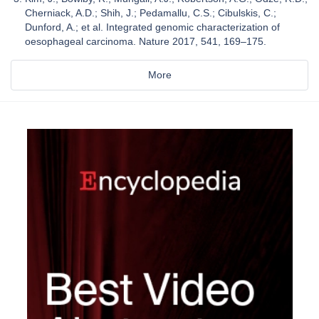
Cherniack, A.D.; Shih, J.; Pedamallu, C.S.; Cibulskis, C.;
Dunford, A.; et al. Integrated genomic characterization of
oesophageal carcinoma. Nature 2017, 541, 169–175.
More