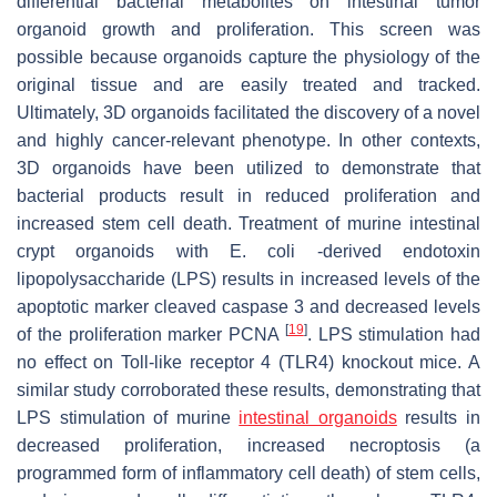
differential bacterial metabolites on intestinal tumor
organoid growth and proliferation. This screen was
possible because organoids capture the physiology of the
original tissue and are easily treated and tracked.
Ultimately, 3D organoids facilitated the discovery of a novel
and highly cancer-relevant phenotype. In other contexts,
3D organoids have been utilized to demonstrate that
bacterial products result in reduced proliferation and
increased stem cell death. Treatment of murine intestinal
crypt organoids with E. coli -derived endotoxin
lipopolysaccharide (LPS) results in increased levels of the
apoptotic marker cleaved caspase 3 and decreased levels
[
19
]
of the proliferation marker PCNA
. LPS stimulation had
no effect on Toll-like receptor 4 (TLR4) knockout mice. A
similar study corroborated these results, demonstrating that
LPS stimulation of murine
intestinal organoids
results in
decreased proliferation, increased necroptosis (a
programmed form of inflammatory cell death) of stem cells,