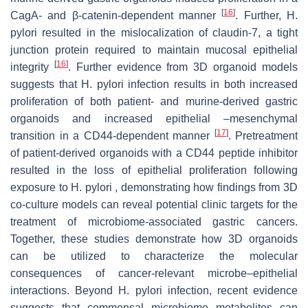
[
16
]
CagA- and β-catenin-dependent manner
. Further, H.
pylori resulted in the mislocalization of claudin-7, a tight
junction protein required to maintain mucosal epithelial
[
16
]
integrity
. Further evidence from 3D organoid models
suggests that H. pylori infection results in both increased
proliferation of both patient- and murine-derived gastric
organoids and increased epithelial –mesenchymal
[
17
]
transition in a CD44-dependent manner
. Pretreatment
of patient-derived organoids with a CD44 peptide inhibitor
resulted in the loss of epithelial proliferation following
exposure to H. pylori , demonstrating how findings from 3D
co-culture models can reveal potential clinic targets for the
treatment of microbiome-associated gastric cancers.
Together, these studies demonstrate how 3D organoids
can be utilized to characterize the molecular
consequences of cancer-relevant microbe–epithelial
interactions. Beyond H. pylori infection, recent evidence
suggests that commensal microbiome metabolites can