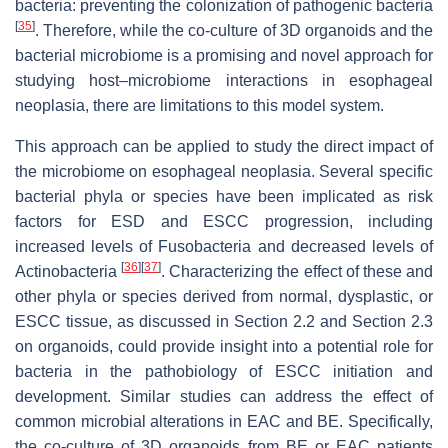
bacteria: preventing the colonization of pathogenic bacteria
[
35
]
. Therefore, while the co-culture of 3D organoids and the
bacterial microbiome is a promising and novel approach for
studying host–microbiome interactions in esophageal
neoplasia, there are limitations to this model system.
This approach can be applied to study the direct impact of
the microbiome on esophageal neoplasia. Several specific
bacterial phyla or species have been implicated as risk
factors for ESD and ESCC progression, including
increased levels of Fusobacteria and decreased levels of
[
36
]
[
37
]
Actinobacteria
. Characterizing the effect of these and
other phyla or species derived from normal, dysplastic, or
ESCC tissue, as discussed in Section 2.2 and Section 2.3
on organoids, could provide insight into a potential role for
bacteria in the pathobiology of ESCC initiation and
development. Similar studies can address the effect of
common microbial alterations in EAC and BE. Specifically,
the co-culture of 3D organoids from BE or EAC patients