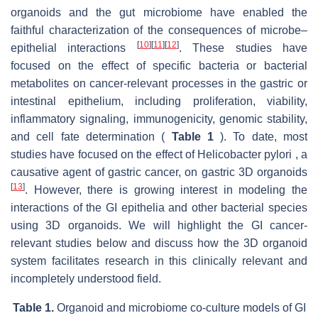
organoids and the gut microbiome have enabled the
faithful characterization of the consequences of microbe–
[
10
]
[
11
]
[
12
]
epithelial interactions
. These studies have
focused on the effect of specific bacteria or bacterial
metabolites on cancer-relevant processes in the gastric or
intestinal epithelium, including proliferation, viability,
inflammatory signaling, immunogenicity, genomic stability,
and cell fate determination (
Table 1
). To date, most
studies have focused on the effect of Helicobacter pylori , a
causative agent of gastric cancer, on gastric 3D organoids
[
13
]
. However, there is growing interest in modeling the
interactions of the GI epithelia and other bacterial species
using 3D organoids. We will highlight the GI cancer-
relevant studies below and discuss how the 3D organoid
system facilitates research in this clinically relevant and
incompletely understood field.
Table 1.
Organoid and microbiome co-culture models of GI