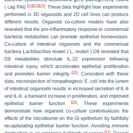
[
22
]
[
23
]
[
24
]
( cag PAI)
. These data highlight how experiments
performed in 3D organoids and 2D cell lines can produce
different results. Organoid co-culture models have also
revealed that the pro-inflammatory response to commensal
bacterial metabolites can promote epithelial homeostasis.
Co-culture of intestinal organoids and the commensal
bacteria Lactobacillus reuteri ( L. reuteri ) D8 revealed that
D8 metabolites stimulate IL-22 expression following
intestinal injury, which accelerates epithelial proliferation
[
25
]
and promotes barrier integrity
. Consistent with these
data, microinjection of nonpathogenic E. coli into the lumen
of intestinal organoids results in increased secretion of IL-6
and IL-8, a transient increase in proliferation, and improved
[
26
]
epithelial barrier function
. These experiments
demonstrate how organoid co-culture contextualizes the
effects of the microbiome on the GI epithelium by faithfully
recapitulating epithelial barrier function. Avoiding immune
[
21
]