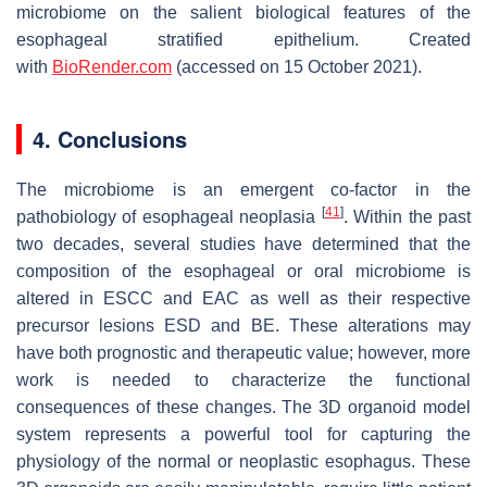
microbiome on the salient biological features of the
esophageal stratified epithelium. Created
with
BioRender.com
(accessed on 15 October 2021).
4. Conclusions
The microbiome is an emergent co-factor in the
[
41
]
pathobiology of esophageal neoplasia
. Within the past
two decades, several studies have determined that the
composition of the esophageal or oral microbiome is
altered in ESCC and EAC as well as their respective
precursor lesions ESD and BE. These alterations may
have both prognostic and therapeutic value; however, more
work is needed to characterize the functional
consequences of these changes. The 3D organoid model
system represents a powerful tool for capturing the
physiology of the normal or neoplastic esophagus. These