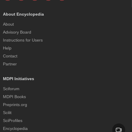
About Encyclopedia
About
Advisory Board
Instructions for Users
Help
Contact
Partner
MDPI Initiatives
Sciforum
MDPI Books
Preprints.org
Scilit
SciProfiles
Encyclopedia