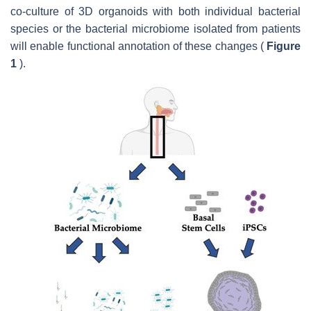
co-culture of 3D organoids with both individual bacterial
species or the bacterial microbiome isolated from patients
will enable functional annotation of these changes (
Figure
1
).