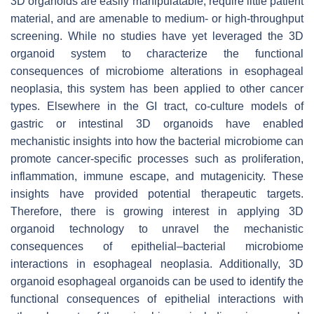
3D organoids are easily manipulatable, require little patient
material, and are amenable to medium- or high-throughput
screening. While no studies have yet leveraged the 3D
organoid system to characterize the functional
consequences of microbiome alterations in esophageal
neoplasia, this system has been applied to other cancer
types. Elsewhere in the GI tract, co-culture models of
gastric or intestinal 3D organoids have enabled
mechanistic insights into how the bacterial microbiome can
promote cancer-specific processes such as proliferation,
inflammation, immune escape, and mutagenicity. These
insights have provided potential therapeutic targets.
Therefore, there is growing interest in applying 3D
organoid technology to unravel the mechanistic
consequences of epithelial–bacterial microbiome
interactions in esophageal neoplasia. Additionally, 3D
organoid esophageal organoids can be used to identify the
functional consequences of epithelial interactions with