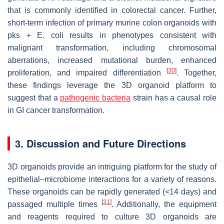
that is commonly identified in colorectal cancer. Further,
short-term infection of primary murine colon organoids with
pks + E. coli results in phenotypes consistent with
malignant transformation, including chromosomal
aberrations, increased mutational burden, enhanced
[
30
]
proliferation, and impaired differentiation
. Together,
these findings leverage the 3D organoid platform to
suggest that a
pathogenic bacteria
strain has a causal role
in GI cancer transformation.
3. Discussion and Future Directions
3D organoids provide an intriguing platform for the study of
epithelial–microbiome interactions for a variety of reasons.
These organoids can be rapidly generated (<14 days) and
[
31
]
passaged multiple times
. Additionally, the equipment
and reagents required to culture 3D organoids are