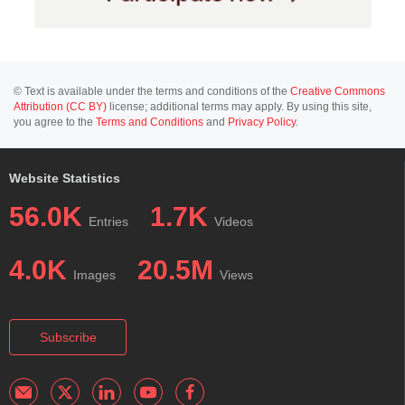
© Text is available under the terms and conditions of the
Creative Commons
Attribution (CC BY)
license; additional terms may apply. By using this site,
you agree to the
Terms and Conditions
and
Privacy Policy
.
Website Statistics
56.0K
1.7K
Entries
Videos
4.0K
20.5M
Images
Views
Subscribe