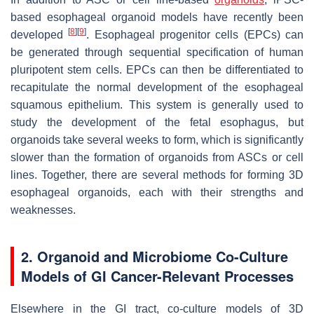
based esophageal organoid models have recently been
[
8
]
[
9
]
developed
. Esophageal progenitor cells (EPCs) can
be generated through sequential specification of human
pluripotent stem cells. EPCs can then be differentiated to
recapitulate the normal development of the esophageal
squamous epithelium. This system is generally used to
study the development of the fetal esophagus, but
organoids take several weeks to form, which is significantly
slower than the formation of organoids from ASCs or cell
lines. Together, there are several methods for forming 3D
esophageal organoids, each with their strengths and
weaknesses.
2. Organoid and Microbiome Co-Culture
Models of GI Cancer-Relevant Processes
Elsewhere in the GI tract, co-culture models of 3D