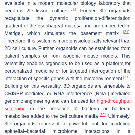
available in a modern molecular biology laboratory that
[
31
]
performs 2D tissue culture
. Further, 3D organoids
recapitulate the dynamic proliferation-differentiation
gradient of the esophageal mucosa and are embedded in
[
31
]
Matrigel, which simulates the basement matrix
.
Therefore, this system is more physiologically relevant than
2D cell culture. Further, organoids can be established from
patient samples or from isogenic mouse models. This
versatility enables organoids to be used as a platform for
personalized medicine or for targeted interrogation of the
[
31
]
interaction of specific genes with the microenvironment
.
Building on this versatility, 3D organoids are amenable to
CRISPR-mediated or RNA interference (RNAi)-mediated
genomic engineering and can be used for
high-throughput
screening
in the presence of bacteria or bacterial
[
32
]
metabolites added to the cell culture media
. Ultimately,
3D organoids represent a powerful tool for modeling
epithelial–bacterial microbiome interactions in a