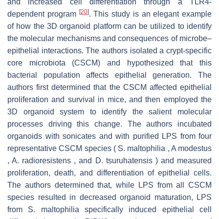
and increased cell differentiation through a TLR4-
[
20
]
dependent program
. This study is an elegant example
of how the 3D organoid platform can be utilized to identify
the molecular mechanisms and consequences of microbe–
epithelial interactions. The authors isolated a crypt-specific
core microbiota (CSCM) and hypothesized that this
bacterial population affects epithelial generation. The
authors first determined that the CSCM affected epithelial
proliferation and survival in mice, and then employed the
3D organoid system to identify the salient molecular
processes driving this change. The authors incubated
organoids with sonicates and with purified LPS from four
representative CSCM species ( S. maltophilia , A modestus
, A. radioresistens , and D. tsuruhatensis ) and measured
proliferation, death, and differentiation of epithelial cells.
The authors determined that, while LPS from all CSCM
species resulted in decreased organoid maturation, LPS
from S. maltophilia specifically induced epithelial cell