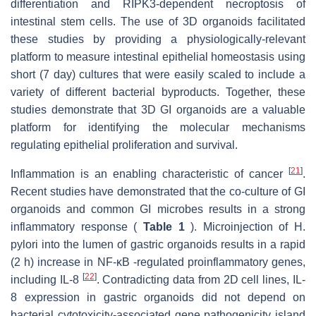
differentiation and RIPK3-dependent necroptosis of
intestinal stem cells. The use of 3D organoids facilitated
these studies by providing a physiologically-relevant
platform to measure intestinal epithelial homeostasis using
short (7 day) cultures that were easily scaled to include a
variety of different bacterial byproducts. Together, these
studies demonstrate that 3D GI organoids are a valuable
platform for identifying the molecular mechanisms
regulating epithelial proliferation and survival.
[
21
]
Inflammation is an enabling characteristic of cancer
.
Recent studies have demonstrated that the co-culture of GI
organoids and common GI microbes results in a strong
inflammatory response (
Table 1
). Microinjection of H.
pylori into the lumen of gastric organoids results in a rapid
(2 h) increase in NF-κB -regulated proinflammatory genes,
[
22
]
including IL-8
. Contradicting data from 2D cell lines, IL-
8 expression in gastric organoids did not depend on
bacterial cytotoxicity-associated gene pathogenicity island