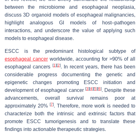
between the microbiome and esophageal neoplasia,
discuss 3D organoid models of esophageal malignancies,
highlight analogous GI models of host–pathogen
interactions, and underscore the value of applying such
models to esophageal disease.
ESCC is the predominant histological subtype of
esophageal cancer
worldwide, accounting for >90% of all
[
1
]
[
2
]
esophageal cancers
. In recent years, there has been
considerable progress documenting the genetic and
epigenetic changes promoting ESCC initiation and
[
3
]
[
4
]
[
5
]
[
6
]
development of esophageal cancer
. Despite these
advancements, overall survival remains poor at
[
7
]
approximately 20%
. Therefore, more work is needed to
characterize both the intrinsic and extrinsic factors that
promote ESCC tumorigenesis and to translate these
findings into actionable therapeutic strategies.