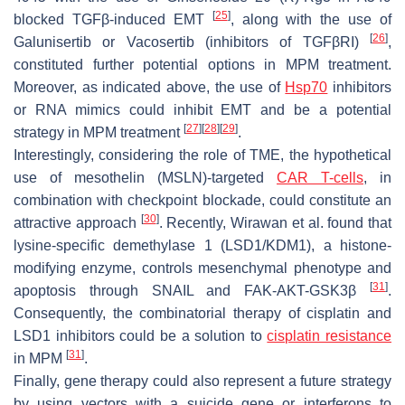
[
25
]
blocked TGFβ-induced EMT
, along with the use of
[
26
]
Galunisertib or Vacosertib (inhibitors of TGFβRI)
,
constituted further potential options in MPM treatment.
Moreover, as indicated above, the use of
Hsp70
inhibitors
or RNA mimics could inhibit EMT and be a potential
[
27
]
[
28
]
[
29
]
strategy in MPM treatment
.
Interestingly, considering the role of TME, the hypothetical
use of mesothelin (MSLN)-targeted
CAR T-cells
, in
combination with checkpoint blockade, could constitute an
[
30
]
attractive approach
. Recently, Wirawan et al. found that
lysine-specific demethylase 1 (LSD1/KDM1), a histone-
modifying enzyme, controls mesenchymal phenotype and
[
31
]
apoptosis through SNAIL and FAK-AKT-GSK3β
.
Consequently, the combinatorial therapy of cisplatin and
LSD1 inhibitors could be a solution to
cisplatin resistance
[
31
]
in MPM
.
Finally, gene therapy could also represent a future strategy
by using vectors with a suicide gene or interferons to