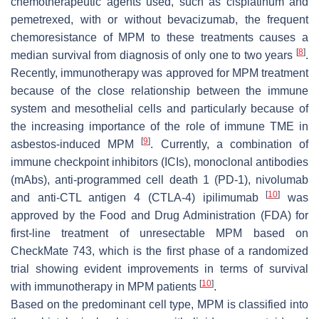
chemotherapeutic agents used, such as cisplatinum and
pemetrexed, with or without bevacizumab, the frequent
chemoresistance of MPM to these treatments causes a
[
8
]
median survival from diagnosis of only one to two years
.
Recently, immunotherapy was approved for MPM treatment
because of the close relationship between the immune
system and mesothelial cells and particularly because of
the increasing importance of the role of immune TME in
[
9
]
asbestos-induced MPM
. Currently, a combination of
immune checkpoint inhibitors (ICIs), monoclonal antibodies
(mAbs), anti-programmed cell death 1 (PD-1), nivolumab
[
10
]
and anti-CTL antigen 4 (CTLA-4) ipilimumab
was
approved by the Food and Drug Administration (FDA) for
first-line treatment of unresectable MPM based on
CheckMate 743, which is the first phase of a randomized
trial showing evident improvements in terms of survival
[
10
]
with immunotherapy in MPM patients
.
Based on the predominant cell type, MPM is classified into