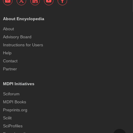
About Encyclopedia
About
Advisory Board
Instructions for Users
Help
Contact
Partner
MDPI Initiatives
Sciforum
MDPI Books
Preprints.org
Scilit
SciProfiles