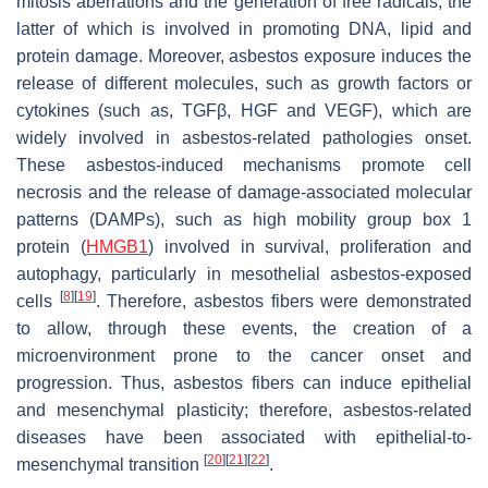
mitosis aberrations and the generation of free radicals, the
latter of which is involved in promoting DNA, lipid and
protein damage. Moreover, asbestos exposure induces the
release of different molecules, such as growth factors or
cytokines (such as, TGFβ, HGF and VEGF), which are
widely involved in asbestos-related pathologies onset.
These asbestos-induced mechanisms promote cell
necrosis and the release of damage-associated molecular
patterns (DAMPs), such as high mobility group box 1
protein (
HMGB1
) involved in survival, proliferation and
autophagy, particularly in mesothelial asbestos-exposed
[
8
]
[
19
]
cells
. Therefore, asbestos fibers were demonstrated
to allow, through these events, the creation of a
microenvironment prone to the cancer onset and
progression. Thus, asbestos fibers can induce epithelial
and mesenchymal plasticity; therefore, asbestos-related
diseases have been associated with epithelial-to-
[
20
]
[
21
]
[
22
]
mesenchymal transition
.