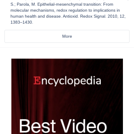
S.; Parola, M. Epithelial-mesenchymal transition: From
molecular mechanisms, redox regulation to implications in
human health and disease. Antioxid. Redox Signal. 2010, 12,
1383–1430.
More