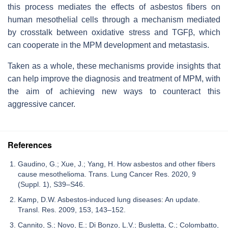
this process mediates the effects of asbestos fibers on
human mesothelial cells through a mechanism mediated
by crosstalk between oxidative stress and TGFβ, which
can cooperate in the MPM development and metastasis.
Taken as a whole, these mechanisms provide insights that
can help improve the diagnosis and treatment of MPM, with
the aim of achieving new ways to counteract this
aggressive cancer.
References
Gaudino, G.; Xue, J.; Yang, H. How asbestos and other fibers
cause mesothelioma. Trans. Lung Cancer Res. 2020, 9
(Suppl. 1), S39–S46.
Kamp, D.W. Asbestos-induced lung diseases: An update.
Transl. Res. 2009, 153, 143–152.
Cannito, S.; Novo, E.; Di Bonzo, L.V.; Busletta, C.; Colombatto,