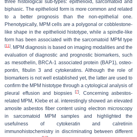
three histological sub-types: epithelioid, sarcomatoid and
biphasic. The epithelioid form is more common and related
to a better prognosis than the non-epithelial one.
Phenotypically, MPM cells are a polygonal or cobblestone-
like shape in the epithelioid histotype, while a spindle-like
form has been associated with the sarcomatoid MPM type
[
11
]
. MPM diagnosis is based on imaging modalities and the
evaluation of diagnostic and prognostic biomarkers, such
as mesothelin, BRCA-1 associated protein (BAP1), osteo-
pontin, fibulin 3 and cytokeratins. Although the role of
biomarkers is not well established yet, the latter are used to
confirm the MPM histotype through a cytological analysis of
[
7
]
pleural effusion and biopsies
. Concerning asbestos-
related MPM, Klebe et al. interestingly showed an elevated
amosite asbestos fiber content using electron microscopy
in sarcomatoid MPM samples and highlighted the
usefulness of cytokeratin and calretinin
immunohistochemistry in discriminating between different