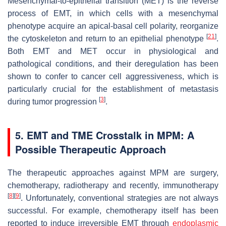
Mesenchymal-to-epithelial transition (MET) is the reverse
process of EMT, in which cells with a mesenchymal
phenotype acquire an apical-basal cell polarity, reorganize
[
21
]
the cytoskeleton and return to an epithelial phenotype
.
Both EMT and MET occur in physiological and
pathological conditions, and their deregulation has been
shown to confer to cancer cell aggressiveness, which is
particularly crucial for the establishment of metastasis
[
3
]
during tumor progression
.
5. EMT and TME Crosstalk in MPM: A
Possible Therapeutic Approach
The therapeutic approaches against MPM are surgery,
chemotherapy, radiotherapy and recently, immunotherapy
[
8
]
[
9
]
. Unfortunately, conventional strategies are not always
successful. For example, chemotherapy itself has been
reported to induce irreversible EMT through
endoplasmic