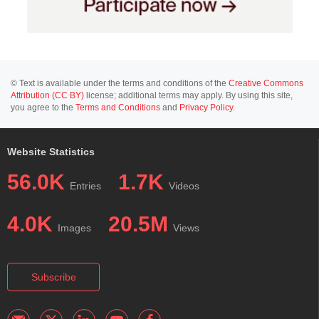
© Text is available under the terms and conditions of the
Creative Commons
Attribution (CC BY)
license; additional terms may apply. By using this site,
you agree to the
Terms and Conditions
and
Privacy Policy
.
Website Statistics
56.0K
1.7K
Entries
Videos
4.0K
20.5M
Images
Views
Subscribe