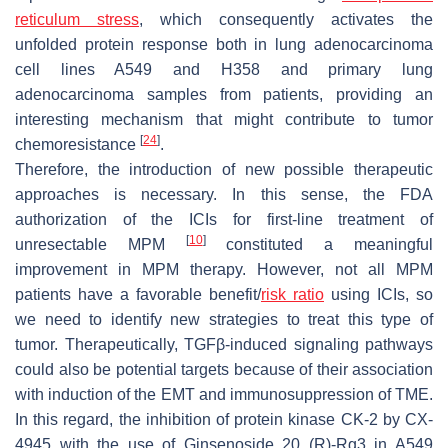
reticulum stress
, which consequently activates the
unfolded protein response both in lung adenocarcinoma
cell lines A549 and H358 and primary lung
adenocarcinoma samples from patients, providing an
interesting mechanism that might contribute to tumor
[
24
]
chemoresistance
.
Therefore, the introduction of new possible therapeutic
approaches is necessary. In this sense, the FDA
authorization of the ICIs for first-line treatment of
[
10
]
unresectable MPM
constituted a meaningful
improvement in MPM therapy. However, not all MPM
patients have a favorable benefit/
risk ratio
using ICIs, so
we need to identify new strategies to treat this type of
tumor. Therapeutically, TGFβ-induced signaling pathways
could also be potential targets because of their association
with induction of the EMT and immunosuppression of TME.
In this regard, the inhibition of protein kinase CK-2 by CX-
4945 with the use of Ginsenoside 20 (R)-Rg3 in A549