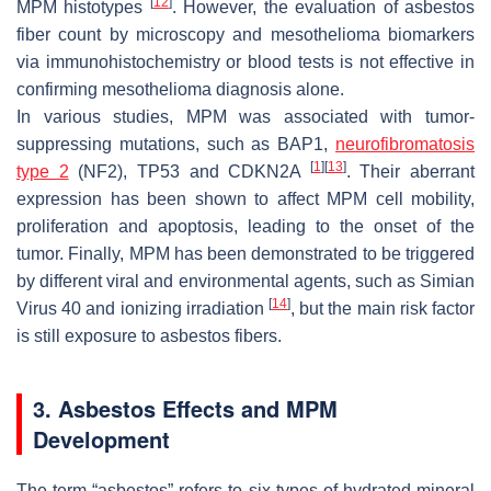
[
12
]
MPM histotypes
. However, the evaluation of asbestos
fiber count by microscopy and mesothelioma biomarkers
via immunohistochemistry or blood tests is not effective in
confirming mesothelioma diagnosis alone.
In various studies, MPM was associated with tumor-
suppressing mutations, such as
BAP1
,
neurofibromatosis
[
1
]
[
13
]
type 2
(
NF2
),
TP53
and
CDKN2A
. Their aberrant
expression has been shown to affect MPM cell mobility,
proliferation and apoptosis, leading to the onset of the
tumor. Finally, MPM has been demonstrated to be triggered
by different viral and environmental agents, such as Simian
[
14
]
Virus 40 and ionizing irradiation
, but the main risk factor
is still exposure to asbestos fibers.
3. Asbestos Effects and MPM
Development
The term “asbestos” refers to six types of hydrated mineral