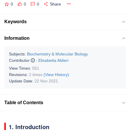
0
0
0
Share
Keywords
Information
Subjects:
Biochemistry & Molecular Biology
Contributor
:
Elisabetta Aldieri
View Times:
551
Revisions:
2 times
(View History)
Update Date:
22 Nov 2021
Table of Contents
1. Introduction