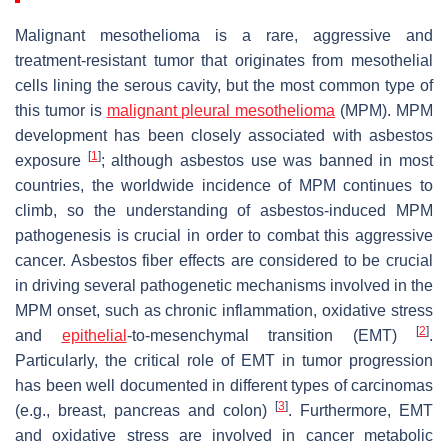
Malignant mesothelioma is a rare, aggressive and
treatment-resistant tumor that originates from mesothelial
cells lining the serous cavity, but the most common type of
this tumor is
malignant pleural mesothelioma
(MPM). MPM
development has been closely associated with asbestos
[
1
]
exposure
; although asbestos use was banned in most
countries, the worldwide incidence of MPM continues to
climb, so the understanding of asbestos-induced MPM
pathogenesis is crucial in order to combat this aggressive
cancer. Asbestos fiber effects are considered to be crucial
in driving several pathogenetic mechanisms involved in the
MPM onset, such as chronic inflammation, oxidative stress
[
2
]
and
epithelial
-to-mesenchymal transition (EMT)
.
Particularly, the critical role of EMT in tumor progression
has been well documented in different types of carcinomas
[
3
]
(e.g., breast, pancreas and colon)
. Furthermore, EMT
and oxidative stress are involved in cancer metabolic