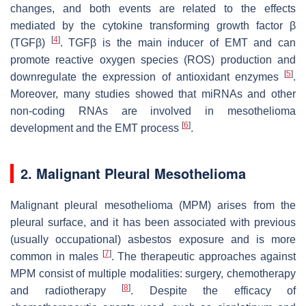
changes, and both events are related to the effects
mediated by the cytokine transforming growth factor β
[
4
]
(TGFβ)
. TGFβ is the main inducer of EMT and can
promote reactive oxygen species (ROS) production and
[
5
]
downregulate the expression of antioxidant enzymes
.
Moreover, many studies showed that miRNAs and other
non-coding RNAs are involved in mesothelioma
[
6
]
development and the EMT process
.
2. Malignant Pleural Mesothelioma
Malignant pleural mesothelioma (MPM) arises from the
pleural surface, and it has been associated with previous
(usually occupational) asbestos exposure and is more
[
7
]
common in males
. The therapeutic approaches against
MPM consist of multiple modalities: surgery, chemotherapy
[
8
]
and radiotherapy
. Despite the efficacy of