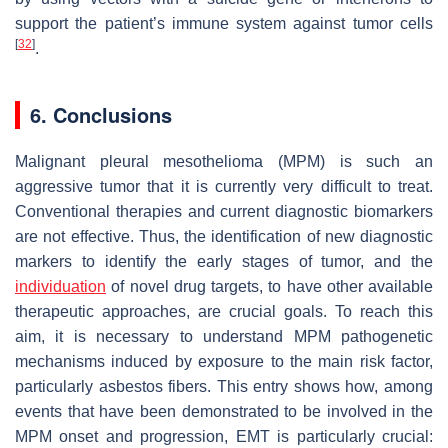
support the patient’s immune system against tumor cells
[
32
]
.
6. Conclusions
Malignant pleural mesothelioma (MPM) is such an
aggressive tumor that it is currently very difficult to treat.
Conventional therapies and current diagnostic biomarkers
are not effective. Thus, the identification of new diagnostic
markers to identify the early stages of tumor, and the
individuation
of novel drug targets, to have other available
therapeutic approaches, are crucial goals. To reach this
aim, it is necessary to understand MPM pathogenetic
mechanisms induced by exposure to the main risk factor,
particularly asbestos fibers. This entry shows how, among
events that have been demonstrated to be involved in the
MPM onset and progression, EMT is particularly crucial: