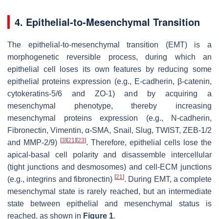
4. Epithelial-to-Mesenchymal Transition
The epithelial-to-mesenchymal transition (EMT) is a
morphogenetic reversible process, during which an
epithelial cell loses its own features by reducing some
epithelial proteins expression (e.g., E-cadherin, β-catenin,
cytokeratins-5/6 and ZO-1) and by acquiring a
mesenchymal phenotype, thereby increasing
mesenchymal proteins expression (e.g., N-cadherin,
Fibronectin, Vimentin, α-SMA, Snail, Slug, TWIST, ZEB-1/2
[
3
]
[
21
]
[
23
]
and MMP-2/9)
. Therefore, epithelial cells lose the
apical-basal cell polarity and disassemble intercellular
(tight junctions and desmosomes) and cell-ECM junctions
[
21
]
(e.g., integrins and fibronectin)
. During EMT, a complete
mesenchymal state is rarely reached, but an intermediate
state between epithelial and mesenchymal status is
reached, as shown in
Figure 1
.