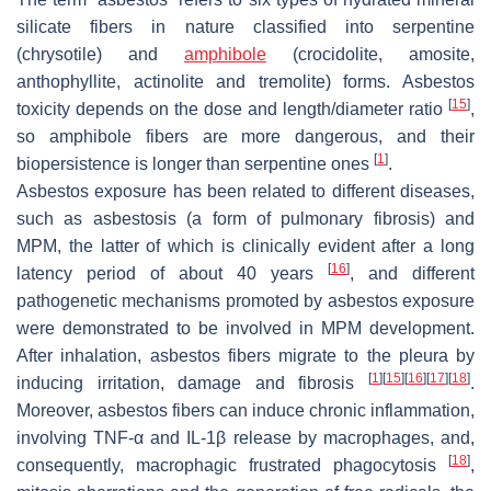
silicate fibers in nature classified into serpentine
(chrysotile) and
amphibole
(crocidolite, amosite,
anthophyllite, actinolite and tremolite) forms. Asbestos
[
15
]
toxicity depends on the dose and length/diameter ratio
,
so amphibole fibers are more dangerous, and their
[
1
]
biopersistence is longer than serpentine ones
.
Asbestos exposure has been related to different diseases,
such as asbestosis (a form of pulmonary fibrosis) and
MPM, the latter of which is clinically evident after a long
[
16
]
latency period of about 40 years
, and different
pathogenetic mechanisms promoted by asbestos exposure
were demonstrated to be involved in MPM development.
After inhalation, asbestos fibers migrate to the pleura by
[
1
]
[
15
]
[
16
]
[
17
]
[
18
]
inducing irritation, damage and fibrosis
.
Moreover, asbestos fibers can induce chronic inflammation,
involving TNF-α and IL-1β release by macrophages, and,
[
18
]
consequently, macrophagic frustrated phagocytosis
,