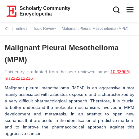
Scholarly Community
Encyclopedia
Entries
Topic Review
Malignant Pleural Mesothelioma (MPM)
Current:
Malignant Pleural Mesothelioma
(MPM)
This entry is adapted from the peer-reviewed paper
10.3390/ij
ms222212216
Malignant pleural mesothelioma (MPM) is an aggressive tumor
mainly associated with asbestos exposure and is characterized by
a very difficult pharmacological approach. Therefore, it is crucial
to better understand the molecular mechanisms involved in MPM
development and metastasis, in an attempt to open new
scenarios that are useful in the identification of predictive markers
and to improve the pharmacological approach against this
aggressive cancer.