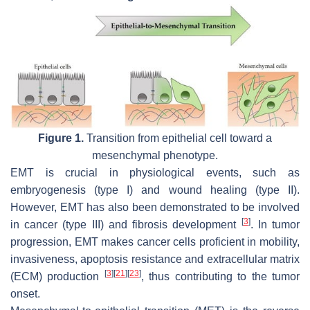
Figure 1.
Transition from epithelial cell toward a
mesenchymal phenotype.
EMT is crucial in physiological events, such as
embryogenesis (type I) and wound healing (type II).
However, EMT has also been demonstrated to be involved
[
3
]
in cancer (type III) and fibrosis development
. In tumor
progression, EMT makes cancer cells proficient in mobility,
invasiveness, apoptosis resistance and extracellular matrix
[
3
]
[
21
]
[
23
]
(ECM) production
, thus contributing to the tumor
onset.