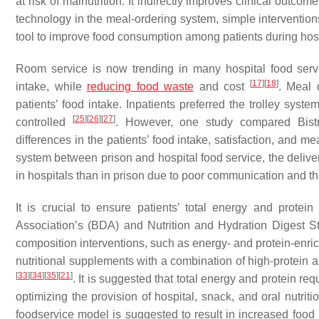
at risk of malnutrition. It indirectly improves clinical outc
technology in the meal-ordering system, simple intervention
tool to improve food consumption among patients during hos
Room service is now trending in many hospital food servi
[
17
]
[
18
]
intake, while
reducing food waste
and cost
. Meal 
patients’ food intake. Inpatients preferred the trolley sy
[
25
]
[
26
]
[
27
]
controlled
. However, one study compared Bistro
differences in the patients’ food intake, satisfaction, and me
system between prison and hospital food service, the delive
in hospitals than in prison due to poor communication and 
It is crucial to ensure patients’ total energy and prote
Association’s (BDA) and Nutrition and Hydration Digest 
composition interventions, such as energy- and protein-enr
nutritional supplements with a combination of high-protein
[
33
]
[
34
]
[
35
]
[
21
]
. It is suggested that total energy and protein 
optimizing the provision of hospital, snack, and oral nutr
foodservice model is suggested to result in increased food i