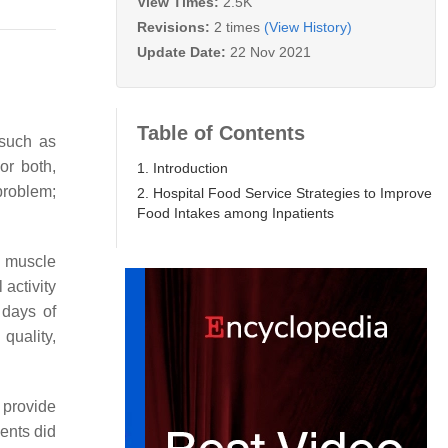
View Times:
2.5K
Revisions:
2 times
(View History)
Update Date:
22 Nov 2021
Table of Contents
 such as
or both,
1. Introduction
problem;
2. Hospital Food Service Strategies to Improve
Food Intakes among Inpatients
 muscle
 activity
 days of
quality,
 provide
ients did