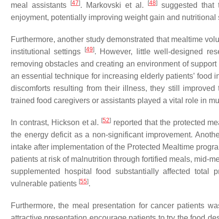
[
47
]
[
48
]
meal assistants
. Markovski et al.
suggested that t
enjoyment, potentially improving weight gain and nutritional 
Furthermore, another study demonstrated that mealtime volun
[
49
]
institutional settings
. However, little well-designed re
removing obstacles and creating an environment of support a
an essential technique for increasing elderly patients’ food 
discomforts resulting from their illness, they still improved
trained food caregivers or assistants played a vital role in m
[
52
]
In contrast, Hickson et al.
reported that the protected mea
the energy deficit as a non-significant improvement. Anothe
intake after implementation of the Protected Mealtime progra
patients at risk of malnutrition through fortified meals, mid
supplemented hospital food substantially affected total 
[
55
]
vulnerable patients
.
Furthermore, the meal presentation for cancer patients w
attractive presentation encourage patients to try the food de