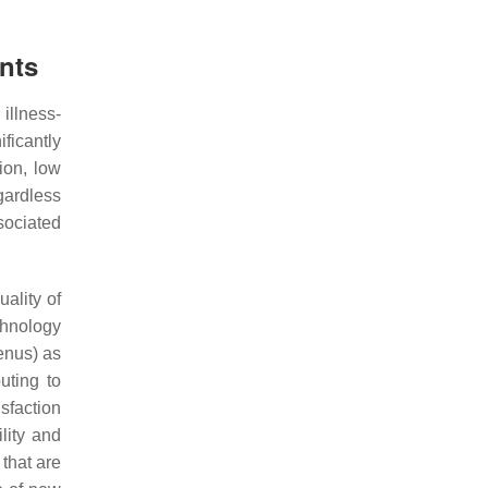
nts
illness-
ficantly
tion, low
gardless
sociated
uality of
chnology
enus) as
uting to
sfaction
lity and
 that are