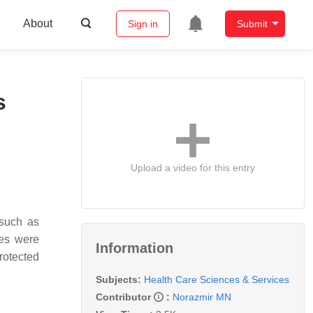
About
Sign in
Submit
s
Upload a video for this entry
 such as
gies were
Information
rotected
Subjects:
Health Care Sciences & Services
Contributor
:
Norazmir MN