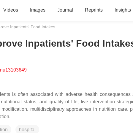
Videos
Images
Journal
Reprints
Insights
rove Inpatients' Food Intakes
rove Inpatients' Food Intake
/nu13103649
tients is often associated with adverse health consequences
nutritional status, and quality of life, five intervention strate
odification, multidisciplinary approaches in nutrition care, p
tion.
tion
hospital