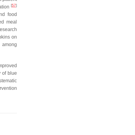
[
57
]
ration
and food
ed meal
Research
pkins on
ke among
improved
 of blue
stematic
rvention