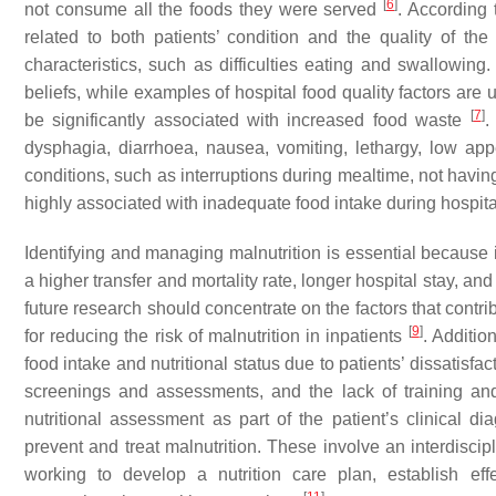
[
6
]
not consume all the foods they were served
. According 
related to both patients’ condition and the quality of the 
characteristics, such as difficulties eating and swallowing
beliefs, while examples of hospital food quality factors ar
[
7
]
be significantly associated with increased food waste
.
dysphagia, diarrhoea, nausea, vomiting, lethargy, low appe
conditions, such as interruptions during mealtime, not havi
highly associated with inadequate food intake during hospit
Identifying and managing malnutrition is essential because in
a higher transfer and mortality rate, longer hospital stay, an
future research should concentrate on the factors that contri
[
9
]
for reducing the risk of malnutrition in inpatients
. Additio
food intake and nutritional status due to patients’ dissatisf
screenings and assessments, and the lack of training an
nutritional assessment as part of the patient’s clinical d
prevent and treat malnutrition. These involve an interdiscip
working to develop a nutrition care plan, establish ef