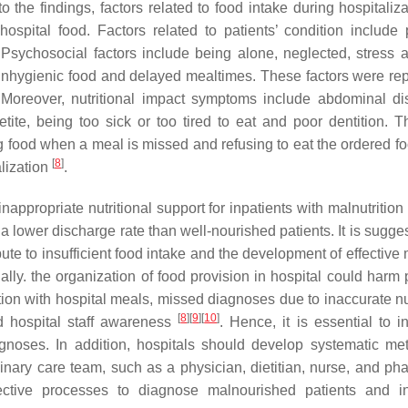
to the findings, factors related to food intake during hospitaliz
hospital food. Factors related to patients’ condition include 
. Psychosocial factors include being alone, neglected, stress 
e unhygienic food and delayed mealtimes. These factors were rep
 Moreover, nutritional impact symptoms include abdominal dis
tite, being too sick or too tired to eat and poor dentition. T
ng food when a meal is missed and refusing to eat the ordered f
[
8
]
alization
.
appropriate nutritional support for inpatients with malnutrition
d a lower discharge rate than well-nourished patients. It is sugge
bute to insufficient food intake and the development of effectiv
nally. the organization of food provision in hospital could harm 
action with hospital meals, missed diagnoses due to inaccurate nu
[
8
]
[
9
]
[
10
]
d hospital staff awareness
. Hence, it is essential to i
iagnoses. In addition, hospitals should develop systematic me
linary care team, such as a physician, dietitian, nurse, and pha
fective processes to diagnose malnourished patients and i