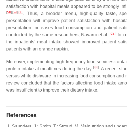
satisfaction with hospital meals appeared to be strongly inf
[
58
]
[
59
]
[
60
]
. Thus, a broader menu, high-quality taste, spe
presentation will improve patient satisfaction with hospi
presentation increases food consumption and patient sat
[
62
]
conducted by the same researchers, Navarro et al.
, to 
the inpatients’ meal intake showed improved patient sati
patients with an orange napkin.
Moreover, implementing high-frequency food services contain
[
44
]
protein intake at mealtimes during the day
. A recent st
versus white dishware in increasing food consumption and m
review concluded that the factors affecting food intake am
was insufficient to improve their dietary intake.
References
Saunders, J.; Smith, T.; Stroud, M. Malnutrition and under