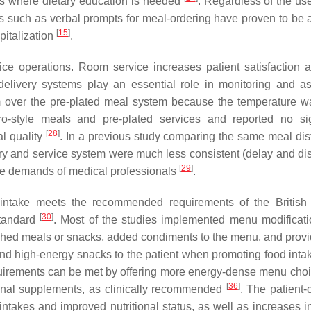
omes where dietary education is needed
. Regardless of the us
s such as verbal prompts for meal-ordering have proven to be a
[
15
]
pitalization
.
ce operations. Room service increases patient satisfaction 
delivery systems play an essential role in monitoring and a
stem over the pre-plated meal system because the temperature 
-style meals and pre-plated services and reported no sig
[
28
]
al quality
. In a previous study comparing the same meal dist
ry and service system were much less consistent (delay and dis
[
29
]
the demands of medical professionals
.
in intake meets the recommended requirements of the British 
[
30
]
Standard
. Most of the studies implemented menu modificat
iched meals or snacks, added condiments to the menu, and provi
 and high-energy snacks to the patient when promoting food int
requirements can be met by offering more energy-dense menu cho
[
36
]
itional supplements, as clinically recommended
. The patient-
ntakes and improved nutritional status, as well as increases in