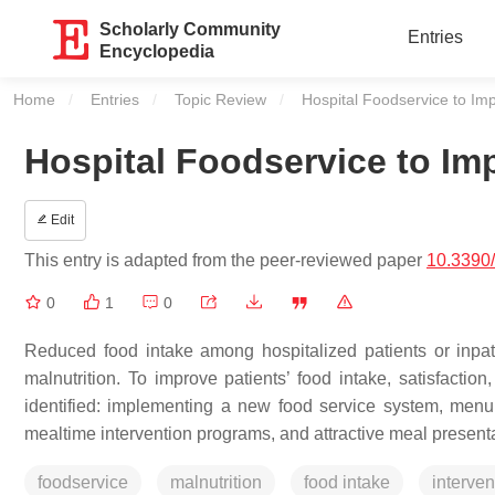
Scholarly Community
Entries
Encyclopedia
Home
Entries
Topic Review
Current:
Hospital Foodservice to Imp
Hospital Foodservice to Imp
Edit
This entry is adapted from the peer-reviewed paper
10.3390
0
1
0
Reduced food intake among hospitalized patients or inpa
malnutrition. To improve patients’ food intake, satisfaction, 
identified: implementing a new food service system, menu m
mealtime intervention programs, and attractive meal presenta
foodservice
malnutrition
food intake
interven