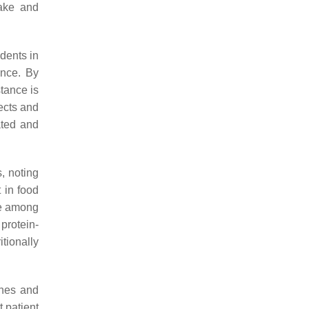
take and
dents in
ance. By
tance is
ects and
ated and
, noting
 in food
ke among
 protein-
tionally
shes and
t patient