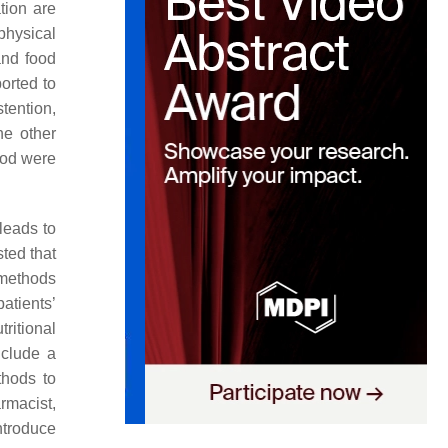
ation are
physical
and food
orted to
tention,
he other
ood were
 leads to
sted that
e methods
patients’
tritional
nclude a
thods to
rmacist,
ntroduce