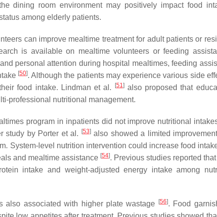
he dining room environment may positively impact food in
status among elderly patients.
teers can improve mealtime treatment for adult patients or resi
search is available on mealtime volunteers or feeding assist
nd personal attention during hospital mealtimes, feeding assis
[
50
]
intake
. Although the patients may experience various side eff
[
51
]
 their food intake. Lindman et al.
also proposed that educ
ulti-professional nutritional management.
ltimes program in inpatients did not improve nutritional intakes
[
53
]
r study by Porter et al.
also showed a limited improvement
m. System-level nutrition intervention could increase food inta
[
54
]
-meals and mealtime assistance
. Previous studies reported that
protein intake and weight-adjusted energy intake among nutri
[
56
]
as also associated with higher plate wastage
. Food garni
spite low appetites after treatment. Previous studies showed tha