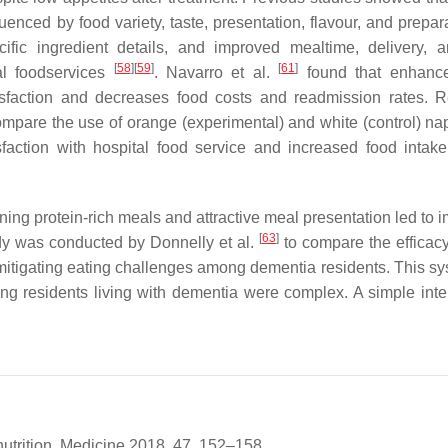
luenced by food variety, taste, presentation, flavour, and prepa
cific ingredient details, and improved mealtime, delivery, 
[
58
]
[
59
]
[
61
]
tal foodservices
. Navarro et al.
found that enhanc
isfaction and decreases food costs and readmission rates. 
compare the use of orange (experimental) and white (control) na
sfaction with hospital food service and increased food inta
ing protein-rich meals and attractive meal presentation led to 
[
63
]
udy was conducted by Donnelly et al.
to compare the efficacy
itigating eating challenges among dementia residents. This sy
ong residents living with dementia were complex. A simple inte
nutrition. Medicine 2018, 47, 152–158.