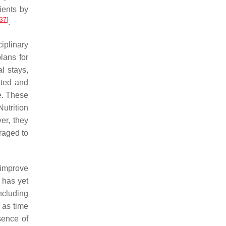
ients by
37
]
.
iplinary
lans for
l stays,
hted and
e. These
Nutrition
er, they
uraged to
 improve
e has yet
ncluding
 as time
sence of