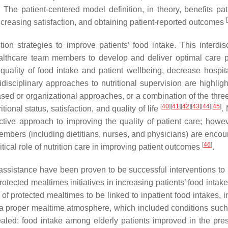
. The patient-centered model definition, in theory, benefits pat
[
ncreasing satisfaction, and obtaining patient-reported outcomes
on strategies to improve patients’ food intake. This interdisc
lthcare team members to develop and deliver optimal care p
 quality of food intake and patient wellbeing, decrease hospita
tidisciplinary approaches to nutritional supervision are highlig
ased or organizational approaches, or a combination of the thre
[
40
]
[
41
]
[
42
]
[
43
]
[
44
]
[
45
]
ional status, satisfaction, and quality of life
. 
fective approach to improving the quality of patient care; howev
 members (including dietitians, nurses, and physicians) are enco
[
46
]
ical role of nutrition care in improving patient outcomes
.
ssistance have been proven to be successful interventions to
rotected mealtimes initiatives in increasing patients’ food intak
f protected mealtimes to be linked to inpatient food intakes, i
 a proper mealtime atmosphere, which included conditions such
aled: food intake among elderly patients improved in the pre