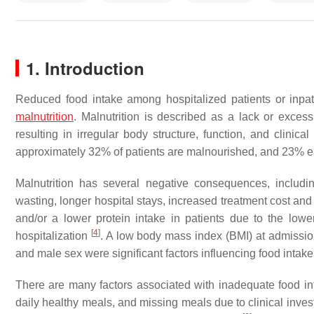
1. Introduction
Reduced food intake among hospitalized patients or inpa
malnutrition
. Malnutrition is described as a lack or excess
resulting in irregular body structure, function, and clinic
approximately 32% of patients are malnourished, and 23% ea
Malnutrition has several negative consequences, incl
wasting, longer hospital stays, increased treatment cost and 
and/or a lower protein intake in patients due to the low
[
4
]
hospitalization
. A low body mass index (BMI) at admission,
and male sex were significant factors influencing food inta
There are many factors associated with inadequate food inta
daily healthy meals, and missing meals due to clinical inves