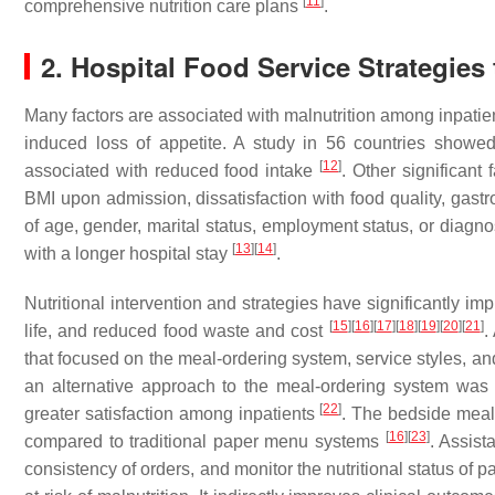
[
11
]
comprehensive nutrition care plans
.
2. Hospital Food Service Strategie
Many factors are associated with malnutrition among inpatien
induced loss of appetite. A study in 56 countries showed
[
12
]
associated with reduced food intake
. Other significant
BMI upon admission, dissatisfaction with food quality, gast
of age, gender, marital status, employment status, or diagn
[
13
]
[
14
]
with a longer hospital stay
.
Nutritional intervention and strategies have significantly impr
[
15
]
[
16
]
[
17
]
[
18
]
[
19
]
[
20
]
[
21
]
life, and reduced food waste and cost
.
that focused on the meal-ordering system, service styles, a
an alternative approach to the meal-ordering system was a
[
22
]
greater satisfaction among inpatients
. The bedside meal
[
16
]
[
23
]
compared to traditional paper menu systems
. Assist
consistency of orders, and monitor the nutritional status of 