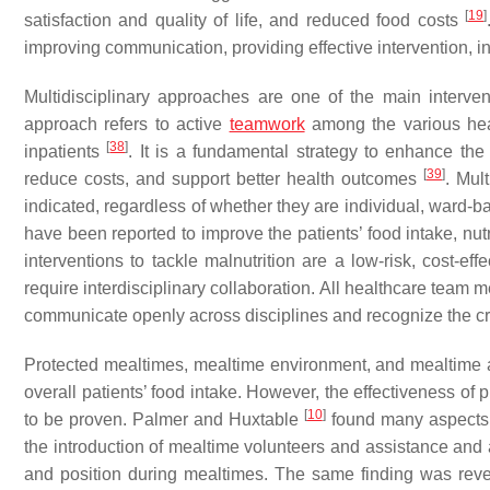
[
19
]
satisfaction and quality of life, and reduced food costs
improving communication, providing effective intervention, i
Multidisciplinary approaches are one of the main interventi
approach refers to active
teamwork
among the various hea
[
38
]
inpatients
. It is a fundamental strategy to enhance the
[
39
]
reduce costs, and support better health outcomes
. Mul
indicated, regardless of whether they are individual, ward-b
have been reported to improve the patients’ food intake, nutrit
interventions to tackle malnutrition are a low-risk, cost-ef
require interdisciplinary collaboration. All healthcare team
communicate openly across disciplines and recognize the crit
Protected mealtimes, mealtime environment, and mealtime a
overall patients’ food intake. However, the effectiveness of p
[
10
]
to be proven. Palmer and Huxtable
found many aspects o
the introduction of mealtime volunteers and assistance and
and position during mealtimes. The same finding was reve