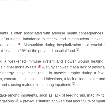
tients is often associated with adverse health consequences
 of nutrients, imbalance in macro- and micronutrient intakes, 
[
1
]
al outcomes
. Malnutrition during hospitalization is a crucial 
[
2
]
t less than 25% of the provided hospital food
.
uding a weakened immune system and slower wound healing,
[
3
]
a higher mortality rate
. A study showed that a lack of physical
er energy intake might result in muscle atrophy during a few
 concurrent illnesses and infections, a lack of food intake and 
[
5
]
ke and causing malnutrition among inpatients
.
ke among inpatients, such as lack of feeding aid, inability to
[
1
]
tigations
. A previous statistic showed that about 58% of inpat