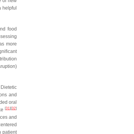
e of new
 helpful
and food
ssessing
was more
nificant
ribution
ruption)
Dietetic
ions and
ded oral
[
31
]
[
32
]
ake
ices and
centered
 patient