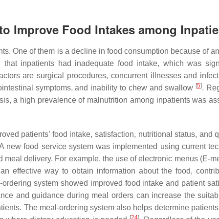
s to Improve Food Intakes among Inpatie
ts. One of them is a decline in food consumption because of an 
 that inpatients had inadequate food intake, which was signi
 factors are surgical procedures, concurrent illnesses and infec
[
5
]
rointestinal symptoms, and inability to chew and swallow
. Re
osis, a high prevalence of malnutrition among inpatients was as
oved patients’ food intake, satisfaction, nutritional status, and q
 A new food service system was implemented using current te
nd meal delivery. For example, the use of electronic menus (E-m
n effective way to obtain information about the food, contrib
-ordering system showed improved food intake and patient sati
ance and guidance during meal orders can increase the suitabi
patients. The meal-ordering system also helps determine patients
[
24
]