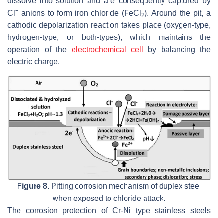
dissolve into solution and are consequently captured by
−
Cl
anions to form iron chloride (FeCl
). Around the pit, a
2
cathodic depolarization reaction takes place (oxygen-type,
hydrogen-type, or both-types), which maintains the
operation of the
electrochemical cell
by balancing the
electric charge.
Figure 8
. Pitting corrosion mechanism of duplex steel
when exposed to chloride attack.
The corrosion protection of Cr-Ni type stainless steels