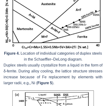
Figure 4.
Location of individual categories of duplex steels
in the Schaeffler–DeLong diagram.
Duplex steels usually crystallize from a liquid in the form of
δ-ferrite. During alloy cooling, the lattice structure stresses
increase because of Fe replacement by elements with
larger radii, e.g.
,
Ni (
Figure 5
).