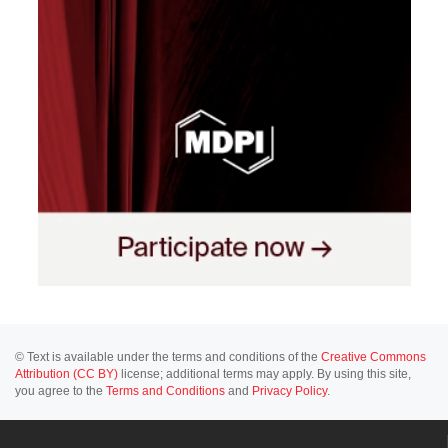
© Text is available under the terms and conditions of the
Creative Commons
Attribution (CC BY)
license; additional terms may apply. By using this site,
you agree to the
Terms and Conditions
and
Privacy Policy
.