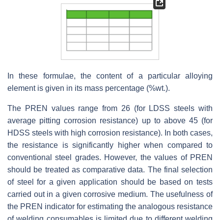
In these formulae, the content of a particular alloying
element is given in its mass percentage (%wt.).
The PREN values range from 26 (for LDSS steels with
average pitting corrosion resistance) up to above 45 (for
HDSS steels with high corrosion resistance). In both cases,
the resistance is significantly higher when compared to
conventional steel grades. However, the values of PREN
should be treated as comparative data. The final selection
of steel for a given application should be based on tests
carried out in a given corrosive medium. The usefulness of
the PREN indicator for estimating the analogous resistance
of welding consumables is limited due to different welding