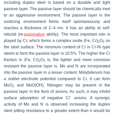
including duplex steel is based on a durable and tight
passive layer. The passive layer should be chemically inert
to an aggressive environment. The passive layer in the
oxidizing environment forms itself spontaneously and
reaches a thickness of 2–4 nm. It has an ability to self-
rebuild (re-
passivation
ability). The most important role is
played by Cr, which forms a complex oxide (Fe, Cr)
O
on
2
3
the steel surface. The minimum content of Cr in Cr-Ni type
steels to form the passive layer is 10.5%. The higher the Cr
fraction in (Fe, Cr)
O
is, the tighter and more corrosion
2
3
resistant the passive layer is. Mo and N are incorporated
into the passive layer in a lesser content. Molybdenum has
a nobler electrode potential compared to Cr. It can form
MoO
and MoO(OH). Nitrogen may be present in the
2
passive layer in the form of anions. As such, it may inhibit
−
surface adsorption of negative Cl
anions. A synergic
activity of Mo and N is observed increasing the duplex
steel pitting resistance to a greater extent than it would be