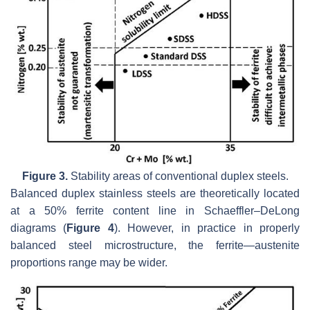
Figure 3.
Stability areas of conventional duplex steels.
Balanced duplex stainless steels are theoretically located
at a 50% ferrite content line in Schaeffler–DeLong
diagrams (
Figure 4
). However, in practice in properly
balanced steel microstructure, the ferrite—austenite
proportions range may be wider.