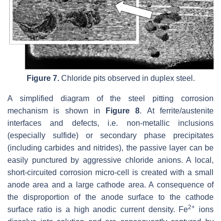
Figure 7.
Chloride pits observed in duplex steel.
A simplified diagram of the steel pitting corrosion
mechanism is shown in
Figure 8
. At ferrite/austenite
interfaces and defects, i.e. non-metallic inclusions
(especially sulfide) or secondary phase precipitates
(including carbides and nitrides), the passive layer can be
easily punctured by aggressive chloride anions. A local,
short-circuited corrosion micro-cell is created with a small
anode area and a large cathode area. A consequence of
the disproportion of the anode surface to the cathode
2+
surface ratio is a high anodic current density. Fe
ions