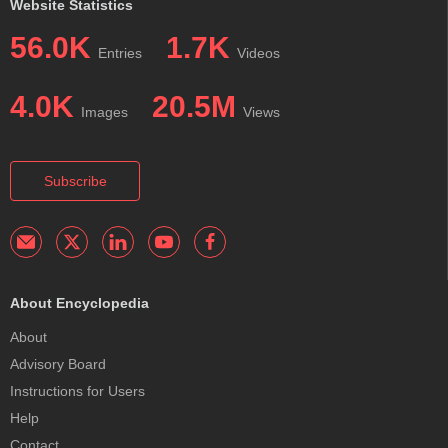
Website Statistics
56.0K
1.7K
Entries
Videos
4.0K
20.5M
Images
Views
Subscribe
About Encyclopedia
About
Advisory Board
Instructions for Users
Help
Contact