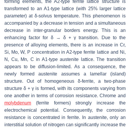
forming elements, the A2-type ferrite lattice structure is
transformed to an A1-type lattice (with 25% larger lattice
parameter) at δ-solvus temperature. This phenomenon is
accompanied by a decrease in tension and a simultaneous
decrease in inter-granular borders energy. This is an
enhancing factor for δ → δ
+
γ transition. Due to the
presence of alloying elements, there is an increase in Cr,
Si, Mo, W, P concentration in A2-type ferrite lattice and Ni,
N, Cu, Mn, C in A1-type austenite lattice. The transition
appears to be diffusion-limited. As a consequence, the
newly formed austenite assumes a lamellar (island)
structure. Out of homogeneous δ-ferrite, a two-phase
structure δ + γ is formed, with its components varying from
one another in terms of corrosion resistance. Chrome and
molybdenum
(ferrite formers) strongly increase the
electrochemical potential. Consequently, the corrosion
resistance is concentrated in ferrite. In austenite, only an
interstitial solution of nitrogen can significantly increase the