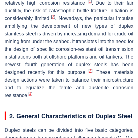
[
1
]
relatively high corrosion resistance
. Due to their fair
ductility, the risk of catastrophic brittle fracture initiation is
[
2
]
considerably limited
. Nowadays, the particular impulse
amplifying the development of new types of duplex
stainless steel is driven by increasing demand for crude oil
mining from under the seabed. It translates into the need for
the design of specific corrosion-resistant oil transmission
installations both at offshore platforms and oil tankers. The
newest, fourth generation of duplex steels has been
[
3
]
designed recently for this purpose
. These materials
design actions were taken to balance their microstructure
and to equalize the ferrite and austenite corrosion
[
4
]
resistance
.
2. General Characteristics of Duplex Steel
Duplex steels can be divided into five basic categories,
depending on the percentage of alloying elements (Cr, Mo,