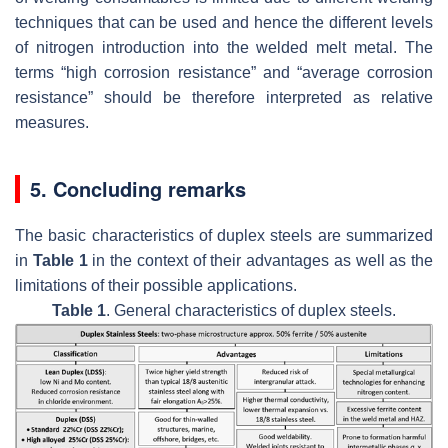
techniques that can be used and hence the different levels
of nitrogen introduction into the welded melt metal. The
terms “high corrosion resistance” and “average corrosion
resistance” should be therefore interpreted as relative
measures.
5. Concluding remarks
The basic characteristics of duplex steels are summarized
in
Table 1
in the context of their advantages as well as the
limitations of their possible applications.
Table 1
. General characteristics of duplex steels.