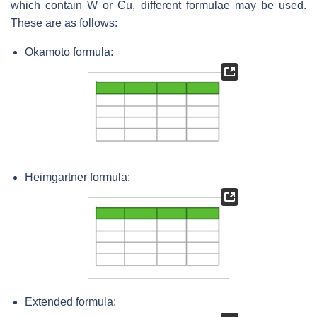
which contain W or Cu, different formulae may be used.
These are as follows:
Okamoto formula:
Heimgartner
formula:
Extended formula: