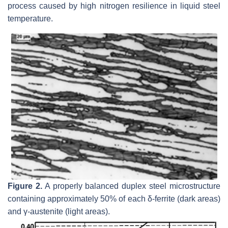
process caused by high nitrogen resilience in liquid steel
temperature.
Figure 2.
A properly balanced duplex steel microstructure
containing approximately 50% of each δ-ferrite (dark areas)
and γ-austenite (light areas).