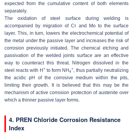
expected from the cumulative content of both elements
separately.
The oxidation of steel surface during welding is
accompanied by migration of Cr and Mo to the surface
layer. This, in turn, lowers the electrochemical potential of
the metal under the passive layer and increases the risk of
corrosion previously initiated. The chemical etching and
passivation of the welded joints surface are an effective
way to counteract this threat. Nitrogen dissolved in the
+
+
steel reacts with H
to form NH
, thus partially neutralizing
4
the acidic pH of the corrosive medium within the pits,
limiting their growth. It is believed that this may be the
mechanism of active corrosion protection of austenite over
which a thinner passive layer forms.
4. PREN Chloride Corrosion Resistance
Index