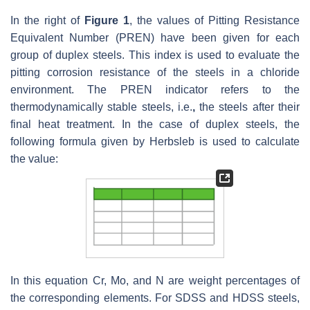
In the right of
Figure 1
, the values of Pitting Resistance
Equivalent Number (PREN) have been given for each
group of duplex steels. This index is used to evaluate the
pitting corrosion resistance of the steels in a chloride
environment. The PREN indicator refers to the
thermodynamically stable steels, i.e.
,
the steels after their
final heat treatment. In the case of duplex steels, the
following formula given by Herbsleb is used to calculate
the value:
In this equation Cr, Mo, and N are weight percentages of
the corresponding elements. For SDSS and HDSS steels,