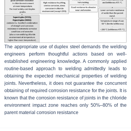
The appropriate use of duplex steel demands the welding
engineers perform thoughtful actions based on well-
established engineering knowledge. A commonly applied
routine-based approach to welding admittedly leads to
obtaining the expected mechanical properties of welding
joints. Nevertheless, it does not guarantee the concurrent
obtaining of required corrosion resistance for the joints. It is
known that the corrosion resistance of joints in the chloride
environment impact zone reaches only 50%–80% of the
parent material corrosion resistance