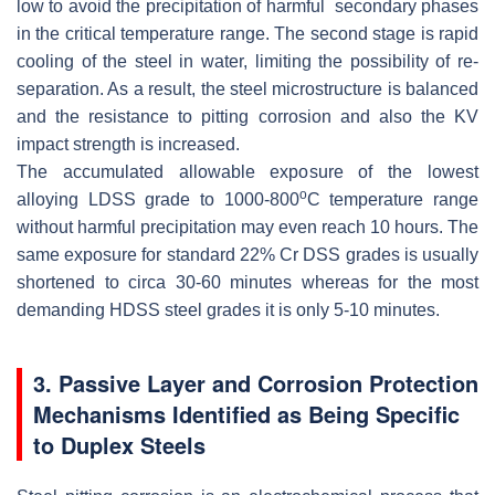
low to avoid the precipitation of harmful secondary phases
in the critical temperature range. The second stage is rapid
cooling of the steel in water, limiting the possibility of re-
separation. As a result, the steel microstructure is balanced
and the resistance to pitting corrosion and also the KV
impact strength is increased.
The accumulated allowable exposure of the lowest
o
alloying LDSS grade to 1000-800
C temperature range
without harmful precipitation may even reach 10 hours. The
same exposure for standard 22% Cr DSS grades is usually
shortened to circa 30-60 minutes whereas for the most
demanding HDSS steel grades it is only 5-10 minutes.
3. Passive Layer and Corrosion Protection
Mechanisms Identified as Being Specific
to Duplex Steels