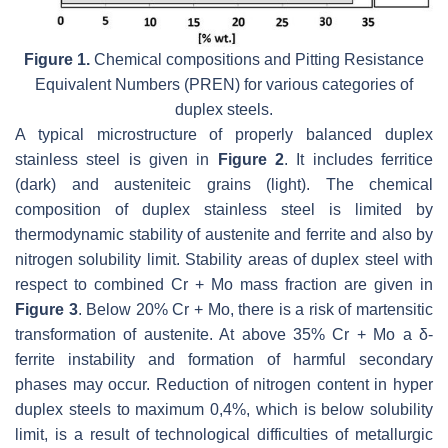
Figure 1.
Chemical compositions and Pitting Resistance
Equivalent Numbers (PREN) for various categories of
duplex steels.
A typical microstructure of properly balanced duplex
stainless steel is given in
Figure 2
. It includes ferritice
(dark) and austeniteic grains (light). The chemical
composition of duplex stainless steel is limited by
thermodynamic stability of austenite and ferrite and also by
nitrogen solubility limit. Stability areas of duplex steel with
respect to combined Cr + Mo mass fraction are given in
Figure 3
. Below 20% Cr + Mo, there is a risk of martensitic
transformation of austenite. At above 35% Cr + Mo a δ-
ferrite instability and formation of harmful secondary
phases may occur. Reduction of nitrogen content in hyper
duplex steels to maximum 0,4%, which is below solubility
limit, is a result of technological difficulties of metallurgic