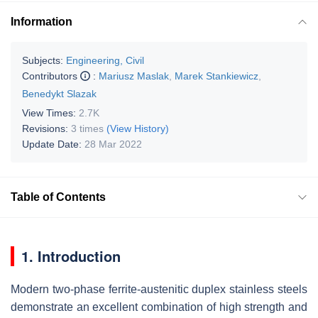
Information
Subjects:
Engineering, Civil
Contributors
:
Mariusz Maslak
,
Marek Stankiewicz
,
Benedykt Slazak
View Times:
2.7K
Revisions:
3 times
(View History)
Update Date:
28 Mar 2022
Table of Contents
1. Introduction
Modern two-phase ferrite-austenitic duplex stainless steels
demonstrate an excellent combination of high strength and