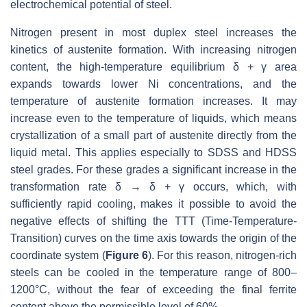
electrochemical potential of steel.
Nitrogen present in most duplex steel increases the
kinetics of austenite formation. With increasing nitrogen
content, the high-temperature equilibrium δ + γ area
expands towards lower Ni concentrations, and the
temperature of austenite formation increases. It may
increase even to the temperature of liquids, which means
crystallization of a small part of austenite directly from the
liquid metal. This applies especially to SDSS and HDSS
steel grades. For these grades a significant increase in the
transformation rate δ → δ + γ occurs, which, with
sufficiently rapid cooling, makes it possible to avoid the
negative effects of shifting the TTT (Time-Temperature-
Transition) curves on the time axis towards the origin of the
coordinate system (
Figure 6
). For this reason, nitrogen-rich
steels can be cooled in the temperature range of 800–
1200°C, without the fear of exceeding the final ferrite
content above the permissible level of 60%.