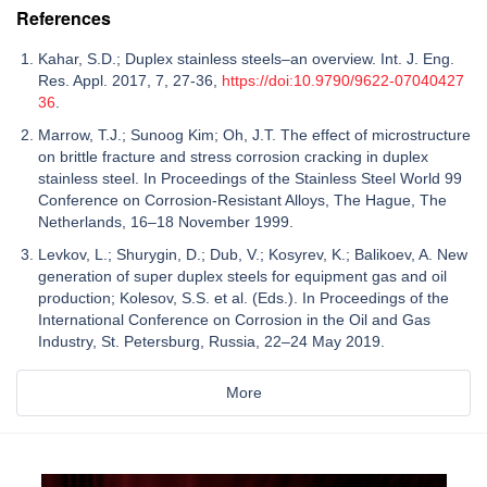
References
Kahar, S.D.; Duplex stainless steels–an overview. Int. J. Eng.
Res. Appl. 2017, 7, 27-36,
https://doi:10.9790/9622-07040427
36
.
Marrow, T.J.; Sunoog Kim; Oh, J.T. The effect of microstructure
on brittle fracture and stress corrosion cracking in duplex
stainless steel. In Proceedings of the Stainless Steel World 99
Conference on Corrosion-Resistant Alloys, The Hague, The
Netherlands, 16–18 November 1999.
Levkov, L.; Shurygin, D.; Dub, V.; Kosyrev, K.; Balikoev, A. New
generation of super duplex steels for equipment gas and oil
production; Kolesov, S.S. et al. (Eds.). In Proceedings of the
International Conference on Corrosion in the Oil and Gas
Industry, St. Petersburg, Russia, 22–24 May 2019.
More