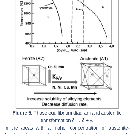
Figure 5.
Phase equilibrium diagram and austenitic
transformation δ → δ + γ.
In the areas with a higher concentration of austenite-