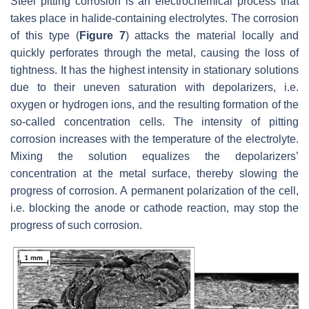
Steel pitting corrosion is an electrochemical process that
takes place in halide-containing electrolytes. The corrosion
of this type (
Figure 7
) attacks the material locally and
quickly perforates through the metal, causing the loss of
tightness. It has the highest intensity in stationary solutions
due to their uneven saturation with depolarizers, i.e.
oxygen or hydrogen ions, and the resulting formation of the
so-called concentration cells. The intensity of pitting
corrosion increases with the temperature of the electrolyte.
Mixing the solution equalizes the depolarizers’
concentration at the metal surface, thereby slowing the
progress of corrosion. A permanent polarization of the cell,
i.e. blocking the anode or cathode reaction, may stop the
progress of such corrosion.