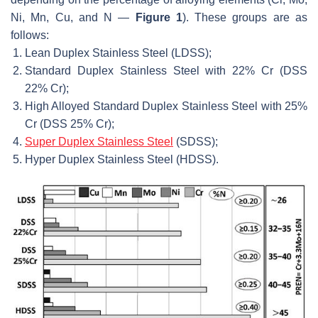
Ni, Mn, Cu, and N —
Figure 1
). These groups are as
follows:
Lean Duplex Stainless Steel (LDSS);
Standard Duplex Stainless Steel with 22% Cr (DSS
22% Cr);
High Alloyed Standard Duplex Stainless Steel with 25%
Cr (DSS 25% Cr);
Super Duplex Stainless Steel
(SDSS);
Hyper Duplex Stainless Steel (HDSS).