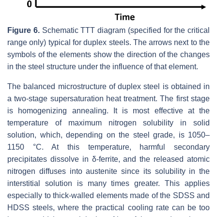
Figure 6.
Schematic TTT diagram (specified for the critical
range only) typical for duplex steels. The arrows next to the
symbols of the elements show the direction of the changes
in the steel structure under the influence of that element.
The balanced microstructure of duplex steel is obtained in
a two-stage supersaturation heat treatment. The first stage
is homogenizing annealing. It is most effective at the
temperature of maximum nitrogen solubility in solid
solution, which, depending on the steel grade, is 1050–
1150 °C. At this temperature, harmful secondary
precipitates dissolve in δ-ferrite, and the released atomic
nitrogen diffuses into austenite since its solubility in the
interstitial solution is many times greater. This applies
especially to thick-walled elements made of the SDSS and
HDSS steels, where the practical cooling rate can be too