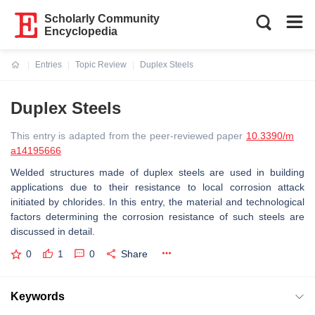
Scholarly Community
Encyclopedia
Entries
Topic Review
Duplex Steels
Current:
Duplex Steels
This entry is adapted from the peer-reviewed paper
10.3390/m
a14195666
Welded structures made of duplex steels are used in building
applications due to their resistance to local corrosion attack
initiated by chlorides. In this entry, the material and technological
factors determining the corrosion resistance of such steels are
discussed in detail.
0
1
0
Share
Keywords