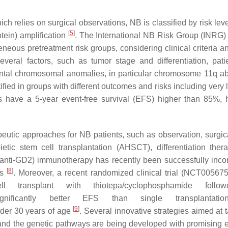
ch relies on surgical observations, NB is classified by risk lev
[
5
]
tein) amplification
. The International NB Risk Group (INRG)
eous pretreatment risk groups, considering clinical criteria a
everal factors, such as tumor stage and differentiation, pati
tal chromosomal anomalies, in particular chromosome 11q ab
tified in groups with different outcomes and risks including very 
ts have a 5-year event-free survival (EFS) higher than 85%, h
erapeutic approaches for NB patients, such as observation, surgi
tic stem cell transplantation (AHSCT), differentiation ther
de (anti-GD2) immunotherapy has recently been successfully inco
[
8
]
ts
. Moreover, a recent randomized clinical trial (NCT00567
 transplant with thiotepa/cyclophosphamide follo
ignificantly better EFS than single transplantati
[
9
]
nder 30 years of age
. Several innovative strategies aimed at 
and the genetic pathways are being developed with promising ef