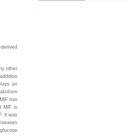
-derived
ny other
 addition
plays an
tabolism
 MIF has
t MIF is
3
]
. It was
diseases
 glucose