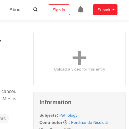
About
Sign in
Submit
r
Upload a video for this entry
 cancer.
. MIF is
Information
Subjects:
Pathology
ors
Contributor
:
Ferdinando Nicoletti