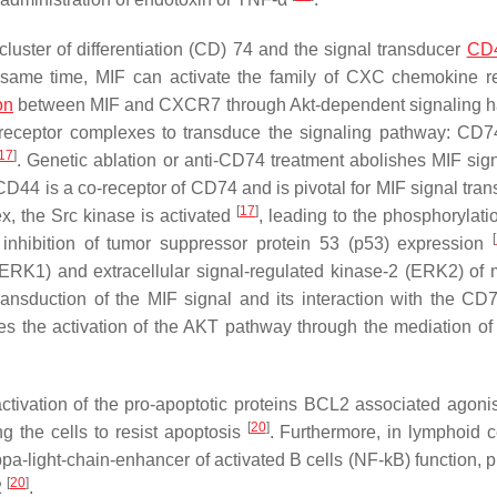
cluster of differentiation (CD) 74 and the signal transducer
CD
e same time, MIF can activate the family of CXC chemokine r
on
between MIF and CXCR7 through Akt-dependent signaling 
nt receptor complexes to transduce the signaling pathway: CD
17
]
. Genetic ablation or anti-CD74 treatment abolishes MIF sign
 CD44 is a co-receptor of CD74 and is pivotal for MIF signal tra
[
17
]
 the Src kinase is activated
, leading to the phosphorylati
[
 inhibition of tumor suppressor protein 53 (p53) expression
(ERK1) and extracellular signal-regulated kinase-2 (ERK2) of 
transduction of the MIF signal and its interaction with the C
es the activation of the AKT pathway through the mediation of
tivation of the pro-apoptotic proteins BCL2 associated agonist
[
20
]
g the cells to resist apoptosis
. Furthermore, in lymphoid ce
appa-light-chain-enhancer of activated B cells (NF-kB) function,
[
20
]
2
.