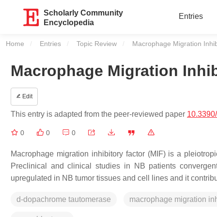
Scholarly Community
Entries
Encyclopedia
Home
Entries
Topic Review
Current:
Macrophage Migration Inhib
Macrophage Migration Inhib
Edit
This entry is adapted from the peer-reviewed paper
10.3390
0
0
0
Macrophage migration inhibitory factor (MIF) is a pleiotropi
Preclinical and clinical studies in NB patients convergen
upregulated in NB tumor tissues and cell lines and it cont
d-dopachrome tautomerase
macrophage migration inhi