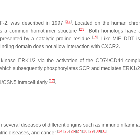
[
22
]
F-2, was described in 1997
. Located on the human chr
[
23
]
s a common homotrimer structure
. Both homologs have
[
15
]
represented by a catalytic proline residue
. Like MIF, DDT is
 binding domain does not allow interaction with CXCR2.
 kinase ERK1/2 via the activation of the CD74/CD44 compl
KA), which subsequently phosphorylates SCR and mediates ERK1/
[
17
]
1/CSN5 intracellularly
.
 several diseases of different origins such as immunoinflamma
[
24
]
[
25
]
[
26
]
[
27
]
[
28
]
[
29
]
[
30
]
[
31
]
tric diseases, and cancer
.