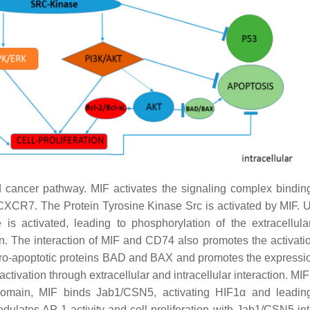
d cancer pathway. MIF activates the signaling complex bindi
R7. The Protein Tyrosine Kinase Src is activated by MIF. 
activated, leading to phosphorylation of the extracellular
. The interaction of MIF and CD74 also promotes the activatio
pro-apoptotic proteins BAD and BAX and promotes the expressio
ctivation through extracellular and intracellular interaction. MI
r domain, MIF binds Jab1/CSN5, activating HIF1α and leadin
ulates AP-1 activity and cell proliferation with Jab1/CSN5 int