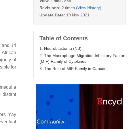
View Times:
835
Revisions:
2 times
(View History)
Update Date:
19 Nov 2021
Table of Contents
0 and 14
1. Neuroblastoma (NB)
 African
2. The Macrophage Migration Inhibitory Factor
jority of
(MIF) Family of Cytokines
sible for
3. The Role of MIF Family in Cancer
 medulla
 distant
hers may
eventual