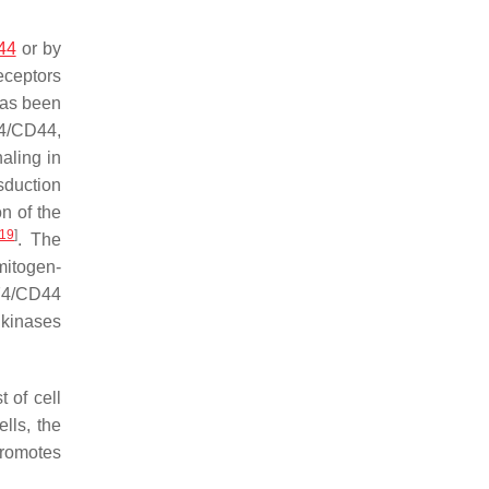
44
or by
eceptors
has been
74/CD44,
aling in
nsduction
on of the
19
]
. The
mitogen-
D74/CD44
 kinases
 of cell
lls, the
 promotes