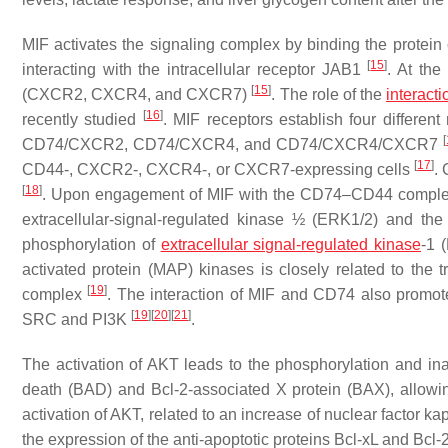
MIF activates the signaling complex by binding the protein 
[
15
]
interacting with the intracellular receptor JAB1
. At th
[
15
]
(CXCR2, CXCR4, and CXCR7)
. The role of the
interacti
[
16
]
recently studied
. MIF receptors establish four differe
[
CD74/CXCR2, CD74/CXCR4, and CD74/CXCR4/CXCR7
[
17
]
CD44-, CXCR2-, CXCR4-, or CXCR7-expressing cells
.
[
18
]
. Upon engagement of MIF with the CD74–CD44 complex,
extracellular-signal-regulated kinase ½ (ERK1/2) and the
phosphorylation of
extracellular signal-regulated kinase
-1 
activated protein (MAP) kinases is closely related to the 
[
19
]
complex
. The interaction of MIF and CD74 also promot
[
19
]
[
20
]
[
21
]
SRC and PI3K
.
The activation of AKT leads to the phosphorylation and inac
death (BAD) and Bcl-2-associated X protein (BAX), allowin
activation of AKT, related to an increase of nuclear factor k
the expression of the anti-apoptotic proteins Bcl-xL and Bcl-