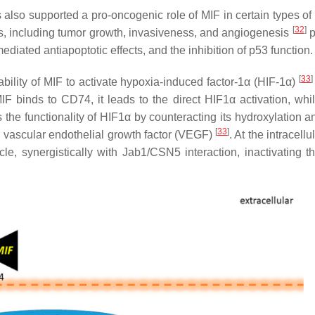
 also supported a pro-oncogenic role of MIF in certain types of
[
32
]
s, including tumor growth, invasiveness, and angiogenesis
p
ediated antiapoptotic effects, and the inhibition of p53 function.
[
33
]
e ability of MIF to activate hypoxia-induced factor-1α (HIF-1α)
F binds to CD74, it leads to the direct HIF1α activation, whil
the functionality of HIF1α by counteracting its hydroxylation a
[
33
]
nd vascular endothelial growth factor (VEGF)
. At the intracellu
le, synergistically with Jab1/CSN5 interaction, inactivating t