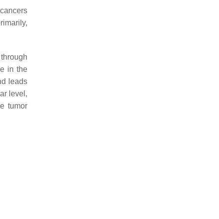
 cancers
rimarily,
through
e in the
nd leads
lar level,
he tumor