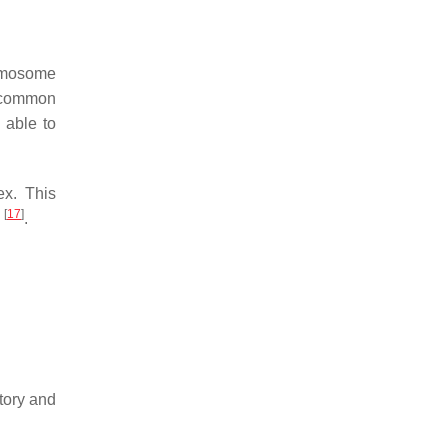
omosome
 common
 able to
ex. This
[
17
]
2
.
tory and