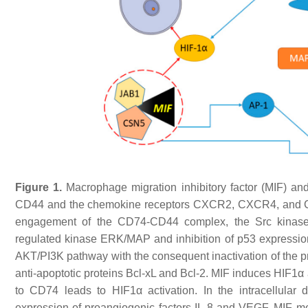
Figure 1.
Macrophage migration inhibitory factor (MIF) an
CD44 and the chemokine receptors CXCR2, CXCR4, and CXC
engagement of the CD74-CD44 complex, the Src kinase is 
regulated kinase ERK/MAP and inhibition of p53 expression
AKT/PI3K pathway with the consequent inactivation of the 
anti-apoptotic proteins Bcl-xL and Bcl-2. MIF induces HIF1α a
to CD74 leads to HIF1α activation. In the intracellula
expression of proangiogenic factors IL-8 and VEGF. MIF mod