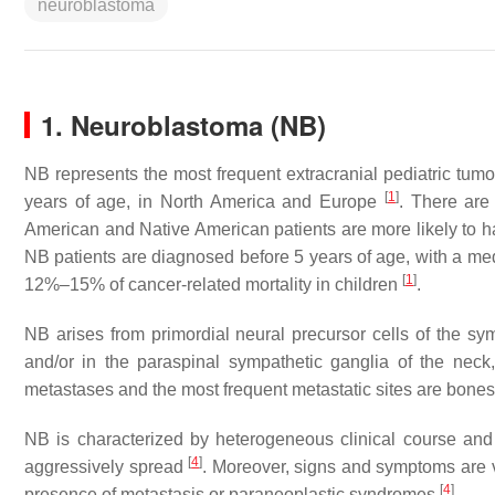
neuroblastoma
1. Neuroblastoma (NB)
NB represents the most frequent extracranial pediatric tumo
[
1
]
years of age, in North America and Europe
. There are
American and Native American patients are more likely to 
NB patients are diagnosed before 5 years of age, with a m
[
1
]
12%–15% of cancer-related mortality in children
.
NB arises from primordial neural precursor cells of the s
and/or in the paraspinal sympathetic ganglia of the nec
metastases and the most frequent metastatic sites are bones
NB is characterized by heterogeneous clinical course and
[
4
]
aggressively spread
. Moreover, signs and symptoms are v
[
4
]
presence of metastasis or paraneoplastic syndromes
.