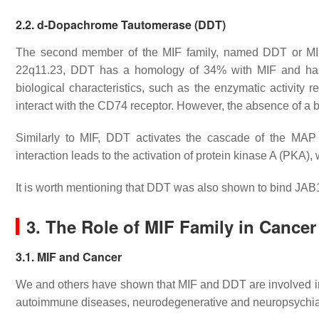
2.2.
d
-Dopachrome Tautomerase (DDT)
The second member of the MIF family, named DDT or MI
22q11.23, DDT has a homology of 34% with MIF and ha
biological characteristics, such as the enzymatic activity 
interact with the CD74 receptor. However, the absence of a
Similarly to MIF, DDT activates the cascade of the MAP
interaction leads to the activation of protein kinase A (P
It is worth mentioning that DDT was also shown to bind JAB
3. The Role of MIF Family in Cancer
3.1. MIF and Cancer
We and others have shown that MIF and DDT are involved in
autoimmune diseases, neurodegenerative and neuropsychia