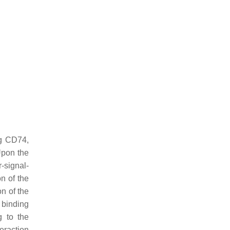
ng CD74,
Upon the
-signal-
n of the
n of the
F binding
g to the
eraction