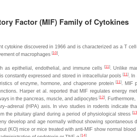
ory Factor (MIF) Family of Cytokines
nt cytokine discovered in 1966 and is characterized as a T cell
[
10
]
 movement of macrophages
.
[
11
]
ch as epithelial, endothelial, and immune cells
. Unlike ma
[
11
]
is constantly expressed and stored in intracellular pools
. In
[
11
]
cteristics of enzyme, hormone, and chaperone protein
. MIF 
 functions. Harper et al. reported that MIF regulates energy me
[
12
]
hways in the pancreas, muscle, and adipocytes
. Furthermore,
y–adrenal (HPA) axis. In vivo studies in rodents indicate tha
[
1
m the pituitary gland during a period of physiological stress
rogeny develop and age normally without showing spontaneous 
ckout (KO) mice or mice treated with anti-MIF show normal blood
[
14
]
e administration of endotoxin or TNF-α
.