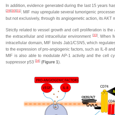
In addition, evidence generated during the last 15 years has
[
29
]
[
30
]
[
31
]
. MIF may upregulate several tumorigenic processe
but not exclusively, through its angiogenetic action, its AKT m
Strictly related to vessel growth and cell proliferation is th
[
33
]
the extracellular and intracellular environment
. When MI
intracellular domain, MIF binds Jab1/CSN5, which regulates 
to the expression of pro-angiogenic factors, such as IL-8 a
MIF is also able to modulate AP-1 activity and the cell cyc
[
34
]
suppressor p53
(
Figure 1
).