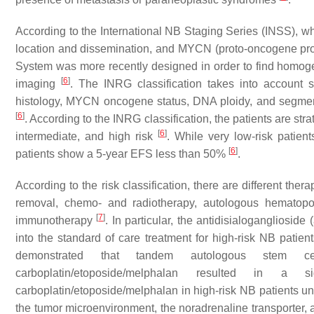
According to the International NB Staging Series (INSS), whi
location and dissemination, and
MYCN
(proto-oncogene pro
System was more recently designed in order to find homogen
[
6
]
imaging
. The INRG classification takes into account s
histology, MYCN oncogene status, DNA ploidy, and segmen
[
6
]
. According to the INRG classification, the patients are stra
[
6
]
intermediate, and high risk
. While very low-risk patien
[
6
]
patients show a 5-year EFS less than 50%
.
According to the risk classification, there are different th
removal, chemo- and radiotherapy, autologous hematopoie
[
7
]
immunotherapy
. In particular, the antidisialogangliosi
into the standard of care treatment for high-risk NB patien
demonstrated that tandem autologous stem cell
carboplatin/etoposide/melphalan resulted in a s
carboplatin/etoposide/melphalan in high-risk NB patients u
the tumor microenvironment, the noradrenaline transporter, 