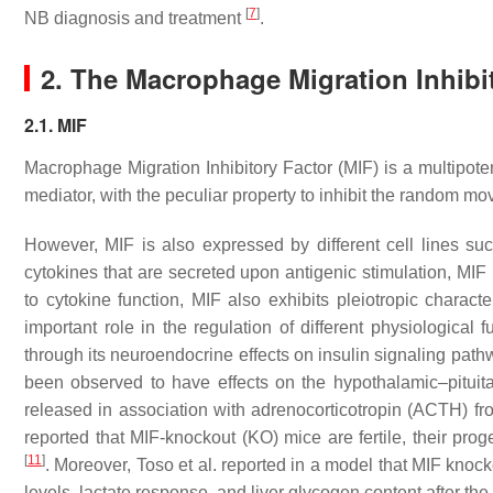
[
7
]
NB diagnosis and treatment
.
2. The Macrophage Migration Inhibit
2.1. MIF
Macrophage Migration Inhibitory Factor (MIF) is a multipote
mediator, with the peculiar property to inhibit the random
However, MIF is also expressed by different cell lines su
cytokines that are secreted upon antigenic stimulation, MIF 
to cytokine function, MIF also exhibits pleiotropic chara
important role in the regulation of different physiological
through its neuroendocrine effects on insulin signaling pat
been observed to have effects on the hypothalamic–pituitar
released in association with adrenocorticotropin (ACTH) fro
reported that MIF-knockout (KO) mice are fertile, their p
[
11
]
. Moreover, Toso et al. reported in a model that MIF kno
levels, lactate response, and liver glycogen content after th