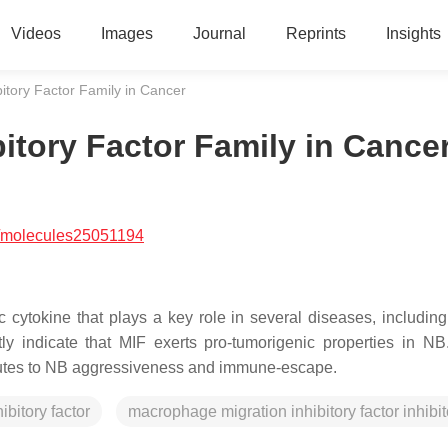
Videos
Images
Journal
Reprints
Insights
itory Factor Family in Cancer
itory Factor Family in Cance
/molecules25051194
c cytokine that plays a key role in several diseases, including
tly indicate that MIF exerts pro-tumorigenic properties in NB
ributes to NB aggressiveness and immune-escape.
bitory factor
macrophage migration inhibitory factor inhibit