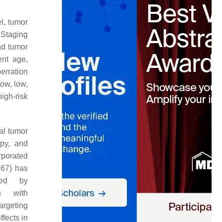
el, tumor
 Staging
nd tumor
ent age,
erration
low, low,
igh-risk
cal tumor
apy, and
rporated
567) has
wed by
on with
targeting
fects in