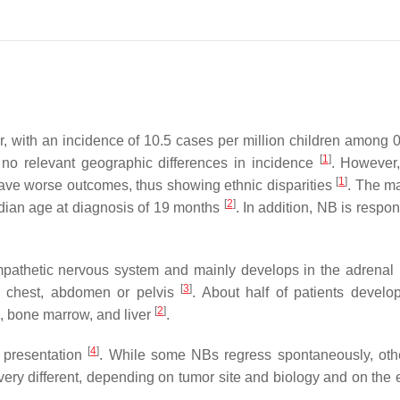
r, with an incidence of 10.5 cases per million children among 
[
1
]
 no relevant geographic differences in incidence
. However,
[
1
]
have worse outcomes, thus showing ethnic disparities
. The ma
[
2
]
edian age at diagnosis of 19 months
. In addition, NB is respon
ympathetic nervous system and mainly develops in the adrenal
[
3
]
k, chest, abdomen or pelvis
. About half of patients develop
[
2
]
, bone marrow, and liver
.
[
4
]
 presentation
. While some NBs regress spontaneously, ot
ery different, depending on tumor site and biology and on the 