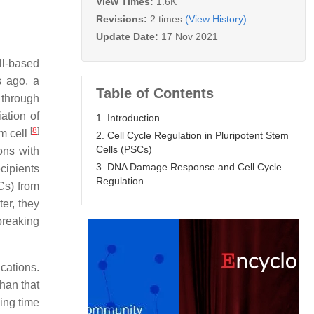
View Times:
1.6K
Revisions:
2 times
(View History)
Update Date:
17 Nov 2021
ll-based
s ago, a
Table of Contents
 through
ation of
1. Introduction
[
8
]
m cell
2. Cell Cycle Regulation in Pluripotent Stem
Cells (PSCs)
ons with
3. DNA Damage Response and Cell Cycle
cipients
Regulation
s) from
ter, they
breaking
ications.
han that
ling time