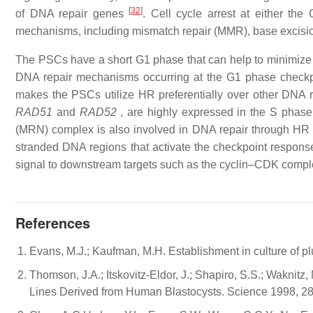
[
32
]
of DNA repair genes
. Cell cycle arrest at either th
mechanisms, including mismatch repair (MMR), base excisi
The PSCs have a short G1 phase that can help to minimize the
DNA repair mechanisms occurring at the G1 phase checkp
makes the PSCs utilize HR preferentially over other DNA
RAD51
and
RAD52
, are highly expressed in the S phas
(MRN) complex is also involved in DNA repair through H
stranded DNA regions that activate the checkpoint responses
signal to downstream targets such as the cyclin–CDK compl
References
Evans, M.J.; Kaufman, M.H. Establishment in culture of p
Thomson, J.A.; Itskovitz-Eldor, J.; Shapiro, S.S.; Waknitz,
Lines Derived from Human Blastocysts. Science 1998, 2