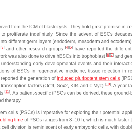
ived from the ICM of blastocysts. They hold great promise in ce
y to proliferate indefinitely. Since the advent of ESCs decade
into different germ layers (endoderm, mesoderm and ectoderm)
[
3
]
[
4
]
[
5
]
e
and other research groups
have reported the differenti
[
6
]
[
7
]
ork was also done to drive hESCs into trophoblast
and ger
r understanding early developmental events and their interacti
tions of ESCs in regenerative medicine, tissue rejection in re
reported the generation of
induced pluripotent stem cells
(iPSC
[
10
]
transcription factors (Oct4, Sox2, Klf4 and c-Myc)
. A year la
[
11
]
sts
. As patient-specific iPSCs can be derived, these ground-
ed therapy.
tem cells (PSCs) is imperative for exploring their potential appl
ubling time
of PSCs ranges from 8–10 h, which is much faster t
ast cell division is reminiscent of early embryonic cells, with doub