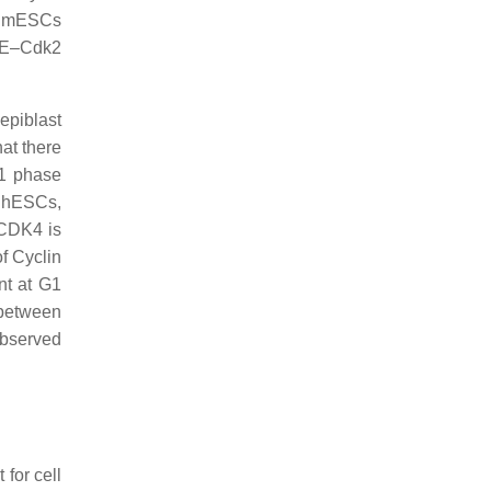
in mESCs
A/E–Cdk2
epiblast
hat there
G1 phase
n hESCs,
 CDK4 is
f Cyclin
nt at G1
y between
observed
for cell