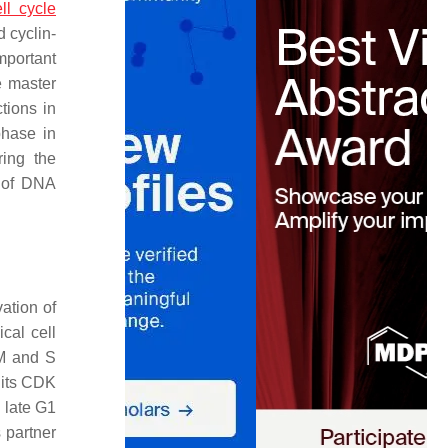
ell cycle
 cyclin-
mportant
 master
ctions in
phase in
ing the
n of DNA
vation of
cal cell
 M and S
 its CDK
 late G1
 partner