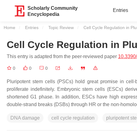
Scholarly Community
Entries
Encyclopedia
Home
Entries
Topic Review
Current:
Cell Cycle Regulation in Pl
Cell Cycle Regulation in Pl
This entry is adapted from the peer-reviewed paper
10.3390
0
0
0
Pluripotent stem cells (PSCs) hold great promise in cell-b
proliferate indefinitely. Embryonic stem cells (ESCs) deri
shortened G1 phase. In addition, ESCs have high express
double-strand breaks (DSBs) through HR or the non-homolo
DNA damage
cell cycle regulation
pluripotent st