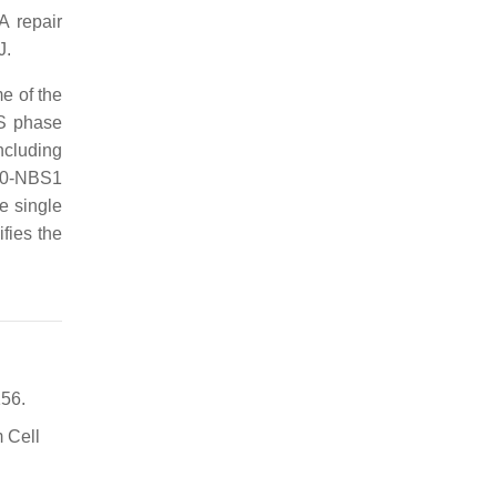
A repair
J.
e of the
 S phase
ncluding
D50-NBS1
e single
fies the
156.
m Cell