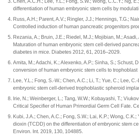
Chen, A.C.H.; Lee, Y.L.; Fong, S.W.; Wong, C.C.Y.; Ng, 
differentiation of human embryonic stem cells by modulat
Russ, A.H.; Parent, A.V.; Ringler, J.J.; Hennings, T.G.; Nair, 
Controlled induction of human pancreatic progenitors prod
Rezania, A.; Bruin, J.E.; Riedel, M.J.; Mojibian, M.; Asadi, A
Maturation of human embryonic stem cell-derived pancreatic
diabetes in mice. Diabetes 2012, 61, 2016–2029.
Amita, M.; Adachi, K.; Alexenko, A.P.; Sinha, S.; Schust, D
conversion of human embryonic stem cells to trophoblas
Lee, Y.L.; Fong, S.-W.; Chen, A.C.; Li, T.; Yue, C.; Lee, C
embryonic stem cell-derived trophoblastic spheroid impl
Irie, N.; Weinberger, L.; Tang, W.W.; Kobayashi, T.; Viuko
Critical Specifier of Human Primordial Germ Cell Fate. C
Kubi, J.A.; Chen, A.C.; Fong, S.W.; Lai, K.P.; Wong, C.K.; 
dioxin (TCDD) on the differentiation of embryonic stem cel
Environ. Int. 2019, 130, 104885.