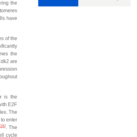
ring the
stomeres
lls have
s of the
ificantly
omes the
Cdk2 are
pression
hroughout
r is the
with E2F
lex. The
to enter
[
26
]
. The
ll cycle