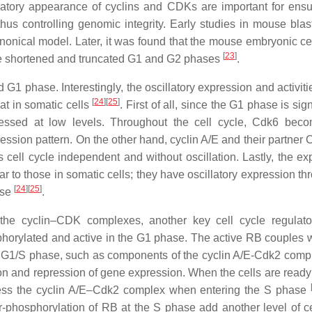
llatory appearance of cyclins and CDKs are important for ensu
thus controlling genomic integrity. Early studies in mouse bla
anonical model. Later, it was found that the mouse embryonic ce
[
23
]
 the shortened and truncated G1 and G2 phases
.
1 phase. Interestingly, the oscillatory expression and activitie
[
24
]
[
25
]
at in somatic cells
. First of all, since the G1 phase is sign
pressed at low levels. Throughout the cell cycle, Cdk6 bec
ession pattern. On the other hand, cyclin A/E and their partner 
cell cycle independent and without oscillation. Lastly, the ex
lar to those in somatic cells; they have oscillatory expression t
[
24
]
[
25
]
ase
.
f the cyclin–CDK complexes, another key cell cycle regulato
sphorylated and active in the G1 phase. The active RB couples 
he G1/S phase, such as components of the cyclin A/E-Cdk2 comp
on and repression of gene expression. When the cells are ready 
ress the cyclin A/E–Cdk2 complex when entering the S phase
phosphorylation of RB at the S phase add another level of ce