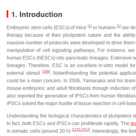
1. Introduction
[
1
]
[
2
]
Embryonic stem cells (ESCs) of mice
or humans
are der
therapy because of their pluripotent nature and the abilit
massive number of protocols were developed to drive them 
manipulation of cell signaling pathways. For instance, w
human ESCs (hESCs) into pancreatic lineages. Extensive w
lineages. Therefore, ESC is an excellent in-vitro model fo
[
3
]
[
9
]
external stimuli
. Notwithstanding the potential applica
could be a main concern. In 2006, Yamanaka and his team 
mouse embryonic and adult fibroblasts through induction of 
also reported the generation of iPSCs from human fibrobla
iPSCs solved the major hurdle of tissue rejection in cell-bas
Understanding the biological characteristics of pluripotent s
In fact, both ESCs and iPSCs can proliferate rapidly. The
do
[
11
]
[
12
]
[
13
]
in somatic cells (around 20 h)
. Interestingly, the f