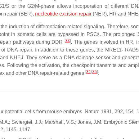
e G1/S or the G2/M-phase allows incorporation of different DN
on repair (BER),
nucleotide excision repair
(NER), HR and NHE
 induction of differentiation-related signaling. Therefore, som
oint in somatic cells are bypassed in PSCs. The prolonged
[
33
]
 repair pathways during DDR
. The genes involved in HR, i
e of DNA repair. In addition to these genes, the MRE11- RA
R and NHEJ. They serve as a DNA damage sensor and generat
. Following the activation, the checkpoint transmits and ampli
[
34
]
[
35
]
ex and other DNA repair-related genes
.
luripotential cells from mouse embryos. Nature 1981, 292, 154–
 M.A.; Swiergiel, J.J.; Marshall, V.S.; Jones, J.M. Embryonic Ste
82, 1145–1147.