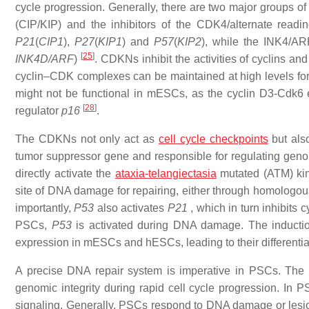
cycle progression. Generally, there are two major groups of
(CIP/KIP) and the inhibitors of the CDK4/alternate readi
P21
(
CIP1
),
P27
(
KIP1
) and
P57
(
KIP2
), while the INK4/AR
[
25
]
INK4D/ARF
)
. CDKNs inhibit the activities of cyclins 
cyclin–CDK complexes can be maintained at high levels for
might not be functional in mESCs, as the cyclin D3-Cdk6
[
28
]
regulator
p16
.
The CDKNs not only act as
cell cycle checkpoints
but als
tumor suppressor gene and responsible for regulating geno
directly activate the
ataxia-telangiectasia
mutated (ATM) kin
site of DNA damage for repairing, either through homolog
importantly,
P53
also activates
P21
, which in turn inhibits
PSCs,
P53
is activated during DNA damage. The inductio
expression in mESCs and hESCs, leading to their differenti
A precise DNA repair system is imperative in PSCs. The 
genomic integrity during rapid cell cycle progression. In
signaling. Generally, PSCs respond to DNA damage or lesio