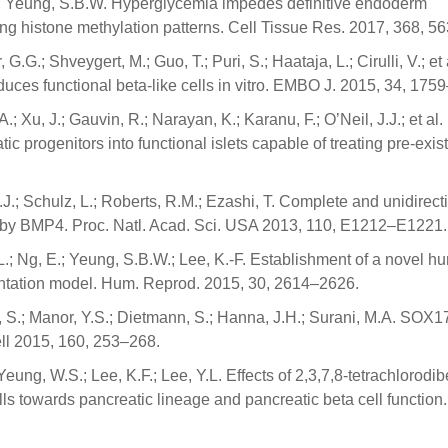
E.; Yeung, S.B.W. Hyperglycemia impedes definitive endoderm
ing histone methylation patterns. Cell Tissue Res. 2017, 368, 5
G.G.; Shveygert, M.; Guo, T.; Puri, S.; Haataja, L.; Cirulli, V.; et 
uces functional beta-like cells in vitro. EMBO J. 2015, 34, 175
.; Xu, J.; Gauvin, R.; Narayan, K.; Karanu, F.; O’Neil, J.J.; et al.
 progenitors into functional islets capable of treating pre-exis
.J.; Schulz, L.; Roberts, R.M.; Ezashi, T. Complete and unidirect
t by BMP4. Proc. Natl. Acad. Sci. USA 2013, 110, E1212–E1221.
.-L.; Ng, E.; Yeung, S.B.W.; Lee, K.-F. Establishment of a novel 
antation model. Hum. Reprod. 2015, 30, 2614–2626.
v, S.; Manor, Y.S.; Dietmann, S.; Hanna, J.H.; Surani, M.A. SOX17
ell 2015, 160, 253–268.
Yeung, W.S.; Lee, K.F.; Lee, Y.L. Effects of 2,3,7,8-tetrachlorodi
ls towards pancreatic lineage and pancreatic beta cell function.