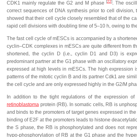
[
22
]
CDK1 mainly regulate the G2 and M phase
. The osci
correct sequences of DNA synthesis prior to cell division, 
showed that their cell cycle closely resembled that of the c
rapid cell divisions with doubling time of 5–10 h, owing to
The fast cell cycle of mESCs is accompanied by a shortened G
cyclin–CDK complexes in mESCs are quite different from th
shortened, the cyclin D (i.e., cyclin D1 and D3) is ex
predominant partner at the G1 phase with an oscillatory expr
expressed at high levels in mESCs. The high expression is 
patterns of the mitotic cyclin B and its partner Cdk1 are simi
the cell cycle and are only expressed highly in the G2/M ph
In addition to the tight regulations of the expression o
retinoblastoma
protein (RB). In somatic cells, RB is unpho
and binds to the promoters of target genes expressed in t
binding of E2F at the promoters leads to histone deacetylati
the S phase, the RB is phosphorylated and does not rep
hypo-phosphorylation of RB at the G1 phase and the hyper-