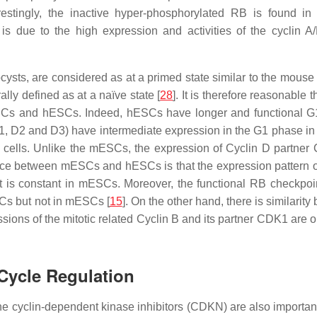
erestingly, the inactive hyper-phosphorylated RB is found 
 is due to the high expression and activities of the cyclin 
ts, are considered as at a primed state similar to the mouse 
ly defined as at a naïve state [
28
]. It is therefore reasonable t
mESCs and hESCs. Indeed, hESCs have longer and functional 
D1, D2 and D3) have intermediate expression in the G1 phase i
ic cells. Unlike the mESCs, the expression of Cyclin D partner
ence between mESCs and hESCs is that the expression pattern o
 is constant in mESCs. Moreover, the functional RB checkpoi
SCs but not in mESCs [
15
]. On the other hand, there is similarit
ions of the mitotic related Cyclin B and its partner CDK1 are 
Cycle Regulation
 cyclin-dependent kinase inhibitors (CDKN) are also important 