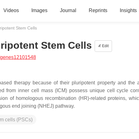
Videos
Images
Journal
Reprints
Insights
uripotent Stem Cells
uripotent Stem Cells
Edit
/genes12101548
ased therapy because of their pluripotent property and the ab
ved from inner cell mass (ICM) possess unique cell cycle cont
ion of homologous recombination (HR)-related proteins, whic
gous end joining (NHEJ) pathway.
em cells (PSCs)