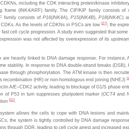
 CDKNs, including the CDK interacting protein/kinase inhibitory
ng frame (INK4/ARF) family. The CIP/KIP family consists of 
F family consists of
P16
(
INK4A
),
P15
(
INK4B
),
P18
(
INK4C
) 
[
27
]
and CDKs. As the levels of CDKNs in PSCs are low
, the expr
 fast cell cycle progression. A study even suggested that so
 expression was not affected by overexpression of its upstr
o are heavily linked to DNA damage response. For instance,
me stability. In response to DNA double-strand breaks (DSB),
ase through phosphorylation. The ATM kinase is then recruite
[
ous recombination (HR) or non-homologous end joining (NHEJ)
 cyclin A/E–CDK2 activity, leading to blockage of G1/S phase en
n of P53 in turn suppresses pluripotent marker (
OCT4
and
[
31
]
ation
.
system allows the cells to cope with DNA lesions and mainta
 PSCs, the system is tightly controlled by DNA damage respon
ns through DDR, leading to cell cycle arrest and increased ex