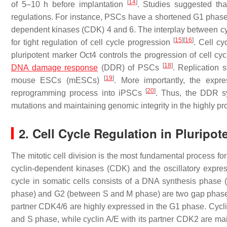
[
14
]
of 5–10 h before implantation
. Studies suggested tha
regulations. For instance, PSCs have a shortened G1 phase a
dependent kinases (CDK) 4 and 6. The interplay between cy
[
15
]
[
16
]
for tight regulation of cell cycle progression
. Cell cy
pluripotent marker Oct4 controls the progression of cell cy
[
18
]
DNA damage response
(DDR) of PSCs
. Replication
[
19
]
mouse ESCs (mESCs)
. More importantly, the exp
[
20
]
reprogramming process into iPSCs
. Thus, the DDR s
mutations and maintaining genomic integrity in the highly pro
2. Cell Cycle Regulation in Pluripo
The mitotic cell division is the most fundamental process for a
cyclin-dependent kinases (CDK) and the oscillatory expressi
cycle in somatic cells consists of a DNA synthesis phase
phase) and G2 (between S and M phase) are two gap phases
partner CDK4/6 are highly expressed in the G1 phase. Cycli
and S phase, while cyclin A/E with its partner CDK2 are mai