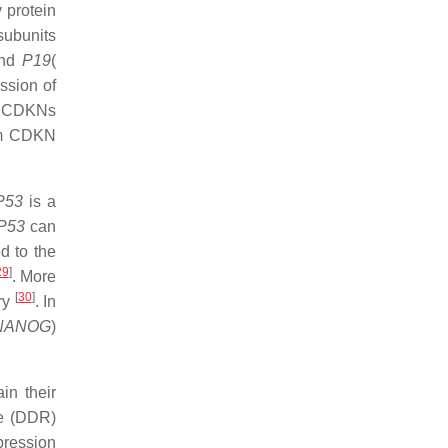
 protein
subunits
and
P19
(
ession of
me CDKNs
eam CDKN
P53
is a
P53
can
d to the
29
]
. More
[
30
]
try
. In
NANOG
)
in their
se (DDR)
pression