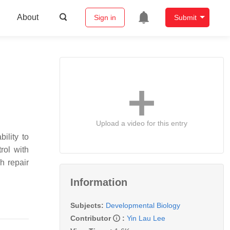
About
Sign in
Submit
Upload a video for this entry
ility to
rol with
h repair
Information
Subjects:
Developmental Biology
Contributor
:
Yin Lau Lee