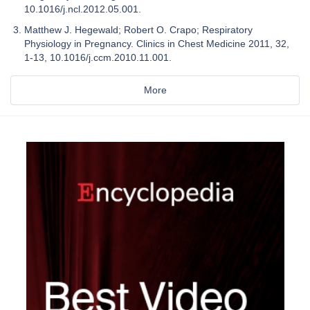
10.1016/j.ncl.2012.05.001.
Matthew J. Hegewald; Robert O. Crapo; Respiratory
Physiology in Pregnancy. Clinics in Chest Medicine 2011, 32,
1-13, 10.1016/j.ccm.2010.11.001.
More