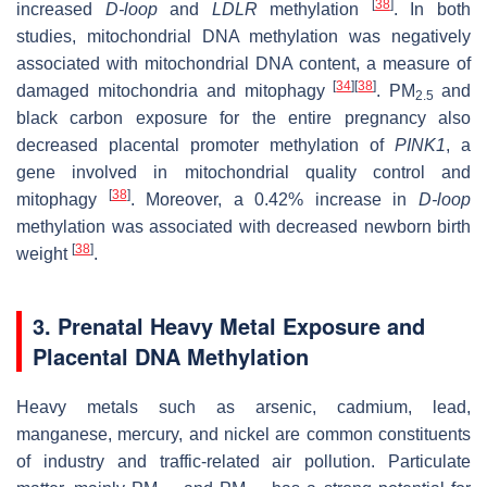
[
38
]
increased
D-loop
and
LDLR
methylation
. In both
studies, mitochondrial DNA methylation was negatively
associated with mitochondrial DNA content, a measure of
[
34
]
[
38
]
damaged mitochondria and mitophagy
. PM
and
2.5
black carbon exposure for the entire pregnancy also
decreased placental promoter methylation of
PINK1
, a
gene involved in mitochondrial quality control and
[
38
]
mitophagy
. Moreover, a 0.42% increase in
D-loop
methylation was associated with decreased newborn birth
[
38
]
weight
.
3. Prenatal Heavy Metal Exposure and
Placental DNA Methylation
Heavy metals such as arsenic, cadmium, lead,
manganese, mercury, and nickel are common constituents
of industry and traffic-related air pollution. Particulate