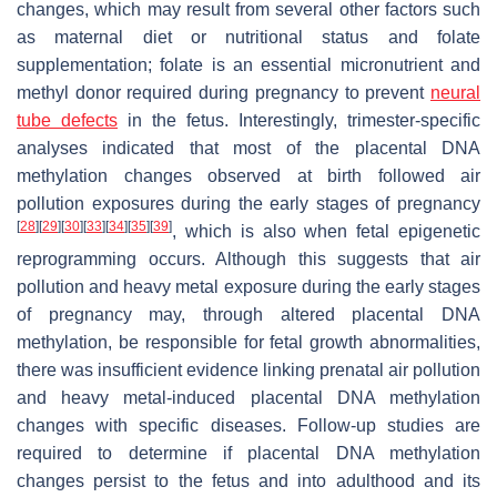
changes, which may result from several other factors such
as maternal diet or nutritional status and folate
supplementation; folate is an essential micronutrient and
methyl donor required during pregnancy to prevent
neural
tube defects
in the fetus. Interestingly, trimester-specific
analyses indicated that most of the placental DNA
methylation changes observed at birth followed air
pollution exposures during the early stages of pregnancy
[
28
]
[
29
]
[
30
]
[
33
]
[
34
]
[
35
]
[
39
]
, which is also when fetal epigenetic
reprogramming occurs. Although this suggests that air
pollution and heavy metal exposure during the early stages
of pregnancy may, through altered placental DNA
methylation, be responsible for fetal growth abnormalities,
there was insufficient evidence linking prenatal air pollution
and heavy metal-induced placental DNA methylation
changes with specific diseases. Follow-up studies are
required to determine if placental DNA methylation
changes persist to the fetus and into adulthood and its