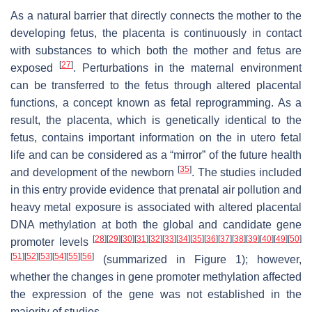
As a natural barrier that directly connects the mother to the
developing fetus, the placenta is continuously in contact
with substances to which both the mother and fetus are
[
27
]
exposed
. Perturbations in the maternal environment
can be transferred to the fetus through altered placental
functions, a concept known as fetal reprogramming. As a
result, the placenta, which is genetically identical to the
fetus, contains important information on the in utero fetal
life and can be considered as a “mirror” of the future health
[
35
]
and development of the newborn
. The studies included
in this entry provide evidence that prenatal air pollution and
heavy metal exposure is associated with altered placental
DNA methylation at both the global and candidate gene
[
28
]
[
29
]
[
30
]
[
31
]
[
32
]
[
33
]
[
34
]
[
35
]
[
36
]
[
37
]
[
38
]
[
39
]
[
40
]
[
49
]
[
50
]
promoter levels
[
51
]
[
52
]
[
53
]
[
54
]
[
55
]
[
56
]
(summarized in Figure 1); however,
whether the changes in gene promoter methylation affected
the expression of the gene was not established in the
majority of studies.