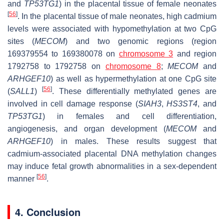
and
TP53TG1
) in the placental tissue of female neonates
[
56
]
. In the placental tissue of male neonates, high cadmium
levels were associated with hypomethylation at two CpG
sites (
MECOM
) and two genomic regions (region
169379554 to 169380078 on
chromosome 3
and region
1792758 to 1792758 on
chromosome 8
;
MECOM
and
ARHGEF10
) as well as hypermethylation at one CpG site
[
56
]
(
SALL1
)
. These differentially methylated genes are
involved in cell damage response (
SIAH3
,
HS3ST4
, and
TP53TG1
) in females and cell differentiation,
angiogenesis, and organ development (
MECOM
and
ARHGEF10
) in males. These results suggest that
cadmium-associated placental DNA methylation changes
may induce fetal growth abnormalities in a sex-dependent
[
56
]
manner
.
4. Conclusion