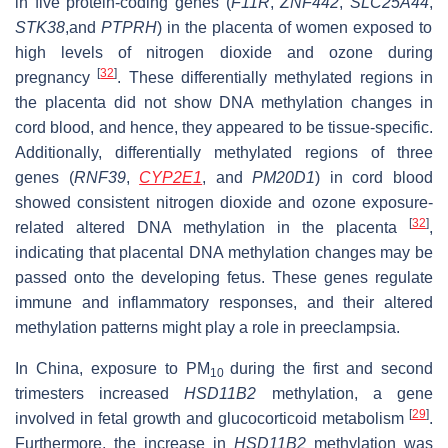
in five protein-coding genes (
F11R
,
ZNF442
,
SLC25A44
,
STK38
,and
PTPRH
) in the placenta of women exposed to
high levels of nitrogen dioxide and ozone during
[
32
]
pregnancy
. These differentially methylated regions in
the placenta did not show DNA methylation changes in
cord blood, and hence, they appeared to be tissue-specific.
Additionally, differentially methylated regions of three
genes (
RNF39
,
CYP2E1
, and
PM20D1
) in cord blood
showed consistent nitrogen dioxide and ozone exposure-
[
32
]
related altered DNA methylation in the placenta
,
indicating that placental DNA methylation changes may be
passed onto the developing fetus. These genes regulate
immune and inflammatory responses, and their altered
methylation patterns might play a role in preeclampsia.
In China, exposure to PM
during the first and second
10
trimesters increased
HSD11B2
methylation, a gene
[
29
]
involved in fetal growth and glucocorticoid metabolism
.
Furthermore, the increase in
HSD11B2
methylation was