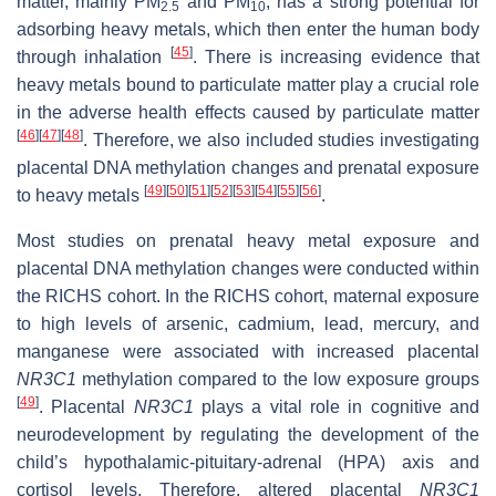
matter, mainly PM
and PM
, has a strong potential for
2.5
10
adsorbing heavy metals, which then enter the human body
[
45
]
through inhalation
. There is increasing evidence that
heavy metals bound to particulate matter play a crucial role
in the adverse health effects caused by particulate matter
[
46
]
[
47
]
[
48
]
. Therefore, we also included studies investigating
placental DNA methylation changes and prenatal exposure
[
49
]
[
50
]
[
51
]
[
52
]
[
53
]
[
54
]
[
55
]
[
56
]
to heavy metals
.
Most studies on prenatal heavy metal exposure and
placental DNA methylation changes were conducted within
the RICHS cohort. In the RICHS cohort, maternal exposure
to high levels of arsenic, cadmium, lead, mercury, and
manganese were associated with increased placental
NR3C1
methylation compared to the low exposure groups
[
49
]
. Placental
NR3C1
plays a vital role in cognitive and
neurodevelopment by regulating the development of the
child’s hypothalamic-pituitary-adrenal (HPA) axis and
cortisol levels. Therefore, altered placental
NR3C1