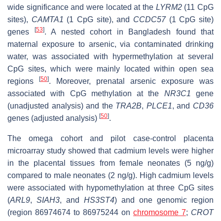
wide significance and were located at the
LYRM2
(11 CpG
sites),
CAMTA1
(1 CpG site), and
CCDC57
(1 CpG site)
[
53
]
genes
. A nested cohort in Bangladesh found that
maternal exposure to arsenic, via contaminated drinking
water, was associated with hypermethylation at several
CpG sites, which were mainly located within open sea
[
50
]
regions
. Moreover, prenatal arsenic exposure was
associated with CpG methylation at the
NR3C1
gene
(unadjusted analysis) and the
TRA2B
,
PLCE1
, and
CD36
[
50
]
genes (adjusted analysis)
.
The omega cohort and pilot case-control placenta
microarray study showed that cadmium levels were higher
in the placental tissues from female neonates (5 ng/g)
compared to male neonates (2 ng/g). High cadmium levels
were associated with hypomethylation at three CpG sites
(
ARL9
,
SIAH3
, and
HS3ST4
) and one genomic region
(region 86974674 to 86975244 on
chromosome 7
;
CROT