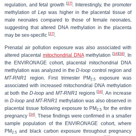
[
37
]
regulation, and fetal growth
. Interestingly, the promoter
methylation of
Lep
was higher in the placental tissue of
male neonates compared to those of female neonates,
suggesting that altered DNA methylation in the placenta
[
37
]
may be sex-specific
.
Prenatal air pollution exposure was also associated with
[
34
]
[
38
]
altered placental
mitochondrial DNA
methylation
. In
the ENVIR
ON
AGE cohort, placental mitochondrial DNA
methylation was analyzed in the
D-loop
control region and
MT-RNR1
region. First trimester PM
exposure was
2.5
associated with increased mitochondrial DNA methylation
[
34
]
at both the
D-loop
and
MT-RNR1
regions
. An increase
in
D-loop
and
MT-RNR1
methylation was also observed in
placental tissue following exposure to PM
for the entire
2.5
[
34
]
pregnancy
. These findings were confirmed in a smaller
sample population of the ENVIR
ON
AGE cohort, where
PM
and black carbon exposure throughout pregnancy
2.5