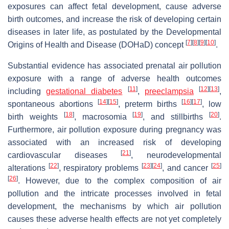
exposures can affect fetal development, cause adverse
birth outcomes, and increase the risk of developing certain
diseases in later life, as postulated by the Developmental
[
7
]
[
8
]
[
9
]
[
10
]
Origins of Health and Disease (DOHaD) concept
.
Substantial evidence has associated prenatal air pollution
exposure with a range of adverse health outcomes
[
11
]
[
12
]
[
13
]
including
gestational diabetes
,
preeclampsia
,
[
14
]
[
15
]
[
16
]
[
17
]
spontaneous abortions
, preterm births
, low
[
18
]
[
19
]
[
20
]
birth weights
, macrosomia
, and stillbirths
.
Furthermore, air pollution exposure during pregnancy was
associated with an increased risk of developing
[
21
]
cardiovascular diseases
, neurodevelopmental
[
22
]
[
23
]
[
24
]
[
25
]
alterations
, respiratory problems
, and cancer
[
26
]
. However, due to the complex composition of air
pollution and the intricate processes involved in fetal
development, the mechanisms by which air pollution
causes these adverse health effects are not yet completely