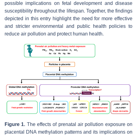
possible implications on fetal development and disease
susceptibility throughout the lifespan. Together, the findings
depicted in this entry highlight the need for more effective
and stricter environmental and public health policies to
reduce air pollution and protect human health.
Figure 1.
The effects of prenatal air pollution exposure on
placental DNA methylation patterns and its implications on