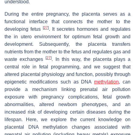
understood.
During the entire pregnancy, the placenta serves as a
functional interface that connects the mother to the
[
27
]
developing fetus
. It secretes hormones and regulates
the in utero environment for optimum fetal growth and
development. Subsequently, the placenta transfers
nutrients from the mother to the fetus and regulates gas and
[
27
]
waste exchanges
. In this way, the placenta plays a
central role in fetal programming, and we suggest that
altered placental physiology and function, possibly through
epigenetic modifications such as DNA
methylation
, can
provide a mechanism linking prenatal air pollution
exposure with pregnancy complications, fetal growth
abnormalities, altered newborn phenotypes, and an
increased risk of developing certain diseases during the
lifespan. Here, we explore the current knowledge on
placental DNA methylation changes associated with
prenatal air pollution (including heavy metals) exposure