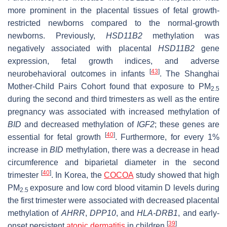
more prominent in the placental tissues of fetal growth-
restricted newborns compared to the normal-growth
newborns. Previously,
HSD11B2
methylation was
negatively associated with placental
HSD11B2
gene
expression, fetal growth indices, and adverse
[
43
]
neurobehavioral outcomes in infants
. The Shanghai
Mother-Child Pairs Cohort found that exposure to PM
2.5
during the second and third trimesters as well as the entire
pregnancy was associated with increased methylation of
BID
and decreased methylation of
IGF2
; these genes are
[
40
]
essential for fetal growth
. Furthermore, for every 1%
increase in
BID
methylation, there was a decrease in head
circumference and biparietal diameter in the second
[
40
]
trimester
. In Korea, the
COCOA
study showed that high
PM
exposure and low cord blood vitamin D levels during
2.5
the first trimester were associated with decreased placental
methylation of
AHRR
,
DPP10
, and
HLA-DRB1
, and early-
[
39
]
onset persistent
atopic dermatitis
in children
.