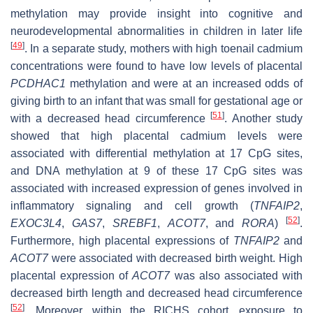
methylation may provide insight into cognitive and
neurodevelopmental abnormalities in children in later life
[
49
]
. In a separate study, mothers with high toenail cadmium
concentrations were found to have low levels of placental
PCDHAC1
methylation and were at an increased odds of
giving birth to an infant that was small for gestational age or
[
51
]
with a decreased head circumference
. Another study
showed that high placental cadmium levels were
associated with differential methylation at 17 CpG sites,
and DNA methylation at 9 of these 17 CpG sites was
associated with increased expression of genes involved in
inflammatory signaling and cell growth (
TNFAIP2
,
[
52
]
EXOC3L4
,
GAS7
,
SREBF1
,
ACOT7
, and
RORA
)
.
Furthermore, high placental expressions of
TNFAIP2
and
ACOT7
were associated with decreased birth weight. High
placental expression of
ACOT7
was also associated with
decreased birth length and decreased head circumference
[
52
]
. Moreover, within the RICHS cohort, exposure to