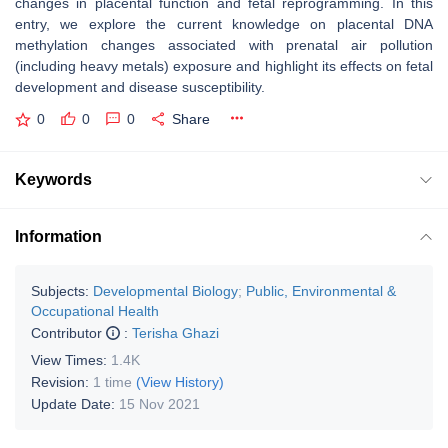
changes in placental function and fetal reprogramming. In this
entry, we explore the current knowledge on placental DNA
methylation changes associated with prenatal air pollution
(including heavy metals) exposure and highlight its effects on fetal
development and disease susceptibility.
0
0
0
Share
Keywords
Information
Subjects:
Developmental Biology
;
Public, Environmental &
Occupational Health
Contributor
:
Terisha Ghazi
View Times:
1.4K
Revision:
1 time
(View History)
Update Date:
15 Nov 2021