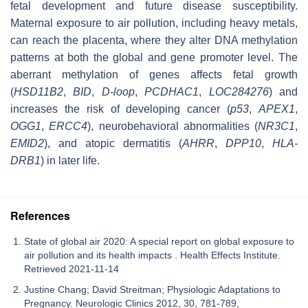
fetal development and future disease susceptibility.
Maternal exposure to air pollution, including heavy metals,
can reach the placenta, where they alter DNA methylation
patterns at both the global and gene promoter level. The
aberrant methylation of genes affects fetal growth
(
HSD11B2
,
BID
,
D-loop
,
PCDHAC1
,
LOC284276
) and
increases the risk of developing cancer (
p53
,
APEX1
,
OGG1
,
ERCC4
), neurobehavioral abnormalities (
NR3C1
,
EMID2
), and atopic dermatitis (
AHRR
,
DPP10
,
HLA-
DRB1
) in later life.
References
State of global air 2020: A special report on global exposure to
air pollution and its health impacts . Health Effects Institute.
Retrieved 2021-11-14
Justine Chang; David Streitman; Physiologic Adaptations to
Pregnancy. Neurologic Clinics 2012, 30, 781-789,