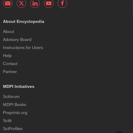
About Encyclopedia
About
Advisory Board
Instructions for Users
Help
Contact
Partner
MDPI Initiatives
Sciforum
MDPI Books
Preprints.org
Scilit
SciProfiles