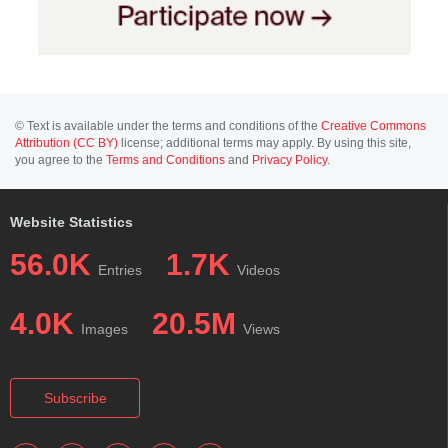
© Text is available under the terms and conditions of the
Creative Commons
Attribution (CC BY)
license; additional terms may apply. By using this site,
you agree to the
Terms and Conditions
and
Privacy Policy
.
Website Statistics
56.0K
1.7K
Entries
Videos
4.0K
20.5M
Images
Views
Subscribe