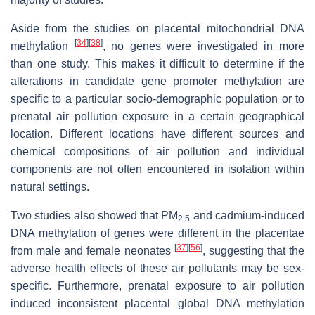
Aside from the studies on placental mitochondrial DNA
[
34
]
[
38
]
methylation
, no genes were investigated in more
than one study. This makes it difficult to determine if the
alterations in candidate gene promoter methylation are
specific to a particular socio-demographic population or to
prenatal air pollution exposure in a certain geographical
location. Different locations have different sources and
chemical compositions of air pollution and individual
components are not often encountered in isolation within
natural settings.
Two studies also showed that PM
and cadmium-induced
2.5
DNA methylation of genes were different in the placentae
[
37
]
[
56
]
from male and female neonates
, suggesting that the
adverse health effects of these air pollutants may be sex-
specific. Furthermore, prenatal exposure to air pollution
induced inconsistent placental global DNA methylation