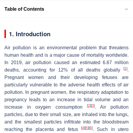
Table of Contents
1. Introduction
Air pollution is an environmental problem that threatens
human health and is a major cause of mortality worldwide.
In 2019, air pollution caused an estimated 6.67 million
[
1
]
deaths, accounting for 12% of all deaths globally
.
Pregnant women and their developing fetuses are
particularly vulnerable to the adverse health effects of air
pollution. In pregnant women, the respiratory adaptation to
pregnancy leads to an increase in tidal volume and an
[
2
]
[
3
]
increase in oxygen consumption
. Air pollution
particles, due to their small size, are inhaled into the lungs,
and the smallest particles infiltrate into the bloodstream
[
4
]
[
5
]
[
6
]
reaching the placenta and fetus
. Such in utero