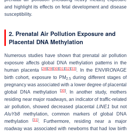
and highlight its effects on fetal development and disease
susceptibility.
2. Prenatal Air Pollution Exposure and
Placental DNA Methylation
Numerous studies have shown that prenatal air pollution
exposure affects global DNA methylation patterns in the
[
28
]
[
29
]
[
30
]
[
31
]
[
32
]
[
33
]
human placenta
. In the ENVIR
ON
AGE
birth cohort, exposure to PM
during different stages of
2.5
pregnancy was associated with a lower degree of placental
[
30
]
global DNA methylation
. In another study, mothers
residing near major roadways, an indicator of traffic-related
air pollution, showed decreased placental
LINE1
but not
AluYb8
methylation, common markers of global DNA
[
31
]
methylation
. Furthermore, residing near a major
roadway was associated with newborns that had low birth