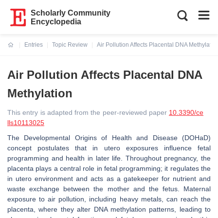
Scholarly Community
Encyclopedia
Entries
Topic Review
Air Pollution Affects Placental DNA Methylatio
Current:
Air Pollution Affects Placental DNA
Methylation
This entry is adapted from the peer-reviewed paper
10.3390/ce
lls10113025
The Developmental Origins of Health and Disease (DOHaD)
concept postulates that in utero exposures influence fetal
programming and health in later life. Throughout pregnancy, the
placenta plays a central role in fetal programming; it regulates the
in utero environment and acts as a gatekeeper for nutrient and
waste exchange between the mother and the fetus. Maternal
exposure to air pollution, including heavy metals, can reach the
placenta, where they alter DNA methylation patterns, leading to