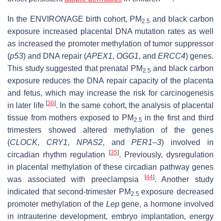
In the ENVIR
ON
AGE birth cohort, PM
and black carbon
2.5
exposure increased placental DNA mutation rates as well
as increased the promoter methylation of tumor suppressor
(
p53
) and DNA repair (
APEX1
,
OGG1
, and
ERCC4
) genes.
This study suggested that prenatal PM
and black carbon
2.5
exposure reduces the DNA repair capacity of the placenta
and fetus, which may increase the risk for carcinogenesis
[
36
]
in later life
. In the same cohort, the analysis of placental
tissue from mothers exposed to PM
in the first and third
2.5
trimesters showed altered methylation of the genes
(
CLOCK
,
CRY1
,
NPAS2
, and
PER1–3
) involved in
[
35
]
circadian rhythm regulation
. Previously, dysregulation
in placental methylation of these circadian pathway genes
[
44
]
was associated with preeclampsia
. Another study
indicated that second-trimester PM
exposure decreased
2.5
promoter methylation of the
Lep
gene, a hormone involved
in intrauterine development, embryo implantation, energy