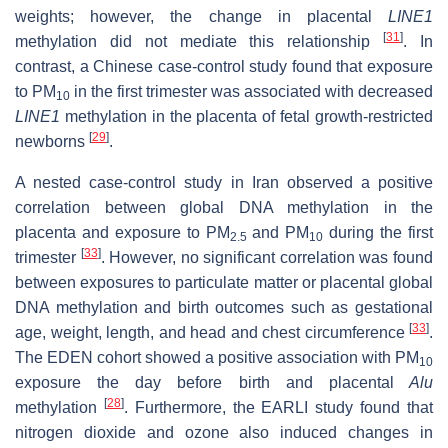
weights; however, the change in placental
LINE1
[
31
]
methylation did not mediate this relationship
. In
contrast, a Chinese case-control study found that exposure
to PM
in the first trimester was associated with decreased
10
LINE1
methylation in the placenta of fetal growth-restricted
[
29
]
newborns
.
A nested case-control study in Iran observed a positive
correlation between global DNA methylation in the
placenta and exposure to PM
and PM
during the first
2.5
10
[
33
]
trimester
. However, no significant correlation was found
between exposures to particulate matter or placental global
DNA methylation and birth outcomes such as gestational
[
33
]
age, weight, length, and head and chest circumference
.
The EDEN cohort showed a positive association with PM
10
exposure the day before birth and placental
Alu
[
28
]
methylation
. Furthermore, the EARLI study found that
nitrogen dioxide and ozone also induced changes in