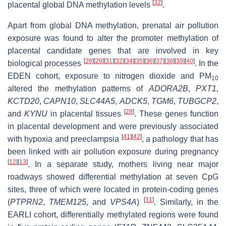
[
32
]
placental global DNA methylation levels
.
Apart from global DNA methylation, prenatal air pollution
exposure was found to alter the promoter methylation of
placental candidate genes that are involved in key
[
28
]
[
29
]
[
31
]
[
32
]
[
34
]
[
35
]
[
36
]
[
37
]
[
38
]
[
39
]
[
40
]
biological processes
. In the
EDEN cohort, exposure to nitrogen dioxide and PM
10
altered the methylation patterns of
ADORA2B
,
PXT1
,
KCTD20
,
CAPN10
,
SLC44A5
,
ADCK5
,
TGM6
,
TUBGCP2
,
[
28
]
and
KYNU
in placental tissues
. These genes function
in placental development and were previously associated
[
41
]
[
42
]
with hypoxia and preeclampsia
, a pathology that has
been linked with air pollution exposure during pregnancy
[
12
]
[
13
]
. In a separate study, mothers living near major
roadways showed differential methylation at seven CpG
sites, three of which were located in protein-coding genes
[
31
]
(
PTPRN2
,
TMEM125
, and
VPS4A
)
. Similarly, in the
EARLI cohort, differentially methylated regions were found