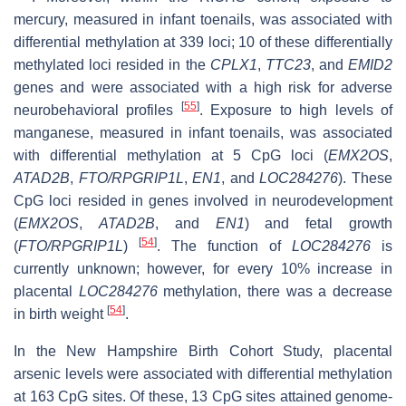
mercury, measured in infant toenails, was associated with
differential methylation at 339 loci; 10 of these differentially
methylated loci resided in the
CPLX1
,
TTC23
, and
EMID2
genes and were associated with a high risk for adverse
[
55
]
neurobehavioral profiles
. Exposure to high levels of
manganese, measured in infant toenails, was associated
with differential methylation at 5 CpG loci (
EMX2OS
,
ATAD2B
,
FTO/RPGRIP1L
,
EN1
, and
LOC284276
). These
CpG loci resided in genes involved in neurodevelopment
(
EMX2OS
,
ATAD2B
, and
EN1
) and fetal growth
[
54
]
(
FTO/RPGRIP1L
)
. The function of
LOC284276
is
currently unknown; however, for every 10% increase in
placental
LOC284276
methylation, there was a decrease
[
54
]
in birth weight
.
In the New Hampshire Birth Cohort Study, placental
arsenic levels were associated with differential methylation
at 163 CpG sites. Of these, 13 CpG sites attained genome-