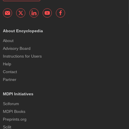
About Encyclopedia
About
Advisory Board
Instructions for Users
Help
Contact
Partner
MDPI Initiatives
Sciforum
MDPI Books
Preprints.org
Scilit