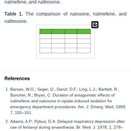
nalmefene, and naltrexone.
Table 1.
The comparison of naloxone, nalmefene, and
naltrexone.
References
Barsan, W.G.; Seger, D.; Danzl, D.F.; Ling, L.J.; Bartlett, R.;
Buncher, R.; Bryan, C. Duration of antagonistic effects of
nalmefene and naloxone in opiate-induced sedation for
emergency department procedures. Am. J. Emerg. Med. 1989,
7, 155–161.
Adams, A.P.; Pybus, D.A. Delayed respiratory depression after
use of fentanyl during anaesthesia. Br. Med. J. 1978, 1, 278–