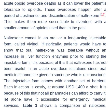
acute opioid overdose deaths as it can lower the patient’s
tolerance to opioids. These overdoses happen after a
[
17
]
period of abstinence and discontinuation of naltrexone
.
This makes them more susceptible to overdose with a
smaller amount of opioids used than in the past.
Naltrexone comes in an oral or a long-acting injectable
form, called vivitrol. Historically, patients would have to
show that oral naltrexone was tolerable without an
increase in liver function enzymes prior to starting the
injectable form. It is because of this that naltrexone has not
been useful in an acute overdose situations since oral
medicine cannot be given to someone who is unconscious.
The injectable form comes with another set of barriers.
Each injection is costly, at around USD 1400 a shot. It is
because of this that not all pharmacies can afford to carry it,
let alone have it accessible for emergency medical
services.
Table 1
shows a comparison of naloxone,