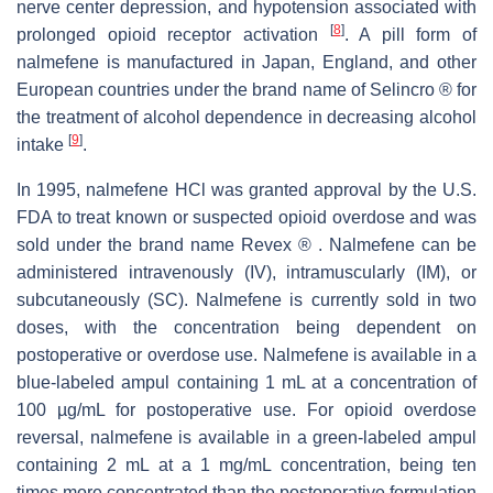
nerve center depression, and hypotension associated with
[
8
]
prolonged opioid receptor activation
. A pill form of
nalmefene is manufactured in Japan, England, and other
European countries under the brand name of Selincro ® for
the treatment of alcohol dependence in decreasing alcohol
[
9
]
intake
.
In 1995, nalmefene HCl was granted approval by the U.S.
FDA to treat known or suspected opioid overdose and was
sold under the brand name Revex ® . Nalmefene can be
administered intravenously (IV), intramuscularly (IM), or
subcutaneously (SC). Nalmefene is currently sold in two
doses, with the concentration being dependent on
postoperative or overdose use. Nalmefene is available in a
blue-labeled ampul containing 1 mL at a concentration of
100 µg/mL for postoperative use. For opioid overdose
reversal, nalmefene is available in a green-labeled ampul
containing 2 mL at a 1 mg/mL concentration, being ten
times more concentrated than the postoperative formulation