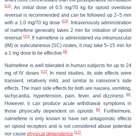
[
10
]
. An initial dose of 0.5 mg/70 kg for opioid overdose
reversal is recommended and can be followed up 2–5 min
[
10
]
with a 1.0 mg/70 kg dose
. Intravenously administration
of nalmefene generally takes 2 min for initiation of opioid
[
10
]
reversal
. If nalmefene is administered via intramuscular
(IM) or subcutaneous (SC) routes, it may take 5–15 min for
[
8
]
a 1 mg dose to be effective
.
Nalmefene is well tolerated in human subjects for up to 24
[
11
]
mg of IV doses
. In most studies, its side effects were
transient, relatively mild, and similar to naloxone’s side
effects. The main side effects for both are nausea, vomiting,
[
8
]
tachycardia, hypertension, pain, fever, and dizziness
.
However, it can produce acute withdrawal symptoms in
[
8
]
those physically dependent on opioids
. Furthermore,
nalmefene is only known to have net antagonistic effects
on opioid receptors and is not considered abuse potential
[
12
]
nor cause
physical dependence
.