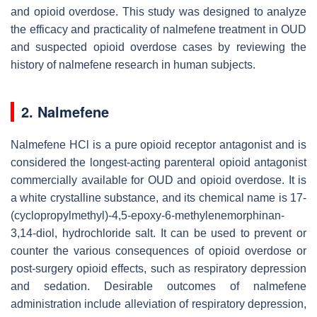
and opioid overdose. This study was designed to analyze
the efficacy and practicality of nalmefene treatment in OUD
and suspected opioid overdose cases by reviewing the
history of nalmefene research in human subjects.
2. Nalmefene
Nalmefene HCl is a pure opioid receptor antagonist and is
considered the longest-acting parenteral opioid antagonist
commercially available for OUD and opioid overdose. It is
a white crystalline substance, and its chemical name is 17-
(cyclopropylmethyl)-4,5-epoxy-6-methylenemorphinan-
3,14-diol, hydrochloride salt. It can be used to prevent or
counter the various consequences of opioid overdose or
post-surgery opioid effects, such as respiratory depression
and sedation. Desirable outcomes of nalmefene
administration include alleviation of respiratory depression,