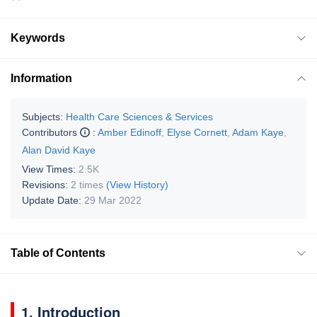
Keywords
Information
Subjects:
Health Care Sciences & Services
Contributors
:
Amber Edinoff
,
Elyse Cornett
,
Adam Kaye
,
Alan David Kaye
View Times:
2.5K
Revisions:
2 times
(View History)
Update Date:
29 Mar 2022
Table of Contents
1. Introduction