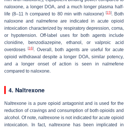
naloxone, a longer DOA, and a much longer plasma half-
[
15
]
life (8–11 h compared to 80 min with naloxone)
. Both
naloxone and nalmefene are indicated in acute opioid
intoxication characterized by respiratory depression, coma,
or hypotension. Off-label uses for both agents include
clonidine, benzodiazepine, ethanol, or valproic acid
[
16
]
overdoses
. Overall, both agents are useful for acute
opioid withdrawal despite a longer DOA, similar potency,
and a longer onset of action is seen in nalmefene
compared to naloxone.
4. Naltrexone
Naltrexone is a pure opioid antagonist and is used for the
reduction of cravings and consumption of both opioids and
alcohol. Of note, naltrexone is not indicated for acute opioid
intoxication. In fact, naltrexone has been implicated in