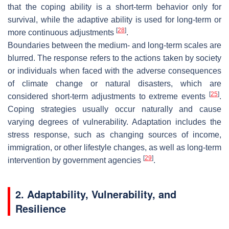
that the coping ability is a short-term behavior only for
survival, while the adaptive ability is used for long-term or
[
28
]
more continuous adjustments
.
Boundaries between the medium- and long-term scales are
blurred. The response refers to the actions taken by society
or individuals when faced with the adverse consequences
of climate change or natural disasters, which are
[
25
]
considered short-term adjustments to extreme events
.
Coping strategies usually occur naturally and cause
varying degrees of vulnerability. Adaptation includes the
stress response, such as changing sources of income,
immigration, or other lifestyle changes, as well as long-term
[
29
]
intervention by government agencies
.
2. Adaptability, Vulnerability, and
Resilience