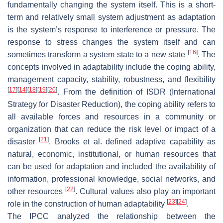
fundamentally changing the system itself. This is a short-
term and relatively small system adjustment as adaptation
is the system’s response to interference or pressure. The
response to stress changes the system itself and can
[
16
]
sometimes transform a system state to a new state
. The
concepts involved in adaptability include the coping ability,
management capacity, stability, robustness, and flexibility
[
17
]
[
14
]
[
18
]
[
19
]
[
20
]
. From the definition of ISDR (International
Strategy for Disaster Reduction), the coping ability refers to
all available forces and resources in a community or
organization that can reduce the risk level or impact of a
[
21
]
disaster
. Brooks et al. defined adaptive capability as
natural, economic, institutional, or human resources that
can be used for adaptation and included the availability of
information, professional knowledge, social networks, and
[
22
]
other resources
. Cultural values also play an important
[
23
]
[
24
]
role in the construction of human adaptability
.
The IPCC analyzed the relationship between the