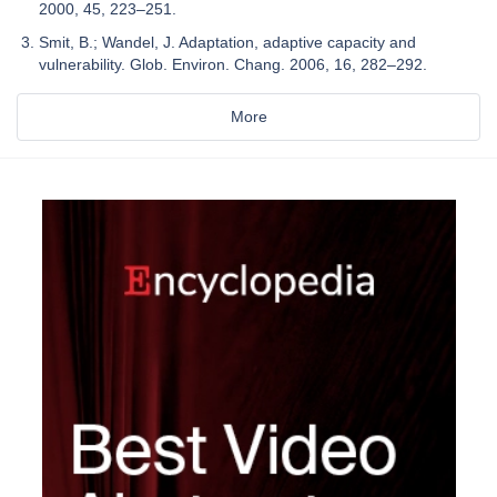
2000, 45, 223–251.
Smit, B.; Wandel, J. Adaptation, adaptive capacity and
vulnerability. Glob. Environ. Chang. 2006, 16, 282–292.
More