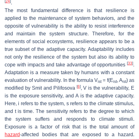
[
24
]
.
The most fundamental difference is that resilience is
applied to the maintenance of system behaviors, and the
opposite of vulnerability is the ability to resist interference
and maintain the system structure. Therefore, for the
elements of social ecosystems, resilience appears to be a
true subset of the adaptive capacity. Adaptability includes
not only the resilience of the system but also its ability to
[
33
]
cope with impacts and take advantage of opportunities
.
Adaptation is a measure taken by humans with a constant
evaluation of vulnerability. In the formula V
= f(E
, A
) as
ist
ist
ist
[
6
]
modified by Smit and Pilifosova
, V is the vulnerability, E
is the exposure sensitivity, and A is the adaptive capacity.
Here, i refers to the system, s refers to the climate stimulus,
and t is time. The sensitivity refers to the degree to which
the system suffers and responds to climate stimuli.
Exposure is a factor of risk that is the total amount of
hazard
-affected bodies that are exposed to a hazard.