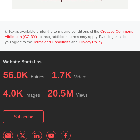
© Text is available under the terms and conditions of the
Creative Commons
Attribution (CC BY)
license; additional terms may apply. By using this site,
you agree to the
Terms and Conditions
and
Privacy Policy
.
Website Statistics
56.0K
1.7K
Entries
Videos
4.0K
20.5M
Images
Views
Subscribe