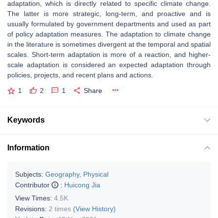
adaptation, which is directly related to specific climate change.
The latter is more strategic, long-term, and proactive and is
usually formulated by government departments and used as part
of policy adaptation measures. The adaptation to climate change
in the literature is sometimes divergent at the temporal and spatial
scales. Short-term adaptation is more of a reaction, and higher-
scale adaptation is considered an expected adaptation through
policies, projects, and recent plans and actions.
1
2
1
Share
Keywords
Information
Subjects:
Geography, Physical
Contributor
:
Huicong Jia
View Times:
4.5K
Revisions:
2 times
(View History)