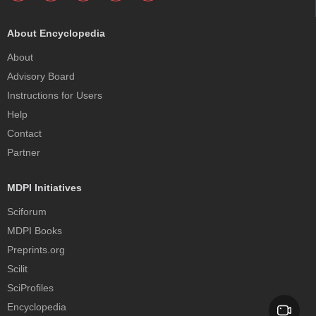
About Encyclopedia
About
Advisory Board
Instructions for Users
Help
Contact
Partner
MDPI Initiatives
Sciforum
MDPI Books
Preprints.org
Scilit
SciProfiles
Encyclopedia