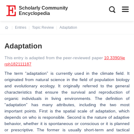
Scholarly Community
Encyclopedia
Entries
Topic Review
Adaptation
Current:
Adaptation
This entry is adapted from the peer-reviewed paper
10.3390/ije
rph182111187
The term “adaptation” is currently used in the climate field. It
originated from natural science in the field of population biology
and evolutionary ecology. It originally referred to the general
characteristics that ensure the survival and reproduction of
organic individuals in living environments. The definition of
“adaptation” has many attributes, including the two most
important points. First is the spatial scale of adaptation, which
depends on who is responsible. Second is the nature of adaptive
behavior, whether it is spontaneous or conscious or it is planned
or prescriptive. The former is usually short-term and tactical