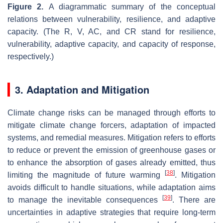
Figure 2.
A diagrammatic summary of the conceptual
relations between vulnerability, resilience, and adaptive
capacity. (The R, V, AC, and CR stand for resilience,
vulnerability, adaptive capacity, and capacity of response,
respectively.)
3. Adaptation and Mitigation
Climate change risks can be managed through efforts to
mitigate climate change forcers, adaptation of impacted
systems, and remedial measures. Mitigation refers to efforts
to reduce or prevent the emission of greenhouse gases or
to enhance the absorption of gases already emitted, thus
[
38
]
limiting the magnitude of future warming
. Mitigation
avoids difficult to handle situations, while adaptation aims
[
39
]
to manage the inevitable consequences
. There are
uncertainties in adaptive strategies that require long-term