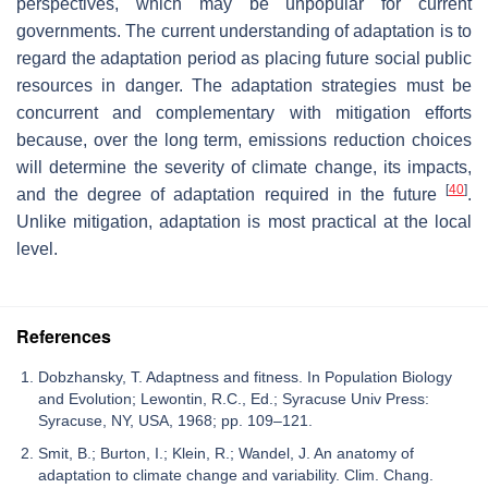
perspectives, which may be unpopular for current
governments. The current understanding of adaptation is to
regard the adaptation period as placing future social public
resources in danger. The adaptation strategies must be
concurrent and complementary with mitigation efforts
because, over the long term, emissions reduction choices
will determine the severity of climate change, its impacts,
[
40
]
and the degree of adaptation required in the future
.
Unlike mitigation, adaptation is most practical at the local
level.
References
Dobzhansky, T. Adaptness and fitness. In Population Biology
and Evolution; Lewontin, R.C., Ed.; Syracuse Univ Press:
Syracuse, NY, USA, 1968; pp. 109–121.
Smit, B.; Burton, I.; Klein, R.; Wandel, J. An anatomy of
adaptation to climate change and variability. Clim. Chang.