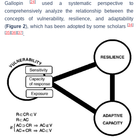
[
24
]
Gallopin
used a systematic perspective to
comprehensively analyze the relationship between the
concepts of vulnerability, resilience, and adaptability
[
34
]
(
Figure 2
), which has been adopted by some scholars
[
35
]
[
36
]
[
37
]
.