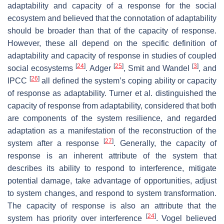
adaptability and capacity of a response for the social
ecosystem and believed that the connotation of adaptability
should be broader than that of the capacity of response.
However, these all depend on the specific definition of
adaptability and capacity of response in studies of coupled
[
24
]
[
25
]
[
3
]
social ecosystems
. Adger
, Smit and Wandel
, and
[
26
]
IPCC
all defined the system’s coping ability or capacity
of response as adaptability. Turner et al. distinguished the
capacity of response from adaptability, considered that both
are components of the system resilience, and regarded
adaptation as a manifestation of the reconstruction of the
[
27
]
system after a response
. Generally, the capacity of
response is an inherent attribute of the system that
describes its ability to respond to interference, mitigate
potential damage, take advantage of opportunities, adjust
to system changes, and respond to system transformation.
The capacity of response is also an attribute that the
[
24
]
system has priority over interference
. Vogel believed