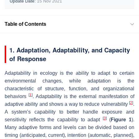
Update Date:
15 Nov 2021
Table of Contents
1. Adaptation, Adaptability, and Capacity
of Response
Adaptability in ecology is the ability to adapt to certain
environmental changes, while adaptation is the
characteristic of structure, function, and organizational
[
1
]
behaviors
. Adaptability is the external manifestation of
[
2
]
adaptive ability and shows a way to reduce vulnerability
.
A system’s capability to better handle exposure and
[
3
]
sensitivity reflects the capability to adapt
(
Figure 1
).
Many adaptive forms and levels can be divided based on
timing (anticipated, current), intention (automatic, planned),