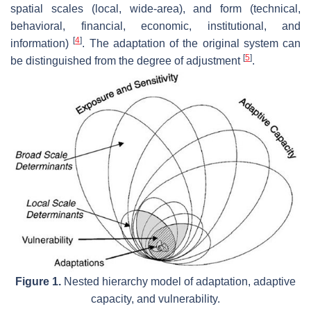
spatial scales (local, wide-area), and form (technical,
behavioral, financial, economic, institutional, and
[
4
]
information)
. The adaptation of the original system can
[
5
]
be distinguished from the degree of adjustment
.
Figure 1.
Nested hierarchy model of adaptation, adaptive
capacity, and vulnerability.