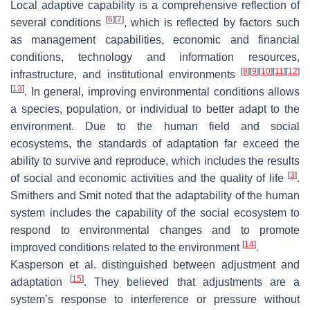
Local adaptive capability is a comprehensive reflection of
[
6
]
[
7
]
several conditions
, which is reflected by factors such
as management capabilities, economic and financial
conditions, technology and information resources,
[
8
]
[
9
]
[
10
]
[
11
]
[
12
]
infrastructure, and institutional environments
[
13
]
. In general, improving environmental conditions allows
a species, population, or individual to better adapt to the
environment. Due to the human field and social
ecosystems, the standards of adaptation far exceed the
ability to survive and reproduce, which includes the results
[
3
]
of social and economic activities and the quality of life
.
Smithers and Smit noted that the adaptability of the human
system includes the capability of the social ecosystem to
respond to environmental changes and to promote
[
14
]
improved conditions related to the environment
.
Kasperson et al. distinguished between adjustment and
[
15
]
adaptation
. They believed that adjustments are a
system’s response to interference or pressure without