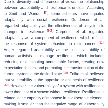
Due to diversity and differences of views, the relationship
between adaptability and resilience is unclear. According
[
3
]
to Smit and Wandel
, some scholars have equated
adaptability with social resilience. Gunderson et al.
regarded adaptability as the effectiveness of a system to
[
30
]
changes in resilience
. Carpenter et al. regarded
adaptability as a component of resilience, which reflects
[
31
]
the response of system behaviors to disturbances
.
Adger regarded adaptability as the collective ability of
human activists to manage resilience, which includes
reducing or eliminating undesirable factors, creating new
expectation factors, and promoting the transformation of the
[
25
]
current system to the desired state
. Folke et al. believed
that vulnerability is the opposite or antithesis of resilience
[
32
]
. However, the vulnerability of a system with resilience is
lower than that of a system without resilience. Resilience is
related to the capacity of response in a vulnerable element,
making it smaller than the negative range of vulnerability