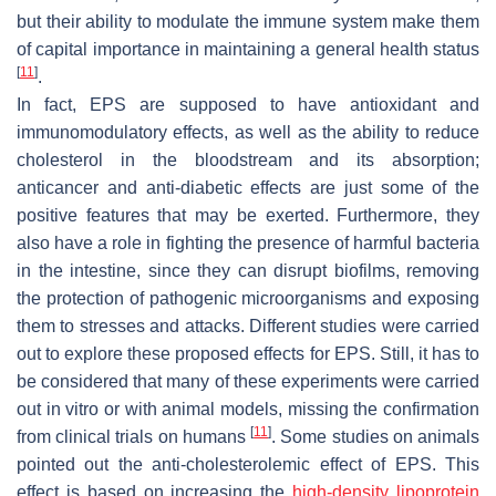
but their ability to modulate the immune system make them
of capital importance in maintaining a general health status
[
11
]
.
In fact, EPS are supposed to have antioxidant and
immunomodulatory effects, as well as the ability to reduce
cholesterol in the bloodstream and its absorption;
anticancer and anti-diabetic effects are just some of the
positive features that may be exerted. Furthermore, they
also have a role in fighting the presence of harmful bacteria
in the intestine, since they can disrupt biofilms, removing
the protection of pathogenic microorganisms and exposing
them to stresses and attacks. Different studies were carried
out to explore these proposed effects for EPS. Still, it has to
be considered that many of these experiments were carried
out in vitro or with animal models, missing the confirmation
[
11
]
from clinical trials on humans
. Some studies on animals
pointed out the anti-cholesterolemic effect of EPS. This
effect is based on increasing the
high-density lipoprotein