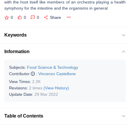
with the host itself like members of an orchestra playing a health
symphony for the intestine and the organisms in general
0
0
0
Share
Keywords
Information
Subjects:
Food Science & Technology
Contributor
:
Vincenzo Castellone
View Times:
2.2K
Revisions:
2 times
(View History)
Update Date:
29 Mar 2022
Table of Contents