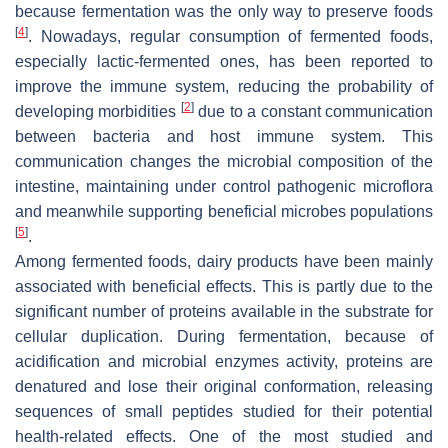
because fermentation was the only way to preserve foods
[
4
]
. Nowadays, regular consumption of fermented foods,
especially lactic-fermented ones, has been reported to
improve the immune system, reducing the probability of
[
2
]
developing morbidities
due to a constant communication
between bacteria and host immune system. This
communication changes the microbial composition of the
intestine, maintaining under control pathogenic microflora
and meanwhile supporting beneficial microbes populations
[
5
]
.
Among fermented foods, dairy products have been mainly
associated with beneficial effects. This is partly due to the
significant number of proteins available in the substrate for
cellular duplication. During fermentation, because of
acidification and microbial enzymes activity, proteins are
denatured and lose their original conformation, releasing
sequences of small peptides studied for their potential
health-related effects. One of the most studied and