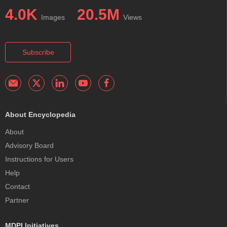
4.0K
20.5M
Images
Views
Subscribe
About Encyclopedia
About
Advisory Board
Instructions for Users
Help
Contact
Partner
MDPI Initiatives