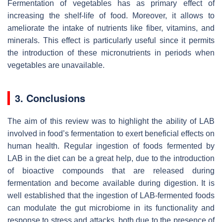
Fermentation of vegetables has as primary effect of
increasing the shelf-life of food. Moreover, it allows to
ameliorate the intake of nutrients like fiber, vitamins, and
minerals. This effect is particularly useful since it permits
the introduction of these micronutrients in periods when
vegetables are unavailable.
3. Conclusions
The aim of this review was to highlight the ability of LAB
involved in food’s fermentation to exert beneficial effects on
human health. Regular ingestion of foods fermented by
LAB in the diet can be a great help, due to the introduction
of bioactive compounds that are released during
fermentation and become available during digestion. It is
well established that the ingestion of LAB-fermented foods
can modulate the gut microbiome in its functionality and
response to stress and attacks, both due to the presence of