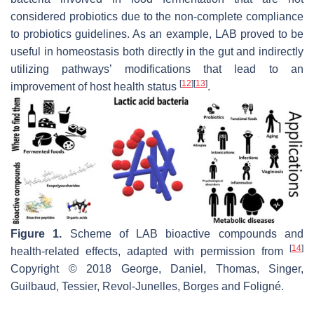
considered probiotics due to the non-complete compliance
to probiotics guidelines. As an example, LAB proved to be
useful in homeostasis both directly in the gut and indirectly
utilizing pathways’ modifications that lead to an
[
12
]
[
13
]
improvement of host health status
.
Figure 1.
Scheme of LAB bioactive compounds and
[
14
]
health-related effects, adapted with permission from
Copyright © 2018 George, Daniel, Thomas, Singer,
Guilbaud, Tessier, Revol-Junelles, Borges and Foligné.