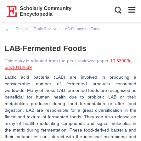
Scholarly Community
Encyclopedia
Entries
Topic Review
LAB-Fermented Foods
Current:
LAB-Fermented Foods
This entry is adapted from the peer-reviewed paper
10.3390/fo
ods10112639
Lactic acid bacteria (LAB) are involved in producing a
considerable number of fermented products consumed
worldwide. Many of those LAB fermented foods are recognized as
beneficial for human health due to probiotic LAB or their
metabolites produced during food fermentation or after food
digestion. LAB are responsible for a great diversification in the
flavor and texture of fermented foods. They can also release an
array of health-modulating compounds and signal molecules in
the matrix during fermentation. These food-derived bacteria and
their metabolites can interact with the intestinal microbiome and