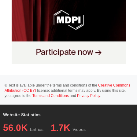
© Text is available under the terms and conditions of the
Creative Commons
Attribution (CC BY)
license; additional terms may apply. By using this site,
you agree to the
Terms and Conditions
and
Privacy Policy
.
Website Statistics
56.0K
1.7K
Entries
Videos