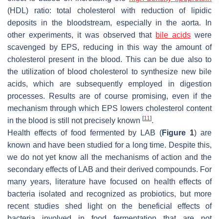
(HDL) ratio: total cholesterol with reduction of lipidic
deposits in the bloodstream, especially in the aorta. In
other experiments, it was observed that
bile acids
were
scavenged by EPS, reducing in this way the amount of
cholesterol present in the blood. This can be due also to
the utilization of blood cholesterol to synthesize new bile
acids, which are subsequently employed in digestion
processes. Results are of course promising, even if the
mechanism through which EPS lowers cholesterol content
[
11
]
in the blood is still not precisely known
.
Health effects of food fermented by LAB (
Figure 1
) are
known and have been studied for a long time. Despite this,
we do not yet know all the mechanisms of action and the
secondary effects of LAB and their derived compounds. For
many years, literature have focused on health effects of
bacteria isolated and recognized as probiotics, but more
recent studies shed light on the beneficial effects of
bacteria involved in food fermentation that are not