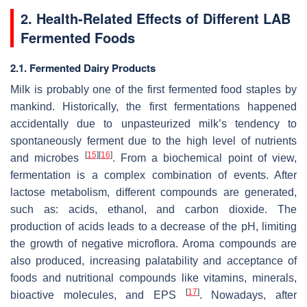
2. Health-Related Effects of Different LAB
Fermented Foods
2.1. Fermented Dairy Products
Milk is probably one of the first fermented food staples by
mankind. Historically, the first fermentations happened
accidentally due to unpasteurized milk’s tendency to
spontaneously ferment due to the high level of nutrients
[
15
]
[
16
]
and microbes
. From a biochemical point of view,
fermentation is a complex combination of events. After
lactose metabolism, different compounds are generated,
such as: acids, ethanol, and carbon dioxide. The
production of acids leads to a decrease of the pH, limiting
the growth of negative microflora. Aroma compounds are
also produced, increasing palatability and acceptance of
foods and nutritional compounds like vitamins, minerals,
[
17
]
bioactive molecules, and EPS
. Nowadays, after