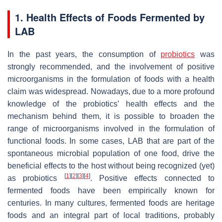
1. Health Effects of Foods Fermented by
LAB
In the past years, the consumption of
probiotics
was
strongly recommended, and the involvement of positive
microorganisms in the formulation of foods with a health
claim was widespread. Nowadays, due to a more profound
knowledge of the probiotics’ health effects and the
mechanism behind them, it is possible to broaden the
range of microorganisms involved in the formulation of
functional foods. In some cases, LAB that are part of the
spontaneous microbial population of one food, drive the
beneficial effects to the host without being recognized (yet)
[
1
]
[
2
]
[
3
]
[
4
]
as probiotics
. Positive effects connected to
fermented foods have been empirically known for
centuries. In many cultures, fermented foods are heritage
foods and an integral part of local traditions, probably