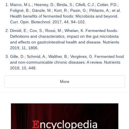
Marco, M.L.; Heeney, D.; Binda, S.; Cifelli, C.J.; Cotter, P.D.;
Foligné, B.; Gänzle, M.; Kort, R.; Pasin, G.; Pihlanto, A.; et al.
Health benefits of fermented foods: Microbiota and beyond.
Curr. Opin. Biotechnol. 2017, 44, 94–102.
Dimidi, E.; Cox, S.; Rossi, M.; Whelan, K. Fermented foods:
Definitions and characteristics, impact on the gut microbiota
and effects on gastrointestinal health and disease. Nutrients
2019, 11, 1806.
Gille, D.; Schmid, A.; Walther, B.; Vergères, G. Fermented food
and non-communicable chronic diseases: A review. Nutrients
2018, 10, 448.
More