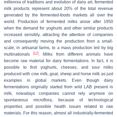
millennia of traditions and evolution of dairy art, fermented
milk products represent about 20% of the total revenue
generated by the fermented-foods markets all over the
world. Production of fermented milks arose after 1950
when the demand for yoghurts and other similar products
increased sensibly, attracting the attention of companies
and consequently moving the production from a small-
scale, in artisanal farms, to a mass production led by big
[
17
]
multinationals
. Milks from different animals have
become raw material for dairy fermentations. In fact, it is
possible to find yoghurts, cheeses, and sour milks
produced with cow milk, goat, sheep and horse milk as just
examples in global markets. Even though dairy
fermentations originally started from wild LAB present in
milk, nowadays companies cannot rely anymore on
spontaneous microflora, because of technological
properties and possible health issues related to raw
materials. For this reason, almost all industrially-fermented