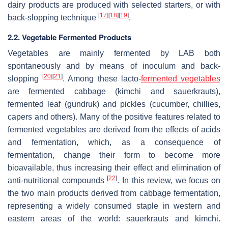
dairy products are produced with selected starters, or with
[
17
]
[
18
]
[
19
]
back-slopping technique
.
2.2. Vegetable Fermented Products
Vegetables are mainly fermented by LAB both
spontaneously and by means of inoculum and back-
[
20
]
[
21
]
slopping
. Among these lacto-
fermented vegetables
are fermented cabbage (kimchi and sauerkrauts),
fermented leaf (gundruk) and pickles (cucumber, chillies,
capers and others). Many of the positive features related to
fermented vegetables are derived from the effects of acids
and fermentation, which, as a consequence of
fermentation, change their form to become more
bioavailable, thus increasing their effect and elimination of
[
22
]
anti-nutritional compounds
. In this review, we focus on
the two main products derived from cabbage fermentation,
representing a widely consumed staple in western and
eastern areas of the world: sauerkrauts and kimchi.