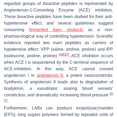
regarded groups of bioactive peptides is represented by
Angiontensin-1-Converting Enzyme (ACE) inhibitors.
These bioactive peptides have been studied for their anti-
hypertensive effect, and several guidelines suggest
consuming
fermented dairy products
as a non-
pharmacological way of controlling hypertension. Scientific
evidence reported two main peptides as carriers of
hypotensive effect: VPP (valine, proline, proline) and IPP
[
4
]
[
6
]
[
7
]
(isoleucine, proline, proline)
. ACE inhibition occurs
when ACE I is sequestered by the C-terminal sequence of
ACE-inhibitors. In this way, ACE cannot convert
angiotensin I in
angiotensin II
, a potent vasoconstrictor.
Synthesis of angiotensin II leads also to degradation of
bradykinin, a vasodilator; soaring blood vessels’
[
6
]
constriction; and dramatically increasing blood pressure
[
7
]
.
Furthermore, LABs can produce exopolysaccharides
(EPS), long sugars polymers formed by repeated units of