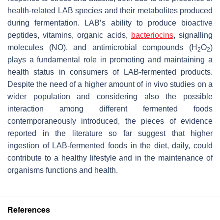
health-related LAB species and their metabolites produced
during fermentation. LAB’s ability to produce bioactive
peptides, vitamins, organic acids,
bacteriocins
, signalling
molecules (NO), and antimicrobial compounds (H
O
)
2
2
plays a fundamental role in promoting and maintaining a
health status in consumers of LAB-fermented products.
Despite the need of a higher amount of in vivo studies on a
wider population and considering also the possible
interaction among different fermented foods
contemporaneously introduced, the pieces of evidence
reported in the literature so far suggest that higher
ingestion of LAB-fermented foods in the diet, daily, could
contribute to a healthy lifestyle and in the maintenance of
organisms functions and health.
References