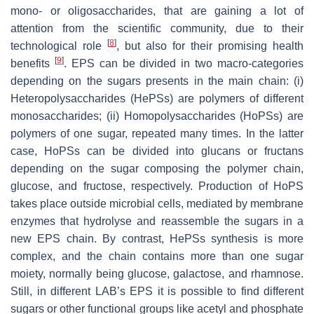
mono- or oligosaccharides, that are gaining a lot of
attention from the scientific community, due to their
[
8
]
technological role
, but also for their promising health
[
9
]
benefits
. EPS can be divided in two macro-categories
depending on the sugars presents in the main chain: (i)
Heteropolysaccharides (HePSs) are polymers of different
monosaccharides; (ii) Homopolysaccharides (HoPSs) are
polymers of one sugar, repeated many times. In the latter
case, HoPSs can be divided into glucans or fructans
depending on the sugar composing the polymer chain,
glucose, and fructose, respectively. Production of HoPS
takes place outside microbial cells, mediated by membrane
enzymes that hydrolyse and reassemble the sugars in a
new EPS chain. By contrast, HePSs synthesis is more
complex, and the chain contains more than one sugar
moiety, normally being glucose, galactose, and rhamnose.
Still, in different LAB’s EPS it is possible to find different
sugars or other functional groups like acetyl and phosphate