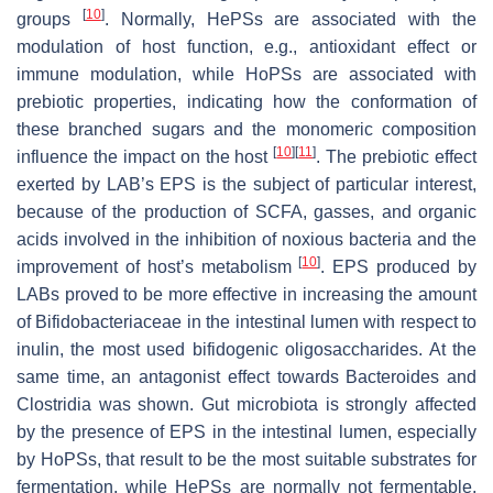
[
10
]
groups
. Normally, HePSs are associated with the
modulation of host function, e.g., antioxidant effect or
immune modulation, while HoPSs are associated with
prebiotic properties, indicating how the conformation of
these branched sugars and the monomeric composition
[
10
]
[
11
]
influence the impact on the host
. The prebiotic effect
exerted by LAB’s EPS is the subject of particular interest,
because of the production of SCFA, gasses, and organic
acids involved in the inhibition of noxious bacteria and the
[
10
]
improvement of host’s metabolism
. EPS produced by
LABs proved to be more effective in increasing the amount
of Bifidobacteriaceae in the intestinal lumen with respect to
inulin, the most used bifidogenic oligosaccharides. At the
same time, an antagonist effect towards
Bacteroides
and
Clostridia was shown. Gut microbiota is strongly affected
by the presence of EPS in the intestinal lumen, especially
by HoPSs, that result to be the most suitable substrates for
fermentation, while HePSs are normally not fermentable,