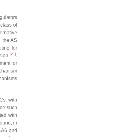
gulators
 class of
ernative
h the AS
ting for
[
21
]
ssion
.
nment or
echanism
chanisms
Cs, with
One such
ted with
found, in
BCA6 and