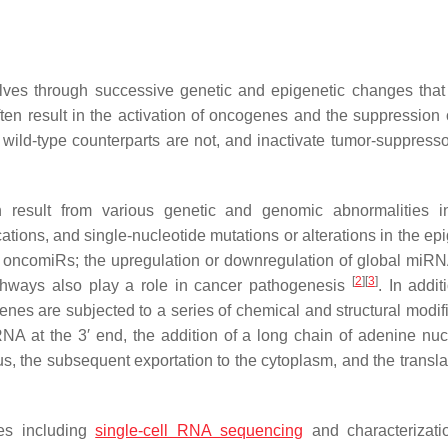
ves through successive genetic and epigenetic changes that
en result in the activation of oncogenes and the suppression 
r wild-type counterparts are not, and inactivate tumor-suppress
 result from various genetic and genomic abnormalities i
cations, and single-nucleotide mutations or alterations in the e
r oncomiRs; the upregulation or downregulation of global miRN
[
2
]
[
3
]
hways also play a role in cancer pathogenesis
. In addit
nes are subjected to a series of chemical and structural modifi
NA at the 3′ end, the addition of a long chain of adenine nuc
, the subsequent exportation to the cytoplasm, and the translat
ies including
single-cell RNA sequencing
and characterizati