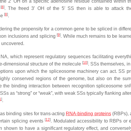
 the 2′ OH on a specific adenosine residue contained within th
[
8
]
S
. The freed 3′ OH of the 5′ SS then is able to attack t
[
8
]
se
.
ering the propensity for a common gene to be spliced in differ
[
9
]
 exon inclusions and splicing
. While much remains to be learn
n uncovered.
RNA, which represent regulatory sequences facilitating everyth
[
10
]
ee-dimensional structure of the molecule
. SSs themselves, in f
the options upon which the spliceosome machinery can act. SS pr
ighly conserved regions of the genome, but also on the sur
e the binding interaction between recognition spliceosome 
of SSs as “strong” or “weak”, with weak SSs typically flanking alte
1
]
.
s binding sites for trans-acting
RNA-binding proteins
(RBPs), 
[
12
]
certain splicing events
. Modulated accessibility to RBPs or 
 shown to have a significant regulatory effect, and converse