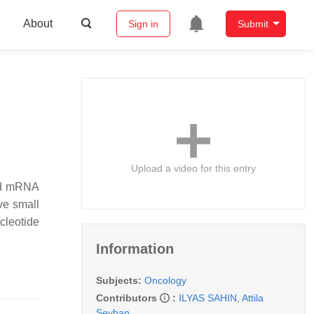
About
Sign in
Submit
Upload a video for this entry
sed mRNA
ve small
cleotide
Information
Subjects:
Oncology
Contributors
:
ILYAS SAHIN
,
Attila
Seyhan