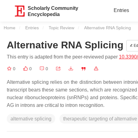
Scholarly Community
Entries
Encyclopedia
Home
Entries
Topic Review
Current:
Alternative RNA Splicing
Alternative RNA Splicing
Ed
This entry is adapted from the peer-reviewed paper
10.3390
0
0
0
Alternative splicing relies on the distinction between int
transcript bears these same sections, which are recognized 
nuclear ribonucleoproteins (snRNPs) and proteins. Specifi
AG in introns are critical to intron recognition.
alternative splicing
therapeutic targeting of alternative