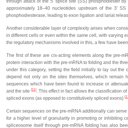
through attack of the 5′ splice site (SS) phosphodiester by
approximately 18–40 nucleotides upstream of the 3′ S
phosphodiesterase, leading to exon ligation and lariat relea
Another considerable layer of complexity arises when consid
in different cells or even within the same cell, with varying
the regulatory mechanisms involved in this, a few have bee
The first of these are cis-acting elements along the pre-m
protein interaction with the pre-mRNA to folding and the thr
under this category, setting the field initially to lay out 
depend not only on the sites themselves, which remain h
sequences which have been found to increase or attenuat
[
11
]
and the site
. This effect in fact allows the classification 
[
1
spliced exons (as opposed to constitutively spliced exons)
Certain sequences on the pre-mRNA additionally can serve a
for a higher level of granularity in promoting or inhibiting 
spliceosome itself through pre-mRNA folding has also been