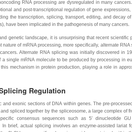
d noncoding RNA processing are dysregulated in many cancer
ptional and post-transcriptional regulation of gene expressions,
ng the transcription, splicing, transport, editing, and decay of
 have been implicated in the pathogenesis of many cancers.
nd genetic landscape, it is unsurprising that recent scientific 
t nature of mRNA processing, more specifically, alternate RNA s
cancers. Alternate RNA splicing was initially discovered in 1
 of a single mRNA molecule to be produced by processing in eu
 this mechanism in protein production, playing a role in appro
Splicing Regulation
onic and exonic sections of DNA within genes. The pre-proces
and spliced together by the spliceosome, a large complex of fi
Specific consensus sequences such as 5′ dinucleotide GU
n. In brief, actual splicing involves an enzyme-assisted lariat 