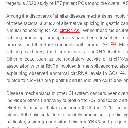
targets, a 2020 study of 177 patient PCs found the overall A
Among the discovery of similar disease mechanisms involving
of these factors, a study of alternative splicing in gastric c
circular noncoding RNAs (
circRNAs
). While these molecules
splicing promoting tumorigenesis have been described in re
[
21
]
process, and therefore competes with normal AS
. Mor
splicing machinery, the biogenesis of a circRNA disables 
Other effects, such as the regulatory activity of circRN
association with snRNPs involved in the spliceosome, als
[
22
]
explaining observed abnormal circRNA levels in GCs
.
related to circRNA are plentiful and its role with AS is only 
Disease mechanisms in other GI system cancers bear overal
individual efforts underway to profile the AS landscape an
effort with hepatocellular carcinoma (HCC) in 2020, for i
almost 400 splicing factors, ultimately producing a predicti
particular, a strong correlation between YBX3 and progn