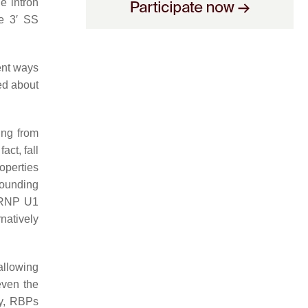
e intron
he 3′ SS
ent ways
ed about
ing from
act, fall
operties
rounding
snRNP U1
rnatively
allowing
even the
ly, RBPs