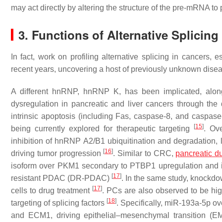
may act directly by altering the structure of the pre-mRNA t
3. Functions of Alternative Splicing
In fact, work on profiling alternative splicing in cancers, 
recent years, uncovering a host of previously unknown dis
A different hnRNP, hnRNP K, has been implicated, a
dysregulation in pancreatic and liver cancers through the 
intrinsic apoptosis (including Fas, caspase-8, and caspase
[
15
]
being currently explored for therapeutic targeting
. Ov
inhibition of hnRNP A2/B1 ubiquitination and degradation,
[
16
]
driving tumor progression
. Similar to CRC,
pancreatic d
isoform over PKM1 secondary to PTBP1 upregulation and i
[
17
]
resistant PDAC (DR-PDAC)
. In the same study, knockd
[
17
]
cells to drug treatment
. PCs are also observed to be hig
[
18
]
targeting of splicing factors
. Specifically, miR-193a-5p o
and ECM1, driving epithelial–mesenchymal transition (E