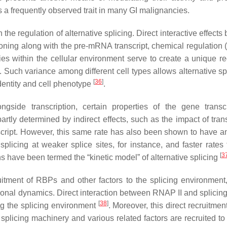
 a frequently observed trait in many GI malignancies.
the regulation of alternative splicing. Direct interactive effect
ioning along with the pre-mRNA transcript, chemical regulation 
ies within the cellular environment serve to create a unique re
. Such variance among different cell types allows alternative sp
[
36
]
identity and cell phenotype
.
gside transcription, certain properties of the gene transcr
artly determined by indirect effects, such as the impact of tran
script. However, this same rate has also been shown to have a
plicing at weaker splice sites, for instance, and faster rates 
[
3
s have been termed the “kinetic model” of alternative splicing
itment of RBPs and other factors to the splicing environment,
ptional dynamics. Direct interaction between RNAP II and splicing
[
38
]
g the splicing environment
. Moreover, this direct recruitment
splicing machinery and various related factors are recruited to 