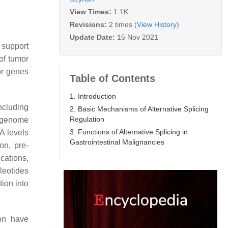
View Times:
1.1K
Revisions:
2 times
(View History)
Update Date:
15 Nov 2021
 support
of tumor
or genes
Table of Contents
1. Introduction
ncluding
2. Basic Mechanisms of Alternative Splicing
Regulation
pigenome
3. Functions of Alternative Splicing in
A levels
Gastrointestinal Malignancies
ion, pre-
cations,
leotides
ion into
on have