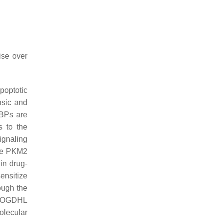
ise over
optotic
nsic and
RBPs are
s to the
ignaling
the PKM2
in drug-
ensitize
ough the
of OGDHL
olecular