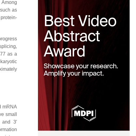
s. Among
 such as
 protein-
progress
plicing,
977 as a
karyotic
ximately
sed mRNA
ve small
 and 3′
formation