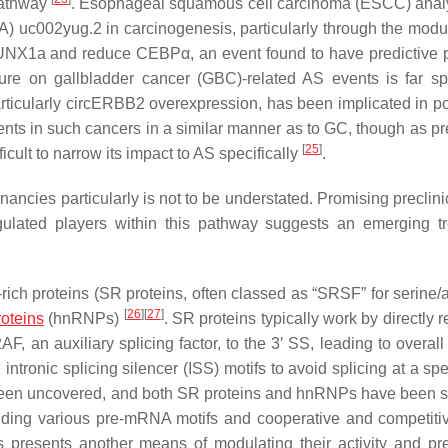
 pathway
. Esophageal squamous cell carcinoma (ESCC) anal
) uc002yug.2 in carcinogenesis, particularly through the modul
UNX1a and reduce CEBPα, an event found to have predictive p
erature on gallbladder cancer (GBC)-related AS events is far sp
rticularly circERBB2 overexpression, has been implicated in 
nts in such cancers in a similar manner as to GC, though as pr
[
25
]
cult to narrow its impact to AS specifically
.
ancies particularly is not to be understated. Promising preclini
egulated players within this pathway suggests an emerging t
ich proteins (SR proteins, often classed as “SRSF” for serine/a
[
26
]
[
27
]
oteins
(hnRNPs)
. SR proteins typically work by directly r
 an auxiliary splicing factor, to the 3′ SS, leading to overall 
 intronic splicing silencer (ISS) motifs to avoid splicing at a sp
e been uncovered, and both SR proteins and hnRNPs have been 
inding various pre-mRNA motifs and cooperative and competitiv
 presents another means of modulating their activity and 