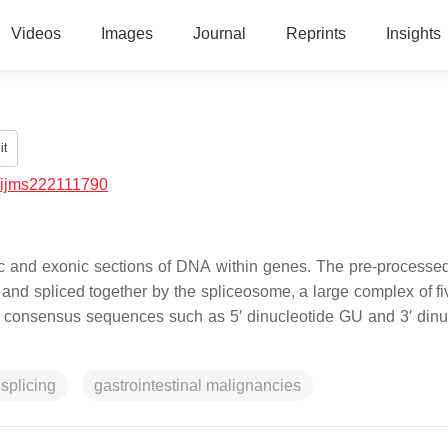
Videos
Images
Journal
Reprints
Insights
it
/ijms222111790
ronic and exonic sections of DNA within genes. The pre-proces
and spliced together by the spliceosome, a large complex of fi
c consensus sequences such as 5′ dinucleotide GU and 3′ dinu
 splicing
gastrointestinal malignancies