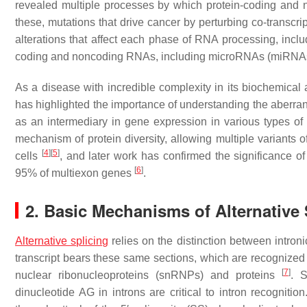
revealed multiple processes by which protein-coding an
these, mutations that drive cancer by perturbing co-transcri
alterations that affect each phase of RNA processing, includi
coding and noncoding RNAs, including microRNAs (miRNAs),
As a disease with incredible complexity in its biochemical a
has highlighted the importance of understanding the aberran
as an intermediary in gene expression in various types of 
mechanism of protein diversity, allowing multiple variants
[
4
]
[
5
]
cells
, and later work has confirmed the significance of
[
6
]
95% of multiexon genes
.
2. Basic Mechanisms of Alternative 
Alternative splicing
relies on the distinction between intr
transcript bears these same sections, which are recognized 
[
7
]
nuclear ribonucleoproteins (snRNPs) and proteins
. 
dinucleotide AG in introns are critical to intron recognitio