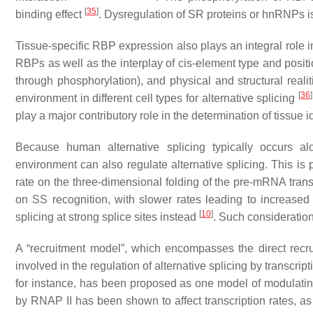
[
35
]
binding effect
. Dysregulation of SR proteins or hnRNPs is
Tissue-specific RBP expression also plays an integral role in 
RBPs as well as the interplay of cis-element type and posit
through phosphorylation), and physical and structural realit
[
36
]
environment in different cell types for alternative splicing
play a major contributory role in the determination of tissue 
Because human alternative splicing typically occurs alon
environment can also regulate alternative splicing. This is p
rate on the three-dimensional folding of the pre-mRNA tran
on SS recognition, with slower rates leading to increased s
[
10
]
splicing at strong splice sites instead
. Such consideration
A “recruitment model”, which encompasses the direct recru
involved in the regulation of alternative splicing by transcri
for instance, has been proposed as one model of modulatin
by RNAP II has been shown to affect transcription rates, as 