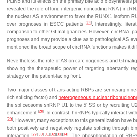
PLIN5 and its effects on the primary bile acid biosynthesis
revealed the role of long intergenic noncoding RNA (lincRNA
the nuclear AS environment to favor the RUNX1 isoform R
[
24
]
over prognoses in ESCC patients
. Interestingly, lit
comparison to other GI malignancies. However, circRNA, pa
prognoses and may provide a clue as to pathological AS eve
mentioned the broad scope of circRNA functions makes it diffi
Nevertheless, the role of AS on carcinogenesis and GI malign
showing the therapeutic power of targeting aberrantly r
strategy on the patient-facing front.
Two major classes of trans-acting RBPs are serine/arginine-r
rich splicing factor) and
heterogeneous nuclear ribonucleopr
the spliceosome snRNP U1 to the 5′ SS or by recruiting U2AF,
[
28
]
enhancement
. In contrast, hnRNPs typically interact with
[
29
]
. However, many exceptions to this generalization hav
both positively and negatively regulate splicing through b
[
29
]
[
30
]
[
31
]
[
32
]
[
33
]
[
34
]
interaction
. The phosphorylation of RBPs