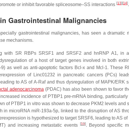
[
13
]
[
14
]
o promote or inhibit favorable spliceosome–SS interactions
.
 in Gastrointestinal Malignancies
especially gastrointestinal malignancies, has seen a dramatic r
ease mechanisms.
long with SR RBPs SRSF1 and SRSF2 and hnRNP A1, in ap
dysregulation of a host of target genes involved in both extri
-9) as well as anti-apoptotic factors Bcl-x and Mcl-1. These 
erexpression of Linc01232 in pancreatic cancers (PCs) lead
 leading to AS of A-Raf and thus dysregulation of MAPK/ERK s
uctal adenocarcinoma
(PDAC) has also been shown to favor 
ncreased incidence of PTBP1 pre-mRNA binding, particularly 
own of PTBP1 in vitro was shown to decrease PKM2 levels and s
h in microRNA miR-193a-5p, linked to the disruption of AS thr
verexpression is hypothesized to target SRSF6, leading to AS 
[
19
]
MT) and increasing metastatic events
. Beyond specific m