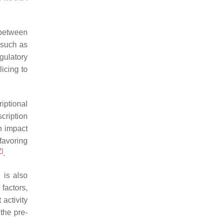
s between
(such as
gulatory
licing to
iptional
scription
n impact
favoring
7
]
.
 is also
 factors,
 activity
the pre-