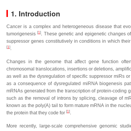
1. Introduction
Cancer is a complex and heterogeneous disease that evol
[
1
]
tumorigenesis
. These genetic and epigenetic changes oft
suppressor genes constitutively in conditions in which thei
[
1
]
.
Changes in the genome that affect gene function often
chromosomal translocations, insertions or deletions, amplifi
as well as the dysregulation of specific suppressor miRs o
as a consequence of dysregulated miRNA biogenesis pat
mRNAs generated from the transcription of protein-coding ge
such as the removal of introns by splicing, cleavage of mR
known as the poly(A) tail to form mature mRNA in the nucleus
[
1
]
the protein that they code for
.
More recently, large-scale comprehensive genomic stud