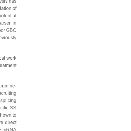
ysis has
ation of
otential
arser in
poor GBC
eviously
cal work
reatment
rginine-
ecruiting
splicing
ecific SS
shown to
e direct
pre-mRNA