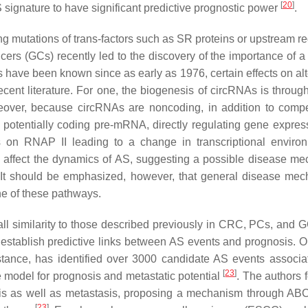
[
20
]
S signature to have significant predictive prognostic power
.
 mutations of trans-factors such as SR proteins or upstream re
ancers (GCs) recently led to the discovery of the importance of a
 have been known since as early as 1976, certain effects on alt
cent literature. For one, the biogenesis of circRNAs is throug
eover, because circRNAs are noncoding, in addition to compe
a potentially coding pre-mRNA, directly regulating gene expre
As on RNAP II leading to a change in transcriptional enviro
o affect the dynamics of AS, suggesting a possible disease m
 It should be emphasized, however, that general disease me
one of these pathways.
l similarity to those described previously in CRC, PCs, and G
d establish predictive links between AS events and prognosis. 
nstance, has identified over 3000 candidate AS events associa
[
23
]
ve model for prognosis and metastatic potential
. The authors 
osis as well as metastasis, proposing a mechanism through A
[
23
]