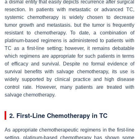
a dismal entity that easily depicts recurrence after surgical
resection. In patients with metastatic or advanced TC,
systemic chemotherapy is widely chosen to decrease
tumor growth and metastasis. but the tumor is frequently
resistant to chemotherapy. To date, a combination of
platinum-based regimens is administered to patients with
TC as a first-line setting; however, it remains debatable
which regimens are appropriate for such patients in terms
of efficacy and survival. Despite no formal evidence of
survival benefits with salvage chemotherapy, its use is
widely supported by clinical practice and high disease
control rate. However, many patients are treated with
salvage chemotherapy.
2. First-Line Chemotherapy in TC
As appropriate chemotherapeutic regimens in the first-line
setting, platinum-based chemotherapy has shown some