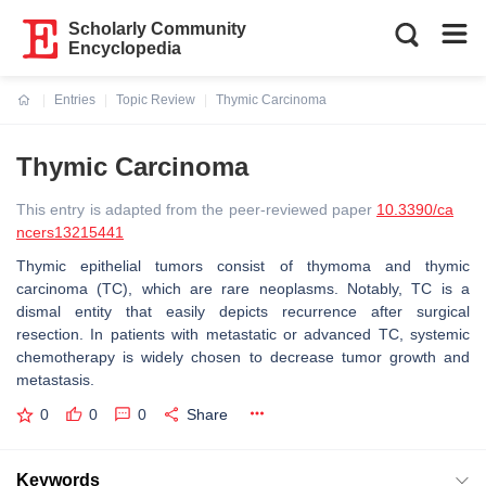
Scholarly Community
Encyclopedia
Entries
Topic Review
Thymic Carcinoma
Current:
Thymic Carcinoma
This entry is adapted from the peer-reviewed paper
10.3390/ca
ncers13215441
Thymic epithelial tumors consist of thymoma and thymic
carcinoma (TC), which are rare neoplasms. Notably, TC is a
dismal entity that easily depicts recurrence after surgical
resection. In patients with metastatic or advanced TC, systemic
chemotherapy is widely chosen to decrease tumor growth and
metastasis.
0
0
0
Share
Keywords