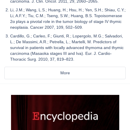
carcinoma. J. Clin. Oncol. 2011, 29, 2060–2065.
Li, J.M.; Wang, L.S.; Huang, H.; Hsu, H.; Yen, S.H.; Shiau, C.Y.;
Li, A.F.Y.; Tiu, C.M.; Tseng, S.W.; Huang, B.S. Topoisomerase
2α plays a pivotal role in the tumor biology of stage IV thymic
neoplasia. Cancer 2007, 109, 502–509.
Cardillo, G.; Carleo, F.; Giunti, R.; Lopergolo, M.G.; Salvadori,
L.; De Massimi, A.R.; Petrella, L.; Martelli, M. Predictors of
survival in patients with locally advanced thymoma and thymic
carcinoma (Masaoka stages III and Iva). Eur. J. Cardio-
Thoracic Surg. 2010, 37, 819–823.
More