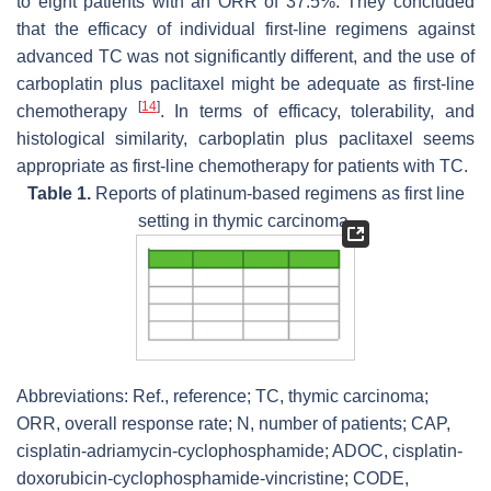
to eight patients with an ORR of 37.5%. They concluded
that the efficacy of individual first-line regimens against
advanced TC was not significantly different, and the use of
carboplatin plus paclitaxel might be adequate as first-line
[
14
]
chemotherapy
. In terms of efficacy, tolerability, and
histological similarity, carboplatin plus paclitaxel seems
appropriate as first-line chemotherapy for patients with TC.
Table 1.
Reports of platinum-based regimens as first line
setting in thymic carcinoma.
Abbreviations: Ref., reference; TC, thymic carcinoma;
ORR, overall response rate;
N
, number of patients; CAP,
cisplatin-adriamycin-cyclophosphamide; ADOC, cisplatin-
doxorubicin-cyclophosphamide-vincristine; CODE,