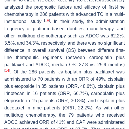
analyzed the prognostic factors and efficacy of first-line
chemotherapy in 286 patients with advanced TC in a multi-
[
14
]
institutional study
. In their study, the administration
frequency of platinum-based doubles, monotherapy, and
other multidrug chemotherapy such as ADOC was 62.2%,
3.5%, and 34.3%, respectively, and there was no significant
difference in overall survival (OS) between different first-
line therapeutic regimens (between carboplatin plus
paclitaxel and ADOC, median OS: 27.8 vs. 29.9 months)
[
14
]
. Of the 286 patients, carboplatin plus paclitaxel was
administered to 70 patients with an ORR of 49%, cisplatin
plus etoposide in 35 patients (ORR, 48.6%), cisplatin plus
irinotecan in 16 patients (ORR, 66.7%), carboplatin plus
etoposide in 15 patients (ORR, 30.8%), and cisplatin plus
docetaxel in nine patients (ORR, 22.2%). As with other
multidrug chemotherapy, the 79 patients who received
ADOC achieved ORR of 41% and CAP were administered