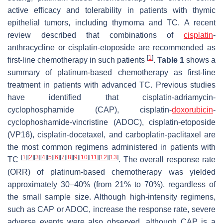
active efficacy and tolerability in patients with thymic
epithelial tumors, including thymoma and TC. A recent
review described that combinations of
cisplatin
-
anthracycline or cisplatin-etoposide are recommended as
[
1
]
first-line chemotherapy in such patients
.
Table 1
shows a
summary of platinum-based chemotherapy as first-line
treatment in patients with advanced TC. Previous studies
have identified that cisplatin-adriamycin-
cyclophosphamide (CAP), cisplatin-
doxorubicin
-
cyclophoshamide-vincristine (ADOC), cisplatin-etoposide
(VP16), cisplatin-docetaxel, and carboplatin-paclitaxel are
the most common regimens administered in patients with
[
1
]
[
2
]
[
3
]
[
4
]
[
5
]
[
6
]
[
7
]
[
8
]
[
9
]
[
10
]
[
11
]
[
12
]
[
13
]
TC
. The overall response rate
(ORR) of platinum-based chemotherapy was yielded
approximately 30–40% (from 21% to 70%), regardless of
the small sample size. Although high-intensity regimens,
such as CAP or ADOC, increase the response rate, severe
adverse events were also observed, although CAP is a