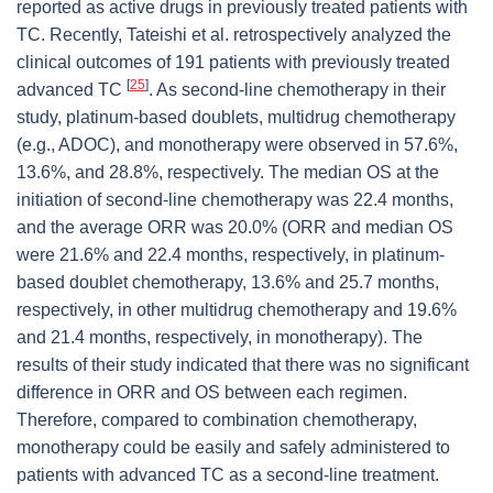
reported as active drugs in previously treated patients with
TC. Recently, Tateishi et al. retrospectively analyzed the
clinical outcomes of 191 patients with previously treated
[
25
]
advanced TC
. As second-line chemotherapy in their
study, platinum-based doublets, multidrug chemotherapy
(e.g., ADOC), and monotherapy were observed in 57.6%,
13.6%, and 28.8%, respectively. The median OS at the
initiation of second-line chemotherapy was 22.4 months,
and the average ORR was 20.0% (ORR and median OS
were 21.6% and 22.4 months, respectively, in platinum-
based doublet chemotherapy, 13.6% and 25.7 months,
respectively, in other multidrug chemotherapy and 19.6%
and 21.4 months, respectively, in monotherapy). The
results of their study indicated that there was no significant
difference in ORR and OS between each regimen.
Therefore, compared to combination chemotherapy,
monotherapy could be easily and safely administered to
patients with advanced TC as a second-line treatment.