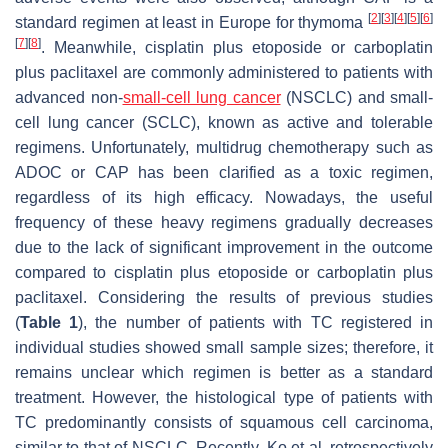
[
2
]
[
3
]
[
4
]
[
5
]
[
6
]
standard regimen at least in Europe for thymoma
[
7
]
[
8
]
. Meanwhile, cisplatin plus etoposide or carboplatin
plus paclitaxel are commonly administered to patients with
advanced non-
small-cell lung cancer
(NSCLC) and small-
cell lung cancer (SCLC), known as active and tolerable
regimens. Unfortunately, multidrug chemotherapy such as
ADOC or CAP has been clarified as a toxic regimen,
regardless of its high efficacy. Nowadays, the useful
frequency of these heavy regimens gradually decreases
due to the lack of significant improvement in the outcome
compared to cisplatin plus etoposide or carboplatin plus
paclitaxel. Considering the results of previous studies
(
Table 1
), the number of patients with TC registered in
individual studies showed small sample sizes; therefore, it
remains unclear which regimen is better as a standard
treatment. However, the histological type of patients with
TC predominantly consists of squamous cell carcinoma,
similar to that of NSCLC. Recently, Ko et al. retrospectively