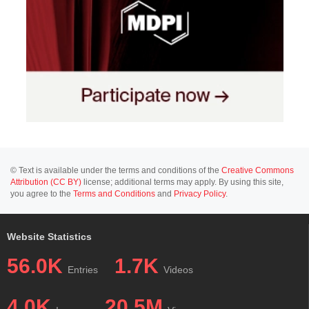
© Text is available under the terms and conditions of the
Creative Commons
Attribution (CC BY)
license; additional terms may apply. By using this site,
you agree to the
Terms and Conditions
and
Privacy Policy
.
Website Statistics
56.0K
1.7K
Entries
Videos
4.0K
20.5M