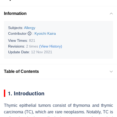
Information
Subjects:
Allergy
Contributor
:
Kyoichi Kaira
View Times:
821
Revisions:
2 times
(View History)
Update Date:
12 Nov 2021
Table of Contents
1. Introduction
Thymic epithelial tumors consist of thymoma and thymic
carcinoma (TC), which are rare neoplasms. Notably, TC is