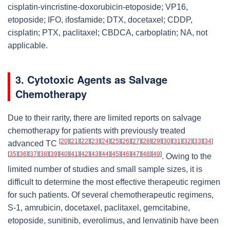
cisplatin-vincristine-doxorubicin-etoposide; VP16,
etoposide; IFO, ifosfamide; DTX, docetaxel; CDDP,
cisplatin; PTX, paclitaxel; CBDCA, carboplatin; NA, not
applicable.
3. Cytotoxic Agents as Salvage
Chemotherapy
Due to their rarity, there are limited reports on salvage
chemotherapy for patients with previously treated
[
20
]
[
21
]
[
22
]
[
23
]
[
24
]
[
25
]
[
26
]
[
27
]
[
28
]
[
29
]
[
30
]
[
31
]
[
32
]
[
33
]
[
34
]
advanced TC
[
35
]
[
36
]
[
37
]
[
38
]
[
39
]
[
40
]
[
41
]
[
42
]
[
43
]
[
44
]
[
45
]
[
46
]
[
47
]
[
48
]
[
49
]
. Owing to the
limited number of studies and small sample sizes, it is
difficult to determine the most effective therapeutic regimen
for such patients. Of several chemotherapeutic regimens,
S-1, amrubicin, docetaxel, paclitaxel, gemcitabine,
etoposide, sunitinib, everolimus, and lenvatinib have been