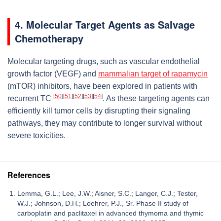
4. Molecular Target Agents as Salvage
Chemotherapy
Molecular targeting drugs, such as vascular endothelial
growth factor (VEGF) and
mammalian target of rapamycin
(mTOR) inhibitors, have been explored in patients with
[
50
]
[
51
]
[
52
]
[
53
]
[
54
]
recurrent TC
. As these targeting agents can
efficiently kill tumor cells by disrupting their signaling
pathways, they may contribute to longer survival without
severe toxicities.
References
Lemma, G.L.; Lee, J.W.; Aisner, S.C.; Langer, C.J.; Tester,
W.J.; Johnson, D.H.; Loehrer, P.J., Sr. Phase II study of
carboplatin and paclitaxel in advanced thymoma and thymic