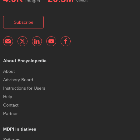
Images
Views
Subscribe
About Encyclopedia
About
Advisory Board
Instructions for Users
Help
Contact
Partner
MDPI Initiatives
Sciforum