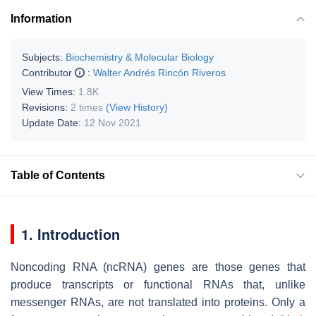
Information
Subjects:
Biochemistry & Molecular Biology
Contributor
:
Walter Andrés Rincón Riveros
View Times:
1.8K
Revisions:
2 times
(View History)
Update Date:
12 Nov 2021
Table of Contents
1. Introduction
Noncoding RNA (ncRNA) genes are those genes that
produce transcripts or functional RNAs that, unlike
messenger RNAs, are not translated into proteins. Only a