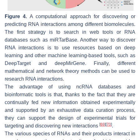
Figure 4.
A computational approach for discovering or
predicting RNA interactions among different biomolecules.
The first strategy is to search in web tools or RNA
databases such as miRTarBase. Another way to discover
RNA interactions is to use resources based on deep
learning and other machine learning-based tools, such as
DeepTarget and deepMirGene. Finally, different
mathematical and network theory methods can be used to
research RNA interactions.
The advantage of using ncRNA databases and
bioinformatic tools is that, thanks to the fact that they are
continually fed new information obtained experimentally
and supported by an exhaustive data curation process,
they can support the design of experimental trials for
[
69
]
[
70
]
targeting and discovering new interactions
.
The various species of RNAs and their products interact in