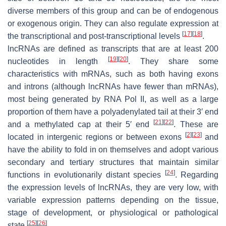
diverse members of this group and can be of endogenous
or exogenous origin. They can also regulate expression at
[
17
]
[
18
]
the transcriptional and post-transcriptional levels
.
lncRNAs are defined as transcripts that are at least 200
[
19
]
[
20
]
nucleotides in length
. They share some
characteristics with mRNAs, such as both having exons
and introns (although lncRNAs have fewer than mRNAs),
most being generated by RNA Pol II, as well as a large
proportion of them have a polyadenylated tail at their 3′ end
[
21
]
[
22
]
and a methylated cap at their 5′ end
. These are
[
2
]
[
23
]
located in intergenic regions or between exons
and
have the ability to fold in on themselves and adopt various
secondary and tertiary structures that maintain similar
[
24
]
functions in evolutionarily distant species
. Regarding
the expression levels of lncRNAs, they are very low, with
variable expression patterns depending on the tissue,
stage of development, or physiological or pathological
[
25
]
[
26
]
state
.