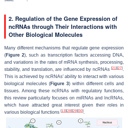
2. Regulation of the Gene Expression of
ncRNAs through Their Interactions with
Other Biological Molecules
Many different mechanisms that regulate gene expression
(
Figure 2
), such as transcription factors accessing DNA,
and variations in the rates of mRNA synthesis, processing,
[
21
]
[
27
]
stability, and translation, are influenced by ncRNAs
.
This is achieved by ncRNAs’ ability to interact with various
biological molecules (
Figure 3
) within different cells and
tissues. Among these ncRNAs with regulatory functions,
this review particularly focuses on miRNAs and lncRNAs,
which have attracted great interest given their roles in
[
13
]
[
28
]
[
29
]
[
30
]
various biological functions
.