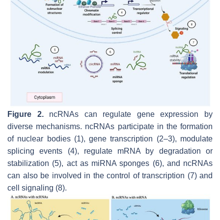
Figure 2.
ncRNAs can regulate gene expression by
diverse mechanisms. ncRNAs participate in the formation
of nuclear bodies (1), gene transcription (2–3), modulate
splicing events (4), regulate mRNA by degradation or
stabilization (5), act as miRNA sponges (6), and ncRNAs
can also be involved in the control of transcription (7) and
cell signaling (8).