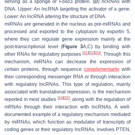
serving as a sponge or Foxo3 protein. (
D
) ncRNAs with
DNA. Upper: An lncRNA targeting the activator of a gene.
Lower: An lncRNA altering the structure of DNA.
miRNAs are generated in the nucleus as pre-miRNAs and
processed and exported to the cytoplasm by exportin 5,
where they can regulate gene expression mainly at the
post-transcriptional level (
Figure 3
A,C) by binding with
[
31
]
[
32
]
[
33
]
other RNAs for regulatory purposes
. Through this
mechanism, miRNAs can decrease the expression of
certain proteins, through sequence
complementarity
with
their corresponding messenger RNA or through interaction
with regulatory lncRNAs. This type of regulation, mainly
associated with translational repression, is the mechanism
[
34
]
[
35
]
reported in most studies
, along with the regulation of
mRNAs through their interaction with lncRNAs. A well-
documented example of a regulatory mechanism mediated
by miRNAs, which function as modulator of transcripts of
coding genes or their regulatory lncRNAs, involves PTEN,