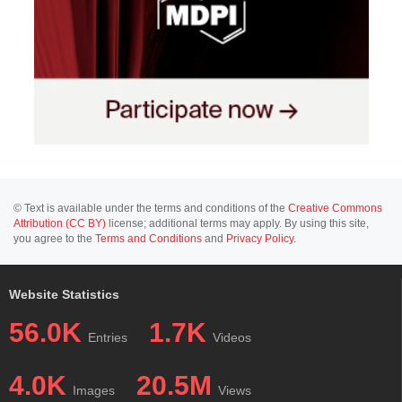
© Text is available under the terms and conditions of the
Creative Commons
Attribution (CC BY)
license; additional terms may apply. By using this site,
you agree to the
Terms and Conditions
and
Privacy Policy
.
Website Statistics
56.0K
1.7K
Entries
Videos
4.0K
20.5M
Images
Views