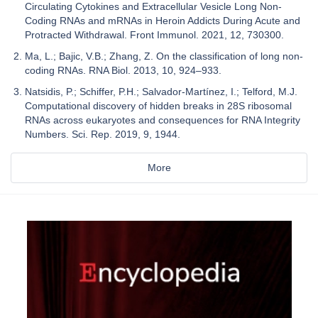
Circulating Cytokines and Extracellular Vesicle Long Non-
Coding RNAs and mRNAs in Heroin Addicts During Acute and
Protracted Withdrawal. Front Immunol. 2021, 12, 730300.
Ma, L.; Bajic, V.B.; Zhang, Z. On the classification of long non-
coding RNAs. RNA Biol. 2013, 10, 924–933.
Natsidis, P.; Schiffer, P.H.; Salvador-Martínez, I.; Telford, M.J.
Computational discovery of hidden breaks in 28S ribosomal
RNAs across eukaryotes and consequences for RNA Integrity
Numbers. Sci. Rep. 2019, 9, 1944.
More