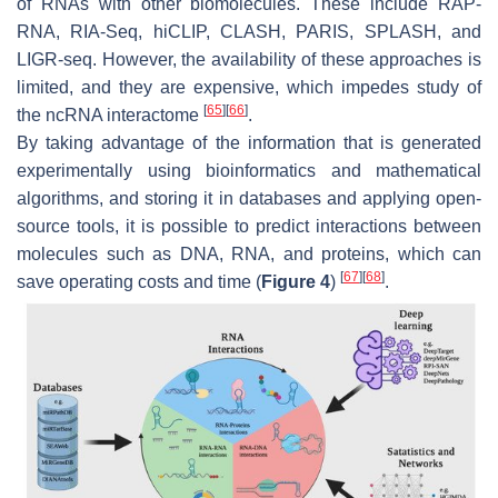
of RNAs with other biomolecules. These include RAP-
RNA, RIA-Seq, hiCLIP, CLASH, PARIS, SPLASH, and
LIGR-seq. However, the availability of these approaches is
limited, and they are expensive, which impedes study of
[
65
]
[
66
]
the ncRNA interactome
.
By taking advantage of the information that is generated
experimentally using bioinformatics and mathematical
algorithms, and storing it in databases and applying open-
source tools, it is possible to predict interactions between
molecules such as DNA, RNA, and proteins, which can
[
67
]
[
68
]
save operating costs and time (
Figure 4
)
.