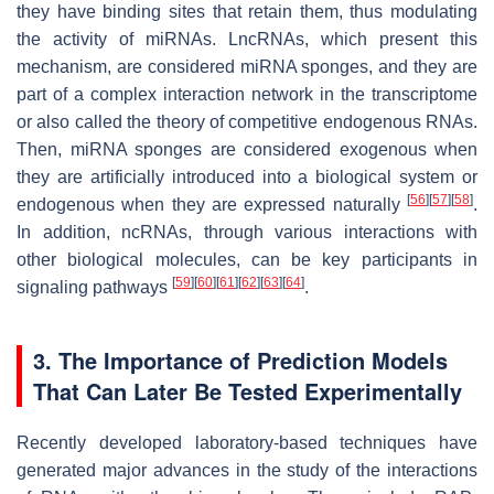
they have binding sites that retain them, thus modulating
the activity of miRNAs. LncRNAs, which present this
mechanism, are considered miRNA sponges, and they are
part of a complex interaction network in the transcriptome
or also called the theory of competitive endogenous RNAs.
Then, miRNA sponges are considered exogenous when
they are artificially introduced into a biological system or
[
56
]
[
57
]
[
58
]
endogenous when they are expressed naturally
.
In addition, ncRNAs, through various interactions with
other biological molecules, can be key participants in
[
59
]
[
60
]
[
61
]
[
62
]
[
63
]
[
64
]
signaling pathways
.
3. The Importance of Prediction Models
That Can Later Be Tested Experimentally
Recently developed laboratory-based techniques have
generated major advances in the study of the interactions