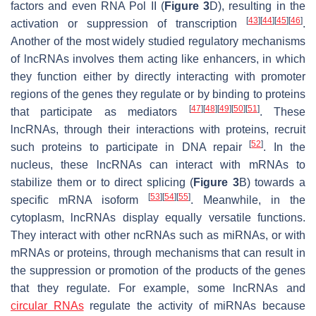
factors and even RNA Pol II (
Figure 3
D), resulting in the
[
43
]
[
44
]
[
45
]
[
46
]
activation or suppression of transcription
.
Another of the most widely studied regulatory mechanisms
of lncRNAs involves them acting like enhancers, in which
they function either by directly interacting with promoter
regions of the genes they regulate or by binding to proteins
[
47
]
[
48
]
[
49
]
[
50
]
[
51
]
that participate as mediators
. These
lncRNAs, through their interactions with proteins, recruit
[
52
]
such proteins to participate in DNA repair
. In the
nucleus, these lncRNAs can interact with mRNAs to
stabilize them or to direct splicing (
Figure 3
B) towards a
[
53
]
[
54
]
[
55
]
specific mRNA isoform
. Meanwhile, in the
cytoplasm, lncRNAs display equally versatile functions.
They interact with other ncRNAs such as miRNAs, or with
mRNAs or proteins, through mechanisms that can result in
the suppression or promotion of the products of the genes
that they regulate. For example, some lncRNAs and
circular RNAs
regulate the activity of miRNAs because