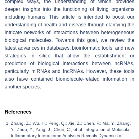
complex ways, the understanding of which provides
deeper insights into the functioning of living organisms
including humans. This article is intended to boost our
understanding of health and disease through clarifying the
intricate networks of interactions between heterogeneous
biological molecules. Towards this goal, we review the
latest advances in databases, bioinformatic tools, and new
strategies in silico that allow the establishment or
prediction of biological interactions between ncRNAs,
particularly miRNAs and lncRNAs. However, these tools
also have contained biomolecule-related information in
another species.
References
Zhang, Z.; Wu, H.; Peng, Q.; Xie, Z.; Chen, F.; Ma, Y.; Zhang,
Y.; Zhou, Y.; Yang, J.; Chen, C.; et al. Integration of Molecular
Inflammatory Interactome Analyses Reveals Dynamics of