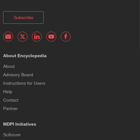
Subscribe
About Encyclopedia
About
Advisory Board
Instructions for Users
Help
Contact
Partner
MDPI Initiatives
Sciforum