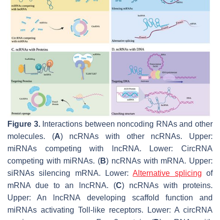
Figure 3.
Interactions between noncoding RNAs and other
molecules. (
A
) ncRNAs with other ncRNAs. Upper:
miRNAs competing with lncRNA. Lower: CircRNA
competing with miRNAs. (
B
) ncRNAs with mRNA. Upper:
siRNAs silencing mRNA. Lower:
Alternative splicing
of
mRNA due to an lncRNA. (
C
) ncRNAs with proteins.
Upper: An lncRNA developing scaffold function and
miRNAs activating Toll-like receptors. Lower: A circRNA