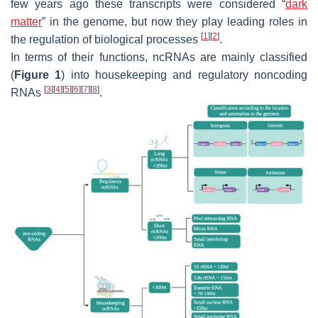
few years ago these transcripts were considered “
dark
matter
” in the genome, but now they play leading roles in
[
1
]
[
2
]
the regulation of biological processes
.
In terms of their functions, ncRNAs are mainly classified
(
Figure 1
) into housekeeping and regulatory noncoding
[
3
]
[
4
]
[
5
]
[
6
]
[
7
]
[
8
]
RNAs
.