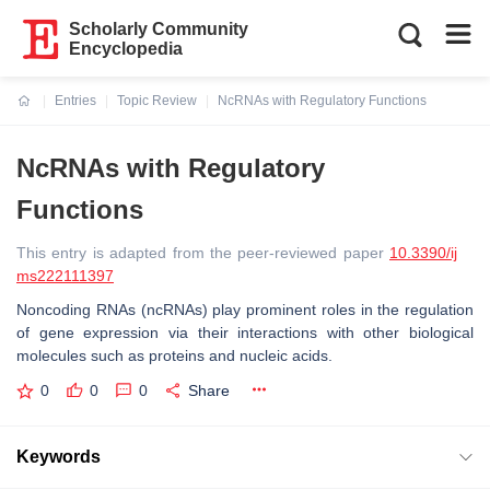
Scholarly Community
Encyclopedia
Entries
Topic Review
NcRNAs with Regulatory Functions
Current:
NcRNAs with Regulatory
Functions
This entry is adapted from the peer-reviewed paper
10.3390/ij
ms222111397
Noncoding RNAs (ncRNAs) play prominent roles in the regulation
of gene expression via their interactions with other biological
molecules such as proteins and nucleic acids.
0
0
0
Share
Keywords