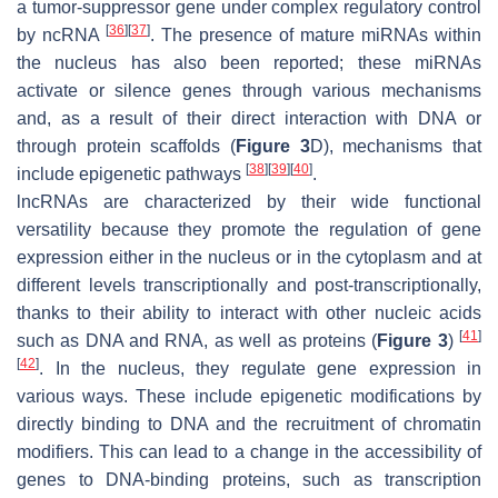
a tumor-suppressor gene under complex regulatory control
[
36
]
[
37
]
by ncRNA
. The presence of mature miRNAs within
the nucleus has also been reported; these miRNAs
activate or silence genes through various mechanisms
and, as a result of their direct interaction with DNA or
through protein scaffolds (
Figure 3
D), mechanisms that
[
38
]
[
39
]
[
40
]
include epigenetic pathways
.
lncRNAs are characterized by their wide functional
versatility because they promote the regulation of gene
expression either in the nucleus or in the cytoplasm and at
different levels transcriptionally and post-transcriptionally,
thanks to their ability to interact with other nucleic acids
[
41
]
such as DNA and RNA, as well as proteins (
Figure 3
)
[
42
]
. In the nucleus, they regulate gene expression in
various ways. These include epigenetic modifications by
directly binding to DNA and the recruitment of chromatin
modifiers. This can lead to a change in the accessibility of
genes to DNA-binding proteins, such as transcription