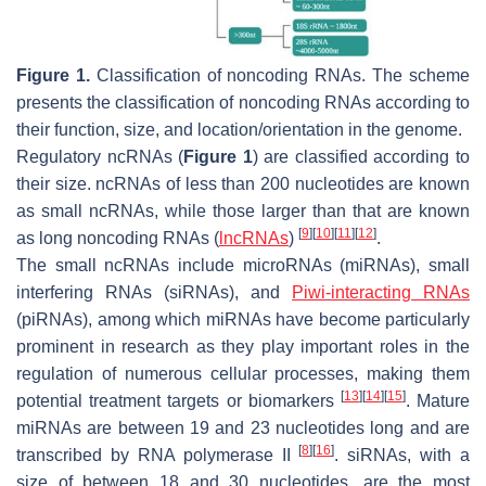
Figure 1.
Classification of noncoding RNAs. The scheme
presents the classification of noncoding RNAs according to
their function, size, and location/orientation in the genome.
Regulatory ncRNAs (
Figure 1
) are classified according to
their size. ncRNAs of less than 200 nucleotides are known
as small ncRNAs, while those larger than that are known
[
9
]
[
10
]
[
11
]
[
12
]
as long noncoding RNAs (
lncRNAs
)
.
The small ncRNAs include microRNAs (miRNAs), small
interfering RNAs (siRNAs), and
Piwi-interacting RNAs
(piRNAs), among which miRNAs have become particularly
prominent in research as they play important roles in the
regulation of numerous cellular processes, making them
[
13
]
[
14
]
[
15
]
potential treatment targets or biomarkers
. Mature
miRNAs are between 19 and 23 nucleotides long and are
[
8
]
[
16
]
transcribed by RNA polymerase II
. siRNAs, with a
size of between 18 and 30 nucleotides, are the most