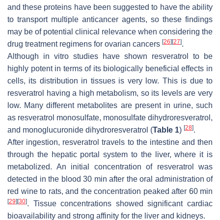
and these proteins have been suggested to have the ability
to transport multiple anticancer agents, so these findings
may be of potential clinical relevance when considering the
[
26
]
[
27
]
drug treatment regimens for ovarian cancers
.
Although in vitro studies have shown resveratrol to be
highly potent in terms of its biologically beneficial effects in
cells, its distribution in tissues is very low. This is due to
resveratrol having a high metabolism, so its levels are very
low. Many different metabolites are present in urine, such
as resveratrol monosulfate, monosulfate dihydroresveratrol,
[
28
]
and monoglucuronide dihydroresveratrol (
Table 1
)
.
After ingestion, resveratrol travels to the intestine and then
through the hepatic portal system to the liver, where it is
metabolized. An initial concentration of resveratrol was
detected in the blood 30 min after the oral administration of
red wine to rats, and the concentration peaked after 60 min
[
29
]
[
30
]
. Tissue concentrations showed significant cardiac
bioavailability and strong affinity for the liver and kidneys.