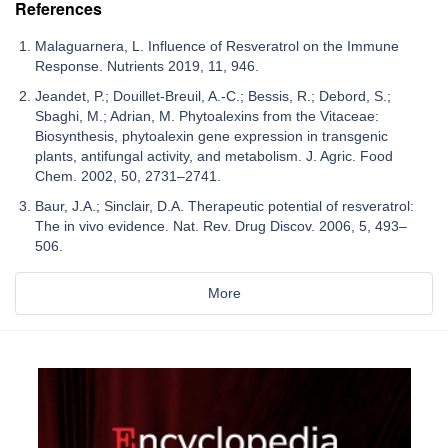
References
Malaguarnera, L. Influence of Resveratrol on the Immune
Response. Nutrients 2019, 11, 946.
Jeandet, P.; Douillet-Breuil, A.-C.; Bessis, R.; Debord, S.;
Sbaghi, M.; Adrian, M. Phytoalexins from the Vitaceae:
Biosynthesis, phytoalexin gene expression in transgenic
plants, antifungal activity, and metabolism. J. Agric. Food
Chem. 2002, 50, 2731–2741.
Baur, J.A.; Sinclair, D.A. Therapeutic potential of resveratrol:
The in vivo evidence. Nat. Rev. Drug Discov. 2006, 5, 493–
506.
More