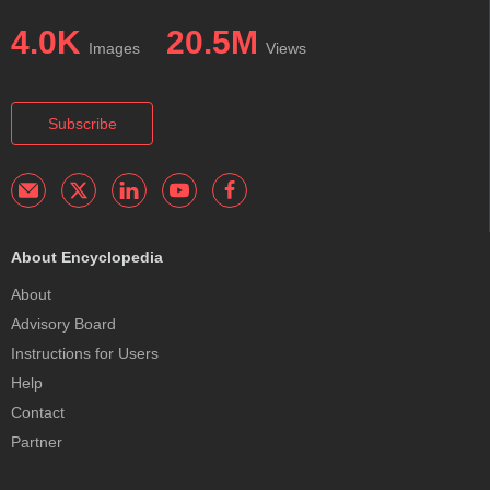
4.0K
20.5M
Images
Views
Subscribe
About Encyclopedia
About
Advisory Board
Instructions for Users
Help
Contact
Partner