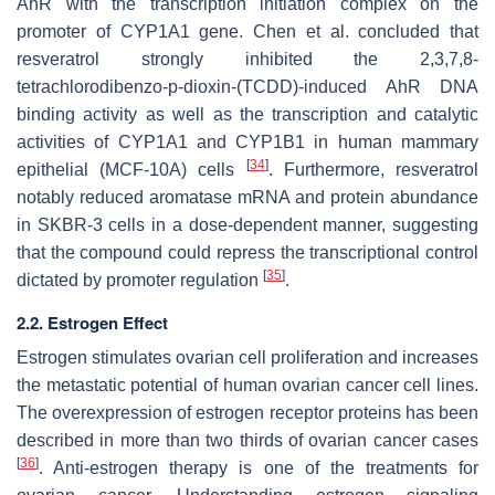
AhR with the transcription initiation complex on the
promoter of CYP1A1 gene. Chen et al. concluded that
resveratrol strongly inhibited the 2,3,7,8-
tetrachlorodibenzo-p-dioxin-(TCDD)-induced AhR DNA
binding activity as well as the transcription and catalytic
activities of CYP1A1 and CYP1B1 in human mammary
[
34
]
epithelial (MCF-10A) cells
. Furthermore, resveratrol
notably reduced aromatase mRNA and protein abundance
in SKBR-3 cells in a dose-dependent manner, suggesting
that the compound could repress the transcriptional control
[
35
]
dictated by promoter regulation
.
2.2. Estrogen Effect
Estrogen stimulates ovarian cell proliferation and increases
the metastatic potential of human ovarian cancer cell lines.
The overexpression of estrogen receptor proteins has been
described in more than two thirds of ovarian cancer cases
[
36
]
. Anti-estrogen therapy is one of the treatments for