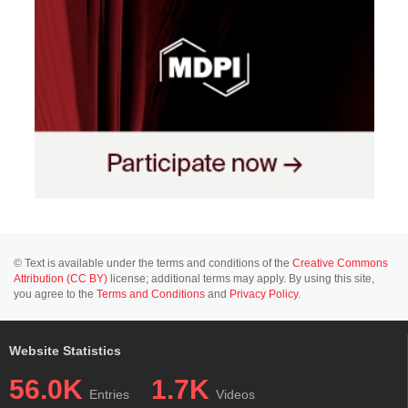
© Text is available under the terms and conditions of the
Creative Commons
Attribution (CC BY)
license; additional terms may apply. By using this site,
you agree to the
Terms and Conditions
and
Privacy Policy
.
Website Statistics
56.0K
1.7K
Entries
Videos