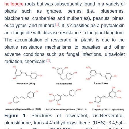
hellebore
roots but was subsequently found in a variety of
plants such as grapes, berries (i.e., blueberries,
blackberries, cranberries and mulberries), peanuts, pines,
[
1
]
eucalyptus, and rhubarb
. It is classified as a phytoalexin
anti-fungicide with disease resistance in the plant kingdom.
The accumulation of resveratrol in plants is due to the
plant’s resistance mechanisms to parasites and other
adverse conditions such as fungal infections, ultraviolet
[
2
]
radiation, chemicals
.
Figure 1.
Structures of resveratrol,
cis
-Resveratrol,
pterostilbene,
trans
-4,4′-dihydroxystilbene (DHS), 3,4,5,4′-