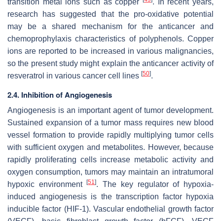
transition metal ions such as copper
. In recent years,
research has suggested that the pro-oxidative potential
may be a shared mechanism for the anticancer and
chemoprophylaxis characteristics of polyphenols. Copper
ions are reported to be increased in various malignancies,
so the present study might explain the anticancer activity of
[
50
]
resveratrol in various cancer cell lines
.
2.4. Inhibition of Angiogenesis
Angiogenesis is an important agent of tumor development.
Sustained expansion of a tumor mass requires new blood
vessel formation to provide rapidly multiplying tumor cells
with sufficient oxygen and metabolites. However, because
rapidly proliferating cells increase metabolic activity and
oxygen consumption, tumors may maintain an intratumoral
[
51
]
hypoxic environment
. The key regulator of hypoxia-
induced angiogenesis is the transcription factor hypoxia
inducible factor (HIF-1). Vascular endothelial growth factor