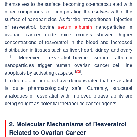
themselves to the surface, becoming co-encapsulated with
other compounds, or incorporating themselves within the
surface of nanoparticles. As for the intraperitoneal injection
of resveratrol, bovine
serum albumin
nanoparticles in
ovarian cancer nude mice models showed higher
concentrations of resveratrol in the blood and increased
distribution in tissues such as liver, heart, kidney, and ovary
[
31
]
. Moreover, resveratrol–bovine serum albumin
nanoparticles trigger human ovarian cancer cell line
[
32
]
apoptosis by activating caspase
.
Limited data in humans have demonstrated that resveratrol
is quite pharmacologically safe. Currently, structural
analogues of resveratrol with improved bioavailability are
being sought as potential therapeutic cancer agents.
2. Molecular Mechanisms of Resveratrol
Related to Ovarian Cancer