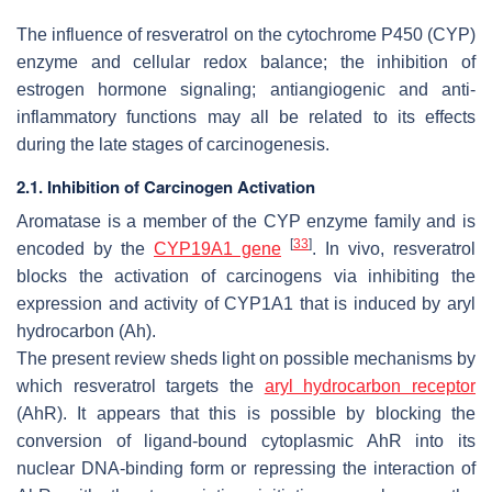
The influence of resveratrol on the cytochrome P450 (CYP)
enzyme and cellular redox balance; the inhibition of
estrogen hormone signaling; antiangiogenic and anti-
inflammatory functions may all be related to its effects
during the late stages of carcinogenesis.
2.1. Inhibition of Carcinogen Activation
Aromatase is a member of the CYP enzyme family and is
[
33
]
encoded by the
CYP19A1 gene
. In vivo, resveratrol
blocks the activation of carcinogens via inhibiting the
expression and activity of CYP1A1 that is induced by aryl
hydrocarbon (Ah).
The present review sheds light on possible mechanisms by
which resveratrol targets the
aryl hydrocarbon receptor
(AhR). It appears that this is possible by blocking the
conversion of ligand-bound cytoplasmic AhR into its
nuclear DNA-binding form or repressing the interaction of