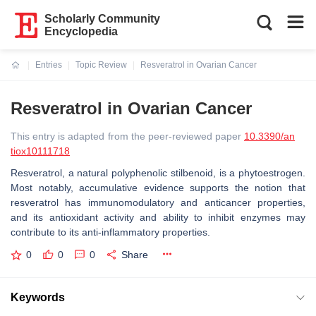
Scholarly Community
Encyclopedia
Entries
Topic Review
Resveratrol in Ovarian Cancer
Current:
Resveratrol in Ovarian Cancer
This entry is adapted from the peer-reviewed paper
10.3390/an
tiox10111718
Resveratrol, a natural polyphenolic stilbenoid, is a phytoestrogen.
Most notably, accumulative evidence supports the notion that
resveratrol has immunomodulatory and anticancer properties,
and its antioxidant activity and ability to inhibit enzymes may
contribute to its anti-inflammatory properties.
0
0
0
Share
Keywords