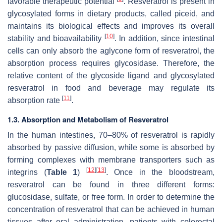
favorable therapeutic potential
. Resveratrol is present in
glycosylated forms in dietary products, called piceid, and
maintains its biological effects and improves its overall
[
10
]
stability and bioavailability
. In addition, since intestinal
cells can only absorb the aglycone form of resveratrol, the
absorption process requires glycosidase. Therefore, the
relative content of the glycoside ligand and glycosylated
resveratrol in food and beverage may regulate its
[
11
]
absorption rate
.
1.3. Absorption and Metabolism of Resveratrol
In the human intestines, 70–80% of resveratrol is rapidly
absorbed by passive diffusion, while some is absorbed by
forming complexes with membrane transporters such as
[
12
]
[
13
]
integrins (
Table 1
)
. Once in the bloodstream,
resveratrol can be found in three different forms:
glucosidase, sulfate, or free form. In order to determine the
concentration of resveratrol that can be achieved in human
tissues after oral administration, patients with colorectal