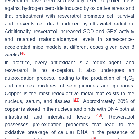
resveratrol have been successfully used to protect cells
against hydrogen peroxide induced by oxidative stress and
that pretreatment with resveratrol promotes cell survival
and prevents cell death induced by ultraviolet radiation.
Additionally, resveratrol increased SOD and GPX activity
and retarded malondialdehyde levels in senescence-
accelerated mice models at different doses given over 8
[
46
]
weeks
.
In practice, every antioxidant is a redox agent, and
resveratrol is no exception. It also undergoes an
autooxidation process, leading to the production of H
O
2
2
and complex mixtures of semiquinones and quinones.
Copper is the most redox-active metal that exists in the
[
47
]
nucleus, serum, and tissues
. Approximately 20% of
copper is stored in the nucleus and binds with DNA both at
[
48
]
intrastrand and interstrand levels
. Resveratrol
possesses pro-oxidation properties that lead to the
oxidative breakage of cellular DNA in the presence of
[
49
]