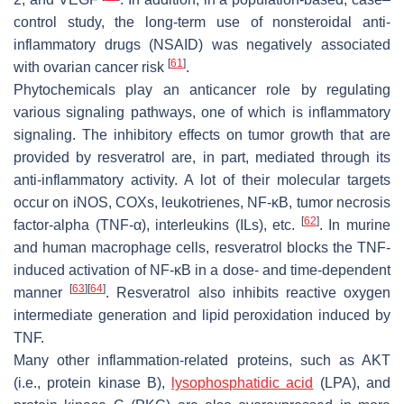
control study, the long-term use of nonsteroidal anti-
inflammatory drugs (NSAID) was negatively associated
[
61
]
with ovarian cancer risk
.
Phytochemicals play an anticancer role by regulating
various signaling pathways, one of which is inflammatory
signaling. The inhibitory effects on tumor growth that are
provided by resveratrol are, in part, mediated through its
anti-inflammatory activity. A lot of their molecular targets
occur on iNOS, COXs, leukotrienes, NF-κB, tumor necrosis
[
62
]
factor-alpha (TNF-α), interleukins (ILs), etc.
. In murine
and human macrophage cells, resveratrol blocks the TNF-
induced activation of NF-κB in a dose- and time-dependent
[
63
]
[
64
]
manner
. Resveratrol also inhibits reactive oxygen
intermediate generation and lipid peroxidation induced by
TNF.
Many other inflammation-related proteins, such as AKT
(i.e., protein kinase B),
lysophosphatidic acid
(LPA), and