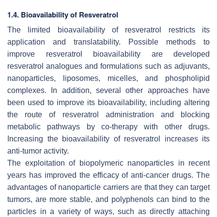
1.4. Bioavailability of Resveratrol
The limited bioavailability of resveratrol restricts its
application and translatability. Possible methods to
improve resveratrol bioavailability are developed
resveratrol analogues and formulations such as adjuvants,
nanoparticles, liposomes, micelles, and phospholipid
complexes. In addition, several other approaches have
been used to improve its bioavailability, including altering
the route of resveratrol administration and blocking
metabolic pathways by co-therapy with other drugs.
Increasing the bioavailability of resveratrol increases its
anti-tumor activity.
The exploitation of biopolymeric nanoparticles in recent
years has improved the efficacy of anti-cancer drugs. The
advantages of nanoparticle carriers are that they can target
tumors, are more stable, and polyphenols can bind to the
particles in a variety of ways, such as directly attaching