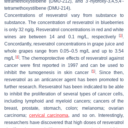
tetramethoxystilbene (DMU-212), and 3′-hydroxy-3,4,5,4′-
tetramethoxystilbene (DMU-214).
Concentrations of resveratrol vary from substance to
substance. The concentration of resveratrol in blueberries
is only 32 ng/g. Resveratrol concentrations in red and white
[
3
]
wines are between 14 and 0.1 mg/L, respectively
.
Concordantly, resveratrol concentrations in grape juice and
whole grapes range from 0.05–0.5 mg/L and up to 3.54
[
4
]
mg/L
. The chemoprotective effects of resveratrol against
cancer were first reported in 1997 and can be used to
[
5
]
inhibit the tumogenesis in skin cancer
. Since then,
resveratrol as an anticancer agent has been promoted to
further research. Resveratrol has been indicated to be able
to inhibit the proliferation of several types of cancer cells,
including lymphoid and myeloid cancers; cancers of the
breast, prostate, stomach, colon; melanoma; ovarian
carcinoma;
cervical carcinoma
, and so on. Interestingly,
researchers have discovered that high doses of resveratrol