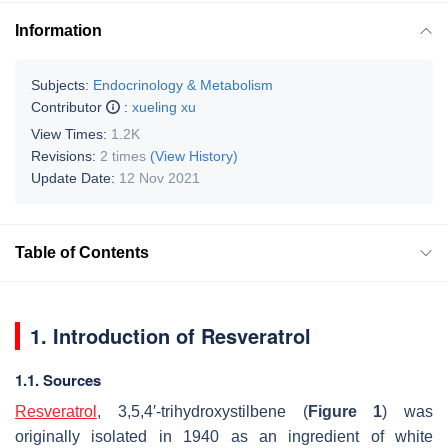
Information
Subjects:
Endocrinology & Metabolism
Contributor
:
xueling xu
View Times:
1.2K
Revisions:
2 times
(View History)
Update Date:
12 Nov 2021
Table of Contents
1. Introduction of Resveratrol
1.1. Sources
Resveratrol
, 3,5,4′-trihydroxystilbene (
Figure 1
) was
originally isolated in 1940 as an ingredient of white