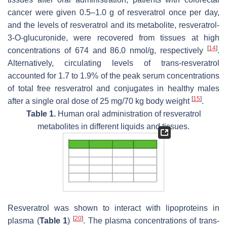
cancer were given 0.5–1.0 g of resveratrol once per day,
and the levels of resveratrol and its metabolite, resveratrol-
3-O-glucuronide, were recovered from tissues at high
[
14
]
concentrations of 674 and 86.0 nmol/g, respectively
.
Alternatively, circulating levels of trans-resveratrol
accounted for 1.7 to 1.9% of the peak serum concentrations
of total free resveratrol and conjugates in healthy males
[
15
]
after a single oral dose of 25 mg/70 kg body weight
.
Table 1.
Human oral administration of resveratrol
metabolites in different liquids and tissues.
Resveratrol was shown to interact with lipoproteins in
[
20
]
plasma (
Table 1
)
. The plasma concentrations of trans-