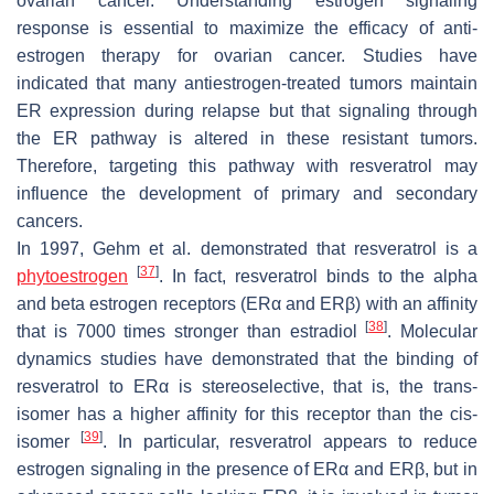
ovarian cancer. Understanding estrogen signaling
response is essential to maximize the efficacy of anti-
estrogen therapy for ovarian cancer. Studies have
indicated that many antiestrogen-treated tumors maintain
ER expression during relapse but that signaling through
the ER pathway is altered in these resistant tumors.
Therefore, targeting this pathway with resveratrol may
influence the development of primary and secondary
cancers.
In 1997, Gehm et al. demonstrated that resveratrol is a
[
37
]
phytoestrogen
. In fact, resveratrol binds to the alpha
and beta estrogen receptors (ERα and ERβ) with an affinity
[
38
]
that is 7000 times stronger than estradiol
. Molecular
dynamics studies have demonstrated that the binding of
resveratrol to ERα is stereoselective, that is, the trans-
isomer has a higher affinity for this receptor than the cis-
[
39
]
isomer
. In particular, resveratrol appears to reduce
estrogen signaling in the presence of ERα and ERβ, but in