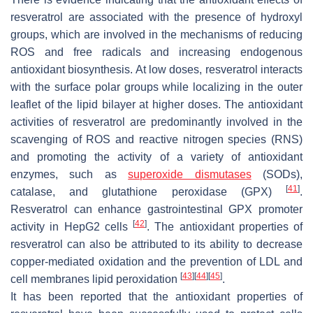
resveratrol are associated with the presence of hydroxyl
groups, which are involved in the mechanisms of reducing
ROS and free radicals and increasing endogenous
antioxidant biosynthesis. At low doses, resveratrol interacts
with the surface polar groups while localizing in the outer
leaflet of the lipid bilayer at higher doses. The antioxidant
activities of resveratrol are predominantly involved in the
scavenging of ROS and reactive nitrogen species (RNS)
and promoting the activity of a variety of antioxidant
enzymes, such as
superoxide dismutases
(SODs),
[
41
]
catalase, and glutathione peroxidase (GPX)
.
Resveratrol can enhance gastrointestinal GPX promoter
[
42
]
activity in HepG2 cells
. The antioxidant properties of
resveratrol can also be attributed to its ability to decrease
copper-mediated oxidation and the prevention of LDL and
[
43
]
[
44
]
[
45
]
cell membranes lipid peroxidation
.
It has been reported that the antioxidant properties of