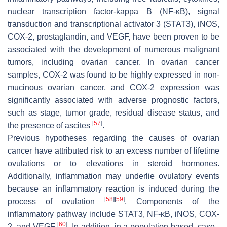
nuclear transcription factor-kappa B (NF-κB), signal
transduction and transcriptional activator 3 (STAT3), iNOS,
COX-2, prostaglandin, and VEGF, have been proven to be
associated with the development of numerous malignant
tumors, including ovarian cancer. In ovarian cancer
samples, COX-2 was found to be highly expressed in non-
mucinous ovarian cancer, and COX-2 expression was
significantly associated with adverse prognostic factors,
such as stage, tumor grade, residual disease status, and
[
57
]
the presence of ascites
.
Previous hypotheses regarding the causes of ovarian
cancer have attributed risk to an excess number of lifetime
ovulations or to elevations in steroid hormones.
Additionally, inflammation may underlie ovulatory events
because an inflammatory reaction is induced during the
[
58
]
[
59
]
process of ovulation
. Components of the
inflammatory pathway include STAT3, NF-κB, iNOS, COX-
[
60
]
2, and VEGF
. In addition, in a population-based, case–