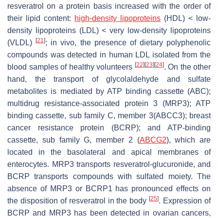
resveratrol on a protein basis increased with the order of
their lipid content:
high-density lipoproteins
(HDL) < low-
density lipoproteins (LDL) < very low-density lipoproteins
[
21
]
(VLDL)
; in vivo, the presence of dietary polyphenolic
compounds was detected in human LDL isolated from the
[
22
]
[
23
]
[
24
]
blood samples of healthy volunteers
. On the other
hand, the transport of glycolaldehyde and sulfate
metabolites is mediated by ATP binding cassette (ABC);
multidrug resistance-associated protein 3 (MRP3); ATP
binding cassette, sub family C, member 3(ABCC3); breast
cancer resistance protein (BCRP); and ATP-binding
cassette, sub family G, member 2 (
ABCG2
), which are
located in the basolateral and apical membranes of
enterocytes. MRP3 transports resveratrol-glucuronide, and
BCRP transports compounds with sulfated moiety. The
absence of MRP3 or BCRP1 has pronounced effects on
[
25
]
the disposition of resveratrol in the body
. Expression of
BCRP and MRP3 has been detected in ovarian cancers,