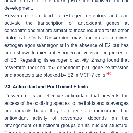
advanced cancer cells lacking ERβ, it is involved in tumor
development.
Resveratrol can bind to estrogen receptors and can
activate the transcription of antioxidant genes at
concentrations that are similar to those required for its other
biological effects. Resveratrol may function as a mixed
estrogen agonist/antagonist in the absence of E2 but has
been shown to exert antiestrogen activities in the presence
of E2. Regarding its estrogenic activity, Zhang found that
resveratrol-induced p53-dependent p21 gene expression
[
40
]
and apoptosis are blocked by E2 in MCF-7 cells
.
2.3. Antioxidant and Pro-Oxidant Effects
Resveratrol is an effective antioxidant that prevents the
access of the oxidizing species to the lipids and scavenges
free radicals before they can penetrate membrane. The
antioxidant activity of resveratrol depends on the
arrangement of functional groups on its nuclear structure.
There is evidence indicating that the antioxidant effects of