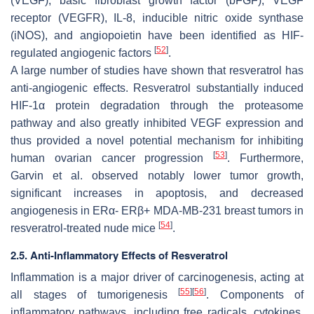
(VEGF), basic fibroblast growth factor (bFGF), VEGF
receptor (VEGFR), IL-8, inducible nitric oxide synthase
(iNOS), and angiopoietin have been identified as HIF-
[
52
]
regulated angiogenic factors
.
A large number of studies have shown that resveratrol has
anti-angiogenic effects. Resveratrol substantially induced
HIF-1α protein degradation through the proteasome
pathway and also greatly inhibited VEGF expression and
thus provided a novel potential mechanism for inhibiting
[
53
]
human ovarian cancer progression
. Furthermore,
Garvin et al. observed notably lower tumor growth,
significant increases in apoptosis, and decreased
angiogenesis in ERα- ERβ+ MDA-MB-231 breast tumors in
[
54
]
resveratrol-treated nude mice
.
2.5. Anti-Inflammatory Effects of Resveratrol
Inflammation is a major driver of carcinogenesis, acting at
[
55
]
[
56
]
all stages of tumorigenesis
. Components of
inflammatory pathways, including free radicals, cytokines,