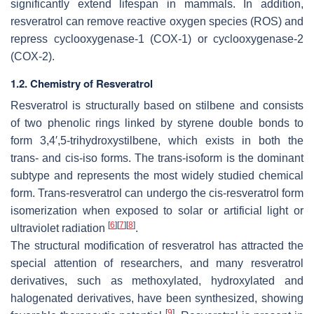
significantly extend lifespan in mammals. In addition,
resveratrol can remove reactive oxygen species (ROS) and
repress cyclooxygenase-1 (COX-1) or cyclooxygenase-2
(COX-2).
1.2. Chemistry of Resveratrol
Resveratrol is structurally based on stilbene and consists
of two phenolic rings linked by styrene double bonds to
form 3,4′,5-trihydroxystilbene, which exists in both the
trans- and cis-iso forms. The trans-isoform is the dominant
subtype and represents the most widely studied chemical
form. Trans-resveratrol can undergo the
cis
-resveratrol form
isomerization when exposed to solar or artificial light or
[
6
]
[
7
]
[
8
]
ultraviolet radiation
.
The structural modification of resveratrol has attracted the
special attention of researchers, and many resveratrol
derivatives, such as methoxylated, hydroxylated and
halogenated derivatives, have been synthesized, showing
[
9
]