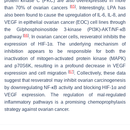
protein kinase C (PKC) are also overexpressed in more
[
65
]
than 70% of ovarian cancers
. Interestingly, LPA has
also been found to cause the upregulation of IL-6, IL-8, and
VEGF in epithelial ovarian cancer (EOC) cell lines through
the Gi/phosphoinositide 3-kinase (PI3K)-AKT/NF-κB
[
66
]
pathway
. In ovarian cancer cells, resveratrol inhibits the
expression of HIF-1α. The underlying mechanism of
inhibition appears to be responsible for both the
inactivation of mitogen-activated protein kinase (MAPK)
and p70S6K, resulting in a profound decrease in VEGF
[
67
]
expression and cell migration
. Collectively, these data
suggest that resveratrol may inhibit ovarian carcinogenesis
by downregulating NF-κB activity and blocking HIF-1α and
VEGF expression. The regulation of mal-regulated
inflammatory pathways is a promising chemoprophylaxis
strategy against ovarian cancer.