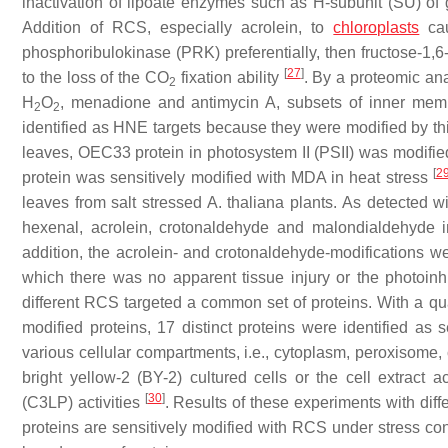
inactivation of lipoate enzymes such as H-subunit (SU) o
Addition of RCS, especially acrolein, to
chloroplasts
cau
phosphoribulokinase (PRK) preferentially, then fructose-1
[
27
]
to the loss of the CO
fixation ability
. By a proteomic ana
2
H
O
, menadione and antimycin A, subsets of inner membra
2
2
identified as HNE targets because they were modified by th
leaves, OEC33 protein in photosystem II (PSII) was modifie
[
2
protein was sensitively modified with MDA in heat stress
leaves from salt stressed
A. thaliana
plants. As detected wi
hexenal, acrolein, crotonaldehyde and malondialdehyde in
addition, the acrolein- and crotonaldehyde-modifications we
which there was no apparent tissue injury or the photoinh
different RCS targeted a common set of proteins. With a qua
modified proteins, 17 distinct proteins were identified as se
various cellular compartments, i.e., cytoplasm, peroxisome, 
bright yellow-2 (BY-2) cultured cells or the cell extract
[
30
]
(C3LP) activities
. Results of these experiments with dif
proteins are sensitively modified with RCS under stress cond