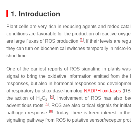
1. Introduction
Plant cells are very rich in reducing agents and redox cata
conditions are favorable for the production of reactive oxyg
[
1
]
are large fluxes of ROS production
. If their levels are r
they can turn on biochemical switches temporally in micro-local
short time.
One of the earliest reports of ROS signaling in plants w
signal to bring the oxidative information emitted from the
responses, but also in hormonal responses and developme
of respiratory burst oxidase-homolog
NADPH oxidases
(RBO
[
4
]
the action of H
O
. Involvement of ROS has also bee
2
2
[
6
]
adventitious roots
. ROS are also critical signals for in
[
8
]
pathogen response
. Today, there is keen interest in t
signaling pathway from ROS to putative sensor/receptor prot