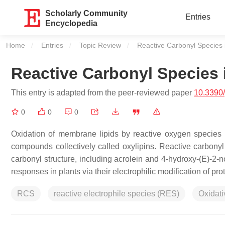
Scholarly Community
Entries
Encyclopedia
Home
Entries
Topic Review
Current:
Reactive Carbonyl Species 
Reactive Carbonyl Species 
This entry is adapted from the peer-reviewed paper
10.3390
0
0
0
Oxidation of membrane lipids by reactive oxygen species 
compounds collectively called oxylipins. Reactive carbony
carbonyl structure, including acrolein and 4-hydroxy-(E)-2
responses in plants via their electrophilic modification of pro
RCS
reactive electrophile species (RES)
Oxidati