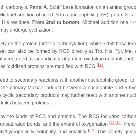
ith carbonyls.
Panel A
. Schiff base formation on an amino group
 Michael addition of an RCS to a nucleophilic (-XH) group. X is f
n His residues.
From 2nd to bottom
, Michael addition of a 4-
 may undergo cyclization.
ty on the protein (protein carbonylation), while Schiff base for
ein can also be formed by ROS directly at Trp, His, Tyr, Met
ly regarded as an indicator of protein oxidation in plants, but 
[
14
]
s as ‘oxidized proteins’ are modified with RCS
.
eed to secondary reactions with another nucleophilic group, to
 The primary Michael adduct between a nucleophile and 4-hyd
cyclic secondary products may further react with another nucl
-links between proteins.
rs by the kinds of RCS and proteins. The RCS includes carbon
[
15
]
[
16
]
f unsaturated bonds, and the extent of oxygenation
. Henc
[
17
]
/hydrophilicity, solubility, and volatility
. This variety gives