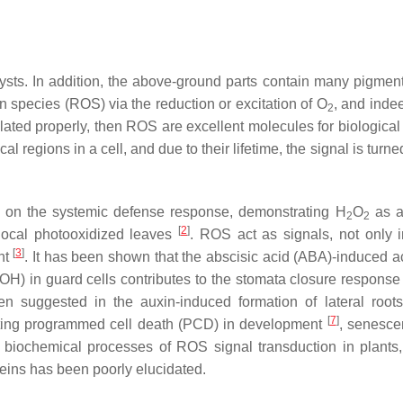
lysts. In addition, the above-ground parts contain many pigmen
en species (ROS) via the reduction or excitation of O
, and indee
2
egulated properly, then ROS are excellent molecules for biological
 regions in a cell, and due to their lifetime, the signal is turned
as on the systemic defense response, demonstrating H
O
as a
2
2
[
2
]
 local photooxidized leaves
. ROS act as signals, not only i
[
3
]
nt
. It has been shown that the abscisic acid (ABA)-induced ac
H) in guard cells contributes to the stomata closure response
n suggested in the auxin-induced formation of lateral roo
[
7
]
itiating programmed cell death (PCD) in development
, senesc
he biochemical processes of ROS signal transduction in plants,
eins has been poorly elucidated.