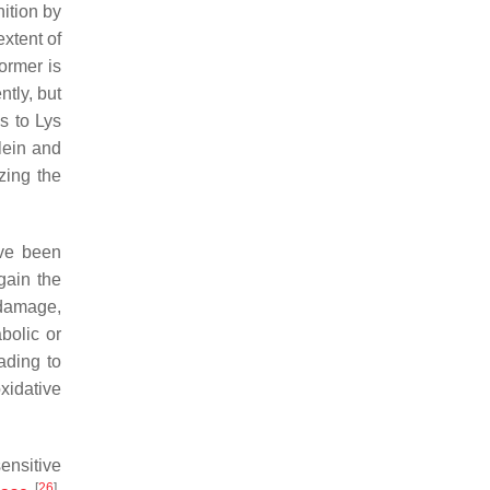
nition by
extent of
ormer is
ntly, but
s to Lys
lein and
zing the
e been
gain the
f damage,
abolic or
eading to
xidative
ensitive
[
26
]