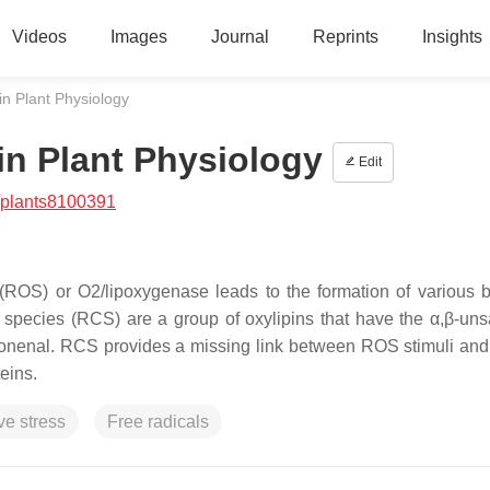
Videos
Images
Journal
Reprints
Insights
in Plant Physiology
in Plant Physiology
Edit
/plants8100391
(ROS) or O2/lipoxygenase leads to the formation of various b
l species (RCS) are a group of oxylipins that have the
α,β
-uns
-nonenal. RCS provides a missing link between ROS stimuli and 
teins.
ve stress
Free radicals