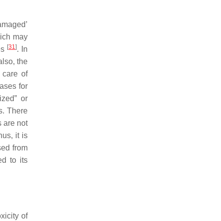
damaged’
hich may
[
31
]
es
. In
lso, the
 care of
ases for
ized” or
s. There
s are not
hus, it is
sed from
d to its
icity of