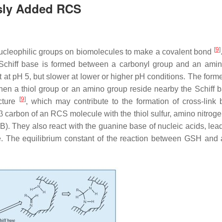
usly Added RCS
[
9
]
ucleophilic groups on biomolecules to make a covalent bond
 Schiff base is formed between a carbonyl group and an ami
t at pH 5, but slower at lower or higher pH conditions. The form
en a thiol group or an amino group reside nearby the Schiff b
[
9
]
cture
, which may contribute to the formation of cross-link
c β carbon of an RCS molecule with the thiol sulfur, amino nitroge
B). They also react with the guanine base of nucleic acids, lead
ible. The equilibrium constant of the reaction between GSH an