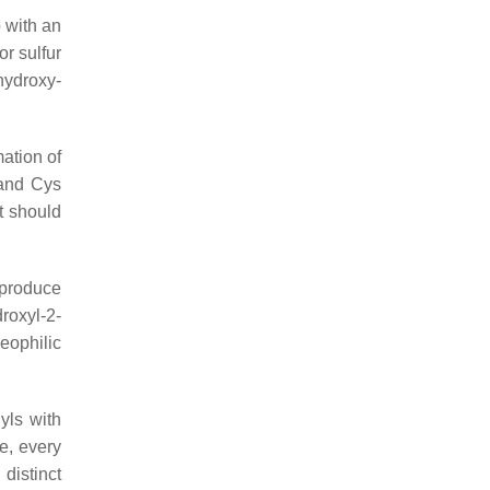
 with an
or sulfur
hydroxy-
mation of
 and Cys
it should
 produce
roxyl-2-
eophilic
yls with
e, every
 distinct