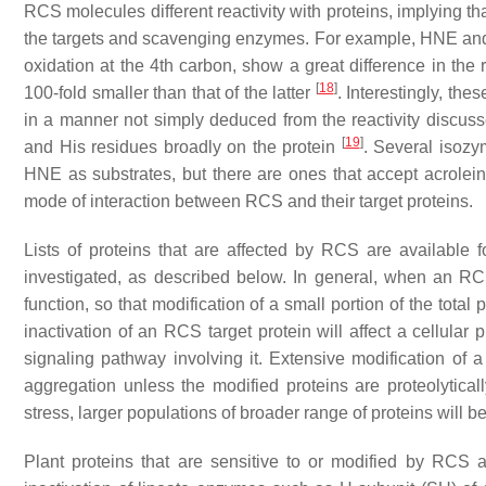
RCS molecules different reactivity with proteins, implying th
the targets and scavenging enzymes. For example, HNE and
oxidation at the 4th carbon, show a great difference in the 
[
18
]
100-fold smaller than that of the latter
. Interestingly, th
in a manner not simply deduced from the reactivity discus
[
19
]
and His residues broadly on the protein
. Several isozy
HNE as substrates, but there are ones that accept acrolei
mode of interaction between RCS and their target proteins.
Lists of proteins that are affected by RCS are available 
investigated, as described below. In general, when an RCS 
function, so that modification of a small portion of the total
inactivation of an RCS target protein will affect a cellular p
signaling pathway involving it. Extensive modification of a p
aggregation unless the modified proteins are proteolytic
stress, larger populations of broader range of proteins will be
Plant proteins that are sensitive to or modified by RCS a