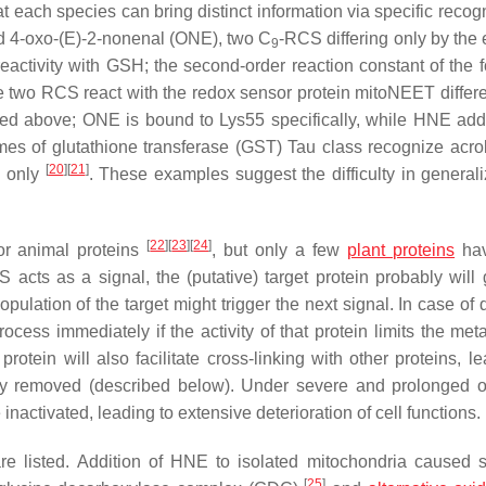
at each species can bring distinct information via specific recog
 4-oxo-(
E
)-2-nonenal (ONE), two C
-RCS differing only by the 
9
reactivity with GSH; the second-order reaction constant of the f
ese two RCS react with the redox sensor protein mitoNEET differe
sed above; ONE is bound to Lys55 specifically, while HNE add
mes of glutathione transferase (GST) Tau class recognize acro
[
20
]
[
21
]
n only
. These examples suggest the difficulty in generali
[
22
]
[
23
]
[
24
]
for animal proteins
, but only a few
plant proteins
hav
acts as a signal, the (putative) target protein probably will 
 population of the target might trigger the next signal. In case o
rocess immediately if the activity of that protein limits the met
rotein will also facilitate cross-linking with other proteins, l
ally removed (described below). Under severe and prolonged o
 inactivated, leading to extensive deterioration of cell functions.
re listed. Addition of HNE to isolated mitochondria caused s
[
25
]