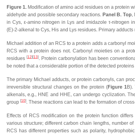
Figure 1.
Modification of amino acid residues on a protein w
aldehyde and possible secondary reactions.
Panel B. Top
,
in Cys, ε-amino nitrogen in Lys and imidazole τ-nitrogen i
(
E
)-2-alkenal to Cys, His and Lys residues. Primary adducts
Michael addition of an RCS to a protein adds a carbonyl moie
RCS with a protein does not. Carbonyl moieties on a prot
[
12
]
[
13
]
residues
. Protein carbonylation has been conventional
be noted that a considerable portion of the detected protein
The primary Michael adducts, or protein carbonyls, can proc
irreversible structural changes on the protein (
Figure 1
B).
alkenals, e.g., HNE and HHE, can undergo cyclization. The 
[
10
]
group
. These reactions can lead to the formation of cross
Effects of RCS modification on the protein function diffe
various structure; different carbon chain lengths, number o
RCS has different properties such as polarity, hydrophobicity