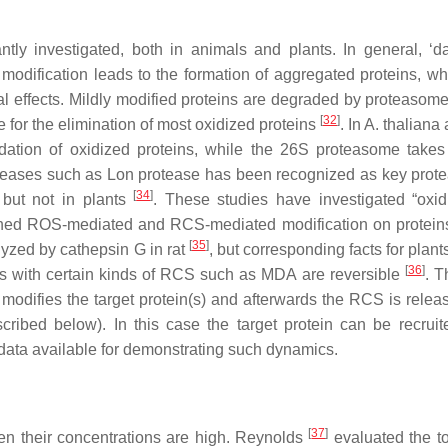
ntly investigated, both in animals and plants. In general, ‘
modification leads to the formation of aggregated proteins, w
al effects. Mildly modified proteins are degraded by proteasom
[
32
]
for the elimination of most oxidized proteins
. In
A. thaliana
a
ation of oxidized proteins, while the 26S proteasome takes
teases such as Lon protease has been recognized as key prote
[
34
]
 but not in plants
. These studies have investigated “oxid
uished ROS-mediated and RCS-mediated modification on protein
[
35
]
alyzed by cathepsin G in rat
, but corresponding facts for plant
[
36
]
eins with certain kinds of RCS such as MDA are reversible
. T
 modifies the target protein(s) and afterwards the RCS is relea
ibed below). In this case the target protein can be recruite
data available for demonstrating such dynamics.
[
37
]
hen their concentrations are high. Reynolds
evaluated the tox