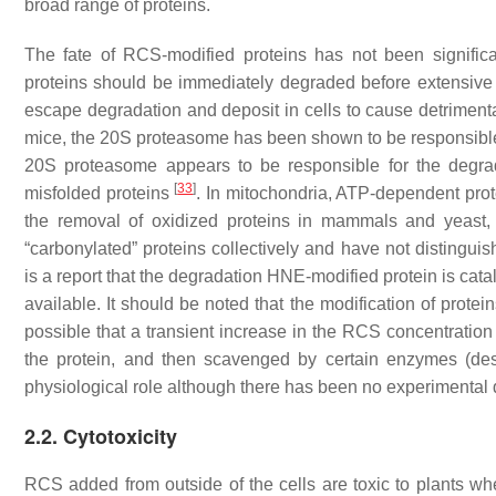
broad range of proteins.
The fate of RCS-modified proteins has not been significa
proteins should be immediately degraded before extensive 
escape degradation and deposit in cells to cause detriment
mice, the 20S proteasome has been shown to be responsible 
20S proteasome appears to be responsible for the degrad
[
33
]
misfolded proteins
. In mitochondria, ATP-dependent pro
the removal of oxidized proteins in mammals and yeast,
“carbonylated” proteins collectively and have not disting
is a report that the degradation HNE-modified protein is cat
available. It should be noted that the modification of prot
possible that a transient increase in the RCS concentration
the protein, and then scavenged by certain enzymes (descr
physiological role although there has been no experimental 
2.2. Cytotoxicity
RCS added from outside of the cells are toxic to plants w