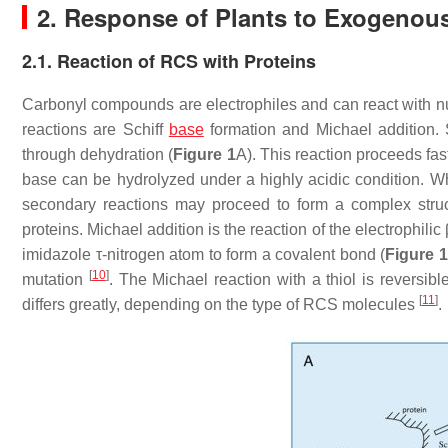
2. Response of Plants to Exogeno
2.1. Reaction of RCS with Proteins
Carbonyl compounds are electrophiles and can react with n
reactions are Schiff
base
formation and Michael addition.
through dehydration (
Figure 1
A). This reaction proceeds fas
base can be hydrolyzed under a highly acidic condition. Wh
secondary reactions may proceed to form a complex stru
proteins. Michael addition is the reaction of the electrophili
imidazole τ-nitrogen atom to form a covalent bond (
Figure 1
[
10
]
mutation
. The Michael reaction with a thiol is revers
[
11
]
differs greatly, depending on the type of RCS molecules
.