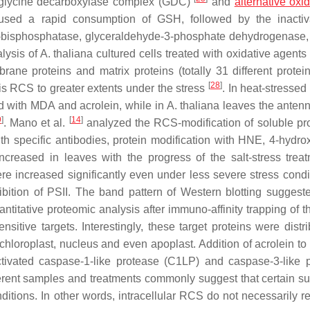
f glycine decarboxylase complex (GDC)
and
alternative oxi
sed a rapid consumption of GSH, followed by the inactiva
,6-bisphosphatase, glyceraldehyde-3-phosphate dehydrogenase,
lysis of
A. thaliana
cultured cells treated with oxidative agents
ne proteins and matrix proteins (totally 31 different protei
[
28
]
is RCS to greater extents under the stress
. In heat-stressed
d with MDA and acrolein, while in
A. thaliana
leaves the anten
9
]
[
14
]
. Mano et al.
analyzed the RCS-modification of soluble pro
th specific antibodies, protein modification with HNE, 4-hydrox
creased in leaves with the progress of the salt-stress treat
re increased significantly even under less severe stress condit
ibition of PSII. The band pattern of Western blotting suggest
ntitative proteomic analysis after immuno-affinity trapping of 
nsitive targets. Interestingly, these target proteins were distr
chloroplast, nucleus and even apoplast. Addition of acrolein to
 activated caspase-1-like protease (C1LP) and caspase-3-like 
ferent samples and treatments commonly suggest that certain su
itions. In other words, intracellular RCS do not necessarily re