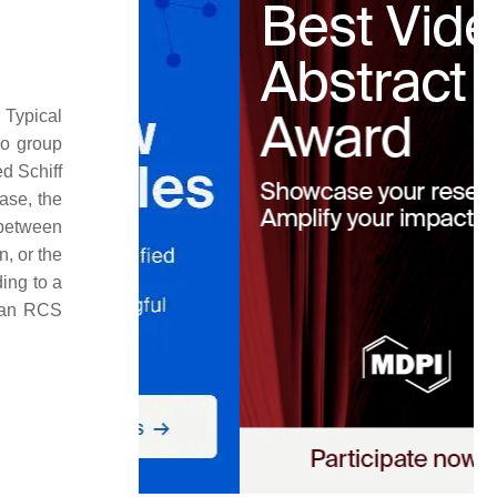
. Typical
no group
ed Schiff
ase, the
 between
n, or the
ing to a
d an RCS