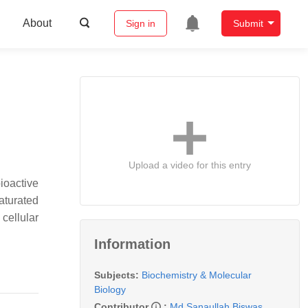
About
Sign in
Submit
Upload a video for this entry
ioactive
aturated
cellular
Information
Subjects:
Biochemistry & Molecular
Biology
Contributor
:
Md Sanaullah Biswas