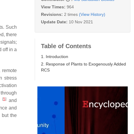
View Times:
964
Revisions:
2 times
(View History)
Update Date:
10 Nov 2021
ts. Such
d, there
 signals;
Table of Contents
 off in a
1. Introduction
2. Response of Plants to Exogenously Added
RCS
 remote
n stress
tivation
 through
[
5
]
ts
and
ence and
 but the