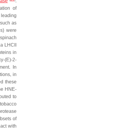
dase
.
tion of
 leading
 such as
ns) were
 spinach
na LHCII
teins in
y-(
E
)-2-
ment. In
ions, in
ed these
the HNE-
ibuted to
 tobacco
protease
bsets of
act with