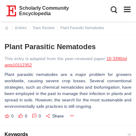
Scholarly Community
Encyclopedia
Entries
Topic Review
Plant Parasitic Nematodes
Current:
Plant Parasitic Nematodes
This entry is adapted from the peer-reviewed paper
10.3390/pl
ants10112352
Plant parasitic nematodes are a major problem for growers
worldwide, causing severe crop losses. Several conventional
strategies, such as chemical nematicides and biofumigation, have
been employed in the past to manage their infection in plants and
spread in soils. However, the search for the most sustainable and
environmentally safe practices is still ongoing.
0
0
0
Share
Keywords