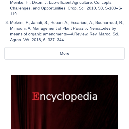
Meinke, H.; Dixon, J. Eco-efficient Agriculture: Concepts,
Challenges, and Opportunities. Crop. Sci. 2010, 50, S-109–S-
119.
Mokrini, F.; Janati, S.; Houari, A.; Essarioui, A.; Bouharroud, R.;
Mimouni, A. Management of Plant Parasitic Nematodes by
means of organic amendments—A Review. Rev. Maroc. Sci.
Agron. Vét. 2018, 6, 337–344.
More