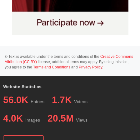
© Text is available under the terms and conditions of the
Creative Commons
Attribution (CC BY)
license; additional terms may apply. By using this site,
you agree to the
Terms and Conditions
and
Privacy Policy
.
Website Statistics
56.0K
1.7K
Entries
Videos
4.0K
20.5M
Images
Views