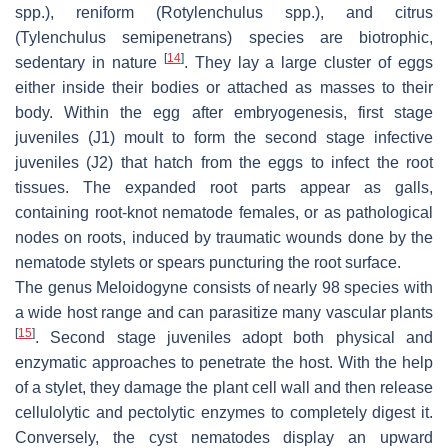
spp.), reniform (
Rotylenchulus
spp.), and citrus
(
Tylenchulus semipenetrans
) species are biotrophic,
[
14
]
sedentary in nature
. They lay a large cluster of eggs
either inside their bodies or attached as masses to their
body. Within the egg after embryogenesis, first stage
juveniles (J1) moult to form the second stage infective
juveniles (J2) that hatch from the eggs to infect the root
tissues. The expanded root parts appear as galls,
containing root-knot nematode females, or as pathological
nodes on roots, induced by traumatic wounds done by the
nematode stylets or spears puncturing the root surface.
The genus
Meloidogyne
consists of nearly 98 species with
a wide host range and can parasitize many vascular plants
[
15
]
. Second stage juveniles adopt both physical and
enzymatic approaches to penetrate the host. With the help
of a stylet, they damage the plant cell wall and then release
cellulolytic and pectolytic enzymes to completely digest it.
Conversely, the cyst nematodes display an upward