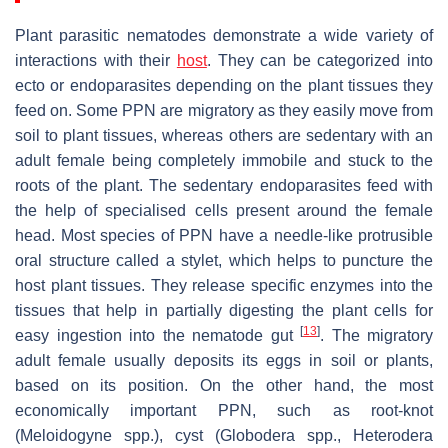
Plant parasitic nematodes demonstrate a wide variety of
interactions with their
host
. They can be categorized into
ecto or endoparasites depending on the plant tissues they
feed on. Some PPN are migratory as they easily move from
soil to plant tissues, whereas others are sedentary with an
adult female being completely immobile and stuck to the
roots of the plant. The sedentary endoparasites feed with
the help of specialised cells present around the female
head. Most species of PPN have a needle-like protrusible
oral structure called a stylet, which helps to puncture the
host plant tissues. They release specific enzymes into the
tissues that help in partially digesting the plant cells for
[
13
]
easy ingestion into the nematode gut
. The migratory
adult female usually deposits its eggs in soil or plants,
based on its position. On the other hand, the most
economically important PPN, such as root-knot
(
Meloidogyne
spp.), cyst (
Globodera
spp.,
Heterodera