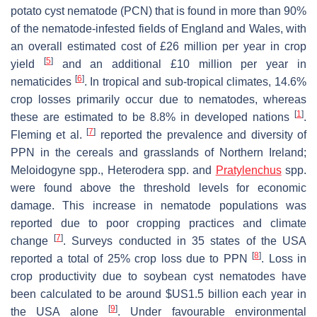
potato cyst nematode (PCN) that is found in more than 90%
of the nematode-infested fields of England and Wales, with
an overall estimated cost of £26 million per year in crop
[
5
]
yield
and an additional £10 million per year in
[
6
]
nematicides
. In tropical and sub-tropical climates, 14.6%
crop losses primarily occur due to nematodes, whereas
[
1
]
these are estimated to be 8.8% in developed nations
.
[
7
]
Fleming et al.
reported the prevalence and diversity of
PPN in the cereals and grasslands of Northern Ireland;
Meloidogyne
spp.,
Heterodera
spp. and
Pratylenchus
spp.
were found above the threshold levels for economic
damage. This increase in nematode populations was
reported due to poor cropping practices and climate
[
7
]
change
. Surveys conducted in 35 states of the USA
[
8
]
reported a total of 25% crop loss due to PPN
. Loss in
crop productivity due to soybean cyst nematodes have
been calculated to be around $US1.5 billion each year in
[
9
]
the USA alone
. Under favourable environmental