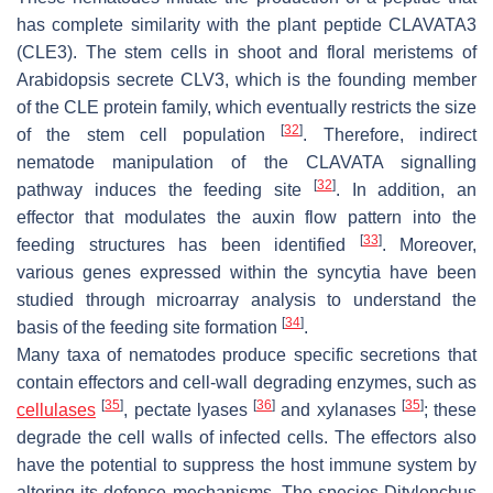
has complete similarity with the plant peptide CLAVATA3
(CLE3). The stem cells in shoot and floral meristems of
Arabidopsis
secrete CLV3, which is the founding member
of the CLE protein family, which eventually restricts the size
[
32
]
of the stem cell population
. Therefore, indirect
nematode manipulation of the CLAVATA signalling
[
32
]
pathway induces the feeding site
. In addition, an
effector that modulates the auxin flow pattern into the
[
33
]
feeding structures has been identified
. Moreover,
various genes expressed within the syncytia have been
studied through microarray analysis to understand the
[
34
]
basis of the feeding site formation
.
Many taxa of nematodes produce specific secretions that
contain effectors and cell-wall degrading enzymes, such as
[
35
]
[
36
]
[
35
]
cellulases
, pectate lyases
and xylanases
; these
degrade the cell walls of infected cells. The effectors also
have the potential to suppress the host immune system by
altering its defence mechanisms. The species
Ditylenchus