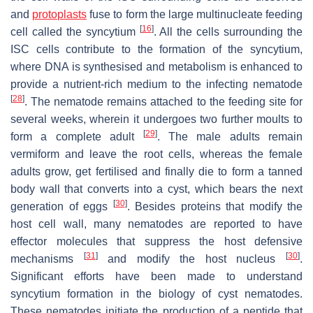
and
protoplasts
fuse to form the large multinucleate feeding
[
16
]
cell called the syncytium
. All the cells surrounding the
ISC cells contribute to the formation of the syncytium,
where DNA is synthesised and metabolism is enhanced to
provide a nutrient-rich medium to the infecting nematode
[
28
]
. The nematode remains attached to the feeding site for
several weeks, wherein it undergoes two further moults to
[
29
]
form a complete adult
. The male adults remain
vermiform and leave the root cells, whereas the female
adults grow, get fertilised and finally die to form a tanned
body wall that converts into a cyst, which bears the next
[
30
]
generation of eggs
. Besides proteins that modify the
host cell wall, many nematodes are reported to have
effector molecules that suppress the host defensive
[
31
]
[
30
]
mechanisms
and modify the host nucleus
.
Significant efforts have been made to understand
syncytium formation in the biology of cyst nematodes.
These nematodes initiate the production of a peptide that