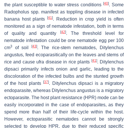
[
40
]
the plant susceptible to water stress conditions
. Some
Radopholus
spp. manifest as toppling disease in infected
[
41
]
banana host plants
. Reduction in crop yield is often
monitored as a sign of nematode infestation, both in terms
[
42
]
of quality and quantity
. The threshold level for
nematode infestation could be one nematode egg per 100
3
[
43
]
cm
of soil
. The rice-stem nematodes,
Ditylenchus
angustus
, feed ecoparasitically on the leaves and stems of
[
41
]
rice and cause ufra disease in rice plants
.
Ditylenchus
dipsaci
primarily infects onion and garlic, leading to the
discoloration of the infected bulbs and the stunted growth
[
37
]
of the host plants
.
Ditylenchus dipsaci
is a migratory
endoparasite, whereas
Ditylenchus angustus
is a migratory
ectoparasite. The host plant resistance (HPR) mode can be
easily incorporated in the case of endoparasites, as they
spend more than half of their life-cycle within the host.
However, ectoparasitic nematodes cannot be strongly
selected to develop HPR, due to their reduced specific