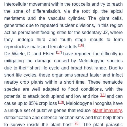
intercellular movement within the root cells and try to reach
the zone of differentiation, via the root tip, the apical
meristems and the vascular cylinder. The giant cells,
generated due to repeated nuclear divisions, in this region
act as permanent feeding sites for the sedentary J2, where
they undergo third and fourth stage moults to form
[
16
]
reproductive male and female adults
.
[
17
]
De Waele, D. and Elsen
have reported the difficulty in
mitigating the damage caused by
Meloidogyne
species
due to their short life cycle and broad host range. Due to
short life cycles, these organisms spread faster and infect
nearby crop plants within a short time. These nematode
species are well adapted to flood conditions, with the
[
18
]
potential to attack both upland and lowland rice
and can
[
19
]
cause up to 85% crop loss
.
Meloidogyne incognita
have
a unique set of putative genes that reduce
plant immunity
,
detoxification and defence mechanisms and that help them
[
20
]
to survive inside the plant host
. The plant parasitic