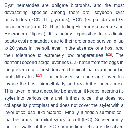
Cyst nematodes are obligate biotrophs, and the most
devastating species among them are: soybean cyst
nematodes (SCN;
H. glycines
), PCN (
G. pallida
and
G.
rostochiensis
) and CCN (including
Heterodera avenae
and
Heterodera filipjevi
). It is nearly impossible to eradicate
potato cyst nematodes due to their prolonged survival of up
to 20 years in the soil, even in the absence of a host, and
[
26
]
their tolerance to extremely low temperatures
. The
dormant second-stage juveniles (J2) hatch from the eggs in
the presence of a host-derived chemical that is abundant in
[
27
]
root diffusates
. The released second-stage juveniles
invade the host intercellularly and reach the inner cortex.
This juvenile has a peculiar behaviour; it keeps inserting its
stylet into various cells until it finds a cell that does not
collapse its protoplast and does not cover the stylet with a
layer of callose- like material. Finally, it finds a suitable cell
that becomes the initial syncytial cell (ISC). Subsequently,
the cell walls of the ISC surrounding cells are dissolved