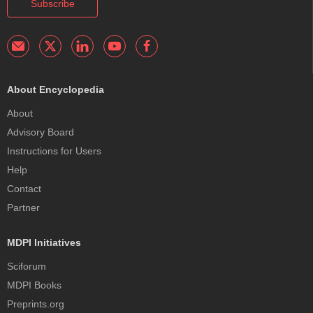
Subscribe
About Encyclopedia
About
Advisory Board
Instructions for Users
Help
Contact
Partner
MDPI Initiatives
Sciforum
MDPI Books
Preprints.org