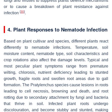
fungi and viruses to suppress plants defence mechanisms
or to cause a breakdown of plant resistance against
[
30
]
infection
.
4. Plant Responses to Nematode Infection
Based on plant cultivar and species, different plants react
differently to nematode infections. Temperature, soil
moisture content, nematode type, soil characteristics and
crop rotations also affect the damage levels. Typical and
most peculiar plant symptoms range from premature
wilting, chlorosis, nutrient deficiency leading to stunted
growth, fragile roots and swollen root areas due to gall
formation. The
Pratylenchus
species cause lesions in roots
leading to cell necrosis, browning and death, and root
rotting due to secondary attachment by fungi and bacteria
that thrive in soil. Infected plant roots undergo
discolouration, and become stubby and stunted, making