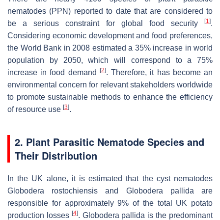
nematodes (PPN) reported to date that are considered to
[
1
]
be a serious constraint for global food security
.
Considering economic development and food preferences,
the World Bank in 2008 estimated a 35% increase in world
population by 2050, which will correspond to a 75%
[
2
]
increase in food demand
. Therefore, it has become an
environmental concern for relevant stakeholders worldwide
to promote sustainable methods to enhance the efficiency
[
3
]
of resource use
.
2. Plant Parasitic Nematode Species and
Their Distribution
In the UK alone, it is estimated that the cyst nematodes
Globodera rostochiensis
and
Globodera pallida
are
responsible for approximately 9% of the total UK potato
[
4
]
production losses
.
Globodera pallida
is the predominant