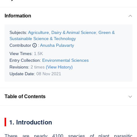
Information
Subjects:
Agriculture, Dairy & Animal Science
;
Green &
Sustainable Science & Technology
Contributor
:
Anusha Pulavarty
View Times:
1.5K
Entry Collection:
Environmental Sciences
Revisions:
2 times
(View History)
Update Date:
08 Nov 2021
Table of Contents
1. Introduction
There are nearly 4100 species of plant parasitic