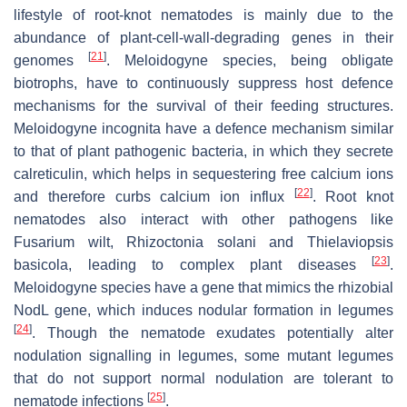
lifestyle of root-knot nematodes is mainly due to the
abundance of plant-cell-wall-degrading genes in their
[
21
]
genomes
.
Meloidogyne
species, being obligate
biotrophs, have to continuously suppress host defence
mechanisms for the survival of their feeding structures.
Meloidogyne incognita
have a defence mechanism similar
to that of plant pathogenic bacteria, in which they secrete
calreticulin, which helps in sequestering free calcium ions
[
22
]
and therefore curbs calcium ion influx
. Root knot
nematodes also interact with other pathogens like
Fusarium
wilt,
Rhizoctonia solani
and
Thielaviopsis
[
23
]
basicola,
leading to complex plant diseases
.
Meloidogyne
species have a gene that mimics the rhizobial
NodL
gene, which induces nodular formation in legumes
[
24
]
. Though the nematode exudates potentially alter
nodulation signalling in legumes, some mutant legumes
that do not support normal nodulation are tolerant to
[
25
]
nematode infections
.