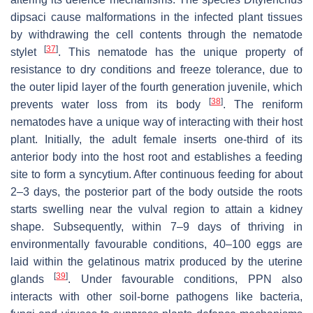
dipsaci
cause malformations in the infected plant tissues
by withdrawing the cell contents through the nematode
[
37
]
stylet
. This nematode has the unique property of
resistance to dry conditions and freeze tolerance, due to
the outer lipid layer of the fourth generation juvenile, which
[
38
]
prevents water loss from its body
. The reniform
nematodes have a unique way of interacting with their host
plant. Initially, the adult female inserts one-third of its
anterior body into the host root and establishes a feeding
site to form a syncytium. After continuous feeding for about
2–3 days, the posterior part of the body outside the roots
starts swelling near the vulval region to attain a kidney
shape. Subsequently, within 7–9 days of thriving in
environmentally favourable conditions, 40–100 eggs are
laid within the gelatinous matrix produced by the uterine
[
39
]
glands
. Under favourable conditions, PPN also
interacts with other soil-borne pathogens like bacteria,