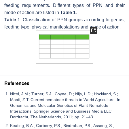
feeding requirements. Different types of PPN and their
mode of action are listed in
Table 1
.
Table 1.
Classification of PPN groups according to genus,
feeding type, physical manifestations and mode of action.
References
Nicol, J.M.; Turner, S.J.; Coyne, D.; Nijs, L.D.; Hockland, S.;
Maafi, Z.T. Current nematode threats to World Agriculture. In
Genomics and Molecular Genetics of Plant-Nematode
Interactions; Springer Science and Business Media LLC:
Dordrecht, The Netherlands, 2011; pp. 21–43.
Keating, B.A.; Carberry, P.S.; Bindraban, P.S.; Asseng, S.;