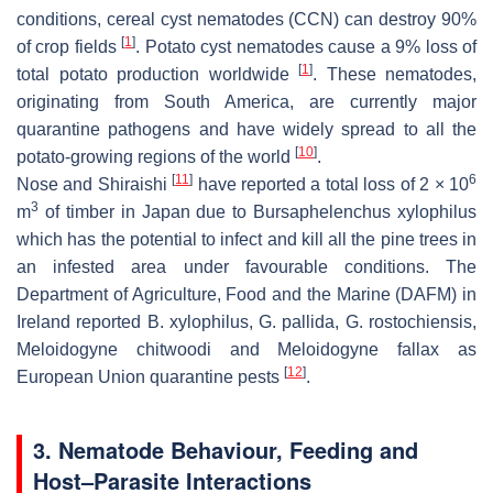
conditions, cereal cyst nematodes (CCN) can destroy 90%
[
1
]
of crop fields
. Potato cyst nematodes cause a 9% loss of
[
1
]
total potato production worldwide
. These nematodes,
originating from South America, are currently major
quarantine pathogens and have widely spread to all the
[
10
]
potato-growing regions of the world
.
[
11
]
6
Nose and Shiraishi
have reported a total loss of 2 × 10
3
m
of timber in Japan due to
Bursaphelenchus xylophilus
which has the potential to infect and kill all the pine trees in
an infested area under favourable conditions. The
Department of Agriculture, Food and the Marine (DAFM) in
Ireland reported
B. xylophilus
,
G. pallida
,
G. rostochiensis
,
Meloidogyne chitwoodi
and
Meloidogyne fallax
as
[
12
]
European Union quarantine pests
.
3. Nematode Behaviour, Feeding and
Host–Parasite Interactions