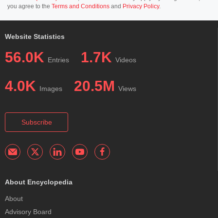
you agree to the
Terms and Conditions
and
Privacy Policy
.
Website Statistics
56.0K
1.7K
Entries
Videos
4.0K
20.5M
Images
Views
Subscribe
About Encyclopedia
About
Advisory Board