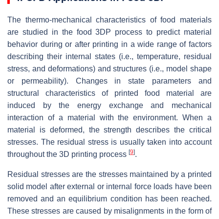
The thermo-mechanical characteristics of food materials
are studied in the food 3DP process to predict material
behavior during or after printing in a wide range of factors
describing their internal states (i.e., temperature, residual
stress, and deformations) and structures (i.e., model shape
or permeability). Changes in state parameters and
structural characteristics of printed food material are
induced by the energy exchange and mechanical
interaction of a material with the environment. When a
material is deformed, the strength describes the critical
stresses. The residual stress is usually taken into account
[
9
]
throughout the 3D printing process
.
Residual stresses are the stresses maintained by a printed
solid model after external or internal force loads have been
removed and an equilibrium condition has been reached.
These stresses are caused by misalignments in the form of