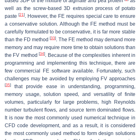
based 3DP of the mixture of alginate and pea protein
as
well as the screw-based 3D extrusion process of potato
[
21
]
paste
. However, the FE requires special care to ensure
a conservative solution. Although the FE method must be
carefully formulated to be conservative, it is far more stable
[
33
]
than the FD method
. The FE method may demand more
memory and may require more time to obtain solutions than
[
34
]
the FV method
. Because of the complexities inherent in
programming and implementing this technique, there are
few commercial FE software available. Fortunately, such
challenges may be avoided by employing FV approaches
[
35
]
that provide ease in understanding, programming,
memory usage, solution speed, and versatility of finite
volumes, particularly for large problems, high Reynolds
number turbulent flows, and source term dominated flows.
It is now the most commonly used numerical technique in
CFD code development, and as a result, it is considered
the most commonly used method to form design solutions