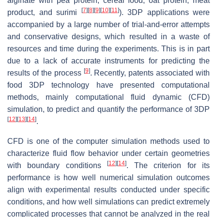
alginate with pea protein, cereal food, oat protein, meat
[
7
]
[
8
]
[
9
]
[
10
]
[
11
]
product, and surimi
). 3DP applications were
accompanied by a large number of trial-and-error attempts
and conservative designs, which resulted in a waste of
resources and time during the experiments. This is in part
due to a lack of accurate instruments for predicting the
[
9
]
results of the process
. Recently, patents associated with
food 3DP technology have presented computational
methods, mainly computational fluid dynamic (CFD)
simulation, to predict and quantify the performance of 3DP
[
12
]
[
13
]
[
14
]
.
CFD is one of the computer simulation methods used to
characterize fluid flow behavior under certain geometries
[
12
]
[
14
]
with boundary conditions
. The criterion for its
performance is how well numerical simulation outcomes
align with experimental results conducted under specific
conditions, and how well simulations can predict extremely
complicated processes that cannot be analyzed in the real