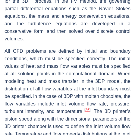
for the 3DP process. In the FV method, the governing
partial differential equations such as the Navier–Stokes
equations, the mass and energy conservation equations,
and the turbulence equations are developed in a
conservative form, and then solved over discrete control
volumes.
All CFD problems are defined by initial and boundary
conditions, which must be specified correctly. The initial
values of heat and mass flow variables must be specified
at all solution points in the computational domain. When
modeling heat and mass transfer in the 3DP model, the
distribution of all flow variables at the inlet boundary must
be specified. In the case of 3DP with molten chocolate, the
flow variables include inlet volume flow rate, pressure,
[
36
]
turbulent intensity, and temperature
. The 3D printer’s
piston speed along with the dimensional parameters of the
3D printer chamber is used to define the inlet volume flow
rate. Temperature and flow property distributions at the inlet