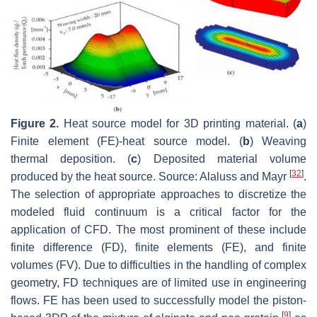
Figure 2.
Heat source model for 3D printing material. (
a
)
Finite element (FE)-heat source model. (
b
) Weaving
thermal deposition. (
c
) Deposited material volume
[
32
]
produced by the heat source. Source: Alaluss and Mayr
.
The selection of appropriate approaches to discretize the
modeled fluid continuum is a critical factor for the
application of CFD. The most prominent of these include
finite difference (FD), finite elements (FE), and finite
volumes (FV). Due to difficulties in the handling of complex
geometry, FD techniques are of limited use in engineering
flows. FE has been used to successfully model the piston-
[
9
]