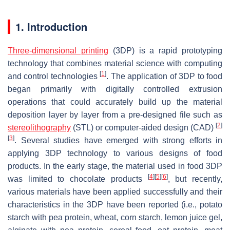
1. Introduction
Three-dimensional printing
(3DP) is a rapid prototyping
technology that combines material science with computing
[
1
]
and control technologies
. The application of 3DP to food
began primarily with digitally controlled extrusion
operations that could accurately build up the material
deposition layer by layer from a pre-designed file such as
[
2
]
stereolithography
(STL) or computer-aided design (CAD)
[
3
]
. Several studies have emerged with strong efforts in
applying 3DP technology to various designs of food
products. In the early stage, the material used in food 3DP
[
4
]
[
5
]
[
6
]
was limited to chocolate products
, but recently,
various materials have been applied successfully and their
characteristics in the 3DP have been reported (i.e., potato
starch with pea protein, wheat, corn starch, lemon juice gel,