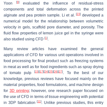
[
9
]
Yoon
evaluated the influence of residual-stress
components and total deformation across the printed
[
23
]
alginate and pea protein sample. Li et al.
developed a
numerical model for the relationship between volumetric
velocity in gels, scaffold pore diameter, and porosity. The
fluid flow properties of lemon juice gel in the syringe were
[
1
]
also studied using CFD
.
Many review articles have examined the general
applications of CFD for various unit operations involved in
food processing for final product such as freezing systems
in meat as well as for food ingredients such as spray drying
[
15
]
[
17
]
[
24
]
[
25
]
[
26
]
[
27
]
of tomato pulp
. To the best of our
knowledge, previous reviews have focused mainly on the
material properties, food formulations, and machine design
for
3D printing
; however, one research paper focused on
the use of CFD in terms of tissue engineering with potential
[
11
]
in 3DP fabrication
. Unlike previous studies, this entry