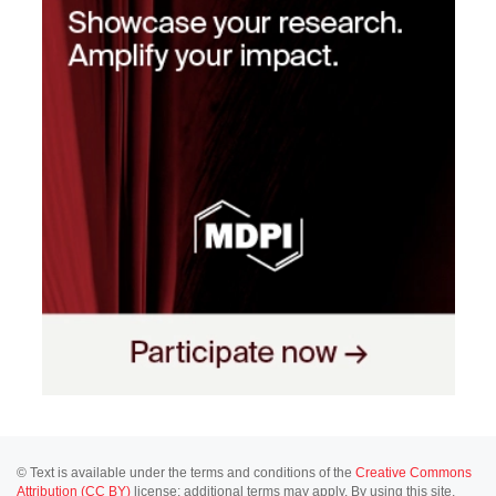
© Text is available under the terms and conditions of the
Creative Commons
Attribution (CC BY)
license; additional terms may apply. By using this site,