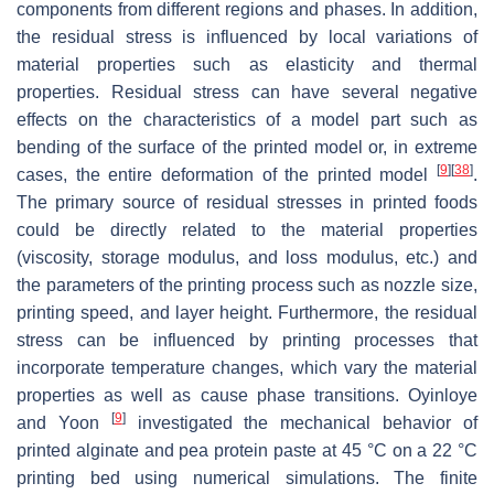
components from different regions and phases. In addition,
the residual stress is influenced by local variations of
material properties such as elasticity and thermal
properties. Residual stress can have several negative
effects on the characteristics of a model part such as
bending of the surface of the printed model or, in extreme
[
9
]
[
38
]
cases, the entire deformation of the printed model
.
The primary source of residual stresses in printed foods
could be directly related to the material properties
(viscosity, storage modulus, and loss modulus, etc.) and
the parameters of the printing process such as nozzle size,
printing speed, and layer height. Furthermore, the residual
stress can be influenced by printing processes that
incorporate temperature changes, which vary the material
properties as well as cause phase transitions. Oyinloye
[
9
]
and Yoon
investigated the mechanical behavior of
printed alginate and pea protein paste at 45 °C on a 22 °C
printing bed using numerical simulations. The finite