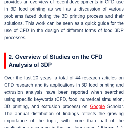
provides an overview of recent developments in CFD use
in 3D food printing as well as a discussion of various
problems faced during the 3D printing process and their
solutions. This work can be seen as a quick guide for the
use of CFD in the design of different forms of food 3DP
processes.
2. Overview of Studies on the CFD
Analysis of 3DP
Over the last 20 years, a total of 44 research articles on
CFD research and its applications in 3D food printing and
extrusion analysis have been reported when searched
using specific keywords (CFD, food, numerical simulation,
3D printing, and extrusion process) on
Google
Scholar.
The annual distribution of findings reflects the growing
importance of the topic, with more than half of the
publications occurring in the last four years (
Figure 1
).