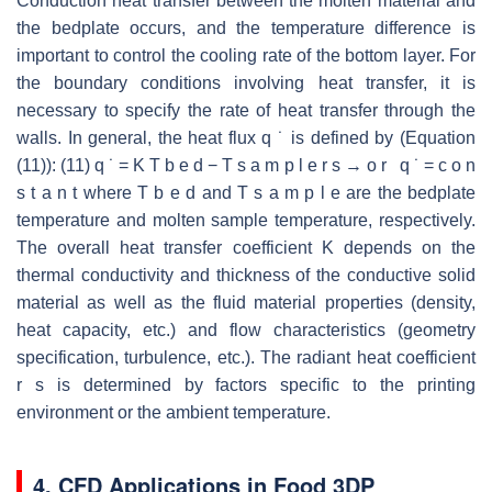
Conduction heat transfer between the molten material and
the bedplate occurs, and the temperature difference is
important to control the cooling rate of the bottom layer. For
the boundary conditions involving heat transfer, it is
necessary to specify the rate of heat transfer through the
walls. In general, the heat flux q ˙ is defined by (Equation
(11)): (11) q ˙ = K T b e d − T s a m p l e r s → o r q ˙ = c o n
s t a n t where T b e d and T s a m p l e are the bedplate
temperature and molten sample temperature, respectively.
The overall heat transfer coefficient K depends on the
thermal conductivity and thickness of the conductive solid
material as well as the fluid material properties (density,
heat capacity, etc.) and flow characteristics (geometry
specification, turbulence, etc.). The radiant heat coefficient
r s is determined by factors specific to the printing
environment or the ambient temperature.
4. CFD Applications in Food 3DP