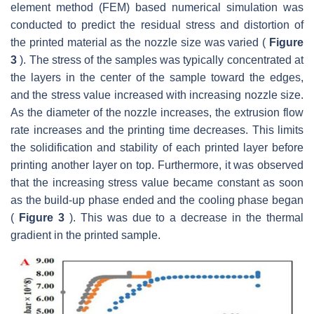
element method (FEM) based numerical simulation was
conducted to predict the residual stress and distortion of
the printed material as the nozzle size was varied (
Figure
3
). The stress of the samples was typically concentrated at
the layers in the center of the sample toward the edges,
and the stress value increased with increasing nozzle size.
As the diameter of the nozzle increases, the extrusion flow
rate increases and the printing time decreases. This limits
the solidification and stability of each printed layer before
printing another layer on top. Furthermore, it was observed
that the increasing stress value became constant as soon
as the build-up phase ended and the cooling phase began
(
Figure 3
). This was due to a decrease in the thermal
gradient in the printed sample.