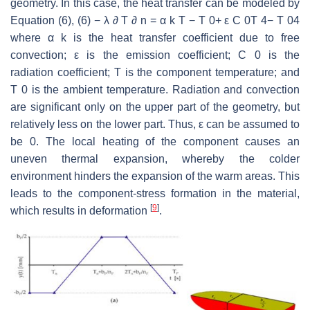
geometry. In this case, the heat transfer can be modeled by
Equation (6), (6) − λ ∂ T ∂ n = α k T − T 0+ ε C 0T 4− T 04
where α k is the heat transfer coefficient due to free
convection; ε is the emission coefficient; C 0 is the
radiation coefficient; T is the component temperature; and
T 0 is the ambient temperature. Radiation and convection
are significant only on the upper part of the geometry, but
relatively less on the lower part. Thus, ε can be assumed to
be 0. The local heating of the component causes an
uneven thermal expansion, whereby the colder
environment hinders the expansion of the warm areas. This
leads to the component-stress formation in the material,
[
9
]
which results in deformation
.