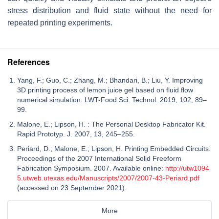
stress distribution and fluid state without the need for
repeated printing experiments.
References
Yang, F.; Guo, C.; Zhang, M.; Bhandari, B.; Liu, Y. Improving
3D printing process of lemon juice gel based on fluid flow
numerical simulation. LWT-Food Sci. Technol. 2019, 102, 89–
99.
Malone, E.; Lipson, H. : The Personal Desktop Fabricator Kit.
Rapid Prototyp. J. 2007, 13, 245–255.
Periard, D.; Malone, E.; Lipson, H. Printing Embedded Circuits.
Proceedings of the 2007 International Solid Freeform
Fabrication Symposium. 2007. Available online:
http://utw1094
5.utweb.utexas.edu/Manuscripts/2007/2007-43-Periard.pdf
(accessed on 23 September 2021).
More