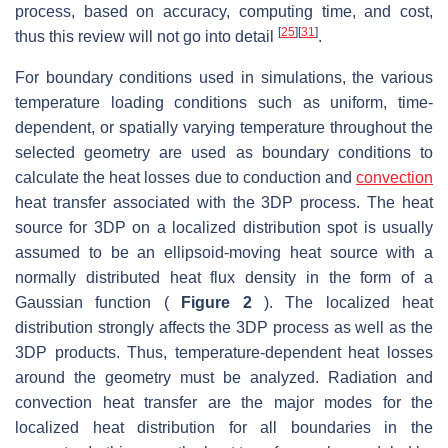
process, based on accuracy, computing time, and cost,
[
25
]
[
31
]
thus this review will not go into detail
.
For boundary conditions used in simulations, the various
temperature loading conditions such as uniform, time-
dependent, or spatially varying temperature throughout the
selected geometry are used as boundary conditions to
calculate the heat losses due to conduction and
convection
heat transfer associated with the 3DP process. The heat
source for 3DP on a localized distribution spot is usually
assumed to be an ellipsoid-moving heat source with a
normally distributed heat flux density in the form of a
Gaussian function (
Figure 2
). The localized heat
distribution strongly affects the 3DP process as well as the
3DP products. Thus, temperature-dependent heat losses
around the geometry must be analyzed. Radiation and
convection heat transfer are the major modes for the
localized heat distribution for all boundaries in the