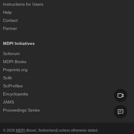
Instructions for Users
Help
Contact
Partner
MDPI Initiatives
Sciforum
MDPI Books
Preprints.org
Scilit
SciProfiles
Encyclopedia
JAMS
Proceedings Series
© 2026
MDPI
(Basel, Switzerland) unless otherwise stated.