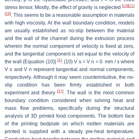
[
10
]
[
21
]
stress tensor. Mostly, the effect of gravity is neglected
[
28
]
. This seems to be a reasonable assumption in materials
with high viscosity. At the wall boundary condition, models
are usually established as no-slip between the material
and the wall of the channel during the extrusion process
wherein the normal component of velocity is fixed at zero,
and the tangential component is set equal to the velocity of
[
1
]
the wall (Equation (10))
: (10) V s = V n = 0 mm / s where
V s and V n represent tangential and normal components,
respectively. Although it may seem counterintuitive, the no-
slip condition has been firmly established in both
[
37
]
experiment and theory
. The wall is the most common
boundary condition considered when solving heat and
mass flow problems, specifically during the structural
analysis of 3D printed food components. The bottom face
of the printing bedplate on which molten materials are
printed is supplied with a steady pre-heat temperature.