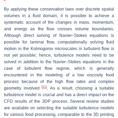
By applying these conservation laws over discrete spatial
volumes in a fluid domain, it is possible to achieve a
systematic account of the changes in mass, momentum,
and energy as the flow crosses volume boundaries.
Although direct solving of Navier–Stokes equations is
possible for laminar flow, computationally solving fluid
motion in the Kolmogorov microscales in turbulent flow is
not yet possible; hence, turbulence models need to be
solved in addition to the Navier–Stokes equations in the
case of turbulent flow regime, which is generally
encountered in the modeling of a low viscosity food
process because of the high flow rates and complex
[
31
]
geometry involved
. As a result, choosing a suitable
turbulence model is crucial and has a direct impact on the
CFD results of the 3DP process. Several review studies
are available on selecting the suitable turbulence models
for various food processing, comparable to the 3D printing