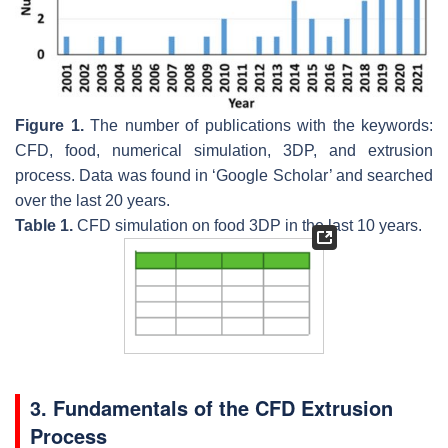
Figure 1.
The number of publications with the keywords:
CFD, food, numerical simulation, 3DP, and extrusion
process. Data was found in ‘Google Scholar’ and searched
over the last 20 years.
Table 1.
CFD simulation on food 3DP in the last 10 years.
3. Fundamentals of the CFD Extrusion
Process