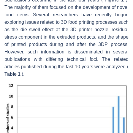
The majority of them focused on the development of novel
food items. Several researchers have recently begun
exploring issues related to 3D food printing processes such
as the die swell effect at the 3D printer nozzle, residual
stress component in the extruded products, and the shape
of printed products during and after the 3DP process.
However, such information is disseminated in several
publications with differing technical foci. The related
articles published during the last 10 years were analyzed (
Table 1
).