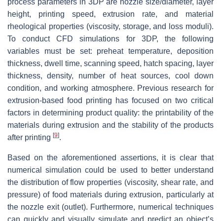
process parameters in 3DP are nozzle size/diameter, layer
height, printing speed, extrusion rate, and material
rheological properties (viscosity, storage, and loss moduli).
To conduct CFD simulations for 3DP, the following
variables must be set: preheat temperature, deposition
thickness, dwell time, scanning speed, hatch spacing, layer
thickness, density, number of heat sources, cool down
condition, and working atmosphere. Previous research for
extrusion-based food printing has focused on two critical
factors in determining product quality: the printability of the
materials during extrusion and the stability of the products
[
9
]
after printing
.
Based on the aforementioned assertions, it is clear that
numerical simulation could be used to better understand
the distribution of flow properties (viscosity, shear rate, and
pressure) of food materials during extrusion, particularly at
the nozzle exit (outlet). Furthermore, numerical techniques
can quickly and visually simulate and predict an object’s