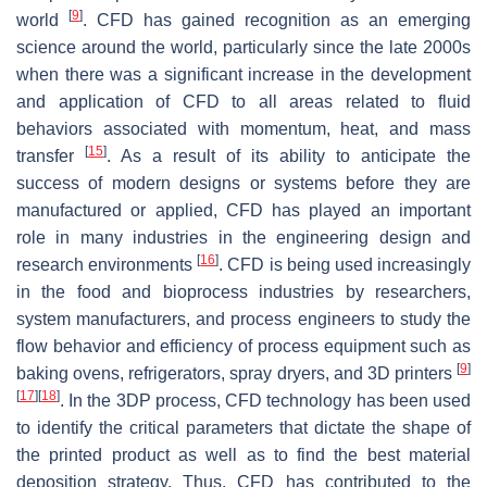
[
9
]
world
. CFD has gained recognition as an emerging
science around the world, particularly since the late 2000s
when there was a significant increase in the development
and application of CFD to all areas related to fluid
behaviors associated with momentum, heat, and mass
[
15
]
transfer
. As a result of its ability to anticipate the
success of modern designs or systems before they are
manufactured or applied, CFD has played an important
role in many industries in the engineering design and
[
16
]
research environments
. CFD is being used increasingly
in the food and bioprocess industries by researchers,
system manufacturers, and process engineers to study the
flow behavior and efficiency of process equipment such as
[
9
]
baking ovens, refrigerators, spray dryers, and 3D printers
[
17
]
[
18
]
. In the 3DP process, CFD technology has been used
to identify the critical parameters that dictate the shape of
the printed product as well as to find the best material
deposition strategy. Thus, CFD has contributed to the