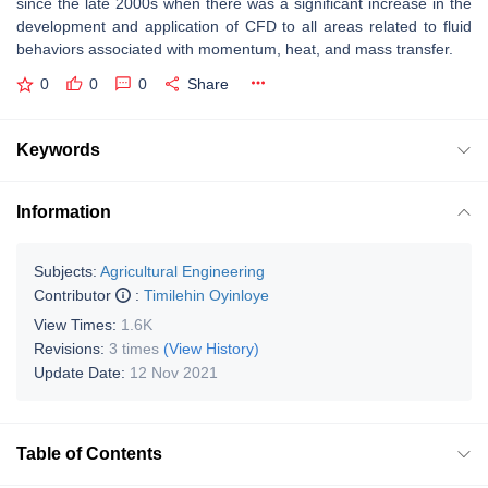
since the late 2000s when there was a significant increase in the
development and application of CFD to all areas related to fluid
behaviors associated with momentum, heat, and mass transfer.
0
0
0
Share
Keywords
Information
Subjects:
Agricultural Engineering
Contributor
:
Timilehin Oyinloye
View Times:
1.6K
Revisions:
3 times
(View History)
Update Date:
12 Nov 2021
Table of Contents