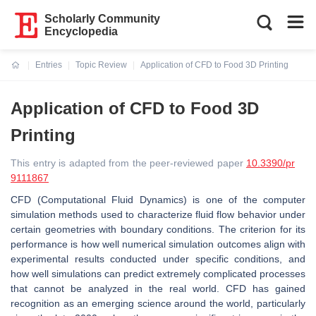
Scholarly Community
Encyclopedia
Entries
Topic Review
Application of CFD to Food 3D Printing
Current:
Application of CFD to Food 3D
Printing
This entry is adapted from the peer-reviewed paper
10.3390/pr
9111867
CFD (Computational Fluid Dynamics) is one of the computer
simulation methods used to characterize fluid flow behavior under
certain geometries with boundary conditions. The criterion for its
performance is how well numerical simulation outcomes align with
experimental results conducted under specific conditions, and
how well simulations can predict extremely complicated processes
that cannot be analyzed in the real world. CFD has gained
recognition as an emerging science around the world, particularly