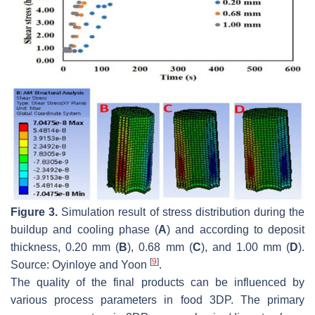
Figure 3.
Simulation result of stress distribution during the
buildup and cooling phase (
A
) and according to deposit
thickness, 0.20 mm (
B
), 0.68 mm (
C
), and 1.00 mm (
D
).
[
9
]
Source: Oyinloye and Yoon
.
The quality of the final products can be influenced by
various process parameters in food 3DP. The primary