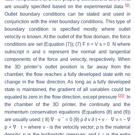
[
9
]
are usually specified based on the experimental data
.
Outlet boundary conditions can be stated and used in
conjunction with the inlet boundary conditions. This type of
boundary condition is specified mostly where outlet
velocity is known. At the outlet of the flow domain, the force
conditions are set (Equation (7)); (7) F n = V s = 0 N where
subscript n and s represent the normal and tangential
components of the force and velocity, respectively. When
the 3D printer’s outlet position is far away from the
chamber, the flow reaches a fully developed state with no
change in the flow direction. As long as a fully developed
state is maintained, the gradient of all variables could be
[
35
]
equated to zero in the flow direction, except pressure
. In
the chamber of the 3D printer, the continuity and the
momentum conservation equations (Equations (8) and (9))
are usually used: ( 8) ∇ · v ¯ = 0 (9) ρ ∂ ν ∂ t + ν - · ∇ ν = − ∇
p + ∇ · τ = where ν - is the velocity vector; ρ is the material
density; p is the hydrostatic pressure; and τ = is the extra