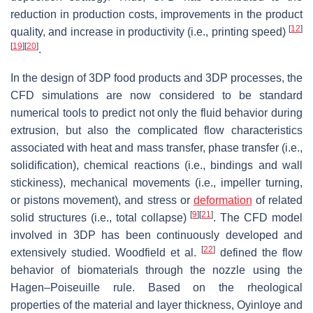
reduction in production costs, improvements in the product
[
12
]
quality, and increase in productivity (i.e., printing speed)
[
19
]
[
20
]
.
In the design of 3DP food products and 3DP processes, the
CFD simulations are now considered to be standard
numerical tools to predict not only the fluid behavior during
extrusion, but also the complicated flow characteristics
associated with heat and mass transfer, phase transfer (i.e.,
solidification), chemical reactions (i.e., bindings and wall
stickiness), mechanical movements (i.e., impeller turning,
or pistons movement), and stress or
deformation
of related
[
9
]
[
21
]
solid structures (i.e., total collapse)
. The CFD model
involved in 3DP has been continuously developed and
[
22
]
extensively studied. Woodfield et al.
defined the flow
behavior of biomaterials through the nozzle using the
Hagen–Poiseuille rule. Based on the rheological
properties of the material and layer thickness, Oyinloye and