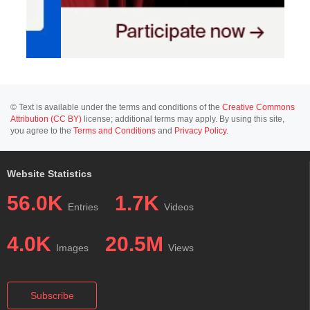
© Text is available under the terms and conditions of the
Creative Commons
Attribution (CC BY)
license; additional terms may apply. By using this site,
you agree to the
Terms and Conditions
and
Privacy Policy
.
Website Statistics
56.0K
1.7K
Entries
Videos
4.0K
20.5M
Images
Views
Subscribe