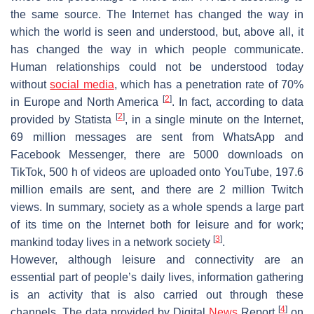
the same source. The Internet has changed the way in
which the world is seen and understood, but, above all, it
has changed the way in which people communicate.
Human relationships could not be understood today
without
social media
, which has a penetration rate of 70%
[
2
]
in Europe and North America
. In fact, according to data
[
2
]
provided by Statista
, in a single minute on the Internet,
69 million messages are sent from WhatsApp and
Facebook Messenger, there are 5000 downloads on
TikTok, 500 h of videos are uploaded onto YouTube, 197.6
million emails are sent, and there are 2 million Twitch
views. In summary, society as a whole spends a large part
of its time on the Internet both for leisure and for work;
[
3
]
mankind today lives in a network society
.
However, although leisure and connectivity are an
essential part of people’s daily lives, information gathering
is an activity that is also carried out through these
[
4
]
channels. The data provided by Digital
News
Report
on