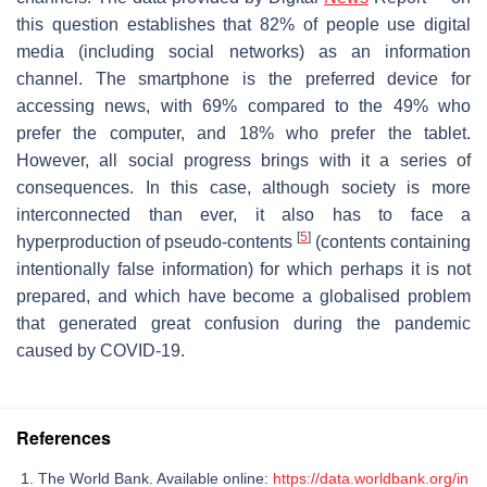
this question establishes that 82% of people use digital
media (including social networks) as an information
channel. The smartphone is the preferred device for
accessing news, with 69% compared to the 49% who
prefer the computer, and 18% who prefer the tablet.
However, all social progress brings with it a series of
consequences. In this case, although society is more
interconnected than ever, it also has to face a
[
5
]
hyperproduction of pseudo-contents
(contents containing
intentionally false information) for which perhaps it is not
prepared, and which have become a globalised problem
that generated great confusion during the pandemic
caused by COVID-19.
References
The World Bank. Available online:
https://data.worldbank.org/in