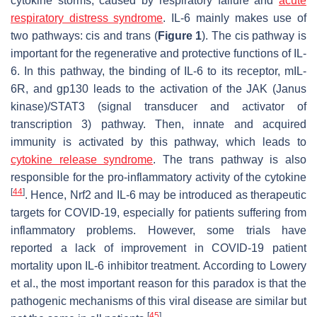
cytokine storms, caused by respiratory failure and
acute
respiratory distress syndrome
. IL-6 mainly makes use of
two pathways:
cis
and
trans
(
Figure 1
). The
cis
pathway is
important for the regenerative and protective functions of IL-
6. In this pathway, the binding of IL-6 to its receptor, mIL-
6R, and gp130 leads to the activation of the JAK (Janus
kinase)/STAT3 (signal transducer and activator of
transcription 3) pathway. Then, innate and acquired
immunity is activated by this pathway, which leads to
cytokine release syndrome
. The
trans
pathway is also
responsible for the pro-inflammatory activity of the cytokine
[
44
]
. Hence, Nrf2 and IL-6 may be introduced as therapeutic
targets for COVID-19, especially for patients suffering from
inflammatory problems. However, some trials have
reported a lack of improvement in COVID-19 patient
mortality upon IL-6 inhibitor treatment. According to Lowery
et al., the most important reason for this paradox is that the
pathogenic mechanisms of this viral disease are similar but
[
45
]