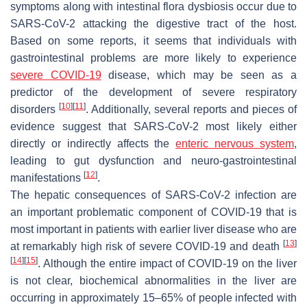
symptoms along with intestinal flora dysbiosis occur due to
SARS-CoV-2 attacking the digestive tract of the host.
Based on some reports, it seems that individuals with
gastrointestinal problems are more likely to experience
severe COVID-19
disease, which may be seen as a
predictor of the development of severe respiratory
[
10
]
[
11
]
disorders
. Additionally, several reports and pieces of
evidence suggest that SARS-CoV-2 most likely either
directly or indirectly affects the
enteric nervous system
,
leading to gut dysfunction and neuro-gastrointestinal
[
12
]
manifestations
.
The hepatic consequences of SARS-CoV-2 infection are
an important problematic component of COVID-19 that is
most important in patients with earlier liver disease who are
[
13
]
at remarkably high risk of severe COVID-19 and death
[
14
]
[
15
]
. Although the entire impact of COVID-19 on the liver
is not clear, biochemical abnormalities in the liver are
occurring in approximately 15–65% of people infected with