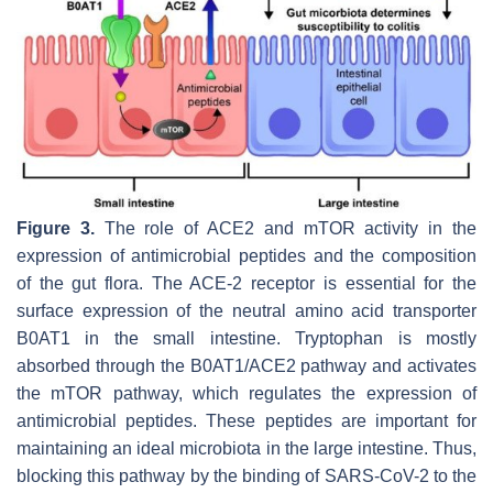
Figure 3.
The role of ACE2 and mTOR activity in the
expression of antimicrobial peptides and the composition
of the gut flora. The ACE-2 receptor is essential for the
surface expression of the neutral amino acid transporter
B0AT1 in the small intestine. Tryptophan is mostly
absorbed through the B0AT1/ACE2 pathway and activates
the mTOR pathway, which regulates the expression of
antimicrobial peptides. These peptides are important for
maintaining an ideal microbiota in the large intestine. Thus,
blocking this pathway by the binding of SARS-CoV-2 to the