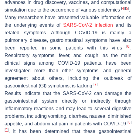
advances in drug discovery, vaccines, and computational
[
4
]
[
5
]
simulation due to the occurrence of various epidemics
.
Many researchers have presented valuable information on
the underlying events of
SARS-CoV-2 infection
and its
related symptoms. Although COVID-19 is mainly a
pulmonary disease, gastrointestinal symptoms have also
[
6
]
been reported in some patients with this virus
.
Respiratory symptoms, fever, and cough, as the main
clinical signs among COVID-19 patients, have been
investigated more than other symptoms, and general
agreement about others, including the outbreak of
[
7
]
gastrointestinal (GI) symptoms, is lacking
.
Results indicate that the SARS-CoV-2 can damage the
gastrointestinal system directly or indirectly through
inflammatory reactions and may lead to several digestive
problems, including vomiting, diarrhea, nausea, diminished
[
8
]
appetite, and abdominal pain in patients with COVID-19
[
9
]
. It has been determined that these gastrointestinal