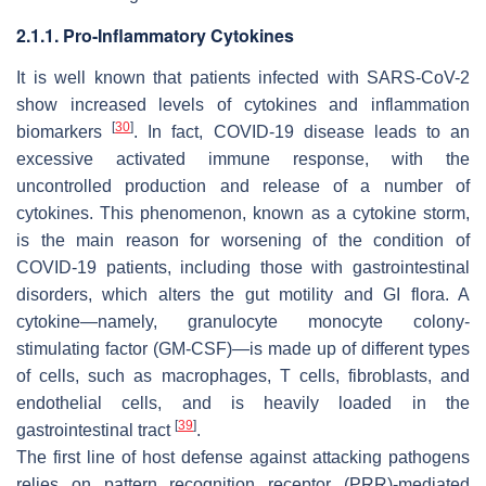
2.1.1. Pro-Inflammatory Cytokines
It is well known that patients infected with SARS-CoV-2
show increased levels of cytokines and inflammation
[
30
]
biomarkers
. In fact, COVID-19 disease leads to an
excessive activated immune response, with the
uncontrolled production and release of a number of
cytokines. This phenomenon, known as a cytokine storm,
is the main reason for worsening of the condition of
COVID-19 patients, including those with gastrointestinal
disorders, which alters the gut motility and GI flora. A
cytokine—namely, granulocyte monocyte colony-
stimulating factor (GM-CSF)—is made up of different types
of cells, such as macrophages, T cells, fibroblasts, and
endothelial cells, and is heavily loaded in the
[
39
]
gastrointestinal tract
.
The first line of host defense against attacking pathogens
relies on pattern recognition receptor (PRR)-mediated