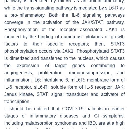
pathway is mediated by mIL6R as an anti-inflammatory,
while the trans-signaling pathway is mediated by sIL6-R as
a pro-inflammatory. Both the IL-6 signaling pathways
converge in the activation of the JAK/STAT pathway.
Phosphorylation of the receptor associated JAK1 is
induced by the binding of numerous cytokines or growth
factors to their specific receptors; then, STAT3
phosphorylation occurs via JAK1. Phosphorylated STAT3
is dimerized and transferred to the nucleus, which causes
the expression of target genes contributing to
angiogenesis, proliferation, immunosuppression, and
inflammation; IL6: Interlukine 6, mIL6R: membrane form of
IL-6 receptor, sIL6-R: soluble form of IL-6 receptor, JAK:
Janus kinase, STAT: signal transducer and activator of
transcription.
It should be noticed that COVID-19 patients in earlier
stages of inflammatory diseases and GI symptoms,
including malabsorption syndromes and IBD, are at a high