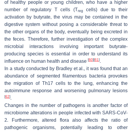
of healthy people or young children, who have a higher
number of regulatory T cells (T
cells) due to their
reg
activation by butyrate, the virus may be contained in the
digestive system without posing a considerable threat to
the other organs of the body, eventually being excreted in
the feces. Therefore, further investigation of the complex
microbial interactions involving important butyrate-
producing species is essential in order to understand its
[
60
]
[
61
]
influence on human health and disease
.
In a study conducted by Bradley et al., it was found that an
abundance of segmented filamentous bacteria provokes
the migration of Th17 cells to the lung, enhancing the
autoimmune response and worsening pulmonary lesions
[
62
]
.
Changes in the number of pathogens is another factor of
microbiome alterations in people infected with SARS-CoV-
2. Furthermore, altered flora also affects the ratio of
pathogenic organisms, potentially leading to other