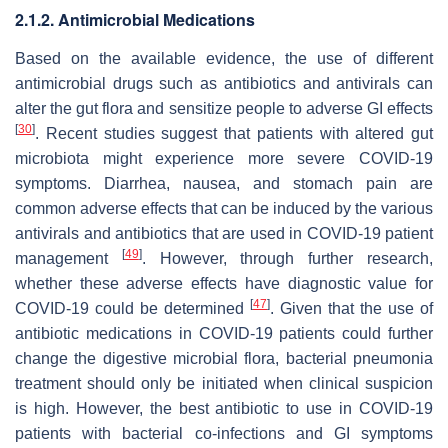
2.1.2. Antimicrobial Medications
Based on the available evidence, the use of different
antimicrobial drugs such as antibiotics and antivirals can
alter the gut flora and sensitize people to adverse GI effects
[
30
]
. Recent studies suggest that patients with altered gut
microbiota might experience more severe COVID-19
symptoms. Diarrhea, nausea, and stomach pain are
common adverse effects that can be induced by the various
antivirals and antibiotics that are used in COVID-19 patient
[
49
]
management
. However, through further research,
whether these adverse effects have diagnostic value for
[
47
]
COVID-19 could be determined
. Given that the use of
antibiotic medications in COVID-19 patients could further
change the digestive microbial flora, bacterial pneumonia
treatment should only be initiated when clinical suspicion
is high. However, the best antibiotic to use in COVID-19
patients with bacterial co-infections and GI symptoms