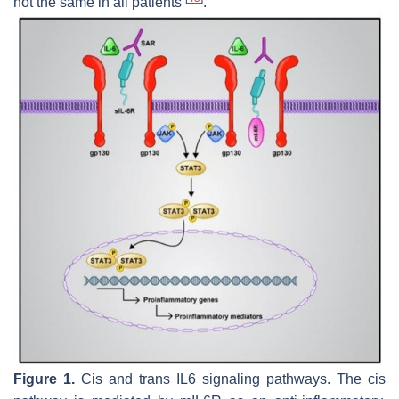
not the same in all patients
.
Figure 1.
Cis and trans IL6 signaling pathways. The cis