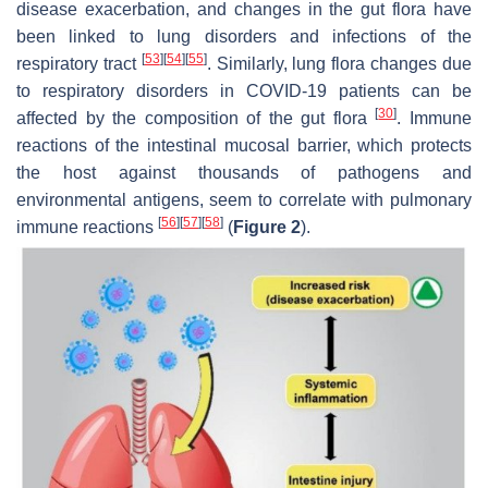
disease exacerbation, and changes in the gut flora have
been linked to lung disorders and infections of the
[
53
]
[
54
]
[
55
]
respiratory tract
. Similarly, lung flora changes due
to respiratory disorders in COVID-19 patients can be
[
30
]
affected by the composition of the gut flora
. Immune
reactions of the intestinal mucosal barrier, which protects
the host against thousands of pathogens and
environmental antigens, seem to correlate with pulmonary
[
56
]
[
57
]
[
58
]
immune reactions
(
Figure 2
).