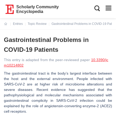
Scholarly Community
Encyclopedia
Entries
Topic Review
Gastrointestinal Problems in COVID-19 Patien
Current:
Gastrointestinal Problems in
COVID-19 Patients
This entry is adapted from the peer-reviewed paper
10.3390/jc
m10214802
The gastrointestinal tract is the body’s largest interface between
the host and the external environment. People infected with
SARS-CoV-2 are at higher risk of microbiome alterations and
severe diseases. Recent evidence has suggested that the
pathophysiological and molecular mechanisms associated with
gastrointestinal complicity in SARS-CoV-2 infection could be
explained by the role of angiotensin-converting enzyme-2 (ACE2)
cell receptors.