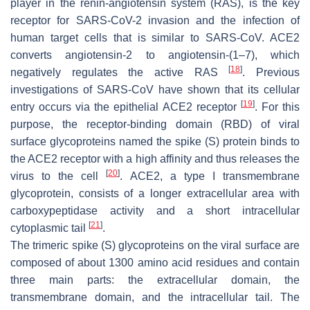
player in the renin-angiotensin system (RAS), is the key
receptor for SARS-CoV-2 invasion and the infection of
human target cells that is similar to SARS-CoV. ACE2
converts angiotensin-2 to angiotensin-(1–7), which
[
18
]
negatively regulates the active RAS
. Previous
investigations of SARS-CoV have shown that its cellular
[
19
]
entry occurs via the epithelial ACE2 receptor
. For this
purpose, the receptor-binding domain (RBD) of viral
surface glycoproteins named the spike (S) protein binds to
the ACE2 receptor with a high affinity and thus releases the
[
20
]
virus to the cell
. ACE2, a type I transmembrane
glycoprotein, consists of a longer extracellular area with
carboxypeptidase activity and a short intracellular
[
21
]
cytoplasmic tail
.
The trimeric spike (S) glycoproteins on the viral surface are
composed of about 1300 amino acid residues and contain
three main parts: the extracellular domain, the
transmembrane domain, and the intracellular tail. The