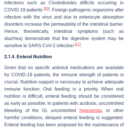
infections such as
Clostridioides difficile
occurring in
[
30
]
COVID-19 patients
. Foreign pathogenic organisms after
infection with the virus and due to enterocyte absorption
disorders increase the permeability of the intestinal barrier.
Hence, theoretically, intestinal symptoms (such as
diarrhea) demonstrate that the digestive system may be
[
27
]
sensitive to SARS-CoV-2 infection
.
2.1.4. Enteral Nutrition
Given that no specific antiviral medications are available
for COVID-19 patients, the immune strength of patients is
crucial. Nutrition support is necessary to achieve adequate
immune function. Oral feeding is a priority. When oral
nutrition is difficult, enteral feeding should be considered
as early as possible. In patients with acidosis, uncontrolled
bleeding of the GI, uncontrolled
hypoxemia
, or other
harmful conditions, delayed enteral feeding is suggested.
Enteral feeding has been proposed for the maintenance of