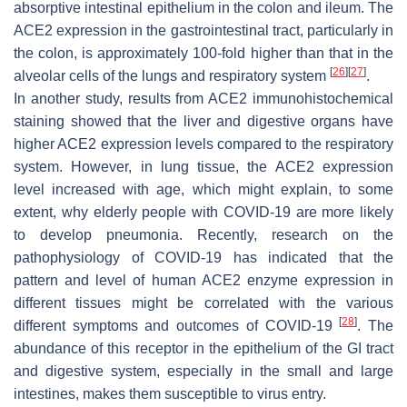
absorptive intestinal epithelium in the colon and ileum. The
ACE2 expression in the gastrointestinal tract, particularly in
the colon, is approximately 100-fold higher than that in the
[
26
]
[
27
]
alveolar cells of the lungs and respiratory system
.
In another study, results from ACE2 immunohistochemical
staining showed that the liver and digestive organs have
higher ACE2 expression levels compared to the respiratory
system. However, in lung tissue, the ACE2 expression
level increased with age, which might explain, to some
extent, why elderly people with COVID-19 are more likely
to develop pneumonia. Recently, research on the
pathophysiology of COVID-19 has indicated that the
pattern and level of human ACE2 enzyme expression in
different tissues might be correlated with the various
[
28
]
different symptoms and outcomes of COVID-19
. The
abundance of this receptor in the epithelium of the GI tract
and digestive system, especially in the small and large
intestines, makes them susceptible to virus entry.