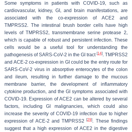
Some symptoms in patients with COVID-19, such as
cardiovascular, kidney, GI, and brain manifestations, are
associated with the co-expression of ACE2 and
TMPRSS2. The intestinal brush border cells have high
levels of TMPRSS2, transmembrane serine protease 2,
which is capable of robust and persistent infection. These
cells would be a useful tool for understanding the
[
14
]
pathogenesis of SARS-CoV-2 in the GI tract
. TMPRSS2
and ACE-2 co-expression in GI could be the entry route for
SARS-CoV-2 virus in absorptive enterocytes of the colon
and ileum, resulting in further damage to the mucous
membrane barrier, the development of inflammatory
cytokine production, and the GI symptoms associated with
COVID-19. Expression of ACE2 can be altered by several
factors, including GI malignancies, which could also
increase the severity of COVID-19 infection due to higher
[
29
]
expression of ACE-2 and TMPRSS2
. These findings
suggest that a high expression of ACE2 in the digestive