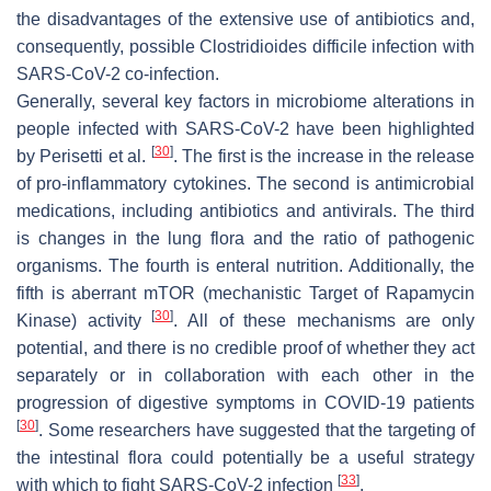
the disadvantages of the extensive use of antibiotics and,
consequently, possible
Clostridioides difficile
infection with
SARS-CoV-2 co-infection.
Generally, several key factors in microbiome alterations in
people infected with SARS-CoV-2 have been highlighted
[
30
]
by Perisetti et al.
. The first is the increase in the release
of pro-inflammatory cytokines. The second is antimicrobial
medications, including antibiotics and antivirals. The third
is changes in the lung flora and the ratio of pathogenic
organisms. The fourth is enteral nutrition. Additionally, the
fifth is aberrant mTOR (mechanistic Target of Rapamycin
[
30
]
Kinase) activity
. All of these mechanisms are only
potential, and there is no credible proof of whether they act
separately or in collaboration with each other in the
progression of digestive symptoms in COVID-19 patients
[
30
]
. Some researchers have suggested that the targeting of
the intestinal flora could potentially be a useful strategy
[
33
]
with which to fight SARS-CoV-2 infection
.