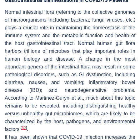
Normal intestinal flora (referring to the collective genomes
of microorganisms including bacteria, fungi, viruses, etc.)
plays a crucial role in maintaining the homeostasis of the
immune system and the metabolic function and health of
the host gastrointestinal tract. Normal human gut flora
harbors trillions of microbes that play important roles in
human biology and disease. A change in the most
abundant genera of the intestinal flora may result in some
pathological disorders, such as GI dysfunction, including
diarrhea, nausea, and vomiting; inflammatory bowel
disease (IBD); and neurodegenerative problems.
According to Martinez-Guryn et al., much about this topic
remains to be revealed, including distinguishing healthy
versus unhealthy gut microbiomes, which are likely to be
characterized by the host, pathogens, and environmental
[
32
]
factors
.
It has been shown that COVID-19 infection increases the