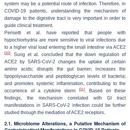
system may be a potential route of infection. Therefore, in
COVID-19 patients, understanding the mechanism of
damage to the digestive tract is very important in order to
guide clinical treatment.
Perisetti et al. have reported that people with
hypochlorhydria are more sensitive to viral infections due
to a higher viral load entering the small intestine via ACE2
[
30
]
. Sung et al. concluded that the down regulation of
ACE2 by SARS-CoV-2 changes the uptake of certain
amino acids; disrupts the gut barrier; increases the
lipopolysaccharide and peptidoglycan levels of bacteria;
and promotes systemic inflammation, contributing to the
[
31
]
occurrence of a cytokine storm
. Based on these
findings, the mechanism correlated with GI tract
manifestations in SARS-CoV-2 infection could be further
studied through the mediation of ACE2 receptors.
2.1. Microbiome Alterations, a Putative Mechanism of
Gastrointestinal Manifestations in COVID-19 Patients