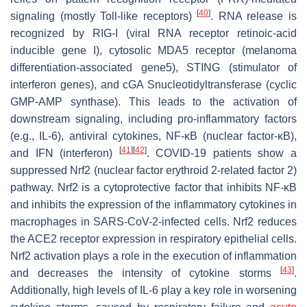
[
40
]
signaling (mostly Toll-like receptors)
. RNA release is
recognized by RIG-I (viral RNA receptor retinoic-acid
inducible gene I), cytosolic MDA5 receptor (melanoma
differentiation-associated gene5), STING (stimulator of
interferon genes), and cGA Snucleotidyltransferase (cyclic
GMP-AMP synthase). This leads to the activation of
downstream signaling, including pro-inflammatory factors
(e.g., IL-6), antiviral cytokines, NF-
κ
B (nuclear factor-
κ
B),
[
41
]
[
42
]
and IFN (interferon)
. COVID-19 patients show a
suppressed Nrf2 (nuclear factor erythroid 2-related factor 2)
pathway. Nrf2 is a cytoprotective factor that inhibits NF-κB
and inhibits the expression of the inflammatory cytokines in
macrophages in SARS-CoV-2-infected cells. Nrf2 reduces
the ACE2 receptor expression in respiratory epithelial cells.
Nrf2 activation plays a role in the execution of inflammation
[
43
]
and decreases the intensity of cytokine storms
.
Additionally, high levels of IL-6 play a key role in worsening