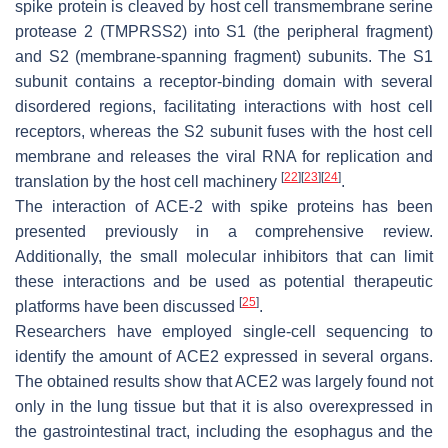
spike protein is cleaved by host cell transmembrane serine
protease 2 (TMPRSS2) into S1 (the peripheral fragment)
and S2 (membrane-spanning fragment) subunits. The S1
subunit contains a receptor-binding domain with several
disordered regions, facilitating interactions with host cell
receptors, whereas the S2 subunit fuses with the host cell
membrane and releases the viral RNA for replication and
[
22
]
[
23
]
[
24
]
translation by the host cell machinery
.
The interaction of ACE-2 with spike proteins has been
presented previously in a comprehensive review.
Additionally, the small molecular inhibitors that can limit
these interactions and be used as potential therapeutic
[
25
]
platforms have been discussed
.
Researchers have employed single-cell sequencing to
identify the amount of ACE2 expressed in several organs.
The obtained results show that ACE2 was largely found not
only in the lung tissue but that it is also overexpressed in
the gastrointestinal tract, including the esophagus and the