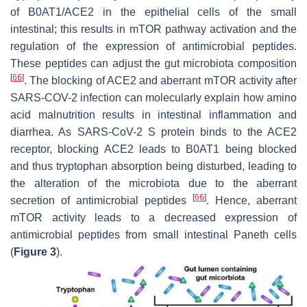
of B0AT1/ACE2 in the epithelial cells of the small
intestinal; this results in mTOR pathway activation and the
regulation of the expression of antimicrobial peptides.
These peptides can adjust the gut microbiota composition
[
66
]
. The blocking of ACE2 and aberrant mTOR activity after
SARS-COV-2 infection can molecularly explain how amino
acid malnutrition results in intestinal inflammation and
diarrhea. As SARS-CoV-2 S protein binds to the ACE2
receptor, blocking ACE2 leads to B0AT1 being blocked
and thus tryptophan absorption being disturbed, leading to
the alteration of the microbiota due to the aberrant
[
66
]
secretion of antimicrobial peptides
. Hence, aberrant
mTOR activity leads to a decreased expression of
antimicrobial peptides from small intestinal Paneth cells
(
Figure 3
).