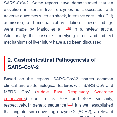
SARS-CoV-2. Some reports have demonstrated that an
elevation in serum liver enzymes is associated with
adverse outcomes such as shock, intensive care unit (ICU)
admission, and mechanical ventilation. These findings
[
16
]
were made by Marjot et al.
in a review article.
Additionally, the possible underlying direct and indirect
mechanisms of liver injury have also been discussed.
2. Gastrointestinal Pathogenesis of
SARS-CoV-2
Based on the reports, SARS-CoV-2 shares common
clinical and epidemiological features with SARS-CoV and
MERS CoV (
Middle East Respiratory Syndrome
coronavirus
) due to its 70% and 40% similarity,
[
17
]
respectively, in genetic sequence
. It is well established
that angiotensin converting enzyme-2 (ACE2), a relevant