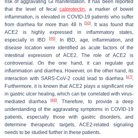
risk of aggravating GI manifestation. It has been reported
that the level of fecal
calprotectin
, a marker of bowel
inflammation, is elevated in COVID-19 patients who suffer
[
30
]
from diarrhea for more than 48 h
. It was found that
ACE2 is highly expressed in inflammatory states,
[
46
]
especially in IBD
. In IBD, age, inflammation, and
disease location were identified as acute factors of the
intestinal expression of ACE2. The role of ACE2 is
controversial. On the one hand, it can regulate gut
inflammation and diarrhea. However, on the other hand, its
[
47
]
interaction with SARS-CoV-2 could lead to diarrhea
.
Furthermore, it is known that ACE2 plays a significant role
in gastric ulcer healing, which can be correlated with virus-
[
48
]
mediated diarrhea
. Therefore, to provide a deep
understanding of the aggravating symptoms in COVID-19
patients, especially those with gastric disorders, and
determine therapeutic targets, ACE2-related signaling
needs to be studied further in these patients.