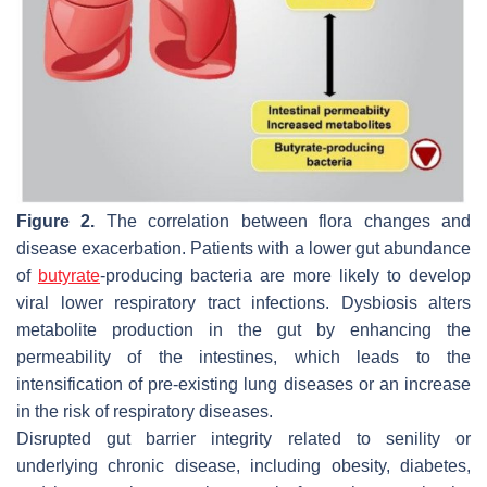
Figure 2.
The correlation between flora changes and
disease exacerbation. Patients with a lower gut abundance
of
butyrate
-producing bacteria are more likely to develop
viral lower respiratory tract infections. Dysbiosis alters
metabolite production in the gut by enhancing the
permeability of the intestines, which leads to the
intensification of pre-existing lung diseases or an increase
in the risk of respiratory diseases.
Disrupted gut barrier integrity related to senility or
underlying chronic disease, including obesity, diabetes,