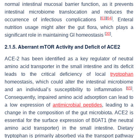
normal intestinal mucosal barrier function, as it prevents
intestinal microbiome translocation and reduces the
[
63
]
[
64
]
occurrence of infectious complications
. Enteral
nutrition usage might alter the gut flora, which plays a
[
30
]
significant role in maintaining GI homeostasis
.
2.1.5. Aberrant mTOR Activity and Deficit of ACE2
ACE-2 has been identified as a key regulator of neutral
amino acid transporter in the small intestine and its deficit
leads to the critical deficiency of local
tryptophan
homeostasis, which could alter the intestinal microbiome
[
65
]
and an individual’s susceptibility to inflammation
.
Consequently, impaired amino acid adsorption can lead to
a low expression of
antimicrobial peptides
, leading to a
change in the composition of the gut microbiota. ACE2 is
essential for the surface expression of B0AT1 (the neutral
amino acid transporter) in the small intestine. Dietary
tryptophan is primarily absorbed via the transport pathway