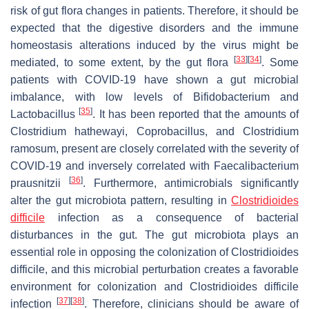
risk of gut flora changes in patients. Therefore, it should be
expected that the digestive disorders and the immune
homeostasis alterations induced by the virus might be
[
33
]
[
34
]
mediated, to some extent, by the gut flora
. Some
patients with COVID-19 have shown a gut microbial
imbalance, with low levels of
Bifidobacterium
and
[
35
]
Lactobacillus
. It has been reported that the amounts of
Clostridium hathewayi, Coprobacillus
, and
Clostridium
ramosum,
present are closely correlated with the severity of
COVID-19 and inversely correlated with
Faecalibacterium
[
36
]
prausnitzii
. Furthermore, antimicrobials significantly
alter the gut microbiota pattern, resulting in
Clostridioides
difficile
infection as a consequence of bacterial
disturbances in the gut. The gut microbiota plays an
essential role in opposing the colonization of
Clostridioides
difficile
, and this microbial perturbation creates a favorable
environment for colonization and
Clostridioides difficile
[
37
]
[
38
]
infection
. Therefore, clinicians should be aware of