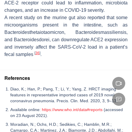
ACE-2 receptor could lead to inflammation, microbiota
changes, and an increase in COVID-19 severity.
A recent study on the murine gut also reported that some
microorganisms present in the intestine, such as
Bacteroidesthetaiotaomicron
,
Bacteroidesmassiliensis
,
and
Bacteroidesdorei
, can downregulate ACE2 expression
and inversely affect the SARS-CoV-2 load in a patient’s
[
36
]
fecal samples
.
References
Diao, K.; Han, P.; Pang, T.; Li, Y.; Yang, Z. HRCT imaging
features in representative imported cases of 2019 novel
coronavirus pneumonia. Precis. Clin. Med. 2020, 3, 9–13.
Available online:
https://www.who.int/data#reports
(accessed
on 23 August 2021).
Moradian, N.; Ochs, H.D.; Sedikies, C.; Hamblin, M.R.;
Camargo, C.A.; Martinez, J.A.; Biamonte, J.D.; Abdollahi, M.;