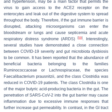
and hypertension, may be a main factor that permits the
virus to gain access to the ACE2 receptor on the
enterocytes and leak out of the digestive system to spread
throughout the body. Therefore, if the gut immune barrier is
disrupted, attacking microorganisms can enter the
bloodstream or lungs and cause septicemia and acute
[
59
]
respiratory distress syndrome (ARDS)
. Interestingly,
several studies have demonstrated a close connection
between COVID-19 severity and gut microbiota dysbiosis
to be common. It has been reported that the abundance of
beneficial bacteria belonging to the families
Ruminococcaceae or Lachnospiraceae, the species
Faecalibacterium prausnitzii, and the class Clostridia was
reduced in COVID-19 patients. The class Clostridia is one
of the major butyric acid-producing bacteria in the gut. The
penetration of SARS-CoV-2 into the gut barrier may cause
inflammation due to excessive immune responses that
further increase gut permeability. In contrast, in the GI tract