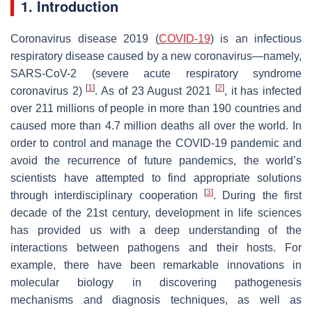
1. Introduction
Coronavirus disease 2019 (
COVID-19
) is an infectious
respiratory disease caused by a new coronavirus—namely,
SARS-CoV-2 (severe acute respiratory syndrome
[
1
]
[
2
]
coronavirus 2)
. As of 23 August 2021
, it has infected
over 211 millions of people in more than 190 countries and
caused more than 4.7 million deaths all over the world. In
order to control and manage the COVID-19 pandemic and
avoid the recurrence of future pandemics, the world’s
scientists have attempted to find appropriate solutions
[
3
]
through interdisciplinary cooperation
. During the first
decade of the 21st century, development in life sciences
has provided us with a deep understanding of the
interactions between pathogens and their hosts. For
example, there have been remarkable innovations in
molecular biology in discovering pathogenesis
mechanisms and diagnosis techniques, as well as