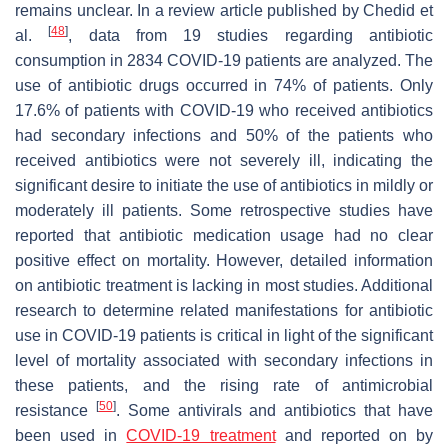
remains unclear. In a review article published by Chedid et
[
48
]
al.
, data from 19 studies regarding antibiotic
consumption in 2834 COVID-19 patients are analyzed. The
use of antibiotic drugs occurred in 74% of patients. Only
17.6% of patients with COVID-19 who received antibiotics
had secondary infections and 50% of the patients who
received antibiotics were not severely ill, indicating the
significant desire to initiate the use of antibiotics in mildly or
moderately ill patients. Some retrospective studies have
reported that antibiotic medication usage had no clear
positive effect on mortality. However, detailed information
on antibiotic treatment is lacking in most studies. Additional
research to determine related manifestations for antibiotic
use in COVID-19 patients is critical in light of the significant
level of mortality associated with secondary infections in
these patients, and the rising rate of antimicrobial
[
50
]
resistance
. Some antivirals and antibiotics that have
been used in
COVID-19 treatment
and reported on by