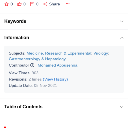
0
0
0
Share
Keywords
Information
Subjects:
Medicine, Research & Experimental
;
Virology
;
Gastroenterology & Hepatology
Contributor
:
Mohamed Abousenna
View Times:
903
Revisions:
2 times
(View History)
Update Date:
05 Nov 2021
Table of Contents