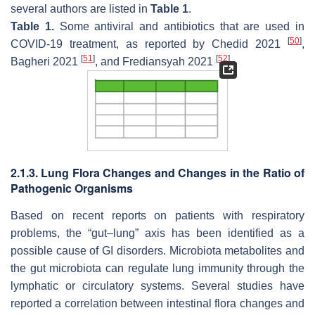
several authors are listed in
Table 1
.
Table 1.
Some antiviral and antibiotics that are used in
[
50
]
COVID-19 treatment, as reported by Chedid 2021
,
[
51
]
[
52
]
Bagheri 2021
, and Frediansyah 2021
.
2.1.3. Lung Flora Changes and Changes in the Ratio of
Pathogenic Organisms
Based on recent reports on patients with respiratory
problems, the “gut–lung” axis has been identified as a
possible cause of GI disorders. Microbiota metabolites and
the gut microbiota can regulate lung immunity through the
lymphatic or circulatory systems. Several studies have
reported a correlation between intestinal flora changes and