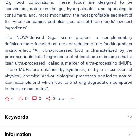
'Big food' corporations. These foods are designed to be
'convenient, eaten on the go, hyperpalatable and appealing to
consumers, and, most importantly, the most profitable segment of
Big Food companies’ portfolios because of these foods’ low-cost
ingredients'.
The NOVA-derived Siga score propose a complementary
definition more focused ont the degradation of the food/ingredient
matrix effect: "An ultra-processed food is characterized by the
presence in its list of ingredients of at least one substance that is
itself ultra-processed, called a marker of ultra-processing (MUP).
These MUPs are obtained by synthesis, or by a succession of
physical, chemical and/or biological processes applied to natural
raw materials and which lead to a strong degradation compared
to their original matrix".
0
0
0
Share
Keywords
Information