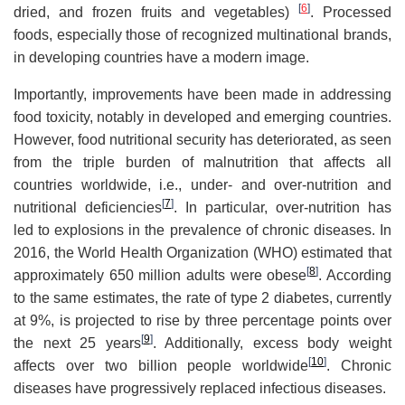
[
6
]
dried, and frozen fruits and vegetables)
. Processed
foods, especially those of recognized multinational brands,
in developing countries have a modern image.
Importantly, improvements have been made in addressing
food toxicity, notably in developed and emerging countries.
However, food nutritional security has deteriorated, as seen
from the triple burden of malnutrition that affects all
countries worldwide, i.e., under- and over-nutrition and
[
7
]
nutritional deficiencies
. In particular, over-nutrition has
led to explosions in the prevalence of chronic diseases. In
2016, the World Health Organization (WHO) estimated that
[
8
]
approximately 650 million adults were obese
. According
to the same estimates, the rate of type 2 diabetes, currently
at 9%, is projected to rise by three percentage points over
[
9
]
the next 25 years
. Additionally, excess body weight
[
10
]
affects over two billion people worldwide
. Chronic
diseases have progressively replaced infectious diseases.