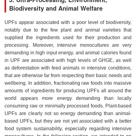
Biodiversity and Animal Welfare
UPFs appear associated with a poor level of biodiversity,
notably due to the few plant and animal varieties that
supplied the ingredients used for their production and
processing. Moreover, intensive monocultures are very
demanding in high input energy, and animal calories found
in UPF are associated with high levels of GHGE, as well
as deforestation with feed animals in intensive conditions,
that are otherwise far from respecting their basic needs and
wellbeing. In addition, fractionating raw foods into massive
amounts of ingredients for producing UPFs all around the
world appears more energy demanding than locally
consuming raw or minimally processed foods. Plant-based
UPFs are clearly not so energy demanding than animal-
based UPFs, but they are not yet associated with a better
food system sustainability, especially regarding intensive