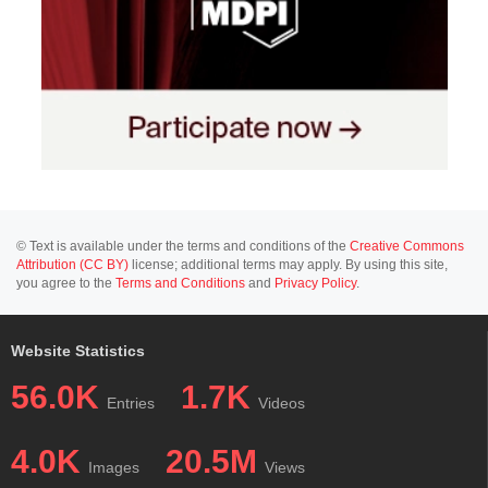
© Text is available under the terms and conditions of the
Creative Commons
Attribution (CC BY)
license; additional terms may apply. By using this site,
you agree to the
Terms and Conditions
and
Privacy Policy
.
Website Statistics
56.0K
1.7K
Entries
Videos
4.0K
20.5M
Images
Views