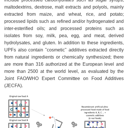
maltodextrins, dextrose, malt extracts and polyols, mainly
extracted from maize, and wheat, rice, and potato;
processed lipids such as refined and/or hydrogenated and
inter-esterified oils; and processed proteins such as
isolates from soy, milk, pea, egg, and meat, derived
hydrolysates, and gluten. In addition to these ingredients,
UPFs also contain "cosmetic" additives extracted directly
from natural ingredients or chemically synthesized; there
are more than 316 authorized at the European level and
more than 2500 at the world level, as evaluated by the
Joint FAO/WHO Expert Committee on Food Additives
(JECFA).