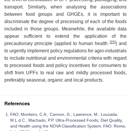
transport. Similarly, when analysing the associations
between food groups and GHGEs, it is important to
discriminate the degree of processing of each of the foods
included in those groups. Meanwhile, the available data
appear sufficient to extend the application of the
[
25
]
precautionary principle (applied to human health
) and
to urgently implement policy regulations for agro-industrials
to include nutritional and environmental criteria with regard
to processed foods and policy incentives for consumers to
shift from UPFs to real raw and mildly processed foods,
preferably seasonal, organic and local products.
References
FAO; Monteiro, C.A.; Cannon, G.; Lawrence, M.; Louzada,
M.L.d.C.; Machado, P.P. Ultra-Processed Foods, Diet Quality,
and Health using the NOVA Classification System; FAO: Rome,