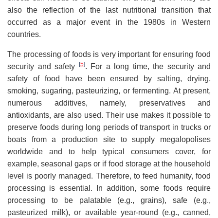
also the reflection of the last nutritional transition that
occurred as a major event in the 1980s in Western
countries.
The processing of foods is very important for ensuring food
[
5
]
security and safety
. For a long time, the security and
safety of food have been ensured by salting, drying,
smoking, sugaring, pasteurizing, or fermenting. At present,
numerous additives, namely, preservatives and
antioxidants, are also used. Their use makes it possible to
preserve foods during long periods of transport in trucks or
boats from a production site to supply megalopolises
worldwide and to help typical consumers cover, for
example, seasonal gaps or if food storage at the household
level is poorly managed. Therefore, to feed humanity, food
processing is essential. In addition, some foods require
processing to be palatable (e.g., grains), safe (e.g.,
pasteurized milk), or available year-round (e.g., canned,