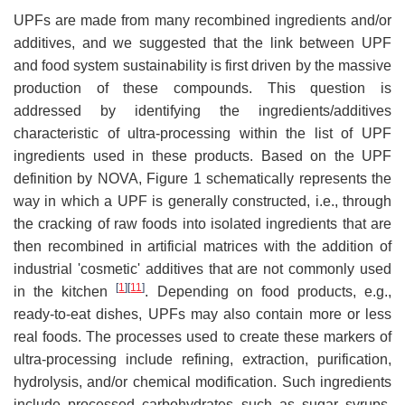
UPFs are made from many recombined ingredients and/or
additives, and we suggested that the link between UPF
and food system sustainability is first driven by the massive
production of these compounds. This question is
addressed by identifying the ingredients/additives
characteristic of ultra-processing within the list of UPF
ingredients used in these products. Based on the UPF
definition by NOVA, Figure 1 schematically represents the
way in which a UPF is generally constructed, i.e., through
the cracking of raw foods into isolated ingredients that are
then recombined in artificial matrices with the addition of
industrial 'cosmetic' additives that are not commonly used
[
1
]
[
11
]
in the kitchen
. Depending on food products, e.g.,
ready-to-eat dishes, UPFs may also contain more or less
real foods. The processes used to create these markers of
ultra-processing include refining, extraction, purification,
hydrolysis, and/or chemical modification. Such ingredients
include processed carbohydrates such as sugar syrups,