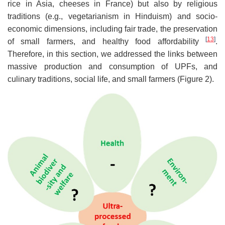
rice in Asia, cheeses in France) but also by religious
traditions (e.g., vegetarianism in Hinduism) and socio-
economic dimensions, including fair trade, the preservation
[
13
]
of small farmers, and healthy food affordability
.
Therefore, in this section, we addressed the links between
massive production and consumption of UPFs, and
culinary traditions, social life, and small farmers (Figure 2).