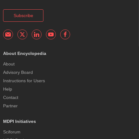
Subscribe
About Encyclopedia
About
Advisory Board
Instructions for Users
Help
Contact
Partner
MDPI Initiatives
Sciforum