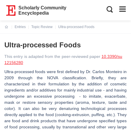
Scholarly Community
Encyclopedia
Entries
Topic Review
Ultra-processed Foods
Current:
Ultra-processed Foods
This entry is adapted from the peer-reviewed paper
10.3390/su
12156280
Ultra-processed foods were first defined by Dr. Carlos Monteiro in
2009 through the NOVA classification. Briefly, they
are
characterized in their formulation by the addition of cosmetic
ingredients and/or additives for mainly industrial use - and having
undergone an excessive processing - to imitate, exacerbate,
mask or restore sensory properties (aroma
, texture, taste and
color).
It can also be very denaturing technological processes
directly applied to the food (cooking-extrusion, puffing, etc.). They
are food and drink products that have undergone specified types
of food processing, usually by transnational and other very large