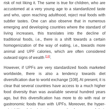
risk of not liking it. The same is true for children, who are
accustomed at a very young age to a standardized taste
and who, upon reaching adulthood, reject real foods with
subtler tastes. One can also observe that in numerous
emerging and developing countries where the standard of
living increases, this translates into the decline of
traditional foods, i.e., there is a shift towards a certain
homogenization of the way of eating, i.e., towards more
animal and UPF calories, which are often considered
[
18
]
outward signs of wealth
.
However, if UPFs are very standardized foods marketed
worldwide, there is also a tendency towards diet
diversification due to world exchange [108]. At present, it is
clear that several countries have access to a much higher
food diversity than was available several hundred years
ago, but this diversification has more to do with real or
gastronomic foods than with UPFs. Moreover, the hyper-