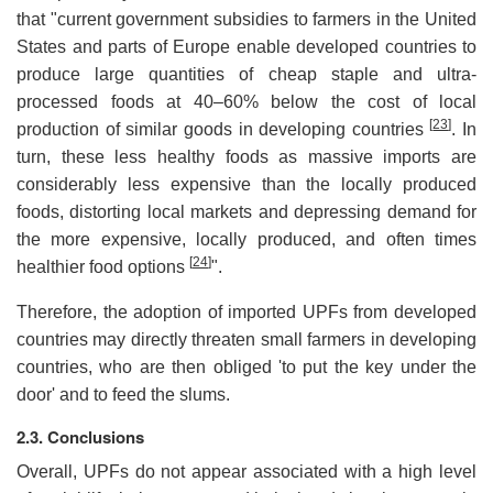
that "current government subsidies to farmers in the United
States and parts of Europe enable developed countries to
produce large quantities of cheap staple and ultra-
processed foods at 40–60% below the cost of local
[
23
]
production of similar goods in developing countries
. In
turn, these less healthy foods as massive imports are
considerably less expensive than the locally produced
foods, distorting local markets and depressing demand for
the more expensive, locally produced, and often times
[
24
]
healthier food options
".
Therefore, the adoption of imported UPFs from developed
countries may directly threaten small farmers in developing
countries, who are then obliged 'to put the key under the
door' and to feed the slums.
2.3. Conclusions
Overall, UPFs do not appear associated with a high level