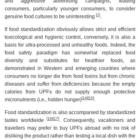
and aggressive advertising campaigns, leading
consumers, particularly younger consumers, to consider
[
2
]
genuine food cultures to be uninteresting
.
If food standardization obviously allows strict and efficient
toxicological and hygienic control, conversely, it is also a
basis for ultra-processed and unhealthy foods. Indeed, the
food safety paradigm has somewhat replaced food
diversity and substitutes for healthier foods, as
demonstrated in Western and emerging countries where
consumers no longer die from food toxins but from chronic
diseases and suffer from deficiencies because the empty
calories from UPFs do not supply enough protective
[
14
]
[
15
]
micronutrients (i.e., hidden hunger)
.
Food standardization is also accompanied by standardized
[
16
]
[
17
]
tastes worldwide
. Consequently, vacationers and
travellers may prefer to buy UPFs abroad with no risk of
disliking the product rather than testing a local dish with the