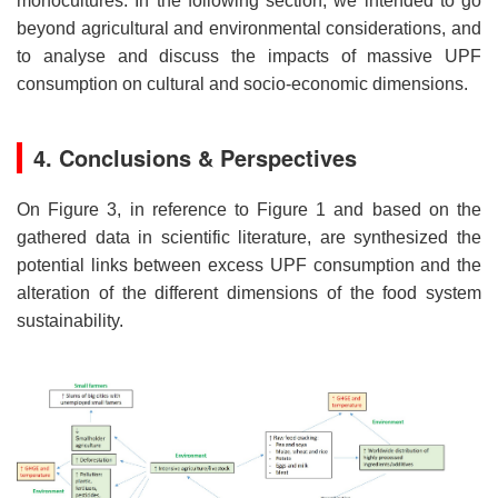
monocultures. In the following section, we intended to go
beyond agricultural and environmental considerations, and
to analyse and discuss the impacts of massive UPF
consumption on cultural and socio-economic dimensions.
4. Conclusions & Perspectives
On Figure 3, in reference to Figure 1 and based on the
gathered data in scientific literature, are synthesized the
potential links between excess UPF consumption and the
alteration of the different dimensions of the food system
sustainability.