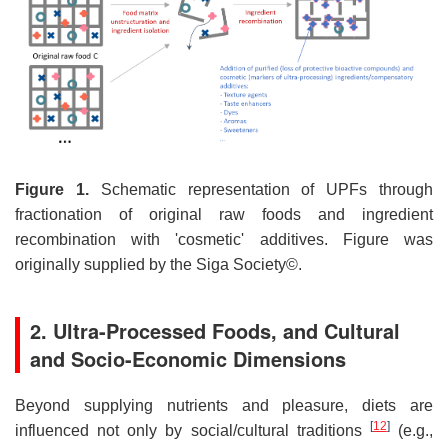
Figure 1.
Schematic representation of UPFs through
fractionation of original raw foods and ingredient
recombination with 'cosmetic' additives. Figure was
originally supplied by the Siga Society©.
2. Ultra-Processed Foods, and Cultural
and Socio-Economic Dimensions
Beyond supplying nutrients and pleasure, diets are
[
12
]
influenced not only by social/cultural traditions
(e.g.,