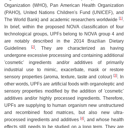
Organization (WHO), Pan American Health Organization
(PAHO), United Nations Children's Fund (UNICEF), and
[
1
]
The World Bank) and academic researchers worldwide
.
In brief, within the proposed NOVA classification of four
technological groups, UPFs belong to NOVA group 4 and
are notably described in the 2014 Brazilian Dietary
[
2
]
Guidelines
. They are characterized as having
undergone excessive processing and containing additional
'cosmetic' ingredients and/or additives of primarily
industrial use to mimic, exacerbate, mask or restore
[
3
]
sensory properties (aroma, texture, taste and colour)
. In
other words, UPFs are artificial foods with organoleptic and
sensory properties modified by the addition of 'cosmetic'
additives and/or highly processed ingredients. Therefore,
UPFs are supplying to human organism new unstructured
and recombined food matrices, but also new ultra-
[
4
]
processed ingredients and additives
, and whose health
effects still needs to be studied on a long term. They are