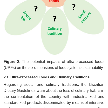
Figure 2.
The potential impacts of ultra-processed foods
(UPFs) on the six dimensions of food system sustainability
2.1. Ultra-Processed Foods and Culinary Traditions
Regarding social and culinary traditions, the Brazilian
Dietary Guidelines warn about the loss of culinary habits in
the confrontation of the country with industrialized and
standardized products disseminated by means of intensive