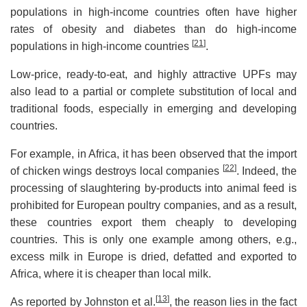
populations in high-income countries often have higher
rates of obesity and diabetes than do high-income
[
21
]
populations in high-income countries
.
Low-price, ready-to-eat, and highly attractive UPFs may
also lead to a partial or complete substitution of local and
traditional foods, especially in emerging and developing
countries.
For example, in Africa, it has been observed that the import
[
22
]
of chicken wings destroys local companies
. Indeed, the
processing of slaughtering by-products into animal feed is
prohibited for European poultry companies, and as a result,
these countries export them cheaply to developing
countries. This is only one example among others, e.g.,
excess milk in Europe is dried, defatted and exported to
Africa, where it is cheaper than local milk.
[
13
]
As reported by Johnston et al.
, the reason lies in the fact