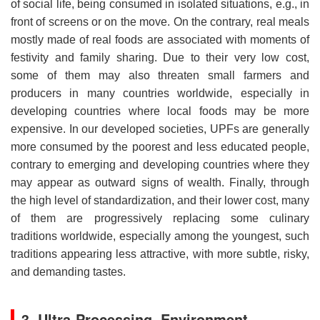
of social life, being consumed in isolated situations, e.g., in
front of screens or on the move. On the contrary, real meals
mostly made of real foods are associated with moments of
festivity and family sharing. Due to their very low cost,
some of them may also threaten small farmers and
producers in many countries worldwide, especially in
developing countries where local foods may be more
expensive. In our developed societies, UPFs are generally
more consumed by the poorest and less educated people,
contrary to emerging and developing countries where they
may appear as outward signs of wealth. Finally, through
the high level of standardization, and their lower cost, many
of them are progressively replacing some culinary
traditions worldwide, especially among the youngest, such
traditions appearing less attractive, with more subtle, risky,
and demanding tastes.
3. Ultra-Processing, Environment,