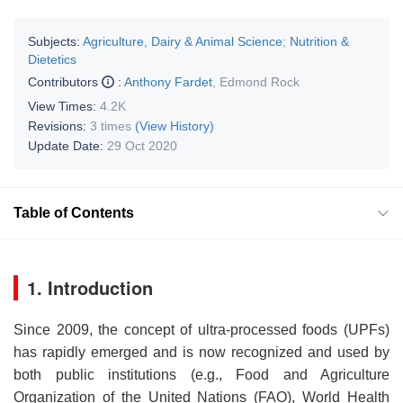
Subjects:
Agriculture, Dairy & Animal Science
;
Nutrition &
Dietetics
Contributors
:
Anthony Fardet
,
Edmond Rock
View Times:
4.2K
Revisions:
3 times
(View History)
Update Date:
29 Oct 2020
Table of Contents
1. Introduction
Since 2009, the concept of ultra-processed foods (UPFs)
has rapidly emerged and is now recognized and used by
both public institutions (e.g., Food and Agriculture
Organization of the United Nations (FAO), World Health