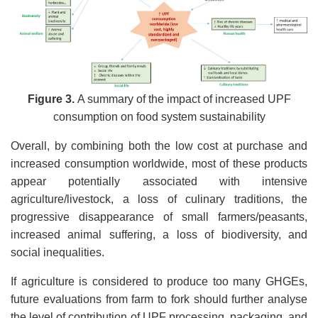
Figure 3.
A summary of the impact of increased UPF
consumption on food system sustainability
Overall, by combining both the low cost at purchase and
increased consumption worldwide, most of these products
appear potentially associated with intensive
agriculture/livestock, a loss of culinary traditions, the
progressive disappearance of small farmers/peasants,
increased animal suffering, a loss of biodiversity, and
social inequalities.
If agriculture is considered to produce too many GHGEs,
future evaluations from farm to fork should further analyse
the level of contribution of UPF processing, packaging, and