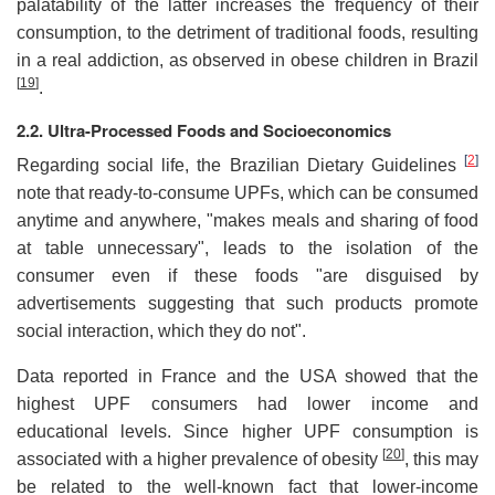
palatability of the latter increases the frequency of their
consumption, to the detriment of traditional foods, resulting
in a real addiction, as observed in obese children in Brazil
[
19
]
.
2.2. Ultra-Processed Foods and Socioeconomics
[
2
]
Regarding social life, the Brazilian Dietary Guidelines
note that ready-to-consume UPFs, which can be consumed
anytime and anywhere, "makes meals and sharing of food
at table unnecessary", leads to the isolation of the
consumer even if these foods "are disguised by
advertisements suggesting that such products promote
social interaction, which they do not".
Data reported in France and the USA showed that the
highest UPF consumers had lower income and
educational levels. Since higher UPF consumption is
[
20
]
associated with a higher prevalence of obesity
, this may
be related to the well-known fact that lower-income