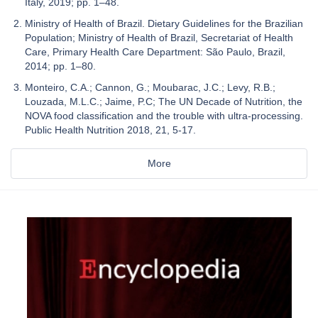
Italy, 2019; pp. 1–48.
Ministry of Health of Brazil. Dietary Guidelines for the Brazilian
Population; Ministry of Health of Brazil, Secretariat of Health
Care, Primary Health Care Department: São Paulo, Brazil,
2014; pp. 1–80.
Monteiro, C.A.; Cannon, G.; Moubarac, J.C.; Levy, R.B.;
Louzada, M.L.C.; Jaime, P.C; The UN Decade of Nutrition, the
NOVA food classification and the trouble with ultra-processing.
Public Health Nutrition 2018, 21, 5-17.
More