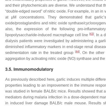
and their phytochemicals are diverse. We understand that thi
“double-edged sword” of nitric oxide. For example, in an in 
at μM concentrations. They demonstrated that garlic’
oxide/prostaglandins and nitric oxide synthase/cyclooxygen
also, the expression of the following pro-inflammatory
[
43
]
lipopolysaccharide-induced macrophage cell line
. In a 
dialysis patients were investigated by administering a garli
diminished inflammatory markers in end-stage renal disease
[
44
]
sedimentation rate in the treated group
. On the other 
aggregation by activating nitric oxide (NO) synthase and th
3.5. Immunomodulatory
As previously described here, garlic induces multiple differe
properties leading to an improvement in the immune respo
was studied in female BALB/c mice. Results showed that a
mediators during malaria infection in a dose-dependent m
in induced liver damage BALB/c male mouse. Results sho