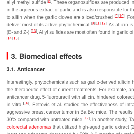
[
8
]
allyl methyl sulfide
. These organosulfides are produced in
in the aqueous extract of garlic and is also responsible for th
[
9
]
[
10
]
to alliin when the garlic cloves are sliced/crushed
. Fo
[
8
]
[
11
]
[
12
]
deliver most of its active phytochemical
. As allicin 
[
13
]
(E- and Z-)
. Allyl sulfides are most often found in garlic oi
[
14
]
[
15
]
.
3. Biomedical effects
3.1. Anticancer
Interestingly, phytochemicals such as garlic-derived alli
the therapeutic effect of current treatments. For example, 
anticancer drug, 5-fluorouracil with allicin, hindered color
[
16
]
in vitro
. Petrovic et al. studied the effectiveness of in
aggressive breast cancer tumor in BalB/c mice. The results
[
17
]
30% compared with untreated mice
. In another study, 
colorectal adenomas
that utilized high-aged garlic extract 