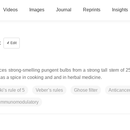
Videos
Images
Journal
Reprints
Insights
c
Edit
duces strong-smelling pungent bulbs from a strong tall stem of 
as a spice in cooking and and in herbal medicine.
ki’s rule of 5
Veber’s rules
Ghose filter
Anticance
Immunomodulatory