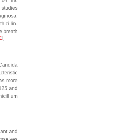
 24 hrs.
o studies
uginosa
,
hicillin-
e breath
9
]
.
Candida
teristic
was more
0.125 and
icillium
dant and
emselves