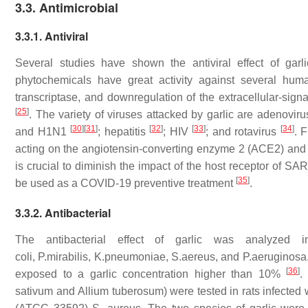
3.3. Antimicrobial
3.3.1. Antiviral
Several studies have shown the antiviral effect of garlic
phytochemicals have great activity against several hum
transcriptase, and downregulation of the extracellular-signa
[
25
]
. The variety of viruses attacked by garlic are adenovir
[
30
]
[
31
]
[
32
]
[
33
]
[
34
]
and H1N1
; hepatitis
; HIV
; and rotavirus
. 
acting on the angiotensin-converting enzyme 2 (ACE2) and
is crucial to diminish the impact of the host receptor of S
[
35
]
be used as a COVID-19 preventive treatment
.
3.3.2. Antibacterial
The antibacterial effect of garlic was analyzed 
coli
,
P.mirabilis
,
K.pneumoniae
,
S.aereus
, and
P.aeruginosa
[
36
]
exposed to a garlic concentration higher than 10%
.
sativum
and
Allium tuberosum)
were tested in rats infected 