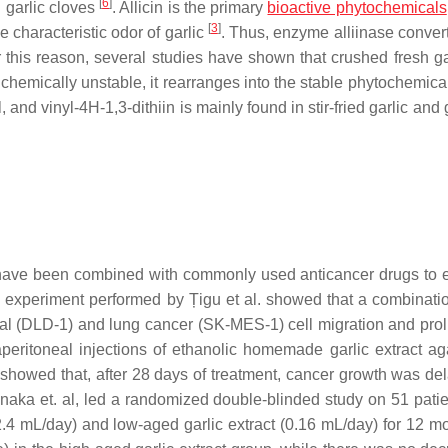
[
6
]
 garlic cloves
. Allicin is the primary
bioactive phytochemicals
[
3
]
e characteristic odor of garlic
. Thus, enzyme alliinase convert
r this reason, several studies have shown that crushed fresh ga
is chemically unstable, it rearranges into the stable phytochemic
l, and vinyl-4H-1,3-dithiin is mainly found in stir-fried garlic and g
cin have been combined with commonly used anticancer drugs to
an experiment performed by Țigu et al. showed that a combinatio
ectal (DLD-1) and lung cancer (SK-MES-1) cell migration and prol
traperitoneal injections of ethanolic homemade garlic extract ag
 showed that, after 28 days of treatment, cancer growth was de
Tanaka et. al, led a randomized double-blinded study on 51 patie
(2.4 mL/day) and low-aged garlic extract (0.16 mL/day) for 12 mo