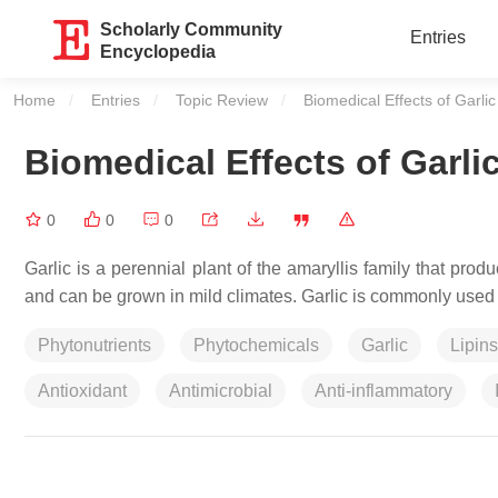
Scholarly Community
Entries
Encyclopedia
Home
Entries
Topic Review
Current:
Biomedical Effects of Garlic
Biomedical Effects of Garli
0
0
0
Garlic is a perennial plant of the amaryllis family that pro
and can be grown in mild climates. Garlic is commonly used 
Phytonutrients
Phytochemicals
Garlic
Lipins
Antioxidant
Antimicrobial
Anti-inflammatory