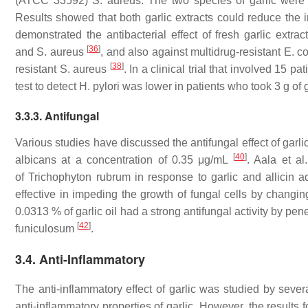
(ATCC 33592)
S. aureus
. The two species of garlic were
Results showed that both garlic extracts could reduce the in
demonstrated the antibacterial effect of fresh garlic extra
[
36
]
and
S. aureus
, and also against multidrug-resistant
E. co
[
38
]
resistant
S. aureus
. In a clinical trial that involved 15 pa
test to detect
H. pylori
was lower in patients who took 3 g of g
3.3.3. Antifungal
Various studies have discussed the antifungal effect of garlic.
[
40
]
albicans
at a concentration of 0.35 μg/mL
. Aala et al
of
Trichophyton rubrum
in response to garlic and allicin a
effective in impeding the growth of fungal cells by chang
0.0313 % of garlic oil had a strong antifungal activity by pe
[
42
]
funiculosum
.
3.4. Anti-Inflammatory
The anti-inflammatory effect of garlic was studied by sever
anti-inflammatory properties of garlic. However, the results