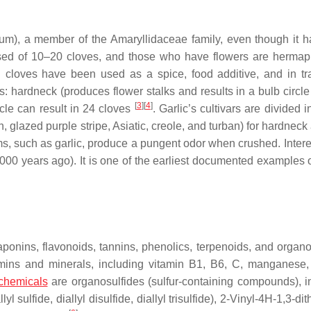
vum)
, a member of the Amaryllidaceae family, even though it 
osed of 10–20 cloves, and those who have flowers are hermap
d cloves have been used as a spice, food additive, and in tra
: hardneck (produces flower stalks and results in a bulb circle
[
3
]
[
4
]
cle can result in 24 cloves
. Garlic’s cultivars are divided i
, glazed purple stripe, Asiatic, creole, and turban) for hardneck
ums, such as garlic, produce a pungent odor when crushed. Intere
o 5000 years ago). It is one of the earliest documented examples 
aponins, flavonoids, tannins, phenolics, terpenoids, and organo
tamins and minerals, including vitamin B1, B6, C, manganese,
chemicals
are organosulfides (sulfur-containing compounds), i
l sulfide, diallyl disulfide, diallyl trisulfide), 2-Vinyl-4H-1,3-dit