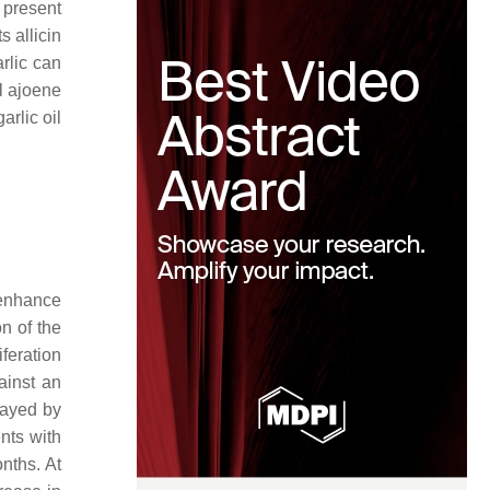
present
s allicin
rlic can
al ajoene
arlic oil
 enhance
n of the
iferation
ainst an
layed by
nts with
nths. At