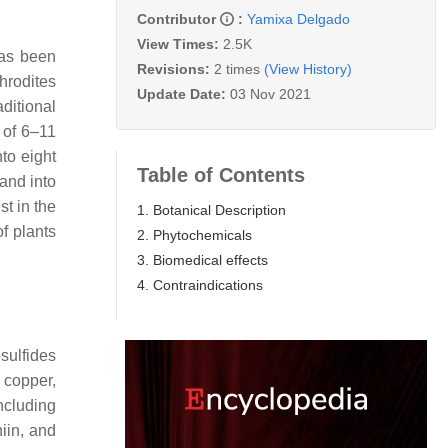
Contributor
:
Yamixa Delgado
View Times:
2.5K
has been
Revisions:
2 times
(View History)
hrodites
Update Date:
03 Nov 2021
ditional
 of 6–11
nto eight
Table of Contents
 and into
st in the
1. Botanical Description
of plants
2. Phytochemicals
3. Biomedical effects
4. Contraindications
sulfides
 copper,
ncluding
hiin, and