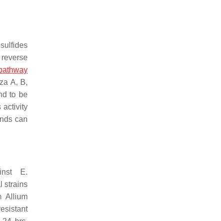
sulfides
 reverse
 pathway
za A, B,
und to be
activity
unds can
ainst
E.
l strains
om
Allium
esistant