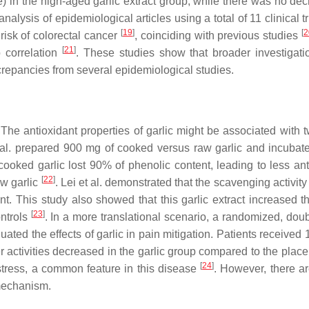
in the high-aged garlic extract group, while there was no dec
analysis of epidemiological articles using a total of 11 clinical t
[
19
]
[
2
risk of colorectal cancer
, coinciding with previous studies
[
21
]
 correlation
. These studies show that broader investigati
screpancies from several epidemiological studies.
The antioxidant properties of garlic might be associated with tw
et al. prepared 900 mg of cooked versus raw garlic and incubat
oked garlic lost 90% of phenolic content, leading to less ant
[
22
]
aw garlic
. Lei et al. demonstrated that the scavenging activity
nt. This study also showed that this garlic extract increased 
[
23
]
ntrols
. In a more translational scenario, a randomized, doub
luated the effects of garlic in pain mitigation. Patients receive
ter activities decreased in the garlic group compared to the plac
[
24
]
 stress, a common feature in this disease
. However, there a
 mechanism.