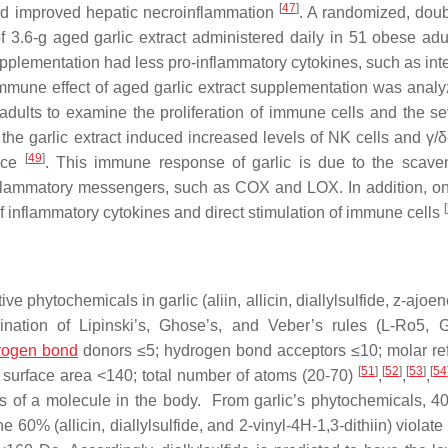
[
47
]
and improved hepatic necroinflammation
. A randomized, doub
f 3.6-g aged garlic extract administered daily in 51 obese adul
pplementation had less pro-inflammatory cytokines, such as inte
 immune effect of aged garlic extract supplementation was analy
adults to examine the proliferation of immune cells and the sev
e garlic extract induced increased levels of NK cells and γ/δ-
[
49
]
ence
. This immune response of garlic is due to the scave
inflammatory messengers, such as COX and LOX. In addition, on
[
nflammatory cytokines and direct stimulation of immune cells
e phytochemicals in garlic (aliin, allicin, diallylsulfide, z-ajoe
ination of Lipinski’s, Ghose’s, and Veber’s rules (L-Ro5, 
rogen bond
donors ≤5; hydrogen bond acceptors ≤10; molar refr
[
51
]
[
52
]
[
53
]
[
54
lar surface area <140; total number of atoms (20-70)
,
,
,
s of a molecule in the body. From garlic’s phytochemicals, 40
 60% (allicin, diallylsulfide, and 2-vinyl-4H-1,3-dithiin) violate 