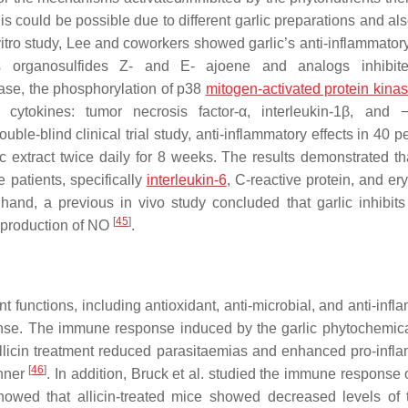
s could be possible due to different garlic preparations and als
vitro study, Lee and coworkers showed garlic’s anti-inflammatory
s organosulfides Z- and E- ajoene and analogs inhibited
ase, the phosphorylation of p38
mitogen-activated protein kina
 cytokines: tumor necrosis factor-α, interleukin-1β, and
double-blind clinical trial study, anti-inflammatory effects in 40 p
c extract twice daily for 8 weeks. The results demonstrated tha
 patients, specifically
interleukin-6
, C-reactive protein, and er
hand, a previous in vivo study concluded that garlic inhibits 
[
45
]
e production of NO
.
nt functions, including antioxidant, anti-microbial, and anti-inf
nse. The immune response induced by the garlic phytochemical
llicin treatment reduced parasitaemias and enhanced pro-infl
[
46
]
anner
. In addition, Bruck et al. studied the immune response o
wed that allicin-treated mice showed decreased levels of 