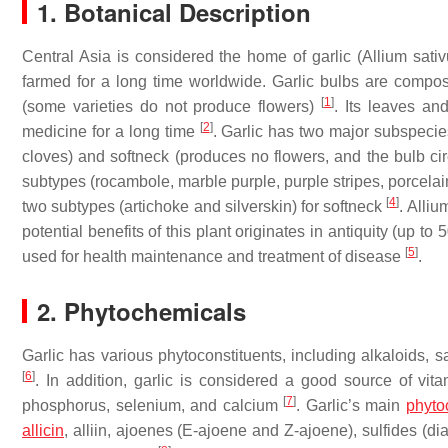
1. Botanical Description
Central Asia is considered the home of garlic (
Allium sati
farmed for a long time worldwide. Garlic bulbs are comp
[
1
]
(some varieties do not produce flowers)
. Its leaves an
[
2
]
medicine for a long time
. Garlic has two major subspecies
cloves) and softneck (produces no flowers, and the bulb cir
subtypes (rocambole, marble purple, purple stripes, porcelain
[
4
]
two subtypes (artichoke and silverskin) for softneck
. Alli
potential benefits of this plant originates in antiquity (up t
[
5
]
used for health maintenance and treatment of disease
.
2. Phytochemicals
Garlic has various phytoconstituents, including alkaloids, s
[
6
]
. In addition, garlic is considered a good source of vi
[
7
]
phosphorus, selenium, and calcium
. Garlic’s main
phyto
allicin
, alliin, ajoenes (E-ajoene and Z-ajoene), sulfides (dially