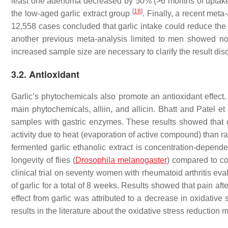
least one adenoma decreased by 50% (>6 months of uptake) 
[
18
]
the low-aged garlic extract group
. Finally, a recent meta-
12,558 cases concluded that garlic intake could reduce the 
another previous meta-analysis limited to men showed no
increased sample size are necessary to clarify the result di
3.2. Antioxidant
Garlic’s phytochemicals also promote an antioxidant effect. 
main phytochemicals, alliin, and allicin. Bhatt and Patel 
samples with gastric enzymes. These results showed that co
activity due to heat (evaporation of active compound) than r
fermented garlic ethanolic extract is concentration-depende
longevity of flies (
Drosophila melanogaster
) compared to co
clinical trial on seventy women with rheumatoid arthritis eva
of garlic for a total of 8 weeks. Results showed that pain af
effect from garlic was attributed to a decrease in oxidative
results in the literature about the oxidative stress reduction