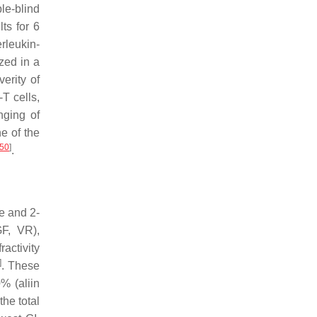
le-blind
ts for 6
rleukin-
zed in a
erity of
T cells,
nging of
e of the
50
]
.
ne and 2-
GF, VR),
activity
]
. These
% (aliin
the total