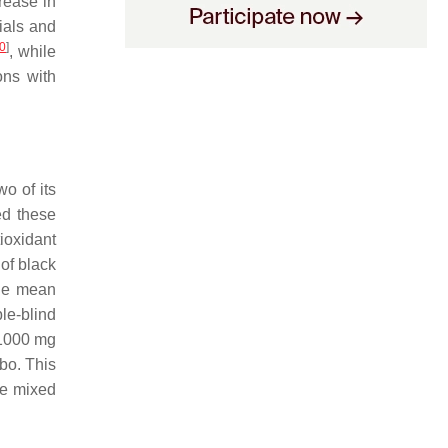
rease in
rials and
0
]
, while
ons with
o of its
ed these
ioxidant
 of black
the mean
le-blind
d 1000 mg
ebo. This
re mixed