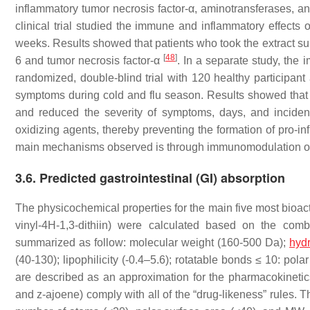
inflammatory tumor necrosis factor-α, aminotransferases, 
clinical trial studied the immune and inflammatory effects o
weeks. Results showed that patients who took the extract su
[
48
]
6 and tumor necrosis factor-α
. In a separate study, the
randomized, double-blind trial with 120 healthy participant 
symptoms during cold and flu season. Results showed that th
and reduced the severity of symptoms, days, and incid
oxidizing agents, thereby preventing the formation of pro-
main mechanisms observed is through immunomodulation of i
3.6.
Predicted gastrointestinal (GI) absorption
The physicochemical properties for the main five most bioactiv
vinyl-4H-1,3-dithiin) were calculated based on the comb
summarized as follow: molecular weight (160-500 Da);
hyd
(40-130); lipophilicity (-0.4–5.6); rotatable bonds ≤ 10: po
are described as an approximation for the pharmacokinetic
and z-ajoene) comply with all of the “drug-likeness” rules. The