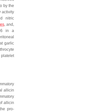
o by the
 activity
 nitric
ses
, and,
 −6 in a
eritoneal
t garlic
ythrocyte
platelet
lammatory
 allicin
ammatory
f allicin
the pro-