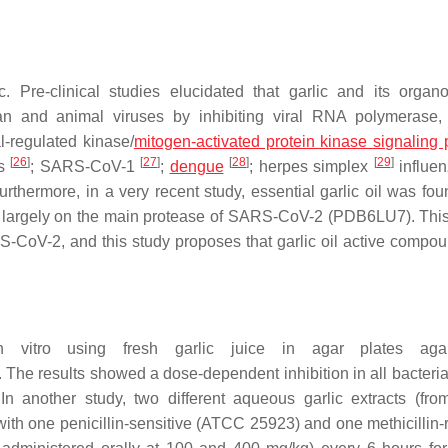
. Pre-clinical studies elucidated that garlic and its organo
an and animal viruses by inhibiting viral RNA polymerase,
l-regulated kinase/
mitogen-activated protein kinase signaling
[
26
]
[
27
]
[
28
]
[
29
]
us
; SARS-CoV-1
;
dengue
; herpes simplex
influen
Furthermore, in a very recent study, essential garlic oil was fo
 largely on the main protease of SARS-CoV-2 (PDB6LU7). This 
ARS-CoV-2, and this study proposes that garlic oil active compo
in vitro using fresh garlic juice in agar plates ag
. The results showed a dose-dependent inhibition in all bacteria
 In another study, two different aqueous garlic extracts (fr
with one penicillin-sensitive (ATCC 25923) and one methicillin-r