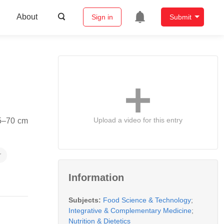
About
Sign in
Submit
Upload a video for this entry
25–70 cm
r
Information
Subjects:
Food Science & Technology
;
Integrative & Complementary Medicine
;
Nutrition & Dietetics