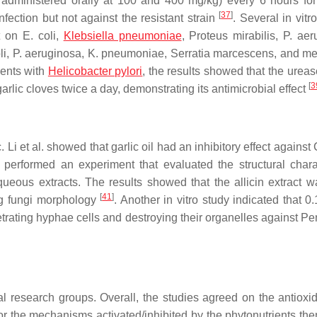
 administered orally at 100 and 400 mg/kg) every 6 hours for
[
37
]
fection but not against the resistant strain
. Several in vitr
ct on
E. coli
,
Klebsiella pneumoniae
,
Proteus mirabilis
,
P. aer
li
,
P. aeruginosa
,
K. pneumoniae
,
Serratia marcescens
, and met
tients with
Helicobacter pylori
, the results showed that the ureas
[
3
arlic cloves twice a day, demonstrating its antimicrobial effect
 Li et al. showed that garlic oil had an inhibitory effect against
. performed an experiment that evaluated the structural charac
queous extracts. The results showed that the allicin extract 
[
41
]
ing fungi morphology
. Another in vitro study indicated that 
netrating hyphae cells and destroying their organelles against
Pen
al research groups. Overall, the studies agreed on the antioxi
 for the mechanisms activated/inhibited by the phytonutrients th