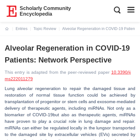
Scholarly Community
Encyclopedia
Entries
Topic Review
Alveolar Regeneration in COVID-19 Patients:
Current:
Alveolar Regeneration in COVID-19
Patients: Network Perspective
This entry is adapted from the peer-reviewed paper
10.3390/ij
ms222011279
Lung alveolar regeneration to repair the damaged tissue and
restoration of normal tissue function could be achieved by
transplantation of progenitor or stem cells and exosome-mediated
delivery of therapeutic agents, including miRNAs. Not only as a
biomarker of COVID-19but also as therapeutic agents, miRNAs
have proven to play a crucial role in lung damage and repair.
miRNAs can either be regulated locally in the lungsor transported
to the damaged site by extracellular vehicles (EVs) secreted by