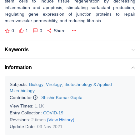
stem cells to induce tissue regeneration by decreasing
inflammation and apoptosis, stimulating surfactant production,
regulating gene expression of junction proteins to repair
microvascular permeability, and reducing fibrosis.
0
1
0
Share
Keywords
Information
Subjects:
Biology
;
Virology
;
Biotechnology & Applied
Microbiology
Contributor
:
Shishir Kumar Gupta
View Times:
1.1K
Entry Collection:
COVID-19
Revisions:
2 times
(View History)
Update Date:
03 Nov 2021