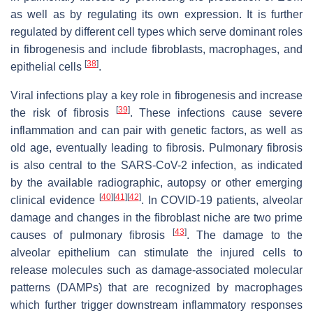
as well as by regulating its own expression. It is further
regulated by different cell types which serve dominant roles
in fibrogenesis and include fibroblasts, macrophages, and
[
38
]
epithelial cells
.
Viral infections play a key role in fibrogenesis and increase
[
39
]
the risk of fibrosis
. These infections cause severe
inflammation and can pair with genetic factors, as well as
old age, eventually leading to fibrosis. Pulmonary fibrosis
is also central to the SARS-CoV-2 infection, as indicated
by the available radiographic, autopsy or other emerging
[
40
]
[
41
]
[
42
]
clinical evidence
. In COVID-19 patients, alveolar
damage and changes in the fibroblast niche are two prime
[
43
]
causes of pulmonary fibrosis
. The damage to the
alveolar epithelium can stimulate the injured cells to
release molecules such as damage-associated molecular
patterns (DAMPs) that are recognized by macrophages
which further trigger downstream inflammatory responses