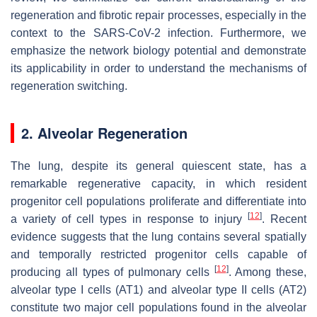
regeneration and fibrotic repair processes, especially in the
context to the SARS-CoV-2 infection. Furthermore, we
emphasize the network biology potential and demonstrate
its applicability in order to understand the mechanisms of
regeneration switching.
2. Alveolar Regeneration
The lung, despite its general quiescent state, has a
remarkable regenerative capacity, in which resident
progenitor cell populations proliferate and differentiate into
[
12
]
a variety of cell types in response to injury
. Recent
evidence suggests that the lung contains several spatially
and temporally restricted progenitor cells capable of
[
12
]
producing all types of pulmonary cells
. Among these,
alveolar type I cells (AT1) and alveolar type II cells (AT2)
constitute two major cell populations found in the alveolar