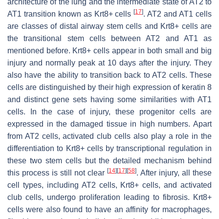
architecture of the lung and the intermediate state of AT2 to
[
17
]
AT1 transition known as Krt8+ cells
. AT2 and AT1 cells
are classes of distal airway stem cells and Krt8+ cells are
the transitional stem cells between AT2 and AT1 as
mentioned before. Krt8+ cells appear in both small and big
injury and normally peak at 10 days after the injury. They
also have the ability to transition back to AT2 cells. These
cells are distinguished by their high expression of keratin 8
and distinct gene sets having some similarities with AT1
cells. In the case of injury, these progenitor cells are
expressed in the damaged tissue in high numbers. Apart
from AT2 cells, activated club cells also play a role in the
differentiation to Krt8+ cells by transcriptional regulation in
these two stem cells but the detailed mechanism behind
[
14
]
[
17
]
[
58
]
this process is still not clear
. After injury, all these
cell types, including AT2 cells, Krt8+ cells, and activated
club cells, undergo proliferation leading to fibrosis. Krt8+
cells were also found to have an affinity for macrophages,