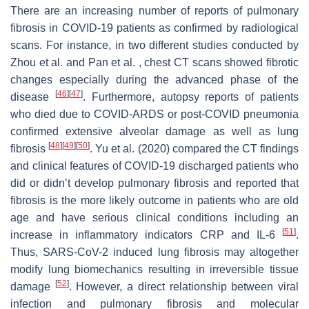
There are an increasing number of reports of pulmonary
fibrosis in COVID-19 patients as confirmed by radiological
scans. For instance, in two different studies conducted by
Zhou et al. and Pan et al. , chest CT scans showed fibrotic
changes especially during the advanced phase of the
[
46
]
[
47
]
disease
. Furthermore, autopsy reports of patients
who died due to COVID-ARDS or post-COVID pneumonia
confirmed extensive alveolar damage as well as lung
[
48
]
[
49
]
[
50
]
fibrosis
. Yu et al. (2020) compared the CT findings
and clinical features of COVID-19 discharged patients who
did or didn’t develop pulmonary fibrosis and reported that
fibrosis is the more likely outcome in patients who are old
age and have serious clinical conditions including an
[
51
]
increase in inflammatory indicators CRP and IL-6
.
Thus, SARS-CoV-2 induced lung fibrosis may altogether
modify lung biomechanics resulting in irreversible tissue
[
52
]
damage
. However, a direct relationship between viral
infection and pulmonary fibrosis and molecular