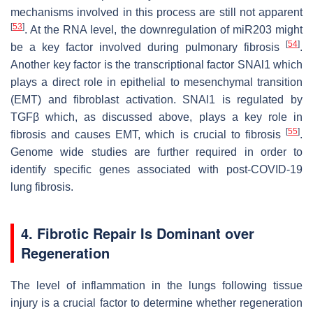
mechanisms involved in this process are still not apparent
[
53
]
. At the RNA level, the downregulation of miR203 might
[
54
]
be a key factor involved during pulmonary fibrosis
.
Another key factor is the transcriptional factor SNAl1 which
plays a direct role in epithelial to mesenchymal transition
(EMT) and fibroblast activation. SNAl1 is regulated by
TGFβ which, as discussed above, plays a key role in
[
55
]
fibrosis and causes EMT, which is crucial to fibrosis
.
Genome wide studies are further required in order to
identify specific genes associated with post-COVID-19
lung fibrosis.
4. Fibrotic Repair Is Dominant over
Regeneration
The level of inflammation in the lungs following tissue
injury is a crucial factor to determine whether regeneration