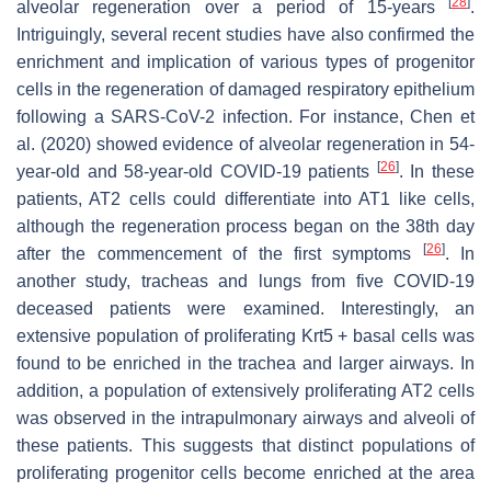
[
28
]
alveolar regeneration over a period of 15-years
.
Intriguingly, several recent studies have also confirmed the
enrichment and implication of various types of progenitor
cells in the regeneration of damaged respiratory epithelium
following a SARS-CoV-2 infection. For instance, Chen et
al. (2020) showed evidence of alveolar regeneration in 54-
[
26
]
year-old and 58-year-old COVID-19 patients
. In these
patients, AT2 cells could differentiate into AT1 like cells,
although the regeneration process began on the 38th day
[
26
]
after the commencement of the first symptoms
. In
another study, tracheas and lungs from five COVID-19
deceased patients were examined. Interestingly, an
extensive population of proliferating Krt5 + basal cells was
found to be enriched in the trachea and larger airways. In
addition, a population of extensively proliferating AT2 cells
was observed in the intrapulmonary airways and alveoli of
these patients. This suggests that distinct populations of
proliferating progenitor cells become enriched at the area