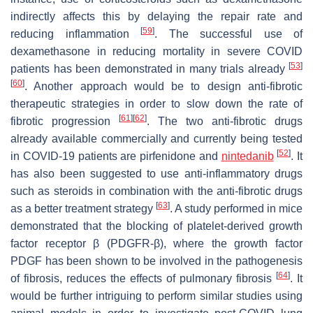
indirectly affects this by delaying the repair rate and
[
59
]
reducing inflammation
. The successful use of
dexamethasone in reducing mortality in severe COVID
[
53
]
patients has been demonstrated in many trials already
[
60
]
. Another approach would be to design anti-fibrotic
therapeutic strategies in order to slow down the rate of
[
61
]
[
62
]
fibrotic progression
. The two anti-fibrotic drugs
already available commercially and currently being tested
[
52
]
in COVID-19 patients are pirfenidone and
nintedanib
. It
has also been suggested to use anti-inflammatory drugs
such as steroids in combination with the anti-fibrotic drugs
[
63
]
as a better treatment strategy
. A study performed in mice
demonstrated that the blocking of platelet-derived growth
factor receptor β (PDGFR-β), where the growth factor
PDGF has been shown to be involved in the pathogenesis
[
64
]
of fibrosis, reduces the effects of pulmonary fibrosis
. It
would be further intriguing to perform similar studies using