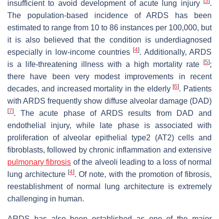
[
3
]
insufficient to avoid development of acute lung injury
.
The population-based incidence of ARDS has been
estimated to range from 10 to 86 instances per 100,000, but
it is also believed that the condition is underdiagnosed
[
4
]
especially in low-income countries
. Additionally, ARDS
[
5
]
is a life-threatening illness with a high mortality rate
;
there have been very modest improvements in recent
[
6
]
decades, and increased mortality in the elderly
. Patients
with ARDS frequently show diffuse alveolar damage (DAD)
[
7
]
. The acute phase of ARDS results from DAD and
endothelial injury, while late phase is associated with
proliferation of alveolar epithelial type2 (AT2) cells and
fibroblasts, followed by chronic inflammation and extensive
pulmonary fibrosis
of the alveoli leading to a loss of normal
[
4
]
lung architecture
. Of note, with the promotion of fibrosis,
reestablishment of normal lung architecture is extremely
challenging in human.
ARDS has also been established as one of the major