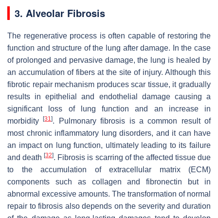
3. Alveolar Fibrosis
The regenerative process is often capable of restoring the
function and structure of the lung after damage. In the case
of prolonged and pervasive damage, the lung is healed by
an accumulation of fibers at the site of injury. Although this
fibrotic repair mechanism produces scar tissue, it gradually
results in epithelial and endothelial damage causing a
significant loss of lung function and an increase in
[
31
]
morbidity
. Pulmonary fibrosis is a common result of
most chronic inflammatory lung disorders, and it can have
an impact on lung function, ultimately leading to its failure
[
32
]
and death
. Fibrosis is scarring of the affected tissue due
to the accumulation of extracellular matrix (ECM)
components such as collagen and fibronectin but in
abnormal excessive amounts. The transformation of normal
repair to fibrosis also depends on the severity and duration