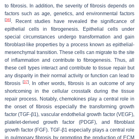
to fibrosis. In addition, the severity of fibrosis depends on
factors such as age, genetics, and environmental factors
[
36
]
. Recent studies have revealed the significance of
epithelial cells in fibrogenesis. Epithelial cells under
special circumstances undergo transformation and gain
fibroblast-like properties by a process known as epithelial-
mesenchymal transition. These cells can migrate to the site
of inflammation and contribute to fibrogenesis. Thus, all
these cell types interact and contribute to tissue repair but
any disparity in their normal activity or function can lead to
[
37
]
fibrosis
. In other words, fibrosis is an outcome of any
shortcoming in the cellular crosstalk during the tissue
repair process. Notably, chemokines play a central role in
the onset of fibrosis especially the transforming growth
factor (TGF-β1), vascular endothelial growth factor (VEGF),
platelet-derived growth factor (PDGF), and fibroblast
growth factor (FGF). TGF-β1 especially plays a central role
in pulmonary fibrosis by promoting the production of ECM