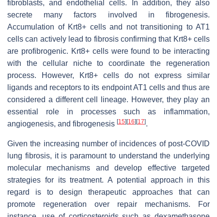
fibroblasts, and endothelial cells. In addition, they also
secrete many factors involved in fibrogenesis.
Accumulation of Krt8+ cells and not transitioning to AT1
cells can actively lead to fibrosis confirming that Krt8+ cells
are profibrogenic. Krt8+ cells were found to be interacting
with the cellular niche to coordinate the regeneration
process. However, Krt8+ cells do not express similar
ligands and receptors to its endpoint AT1 cells and thus are
considered a different cell lineage. However, they play an
essential role in processes such as inflammation,
[
15
]
[
16
]
[
17
]
angiogenesis, and fibrogenesis
.
Given the increasing number of incidences of post-COVID
lung fibrosis, it is paramount to understand the underlying
molecular mechanisms and develop effective targeted
strategies for its treatment. A potential approach in this
regard is to design therapeutic approaches that can
promote regeneration over repair mechanisms. For
instance, use of corticosteroids such as dexamethasone