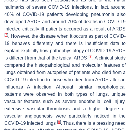
hallmarks of severe COVID-19 infections. In fact, around
40% of COVID-19 patients developing pneumonia also
developed ARDS and around 70% of deaths in COVID-19
infected critically ill patients occurred as a result of ARDS
[
7
]
. However, the disease when it occurs as part of COVID-
19 behaves differently and there is insufficient data to
explain explicitly how pathophysiology of COVID-19 ARDS
[
8
]
is different from that of the typical ARDS
. A clinical study
compared the histopathological and molecular features of
lungs obtained from autopsies of patients who died from a
COVID-19 infection to those who died from ARDS after an
influenza A infection. Although similar morphological
patterns were observed in both types of lungs, unique
vascular features such as severe endothelial cell injury,
extensive vascular thrombosis and a higher degree of
vascular angiogenesis were particularly noticed in the
[
9
]
COVID-19 infected lungs
. Thus, there is a pressing need