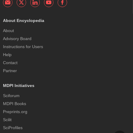
About Encyclopedia
About
Advisory Board
Instructions for Users
Help
Contact
Partner
MDPI Initiatives
Sciforum
MDPI Books
Preprints.org
Scilit
SciProfiles