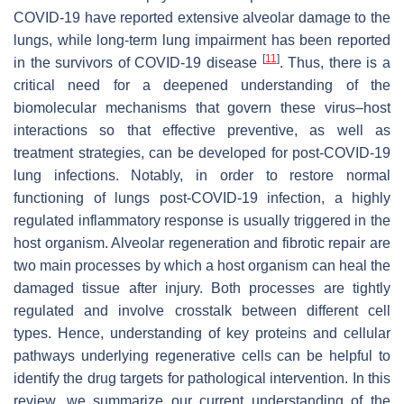
COVID-19 have reported extensive alveolar damage to the
lungs, while long-term lung impairment has been reported
[
11
]
in the survivors of COVID-19 disease
. Thus, there is a
critical need for a deepened understanding of the
biomolecular mechanisms that govern these virus–host
interactions so that effective preventive, as well as
treatment strategies, can be developed for post-COVID-19
lung infections. Notably, in order to restore normal
functioning of lungs post-COVID-19 infection, a highly
regulated inflammatory response is usually triggered in the
host organism. Alveolar regeneration and fibrotic repair are
two main processes by which a host organism can heal the
damaged tissue after injury. Both processes are tightly
regulated and involve crosstalk between different cell
types. Hence, understanding of key proteins and cellular
pathways underlying regenerative cells can be helpful to
identify the drug targets for pathological intervention. In this
review, we summarize our current understanding of the