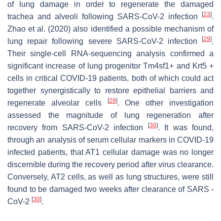
of lung damage in order to regenerate the damaged
[
23
]
trachea and alveoli following SARS-CoV-2 infection
.
Zhao et al. (2020) also identified a possible mechanism of
[
29
]
lung repair following severe SARS-CoV-2 infection
.
Their single-cell RNA-sequencing analysis confirmed a
significant increase of lung progenitor Tm4sf1+ and Krt5 +
cells in critical COVID-19 patients, both of which could act
together synergistically to restore epithelial barriers and
[
29
]
regenerate alveolar cells
. One other investigation
assessed the magnitude of lung regeneration after
[
30
]
recovery from SARS-CoV-2 infection
. It was found,
through an analysis of serum cellular markers in COVID-19
infected patients, that AT1 cellular damage was no longer
discernible during the recovery period after virus clearance.
Conversely, AT2 cells, as well as lung structures, were still
found to be damaged two weeks after clearance of SARS -
[
30
]
CoV-2
.