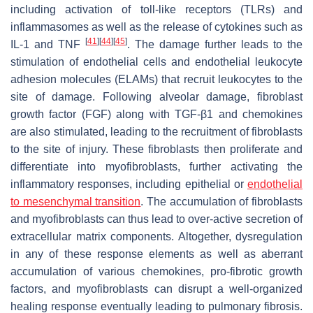
including activation of toll-like receptors (TLRs) and
inflammasomes as well as the release of cytokines such as
[
41
]
[
44
]
[
45
]
IL-1 and TNF
. The damage further leads to the
stimulation of endothelial cells and endothelial leukocyte
adhesion molecules (ELAMs) that recruit leukocytes to the
site of damage. Following alveolar damage, fibroblast
growth factor (FGF) along with TGF-β1 and chemokines
are also stimulated, leading to the recruitment of fibroblasts
to the site of injury. These fibroblasts then proliferate and
differentiate into myofibroblasts, further activating the
inflammatory responses, including epithelial or
endothelial
to mesenchymal transition
. The accumulation of fibroblasts
and myofibroblasts can thus lead to over-active secretion of
extracellular matrix components. Altogether, dysregulation
in any of these response elements as well as aberrant
accumulation of various chemokines, pro-fibrotic growth
factors, and myofibroblasts can disrupt a well-organized
healing response eventually leading to pulmonary fibrosis.