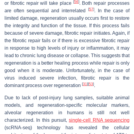
[
56
]
or fibrotic repair will take place
. Both repair processes
[
57
]
are often sequential and interrelated
. In the case of
limited damage, regeneration usually occurs first to restore
the integrity and function of the tissue. If this process fails
because of severe damage, fibrotic repair initiates. Again, if
the fibrotic repair fails or if there is excessive fibrotic repair
in response to high levels of injury or inflammation, it may
lead to chronic lung disease or collapse. This suggests that
regeneration is a better healing process while repair is only
good when it is moderate. Unfortunately, in the case of
virus induced severe infection, fibrotic repair is the
[
31
]
[
53
]
dominant process over regeneration
.
Due to lack of post-injury lung samples, suitable animal
models, and regeneration-specific molecular markers,
alveolar regeneration in humans is still not well
characterized. In this pursuit,
single-cell RNA sequencing
(scRNA-seq) technology has revealed the cellular