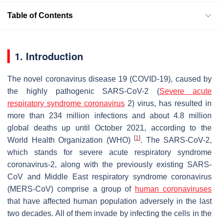
Table of Contents
1. Introduction
The novel coronavirus disease 19 (COVID-19), caused by
the highly pathogenic SARS-CoV-2 (
Severe acute
respiratory syndrome coronavirus
2) virus, has resulted in
more than 234 million infections and about 4.8 million
global deaths up until October 2021, according to the
[
1
]
World Health Organization (WHO)
. The SARS-CoV-2,
which stands for severe acute respiratory syndrome
coronavirus-2, along with the previously existing SARS-
CoV and Middle East respiratory syndrome coronavirus
(MERS-CoV) comprise a group of
human coronaviruses
that have affected human population adversely in the last
two decades. All of them invade by infecting the cells in the