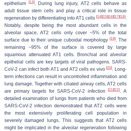
[
13
]
epithelium
. During lung injury, AT2 cells behave as
adult tissue stem cells and play a critical role in tissue
[
14
]
[
15
]
[
16
]
[
17
]
[
18
]
regeneration by differentiating into AT1 cells
.
Notably, despite being the most abundant cells in the
alveolar space, AT2 cells only cover ~5% of the total
[
19
]
surface due to their unique cuboidal morphology
. The
remaining ~95% of the surface is covered by large
squamous attenuated AT1 cells. Bronchial and alveolar
epithelial cells are key targets of viral pathogens. SARS-
[
20
]
CoV-2 can infect both AT1 and AT2 cells ex vivo
. Long-
term infections can result in uncontrolled inflammation and
lung damage. Together with ciliated airway cells, AT2 cells
[
21
]
[
22
]
are primary targets for SARS-CoV-2 infection
. A
detailed examination of lungs from patients who died from
SARS-CoV-2 infection demonstrated that AT2 cells were
the most extensively proliferating cell population in
severely damaged lungs. This suggests that AT2 cells
might be implicated in the alveolar regeneration following