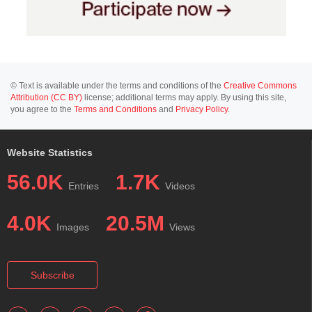
© Text is available under the terms and conditions of the
Creative Commons
Attribution (CC BY)
license; additional terms may apply. By using this site,
you agree to the
Terms and Conditions
and
Privacy Policy
.
Website Statistics
56.0K
1.7K
Entries
Videos
4.0K
20.5M
Images
Views
Subscribe