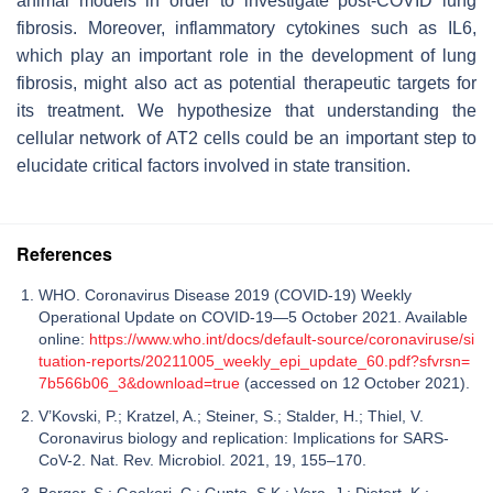
animal models in order to investigate post-COVID lung
fibrosis. Moreover, inflammatory cytokines such as IL6,
which play an important role in the development of lung
fibrosis, might also act as potential therapeutic targets for
its treatment. We hypothesize that understanding the
cellular network of AT2 cells could be an important step to
elucidate critical factors involved in state transition.
References
WHO. Coronavirus Disease 2019 (COVID-19) Weekly
Operational Update on COVID-19—5 October 2021. Available
online:
https://www.who.int/docs/default-source/coronaviruse/si
tuation-reports/20211005_weekly_epi_update_60.pdf?sfvrsn=
7b566b06_3&download=true
(accessed on 12 October 2021).
V’Kovski, P.; Kratzel, A.; Steiner, S.; Stalder, H.; Thiel, V.
Coronavirus biology and replication: Implications for SARS-
CoV-2. Nat. Rev. Microbiol. 2021, 19, 155–170.
Berger, S.; Goekeri, C.; Gupta, S.K.; Vera, J.; Dietert, K.;