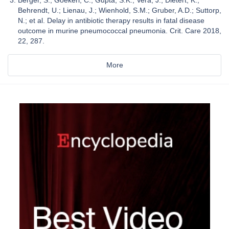
Behrendt, U.; Lienau, J.; Wienhold, S.M.; Gruber, A.D.; Suttorp,
N.; et al. Delay in antibiotic therapy results in fatal disease
outcome in murine pneumococcal pneumonia. Crit. Care 2018,
22, 287.
More