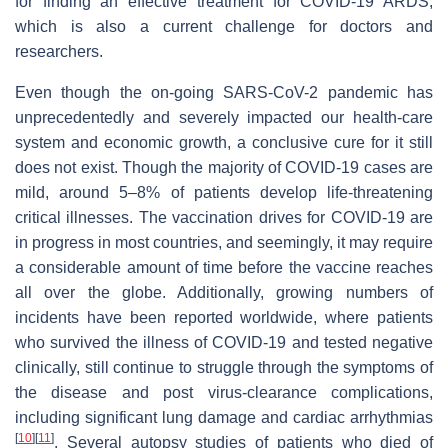
for finding an effective treatment for COVID-19 ARDS,
which is also a current challenge for doctors and
researchers.
Even though the on-going SARS-CoV-2 pandemic has
unprecedentedly and severely impacted our health-care
system and economic growth, a conclusive cure for it still
does not exist. Though the majority of COVID-19 cases are
mild, around 5–8% of patients develop life-threatening
critical illnesses. The vaccination drives for COVID-19 are
in progress in most countries, and seemingly, it may require
a considerable amount of time before the vaccine reaches
all over the globe. Additionally, growing numbers of
incidents have been reported worldwide, where patients
who survived the illness of COVID-19 and tested negative
clinically, still continue to struggle through the symptoms of
the disease and post virus-clearance complications,
including significant lung damage and cardiac arrhythmias
[
10
]
[
11
]
. Several autopsy studies of patients who died of