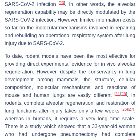
[
23
]
SARS-CoV-2 infection
. In other words, the alveolar
regeneration capability may be directly modulated by the
SARS-CoV-2 infection. However, limited information exists
so far on the molecular mechanisms involved in repairing
and rebuilding an operational respiratory system after lung
injury due to SARS-CoV-2.
To date, rodent models have been the most effective for
providing direct experimental evidence for in vivo alveolar
regeneration. However, despite the conservancy in lung
development among mammals, the structure, cellular
composition, molecular mechanisms, and reactions of
[
24
]
[
25
]
mouse and human lungs are vastly different
. In
rodents, complete alveolar regeneration, and restoration of
[
26
]
[
27
]
lung functions after injury takes only a few weeks
;
whereas in humans, it requires a very long time scale.
There is a study which showed that a 33-year-old woman
who had undergone pneumonectomy had complete