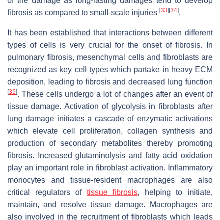
of the damage as long-lasting damages tend to develop
[
33
]
[
34
]
fibrosis as compared to small-scale injuries
.
It has been established that interactions between different
types of cells is very crucial for the onset of fibrosis. In
pulmonary fibrosis, mesenchymal cells and fibroblasts are
recognized as key cell types which partake in heavy ECM
deposition, leading to fibrosis and decreased lung function
[
35
]
. These cells undergo a lot of changes after an event of
tissue damage. Activation of glycolysis in fibroblasts after
lung damage initiates a cascade of enzymatic activations
which elevate cell proliferation, collagen synthesis and
production of secondary metabolites thereby promoting
fibrosis. Increased glutaminolysis and fatty acid oxidation
play an important role in fibroblast activation. Inflammatory
monocytes and tissue-resident macrophages are also
critical regulators of
tissue fibrosis
, helping to initiate,
maintain, and resolve tissue damage. Macrophages are
also involved in the recruitment of fibroblasts which leads