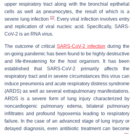
upper respiratory tract along with the bronchial epithelial
cells as well as pneumocytes, the result of which is a
[
2
]
severe lung infection
. Every viral infection involves entry
and replication of viral nucleic acid. Specifically, SARS-
CoV-2 is an RNA virus.
The outcome of critical
SARS-CoV-2 infection
during the
on-going pandemic has been found to be highly destructive
and life-threatening for the host organism. It has been
established that SARS-CoV-2 primarily affects the
respiratory tract and in severe circumstances this virus can
induce pneumonia and acute respiratory distress syndrome
(ARDS) as well as several extrapulmonary manifestations.
ARDS is a severe form of lung injury characterized by
noncardiogenic pulmonary edema, bilateral pulmonary
infiltrates and profound hypoxemia leading to respiratory
failure. In the case of an advanced stage of lung injury or
delayed diagnosis, even antibiotic treatment can become