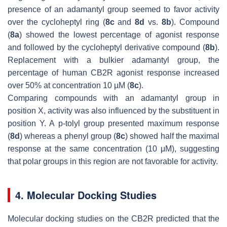
presence of an adamantyl group seemed to favor activity
over the cycloheptyl ring (
8c
and
8d
vs.
8b
). Compound
(
8a
) showed the lowest percentage of agonist response
and followed by the cycloheptyl derivative compound (
8b
).
Replacement with a bulkier adamantyl group, the
percentage of human CB2R agonist response increased
over 50% at concentration 10 µM (
8c
).
Comparing compounds with an adamantyl group in
position X, activity was also influenced by the substituent in
position Y. A
p
-tolyl group presented maximum response
(
8d
) whereas a phenyl group (
8c
) showed half the maximal
response at the same concentration (10 μM), suggesting
that polar groups in this region are not favorable for activity.
4. Molecular Docking Studies
Molecular docking studies on the CB2R predicted that the