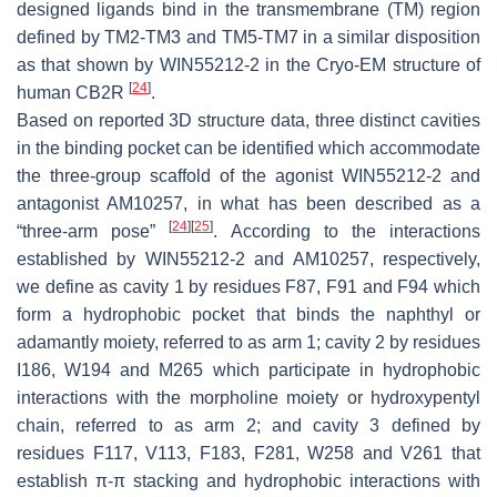
designed ligands bind in the transmembrane (TM) region
defined by TM2-TM3 and TM5-TM7 in a similar disposition
as that shown by WIN55212-2 in the Cryo-EM structure of
[
24
]
human CB2R
.
Based on reported 3D structure data, three distinct cavities
in the binding pocket can be identified which accommodate
the three-group scaffold of the agonist WIN55212-2 and
antagonist AM10257, in what has been described as a
[
24
]
[
25
]
“three-arm pose”
. According to the interactions
established by WIN55212-2 and AM10257, respectively,
we define as cavity 1 by residues F87, F91 and F94 which
form a hydrophobic pocket that binds the naphthyl or
adamantly moiety, referred to as arm 1; cavity 2 by residues
I186, W194 and M265 which participate in hydrophobic
interactions with the morpholine moiety or hydroxypentyl
chain, referred to as arm 2; and cavity 3 defined by
residues F117, V113, F183, F281, W258 and V261 that
establish π-π stacking and hydrophobic interactions with