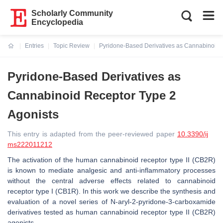
Scholarly Community
Encyclopedia
Entries
Topic Review
Pyridone-Based Derivatives as Cannabinoid 
Current:
Pyridone-Based Derivatives as
Cannabinoid Receptor Type 2
Agonists
This entry is adapted from the peer-reviewed paper
10.3390/ij
ms222011212
The activation of the human cannabinoid receptor type II (CB2R)
is known to mediate analgesic and anti-inflammatory processes
without the central adverse effects related to cannabinoid
receptor type I (CB1R). In this work we describe the synthesis and
evaluation of a novel series of N-aryl-2-pyridone-3-carboxamide
derivatives tested as human cannabinoid receptor type II (CB2R)
agonists.