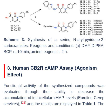
Scheme 3.
Synthesis of a series N-aryl-pyridone-2-
carboxamides. Reagents and conditions: (a) DMF, DIPEA,
BOP, rt, 10 min; amine reagent, rt, 2 h.
3. Human CB2R cAMP Assay (Agonism
Effect)
Functional activity of the synthesized compounds was
evaluated through their ability to decrease the
accumulation of intracellular cAMP levels (Eurofins Cerep
[
23
]
services),
and the results are displayed in
Table 1
. The