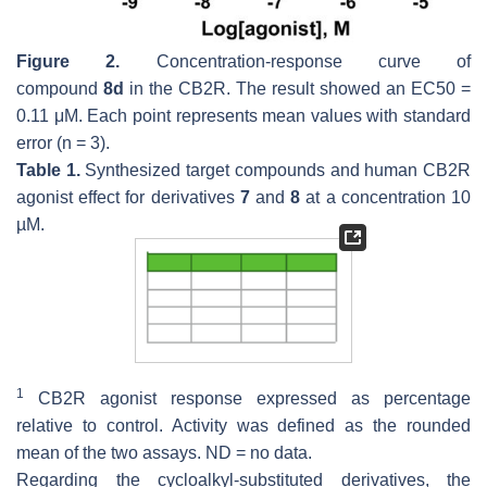
Figure 2.
Concentration-response curve of
compound
8d
in the CB2R. The result showed an EC50 =
0.11 μM. Each point represents mean values with standard
error (
n
= 3).
Table 1.
Synthesized target compounds and human CB2R
agonist effect for derivatives
7
and
8
at a concentration 10
µM.
1
CB2R agonist response expressed as percentage
relative to control. Activity was defined as the rounded
mean of the two assays. ND = no data.
Regarding the cycloalkyl-substituted derivatives, the