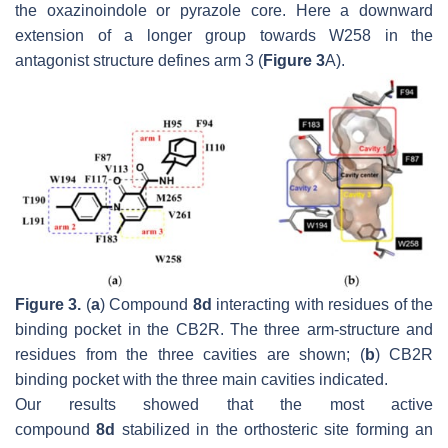
the oxazinoindole or pyrazole core. Here a downward
extension of a longer group towards W258 in the
antagonist structure defines arm 3 (
Figure 3
A).
Figure 3.
(
a
) Compound
8d
interacting with residues of the
binding pocket in the CB2R. The three arm-structure and
residues from the three cavities are shown; (
b
) CB2R
binding pocket with the three main cavities indicated.
Our results showed that the most active
compound
8d
stabilized in the orthosteric site forming an