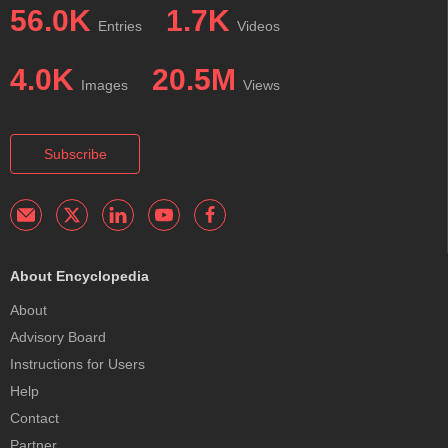
56.0K
1.7K
Entries
Videos
4.0K
20.5M
Images
Views
Subscribe
About Encyclopedia
About
Advisory Board
Instructions for Users
Help
Contact
Partner