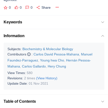
0
0
0
Share
Keywords
Information
Subjects:
Biochemistry & Molecular Biology
Contributors
:
Carlos David Pessoa-Mahana
,
Manuel
Faundez-Parraguez
,
Young hwa Cho
,
Hernán Pessoa-
Mahana
,
Carlos Gallardo
,
Hery Chung
View Times:
580
Revisions:
2 times
(View History)
Update Date:
01 Nov 2021
Table of Contents