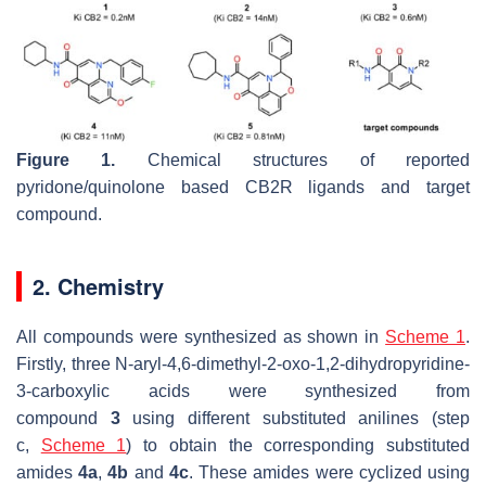
Figure 1.
Chemical structures of reported
pyridone/quinolone based CB2R ligands and target
compound.
2. Chemistry
All compounds were synthesized as shown in
Scheme 1
.
Firstly, three N-aryl-4,6-dimethyl-2-oxo-1,2-dihydropyridine-
3-carboxylic acids were synthesized from
compound
3
using different substituted anilines (step
c,
Scheme 1
) to obtain the corresponding substituted
amides
4a
,
4b
and
4c
. These amides were cyclized using