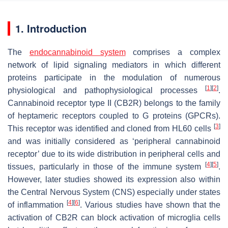
1. Introduction
The
endocannabinoid system
comprises a complex
network of lipid signaling mediators in which different
proteins participate in the modulation of numerous
[
1
]
[
2
]
physiological and pathophysiological processes
.
Cannabinoid receptor type II (CB2R) belongs to the family
of heptameric receptors coupled to G proteins (GPCRs).
[
3
]
This receptor was identified and cloned from HL60 cells
and was initially considered as ‘peripheral cannabinoid
receptor’ due to its wide distribution in peripheral cells and
[
4
]
[
5
]
tissues, particularly in those of the immune system
.
However, later studies showed its expression also within
the Central Nervous System (CNS) especially under states
[
4
]
[
6
]
of inflammation
. Various studies have shown that the
activation of CB2R can block activation of microglia cells