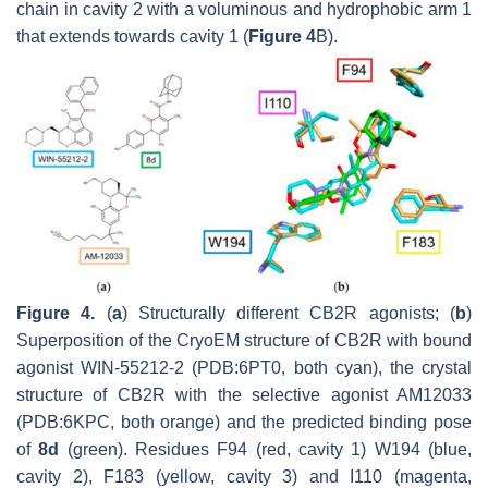
chain in cavity 2 with a voluminous and hydrophobic arm 1
that extends towards cavity 1 (
Figure 4
B).
Figure 4.
(
a
) Structurally different CB2R agonists; (
b
)
Superposition of the CryoEM structure of CB2R with bound
agonist WIN-55212-2 (PDB:6PT0, both cyan), the crystal
structure of CB2R with the selective agonist AM12033
(PDB:6KPC, both orange) and the predicted binding pose
of
8d
(green). Residues F94 (red, cavity 1) W194 (blue,
cavity 2), F183 (yellow, cavity 3) and I110 (magenta,