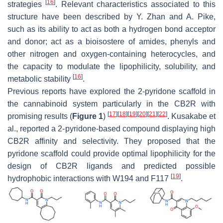
[
16
]
strategies
. Relevant characteristics associated to this
structure have been described by Y. Zhan and A. Pike,
such as its ability to act as both a hydrogen bond acceptor
and donor; act as a bioisostere of amides, phenyls and
other nitrogen and oxygen-containing heterocycles, and
the capacity to modulate the lipophilicity, solubility, and
[
16
]
metabolic stability
.
Previous reports have explored the 2-pyridone scaffold in
the cannabinoid system particularly in the CB2R with
[
17
]
[
18
]
[
19
]
[
20
]
[
21
]
[
22
]
promising results (
Figure 1
)
. Kusakabe et
al., reported a 2-pyridone-based compound displaying high
CB2R affinity and selectivity. They proposed that the
pyridone scaffold could provide optimal lipophilicity for the
design of CB2R ligands and predicted possible
[
19
]
hydrophobic interactions with W194 and F117
.