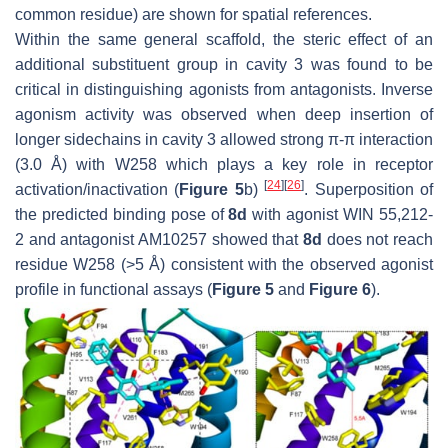
common residue) are shown for spatial references.
Within the same general scaffold, the steric effect of an
additional substituent group in cavity 3 was found to be
critical in distinguishing agonists from antagonists. Inverse
agonism activity was observed when deep insertion of
longer sidechains in cavity 3 allowed strong π-π interaction
(3.0 Å) with W258 which plays a key role in receptor
[
24
]
[
26
]
activation/inactivation (
Figure 5
b)
. Superposition of
the predicted binding pose of
8d
with agonist WIN 55,212-
2 and antagonist AM10257 showed that
8d
does not reach
residue W258 (>5 Å) consistent with the observed agonist
profile in functional assays (
Figure 5
and
Figure 6
).