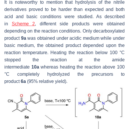
It is noteworthy to mention that hydrolysis of the nitrile
derivatives proved to be harder than expected and both
acid and basic conditions were studied. As described
in
Scheme 2
, different side products were obtained
depending on the reaction conditions. Only decarboxylated
product
9a
was obtained under acidic medium while under
basic medium, the obtained product depended upon the
reaction temperature. Heating the reaction below 100 °C
stopped the reaction at the amide
intermediate
10a
whereas heating the reaction above 100
°C completely hydrolyzed the precursors to
product
6a
(95% relative yield).