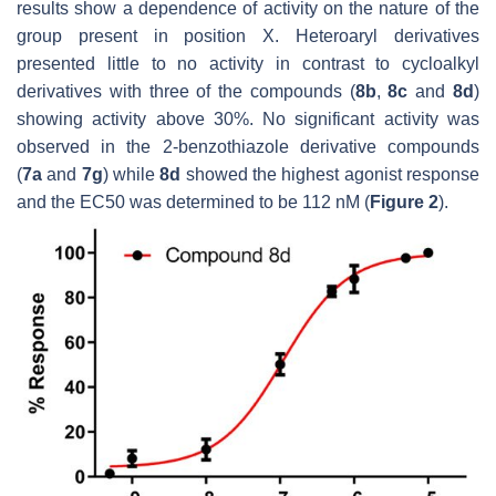
results show a dependence of activity on the nature of the
group present in position X. Heteroaryl derivatives
presented little to no activity in contrast to cycloalkyl
derivatives with three of the compounds (
8b
,
8c
and
8d
)
showing activity above 30%. No significant activity was
observed in the 2-benzothiazole derivative compounds
(
7a
and
7g
) while
8d
showed the highest agonist response
and the EC50 was determined to be 112 nM (
Figure 2
).