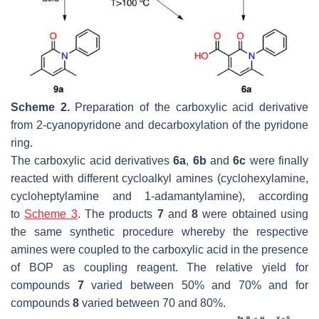
Scheme 2.
Preparation of the carboxylic acid derivative
from 2-cyanopyridone and decarboxylation of the pyridone
ring.
The carboxylic acid derivatives
6a
,
6b
and
6c
were finally
reacted with different cycloalkyl amines (cyclohexylamine,
cycloheptylamine and 1-adamantylamine), according
to
Scheme 3
. The products
7
and
8
were obtained using
the same synthetic procedure whereby the respective
amines were coupled to the carboxylic acid in the presence
of BOP as coupling reagent. The relative yield for
compounds
7
varied between 50% and 70% and for
compounds
8
varied between 70 and 80%.