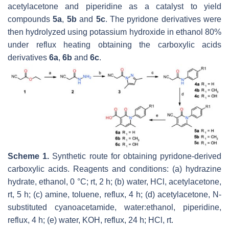
acetylacetone and piperidine as a catalyst to yield
compounds
5a
,
5b
and
5c
. The pyridone derivatives were
then hydrolyzed using potassium hydroxide in ethanol 80%
under reflux heating obtaining the carboxylic acids
derivatives
6a
,
6b
and
6c
.
Scheme 1.
Synthetic route for obtaining pyridone-derived
carboxylic acids. Reagents and conditions: (a) hydrazine
hydrate, ethanol, 0 °C; rt, 2 h; (b) water, HCl, acetylacetone,
rt, 5 h; (c) amine, toluene, reflux, 4 h; (d) acetylacetone, N-
substituted cyanoacetamide, water:ethanol, piperidine,
reflux, 4 h; (e) water, KOH, reflux, 24 h; HCl, rt.