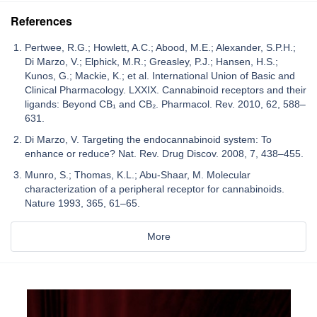
References
Pertwee, R.G.; Howlett, A.C.; Abood, M.E.; Alexander, S.P.H.;
Di Marzo, V.; Elphick, M.R.; Greasley, P.J.; Hansen, H.S.;
Kunos, G.; Mackie, K.; et al. International Union of Basic and
Clinical Pharmacology. LXXIX. Cannabinoid receptors and their
ligands: Beyond CB₁ and CB₂. Pharmacol. Rev. 2010, 62, 588–
631.
Di Marzo, V. Targeting the endocannabinoid system: To
enhance or reduce? Nat. Rev. Drug Discov. 2008, 7, 438–455.
Munro, S.; Thomas, K.L.; Abu-Shaar, M. Molecular
characterization of a peripheral receptor for cannabinoids.
Nature 1993, 365, 61–65.
More