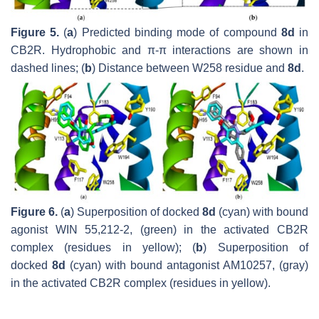
Figure 5.
(
a
) Predicted binding mode of compound
8d
in
CB2R. Hydrophobic and π-π interactions are shown in
dashed lines; (
b
) Distance between W258 residue and
8d
.
Figure 6.
(
a
) Superposition of docked
8d
(cyan) with bound
agonist WIN 55,212-2, (green) in the activated CB2R
complex (residues in yellow); (
b
) Superposition of
docked
8d
(cyan) with bound antagonist AM10257, (gray)
in the activated CB2R complex (residues in yellow).