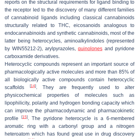
reports on the structural requirements for ligand binding to
the receptor led to the discovery of many different families
of cannabinoid ligands including classical cannabinoids
structurally related to THC, eicosanoids analogous to
endocannabinoids and synthetic cannabinoids, most of the
latter being heterocycles, aminoalkylindoles (represented
by WIN55212-2), arylpyrazoles,
quinolones
and pyridone
carboxamide derivatives.
Heterocyclic compounds represent an important source of
pharmacologically active molecules and more than 85% of
all biologically active compounds contain heterocyclic
[
14
]
scaffolds
. They are frequently used to alter
physicochemical properties of molecules such as
lipophilicity, polarity and hydrogen bonding capacity which
can improve the pharmacodynamic and pharmacokinetic
[
15
]
profile
. The pyridone heterocycle is a 6-membered
aromatic ring with a carbonyl group and a nitrogen
heteroatom which has found great use in drug discovery