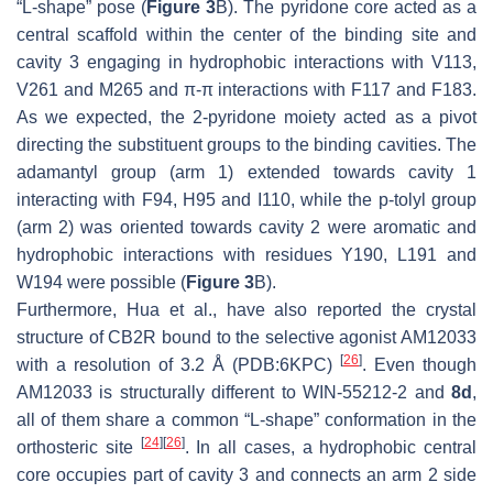
“L-shape” pose (
Figure 3
B). The pyridone core acted as a
central scaffold within the center of the binding site and
cavity 3 engaging in hydrophobic interactions with V113,
V261 and M265 and π-π interactions with F117 and F183.
As we expected, the 2-pyridone moiety acted as a pivot
directing the substituent groups to the binding cavities. The
adamantyl group (arm 1) extended towards cavity 1
interacting with F94, H95 and I110, while the p-tolyl group
(arm 2) was oriented towards cavity 2 were aromatic and
hydrophobic interactions with residues Y190, L191 and
W194 were possible (
Figure 3
B).
Furthermore, Hua et al., have also reported the crystal
structure of CB2R bound to the selective agonist AM12033
[
26
]
with a resolution of 3.2 Å (PDB:6KPC)
. Even though
AM12033 is structurally different to WIN-55212-2 and
8d
,
all of them share a common “L-shape” conformation in the
[
24
]
[
26
]
orthosteric site
. In all cases, a hydrophobic central
core occupies part of cavity 3 and connects an arm 2 side