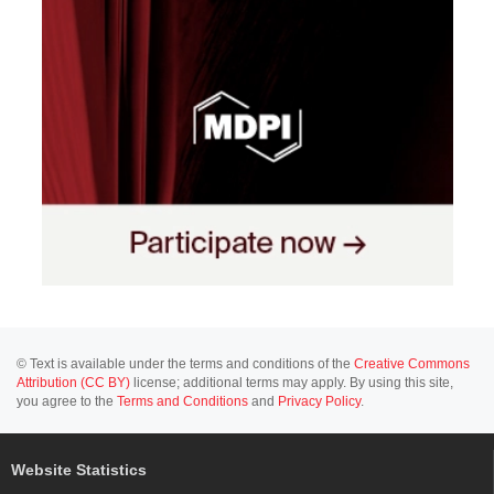
© Text is available under the terms and conditions of the
Creative Commons
Attribution (CC BY)
license; additional terms may apply. By using this site,
you agree to the
Terms and Conditions
and
Privacy Policy
.
Website Statistics