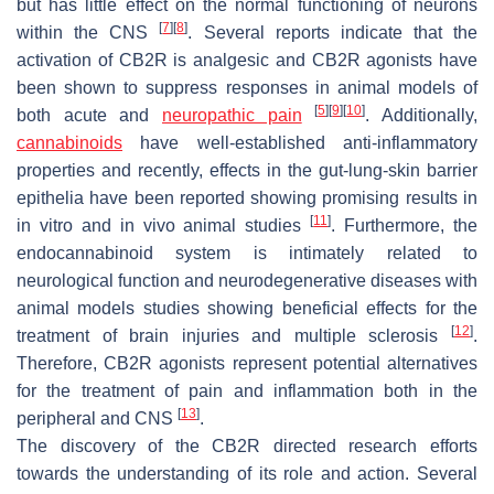
but has little effect on the normal functioning of neurons
[
7
]
[
8
]
within the CNS
. Several reports indicate that the
activation of CB2R is analgesic and CB2R agonists have
been shown to suppress responses in animal models of
[
5
]
[
9
]
[
10
]
both acute and
neuropathic pain
. Additionally,
cannabinoids
have well-established anti-inflammatory
properties and recently, effects in the gut-lung-skin barrier
epithelia have been reported showing promising results in
[
11
]
in vitro and in vivo animal studies
. Furthermore, the
endocannabinoid system is intimately related to
neurological function and neurodegenerative diseases with
animal models studies showing beneficial effects for the
[
12
]
treatment of brain injuries and multiple sclerosis
.
Therefore, CB2R agonists represent potential alternatives
for the treatment of pain and inflammation both in the
[
13
]
peripheral and CNS
.
The discovery of the CB2R directed research efforts
towards the understanding of its role and action. Several