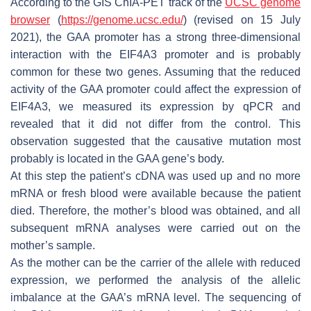
According to the GIS ChIA-PET track of the
UCSC genome
browser
(
https://genome.ucsc.edu/
) (revised on 15 July
2021), the
GAA
promoter has a strong three-dimensional
interaction with the
EIF4A3
promoter and is probably
common for these two genes. Assuming that the reduced
activity of the
GAA
promoter could affect the expression of
EIF4A3
, we measured its expression by qPCR and
revealed that it did not differ from the control. This
observation suggested that the causative mutation most
probably is located in the
GAA
gene’s body.
At this step the patient’s cDNA was used up and no more
mRNA or fresh blood were available because the patient
died. Therefore, the mother’s blood was obtained, and all
subsequent mRNA analyses were carried out on the
mother’s sample.
As the mother can be the carrier of the allele with reduced
expression, we performed the analysis of the allelic
imbalance at the
GAA
’s mRNA level. The sequencing of