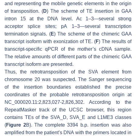
and representing the mobile genetic elements in the origin
of transposition. (
D
) The scheme of TE insertion in
GAA
intron 15 at the DNA level. Ac 1–3—several strong
acceptor splice sites; pA 1–3—several transcription
termination signals. (
E
) The scheme of the chimeric
GAA
transcript isoform with exonization of TE. (
F
) The results of
transcript-specific qPCR of the mother’s cDNA sample.
The relative amounts of different parts of the chimeric
GAA
transcript isoform are presented.
Thus, the retrotransposition of the SVA element from
chromosome 20 was suspected. The Sanger sequencing
of the insertion boundaries established the precise
coordinates of the probable retrotransposition origin at
NC_000020.11:2,823,027-2,826,302. According to the
RepeatMasker track of the UCSC browser, this region
contains TEs of the SVA_D, SVA_E and L1ME3 classes
(
Figure 2
B). The complete 3394 b.p. insertion was also
amplified from the patient’s DNA with the primers located in