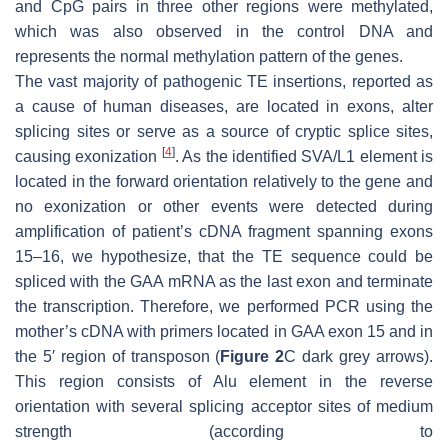
and CpG pairs in three other regions were methylated,
which was also observed in the control DNA and
represents the normal methylation pattern of the genes.
The vast majority of pathogenic TE insertions, reported as
a cause of human diseases, are located in exons, alter
splicing sites or serve as a source of cryptic splice sites,
[
4
]
causing exonization
. As the identified SVA/L1 element is
located in the forward orientation relatively to the gene and
no exonization or other events were detected during
amplification of patient’s cDNA fragment spanning exons
15–16, we hypothesize, that the TE sequence could be
spliced with the
GAA
mRNA as the last exon and terminate
the transcription. Therefore, we performed PCR using the
mother’s cDNA with primers located in
GAA
exon 15 and in
the 5′ region of transposon (
Figure 2
C dark grey arrows).
This region consists of
Alu
element in the reverse
orientation with several splicing acceptor sites of medium
strength (according to