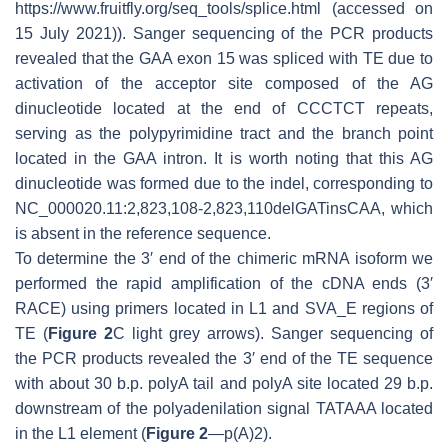
https://www.fruitfly.org/seq_tools/splice.html (accessed on
15 July 2021)). Sanger sequencing of the PCR products
revealed that the
GAA
exon 15 was spliced with TE due to
activation of the acceptor site composed of the AG
dinucleotide located at the end of CCCTCT repeats,
serving as the polypyrimidine tract and the branch point
located in the
GAA
intron. It is worth noting that this AG
dinucleotide was formed due to the indel, corresponding to
NC_000020.11:2,823,108-2,823,110delGATinsCAA, which
is absent in the reference sequence.
To determine the 3′ end of the chimeric mRNA isoform we
performed the rapid amplification of the cDNA ends (3′
RACE) using primers located in L1 and SVA_E regions of
TE (
Figure 2
C light grey arrows). Sanger sequencing of
the PCR products revealed the 3′ end of the TE sequence
with about 30 b.p. polyA tail and polyA site located 29 b.p.
downstream of the polyadenilation signal TATAAA located
in the L1 element (
Figure 2
—p(A)2).