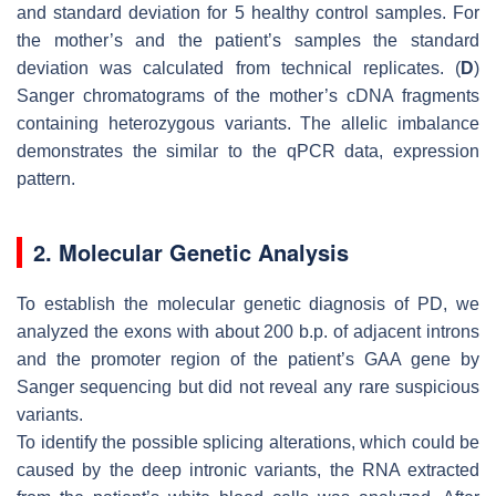
and standard deviation for 5 healthy control samples. For
the mother’s and the patient’s samples the standard
deviation was calculated from technical replicates. (
D
)
Sanger chromatograms of the mother’s cDNA fragments
containing heterozygous variants. The allelic imbalance
demonstrates the similar to the qPCR data, expression
pattern.
2. Molecular Genetic Analysis
To establish the molecular genetic diagnosis of PD, we
analyzed the exons with about 200 b.p. of adjacent introns
and the promoter region of the patient’s
GAA
gene by
Sanger sequencing but did not reveal any rare suspicious
variants.
To identify the possible splicing alterations, which could be
caused by the deep intronic variants, the RNA extracted