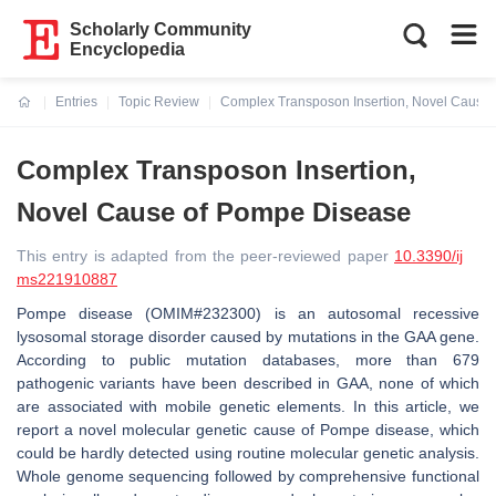
Scholarly Community
Encyclopedia
Entries
Topic Review
Complex Transposon Insertion, Novel Cause
Current:
Complex Transposon Insertion,
Novel Cause of Pompe Disease
This entry is adapted from the peer-reviewed paper
10.3390/ij
ms221910887
Pompe disease (OMIM#232300) is an autosomal recessive
lysosomal storage disorder caused by mutations in the GAA gene.
According to public mutation databases, more than 679
pathogenic variants have been described in GAA, none of which
are associated with mobile genetic elements. In this article, we
report a novel molecular genetic cause of Pompe disease, which
could be hardly detected using routine molecular genetic analysis.
Whole genome sequencing followed by comprehensive functional