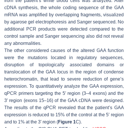
from the patient’s white blood cells was analyzed. After
cDNA synthesis, the whole coding sequence of the
GAA
mRNA was amplified by overlapping fragments, visualized
by agarose gel electrophoresis and Sanger sequenced. No
additional PCR products were detected compared to the
control sample and Sanger sequencing also did not reveal
any abnormalities.
The other considered causes of the altered
GAA
function
were the mutations located in regulatory sequences,
disruption of topologically associated domains or
translocation of the
GAA
locus in the region of condense
heterochromatin, that lead to severe reduction of gene’s
expression. To quantitatively analyze the
GAA
expression,
qPCR primers targeting the 5′ region (3–4 exons) and the
3′ region (exons 15–16) of the
GAA
cDNA were designed.
The results of the qPCR revealed that the patient’s
GAA
expression is reduced to 15% of the control at the 5′ region
and to 1% at the 3′ region (
Figure 1
C).