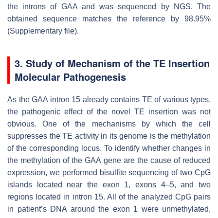
the introns of
GAA
and was sequenced by NGS. The
obtained sequence matches the reference by 98.95%
(Supplementary file).
3. Study of Mechanism of the TE Insertion
Molecular Pathogenesis
As the
GAA
intron 15 already contains TE of various types,
the pathogenic effect of the novel TE insertion was not
obvious. One of the mechanisms by which the cell
suppresses the TE activity in its genome is the methylation
of the corresponding locus. To identify whether changes in
the methylation of the
GAA
gene are the cause of reduced
expression, we performed bisulfite sequencing of two CpG
islands located near the exon 1, exons 4–5, and two
regions located in intron 15. All of the analyzed CpG pairs
in patient’s DNA around the exon 1 were unmethylated,