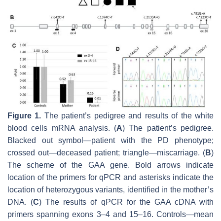
Figure 1.
The patient’s pedigree and results of the white
blood cells mRNA analysis. (
A
) The patient’s pedigree.
Blacked out symbol—patient with the PD phenotype;
crossed out—deceased patient; triangle—miscarriage. (
B
)
The scheme of the
GAA
gene. Bold arrows indicate
location of the primers for qPCR and asterisks indicate the
location of heterozygous variants, identified in the mother’s
DNA. (
C
) The results of qPCR for the
GAA
cDNA with
primers spanning exons 3–4 and 15–16. Controls—mean