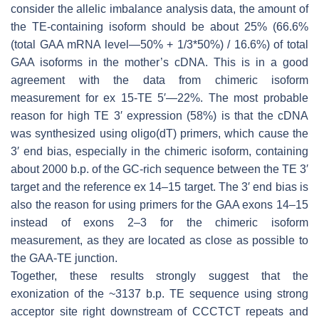
consider the allelic imbalance analysis data, the amount of
the TE-containing isoform should be about 25% (66.6%
(total
GAA
mRNA level—50% + 1/3*50%) / 16.6%) of total
GAA
isoforms in the mother’s cDNA. This is in a good
agreement with the data from chimeric isoform
measurement for ex 15-TE 5′—22%. The most probable
reason for high TE 3′ expression (58%) is that the cDNA
was synthesized using oligo(dT) primers, which cause the
3′ end bias, especially in the chimeric isoform, containing
about 2000 b.p. of the GC-rich sequence between the TE 3′
target and the reference ex 14–15 target. The 3′ end bias is
also the reason for using primers for the
GAA
exons 14–15
instead of exons 2–3 for the chimeric isoform
measurement, as they are located as close as possible to
the
GAA
-TE junction.
Together, these results strongly suggest that the
exonization of the ~3137 b.p. TE sequence using strong
acceptor site right downstream of CCCTCT repeats and