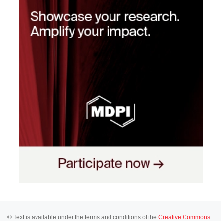
© Text is available under the terms and conditions of the
Creative Commons