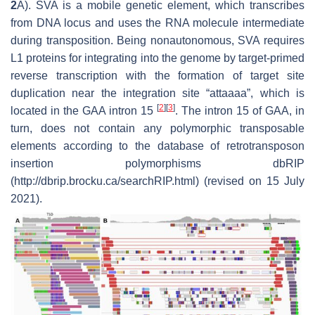
2
A). SVA is a mobile genetic element, which transcribes
from DNA locus and uses the RNA molecule intermediate
during transposition. Being nonautonomous, SVA requires
L1 proteins for integrating into the genome by target-primed
reverse transcription with the formation of target site
duplication near the integration site “attaaaa”, which is
[
2
]
[
3
]
located in the
GAA
intron 15
. The intron 15 of
GAA
, in
turn, does not contain any polymorphic transposable
elements according to the database of retrotransposon
insertion polymorphisms dbRIP
(http://dbrip.brocku.ca/searchRIP.html) (revised on 15 July
2021).