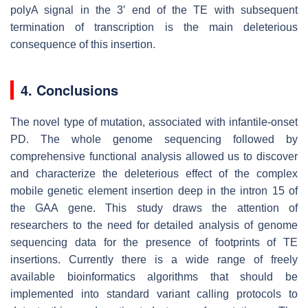
polyA signal in the 3′ end of the TE with subsequent
termination of transcription is the main deleterious
consequence of this insertion.
4. Conclusions
The novel type of mutation, associated with infantile-onset
PD. The whole genome sequencing followed by
comprehensive functional analysis allowed us to discover
and characterize the deleterious effect of the complex
mobile genetic element insertion deep in the intron 15 of
the
GAA
gene. This study draws the attention of
researchers to the need for detailed analysis of genome
sequencing data for the presence of footprints of TE
insertions. Currently there is a wide range of freely
available bioinformatics algorithms that should be
implemented into standard variant calling protocols to