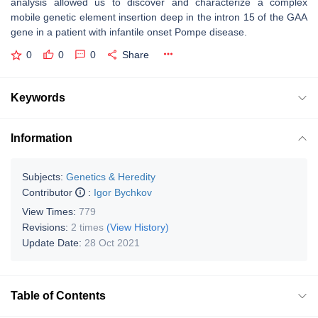
analysis allowed us to discover and characterize a complex
mobile genetic element insertion deep in the intron 15 of the GAA
gene in a patient with infantile onset Pompe disease.
0
0
0
Share
Keywords
Information
Subjects:
Genetics & Heredity
Contributor
:
Igor Bychkov
View Times:
779
Revisions:
2 times
(View History)
Update Date:
28 Oct 2021
Table of Contents