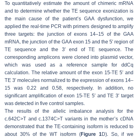
To quantitatively estimate the amount of chimeric mRNA
and to determine whether the TE sequence exonization is
the main cause of the patient’s
GAA
dysfunction, we
applied the real-time PCR with primers designed to amplify
three targets: the junction of exons 14–15 of the
GAA
mRNA, the junction of the
GAA
exon 15 and the 5′ region of
TE sequence and the 3′ end of TE sequence. The
corresponding amplicons were cloned into plasmid vector,
which was used as a reference sample for ddCq
calculation. The relative amount of the exon 15-TE 5′ and
TE 3′ molecules normalized to the expression of exons 14–
15 was 0.22 and 0.58, respectively. In addition, no
significant amplification of exon 15-TE 5′ and TE 3′ target
was detected in five control samples.
The results of the allelic imbalance analysis for the
c.642C>T and c.1374C>T variants in the mother’s cDNA
demonstrated that the TE-containing isoform is reduced to
about 30% of the WT isoform (
Figure 1
D). So, if we