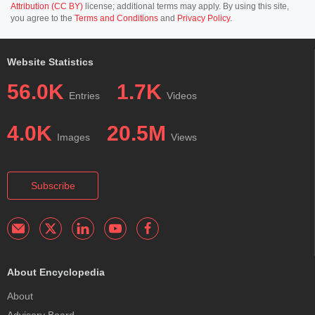
Attribution (CC BY)
license; additional terms may apply. By using this site,
you agree to the
Terms and Conditions
and
Privacy Policy
.
Website Statistics
56.0K
1.7K
Entries
Videos
4.0K
20.5M
Images
Views
Subscribe
About Encyclopedia
About
Advisory Board