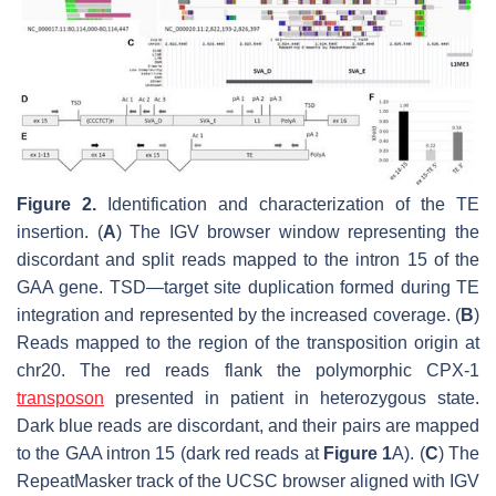
Figure 2.
Identification and characterization of the TE
insertion. (
A
) The IGV browser window representing the
discordant and split reads mapped to the intron 15 of the
GAA
gene. TSD—target site duplication formed during TE
integration and represented by the increased coverage. (
B
)
Reads mapped to the region of the transposition origin at
chr20. The red reads flank the polymorphic CPX-1
transposon
presented in patient in heterozygous state.
Dark blue reads are discordant, and their pairs are mapped
to the
GAA
intron 15 (dark red reads at
Figure 1
A). (
C
) The
RepeatMasker track of the UCSC browser aligned with IGV