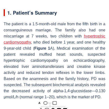
1. Patient’s Summary
The patient is a 1.5-month-old male from the fifth birth in a
consanguineous marriage. The family also had one
miscarriage at 7 weeks, two children with
hypertrophic
cardiomyopathy
, who died before 1 year, and one healthy
9-year-old child (
Figure 1
A). Medical examination of the
patient revealed muffled heart sounds, suspected
hypertrophic cardiomyopathy on echocardiography,
elevated liver aminotransferases and creatine kinase
activity and reduced tendon reflexes in the lower limbs.
Based on the anamnesis and the family history, PD was
suspected. The subsequent biochemical analysis revealed
the decreased activity of alpha-1,4-glucosidase—0.130
μmol/L/h (normal range 1–20), which is the marker of PD.