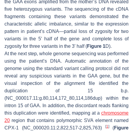
the
GAA
exons amplified from the mother’s DNA revealed
five heterozygous variants. The sequencing of the cDNA
fragments containing these variants demonstrated the
characteristic allelic imbalance, similar to the expression
pattern in patient’s cDNA—partial loss of zygosity for two
variants in the 5′ half of the gene and complete loss of
zygosity for three variants in the 3′ half (
Figure 1
D).
At the next step, whole genome sequencing was performed
using the patient’s DNA. Automatic annotation of the
genome using the standard variant calling protocol did not
reveal any suspicious variants in the
GAA
gene, but the
visual inspection of the alignment file identified the
duplication of 15 b.p.
(NC_000017.11:g.80,114,172_80,114,186dup) within the
intron 15 of
GAA
. In addition, the discordant reads flanking
this duplication were identified, mapping at a
chromosome
20
region that contains polymorphic SVA element named
[
1
]
CPX-1 (NC_000020.11:2,822,517-2,825,763)
(
Figure