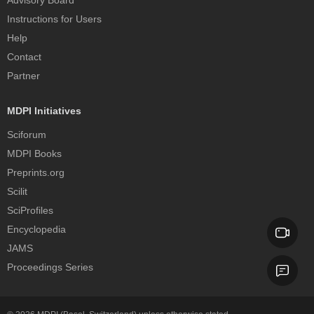
Instructions for Users
Help
Contact
Partner
MDPI Initiatives
Sciforum
MDPI Books
Preprints.org
Scilit
SciProfiles
Encyclopedia
JAMS
Proceedings Series