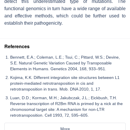
detect this underestimated type of mutations. The
functional genomics in turn have a wide range of available
and effective methods, which could be further used to
establish their pathogenicity.
References
Bennett, E.A.; Coleman, L.E.; Tsui, C.; Pittard, W.S.; Devine,
S.E. Natural Genetic Variation Caused by Transposable
Elements in Humans. Genetics 2004, 168, 933–951.
Kojima, K.K. Different integration site structures between L1
protein-mediated retrotransposition in cis and
retrotransposition in trans. Mob. DNA 2010, 1, 17.
Luan, D.D.; Korman, M.H.; Jakubczak, J.L.; Eickbush, T.H.
Reverse transcription of R2Bm RNA is primed by a nick at the
chromosomal target site: A mechanism for non-LTR
retrotransposition. Cell 1993, 72, 595–605.
More