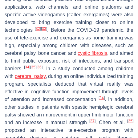
applications, web channels, and online platforms and
specific active videogames (called exergames) were also
developed to bring exercise training closer to online
[
32
]
[
33
]
technologies
. Before the COVID-19 pandemic, the
use of tele-exercise and exergames as home training was
high, especially among children with diseases, such as
cerebral palsy, bone cancer, and
cystic fibrosis
, and aimed
to limit public exposure, risk of infections, and transport
[
34
]
[
35
]
[
36
]
barriers
. In a study conducted among children
with
cerebral palsy
, during an online individualized training
program, specialists deduced that virtual reality was
effective in cognitive function improvement through levels
[
34
]
of attention and increased concentration
. In addition,
other studies in patients with spastic hemiplegic cerebral
palsy showed an improvement in upper limb motor function
[
37
]
[
35
]
and an increase in manual strength
. Chen et al.
proposed an interactive tele-exercise program with
wearable devices in children with cystic fibrosis,