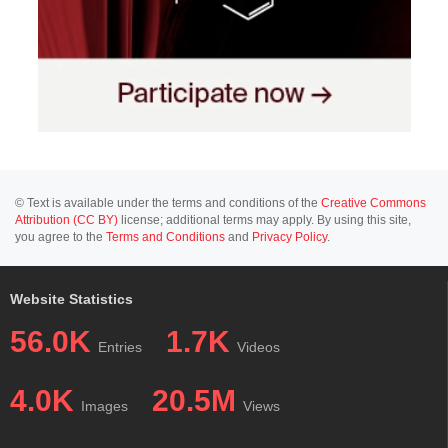
© Text is available under the terms and conditions of the
Creative Commons
Attribution (CC BY)
license; additional terms may apply. By using this site,
you agree to the
Terms and Conditions
and
Privacy Policy
.
Website Statistics
56.0K
1.7K
Entries
Videos
4.0K
20.5M
Images
Views