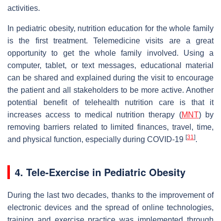
activities.
In pediatric obesity, nutrition education for the whole family
is the first treatment. Telemedicine visits are a great
opportunity to get the whole family involved. Using a
computer, tablet, or text messages, educational material
can be shared and explained during the visit to encourage
the patient and all stakeholders to be more active. Another
potential benefit of telehealth nutrition care is that it
increases access to medical nutrition therapy (
MNT
) by
removing barriers related to limited finances, travel, time,
[
31
]
and physical function, especially during COVID-19
.
4. Tele-Exercise in Pediatric Obesity
During the last two decades, thanks to the improvement of
electronic devices and the spread of online technologies,
training and exercise practice was implemented through