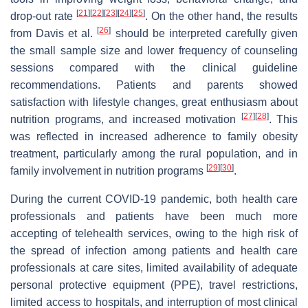
[
21
]
[
22
]
[
23
]
[
24
]
[
25
]
drop-out rate
. On the other hand, the results
[
26
]
from Davis et al.
should be interpreted carefully given
the small sample size and lower frequency of counseling
sessions compared with the clinical guideline
recommendations. Patients and parents showed
satisfaction with lifestyle changes, great enthusiasm about
[
27
]
[
28
]
nutrition programs, and increased motivation
. This
was reflected in increased adherence to family obesity
treatment, particularly among the rural population, and in
[
29
]
[
30
]
family involvement in nutrition programs
.
During the current COVID-19 pandemic, both health care
professionals and patients have been much more
accepting of telehealth services, owing to the high risk of
the spread of infection among patients and health care
professionals at care sites, limited availability of adequate
personal protective equipment (PPE), travel restrictions,
limited access to hospitals, and interruption of most clinical