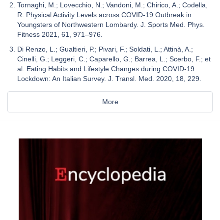
Tornaghi, M.; Lovecchio, N.; Vandoni, M.; Chirico, A.; Codella,
R. Physical Activity Levels across COVID-19 Outbreak in
Youngsters of Northwestern Lombardy. J. Sports Med. Phys.
Fitness 2021, 61, 971–976.
Di Renzo, L.; Gualtieri, P.; Pivari, F.; Soldati, L.; Attinà, A.;
Cinelli, G.; Leggeri, C.; Caparello, G.; Barrea, L.; Scerbo, F.; et
al. Eating Habits and Lifestyle Changes during COVID-19
Lockdown: An Italian Survey. J. Transl. Med. 2020, 18, 229.
More