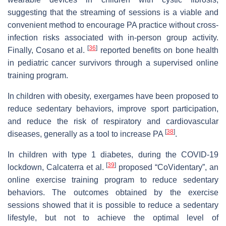
suggesting that the streaming of sessions is a viable and
convenient method to encourage PA practice without cross-
infection risks associated with in-person group activity.
[
36
]
Finally, Cosano et al.
reported benefits on bone health
in pediatric cancer survivors through a supervised online
training program.
In children with obesity, exergames have been proposed to
reduce sedentary behaviors, improve sport participation,
and reduce the risk of respiratory and cardiovascular
[
38
]
diseases, generally as a tool to increase PA
.
In children with type 1 diabetes, during the COVID-19
[
39
]
lockdown, Calcaterra et al.
proposed “CoVidentary”, an
online exercise training program to reduce sedentary
behaviors. The outcomes obtained by the exercise
sessions showed that it is possible to reduce a sedentary
lifestyle, but not to achieve the optimal level of