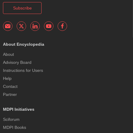
Subscribe
About Encyclopedia
About
Advisory Board
Instructions for Users
Help
Contact
Partner
MDPI Initiatives
Sciforum
MDPI Books