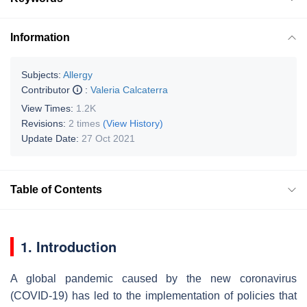
Information
Subjects:
Allergy
Contributor
:
Valeria Calcaterra
View Times:
1.2K
Revisions:
2 times
(View History)
Update Date:
27 Oct 2021
Table of Contents
1. Introduction
A global pandemic caused by the new coronavirus
(COVID-19) has led to the implementation of policies that