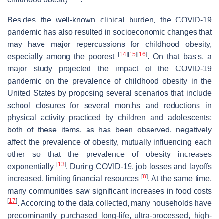
Besides the well-known clinical burden, the COVID-19
pandemic has also resulted in socioeconomic changes that
may have major repercussions for childhood obesity,
[
14
]
[
15
]
[
16
]
especially among the poorest
. On that basis, a
major study projected the impact of the COVID-19
pandemic on the prevalence of childhood obesity in the
United States by proposing several scenarios that include
school closures for several months and reductions in
physical activity practiced by children and adolescents;
both of these items, as has been observed, negatively
affect the prevalence of obesity, mutually influencing each
other so that the prevalence of obesity increases
[
13
]
exponentially
. During COVID-19, job losses and layoffs
[
8
]
increased, limiting financial resources
. At the same time,
many communities saw significant increases in food costs
[
17
]
. According to the data collected, many households have
predominantly purchased long-life, ultra-processed, high-