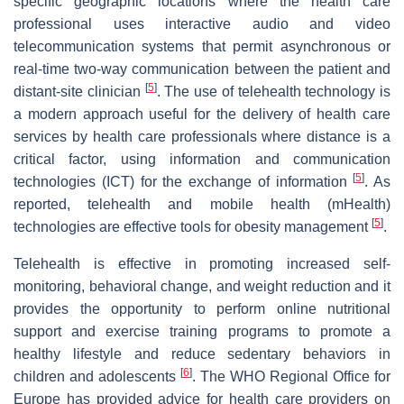
specific geographic locations where the health care
professional uses interactive audio and video
telecommunication systems that permit asynchronous or
real-time two-way communication between the patient and
[
5
]
distant-site clinician
. The use of telehealth technology is
a modern approach useful for the delivery of health care
services by health care professionals where distance is a
critical factor, using information and communication
[
5
]
technologies (ICT) for the exchange of information
. As
reported, telehealth and mobile health (mHealth)
[
5
]
technologies are effective tools for obesity management
.
Telehealth is effective in promoting increased self-
monitoring, behavioral change, and weight reduction and it
provides the opportunity to perform online nutritional
support and exercise training programs to promote a
healthy lifestyle and reduce sedentary behaviors in
[
6
]
children and adolescents
. The WHO Regional Office for
Europe has provided advice for health care providers on