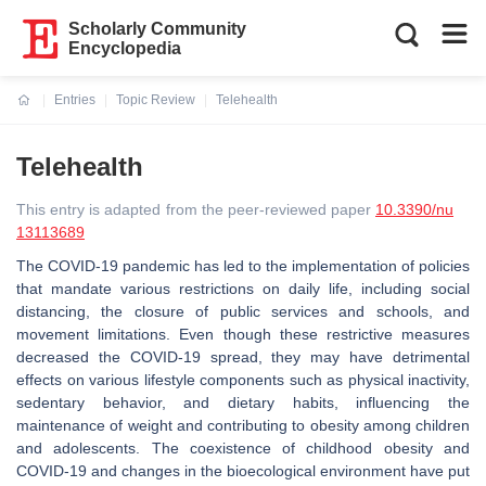
Scholarly Community
Encyclopedia
Entries
Topic Review
Telehealth
Current:
Telehealth
This entry is adapted from the peer-reviewed paper
10.3390/nu
13113689
The COVID-19 pandemic has led to the implementation of policies
that mandate various restrictions on daily life, including social
distancing, the closure of public services and schools, and
movement limitations. Even though these restrictive measures
decreased the COVID-19 spread, they may have detrimental
effects on various lifestyle components such as physical inactivity,
sedentary behavior, and dietary habits, influencing the
maintenance of weight and contributing to obesity among children
and adolescents. The coexistence of childhood obesity and
COVID-19 and changes in the bioecological environment have put