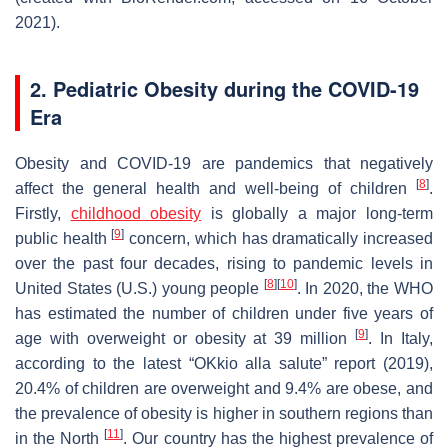
2021).
2. Pediatric Obesity during the COVID-19
Era
Obesity and COVID-19 are pandemics that negatively
[
8
]
affect the general health and well-being of children
.
Firstly,
childhood obesity
is globally a major long-term
[
9
]
public health
concern, which has dramatically increased
over the past four decades, rising to pandemic levels in
[
8
]
[
10
]
United States (U.S.) young people
. In 2020, the WHO
has estimated the number of children under five years of
[
9
]
age with overweight or obesity at 39 million
. In Italy,
according to the latest “OKkio alla salute” report (2019),
20.4% of children are overweight and 9.4% are obese, and
the prevalence of obesity is higher in southern regions than
[
11
]
in the North
. Our country has the highest prevalence of