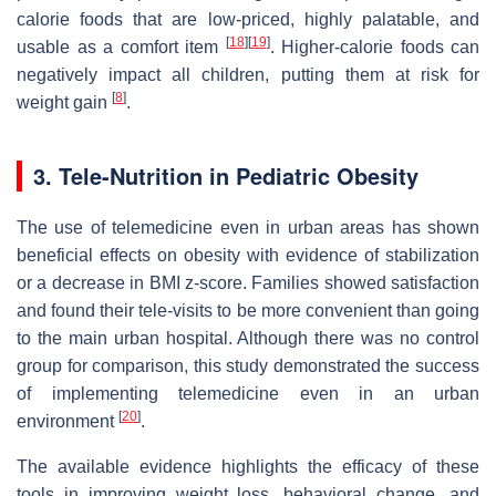
calorie foods that are low-priced, highly palatable, and
[
18
]
[
19
]
usable as a comfort item
. Higher-calorie foods can
negatively impact all children, putting them at risk for
[
8
]
weight gain
.
3. Tele-Nutrition in Pediatric Obesity
The use of telemedicine even in urban areas has shown
beneficial effects on obesity with evidence of stabilization
or a decrease in BMI z-score. Families showed satisfaction
and found their tele-visits to be more convenient than going
to the main urban hospital. Although there was no control
group for comparison, this study demonstrated the success
of implementing telemedicine even in an urban
[
20
]
environment
.
The available evidence highlights the efficacy of these
tools in improving weight loss, behavioral change, and