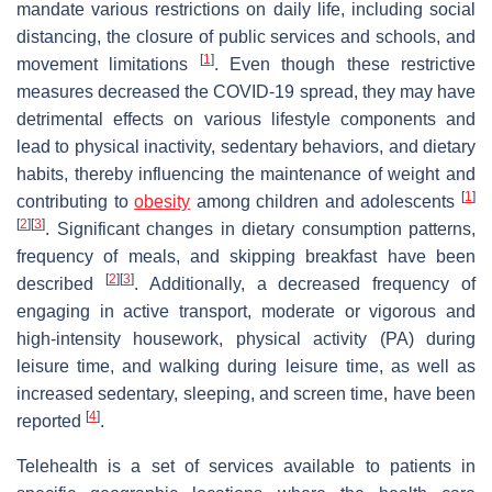
mandate various restrictions on daily life, including social
distancing, the closure of public services and schools, and
[
1
]
movement limitations
. Even though these restrictive
measures decreased the COVID-19 spread, they may have
detrimental effects on various lifestyle components and
lead to physical inactivity, sedentary behaviors, and dietary
habits, thereby influencing the maintenance of weight and
[
1
]
contributing to
obesity
among children and adolescents
[
2
]
[
3
]
. Significant changes in dietary consumption patterns,
frequency of meals, and skipping breakfast have been
[
2
]
[
3
]
described
. Additionally, a decreased frequency of
engaging in active transport, moderate or vigorous and
high-intensity housework, physical activity (PA) during
leisure time, and walking during leisure time, as well as
increased sedentary, sleeping, and screen time, have been
[
4
]
reported
.
Telehealth is a set of services available to patients in