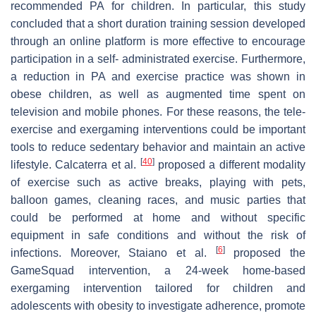
recommended PA for children. In particular, this study
concluded that a short duration training session developed
through an online platform is more effective to encourage
participation in a self- administrated exercise. Furthermore,
a reduction in PA and exercise practice was shown in
obese children, as well as augmented time spent on
television and mobile phones. For these reasons, the tele-
exercise and exergaming interventions could be important
tools to reduce sedentary behavior and maintain an active
[
40
]
lifestyle. Calcaterra et al.
proposed a different modality
of exercise such as active breaks, playing with pets,
balloon games, cleaning races, and music parties that
could be performed at home and without specific
equipment in safe conditions and without the risk of
[
6
]
infections. Moreover, Staiano et al.
proposed the
GameSquad intervention, a 24-week home-based
exergaming intervention tailored for children and
adolescents with obesity to investigate adherence, promote