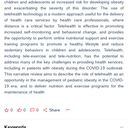
children and adolescents at increased risk for developing obesity
and exacerbating the severity of this disorder. The use of
telehealth technology is a modern approach useful for the delivery
of health care services by health care professionals, where
distance is a critical factor. Telehealth is effective in promoting
increased self-monitoring and behavioral change, and provides
the opportunity to perform online nutritional support and exercise
training programs to promote a healthy lifestyle and reduce
sedentary behaviors in children and adolescents. Telehealth,
including tele-exercise and tele-nutrition, has the potential to
address many of the key challenges in providing health services,
including in patients with obesity during the COVID-19 outbreak.
This narrative review aims to describe the role of telehealth as an
opportunity in the management of pediatric obesity in the COVID-
19 era, and to deliver nutrition and exercise programs for the
maintenance of health
0
0
0
Share
Keywords