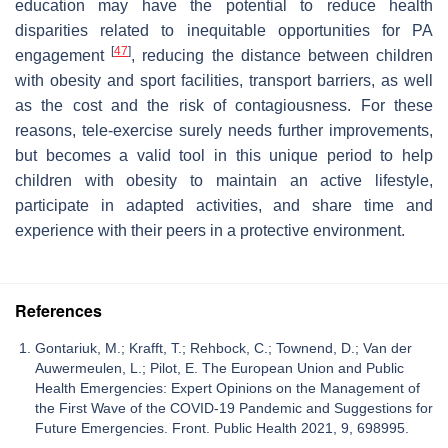
education may have the potential to reduce health
disparities related to inequitable opportunities for PA
[
47
]
engagement
, reducing the distance between children
with obesity and sport facilities, transport barriers, as well
as the cost and the risk of contagiousness. For these
reasons, tele-exercise surely needs further improvements,
but becomes a valid tool in this unique period to help
children with obesity to maintain an active lifestyle,
participate in adapted activities, and share time and
experience with their peers in a protective environment.
References
Gontariuk, M.; Krafft, T.; Rehbock, C.; Townend, D.; Van der
Auwermeulen, L.; Pilot, E. The European Union and Public
Health Emergencies: Expert Opinions on the Management of
the First Wave of the COVID-19 Pandemic and Suggestions for
Future Emergencies. Front. Public Health 2021, 9, 698995.