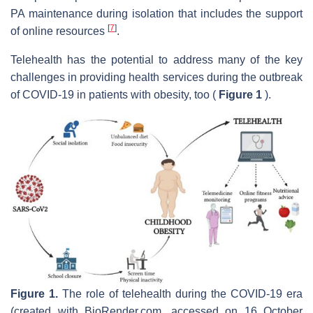
PA maintenance during isolation that includes the support
[
7
]
of online resources
.
Telehealth has the potential to address many of the key
challenges in providing health services during the outbreak
of COVID-19 in patients with obesity, too (
Figure 1
).
Figure 1.
The role of telehealth during the COVID-19 era
(created with BioRender.com, accessed on 16 October