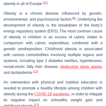
[
11
]
obesity in all of Europe
.
Obesity is a chronic disease influenced by genetic,
[
8
]
environmental, and psychosocial factors
. Underlying the
development of obesity is the breakdown of the body’s
energy regulatory system (ERS). The most common cause
of obesity in children is an excess of caloric intake in
comparison with caloric expenditure, combined with a
genetic predisposition. Childhood obesity is associated
with various comorbidities involving multiple organs and
systems, including type 2 diabetes mellitus, hypertension,
nonalcoholic fatty liver disease,
obstructive sleep apnea
,
[
12
]
and dyslipidemia
.
An intervention with physical and nutrition education is
needed to promote a healthy lifestyle among children with
obesity during the
COVID-19 pandemic
, in order to mitigate
its negative impact on unhealthy weight gain and
[
13
]
childhood obesity
.