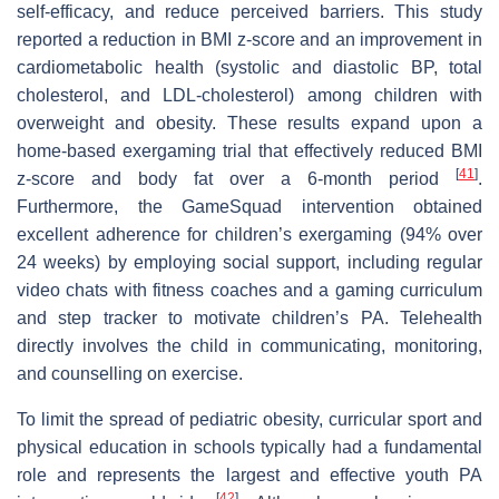
self-efficacy, and reduce perceived barriers. This study
reported a reduction in BMI z-score and an improvement in
cardiometabolic health (systolic and diastolic BP, total
cholesterol, and LDL-cholesterol) among children with
overweight and obesity. These results expand upon a
home-based exergaming trial that effectively reduced BMI
[
41
]
z-score and body fat over a 6-month period
.
Furthermore, the GameSquad intervention obtained
excellent adherence for children’s exergaming (94% over
24 weeks) by employing social support, including regular
video chats with fitness coaches and a gaming curriculum
and step tracker to motivate children’s PA. Telehealth
directly involves the child in communicating, monitoring,
and counselling on exercise.
To limit the spread of pediatric obesity, curricular sport and
physical education in schools typically had a fundamental
role and represents the largest and effective youth PA
[
42
]