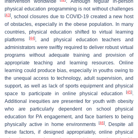
intervention worldwide
. Although regular in-person
physical education programming is not without challenges
[
43
]
, school closures due to COVID-19 created a new host
of obstacles, especially in the obese population. In many
countries, physical education shifted to virtual learning
[
44
]
platforms
, and physical education teachers and
administrators were swiftly required to deliver robust virtual
programs without adequate training and provision of
appropriate teaching and learning resources. Online
learning could produce bias, especially in youths owing to
the unequal access to technology, adult supervision, and
support, as well as lack of sports equipment and physical
[
45
]
space to participate in online physical education
.
Additional inequities are presented for youth with obesity
who are particularly dependent on school physical
education for PA engagement, and face barriers to being
[
46
]
physically active in home environments
. Despite all
these factors, if designed appropriately, online physical