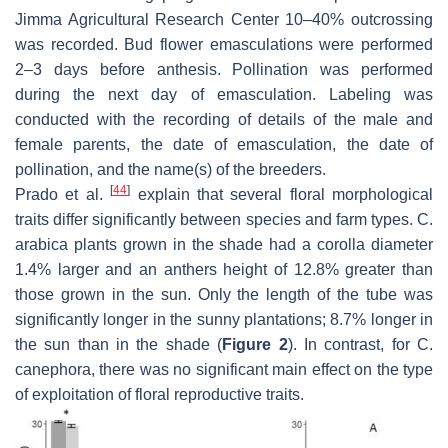
Jimma Agricultural Research Center 10–40% outcrossing
was recorded. Bud flower emasculations were performed
2–3 days before anthesis. Pollination was performed
during the next day of emasculation. Labeling was
conducted with the recording of details of the male and
female parents, the date of emasculation, the date of
pollination, and the name(s) of the breeders.
[
44
]
Prado et al.
explain that several floral morphological
traits differ significantly between species and farm types.
C.
arabica
plants grown in the shade had a corolla diameter
1.4% larger and an anthers height of 12.8% greater than
those grown in the sun. Only the length of the tube was
significantly longer in the sunny plantations; 8.7% longer in
the sun than in the shade (
Figure 2
). In contrast, for
C.
canephora
, there was no significant main effect on the type
of exploitation of floral reproductive traits.