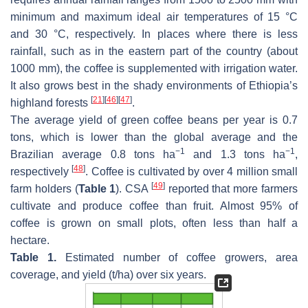
minimum and maximum ideal air temperatures of 15 °C
and 30 °C, respectively. In places where there is less
rainfall, such as in the eastern part of the country (about
1000 mm), the coffee is supplemented with irrigation water.
It also grows best in the shady environments of Ethiopia’s
[
21
]
[
46
]
[
47
]
highland forests
.
The average yield of green coffee beans per year is 0.7
tons, which is lower than the global average and the
−1
−1
Brazilian average 0.8 tons ha
and 1.3 tons ha
,
[
48
]
respectively
. Coffee is cultivated by over 4 million small
[
49
]
farm holders (
Table 1
). CSA
reported that more farmers
cultivate and produce coffee than fruit. Almost 95% of
coffee is grown on small plots, often less than half a
hectare.
Table 1.
Estimated number of coffee growers, area
coverage, and yield (t/ha) over six years.