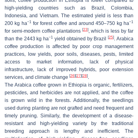
soils, coffee production in Ethiopia is lower compared to
high-yielding countries such as Brazil, Colombia,
Indonesia, and Vietnam. The estimated yield is less than
−1
−1
200 kg ha
for forest coffee and around 450–750 kg ha
[
23
]
for semi-modern coffee plantations
, which is less by far
−1
[
25
]
than the 2443 kg ha
yield obtained by Brazil
. Arabica
coffee production is affected by poor crop management
practices, low yields, poor soils, diseases, pests, limited
access to market information, lack of physical
infrastructure, lack of improved hybrids, poor extension
[
26
]
[
27
]
[
28
]
services, and climate change
.
The Arabica coffee grown in Ethiopia is organic, fertilizers,
pesticides, and herbicides are not applied, and the coffee
is grown wild in the forests. Additionally, the seedlings
used during planting are not grafted and need frequent and
timely pruning. Similarly, the development of a disease-
resistant and high-yielding variety by the traditional
breeding approach is lengthy and inefficient. The