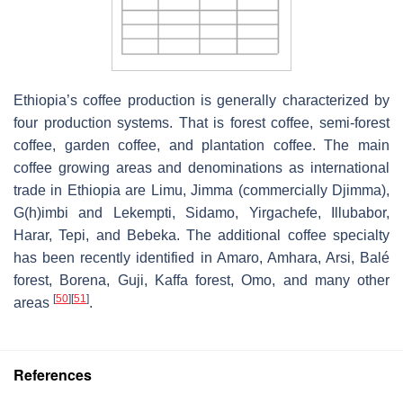
Ethiopia’s coffee production is generally characterized by
four production systems. That is forest coffee, semi-forest
coffee, garden coffee, and plantation coffee. The main
coffee growing areas and denominations as international
trade in Ethiopia are Limu, Jimma (commercially Djimma),
G(h)imbi and Lekempti, Sidamo, Yirgachefe, Illubabor,
Harar, Tepi, and Bebeka. The additional coffee specialty
has been recently identified in Amaro, Amhara, Arsi, Balé
forest, Borena, Guji, Kaffa forest, Omo, and many other
[
50
]
[
51
]
areas
.
References