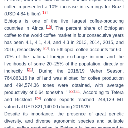
coffee represented a 10% increase in earnings for Brazil
[
18
]
(USD 4.84 billion)
.
Ethiopia is one of the five largest coffee-producing
[
19
]
countries in Africa
. The percent share of Ethiopian
coffee to the world coffee market in four consecutive years
has been 4.1, 4.1, 4.4, and 4.3 in 2013, 2014, 2015, and
[
20
]
2016, respectively
. In Ethiopia, coffee accounts for 60–
70% of the national foreign exchange income and the
livelihoods of some 20–25% of the population, directly or
[
21
]
indirectly
. During the 2018/19 Meher Season,
764,863.16 ha of land was allotted for coffee production
and 494,574.36 tones were obtained, with average
−1
[
22
]
[
23
]
productivity of 0.64 tones/ha
. According to Tefera
[
24
]
and Bickford
coffee exports reached 248,129 MT
valued at USD 821,140.00 during 2019/20.
Despite its importance, the presence of great genetic
diversity, and diverse agronomic species and suitable