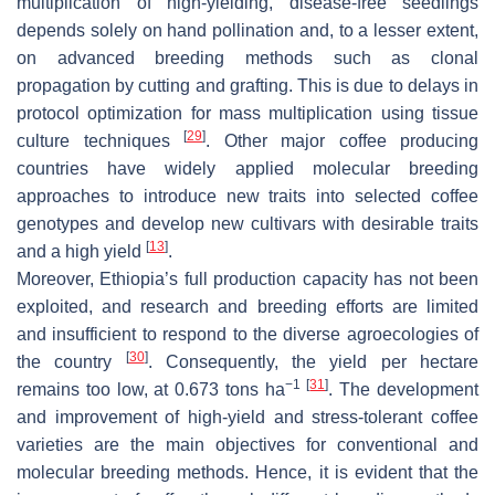
multiplication of high-yielding, disease-free seedlings
depends solely on hand pollination and, to a lesser extent,
on advanced breeding methods such as clonal
propagation by cutting and grafting. This is due to delays in
protocol optimization for mass multiplication using tissue
[
29
]
culture techniques
. Other major coffee producing
countries have widely applied molecular breeding
approaches to introduce new traits into selected coffee
genotypes and develop new cultivars with desirable traits
[
13
]
and a high yield
.
Moreover, Ethiopia’s full production capacity has not been
exploited, and research and breeding efforts are limited
and insufficient to respond to the diverse agroecologies of
[
30
]
the country
. Consequently, the yield per hectare
−1
[
31
]
remains too low, at 0.673 tons ha
. The development
and improvement of high-yield and stress-tolerant coffee
varieties are the main objectives for conventional and
molecular breeding methods. Hence, it is evident that the