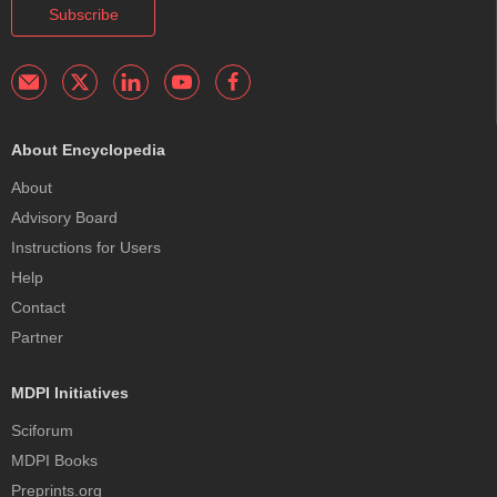
Subscribe
About Encyclopedia
About
Advisory Board
Instructions for Users
Help
Contact
Partner
MDPI Initiatives
Sciforum
MDPI Books
Preprints.org