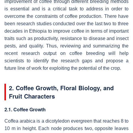
improvement of coffee through different breeding methods
is essential and is a critical task to address in order to
overcome the constraints of coffee production. There have
been research studies conducted over the last two to three
decades in Ethiopia to improve coffee in terms of important
traits such as productivity, resistance to disease and insect
pests, and quality. Thus, reviewing and summarizing the
recent research output on coffee breeding will help
scientists to identify the research gaps and propose a
future line of work for exploiting the potential of the crop.
2. Coffee Growth, Floral Biology, and
Fruit Characters
2.1. Coffee Growth
Coffea arabica
is a dicotyledon evergreen that reaches 8 to
10 m in height. Each node produces two, opposite leaves