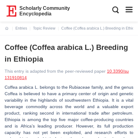
Scholarly Community
Encyclopedia
Entries
Topic Review
Coffee (Coffea arabica L.) Breeding in Ethiopi
Current:
Coffee (Coffea arabica L.) Breeding
in Ethiopia
This entry is adapted from the peer-reviewed paper
10.3390/su
131910814
Coffea arabica L. belongs to the Rubiaceae family, and the genus
Coffea is believed to have a primary center of origin and genetic
variability in the highlands of southwestern Ethiopia. It is a vital
beverage commodity across the world and a valuable export
product, ranking second in international trade after petroleum.
Ethiopia is among the top five major coffee-producing countries
and is Africa’s leading producer. However, its full production
capacity has not yet been exploited, and research efforts to