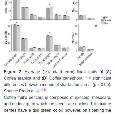
Figure 2.
Average (±standard error) floral traits of (
A
)
Coffea arabica
and (
B
)
Coffea canephora
. * = significant
differences between means of shade and sun at (
p
< 0.05).
[
44
]
Source: Prado et al.
.
Coffee fruit’s pericarp is composed of exocarp, mesocarp,
and endocarp, in which the seeds are enclosed. Immature
berries have a dull green color; however, on ripening the