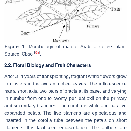
Figure 1.
Morphology of mature Arabica coffee plant;
[
35
]
Source: Obso
.
2.2. Floral Biology and Fruit Characters
After 3–4 years of transplanting, fragrant white flowers grow
in clusters in the axils of coffee leaves. The inflorescence
has a short axis, two pairs of bracts at its base, and varying
in number from one to twenty per leaf axil on the primary
and secondary branches. The corolla is white and has five
expanded petals. The five stamens are epipetalous and
inserted in the corolla tube between the petals on short
filaments; this facilitated emasculation. The anthers are