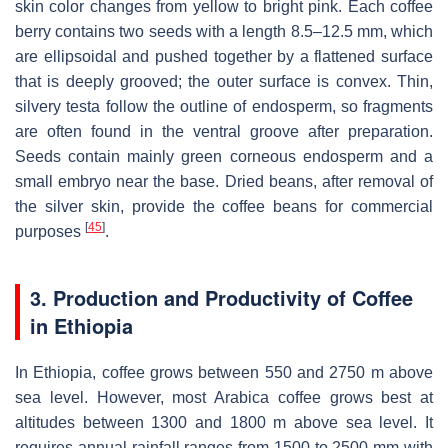
skin color changes from yellow to bright pink. Each coffee
berry contains two seeds with a length 8.5–12.5 mm, which
are ellipsoidal and pushed together by a flattened surface
that is deeply grooved; the outer surface is convex. Thin,
silvery testa follow the outline of endosperm, so fragments
are often found in the ventral groove after preparation.
Seeds contain mainly green corneous endosperm and a
small embryo near the base. Dried beans, after removal of
the silver skin, provide the coffee beans for commercial
[
45
]
purposes
.
3. Production and Productivity of Coffee
in Ethiopia
In Ethiopia, coffee grows between 550 and 2750 m above
sea level. However, most Arabica coffee grows best at
altitudes between 1300 and 1800 m above sea level. It
requires annual rainfall ranges from 1500 to 2500 mm with