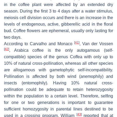
in the coffee plant were affected by an extended dry
season. During the first 3 to 4 days after a water stimulus,
meiosis cell division occurs and there is an increase in the
levels of endogenous, active, gibberellic acid in the floral
bud. Coffee flowers are ephemeral, usually only lasting for
two days.
[
41
]
According to Carvalho and Monaco
, Van der Vossen
[
42
]
, Arabica coffee is the only autogamous (self-
compatible) species of the genus
Coffea
with only up to
10% of natural cross-pollination, whereas all other species
are allogamous with gametophytic self-incompatibility.
Pollination is affected by both wind (anemophily) and
insects (entomophily). Having 10% natural cross-
pollination could be adequate to retain heterozygosity
within the population to a certain level. Therefore, selfing
for one or two generations is important to guarantee
sufficient homozygosity in parental lines destined to be
[
43
]
used in a crossing program. William
reported that at