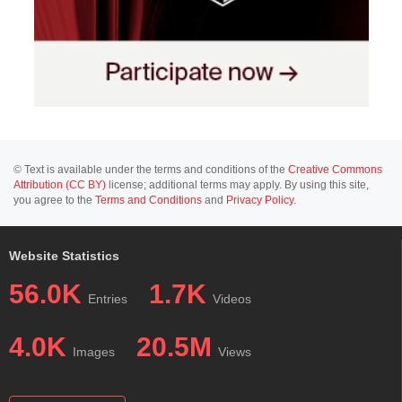
© Text is available under the terms and conditions of the
Creative Commons
Attribution (CC BY)
license; additional terms may apply. By using this site,
you agree to the
Terms and Conditions
and
Privacy Policy
.
Website Statistics
56.0K
1.7K
Entries
Videos
4.0K
20.5M
Images
Views