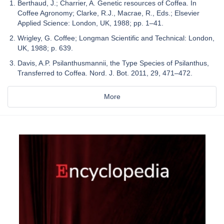
Berthaud, J.; Charrier, A. Genetic resources of Coffea. In
Coffee Agronomy; Clarke, R.J., Macrae, R., Eds.; Elsevier
Applied Science: London, UK, 1988; pp. 1–41.
Wrigley, G. Coffee; Longman Scientific and Technical: London,
UK, 1988; p. 639.
Davis, A.P. Psilanthusmannii, the Type Species of Psilanthus,
Transferred to Coffea. Nord. J. Bot. 2011, 29, 471–472.
More