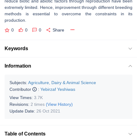
reduce biotic and abiotic factors through reproduction have been
extremely limited. Hence, improvement through different breeding
methods is essential to overcome the constraints in its
production.
0
0
0
Share
Keywords
Information
Subjects:
Agriculture, Dairy & Animal Science
Contributor
:
Yebirzaf Yeshiwas
View Times:
3.7K
Revisions:
2 times
(View History)
Update Date:
26 Oct 2021
Table of Contents