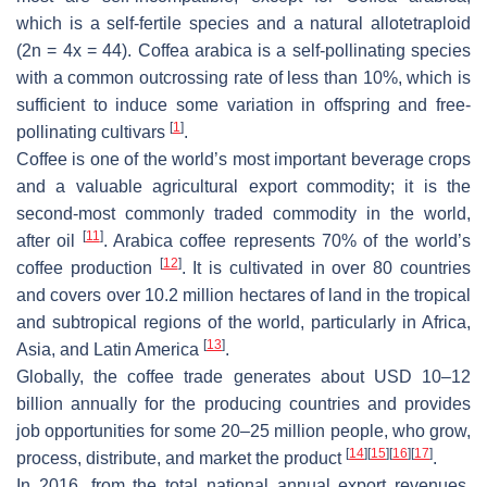
which is a self-fertile species and a natural allotetraploid
(2n = 4x = 44).
Coffea arabica
is a self-pollinating species
with a common outcrossing rate of less than 10%, which is
sufficient to induce some variation in offspring and free-
[
1
]
pollinating cultivars
.
Coffee is one of the world’s most important beverage crops
and a valuable agricultural export commodity; it is the
second-most commonly traded commodity in the world,
[
11
]
after oil
. Arabica coffee represents 70% of the world’s
[
12
]
coffee production
. It is cultivated in over 80 countries
and covers over 10.2 million hectares of land in the tropical
and subtropical regions of the world, particularly in Africa,
[
13
]
Asia, and Latin America
.
Globally, the coffee trade generates about USD 10–12
billion annually for the producing countries and provides
job opportunities for some 20–25 million people, who grow,
[
14
]
[
15
]
[
16
]
[
17
]
process, distribute, and market the product
.
In 2016, from the total national annual export revenues,