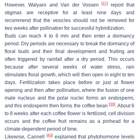
[
37
]
However, Walyaro and Van der Vossen
report that
stigmas are receptive for at least nine days and
recommend that the vesicles should not be removed for
two weeks after pollination for successful hybridization.
Buds can reach 4 to 6 mm and then enter a dormancy
period. Dry periods are necessary to break the dormancy of
floral buds and their final development and fruiting are
often triggered by rainfall after a dry period. This occurs
because after several weeks of water stress, rain
stimulates floral growth, which will then open in eight to ten
days. Fertilization takes place before or just at flower
opening and then after pollination, where the fusion of one
male nucleus and the polar nuclei forms an endosperm,
[
39
]
and this endosperm then forms the coffee bean
. About 6
to 8 weeks after each coffee flower is fertilized, cell division
occurs and the coffee fruit remains as a pinhead for a
climate-dependent period of time.
[
40
]
Likewise, Cannell
explained that phytohormone levels