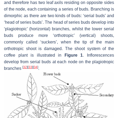
and therefore has two leaf axils residing on opposite sides
of the node, each containing a series of buds. Branching is
dimorphic as there are two kinds of buds: ‘serial buds’ and
‘head of series buds’. The head of series buds develop into
‘plagiotropic’ (horizontal) branches, whilst the lower serial
buds produce more ‘orthotropic’ (vertical) shoots,
commonly called ‘suckers’, when the tip of the main
orthotropic shoot is damaged. The shoot system of the
coffee plant is illustrated in
Figure 1
. Inflorescences
develop from serial buds at each node on the plagiotropic
[
32
]
[
33
]
[
34
]
branches
.