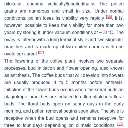
bilocular, opening vertically/longitudinally. The pollen
grains are numerous and small in size. Under normal
[
36
]
conditions, pollen loses its viability very rapidly
. It is,
however, possible to keep the viability for more than two
years by storing it under vacuum conditions at −18 °C. The
ovary is inferior with a long terminal style and two stigmatic
branches and is made up of two united carpels with one
[
37
]
ovule per carpel
.
The flowering of the coffee plant involves two separate
processes, bud initiation and flower opening, also known
as antithesis. The coffee buds that will develop into flowers
are usually produced 4 to 5 months before anthesis.
Initiation of the flower buds occurs when the serial buds on
plagiotropic branches are induced to differentiate into floral
buds. The floral buds open on sunny days in the early
morning, and pollen removal begins soon after. The style is
receptive when the bud opens and remains receptive for
[
38
]
three to four days depending on climatic conditions
.