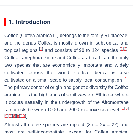
1. Introduction
Coffee (
Coffea arabica
L.) belongs to the family
Rubiaceae
,
and the genus
Coffea
is mostly grown in subtropical and
[
1
]
[
2
]
[
3
]
tropical regions
and consists of 90 to 124 species
.
Coffea canephora
Pierre and
Coffea arabica
L. are the only
two species that are economically important and widely
cultivated across the world.
Coffea liberica
is also
[
4
]
cultivated on a small scale to satisfy local consumption
.
The primary center of origin and genetic diversity for
Coffea
arabica
L. is the highlands of southwestern Ethiopia, where
it occurs naturally in the undergrowth of the Afromontane
[
1
]
[
5
]
rainforests between 1000 and 2000 m above sea level
[
6
]
[
7
]
[
8
]
[
9
]
[
10
]
.
Almost all coffee species are diploid (2n = 2x = 22) and
most are self-incompatible, except for
Coffea arabica
,