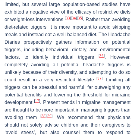
limited, but several large population-based studies have
exhibited a negative view of the efficacy of restrictive diets
[
33
]
[
34
]
[
35
]
or weight-loss interventions
. Rather than avoiding
diet-related triggers, it is more important to avoid skipping
meals and instead eat a well-balanced diet. The Headache
Diaries prospectively gathers information on potential
triggers, including behavioral, dietary, and environmental
[
36
]
factors, to identify individual triggers
. However,
completely avoiding all potential headache triggers is
unlikely because of their diversity, and attempting to do so
[
37
]
could result in a very restricted lifestyle
. Limiting all
triggers can be stressful and harmful, far outweighing any
potential benefits and lowering the threshold for migraine
[
17
]
development
. Present trends in migraine management
are thought to be more important in managing triggers than
[
38
]
[
39
]
avoiding them
. We recommend that physicians
should not solely advise children and their caregivers to
‘avoid stress’, but also counsel them to respond to