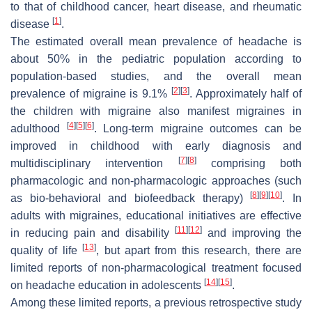
to that of childhood cancer, heart disease, and rheumatic
[
1
]
disease
.
The estimated overall mean prevalence of headache is
about 50% in the pediatric population according to
population-based studies, and the overall mean
[
2
]
[
3
]
prevalence of migraine is 9.1%
. Approximately half of
the children with migraine also manifest migraines in
[
4
]
[
5
]
[
6
]
adulthood
. Long-term migraine outcomes can be
improved in childhood with early diagnosis and
[
7
]
[
8
]
multidisciplinary intervention
comprising both
pharmacologic and non-pharmacologic approaches (such
[
8
]
[
9
]
[
10
]
as bio-behavioral and biofeedback therapy)
. In
adults with migraines, educational initiatives are effective
[
11
]
[
12
]
in reducing pain and disability
and improving the
[
13
]
quality of life
, but apart from this research, there are
limited reports of non-pharmacological treatment focused
[
14
]
[
15
]
on headache education in adolescents
.
Among these limited reports, a previous retrospective study