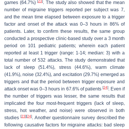
[
23
]
games (64.7%)
. The study also showed that the mean
number of migraine triggers reported per subject was 7,
and the mean time elapsed between exposure to a trigger
factor and onset of the attack was 0–3 hours in 86% of
patients. Later, to confirm these results, the same group
conducted a prospective clinic-based study over a 3 month
period on 101 pediatric patients; wherein each patient
reported at least 1 trigger (range: 1-14; median: 3) with a
total number of 532 attacks. The study demonstrated that
lack of sleep (51.4%), stress (44.6%), warm climate
(41.9%), noise (32.4%), and excitation (29.7%) emerged as
triggers and that the period between trigger exposure and
[
24
]
attack onset was 0–3 hours in 67.6% of patients
. Even if
the number of triggers was lesser, the same results that
implicated the four most-frequent triggers (lack of sleep,
stress, hot weather, and noise) were observed in both
[
23
]
[
24
]
studies
. Another questionnaire survey described the
following causative factors for migraine attacks: bad sleep