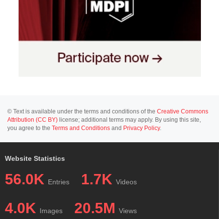
© Text is available under the terms and conditions of the
Creative Commons
Attribution (CC BY)
license; additional terms may apply. By using this site,
you agree to the
Terms and Conditions
and
Privacy Policy
.
Website Statistics
56.0K
1.7K
Entries
Videos
4.0K
20.5M
Images
Views