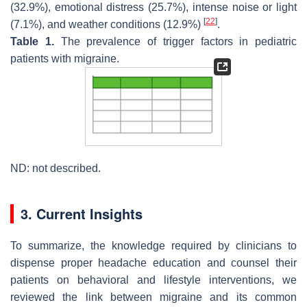
(32.9%), emotional distress (25.7%), intense noise or light
[
22
]
(7.1%), and weather conditions (12.9%)
.
Table 1.
The prevalence of trigger factors in pediatric
patients with migraine.
ND: not described.
3. Current Insights
To summarize, the knowledge required by clinicians to
dispense proper headache education and counsel their
patients on behavioral and lifestyle interventions, we
reviewed the link between migraine and its common