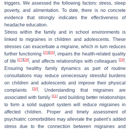
triggers. We assessed the following factors: stress, sleep
poverty, and alimentation. To date, there is no concrete
evidence that strongly indicates the effectiveness of
headache education.
Stress within the family and in school environments is
linked to migraines in children and adolescents. These
stresses can exacerbate a migraine, which in turn reduces
[
25
]
[
26
]
further functioning
, impairs the health-related quality
[
27
]
[
28
]
[
29
]
of life
, and affects relationships with colleagues
.
Ensuring healthy family dynamics as part of routine
consultations may reduce unnecessary stressful burdens
on children and adolescents and improve their physical
[
30
]
complaints
. Understanding that migraines are
[
31
]
associated with family
and building better relationships
to form a solid support system will reduce migraines in
affected children. Proper and timely assessment of
psychiatric comorbidities may alleviate the patient’s added
stress due to the connection between migraines and