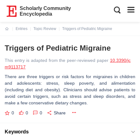
Scholarly Community
Encyclopedia
Entries
Topic Review
Triggers of Pediatric Migraine
Current:
Triggers of Pediatric Migraine
This entry is adapted from the peer-reviewed paper
10.3390/jc
m9113717
There are three triggers or risk factors for migraines in children
and adolescents: stress, sleep poverty, and alimentation
(including diet and obesity). Clinicians should advise patients to
avoid certain triggers, such as stress and sleep disorders, and
make a few conservative dietary changes.
0
0
0
Share
Keywords