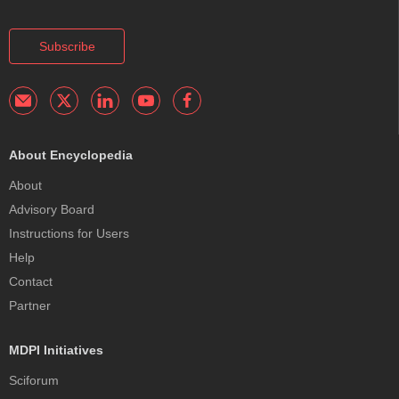
Subscribe
About Encyclopedia
About
Advisory Board
Instructions for Users
Help
Contact
Partner
MDPI Initiatives
Sciforum