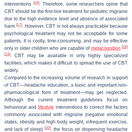
[
16
]
interventions
. Therefore, some researchers opine that
CBT should be the first-line treatment for pediatric migraine
due to the high evidence level and absence of associated
[
17
]
harm
. However, CBT is not always practicable because
psychological treatment may not be acceptable for some
patients. It is costly, time-consuming, and may be effective
[
18
]
only in older children who are capable of
metacognition
[
19
]
. CBT may be available in only highly specialized
facilities, which makes it difficult to spread the use of CBT
widely.
Compared to the increasing volume of research in support
of CBT––headache education, a basic and important non-
pharmacological form of treatment––may get neglected.
Although the current treatment guidelines focus on
behavioral and
lifestyle
interventions to correct the factors
commonly associated with migraine (negative emotional
states, obesity and high body weight, infrequent exercise,
[
20
]
and lack of sleep)
, the focus on dispensing headache