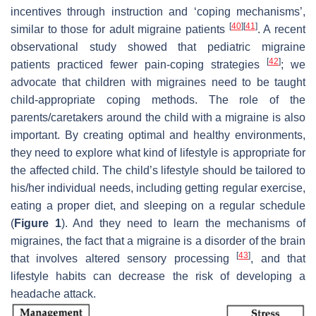
incentives through instruction and ‘coping mechanisms’,
[
40
]
[
41
]
similar to those for adult migraine patients
. A recent
observational study showed that pediatric migraine
[
42
]
patients practiced fewer pain-coping strategies
; we
advocate that children with migraines need to be taught
child-appropriate coping methods. The role of the
parents/caretakers around the child with a migraine is also
important. By creating optimal and healthy environments,
they need to explore what kind of lifestyle is appropriate for
the affected child. The child’s lifestyle should be tailored to
his/her individual needs, including getting regular exercise,
eating a proper diet, and sleeping on a regular schedule
(
Figure 1
). And they need to learn the mechanisms of
migraines, the fact that a migraine is a disorder of the brain
[
43
]
that involves altered sensory processing
, and that
lifestyle habits can decrease the risk of developing a
headache attack.