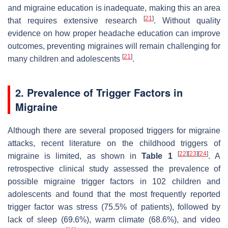
and migraine education is inadequate, making this an area
[
21
]
that requires extensive research
. Without quality
evidence on how proper headache education can improve
outcomes, preventing migraines will remain challenging for
[
21
]
many children and adolescents
.
2. Prevalence of Trigger Factors in
Migraine
Although there are several proposed triggers for migraine
attacks, recent literature on the childhood triggers of
[
22
]
[
23
]
[
24
]
migraine is limited, as shown in
Table 1
. A
retrospective clinical study assessed the prevalence of
possible migraine trigger factors in 102 children and
adolescents and found that the most frequently reported
trigger factor was stress (75.5% of patients), followed by
lack of sleep (69.6%), warm climate (68.6%), and video