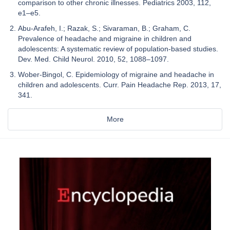
comparison to other chronic illnesses. Pediatrics 2003, 112,
e1–e5.
Abu-Arafeh, I.; Razak, S.; Sivaraman, B.; Graham, C.
Prevalence of headache and migraine in children and
adolescents: A systematic review of population-based studies.
Dev. Med. Child Neurol. 2010, 52, 1088–1097.
Wober-Bingol, C. Epidemiology of migraine and headache in
children and adolescents. Curr. Pain Headache Rep. 2013, 17,
341.
More