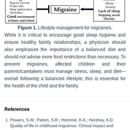
Figure 1.
Lifestyle management for migraines.
While it is critical to encourage good sleep hygiene and
ensure healthy family relationships, a physician should
also emphasize the importance of a balanced diet and
should not advise more food restrictions than necessary. To
prevent migraines, affected children and their
parents/caretakers must manage stress, sleep, and diet—
overall following a balanced lifestyle; this is essential for
the health of the child and the family.
References
Powers, S.W.; Patton, S.R.; Hommel, K.A.; Hershey, A.D.
Quality of life in childhood migraines: Clinical impact and