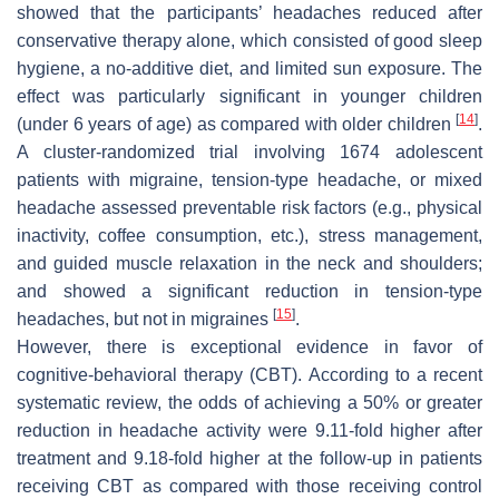
showed that the participants’ headaches reduced after
conservative therapy alone, which consisted of good sleep
hygiene, a no-additive diet, and limited sun exposure. The
effect was particularly significant in younger children
[
14
]
(under 6 years of age) as compared with older children
.
A cluster-randomized trial involving 1674 adolescent
patients with migraine, tension-type headache, or mixed
headache assessed preventable risk factors (e.g., physical
inactivity, coffee consumption, etc.), stress management,
and guided muscle relaxation in the neck and shoulders;
and showed a significant reduction in tension-type
[
15
]
headaches, but not in migraines
.
However, there is exceptional evidence in favor of
cognitive-behavioral therapy (CBT). According to a recent
systematic review, the odds of achieving a 50% or greater
reduction in headache activity were 9.11-fold higher after
treatment and 9.18-fold higher at the follow-up in patients
receiving CBT as compared with those receiving control