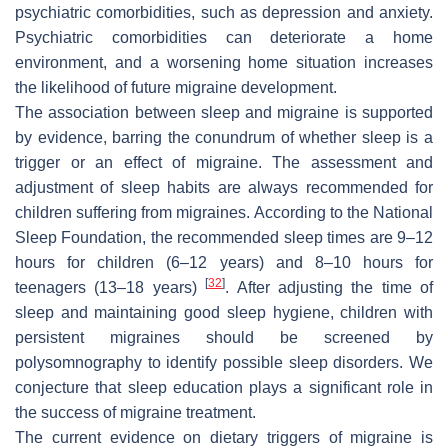
psychiatric comorbidities, such as depression and anxiety.
Psychiatric comorbidities can deteriorate a home
environment, and a worsening home situation increases
the likelihood of future migraine development.
The association between sleep and migraine is supported
by evidence, barring the conundrum of whether sleep is a
trigger or an effect of migraine. The assessment and
adjustment of sleep habits are always recommended for
children suffering from migraines. According to the National
Sleep Foundation, the recommended sleep times are 9–12
hours for children (6–12 years) and 8–10 hours for
[
32
]
teenagers (13–18 years)
. After adjusting the time of
sleep and maintaining good sleep hygiene, children with
persistent migraines should be screened by
polysomnography to identify possible sleep disorders. We
conjecture that sleep education plays a significant role in
the success of migraine treatment.
The current evidence on dietary triggers of migraine is