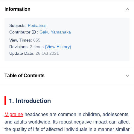
Information
Subjects:
Pediatrics
Contributor
:
Gaku Yamanaka
View Times:
655
Revisions:
2 times
(View History)
Update Date:
26 Oct 2021
Table of Contents
1. Introduction
Migraine
headaches are common in children, adolescents,
and adults worldwide. Its robust negative impact can affect
the quality of life of affected individuals in a manner similar