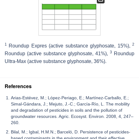
1
2
Roundup Expres (active substance glyphosate, 15%),
3
Roundup (active substance glyphosate, 41%),
Roundup
Ultra-Max (active substance glyphosate, 36%).
References
Arias-Estévez, M.; López-Periago, E.; Martínez-Carballo, E.;
Simal-Gándara, J.; Mejuto, J.-C.; García-Río, L. The mobility
and degradation of pesticides in soils and the pollution of
groundwater resources. Agric. Ecosyst. Environ. 2008, 4, 247–
260.
Bilal, M.; Igbal, H.M.N.; Barceló, D. Persistence of pesticides-
based contaminants in the environment and their effective