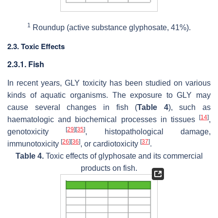
1
Roundup (active substance glyphosate, 41%).
2.3. Toxic Effects
2.3.1. Fish
In recent years, GLY toxicity has been studied on various
kinds of aquatic organisms. The exposure to GLY may
cause several changes in fish (
Table 4
), such as
[
14
]
haematologic and biochemical processes in tissues
,
[
29
]
[
35
]
genotoxicity
, histopathological damage,
[
26
]
[
36
]
[
37
]
immunotoxicity
, or cardiotoxicity
.
Table 4.
Toxic effects of glyphosate and its commercial
products on fish.