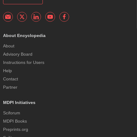
About Encyclopedia
About
Advisory Board
Instructions for Users
Help
Contact
Partner
MDPI Initiatives
Sciforum
MDPI Books
Preprints.org