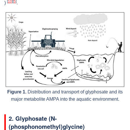
[
10
]
[
5
]
)
.
Figure 1.
Distribution and transport of glyphosate and its
major metabolite AMPA into the aquatic environment.
2. Glyphosate (N-
(phosphonomethyl)glycine)