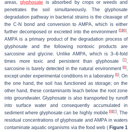
areas,
glyphosate
is absorbed by crops or weeds and
penetrates the soil simultaneously. The glyphosate
degradation pathway in bacterial strains is the cleavage of
the C-N bond and conversion to AMPA, which is either
[
5
]
[
6
]
further decomposed or excreted into the environment
.
AMPA is a primary product of the degradation process of
glyphosate and the following nontoxic products are
sarcosine and glycine. Unlike AMPA, which is 3–6-fold
[
7
]
times more toxic and persistent than glyphosate
,
[
8
]
sarcosine is barely detected in the natural environment
,
[
6
]
except under experimental conditions in a laboratory
. On
the one hand, the soil has functioned as storage; on the
other hand, these contaminants leach below the root zone
into groundwater. Glyphosate is also transported by runoff
into surface water and consequently accumulated in
[
9
]
[
7
]
sediment where glyphosate can be highly mobile
. The
residual concentrations of glyphosate and AMPA in waters
contaminate aquatic organisms via the food web (
Figure 1