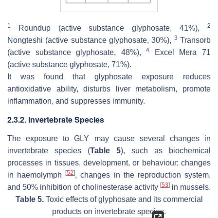
1
2
Roundup (active substance glyphosate, 41%),
3
Nongteshi (active substance glyphosate, 30%),
Transorb
4
(active substance glyphosate, 48%),
Excel Mera 71
(active substance glyphosate, 71%).
It was found that glyphosate exposure reduces
antioxidative ability, disturbs liver metabolism, promote
inflammation, and suppresses immunity.
2.3.2. Invertebrate Species
The exposure to GLY may cause several changes in
invertebrate species (
Table 5
), such as biochemical
processes in tissues, development, or behaviour; changes
[
52
]
in haemolymph
, changes in the reproduction system,
[
53
]
and 50% inhibition of cholinesterase activity
in mussels.
Table 5.
Toxic effects of glyphosate and its commercial
products on invertebrate species.