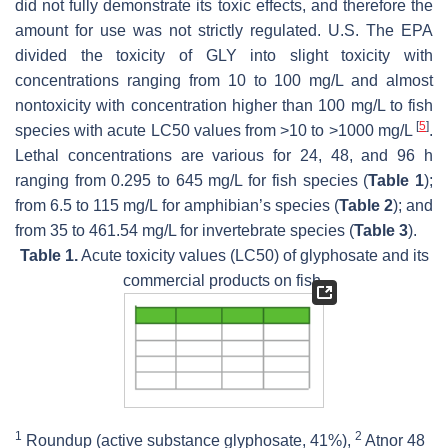
did not fully demonstrate its toxic effects, and therefore the
amount for use was not strictly regulated. U.S. The EPA
divided the toxicity of GLY into slight toxicity with
concentrations ranging from 10 to 100 mg/L and almost
nontoxicity with concentration higher than 100 mg/L to fish
[
5
]
species with acute LC50 values from >10 to >1000 mg/L
.
Lethal concentrations are various for 24, 48, and 96 h
ranging from 0.295 to 645 mg/L for fish species (
Table 1
);
from 6.5 to 115 mg/L for amphibian’s species (
Table 2
); and
from 35 to 461.54 mg/L for invertebrate species (
Table 3
).
Table 1.
Acute toxicity values (LC50) of glyphosate and its
commercial products on fish.
1
2
Roundup (active substance glyphosate, 41%),
Atnor 48