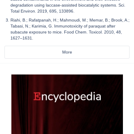
degradation using laccase-assisted biocatalytic systems. Sci.
Total Environ. 2019, 695, 133896.
Riahi, B.; Rafatpanah, H.; Mahmoudi, M.; Memar, B.; Brook, A.;
Tabasi, N.; Karimia, G. Immunotoxicity of paraquat after
subacute exposure to mice. Food Chem. Toxicol. 2010, 48,
1627–1631.
More