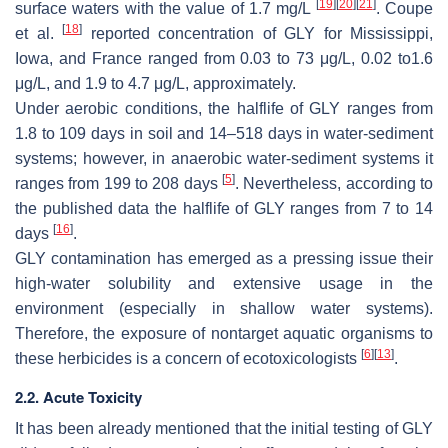
[
19
]
[
20
]
[
21
]
surface waters with the value of 1.7 mg/L
. Coupe
[
18
]
et al.
reported concentration of GLY for Mississippi,
Iowa, and France ranged from 0.03 to 73 μg/L, 0.02 to1.6
μg/L, and 1.9 to 4.7 μg/L, approximately.
Under aerobic conditions, the halflife of GLY ranges from
1.8 to 109 days in soil and 14–518 days in water-sediment
systems; however, in anaerobic water-sediment systems it
[
5
]
ranges from 199 to 208 days
. Nevertheless, according to
the published data the halflife of GLY ranges from 7 to 14
[
16
]
days
.
GLY contamination has emerged as a pressing issue their
high-water solubility and extensive usage in the
environment (especially in shallow water systems).
Therefore, the exposure of nontarget aquatic organisms to
[
6
]
[
13
]
these herbicides is a concern of ecotoxicologists
.
2.2. Acute Toxicity
It has been already mentioned that the initial testing of GLY