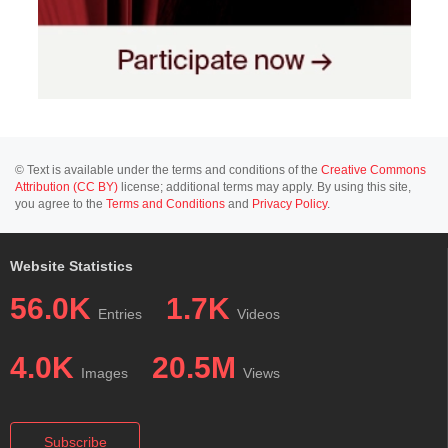
© Text is available under the terms and conditions of the
Creative Commons
Attribution (CC BY)
license; additional terms may apply. By using this site,
you agree to the
Terms and Conditions
and
Privacy Policy
.
Website Statistics
56.0K
1.7K
Entries
Videos
4.0K
20.5M
Images
Views
Subscribe