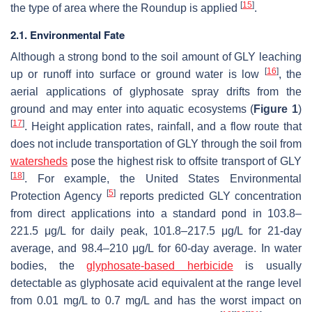
[
15
]
the type of area where the Roundup is applied
.
2.1. Environmental Fate
Although a strong bond to the soil amount of GLY leaching
[
16
]
up or runoff into surface or ground water is low
, the
aerial applications of glyphosate spray drifts from the
ground and may enter into aquatic ecosystems (
Figure 1
)
[
17
]
. Height application rates, rainfall, and a flow route that
does not include transportation of GLY through the soil from
watersheds
pose the highest risk to offsite transport of GLY
[
18
]
. For example, the United States Environmental
[
5
]
Protection Agency
reports predicted GLY concentration
from direct applications into a standard pond in 103.8–
221.5 μg/L for daily peak, 101.8–217.5 μg/L for 21-day
average, and 98.4–210 μg/L for 60-day average. In water
bodies, the
glyphosate-based herbicide
is usually
detectable as glyphosate acid equivalent at the range level
from 0.01 mg/L to 0.7 mg/L and has the worst impact on