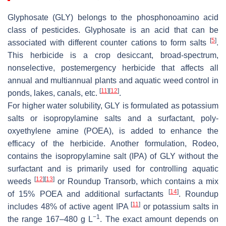
Glyphosate (GLY) belongs to the phosphonoamino acid
class of pesticides. Glyphosate is an acid that can be
[
5
]
associated with different counter cations to form salts
.
This herbicide is a crop desiccant, broad-spectrum,
nonselective, postemergency herbicide that affects all
annual and multiannual plants and aquatic weed control in
[
11
]
[
12
]
ponds, lakes, canals, etc.
.
For higher water solubility, GLY is formulated as potassium
salts or isopropylamine salts and a surfactant, poly-
oxyethylene amine (POEA), is added to enhance the
efficacy of the herbicide. Another formulation, Rodeo,
contains the isopropylamine salt (IPA) of GLY without the
surfactant and is primarily used for controlling aquatic
[
12
]
[
13
]
weeds
or Roundup Transorb, which contains a mix
[
14
]
of 15% POEA and additional surfactants
. Roundup
[
11
]
includes 48% of active agent IPA
or potassium salts in
−1
the range 167–480 g L
. The exact amount depends on