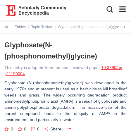
Scholarly Community
Encyclopedia
Entries
Topic Review
Glyphosate(N-(phosphonomethyl)glycine)
Current:
Glyphosate(N-
(phosphonomethyl)glycine)
This entry is adapted from the peer-reviewed paper
10.3390/ap
p11199004
Glyphosate (N-(phosphonomethyl)glycine) was developed in the
early 1970s and at present is used as a herbicide to kill broadleaf
weeds and grass. The widely occurring degradation product
aminomethylphosphonic acid (AMPA) is a result of glyphosate and
amino-polyphosphonate degradation. The massive use of the
parent compound leads to the ubiquity of AMPA in the
environment, and particularly in water.
0
0
0
Share