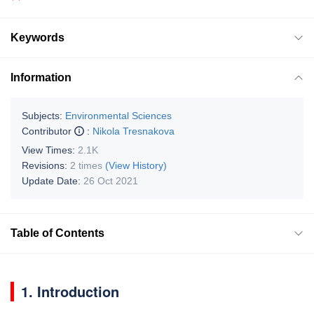
Keywords
Information
Subjects:
Environmental Sciences
Contributor
:
Nikola Tresnakova
View Times:
2.1K
Revisions:
2 times
(View History)
Update Date:
26 Oct 2021
Table of Contents
1. Introduction