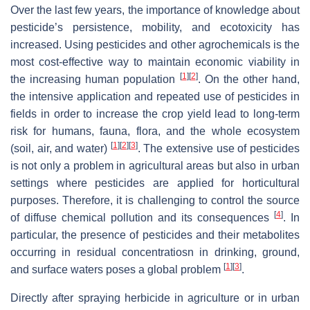
Over the last few years, the importance of knowledge about
pesticide’s persistence, mobility, and ecotoxicity has
increased. Using pesticides and other agrochemicals is the
most cost-effective way to maintain economic viability in
[
1
]
[
2
]
the increasing human population
. On the other hand,
the intensive application and repeated use of pesticides in
fields in order to increase the crop yield lead to long-term
risk for humans, fauna, flora, and the whole ecosystem
[
1
]
[
2
]
[
3
]
(soil, air, and water)
. The extensive use of pesticides
is not only a problem in agricultural areas but also in urban
settings where pesticides are applied for horticultural
purposes. Therefore, it is challenging to control the source
[
4
]
of diffuse chemical pollution and its consequences
. In
particular, the presence of pesticides and their metabolites
occurring in residual concentratiosn in drinking, ground,
[
1
]
[
3
]
and surface waters poses a global problem
.
Directly after spraying herbicide in agriculture or in urban