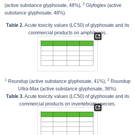
3
(active substance glyphosate, 48%),
Glyfoglex (active
substance glyphosate, 48%).
Table 2.
Acute toxicity values (LC50) of glyphosate and its
commercial products on amphibians.
1
2
Roundup (active substance glyphosate, 41%),
Roundup
Ultra-Max (active substance glyphosate, 36%).
Table 3.
Acute toxicity values (LC50) of glyphosate and its
commercial products on invertebrate species.