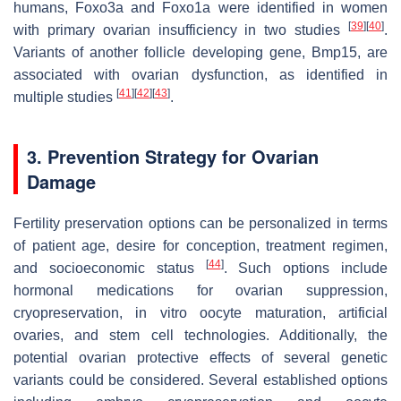
humans,
Foxo3a
and
Foxo1a
were identified in women
[
39
]
[
40
]
with primary ovarian insufficiency in two studies
.
Variants of another follicle developing gene,
Bmp15
, are
associated with ovarian dysfunction, as identified in
[
41
]
[
42
]
[
43
]
multiple studies
.
3. Prevention Strategy for Ovarian
Damage
Fertility preservation options can be personalized in terms
of patient age, desire for conception, treatment regimen,
[
44
]
and socioeconomic status
. Such options include
hormonal medications for ovarian suppression,
cryopreservation, in vitro oocyte maturation, artificial
ovaries, and stem cell technologies. Additionally, the
potential ovarian protective effects of several genetic
variants could be considered. Several established options