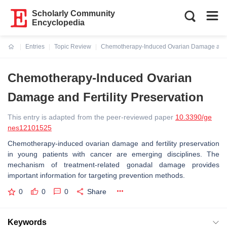
Scholarly Community
Encyclopedia
Entries
Topic Review
Chemotherapy-Induced Ovarian Damage and Fe
Current:
Chemotherapy-Induced Ovarian
Damage and Fertility Preservation
This entry is adapted from the peer-reviewed paper
10.3390/ge
nes12101525
Chemotherapy-induced ovarian damage and fertility preservation
in young patients with cancer are emerging disciplines. The
mechanism of treatment-related gonadal damage provides
important information for targeting prevention methods.
0
0
0
Share
Keywords