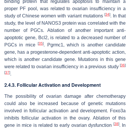
binding protein that regulates apoptosis to maintain a
proper PF pool, was related to ovarian insufficiency in a
[
34
]
study of Chinese women with variant mutations
. In that
study, the level of NANOS3 protein was correlated with the
number of PGCs. Ablation of another important anti-
apoptotic gene,
Bcl2
, is related to a decreased number of
[
35
]
PGCs in mice
.
Pgrmc1
, which is another candidate
gene, has a progesterone-dependent anti-apoptotic action,
which is another candidate gene. Mutations in this gene
[
36
]
were related to ovarian insufficiency in a previous study
[
37
]
.
2.4.3. Follicular Activation and Development
The possibility of ovarian damage after chemotherapy
could also be increased because of genetic mutations
involved in follicular activation and development.
Foxo3a
inhibits follicular activation in the ovary. Ablation of this
[
38
]
gene in mice is related to early ovarian dysfunction
. In