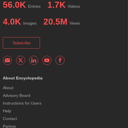
56.0K
1.7K
Entries
Videos
4.0K
20.5M
Images
Views
Subscribe
About Encyclopedia
About
Advisory Board
Instructions for Users
Help
Contact
Partner