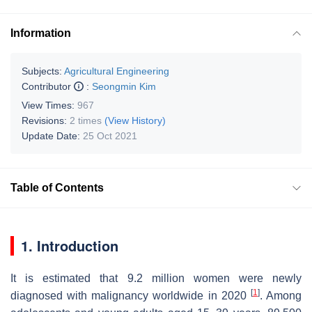
Information
Subjects:
Agricultural Engineering
Contributor
:
Seongmin Kim
View Times:
967
Revisions:
2 times
(View History)
Update Date:
25 Oct 2021
Table of Contents
1. Introduction
It is estimated that 9.2 million women were newly
[
1
]
diagnosed with malignancy worldwide in 2020
. Among