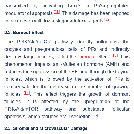
transmitted by activating Tap73, a P53-upregulated
[
11
]
modulator of apoptosis
. This damage has been reported
[
12
]
to occur even with low-risk gonadotoxic agents
.
2.2. Burnout Effect
The PI3K/Akt/mTOR pathway directly influences the
oocytes and pre-granulosa cells of PFs and indirectly
[
13
]
destroys large follicles, called the “
burnout
effect”
. This
phenomenon impairs anti-Mullerian hormone (AMH) and
reduces the suppression of the PF pool through destroying
follicles, which is followed by the activation of PFs to
compensate for the decrease in the number of growing
[
14
]
follicles
. This effect triggers the growth of dormant
follicles. It is affected by the upregulation of the
PI3K/Akt/mTOR pathway and substantial follicular
[
15
]
apoptosis, which reduces AMH secretion
.
2.3. Stromal and Microvascular Damage