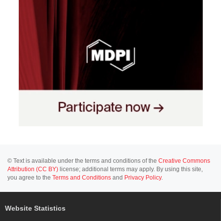
© Text is available under the terms and conditions of the
Creative Commons
Attribution (CC BY)
license; additional terms may apply. By using this site,
you agree to the
Terms and Conditions
and
Privacy Policy
.
Website Statistics