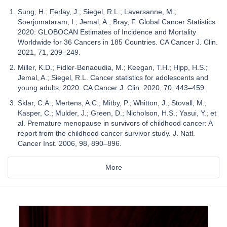
Sung, H.; Ferlay, J.; Siegel, R.L.; Laversanne, M.;
Soerjomataram, I.; Jemal, A.; Bray, F. Global Cancer Statistics
2020: GLOBOCAN Estimates of Incidence and Mortality
Worldwide for 36 Cancers in 185 Countries. CA Cancer J. Clin.
2021, 71, 209–249.
Miller, K.D.; Fidler-Benaoudia, M.; Keegan, T.H.; Hipp, H.S.;
Jemal, A.; Siegel, R.L. Cancer statistics for adolescents and
young adults, 2020. CA Cancer J. Clin. 2020, 70, 443–459.
Sklar, C.A.; Mertens, A.C.; Mitby, P.; Whitton, J.; Stovall, M.;
Kasper, C.; Mulder, J.; Green, D.; Nicholson, H.S.; Yasui, Y.; et
al. Premature menopause in survivors of childhood cancer: A
report from the childhood cancer survivor study. J. Natl.
Cancer Inst. 2006, 98, 890–896.
More