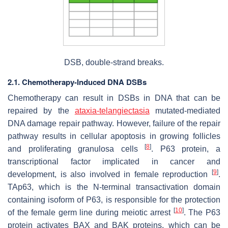
DSB, double-strand breaks.
2.1. Chemotherapy-Induced DNA DSBs
Chemotherapy can result in DSBs in DNA that can be
repaired by the
ataxia-telangiectasia
mutated-mediated
DNA damage repair pathway. However, failure of the repair
pathway results in cellular apoptosis in growing follicles
[
8
]
and proliferating granulosa cells
. P63 protein, a
transcriptional factor implicated in cancer and
[
9
]
development, is also involved in female reproduction
.
TAp63, which is the N-terminal transactivation domain
containing isoform of P63, is responsible for the protection
[
10
]
of the female germ line during meiotic arrest
. The P63
protein activates BAX and BAK proteins, which can be