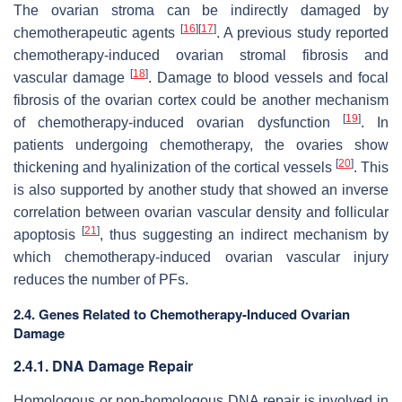
The ovarian stroma can be indirectly damaged by
[
16
]
[
17
]
chemotherapeutic agents
. A previous study reported
chemotherapy-induced ovarian stromal fibrosis and
[
18
]
vascular damage
. Damage to blood vessels and focal
fibrosis of the ovarian cortex could be another mechanism
[
19
]
of chemotherapy-induced ovarian dysfunction
. In
patients undergoing chemotherapy, the ovaries show
[
20
]
thickening and hyalinization of the cortical vessels
. This
is also supported by another study that showed an inverse
correlation between ovarian vascular density and follicular
[
21
]
apoptosis
, thus suggesting an indirect mechanism by
which chemotherapy-induced ovarian vascular injury
reduces the number of PFs.
2.4. Genes Related to Chemotherapy-Induced Ovarian
Damage
2.4.1. DNA Damage Repair
Homologous or non-homologous DNA repair is involved in