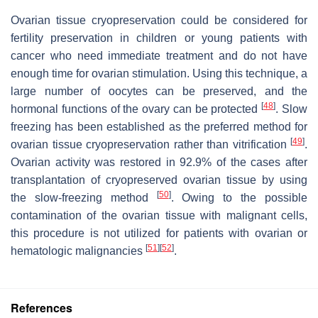
Ovarian tissue cryopreservation could be considered for
fertility preservation in children or young patients with
cancer who need immediate treatment and do not have
enough time for ovarian stimulation. Using this technique, a
large number of oocytes can be preserved, and the
[
48
]
hormonal functions of the ovary can be protected
. Slow
freezing has been established as the preferred method for
[
49
]
ovarian tissue cryopreservation rather than vitrification
.
Ovarian activity was restored in 92.9% of the cases after
transplantation of cryopreserved ovarian tissue by using
[
50
]
the slow-freezing method
. Owing to the possible
contamination of the ovarian tissue with malignant cells,
this procedure is not utilized for patients with ovarian or
[
51
]
[
52
]
hematologic malignancies
.
References