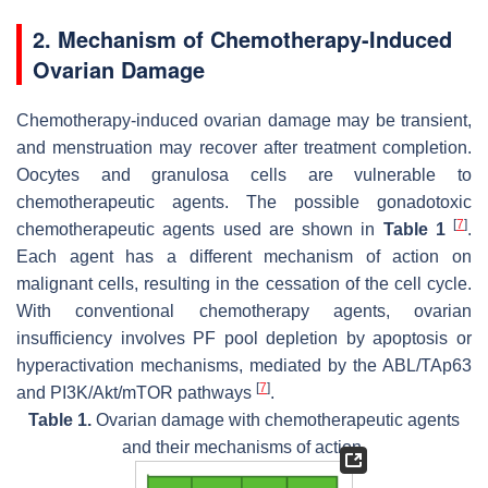
2. Mechanism of Chemotherapy-Induced
Ovarian Damage
Chemotherapy-induced ovarian damage may be transient,
and menstruation may recover after treatment completion.
Oocytes and granulosa cells are vulnerable to
chemotherapeutic agents. The possible gonadotoxic
[
7
]
chemotherapeutic agents used are shown in
Table 1
.
Each agent has a different mechanism of action on
malignant cells, resulting in the cessation of the cell cycle.
With conventional chemotherapy agents, ovarian
insufficiency involves PF pool depletion by apoptosis or
hyperactivation mechanisms, mediated by the ABL/TAp63
[
7
]
and PI3K/Akt/mTOR pathways
.
Table 1.
Ovarian damage with chemotherapeutic agents
and their mechanisms of action.