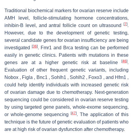
Traditional biochemical markers for ovarian reserve include
AMH level, follicle-stimulating hormone concentrations,
[
7
]
inhibin-B level, and antral follicle count on ultrasound
.
However, due to the development of genetic testing,
several candidate genes for ovarian insufficiency are being
[
36
]
investigated
. Fmr1 and Brca testing can be performed
easily in genetic clinics. Patients with mutations in these
[
46
]
genes are at a higher genetic risk at baseline
.
Evaluation of other frequent genetic variants, including
Nobox , Figla , Bnc1 , Sohlh1 , Sohlh2 , Foxo3 , and Hfm1 ,
could help identify individuals with increased genetic risk
of ovarian damage due to chemotherapy. Next-generation
sequencing could be considered in ovarian reserve testing
by using targeted gene panels, whole-exome sequencing,
[
47
]
or whole-genome sequencing
. The application of this
technique is the future of genetic evaluation of patients who
are at high risk of ovarian dysfunction after chemotherapy.