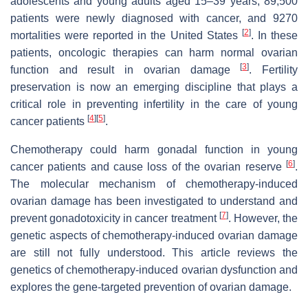
adolescents and young adults aged 15–39 years, 89,500
patients were newly diagnosed with cancer, and 9270
[
2
]
mortalities were reported in the United States
. In these
patients, oncologic therapies can harm normal ovarian
[
3
]
function and result in ovarian damage
. Fertility
preservation is now an emerging discipline that plays a
critical role in preventing infertility in the care of young
[
4
]
[
5
]
cancer patients
.
Chemotherapy could harm gonadal function in young
[
6
]
cancer patients and cause loss of the ovarian reserve
.
The molecular mechanism of chemotherapy-induced
ovarian damage has been investigated to understand and
[
7
]
prevent gonadotoxicity in cancer treatment
. However, the
genetic aspects of chemotherapy-induced ovarian damage
are still not fully understood. This article reviews the
genetics of chemotherapy-induced ovarian dysfunction and
explores the gene-targeted prevention of ovarian damage.