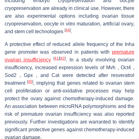
including embryo cryopreservation and oocyte
cryopreservation are already in clinical use. However, there
are also experimental options including ovarian tissue
cryopreservation, oocyte in vitro maturation, artificial ovary,
[
44
]
and stem cell technologies
.
A protective effect of reduced allele frequency of the Inha
gene promoter was observed in patients with
premature
[
41
]
[
42
]
ovarian insufficiency
. In a study involving ovarian
insufficiency, increased expression levels of Mvh , Oct4 ,
Sod2 , Gpx , and Cat were detected after resveratrol
[
45
]
treatment
, implying that genes related to ovarian stem
cell proliferation or anti-oxidative processes may help
protect the ovary against chemotherapy-induced damage.
An association between microRNA polymorphisms and the
risk of premature ovarian insufficiency was also reported
previously. Further investigations are warranted to identify
significant protective genes against chemotherapy-induced
ovarian damage.