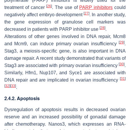
polymerase (PARP) inhibitors is widely used for the
[
26
]
treatment of cancer
. The use of
PARP inhibitors
could
[
27
]
negatively affect embryo development
. In another study,
the gene expression of granulose cell markers was
[
28
]
decreased in patients with PARP inhibitor use
.
Alterations of other genes involved in DNA repair,
Mcm8
[
29
]
and
Mcm9
, can induce primary ovarian insufficiency
.
Stag3
, a meiosis-specific gene, is also important in DNA
damage repair. A recent study demonstrated that variants of
[
30
]
Stag3
are associated with primary ovarian insufficiency
.
Similarly,
Hfm1
,
Nup107
, and
Syce1
are associated with
[
31
]
DNA repair and are implicated in ovarian insufficiency
[
32
]
[
33
]
.
2.4.2. Apoptosis
Dysregulation of apoptosis results in decreased ovarian
reserve and an increased possibility of gonadal damage
after chemotherapy.
Nanos3
, which expresses an RNA-