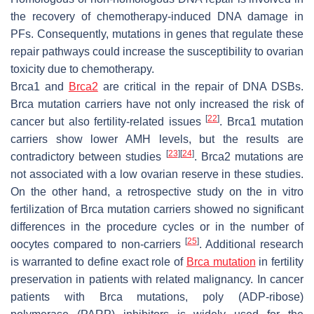
the recovery of chemotherapy-induced DNA damage in
PFs. Consequently, mutations in genes that regulate these
repair pathways could increase the susceptibility to ovarian
toxicity due to chemotherapy.
Brca1
and
Brca2
are critical in the repair of DNA DSBs.
Brca
mutation carriers have not only increased the risk of
[
22
]
cancer but also fertility-related issues
.
Brca1
mutation
carriers show lower AMH levels, but the results are
[
23
]
[
24
]
contradictory between studies
.
Brca2
mutations are
not associated with a low ovarian reserve in these studies.
On the other hand, a retrospective study on the in vitro
fertilization of
Brca
mutation carriers showed no significant
differences in the procedure cycles or in the number of
[
25
]
oocytes compared to non-carriers
. Additional research
is warranted to define exact role of
Brca mutation
in fertility
preservation in patients with related malignancy. In cancer
patients with
Brca
mutations, poly (ADP-ribose)