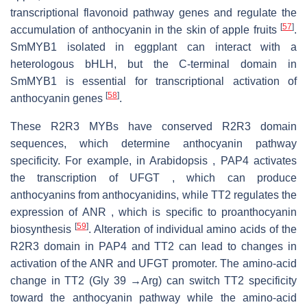
transcriptional flavonoid pathway genes and regulate the
[
57
]
accumulation of anthocyanin in the skin of apple fruits
.
SmMYB1 isolated in eggplant can interact with a
heterologous bHLH, but the C-terminal domain in
SmMYB1 is essential for transcriptional activation of
[
58
]
anthocyanin genes
.
These R2R3 MYBs have conserved R2R3 domain
sequences, which determine anthocyanin pathway
specificity. For example, in Arabidopsis , PAP4 activates
the transcription of UFGT , which can produce
anthocyanins from anthocyanidins, while TT2 regulates the
expression of ANR , which is specific to proanthocyanin
[
59
]
biosynthesis
. Alteration of individual amino acids of the
R2R3 domain in PAP4 and TT2 can lead to changes in
activation of the ANR and UFGT promoter. The amino-acid
change in TT2 (Gly 39 →Arg) can switch TT2 specificity
toward the anthocyanin pathway while the amino-acid