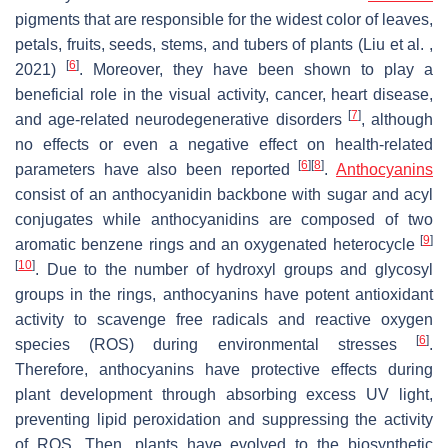
pigments that are responsible for the widest color of leaves,
petals, fruits, seeds, stems, and tubers of plants (Liu et al. ,
[
6
]
2021)
. Moreover, they have been shown to play a
beneficial role in the visual activity, cancer, heart disease,
[
7
]
and age-related neurodegenerative disorders
, although
no effects or even a negative effect on health-related
[
6
]
[
8
]
parameters have also been reported
.
Anthocyanins
consist of an anthocyanidin backbone with sugar and acyl
conjugates while anthocyanidins are composed of two
[
9
]
aromatic benzene rings and an oxygenated heterocycle
[
10
]
. Due to the number of hydroxyl groups and glycosyl
groups in the rings, anthocyanins have potent antioxidant
activity to scavenge free radicals and reactive oxygen
[
6
]
species (ROS) during environmental stresses
.
Therefore, anthocyanins have protective effects during
plant development through absorbing excess UV light,
preventing lipid peroxidation and suppressing the activity
of ROS. Then, plants have evolved to the biosynthetic