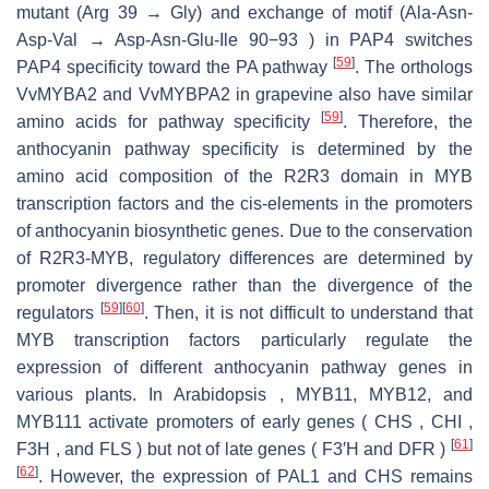
mutant (Arg 39 → Gly) and exchange of motif (Ala-Asn-
Asp-Val → Asp-Asn-Glu-Ile 90−93 ) in PAP4 switches
[
59
]
PAP4 specificity toward the PA pathway
. The orthologs
VvMYBA2 and VvMYBPA2 in grapevine also have similar
[
59
]
amino acids for pathway specificity
. Therefore, the
anthocyanin pathway specificity is determined by the
amino acid composition of the R2R3 domain in MYB
transcription factors and the cis-elements in the promoters
of anthocyanin biosynthetic genes. Due to the conservation
of R2R3-MYB, regulatory differences are determined by
promoter divergence rather than the divergence of the
[
59
]
[
60
]
regulators
. Then, it is not difficult to understand that
MYB transcription factors particularly regulate the
expression of different anthocyanin pathway genes in
various plants. In Arabidopsis , MYB11, MYB12, and
MYB111 activate promoters of early genes ( CHS , CHI ,
[
61
]
F3H , and FLS ) but not of late genes ( F3′H and DFR )
[
62
]
. However, the expression of PAL1 and CHS remains