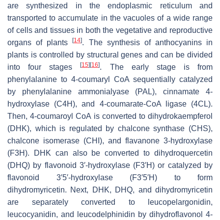
are synthesized in the endoplasmic reticulum and
transported to accumulate in the vacuoles of a wide range
of cells and tissues in both the vegetative and reproductive
[
14
]
organs of plants
. The synthesis of anthocyanins in
plants is controlled by structural genes and can be divided
[
15
]
[
16
]
into four stages
. The early stage is from
phenylalanine to 4-coumaryl CoA sequentially catalyzed
by phenylalanine ammonialyase (PAL), cinnamate 4-
hydroxylase (C4H), and 4-coumarate-CoA ligase (4CL).
Then, 4-coumaroyl CoA is converted to dihydrokaempferol
(DHK), which is regulated by chalcone synthase (CHS),
chalcone isomerase (CHI), and flavanone 3-hydroxylase
(F3H). DHK can also be converted to dihydroquercetin
(DHQ) by flavonoid 3′-hydroxylase (F3′H) or catalyzed by
flavonoid 3′5′-hydroxylase (F3′5′H) to form
dihydromyricetin. Next, DHK, DHQ, and dihydromyricetin
are separately converted to leucopelargonidin,
leucocyanidin, and leucodelphinidin by dihydroflavonol 4-