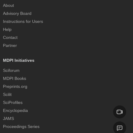
About
Advisory Board
Instructions for Users
Help
Contact
Partner
MDPI Initiatives
Sciforum
MDPI Books
Preprints.org
Scilit
SciProfiles
Encyclopedia
JAMS
Proceedings Series