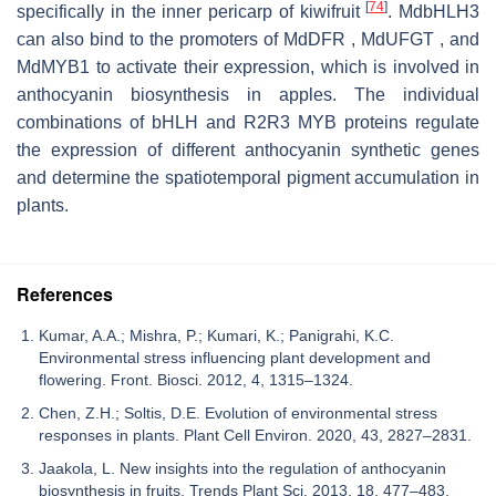
[
74
]
specifically in the inner pericarp of kiwifruit
. MdbHLH3
can also bind to the promoters of MdDFR , MdUFGT , and
MdMYB1 to activate their expression, which is involved in
anthocyanin biosynthesis in apples. The individual
combinations of bHLH and R2R3 MYB proteins regulate
the expression of different anthocyanin synthetic genes
and determine the spatiotemporal pigment accumulation in
plants.
References
Kumar, A.A.; Mishra, P.; Kumari, K.; Panigrahi, K.C.
Environmental stress influencing plant development and
flowering. Front. Biosci. 2012, 4, 1315–1324.
Chen, Z.H.; Soltis, D.E. Evolution of environmental stress
responses in plants. Plant Cell Environ. 2020, 43, 2827–2831.
Jaakola, L. New insights into the regulation of anthocyanin
biosynthesis in fruits. Trends Plant Sci. 2013, 18, 477–483.