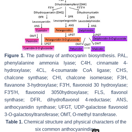
Figure 1.
The pathway of anthocyanin biosynthesis. PAL,
phenylalanine ammonia lyase; C4H, cinnamate 4-
hydroxylase; 4CL, 4-coumarate CoA ligase; CHS,
chalcone synthase; CHI, chalcone isomerase; F3H,
flavanone 3-hydroxylase; F3′H, flavonoid 30 hydroxylase;
F3′5′H, flavonoid 3050hydroxylase; FLS, flavonol
synthase; DFR, dihydroflavonol 4-reductase; ANS,
anthocyanidin synthase; UFGT, UDP-galactose flavonoid
3-O-galactosyltransferase; OMT, O-methyl transferase.
Table 1.
Chemical structure and physical characters of the
six common anthocyanindins.