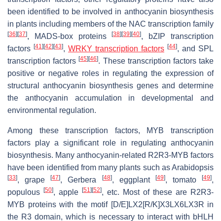
been identified to be involved in anthocyanin biosynthesis
in plants including members of the NAC transcription family
[
36
]
[
37
]
[
38
]
[
39
]
[
40
]
, MADS-box proteins
, bZIP transcription
[
41
]
[
42
]
[
43
]
[
44
]
factors
,
WRKY transcription factors
, and SPL
[
45
]
[
46
]
transcription factors
. These transcription factors take
positive or negative roles in regulating the expression of
structural anthocyanin biosynthesis genes and determine
the anthocyanin accumulation in developmental and
environmental regulation.
Among these transcription factors, MYB transcription
factors play a significant role in regulating anthocyanin
biosynthesis. Many anthocyanin-related R2R3-MYB factors
have been identified from many plants such as Arabidopsis
[
33
]
[
47
]
[
48
]
[
49
]
[
49
]
, grape
, Gerbera
, eggplant
, tomato
,
[
50
]
[
51
]
[
52
]
populous
, apple
, etc. Most of these are R2R3-
MYB proteins with the motif [D/E]LX2[R/K]X3LX6LX3R in
the R3 domain, which is necessary to interact with bHLH