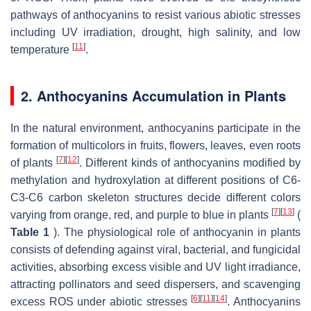
pathways of anthocyanins to resist various abiotic stresses
including UV irradiation, drought, high salinity, and low
[
11
]
temperature
.
2. Anthocyanins Accumulation in Plants
In the natural environment, anthocyanins participate in the
formation of multicolors in fruits, flowers, leaves, even roots
[
7
]
[
12
]
of plants
. Different kinds of anthocyanins modified by
methylation and hydroxylation at different positions of C6-
C3-C6 carbon skeleton structures decide different colors
[
7
]
[
13
]
varying from orange, red, and purple to blue in plants
(
Table 1
). The physiological role of anthocyanin in plants
consists of defending against viral, bacterial, and fungicidal
activities, absorbing excess visible and UV light irradiance,
attracting pollinators and seed dispersers, and scavenging
[
6
]
[
11
]
[
14
]
excess ROS under abiotic stresses
. Anthocyanins