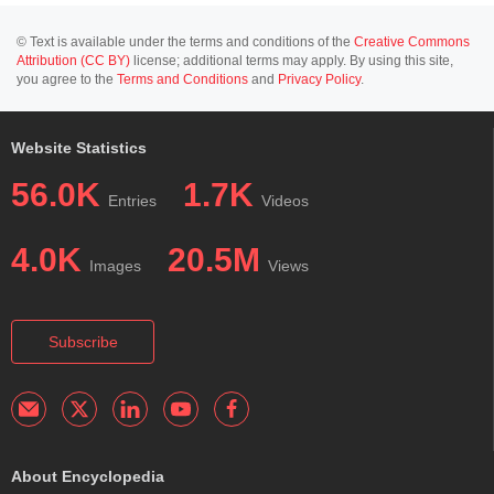
© Text is available under the terms and conditions of the
Creative Commons
Attribution (CC BY)
license; additional terms may apply. By using this site,
you agree to the
Terms and Conditions
and
Privacy Policy
.
Website Statistics
56.0K
1.7K
Entries
Videos
4.0K
20.5M
Images
Views
Subscribe
About Encyclopedia