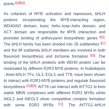
[
64
]
[
65
]
plants
.
As cofactors of MYB activators and repressors, bHLH
proteins incorporating the MYB-interacting region,
WD40/AD domain, basic helix–loop–helix domain, and
ACT domain are responsible for MYB interaction and
[
66
]
promoter binding of anthocyanin biosynthetic genes
.
[
67
]
The bHLH family has been divided into 26 subfamilies
and the IIIf subfamily bHLH members are involved in both
[
68
]
flavonoid biosynthesis and trichome formation
. The
binding of the bHLH proteins with WD40 protein can be
modulated by different R2R3 MYB proteins. In Arabidopsis
, three bHLH TFs, GL3, EGL3, and TT8, have been shown
to interact with R2R3-MYB proteins and regulate flavonoid
[
33
]
[
69
]
biosynthesis
. AtTT8 can interact with AtTTG1 to form
stable MBW complexes with different R2R3 MYBs while
AtGL3 and AtEGL3 show competitive complex formation
[
70
]
with some R2R3 MYBs
. The AtTTG1–bHLH