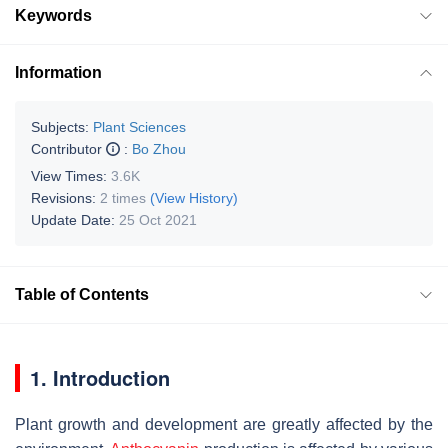
Keywords
Information
Subjects:
Plant Sciences
Contributor
:
Bo Zhou
View Times:
3.6K
Revisions:
2 times
(View History)
Update Date:
25 Oct 2021
Table of Contents
1. Introduction
Plant growth and development are greatly affected by the