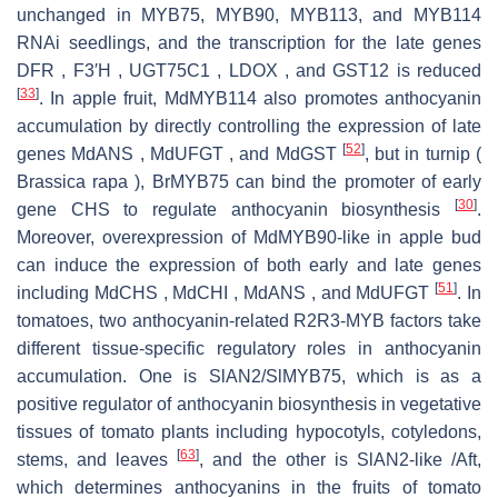
unchanged in MYB75, MYB90, MYB113, and MYB114
RNAi seedlings, and the transcription for the late genes
DFR , F3′H , UGT75C1 , LDOX , and GST12 is reduced
[
33
]
. In apple fruit, MdMYB114 also promotes anthocyanin
accumulation by directly controlling the expression of late
[
52
]
genes MdANS , MdUFGT , and MdGST
, but in turnip (
Brassica rapa ), BrMYB75 can bind the promoter of early
[
30
]
gene CHS to regulate anthocyanin biosynthesis
.
Moreover, overexpression of MdMYB90-like in apple bud
can induce the expression of both early and late genes
[
51
]
including MdCHS , MdCHI , MdANS , and MdUFGT
. In
tomatoes, two anthocyanin-related R2R3-MYB factors take
different tissue-specific regulatory roles in anthocyanin
accumulation. One is SlAN2/SlMYB75, which is as a
positive regulator of anthocyanin biosynthesis in vegetative
tissues of tomato plants including hypocotyls, cotyledons,
[
63
]
stems, and leaves
, and the other is SlAN2-like /Aft,
which determines anthocyanins in the fruits of tomato