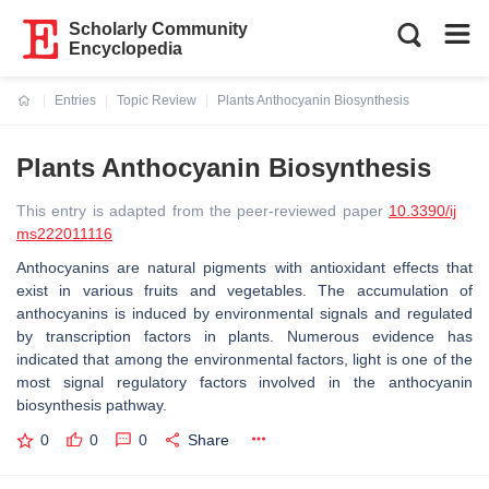
Scholarly Community
Encyclopedia
Entries
Topic Review
Plants Anthocyanin Biosynthesis
Current:
Plants Anthocyanin Biosynthesis
This entry is adapted from the peer-reviewed paper
10.3390/ij
ms222011116
Anthocyanins are natural pigments with antioxidant effects that
exist in various fruits and vegetables. The accumulation of
anthocyanins is induced by environmental signals and regulated
by transcription factors in plants. Numerous evidence has
indicated that among the environmental factors, light is one of the
most signal regulatory factors involved in the anthocyanin
biosynthesis pathway.
0
0
0
Share