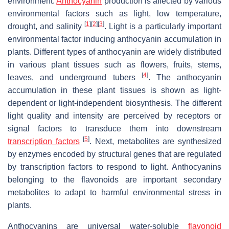
environment.
Anthocyanin
production is affected by various
environmental factors such as light, low temperature,
[
1
]
[
2
]
[
3
]
drought, and salinity
. Light is a particularly important
environmental factor inducing anthocyanin accumulation in
plants. Different types of anthocyanin are widely distributed
in various plant tissues such as flowers, fruits, stems,
[
4
]
leaves, and underground tubers
. The anthocyanin
accumulation in these plant tissues is shown as light-
dependent or light-independent biosynthesis. The different
light quality and intensity are perceived by receptors or
signal factors to transduce them into downstream
[
5
]
transcription factors
. Next, metabolites are synthesized
by enzymes encoded by structural genes that are regulated
by transcription factors to respond to light. Anthocyanins
belonging to the flavonoids are important secondary
metabolites to adapt to harmful environmental stress in
plants.
Anthocyanins are universal water-soluble
flavonoid