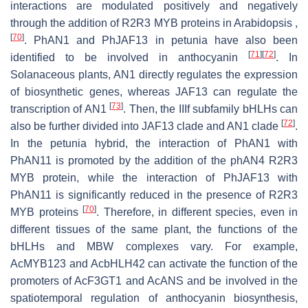
interactions are modulated positively and negatively
through the addition of R2R3 MYB proteins in Arabidopsis ,
[
70
]
. PhAN1 and PhJAF13 in petunia have also been
[
71
]
[
72
]
identified to be involved in anthocyanin
. In
Solanaceous plants, AN1 directly regulates the expression
of biosynthetic genes, whereas JAF13 can regulate the
[
73
]
transcription of AN1
. Then, the IIIf subfamily bHLHs can
[
72
]
also be further divided into JAF13 clade and AN1 clade
.
In the petunia hybrid, the interaction of PhAN1 with
PhAN11 is promoted by the addition of the phAN4 R2R3
MYB protein, while the interaction of PhJAF13 with
PhAN11 is significantly reduced in the presence of R2R3
[
70
]
MYB proteins
. Therefore, in different species, even in
different tissues of the same plant, the functions of the
bHLHs and MBW complexes vary. For example,
AcMYB123 and AcbHLH42 can activate the function of the
promoters of AcF3GT1 and AcANS and be involved in the
spatiotemporal regulation of anthocyanin biosynthesis,