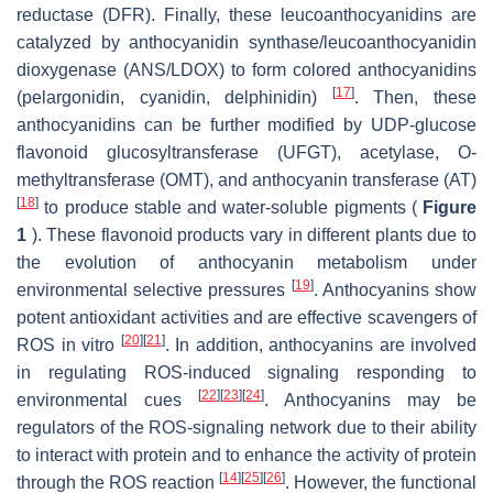
reductase (DFR). Finally, these leucoanthocyanidins are
catalyzed by anthocyanidin synthase/leucoanthocyanidin
dioxygenase (ANS/LDOX) to form colored anthocyanidins
[
17
]
(pelargonidin, cyanidin, delphinidin)
. Then, these
anthocyanidins can be further modified by UDP-glucose
flavonoid glucosyltransferase (UFGT), acetylase, O-
methyltransferase (OMT), and anthocyanin transferase (AT)
[
18
]
to produce stable and water-soluble pigments (
Figure
1
). These flavonoid products vary in different plants due to
the evolution of anthocyanin metabolism under
[
19
]
environmental selective pressures
. Anthocyanins show
potent antioxidant activities and are effective scavengers of
[
20
]
[
21
]
ROS in vitro
. In addition, anthocyanins are involved
in regulating ROS-induced signaling responding to
[
22
]
[
23
]
[
24
]
environmental cues
. Anthocyanins may be
regulators of the ROS-signaling network due to their ability
to interact with protein and to enhance the activity of protein
[
14
]
[
25
]
[
26
]
through the ROS reaction
. However, the functional