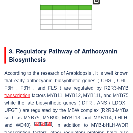
3. Regulatory Pathway of Anthocyanin
Biosynthesis
According to the research of Arabidopsis , it is well known
that early anthocyanin biosynthetic genes ( CHS , CHI ,
F3H , F3′H , and FLS ) are regulated by R2R3-MYB
transcription
factors MYB11, MYB12, MYB111, and MYB75
while the late biosynthetic genes ( DFR , ANS / LDOX ,
UFGT ) are regulated by the MBW complex (R2R3-MYBs
such as MYB75, MYB90, MYB113, and MYB114, bHLH,
[
33
]
[
34
]
[
35
]
and WD40)
. In addition to MYB-bHLH-WDR
transcription factors, other regulatory proteins have also