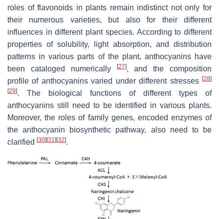
roles of flavonoids in plants remain indistinct not only for
their numerous varieties, but also for their different
influences in different plant species. According to different
properties of solubility, light absorption, and distribution
patterns in various parts of the plant, anthocyanins have
[
27
]
been cataloged numerically
, and the composition
[
28
]
profile of anthocyanins varied under different stresses
[
29
]
. The biological functions of different types of
anthocyanins still need to be identified in various plants.
Moreover, the roles of family genes, encoded enzymes of
the anthocyanin biosynthetic pathway, also need to be
[
30
]
[
31
]
[
32
]
clarified
.