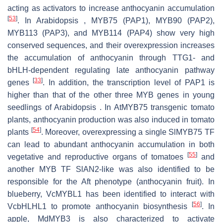
acting as activators to increase anthocyanin accumulation
[
53
]
. In Arabidopsis , MYB75 (PAP1), MYB90 (PAP2),
MYB113 (PAP3), and MYB114 (PAP4) show very high
conserved sequences, and their overexpression increases
the accumulation of anthocyanin through TTG1- and
bHLH-dependent regulating late anthocyanin pathway
[
33
]
genes
. In addition, the transcription level of PAP1 is
higher than that of the other three MYB genes in young
seedlings of Arabidopsis . In AtMYB75 transgenic tomato
plants, anthocyanin production was also induced in tomato
[
54
]
plants
. Moreover, overexpressing a single SlMYB75 TF
can lead to abundant anthocyanin accumulation in both
[
55
]
vegetative and reproductive organs of tomatoes
and
another MYB TF SlAN2-like was also identified to be
responsible for the Aft phenotype (anthocyanin fruit). In
blueberry, VcMYBL1 has been identified to interact with
[
56
]
VcbHLHL1 to promote anthocyanin biosynthesis
. In
apple, MdMYB3 is also characterized to activate