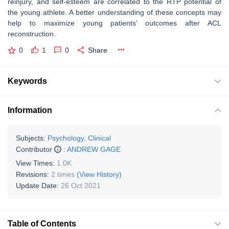
reinjury, and self-esteem are correlated to the RTP potential of
the young athlete. A better understanding of these concepts may
help to maximize young patients’ outcomes after ACL
reconstruction.
0
1
0
Share
Keywords
Information
Subjects:
Psychology, Clinical
Contributor
:
ANDREW GAGE
View Times:
1.0K
Revisions:
2 times
(View History)
Update Date:
26 Oct 2021
Table of Contents