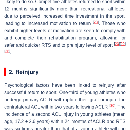
likely to do so. Competitive athletes returned to sport within
12 months significantly more than recreational athletes,
due to perceived increased time investment in the sport,
[
23
]
leading to increased motivation to return
. Those who
exhibit higher levels of motivation are seen to comply with
and complete their rehabilitation program, allowing for
[
23
]
[
22
]
safer and quicker RTS and to preinjury level of sport
[
28
]
.
2. Reinjury
Psychological factors have been linked to reinjury after
successful return to sport. One-third of young athletes who
undergo primary ACLR will rupture their graft or injure the
[
30
]
contralateral ACL within two years following ACLR
. The
incidence of a second ACL injury in young athletes (mean
age, 17.2 ± 2.6 years) within 24 months of ACLR and RTS
was six times greater than that of a young athlete with no