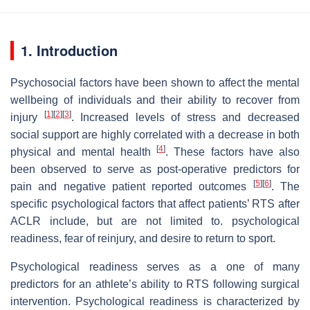
1. Introduction
Psychosocial factors have been shown to affect the mental
wellbeing of individuals and their ability to recover from
[
1
]
[
2
]
[
3
]
injury
. Increased levels of stress and decreased
social support are highly correlated with a decrease in both
[
4
]
physical and mental health
. These factors have also
been observed to serve as post-operative predictors for
[
5
]
[
6
]
pain and negative patient reported outcomes
. The
specific psychological factors that affect patients’ RTS after
ACLR include, but are not limited to. psychological
readiness, fear of reinjury, and desire to return to sport.
Psychological readiness
serves as a one of many
predictors for an athlete’s ability to RTS following surgical
intervention. Psychological readiness is characterized by