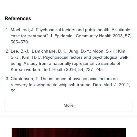
References
MacLeod, J. Psychosocial factors and public health: A suitable
case for treatment? J. Epidemiol. Community Health 2003, 57,
565–570.
Lee, B.-J.; Lamichhane, D.K.; Jung, D.-Y.; Moon, S.-H.; Kim,
S.-J.; Kim, H.-C. Psychosocial factors and psychological well-
being: A study from a nationally representative sample of
Korean workers. Ind. Health 2016, 54, 237–245.
Carstensen, T. The influence of psychosocial factors on
recovery following acute whiplash trauma. Dan. Med. J. 2012,
59.
More