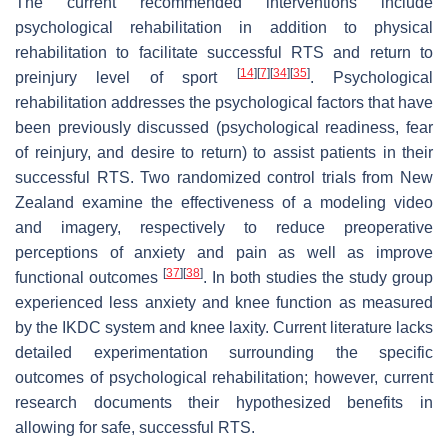
The current recommended interventions include
psychological rehabilitation in addition to physical
rehabilitation to facilitate successful RTS and return to
[
14
]
[
7
]
[
34
]
[
35
]
preinjury level of sport
. Psychological
rehabilitation addresses the psychological factors that have
been previously discussed (psychological readiness, fear
of reinjury, and desire to return) to assist patients in their
successful RTS. Two randomized control trials from New
Zealand examine the effectiveness of a modeling video
and imagery, respectively to reduce preoperative
perceptions of anxiety and pain as well as improve
[
37
]
[
38
]
functional outcomes
. In both studies the study group
experienced less anxiety and knee function as measured
by the IKDC system and knee laxity. Current literature lacks
detailed experimentation surrounding the specific
outcomes of psychological rehabilitation; however, current
research documents their hypothesized benefits in
allowing for safe, successful RTS.