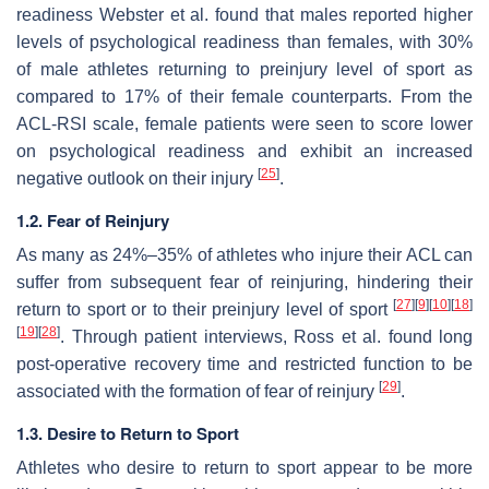
readiness Webster et al. found that males reported higher
levels of psychological readiness than females, with 30%
of male athletes returning to preinjury level of sport as
compared to 17% of their female counterparts. From the
ACL-RSI scale, female patients were seen to score lower
on psychological readiness and exhibit an increased
[
25
]
negative outlook on their injury
.
1.2. Fear of Reinjury
As many as 24%–35% of athletes who injure their ACL can
suffer from subsequent fear of reinjuring, hindering their
[
27
]
[
9
]
[
10
]
[
18
]
return to sport or to their preinjury level of sport
[
19
]
[
28
]
. Through patient interviews, Ross et al. found long
post-operative recovery time and restricted function to be
[
29
]
associated with the formation of fear of reinjury
.
1.3. Desire to Return to Sport
Athletes who desire to return to sport appear to be more