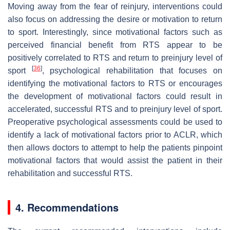
Moving away from the fear of reinjury, interventions could
also focus on addressing the desire or motivation to return
to sport. Interestingly, since motivational factors such as
perceived financial benefit from RTS appear to be
positively correlated to RTS and return to preinjury level of
[
36
]
sport
, psychological rehabilitation that focuses on
identifying the motivational factors to RTS or encourages
the development of motivational factors could result in
accelerated, successful RTS and to preinjury level of sport.
Preoperative psychological assessments could be used to
identify a lack of motivational factors prior to ACLR, which
then allows doctors to attempt to help the patients pinpoint
motivational factors that would assist the patient in their
rehabilitation and successful RTS.
4. Recommendations