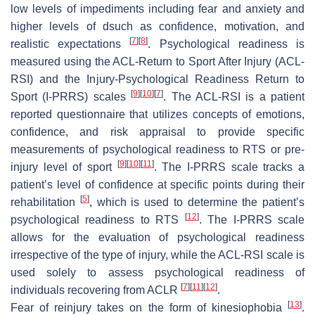
low levels of impediments including fear and anxiety and
higher levels of dsuch as confidence, motivation, and
[
7
]
[
8
]
realistic expectations
. Psychological readiness is
measured using the ACL-Return to Sport After Injury (ACL-
RSI) and the Injury-Psychological Readiness Return to
[
9
]
[
10
]
[
7
]
Sport (I-PRRS) scales
. The ACL-RSI is a patient
reported questionnaire that utilizes concepts of emotions,
confidence, and risk appraisal to provide specific
measurements of psychological readiness to RTS or pre-
[
9
]
[
10
]
[
11
]
injury level of sport
. The I-PRRS scale tracks a
patient’s level of confidence at specific points during their
[
5
]
rehabilitation
, which is used to determine the patient’s
[
12
]
psychological readiness to RTS
. The I-PRRS scale
allows for the evaluation of psychological readiness
irrespective of the type of injury, while the ACL-RSI scale is
used solely to assess psychological readiness of
[
7
]
[
11
]
[
12
]
individuals recovering from ACLR
.
[
13
]
Fear of reinjury
takes on the form of kinesiophobia
.