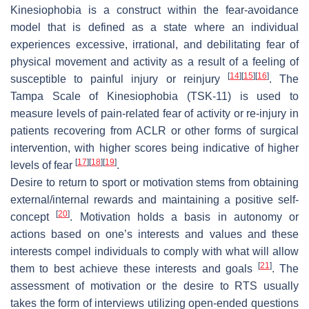
Kinesiophobia is a construct within the fear-avoidance
model that is defined as a state where an individual
experiences excessive, irrational, and debilitating fear of
physical movement and activity as a result of a feeling of
[
14
]
[
15
]
[
16
]
susceptible to painful injury or reinjury
. The
Tampa Scale of Kinesiophobia (TSK-11) is used to
measure levels of pain-related fear of activity or re-injury in
patients recovering from ACLR or other forms of surgical
intervention, with higher scores being indicative of higher
[
17
]
[
18
]
[
19
]
levels of fear
.
Desire to return
to sport or motivation stems from obtaining
external/internal rewards and maintaining a positive self-
[
20
]
concept
. Motivation holds a basis in autonomy or
actions based on one’s interests and values and these
interests compel individuals to comply with what will allow
[
21
]
them to best achieve these interests and goals
. The
assessment of motivation or the desire to RTS usually
takes the form of interviews utilizing open-ended questions