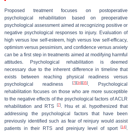
Proposed treatment focuses on postoperative
psychological rehabilitation based on preoperative
psychological assessment aimed at recognizing positive or
negative psychological responses to injury. Evaluation of
high versus low self-esteem, high versus low self-efficacy,
optimism versus pessimism, and confidence versus anxiety
can be a first step in treatments aimed at modifying harmful
attitudes. Psychological rehabilitation is deemed
necessary due to the inherent difference in timeline that
exists between reaching physical readiness versus
[
7
]
[
34
]
[
35
]
psychological readiness
. Psychological
rehabilitation focuses on those who are more susceptible
to the negative effects of the psychological factors of ACLR
[
7
]
rehabilitation and RTS
. Hsu et al. hypothesized that
addressing the psychological factors that have been
previously identified such as fear of reinjury would assist
[
14
]
patients in their RTS and preinjury level of sport
.