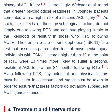
[
31
]
history of ACL injury
. Interestingly, Webster et al. found
that greater psychological readiness in younger patients
[
32
]
correlated with a higher risk of a second ACL injury
. As
such, the effects of these psychological factors do not
simply end following RTS and continue playing a role in
the likelihood of reinjury in those who RTS following
ACLR. The Tampa Scale of Kinesiophobia (TSK-11) is a
test that assesses pain-related fear of movement/reinjury.
Individuals with TSK-11 scores higher than 19 at the point
of RTS were 13 times more likely to suffer a second,
[
33
]
ipsilateral ACL tear within 24 months following RTS
.
Even following RTS, psychological and physical factors
must be taken into account and steps must be taken in
order to ensure that these factors do not allow subsequent
ACL injuries to arise.
3. Treatment and Interventions