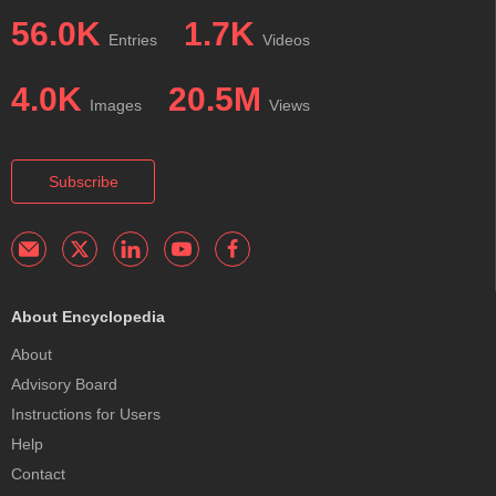
56.0K
1.7K
Entries
Videos
4.0K
20.5M
Images
Views
Subscribe
About Encyclopedia
About
Advisory Board
Instructions for Users
Help
Contact