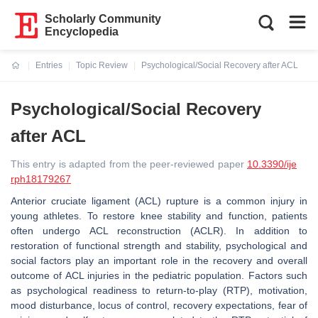
Scholarly Community
Encyclopedia
Entries
Topic Review
Psychological/Social Recovery after ACL
Current:
Psychological/Social Recovery
after ACL
This entry is adapted from the peer-reviewed paper
10.3390/ije
rph18179267
Anterior cruciate ligament (ACL) rupture is a common injury in
young athletes. To restore knee stability and function, patients
often undergo ACL reconstruction (ACLR). In addition to
restoration of functional strength and stability, psychological and
social factors play an important role in the recovery and overall
outcome of ACL injuries in the pediatric population. Factors such
as psychological readiness to return-to-play (RTP), motivation,
mood disturbance, locus of control, recovery expectations, fear of