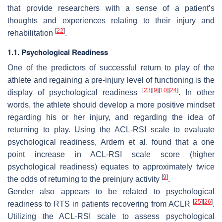
that provide researchers with a sense of a patient’s
thoughts and experiences relating to their injury and
[
22
]
rehabilitation
.
1.1. Psychological Readiness
One of the predictors of successful return to play of the
athlete and regaining a pre-injury level of functioning is the
[
23
]
[
9
]
[
10
]
[
24
]
display of psychological readiness
. In other
words, the athlete should develop a more positive mindset
regarding his or her injury, and regarding the idea of
returning to play. Using the ACL-RSI scale to evaluate
psychological readiness, Ardern et al. found that a one
point increase in ACL-RSI scale score (higher
psychological readiness) equates to approximately twice
[
9
]
the odds of returning to the preinjury activity
.
Gender also appears to be related to psychological
[
25
]
[
26
]
readiness to RTS in patients recovering from ACLR
.
Utilizing the ACL-RSI scale to assess psychological