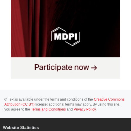
© Text is available under the terms and conditions of the
Creative Commons
Attribution (CC BY)
license; additional terms may apply. By using this site,
you agree to the
Terms and Conditions
and
Privacy Policy
.
Website Statistics