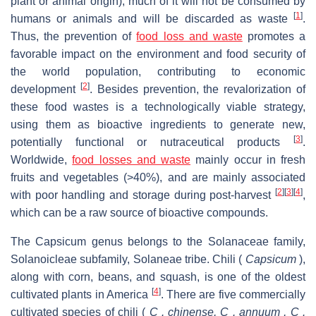
plant or animal origin), much of it will not be consumed by
[
1
]
humans or animals and will be discarded as waste
.
Thus, the prevention of
food loss and waste
promotes a
favorable impact on the environment and food security of
the world population, contributing to economic
[
2
]
development
. Besides prevention, the revalorization of
these food wastes is a technologically viable strategy,
using them as bioactive ingredients to generate new,
[
3
]
potentially functional or nutraceutical products
.
Worldwide,
food losses and waste
mainly occur in fresh
fruits and vegetables (>40%), and are mainly associated
[
2
]
[
3
]
[
4
]
with poor handling and storage during post-harvest
,
which can be a raw source of bioactive compounds.
The Capsicum genus belongs to the Solanaceae family,
Solanoicleae subfamily, Solaneae tribe. Chili (
Capsicum
),
along with corn, beans, and squash, is one of the oldest
[
4
]
cultivated plants in America
. There are five commercially
cultivated species of chili (
C . chinense, C . annuum , C .