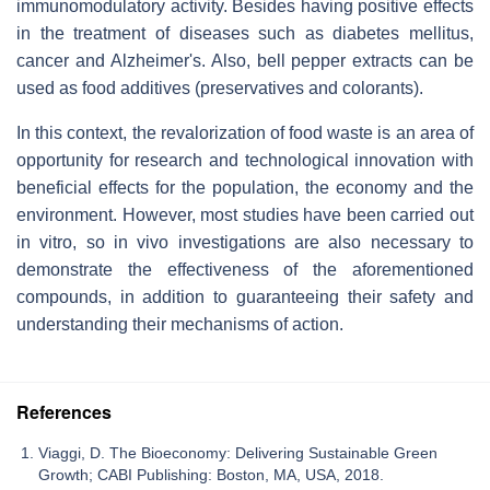
immunomodulatory activity. Besides having positive effects
in the treatment of diseases such as diabetes mellitus,
cancer and Alzheimer's. Also, bell pepper extracts can be
used as food additives (preservatives and colorants).
In this context, the revalorization of food waste is an area of
opportunity for research and technological innovation with
beneficial effects for the population, the economy and the
environment. However, most studies have been carried out
in vitro, so in vivo investigations are also necessary to
demonstrate the effectiveness of the aforementioned
compounds, in addition to guaranteeing their safety and
understanding their mechanisms of action.
References
Viaggi, D. The Bioeconomy: Delivering Sustainable Green
Growth; CABI Publishing: Boston, MA, USA, 2018.