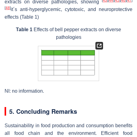
[
43
]
[
44
]
[
45
]
[
46
]
[
47
]
extracts on diverse pathologies, showing
[
48
]
it´s anti-hyperglycemic, cytotoxic, and neuroprotective
effects (Table 1)
Table 1
Effects of bell pepper extracts on diverse
pathologies
NI: no information.
5. Concluding Remarks
Sustainability in food production and consumption benefits
all food chain and the environment. Efficient food