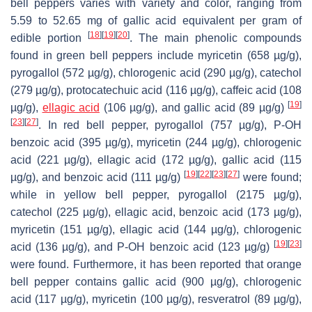
bell peppers varies with variety and color, ranging from
5.59 to 52.65 mg of gallic acid equivalent per gram of
[
18
]
[
19
]
[
20
]
edible portion
. The main phenolic compounds
found in green bell peppers include myricetin (658 µg/g),
pyrogallol (572 µg/g), chlorogenic acid (290 µg/g), catechol
(279 µg/g), protocatechuic acid (116 µg/g), caffeic acid (108
[
19
]
µg/g),
ellagic acid
(106 µg/g), and gallic acid (89 µg/g)
[
23
]
[
27
]
. In red bell pepper, pyrogallol (757 µg/g), P-OH
benzoic acid (395 µg/g), myricetin (244 µg/g), chlorogenic
acid (221 µg/g), ellagic acid (172 µg/g), gallic acid (115
[
19
]
[
22
]
[
23
]
[
27
]
µg/g), and benzoic acid (111 µg/g)
were found;
while in yellow bell pepper, pyrogallol (2175 µg/g),
catechol (225 µg/g), ellagic acid, benzoic acid (173 µg/g),
myricetin (151 µg/g), ellagic acid (144 µg/g), chlorogenic
[
19
]
[
23
]
acid (136 µg/g), and P-OH benzoic acid (123 µg/g)
were found. Furthermore, it has been reported that orange
bell pepper contains gallic acid (900 µg/g), chlorogenic
acid (117 µg/g), myricetin (100 µg/g), resveratrol (89 µg/g),