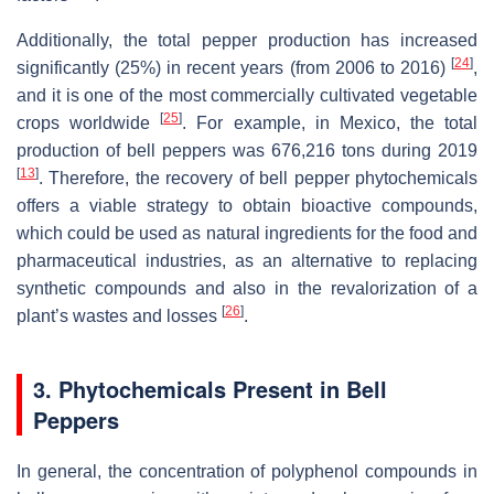
Additionally, the total pepper production has increased
[
24
]
significantly (25%) in recent years (from 2006 to 2016)
,
and it is one of the most commercially cultivated vegetable
[
25
]
crops worldwide
. For example, in Mexico, the total
production of bell peppers was 676,216 tons during 2019
[
13
]
. Therefore, the recovery of bell pepper phytochemicals
offers a viable strategy to obtain bioactive compounds,
which could be used as natural ingredients for the food and
pharmaceutical industries, as an alternative to replacing
synthetic compounds and also in the revalorization of a
[
26
]
plant’s wastes and losses
.
3. Phytochemicals Present in Bell
Peppers
In general, the concentration of polyphenol compounds in