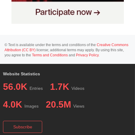
© Text is available under the terms and conditions of the
Creative Commons
Attribution (CC BY)
license; additional terms may apply. By using this site,
you agree to the
Terms and Conditions
and
Privacy Policy
.
Website Statistics
56.0K
1.7K
Entries
Videos
4.0K
20.5M
Images
Views
Subscribe