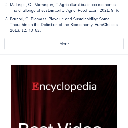
Malorgio, G.; Marangon, F. Agricultural business economics:
The challenge of sustainability. Agric. Food Econ. 2021, 9, 6.
Brunori, G. Biomass, Biovalue and Sustainability: Some
Thoughts on the Definition of the Bioeconomy. EuroChoices
2013, 12, 48–52.
More