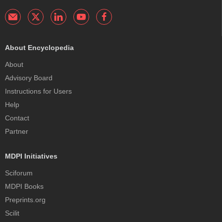
About Encyclopedia
About
Advisory Board
Instructions for Users
Help
Contact
Partner
MDPI Initiatives
Sciforum
MDPI Books
Preprints.org
Scilit