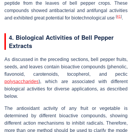
peptide from the leaves of bell pepper crops. These
compounds showed antibacterial and antifungal activities
[
41
]
and exhibited great potential for biotechnological use
.
4. Biological Activities of Bell Pepper
Extracts
As discussed in the preceding sections, bell pepper fruits,
seeds, and leaves contain bioactive compounds (phenolic,
flavonoid, carotenoids, tocopherol, and pectic
polysaccharides
), which are associated with different
biological activities for diverse applications, as described
below.
The antioxidant activity of any fruit or vegetable is
determined by different bioactive compounds, showing
different action mechanisms to inhibit radicals. Therefore,
more than one method should be used to clarify the mode