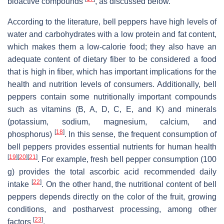
bioactive compounds
, as discussed below.
According to the literature, bell peppers have high levels of
water and carbohydrates with a low protein and fat content,
which makes them a low-calorie food; they also have an
adequate content of dietary fiber to be considered a food
that is high in fiber, which has important implications for the
health and nutrition levels of consumers. Additionally, bell
peppers contain some nutritionally important compounds
such as vitamins (B, A, D, C, E, and K) and minerals
(potassium, sodium, magnesium, calcium, and
[
18
]
phosphorus)
. In this sense, the frequent consumption of
bell peppers provides essential nutrients for human health
[
19
]
[
20
]
[
21
]
. For example, fresh bell pepper consumption (100
g) provides the total ascorbic acid recommended daily
[
22
]
intake
. On the other hand, the nutritional content of bell
peppers depends directly on the color of the fruit, growing
conditions, and postharvest processing, among other
[
23
]
factors
.