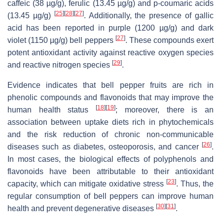
caffeic (38 µg/g), ferulic (13.45 µg/g) and p-coumaric acids
[
25
]
[
28
]
[
27
]
(13.45 µg/g)
. Additionally, the presence of gallic
acid has been reported in purple (1200 µg/g) and dark
[
27
]
violet (1150 µg/g) bell peppers
. These compounds exert
potent antioxidant activity against reactive oxygen species
[
29
]
and reactive nitrogen species
.
Evidence indicates that bell pepper fruits are rich in
phenolic compounds and flavonoids that may improve the
[
18
]
[
19
]
human health status
; moreover, there is an
association between uptake diets rich in phytochemicals
and the risk reduction of chronic non-communicable
[
26
]
diseases such as diabetes, osteoporosis, and cancer
.
In most cases, the biological effects of polyphenols and
flavonoids have been attributable to their antioxidant
[
23
]
capacity, which can mitigate oxidative stress
. Thus, the
regular consumption of bell peppers can improve human
[
30
]
[
31
]
health and prevent degenerative diseases
.