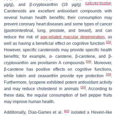
[
18
]
[
23
]
[
37
]
[
32
]
[
38
]
µg/g), and β-cryptoxanthin (19 µg/g)
.
Carotenoids are excellent antioxidant compounds with
several human health benefits; their consumption may
prevent coronary heart diseases and some types of cancer
(gastrointestinal, lung, prostate, and breast), and can
reduce the risk of
age-related macular degeneration
, as
[
35
]
well as having a beneficial effect on cognitive function
.
However, specific carotenoids may provide specific health
benefits; for example, α- carotene, β-carotene, and β-
[
39
]
cryptoxanthin are provitamin A compounds
. Moreover,
β-carotene has positive effects on cognitive functions,
[
39
]
while lutein and zeaxanthin provide eye protection
.
Furthermore, lycopene exhibited potent antioxidant activity
[
39
]
and may reduce cholesterol in animals
. According to
these data, the regular consumption of bell pepper fruits
may improve human health.
[
40
]
Additionally, Dias-Games et al.
isolated a Hevein-like