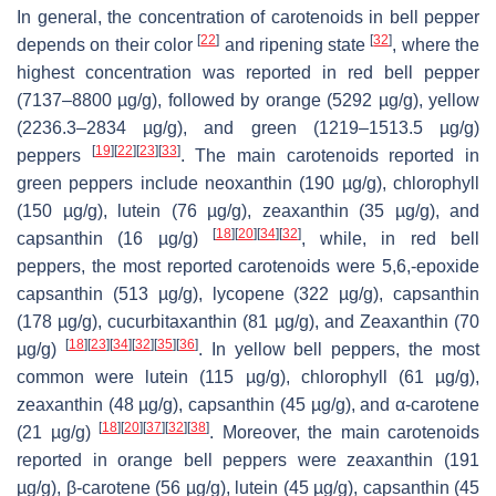
In general, the concentration of carotenoids in bell pepper
[
22
]
[
32
]
depends on their color
and ripening state
, where the
highest concentration was reported in red bell pepper
(7137–8800 µg/g), followed by orange (5292 µg/g), yellow
(2236.3–2834 µg/g), and green (1219–1513.5 µg/g)
[
19
]
[
22
]
[
23
]
[
33
]
peppers
. The main carotenoids reported in
green peppers include neoxanthin (190 µg/g), chlorophyll
(150 µg/g), lutein (76 µg/g), zeaxanthin (35 µg/g), and
[
18
]
[
20
]
[
34
]
[
32
]
capsanthin (16 µg/g)
, while, in red bell
peppers, the most reported carotenoids were 5,6,-epoxide
capsanthin (513 µg/g), lycopene (322 µg/g), capsanthin
(178 µg/g), cucurbitaxanthin (81 µg/g), and Zeaxanthin (70
[
18
]
[
23
]
[
34
]
[
32
]
[
35
]
[
36
]
µg/g)
. In yellow bell peppers, the most
common were lutein (115 µg/g), chlorophyll (61 µg/g),
zeaxanthin (48 µg/g), capsanthin (45 µg/g), and α-carotene
[
18
]
[
20
]
[
37
]
[
32
]
[
38
]
(21 µg/g)
. Moreover, the main carotenoids
reported in orange bell peppers were zeaxanthin (191
µg/g), β-carotene (56 µg/g), lutein (45 µg/g), capsanthin (45