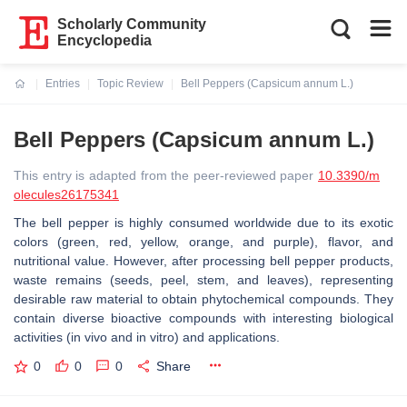
Scholarly Community
Encyclopedia
Entries
Topic Review
Bell Peppers (Capsicum annum L.)
Current:
Bell Peppers (Capsicum annum L.)
This entry is adapted from the peer-reviewed paper
10.3390/m
olecules26175341
The bell pepper is highly consumed worldwide due to its exotic
colors (green, red, yellow, orange, and purple), flavor, and
nutritional value. However, after processing bell pepper products,
waste remains (seeds, peel, stem, and leaves), representing
desirable raw material to obtain phytochemical compounds. They
contain diverse bioactive compounds with interesting biological
activities (in vivo and in vitro) and applications.
0
0
0
Share