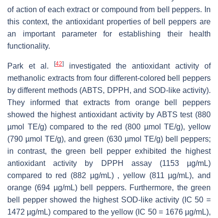
of action of each extract or compound from bell peppers. In
this context, the antioxidant properties of bell peppers are
an important parameter for establishing their health
functionality.
[
42
]
Park et al.
investigated the antioxidant activity of
methanolic extracts from four different-colored bell peppers
by different methods (ABTS, DPPH, and SOD-like activity).
They informed that extracts from orange bell peppers
showed the highest antioxidant activity by ABTS test (880
µmol TE/g) compared to the red (800 µmol TE/g), yellow
(790 µmol TE/g), and green (630 µmol TE/g) bell peppers;
in contrast, the green bell pepper exhibited the highest
antioxidant activity by DPPH assay (1153 µg/mL)
compared to red (882 µg/mL) , yellow (811 µg/mL), and
orange (694 µg/mL) bell peppers. Furthermore, the green
bell pepper showed the highest SOD-like activity (IC 50 =
1472 µg/mL) compared to the yellow (IC 50 = 1676 µg/mL),