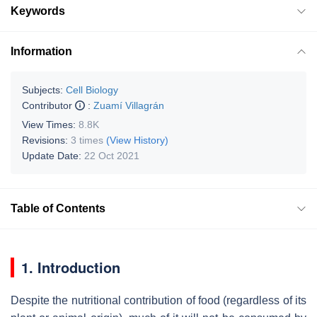
Keywords
Information
Subjects:
Cell Biology
Contributor
:
Zuamí Villagrán
View Times:
8.8K
Revisions:
3 times
(View History)
Update Date:
22 Oct 2021
Table of Contents
1. Introduction
Despite the nutritional contribution of food (regardless of its