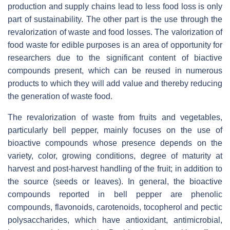
production and supply chains lead to less food loss is only
part of sustainability. The other part is the use through the
revalorization of waste and food losses. The valorization of
food waste for edible purposes is an area of opportunity for
researchers due to the significant content of biactive
compounds present, which can be reused in numerous
products to which they will add value and thereby reducing
the generation of waste food.
The revalorization of waste from fruits and vegetables,
particularly bell pepper, mainly focuses on the use of
bioactive compounds whose presence depends on the
variety, color, growing conditions, degree of maturity at
harvest and post-harvest handling of the fruit; in addition to
the source (seeds or leaves). In general, the bioactive
compounds reported in bell pepper are phenolic
compounds, flavonoids, carotenoids, tocopherol and pectic
polysaccharides, which have antioxidant, antimicrobial,