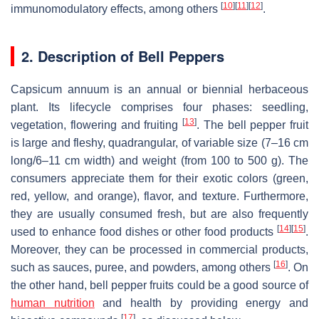
[
10
]
[
11
]
[
12
]
immunomodulatory effects, among others
.
2. Description of Bell Peppers
Capsicum annuum is an annual or biennial herbaceous
plant. Its lifecycle comprises four phases: seedling,
[
13
]
vegetation, flowering and fruiting
. The bell pepper fruit
is large and fleshy, quadrangular, of variable size (7–16 cm
long/6–11 cm width) and weight (from 100 to 500 g). The
consumers appreciate them for their exotic colors (green,
red, yellow, and orange), flavor, and texture. Furthermore,
they are usually consumed fresh, but are also frequently
[
14
]
[
15
]
used to enhance food dishes or other food products
.
Moreover, they can be processed in commercial products,
[
16
]
such as sauces, puree, and powders, among others
. On
the other hand, bell pepper fruits could be a good source of
human nutrition
and health by providing energy and
[
17
]