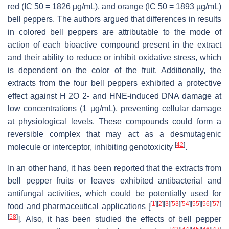
red (IC 50 = 1826 µg/mL), and orange (IC 50 = 1893 µg/mL)
bell peppers. The authors argued that differences in results
in colored bell peppers are attributable to the mode of
action of each bioactive compound present in the extract
and their ability to reduce or inhibit oxidative stress, which
is dependent on the color of the fruit. Additionally, the
extracts from the four bell peppers exhibited a protective
effect against H 2O 2- and HNE-induced DNA damage at
low concentrations (1 µg/mL), preventing cellular damage
at physiological levels. These compounds could form a
reversible complex that may act as a desmutagenic
[
42
]
molecule or interceptor, inhibiting genotoxicity
.
In an other hand, it has been reported that t
he extracts from
bell pepper fruits or leaves exhibited antibacterial and
antifungal activities, which could be potentially used for
[
1
]
[
2
]
[
3
]
[
53
]
[
54
]
[
55
]
[
56
]
[
57
]
food and pharmaceutical applications [
[
58
]
]. Also, it has been studied the effects of bell pepper