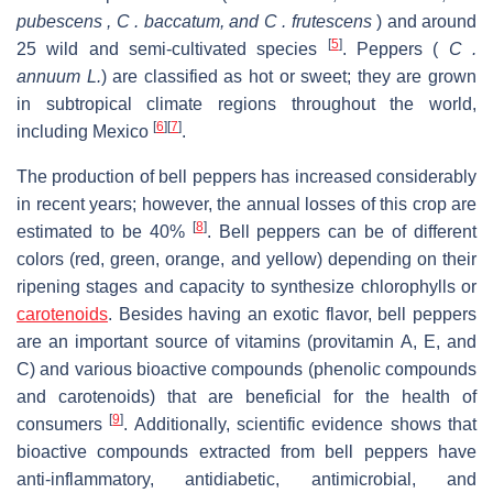
pubescens , C . baccatum, and C . frutescens
) and around
[
5
]
25 wild and semi-cultivated species
. Peppers (
C .
annuum L.
) are classified as hot or sweet; they are grown
in subtropical climate regions throughout the world,
[
6
]
[
7
]
including Mexico
.
The production of bell peppers has increased considerably
in recent years; however, the annual losses of this crop are
[
8
]
estimated to be 40%
. Bell peppers can be of different
colors (red, green, orange, and yellow) depending on their
ripening stages and capacity to synthesize chlorophylls or
carotenoids
. Besides having an exotic flavor, bell peppers
are an important source of vitamins (provitamin A, E, and
C) and various bioactive compounds (phenolic compounds
and carotenoids) that are beneficial for the health of
[
9
]
consumers
. Additionally, scientific evidence shows that
bioactive compounds extracted from bell peppers have
anti-inflammatory, antidiabetic, antimicrobial, and