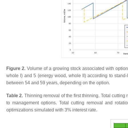
Figure 2.
Volume of a growing stock associated with option 1
whole I) and 5 (energy wood, whole II) according to stand-l
between 54 and 59 years, depending on the option.
Table 2.
Thinning removal of the first thinning. Total cuttin
to management options. Total cutting removal and rotatio
optimizations simulated with 3% interest rate.