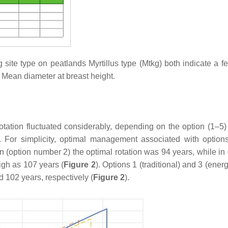
g site type on peatlands
Myrtillus
type (Mtkg) both indicate a fer
* Mean diameter at breast height.
rotation fluctuated considerably, depending on the option (1–5)
). For simplicity, optimal management associated with option
ion (option number 2) the optimal rotation was 94 years, while in
igh as 107 years (
Figure 2
). Options 1 (traditional) and 3 (ene
d 102 years, respectively (
Figure 2
).