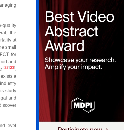
managing
-quality
ral, the
ality at
the small
 FCT, for
wood and
[
22
]
[
23
]
pe
.
 exists a
 industry
is study
legal and
discover
nd-level