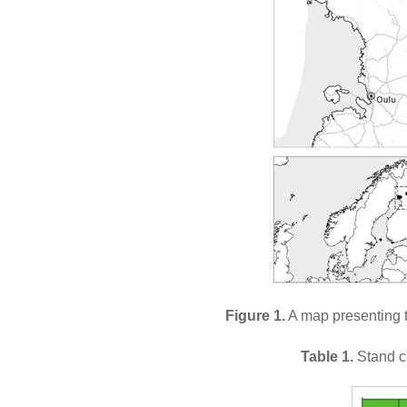
Figure 1.
A map presenting t
Table 1.
Stand ch