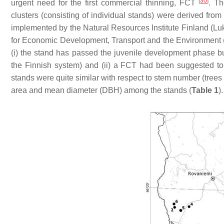
[
30
]
urgent need for the first commercial thinning, FCT
. Th
clusters (consisting of individual stands) were derived from
implemented by the Natural Resources Institute Finland (Lu
for Economic Development, Transport and the Environment (
(
i
) the stand has passed the juvenile development phase but
the Finnish system) and (
ii
) a FCT had been suggested to 
stands were quite similar with respect to stem number (trees p
area and mean diameter (DBH) among the stands (
Table 1
).