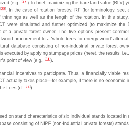
[
27
]
ized (e.g.,
). In brief, maximizing the bare land value (BLV) y
[
28
]
n
. In the case of rotation forestry, RF (for terminology, see, 
 thinnings as well as the length of the rotation. In this study
T were simulated and further optimized (to maximize the 
nt of a private forest owner. The five options present commo
ndwood procurement to a ‘whole trees for energy wood’ alternat
ltural database consisting of non-industrial private forest own
is executed by applying stumpage prices (here), the results, i.e.
[
31
]
er’s point of view (e.g.,
).
ncial incentives to participate. Thus, a financially viable resu
CT actually takes place—for example, if there is no economic i
[
32
]
the trees (cf.
).
sed on stand characteristics of six individual stands located in
base consisting of NIPF (non-industrial private forests) stands