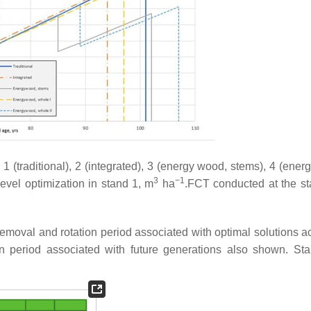
 (traditional), 2 (integrated), 3 (energy wood, stems), 4 (ener
3
−1
evel optimization in stand 1, m
ha
.FCT conducted at the s
g removal and rotation period associated with optimal solutions 
n period associated with future generations also shown. Sta