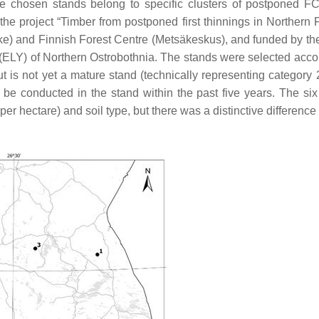
e chosen stands belong to specific clusters of postponed F
 the project “Timber from postponed first thinnings in Northern 
ke) and Finnish Forest Centre (Metsäkeskus), and funded by th
ELY) of Northern Ostrobothnia. The stands were selected accor
 is not yet a mature stand (technically representing category 2
be conducted in the stand within the past five years. The si
er hectare) and soil type, but there was a distinctive difference