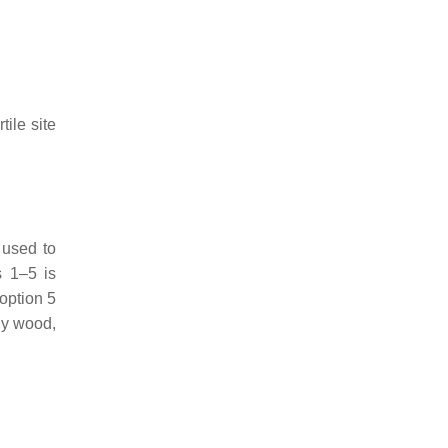
tile site
 used to
s 1–5 is
 option 5
rgy wood,