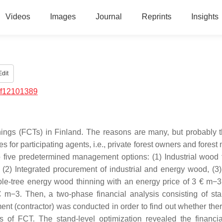
Videos
Images
Journal
Reprints
Insights
dit
/f12101389
nnings (FCTs) in Finland. The reasons are many, but probably 
 for participating agents, i.e., private forest owners and fores
o five predetermined management options: (1) Industrial wood 
(2) Integrated procurement of industrial and energy wood, (3
ole-tree energy wood thinning with an energy price of 3 € m−3
 m−3. Then, a two-phase financial analysis consisting of sta
sment (contractor) was conducted in order to find out whether th
s of FCT. The stand-level optimization revealed the financia