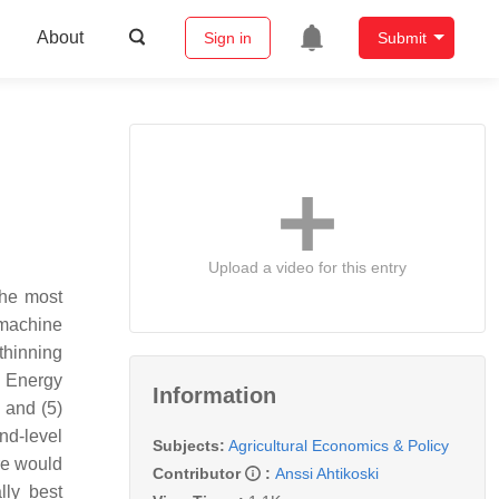
About
Sign in
Submit
Upload a video for this entry
the most
t machine
thinning
) Energy
Information
 and (5)
nd-level
Subjects:
Agricultural Economics & Policy
ere would
Contributor
:
Anssi Ahtikoski
lly best