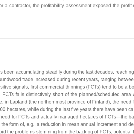
 a contractor, the profitability assessment exposed the profit (
s been accumulating steadily during the last decades, reaching
roundwood trade increased during recent years, ranging betwee
sitive signals, first commercial thinnings (FCTs) tend to be a b
FCTs falls distinctively short of the planned/scheduled area 
ce, in Lapland (the northernmost province of Finland), the need 
000 hectares, while during the last five years there have been ca
 need for FCTs and actually managed hectares of FCTs—the ba
the form of, e.g., a reduction in mean annual increment and d
avoid the problems stemming from the backlog of FCTs, potential 