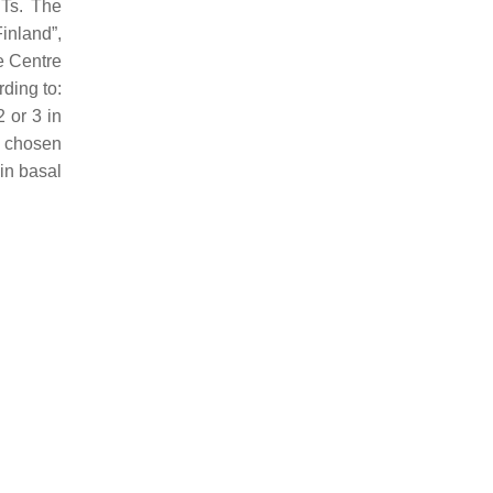
CTs. The
Finland”,
e Centre
ding to:
 or 3 in
x chosen
 in basal