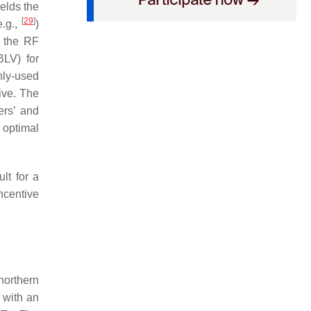
ields the
[
29
]
e.g.,
)
, the RF
BLV) for
nly-used
ive. The
ers’ and
, optimal
lt for a
ncentive
 northern
 with an