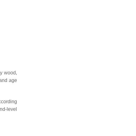
gy wood,
tand age
according
nd-level