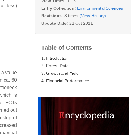
View Times:
1.1K
or loss)
Entry Collection:
Environmental Sciences
Revisions:
3 times
(View History)
Update Date:
22 Oct 2021
Table of Contents
1. Introduction
2. Forest Data
 a value
3. Growth and Yield
n ca. 60
4. Financial Performance
ottleneck
which is
for FCTs
rried out
cklog of
ecreased
financial