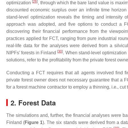
[
26
]
optimization
, through which the bare land value is maxim
discounted economic surplus over an infinite time horizo
stand-level optimization reveals the timing and intensity of
approach was adopted, and five options to conduct a FC
discovering their financial performance from the viewpoi
practices applied for FCT, ranging from pure industrial rou
real-life data for the analyses were derived from a silvicu
[
30
]
NIPFs’ forests in Finland
. When stand-level optimization 
solutions, refer to the profitability from the private forest own
Conducting a FCT requires that all agents involved find fina
private forest owner does not necessary guarantee that a F
for a forest machine contractor to employ a thinning, i.e., cut 
2. Forest Data
The simulations and, further, the financial analyses were ba
Finland (
Figure 1
). The six stands were derived from a data