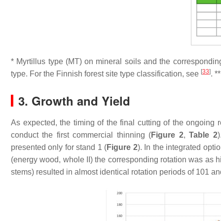
*
Myrtillus
type (MT) on mineral soils and the correspondin
[
33
]
type. For the Finnish forest site type classification, see
. *
3. Growth and Yield
As expected, the timing of the final cutting of the ongoing 
conduct the first commercial thinning (
Figure 2
,
Table 2
presented only for stand 1 (
Figure 2
). In the integrated opt
(energy wood, whole II) the corresponding rotation was as h
stems) resulted in almost identical rotation periods of 101 an