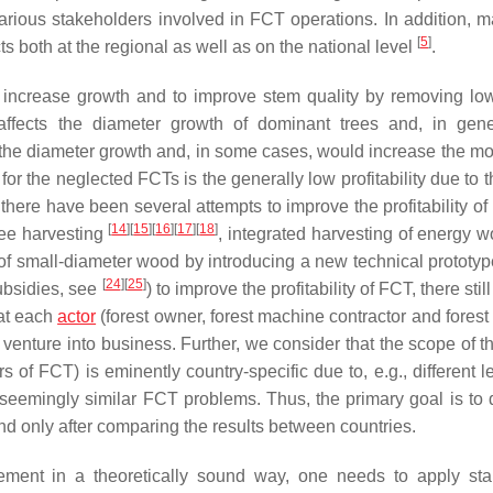
various stakeholders involved in FCT operations. In addition, 
[
5
]
 both at the regional as well as on the national level
.
to increase growth and to improve stem quality by removing low
affects the diameter growth of dominant trees and, in gene
he diameter growth and, in some cases, would increase the mort
or the neglected FCTs is the generally low profitability due to 
 there have been several attempts to improve the profitability of
[
14
]
[
15
]
[
16
]
[
17
]
[
18
]
ree harvesting
, integrated harvesting of energy 
g of small-diameter wood by introducing a new technical prototy
[
24
]
[
25
]
subsidies, see
) to improve the profitability of FCT, there still
hat each
actor
(forest owner, forest machine contractor and forest
venture into business. Further, we consider that the scope of th
ors of FCT) is eminently country-specific due to, e.g., different 
 seemingly similar FCT problems. Thus, the primary goal is to 
nd only after comparing the results between countries.
agement in a theoretically sound way, one needs to apply sta