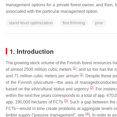
management options for a private forest owner, and then, for
associated with the particular management option.
stand-level optimization
first thinning
pine
1. Introduction
The growing stock volume of the Finnish forest resources ha
[
1
]
of almost 2500 million cubic meters
, and so too has the 
[
1
]
and 71 million cubic meters
per annum
. Despite these po
of the Finnish silviculture—the area of managed/conducted 
[
2
]
based on the silvicultural status and urgency
. For instan
within the next five years corresponds to a total of app. 470,
[
3
]
app. 190,000 hectares of FCTs
. Such a gap between the
FCTs—would in time create problems at aggregate levels in 
[
4
]
timber supply (“passive management”, see
). In order to 