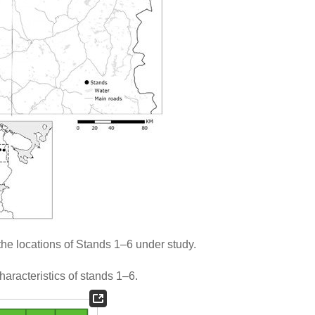
he locations of Stands 1–6 under study.
aracteristics of stands 1–6.