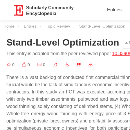
Scholarly Community
Entries
Encyclopedia
Home
Entries
Topic Review
Current:
Stand-Level Optimization
Stand-Level Optimization
E
This entry is adapted from the peer-reviewed paper
10.3390
0
0
0
There is a vast backlog of conducted first commercial thi
crucial would be the lack of simultaneous economic incentives
contractors. In this study an FCT was executed accruing t
with only two timber assortments, pulpwood and saw logs, 
wood thinning solely consisting of delimbed stems, (4) Wh
Whole-tree energy wood thinning with energy price of 8 €
optimization (private forest owners) and profitability asses
be simultaneous economic incentives for both participant