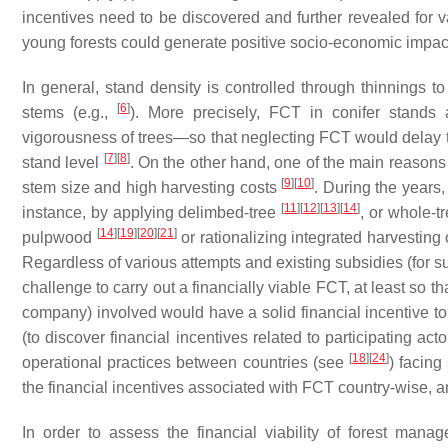
incentives need to be discovered and further revealed for 
young forests could generate positive socio-economic impacts
In general, stand density is controlled through thinnings 
[
6
]
stems (e.g.,
). More precisely, FCT in conifer stands 
vigorousness of trees—so that neglecting FCT would delay t
[
7
]
[
8
]
stand level
. On the other hand, one of the main reasons f
[
9
]
[
10
]
stem size and high harvesting costs
. During the years,
[
11
]
[
12
]
[
13
]
[
14
]
instance, by applying delimbed-tree
, or whole-t
[
14
]
[
19
]
[
20
]
[
21
]
pulpwood
or rationalizing integrated harvestin
Regardless of various attempts and existing subsidies (for 
challenge to carry out a financially viable FCT, at least so t
company) involved would have a solid financial incentive to 
(to discover financial incentives related to participating act
[
18
]
[
24
]
operational practices between countries (see
) facing
the financial incentives associated with FCT country-wise, a
In order to assess the financial viability of forest man