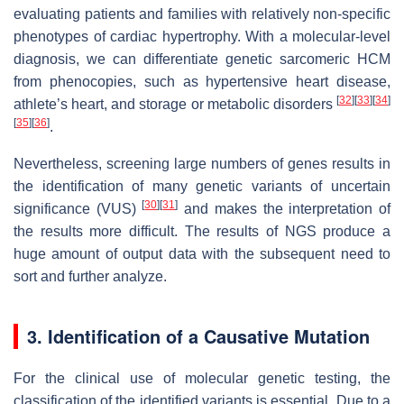
evaluating patients and families with relatively non-specific
phenotypes of cardiac hypertrophy. With a molecular-level
diagnosis, we can differentiate genetic sarcomeric HCM
from phenocopies, such as hypertensive heart disease,
[
32
]
[
33
]
[
34
]
athlete’s heart, and storage or metabolic disorders
[
35
]
[
36
]
.
Nevertheless, screening large numbers of genes results in
the identification of many genetic variants of uncertain
[
30
]
[
31
]
significance (VUS)
and makes the interpretation of
the results more difficult. The results of NGS produce a
huge amount of output data with the subsequent need to
sort and further analyze.
3. Identification of a Causative Mutation
For the clinical use of molecular genetic testing, the
classification of the identified variants is essential. Due to a