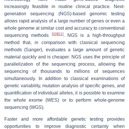
increasingly feasible in routine clinical practice. Next-
generation sequencing (NGS)-based genomic testing
allows rapid analysis of a large number of genes or even a
whole genome at similar cost and accuracy to conventional
[
30
]
[
31
]
sequencing methods
. NGS is a high-throughput
method that, in comparison with classical sequencing
methods (Sanger), evaluates a large amount of genetic
material quickly and is cheaper. NGS uses the principle of
parallelization of the sequencing process, allowing the
sequencing of thousands to millions of sequences
simultaneously. In addition to classical examinations of
genetic variability, mutation analysis of specific genes, and
quantification of individual alleles, it is possible to examine
the whole exome (WES) or to perform whole-genome
sequencing (WGS).
Faster and more affordable genetic testing provides
opportunities to improve diagnostic certainty when