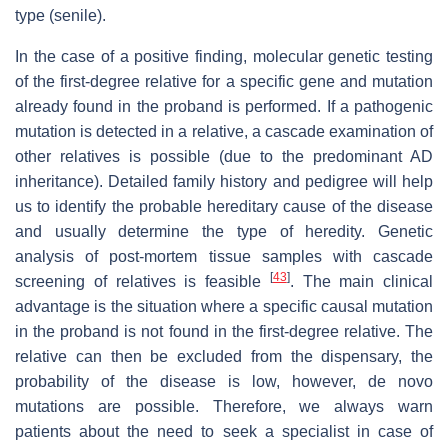
type (senile).
In the case of a positive finding, molecular genetic testing
of the first-degree relative for a specific gene and mutation
already found in the proband is performed. If a pathogenic
mutation is detected in a relative, a cascade examination of
other relatives is possible (due to the predominant AD
inheritance). Detailed family history and pedigree will help
us to identify the probable hereditary cause of the disease
and usually determine the type of heredity. Genetic
analysis of post-mortem tissue samples with cascade
[
43
]
screening of relatives is feasible
. The main clinical
advantage is the situation where a specific causal mutation
in the proband is not found in the first-degree relative. The
relative can then be excluded from the dispensary, the
probability of the disease is low, however, de novo
mutations are possible. Therefore, we always warn
patients about the need to seek a specialist in case of