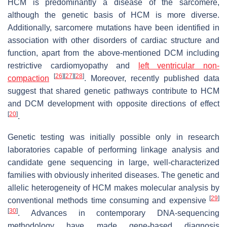
HCM is predominantly a disease of the sarcomere,
although the genetic basis of HCM is more diverse.
Additionally, sarcomere mutations have been identified in
association with other disorders of cardiac structure and
function, apart from the above-mentioned DCM including
restrictive cardiomyopathy and
left ventricular non-
[
26
]
[
27
]
[
28
]
compaction
. Moreover, recently published data
suggest that shared genetic pathways contribute to HCM
and DCM development with opposite directions of effect
[
20
]
.
Genetic testing was initially possible only in research
laboratories capable of performing linkage analysis and
candidate gene sequencing in large, well-characterized
families with obviously inherited diseases. The genetic and
allelic heterogeneity of HCM makes molecular analysis by
[
29
]
conventional methods time consuming and expensive
[
30
]
. Advances in contemporary DNA-sequencing
methodology have made gene-based diagnosis