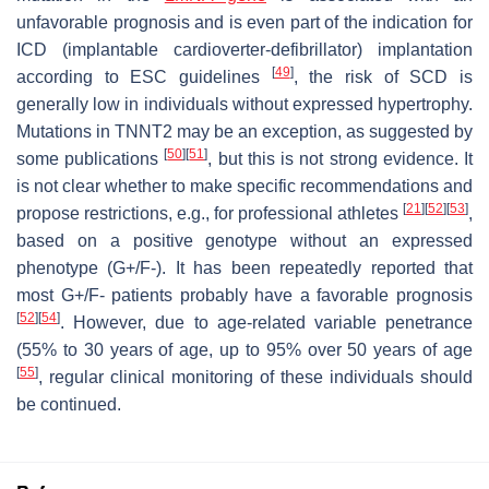
unfavorable prognosis and is even part of the indication for
ICD (implantable cardioverter-defibrillator) implantation
[
49
]
according to ESC guidelines
, the risk of SCD is
generally low in individuals without expressed hypertrophy.
Mutations in TNNT2 may be an exception, as suggested by
[
50
]
[
51
]
some publications
, but this is not strong evidence. It
is not clear whether to make specific recommendations and
[
21
]
[
52
]
[
53
]
propose restrictions, e.g., for professional athletes
,
based on a positive genotype without an expressed
phenotype (G+/F-). It has been repeatedly reported that
most G+/F- patients probably have a favorable prognosis
[
52
]
[
54
]
. However, due to age-related variable penetrance
(55% to 30 years of age, up to 95% over 50 years of age
[
55
]
, regular clinical monitoring of these individuals should
be continued.