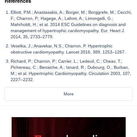
References
Elliott, P.M.; Anastasakis, A.; Borger, M.; Borggrefe, M.; Cecchi,
F.; Charron, P.; Hagege, A.; Lafont, A.; Limongelli, G.;
Mahrholdt, H.; et al. 2014 ESC Guidelines on diagnosis and
management of hypertrophic cardiomyopathy. Eur. Heart J.
2014, 35, 2733–2779.
Veselka, J.; Anavekar, N.S.; Charron, P. Hypertrophic
obstructive cardiomyopathy. Lancet 2016, 389, 1253–1267.
Richard, P.; Charron, P.; Carrier, L.; Ledeuil, C.; Cheav, T.;
Pichereau, C.; Benaiche, A.; Isnard, R.; Dubourg, O.; Burban,
M.; et al. Hypertrophic Cardiomyopathy. Circulation 2003, 107,
2227–2232.
More