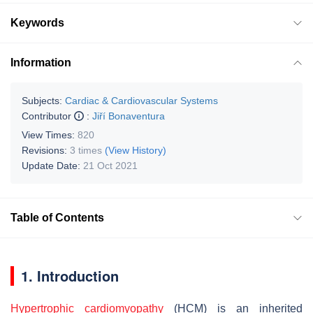
Keywords
Information
Subjects:
Cardiac & Cardiovascular Systems
Contributor
:
Jiří Bonaventura
View Times:
820
Revisions:
3 times
(View History)
Update Date:
21 Oct 2021
Table of Contents
1. Introduction
Hypertrophic cardiomyopathy
(HCM) is an inherited