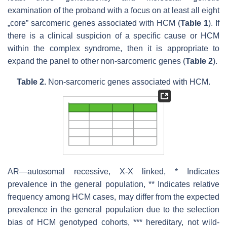
examination of the proband with a focus on at least all eight
„core” sarcomeric genes associated with HCM (
Table 1
). If
there is a clinical suspicion of a specific cause or HCM
within the complex syndrome, then it is appropriate to
expand the panel to other non-sarcomeric genes (
Table 2
).
Table 2.
Non-sarcomeric genes associated with HCM.
AR—autosomal recessive, X-X linked, * Indicates
prevalence in the general population, ** Indicates relative
frequency among HCM cases, may differ from the expected
prevalence in the general population due to the selection
bias of HCM genotyped cohorts, *** hereditary, not wild-