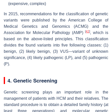
(expensive, complex)
In 2015, recommendations for the classification of genetic
variants were published by the American College of
Medical Genetics and Genomics (ACMG) and the
[
42
]
Association for Molecular Pathology (AMP)
, which is
based on the above-listed principles. This classification
divides the found variants into five following classes: (1)
benign, (2) likely benign, (3) VUS—variant of unknown
significance, (4) likely pathogenic (LP), and (5) pathogenic
(P).
4. Genetic Screening
Genetic screening plays an important role in the
management of patients with HCM and their relatives. The
standard procedure is to obtain a detailed family history (at
least three generations) and molecular genetic