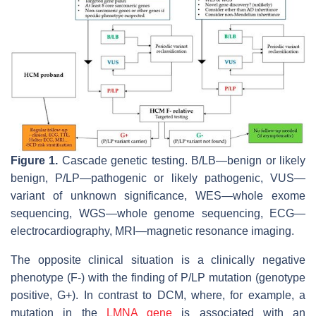
Figure 1.
Cascade genetic testing. B/LB—benign or likely
benign, P/LP—pathogenic or likely pathogenic, VUS—
variant of unknown significance, WES—whole exome
sequencing, WGS—whole genome sequencing, ECG—
electrocardiography, MRI—magnetic resonance imaging.
The opposite clinical situation is a clinically negative
phenotype (F-) with the finding of P/LP mutation (genotype
positive, G+). In contrast to DCM, where, for example, a
mutation in the
LMNA gene
is associated with an