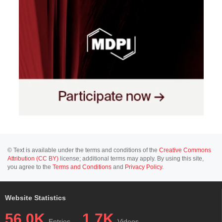
© Text is available under the terms and conditions of the
Creative Commons
Attribution (CC BY)
license; additional terms may apply. By using this site,
you agree to the
Terms and Conditions
and
Privacy Policy
.
Website Statistics
56.0K
1.7K
Entries
Videos