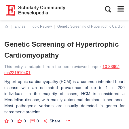
Scholarly Community
Encyclopedia
Entries
Topic Review
Genetic Screening of Hypertrophic Cardiomy
Current:
Genetic Screening of Hypertrophic
Cardiomyopathy
This entry is adapted from the peer-reviewed paper
10.3390/ij
ms221910401
Hypertrophic cardiomyopathy (HCM) is a common inherited heart
disease with an estimated prevalence of up to 1 in 200
individuals. In the majority of cases, HCM is considered a
Mendelian disease, with mainly autosomal dominant inheritance.
Most pathogenic variants are usually detected in genes for
sarcomeric proteins.
0
0
0
Share