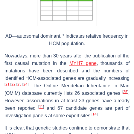
AD—autosomal dominant, * Indicates relative frequency in
HCM population.
Nowadays, more than 30 years after the publication of the
first causal mutation in the
MYH7 gene
, thousands of
mutations have been described and the numbers of
identified HCM-associated genes are gradually increasing
[
21
]
[
22
]
[
23
]
[
24
]
. The Online Mendelian Inheritance in Man
[
25
]
(OMIM) database currently lists 26 associated genes
.
However, associations in at least 33 genes have already
[
11
]
been reported
and 67 candidate genes are part of
[
14
]
investigation panels at some expert sites
.
It is clear, that genetic studies continue to demonstrate that