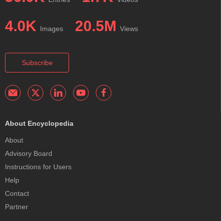
4.0K
20.5M
Images
Views
Subscribe
About Encyclopedia
About
Advisory Board
Instructions for Users
Help
Contact
Partner