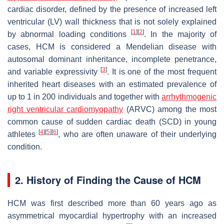
cardiac disorder, defined by the presence of increased left
ventricular (LV) wall thickness that is not solely explained
[
1
]
[
2
]
by abnormal loading conditions
. In the majority of
cases, HCM is considered a Mendelian disease with
autosomal dominant inheritance, incomplete penetrance,
[
3
]
and variable expressivity
. It is one of the most frequent
inherited heart diseases with an estimated prevalence of
up to 1 in 200 individuals and together with
arrhythmogenic
right ventricular cardiomyopathy
(ARVC) among the most
common cause of sudden cardiac death (SCD) in young
[
4
]
[
5
]
[
6
]
athletes
, who are often unaware of their underlying
condition.
2. History of Finding the Cause of HCM
HCM was first described more than 60 years ago as
asymmetrical myocardial hypertrophy with an increased