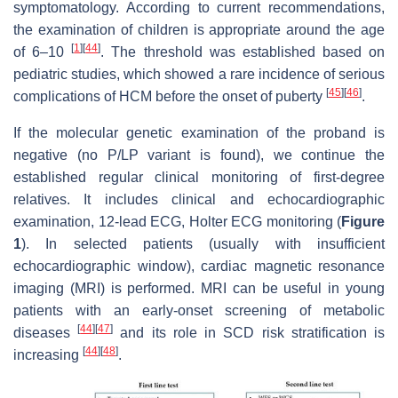
symptomatology. According to current recommendations,
the examination of children is appropriate around the age
[
1
]
[
44
]
of 6–10
. The threshold was established based on
pediatric studies, which showed a rare incidence of serious
[
45
]
[
46
]
complications of HCM before the onset of puberty
.
If the molecular genetic examination of the proband is
negative (no P/LP variant is found), we continue the
established regular clinical monitoring of first-degree
relatives. It includes clinical and echocardiographic
examination, 12-lead ECG, Holter ECG monitoring (
Figure
1
). In selected patients (usually with insufficient
echocardiographic window), cardiac magnetic resonance
imaging (MRI) is performed. MRI can be useful in young
patients with an early-onset screening of metabolic
[
44
]
[
47
]
diseases
and its role in SCD risk stratification is
[
44
]
[
48
]
increasing
.