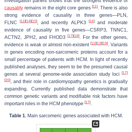
investigation panels shows that the strongest evidence of
[
11
]
causality
remains in the eight core genes
. There is also
strong evidence of causality in three genes—
PLN,
[
11
]
[
14
]
[
15
]
[
16
]
FLNC
, and recently
ALPK3
and moderate
evidence of causality in five genes—
CSRP3, TNNC1,
[
17
]
[
18
]
ACTN2
,
JPH2
, and
FHOD3
. For the other genes,
[
11
]
[
13
]
[
19
]
evidence is weak or almost non-existent
. Variants
in genes encoding non-sarcomeric proteins account for a
small percentage of patients with HCM. In light of recently
published analyses, they seem to be the presumed causal
[
17
]
genes at several genome-wide association study loci
[
20
]
, and their role in cardiomyopathy genetics is gradually
expanding. Currently published data demonstrate that
common genetic variants and modifiable risk factors have
[
17
]
important roles in the HCM phenotype
.
Table 1.
Main sarcomeric genes associated with HCM.