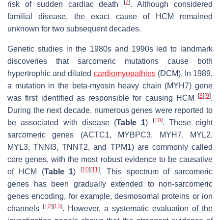
[
7
]
risk of sudden cardiac death
. Although considered
familial disease, the exact cause of HCM remained
unknown for two subsequent decades.
Genetic studies in the 1980s and 1990s led to landmark
discoveries that sarcomeric mutations cause both
hypertrophic and dilated
cardiomyopathies
(DCM). In 1989,
a mutation in the beta-myosin heavy chain (
MYH7
) gene
[
8
]
[
9
]
was first identified as responsible for causing HCM
.
During the next decade, numerous genes were reported to
[
10
]
be associated with disease (
Table 1
)
. These eight
sarcomeric genes (
ACTC1, MYBPC3, MYH7, MYL2,
MYL3, TNNI3, TNNT2,
and
TPM1
) are commonly called
core genes, with the most robust evidence to be causative
[
10
]
[
11
]
of HCM (
Table 1
)
. This spectrum of sarcomeric
genes has been gradually extended to non-sarcomeric
genes encoding, for example, desmosomal proteins or ion
[
12
]
[
13
]
channels
. However, a systematic evaluation of the