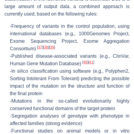
large amount of output data, a combined approach is
currently used, based on the following rules:
-
Frequency of variants in the control population, using
international databases (e.g., 1000Genomes Project,
Exome Sequencing Project, Exome Aggregation
[
37
]
[
38
]
[
39
]
Consortium)
-
Published disease-associated variants (e.g., ClinVar,
[
40
]
[
41
]
Human Gene Mutation Database)
-
In silico classification using software (e.g., Polyphen2,
Sorting Intolerant From Tolerant) predicting the possible
impact of the mutation on the structure and function of
the final protein
-
Mutations in the so-called evolutionarily highly
conserved functional domains of the target protein
-
Segregation analyses of genotype with phenotype in
affected families (strong evidence)
-
Functional studies on animal models or in vitro