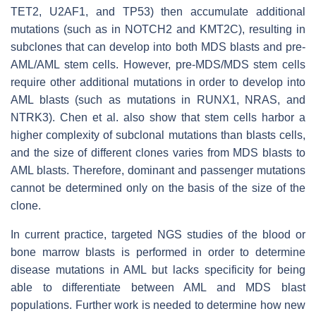
TET2
,
U2AF1
, and
TP53
) then accumulate additional
mutations (such as in
NOTCH2
and
KMT2C
), resulting in
subclones that can develop into both MDS blasts and pre-
AML/AML stem cells. However, pre-MDS/MDS stem cells
require other additional mutations in order to develop into
AML blasts (such as mutations in
RUNX1
,
NRAS
, and
NTRK3)
. Chen et al. also show that stem cells harbor a
higher complexity of subclonal mutations than blasts cells,
and the size of different clones varies from MDS blasts to
AML blasts. Therefore, dominant and passenger mutations
cannot be determined only on the basis of the size of the
clone.
In current practice, targeted NGS studies of the blood or
bone marrow blasts is performed in order to determine
disease mutations in AML but lacks specificity for being
able to differentiate between AML and MDS blast
populations. Further work is needed to determine how new