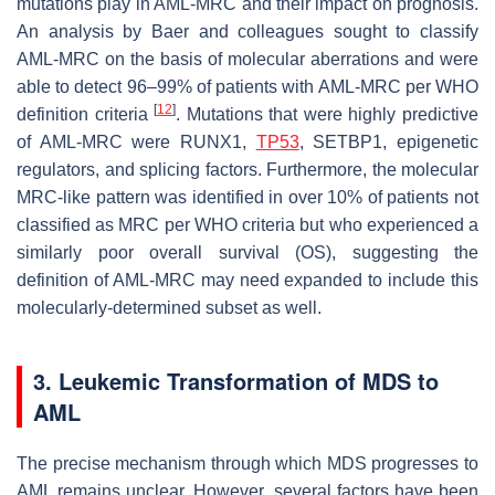
mutations play in AML-MRC and their impact on prognosis.
An analysis by Baer and colleagues sought to classify
AML-MRC on the basis of molecular aberrations and were
able to detect 96–99% of patients with AML-MRC per WHO
[
12
]
definition criteria
. Mutations that were highly predictive
of AML-MRC were
RUNX1
,
TP53
,
SETBP1
, epigenetic
regulators, and splicing factors. Furthermore, the molecular
MRC-like pattern was identified in over 10% of patients not
classified as MRC per WHO criteria but who experienced a
similarly poor overall survival (OS), suggesting the
definition of AML-MRC may need expanded to include this
molecularly-determined subset as well.
3. Leukemic Transformation of MDS to
AML
The precise mechanism through which MDS progresses to
AML remains unclear. However, several factors have been