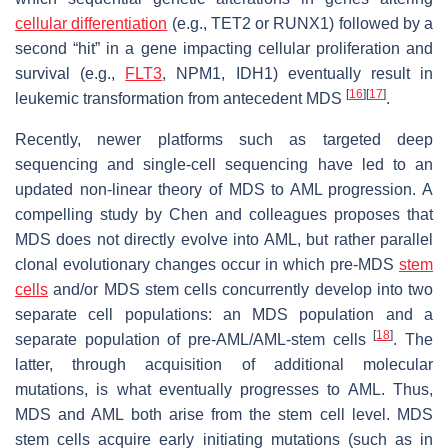
cellular differentiation
(e.g.,
TET2
or
RUNX1
) followed by a
second “hit” in a gene impacting cellular proliferation and
survival (e.g.,
FLT3
,
NPM1
,
IDH1
) eventually result in
[
16
]
[
17
]
leukemic transformation from antecedent MDS
.
Recently, newer platforms such as targeted deep
sequencing and single-cell sequencing have led to an
updated non-linear theory of MDS to AML progression. A
compelling study by Chen and colleagues proposes that
MDS does not directly evolve into AML, but rather parallel
clonal evolutionary changes occur in which pre-MDS
stem
cells
and/or MDS stem cells concurrently develop into two
separate cell populations: an MDS population and a
[
18
]
separate population of pre-AML/AML-stem cells
. The
latter, through acquisition of additional molecular
mutations, is what eventually progresses to AML. Thus,
MDS and AML both arise from the stem cell level. MDS
stem cells acquire early initiating mutations (such as in