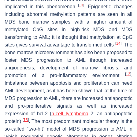
[
13
]
implicated in this phenomenon
. Epigenetic changes
including abnormal methylation patterns are seen in all
MDS bone marrow samples, with a higher amount of
methylated CpG sites in high-risk MDS and MDS
transforming to AML; it is thought that methylation at CpG
[
14
]
sites gives survival advantage to transformed cells
. The
bone marrow microenvironment has also been proposed to
foster MDS progression to AML through increased
angiogenesis, development of marrow fibrosis, and
[
13
]
promotion of a pro-inflammatory environment
.
Imbalance between apoptosis and proliferation can heed
AML development, as it has been shown that, at the time of
MDS progression to AML, there are increased antiapoptotic
and pro-proliferative signals as well as increased
expression of bcl-2 (
b-cell lymphoma
2; an antiapoptotic
[
15
]
protein)
. The most predominant molecular theory is the
so-called “two-hit” model of MDS progression to AML in
which sequential genetic alterations in genes altering