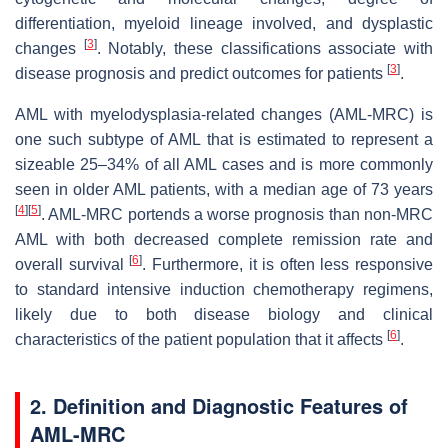
differentiation, myeloid lineage involved, and dysplastic
[
3
]
changes
. Notably, these classifications associate with
[
3
]
disease prognosis and predict outcomes for patients
.
AML with myelodysplasia-related changes (AML-MRC) is
one such subtype of AML that is estimated to represent a
sizeable 25–34% of all AML cases and is more commonly
seen in older AML patients, with a median age of 73 years
[
4
]
[
5
]
. AML-MRC portends a worse prognosis than non-MRC
AML with both decreased complete remission rate and
[
6
]
overall survival
. Furthermore, it is often less responsive
to standard intensive induction chemotherapy regimens,
likely due to both disease biology and clinical
[
6
]
characteristics of the patient population that it affects
.
2. Definition and Diagnostic Features of
AML-MRC