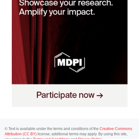
© Text is available under the terms and conditions of the
Creative Commons
Attribution (CC BY)
license; additional terms may apply. By using this site,