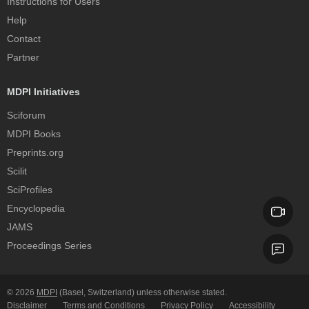
Instructions for Users
Help
Contact
Partner
MDPI Initiatives
Sciforum
MDPI Books
Preprints.org
Scilit
SciProfiles
Encyclopedia
JAMS
Proceedings Series
© 2026
MDPI
(Basel, Switzerland) unless otherwise stated.
Disclaimer
Terms and Conditions
Privacy Policy
Accessibility