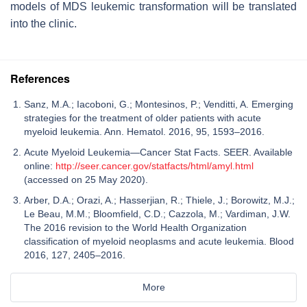
models of MDS leukemic transformation will be translated
into the clinic.
References
Sanz, M.A.; Iacoboni, G.; Montesinos, P.; Venditti, A. Emerging
strategies for the treatment of older patients with acute
myeloid leukemia. Ann. Hematol. 2016, 95, 1593–2016.
Acute Myeloid Leukemia—Cancer Stat Facts. SEER. Available
online:
http://seer.cancer.gov/statfacts/html/amyl.html
(accessed on 25 May 2020).
Arber, D.A.; Orazi, A.; Hasserjian, R.; Thiele, J.; Borowitz, M.J.;
Le Beau, M.M.; Bloomfield, C.D.; Cazzola, M.; Vardiman, J.W.
The 2016 revision to the World Health Organization
classification of myeloid neoplasms and acute leukemia. Blood
2016, 127, 2405–2016.
More