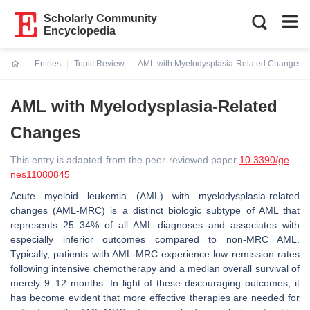
Scholarly Community
Encyclopedia
Entries
Topic Review
AML with Myelodysplasia-Related Changes
Current:
AML with Myelodysplasia-Related
Changes
This entry is adapted from the peer-reviewed paper
10.3390/ge
nes11080845
Acute myeloid leukemia (AML) with myelodysplasia-related
changes (AML-MRC) is a distinct biologic subtype of AML that
represents 25–34% of all AML diagnoses and associates with
especially inferior outcomes compared to non-MRC AML.
Typically, patients with AML-MRC experience low remission rates
following intensive chemotherapy and a median overall survival of
merely 9–12 months. In light of these discouraging outcomes, it
has become evident that more effective therapies are needed for