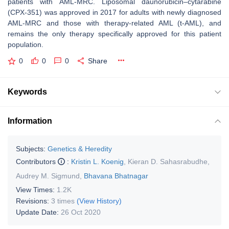
patients with AML-MRC. Liposomal daunorubicin–cytarabine
(CPX-351) was approved in 2017 for adults with newly diagnosed
AML-MRC and those with therapy-related AML (t-AML), and
remains the only therapy specifically approved for this patient
population.
0
0
0
Share
Keywords
Information
Subjects:
Genetics & Heredity
Contributors
:
Kristin L. Koenig
,
Kieran D. Sahasrabudhe
,
Audrey M. Sigmund
,
Bhavana Bhatnagar
View Times:
1.2K
Revisions:
3 times
(View History)
Update Date:
26 Oct 2020