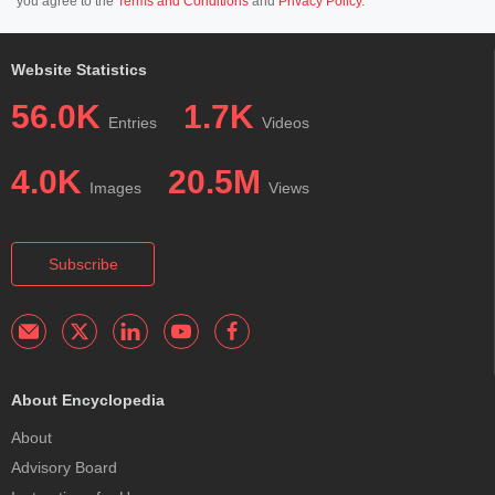
you agree to the
Terms and Conditions
and
Privacy Policy
.
Website Statistics
56.0K
1.7K
Entries
Videos
4.0K
20.5M
Images
Views
Subscribe
About Encyclopedia
About
Advisory Board