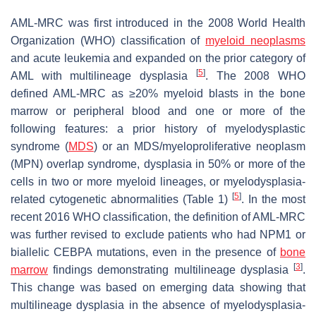
AML-MRC was first introduced in the 2008 World Health
Organization (WHO) classification of
myeloid neoplasms
and acute leukemia and expanded on the prior category of
[
5
]
AML with multilineage dysplasia
. The 2008 WHO
defined AML-MRC as ≥20% myeloid blasts in the bone
marrow or peripheral blood and one or more of the
following features: a prior history of myelodysplastic
syndrome (
MDS
) or an MDS/myeloproliferative neoplasm
(MPN) overlap syndrome, dysplasia in 50% or more of the
cells in two or more myeloid lineages, or myelodysplasia-
[
5
]
related cytogenetic abnormalities (Table 1)
. In the most
recent 2016 WHO classification, the definition of AML-MRC
was further revised to exclude patients who had
NPM1
or
biallelic
CEBPA
mutations, even in the presence of
bone
[
3
]
marrow
findings demonstrating multilineage dysplasia
.
This change was based on emerging data showing that
multilineage dysplasia in the absence of myelodysplasia-