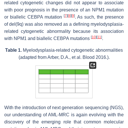
related cytogenetic changes did not appear to associate
with poor prognosis in the presence of an
NPM1
mutation
[
7
]
[
8
]
[
9
]
or biallelic
CEBPA
mutation
. As such, the presence
of del(9q) was also removed as a defining myelodysplasia-
related cytogenetic abnormality because its association
[
10
]
[
11
]
with
NPM1
and biallelic
CEBPA
mutations
.
Table 1.
Myelodysplasia-related cytogenetic abnormalities
(adapted from Arber, D.A., et al.
Blood
2016.).
With the introduction of next generation sequencing (NGS),
our understanding of AML-MRC is again evolving with the
discovery of the emerging role that common molecular