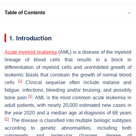
Table of Contents
1. Introduction
Acute myeloid leukemia
(AML) is a disease of the myeloid
lineage of blood cells that results in a block in
differentiation of myeloid cells and uninhibited growth of
leukemic blasts that constrain the growth of normal blood
[
1
]
cells
Clinical sequelae often include malaise and
fatigue, infections, bleeding and/or bruising, and possibly
[
1
]
bone pain
. AML is the most common acute leukemia in
adult patients, with nearly 20,000 estimated new cases in
the year 2020 and a median age at diagnosis of 68 years
[
2
]
. The disease is classified into multiple biologic subtypes
according to genetic abnormalities, including both
cytogenetic and molecular changes, degree of