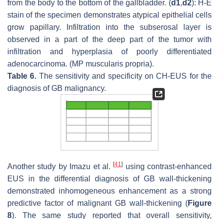
from the body to the bottom of the gallbladder. (
d1
,
d2
): H-E
stain of the specimen demonstrates atypical epithelial cells
grow papillary. Infiltration into the subserosal layer is
observed in a part of the deep part of the tumor with
infiltration and hyperplasia of poorly differentiated
adenocarcinoma. (MP muscularis propria).
Table 6.
The sensitivity and specificity on CH-EUS for the
diagnosis of GB malignancy.
[
41
]
Another study by Imazu et al.
using contrast-enhanced
EUS in the differential diagnosis of GB wall-thickening
demonstrated inhomogeneous enhancement as a strong
predictive factor of malignant GB wall-thickening (
Figure
8
). The same study reported that overall sensitivity,