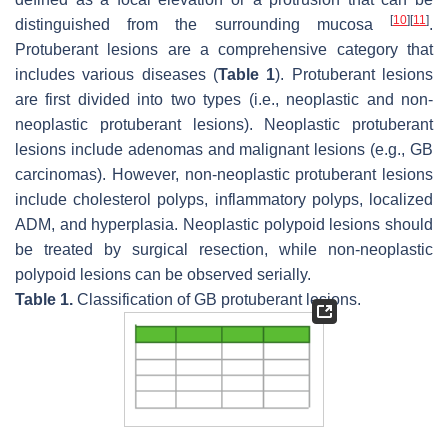
[
10
]
[
11
]
distinguished from the surrounding mucosa
.
Protuberant lesions are a comprehensive category that
includes various diseases (
Table 1
). Protuberant lesions
are first divided into two types (i.e., neoplastic and non-
neoplastic protuberant lesions). Neoplastic protuberant
lesions include adenomas and malignant lesions (e.g., GB
carcinomas). However, non-neoplastic protuberant lesions
include cholesterol polyps, inflammatory polyps, localized
ADM, and hyperplasia. Neoplastic polypoid lesions should
be treated by surgical resection, while non-neoplastic
polypoid lesions can be observed serially.
Table 1.
Classification of GB protuberant lesions.