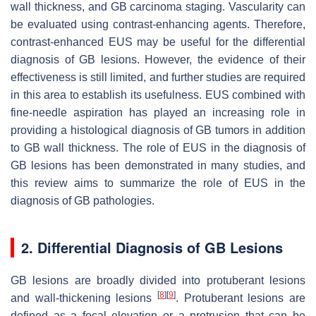
wall thickness, and GB carcinoma staging. Vascularity can
be evaluated using contrast-enhancing agents. Therefore,
contrast-enhanced EUS may be useful for the differential
diagnosis of GB lesions. However, the evidence of their
effectiveness is still limited, and further studies are required
in this area to establish its usefulness. EUS combined with
fine-needle aspiration has played an increasing role in
providing a histological diagnosis of GB tumors in addition
to GB wall thickness. The role of EUS in the diagnosis of
GB lesions has been demonstrated in many studies, and
this review aims to summarize the role of EUS in the
diagnosis of GB pathologies.
2. Differential Diagnosis of GB Lesions
GB lesions are broadly divided into protuberant lesions
[
8
]
[
9
]
and wall-thickening lesions
. Protuberant lesions are
defined as a focal elevation or a protrusion that can be