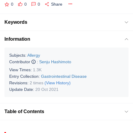
0
0
0
Share
Keywords
Information
Subjects:
Allergy
Contributor
:
Senju Hashimoto
View Times:
1.3K
Entry Collection:
Gastrointestinal Disease
Revisions:
2 times
(View History)
Update Date:
20 Oct 2021
Table of Contents