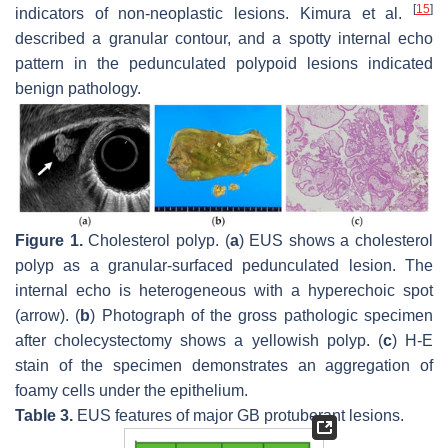
[
15
]
indicators of non-neoplastic lesions. Kimura et al.
described a granular contour, and a spotty internal echo
pattern in the pedunculated polypoid lesions indicated
benign pathology.
Figure 1.
Cholesterol polyp. (
a
) EUS shows a cholesterol
polyp as a granular-surfaced pedunculated lesion. The
internal echo is heterogeneous with a hyperechoic spot
(arrow). (
b
) Photograph of the gross pathologic specimen
after cholecystectomy shows a yellowish polyp. (
c
) H-E
stain of the specimen demonstrates an aggregation of
foamy cells under the epithelium.
Table 3.
EUS features of major GB protuberant lesions.