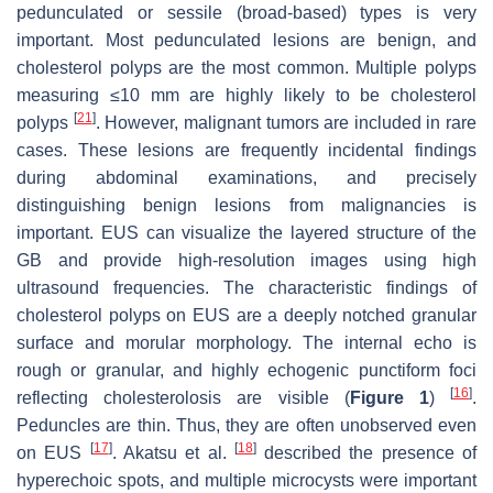
pedunculated or sessile (broad-based) types is very
important. Most pedunculated lesions are benign, and
cholesterol polyps are the most common. Multiple polyps
measuring ≤10 mm are highly likely to be cholesterol
[
21
]
polyps
. However, malignant tumors are included in rare
cases. These lesions are frequently incidental findings
during abdominal examinations, and precisely
distinguishing benign lesions from malignancies is
important. EUS can visualize the layered structure of the
GB and provide high-resolution images using high
ultrasound frequencies. The characteristic findings of
cholesterol polyps on EUS are a deeply notched granular
surface and morular morphology. The internal echo is
rough or granular, and highly echogenic punctiform foci
[
16
]
reflecting cholesterolosis are visible (
Figure 1
)
.
Peduncles are thin. Thus, they are often unobserved even
[
17
]
[
18
]
on EUS
. Akatsu et al.
described the presence of
hyperechoic spots, and multiple microcysts were important