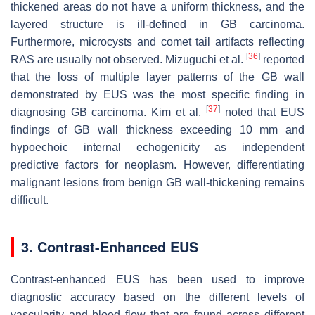
thickened areas do not have a uniform thickness, and the
layered structure is ill-defined in GB carcinoma.
Furthermore, microcysts and comet tail artifacts reflecting
[
36
]
RAS are usually not observed. Mizuguchi et al.
reported
that the loss of multiple layer patterns of the GB wall
demonstrated by EUS was the most specific finding in
[
37
]
diagnosing GB carcinoma. Kim et al.
noted that EUS
findings of GB wall thickness exceeding 10 mm and
hypoechoic internal echogenicity as independent
predictive factors for neoplasm. However, differentiating
malignant lesions from benign GB wall-thickening remains
difficult.
3. Contrast-Enhanced EUS
Contrast-enhanced EUS has been used to improve
diagnostic accuracy based on the different levels of
vascularity and blood flow that are found across different