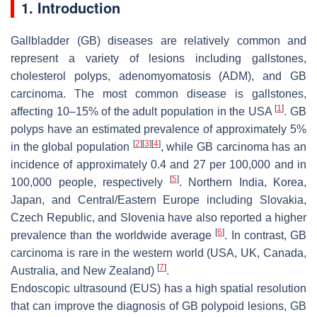
1. Introduction
Gallbladder (GB) diseases are relatively common and
represent a variety of lesions including gallstones,
cholesterol polyps, adenomyomatosis (ADM), and GB
carcinoma. The most common disease is gallstones,
[
1
]
affecting 10–15% of the adult population in the USA
. GB
polyps have an estimated prevalence of approximately 5%
[
2
]
[
3
]
[
4
]
in the global population
, while GB carcinoma has an
incidence of approximately 0.4 and 27 per 100,000 and in
[
5
]
100,000 people, respectively
. Northern India, Korea,
Japan, and Central/Eastern Europe including Slovakia,
Czech Republic, and Slovenia have also reported a higher
[
6
]
prevalence than the worldwide average
. In contrast, GB
carcinoma is rare in the western world (USA, UK, Canada,
[
7
]
Australia, and New Zealand)
.
Endoscopic ultrasound (EUS) has a high spatial resolution
that can improve the diagnosis of GB polypoid lesions, GB