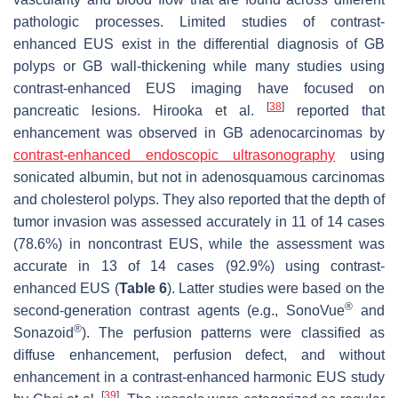
pathologic processes. Limited studies of contrast-
enhanced EUS exist in the differential diagnosis of GB
polyps or GB wall-thickening while many studies using
contrast-enhanced EUS imaging have focused on
[
38
]
pancreatic lesions. Hirooka et al.
reported that
enhancement was observed in GB adenocarcinomas by
contrast-enhanced endoscopic ultrasonography
using
sonicated albumin, but not in adenosquamous carcinomas
and cholesterol polyps. They also reported that the depth of
tumor invasion was assessed accurately in 11 of 14 cases
(78.6%) in noncontrast EUS, while the assessment was
accurate in 13 of 14 cases (92.9%) using contrast-
enhanced EUS (
Table 6
). Latter studies were based on the
®
second-generation contrast agents (e.g., SonoVue
and
®
Sonazoid
). The perfusion patterns were classified as
diffuse enhancement, perfusion defect, and without
enhancement in a contrast-enhanced harmonic EUS study
[
39
]