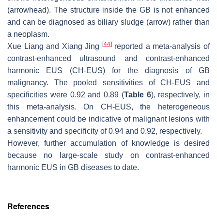
(arrowhead). The structure inside the GB is not enhanced
and can be diagnosed as biliary sludge (arrow) rather than
a neoplasm.
[
44
]
Xue Liang and Xiang Jing
reported a meta-analysis of
contrast-enhanced ultrasound and contrast-enhanced
harmonic EUS (CH-EUS) for the diagnosis of GB
malignancy. The pooled sensitivities of CH-EUS and
specificities were 0.92 and 0.89 (
Table 6
), respectively, in
this meta-analysis. On CH-EUS, the heterogeneous
enhancement could be indicative of malignant lesions with
a sensitivity and specificity of 0.94 and 0.92, respectively.
However, further accumulation of knowledge is desired
because no large-scale study on contrast-enhanced
harmonic EUS in GB diseases to date.
References