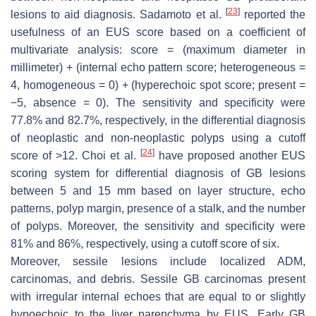
[
23
]
lesions to aid diagnosis. Sadamoto et al.
reported the
usefulness of an EUS score based on a coefficient of
multivariate analysis: score = (maximum diameter in
millimeter) + (internal echo pattern score; heterogeneous =
4, homogeneous = 0) + (hyperechoic spot score; present =
−5, absence = 0). The sensitivity and specificity were
77.8% and 82.7%, respectively, in the differential diagnosis
of neoplastic and non-neoplastic polyps using a cutoff
[
24
]
score of >12. Choi et al.
have proposed another EUS
scoring system for differential diagnosis of GB lesions
between 5 and 15 mm based on layer structure, echo
patterns, polyp margin, presence of a stalk, and the number
of polyps. Moreover, the sensitivity and specificity were
81% and 86%, respectively, using a cutoff score of six.
Moreover, sessile lesions include localized ADM,
carcinomas, and debris. Sessile GB carcinomas present
with irregular internal echoes that are equal to or slightly
hypoechoic to the liver parenchyma by EUS. Early GB