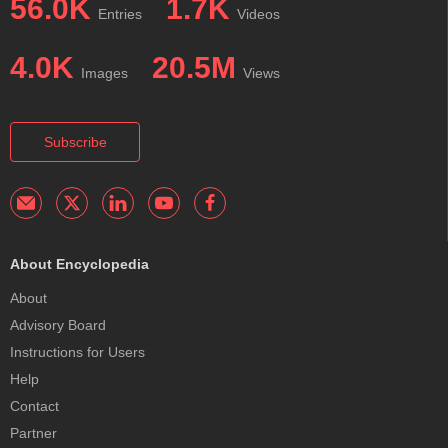
56.0K
1.7K
Entries
Videos
4.0K
20.5M
Images
Views
Subscribe
About Encyclopedia
About
Advisory Board
Instructions for Users
Help
Contact
Partner