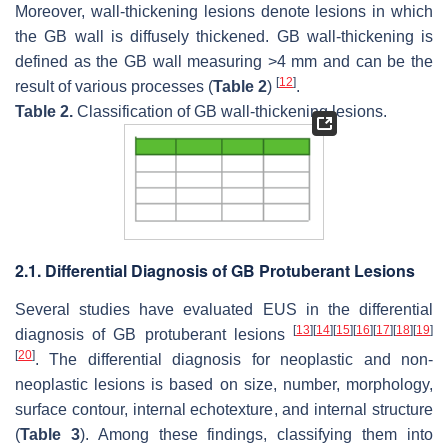
Moreover, wall-thickening lesions denote lesions in which
the GB wall is diffusely thickened. GB wall-thickening is
defined as the GB wall measuring >4 mm and can be the
[
12
]
result of various processes (
Table 2
)
.
Table 2.
Classification of GB wall-thickening lesions.
2.1. Differential Diagnosis of GB Protuberant Lesions
Several studies have evaluated EUS in the differential
[
13
]
[
14
]
[
15
]
[
16
]
[
17
]
[
18
]
[
19
]
diagnosis of GB protuberant lesions
[
20
]
. The differential diagnosis for neoplastic and non-
neoplastic lesions is based on size, number, morphology,
surface contour, internal echotexture, and internal structure
(
Table 3
). Among these findings, classifying them into