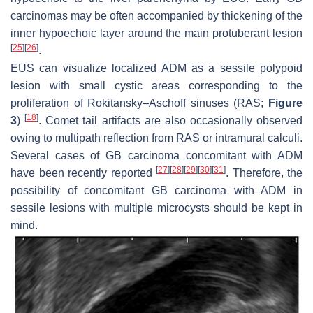
carcinomas may be often accompanied by thickening of the
inner hypoechoic layer around the main protuberant lesion
[
25
]
[
26
]
.
EUS can visualize localized ADM as a sessile polypoid
lesion with small cystic areas corresponding to the
proliferation of Rokitansky–Aschoff sinuses (RAS;
Figure
[
18
]
3
)
. Comet tail artifacts are also occasionally observed
owing to multipath reflection from RAS or intramural calculi.
Several cases of GB carcinoma concomitant with ADM
[
27
]
[
28
]
[
29
]
[
30
]
[
31
]
have been recently reported
. Therefore, the
possibility of concomitant GB carcinoma with ADM in
sessile lesions with multiple microcysts should be kept in
mind.