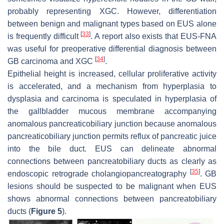
probably representing XGC. However, differentiation
between benign and malignant types based on EUS alone
[
33
]
is frequently difficult
. A report also exists that EUS-FNA
was useful for preoperative differential diagnosis between
[
34
]
GB carcinoma and XGC
.
Epithelial height is increased, cellular proliferative activity
is accelerated, and a mechanism from hyperplasia to
dysplasia and carcinoma is speculated in hyperplasia of
the gallbladder mucous membrane accompanying
anomalous pancreaticobiliary junction because anomalous
pancreaticobiliary junction permits reflux of pancreatic juice
into the bile duct. EUS can delineate abnormal
connections between pancreatobiliary ducts as clearly as
[
35
]
endoscopic retrograde cholangiopancreatography
. GB
lesions should be suspected to be malignant when EUS
shows abnormal connections between pancreatobiliary
ducts (
Figure 5
).