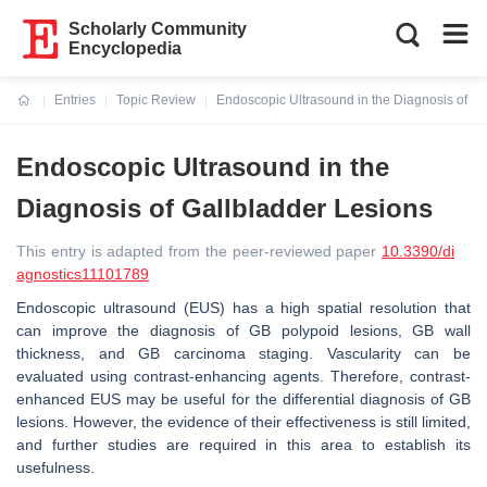
Scholarly Community
Encyclopedia
Entries
Topic Review
Endoscopic Ultrasound in the Diagnosis of Ga
Current:
Endoscopic Ultrasound in the
Diagnosis of Gallbladder Lesions
This entry is adapted from the peer-reviewed paper
10.3390/di
agnostics11101789
Endoscopic ultrasound (EUS) has a high spatial resolution that
can improve the diagnosis of GB polypoid lesions, GB wall
thickness, and GB carcinoma staging. Vascularity can be
evaluated using contrast-enhancing agents. Therefore, contrast-
enhanced EUS may be useful for the differential diagnosis of GB
lesions. However, the evidence of their effectiveness is still limited,
and further studies are required in this area to establish its
usefulness.