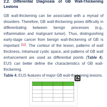
2.2. Differential Diagnosis of GB Wall-Thickening
Lesions
GB wall-thickening can be associated with a myriad of
disorders. Therefore, GB wall-thickening poses difficulty in
differentiating between benign processes (e.g.,
inflammation and malignant tumor). Thus, distinguishing
early-stage cancer from benign wall-thickening of GB is
[
32
]
important
. The contour of the lesion, patterns of wall
thickness, intramural cystic space, and patterns of GB wall
enhancement are used as differential points (
Table 4
).
EUS can better define the characteristics of GB wall-
thickening.
Table 4.
EUS features of major GB wall-thickening lesions.