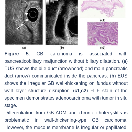
Figure 5.
GB carcinoma is associated with
pancreaticobiliary maljunction without biliary dilatation. (
a
)
EUS shows the bile duct (arrowhead) and main pancreatic
duct (arrow) communicated inside the pancreas. (
b
) EUS
shows the irregular GB wall-thickening on fundus without
wall layer structure disruption. (
c1
,
c2
) H–E stain of the
specimen demonstrates adenocarcinoma with tumor in situ
stage.
Differentiation from GB ADM and chronic cholecystitis is
problematic in wall-thickening-type GB carcinoma.
However, the mucous membrane is irregular or papillated,