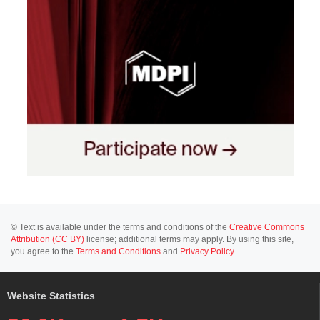
© Text is available under the terms and conditions of the
Creative Commons
Attribution (CC BY)
license; additional terms may apply. By using this site,
you agree to the
Terms and Conditions
and
Privacy Policy
.
Website Statistics