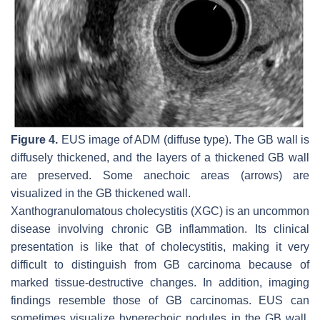
Figure 4.
EUS image of ADM (diffuse type). The GB wall is
diffusely thickened, and the layers of a thickened GB wall
are preserved. Some anechoic areas (arrows) are
visualized in the GB thickened wall.
Xanthogranulomatous cholecystitis (XGC) is an uncommon
disease involving chronic GB inflammation. Its clinical
presentation is like that of cholecystitis, making it very
difficult to distinguish from GB carcinoma because of
marked tissue-destructive changes. In addition, imaging
findings resemble those of GB carcinomas. EUS can
sometimes visualize hyperechoic nodules in the GB wall,