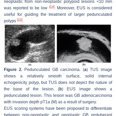
neoplastic from non-neoplastic polypoid lesions <10 mm
[
14
]
was reported to be low
. Moreover, EUS is considered
useful for guiding the treatment of larger pedunculated
[
15
]
polyps
.
Figure 2.
Pedunculated GB carcinoma. (
a
) TUS image
shows a relatively smooth surface, solid internal
echogenicity polyp, but TUS does not depict the nature of
the base of the lesion. (
b
) EUS image shows a
pedunculated lesion. This lesion was GB adenocarcinoma
with invasion depth pT1a (M) as a result of surgery.
EUS scoring systems have been proposed to differentiate
between non-neoplastic and neoplastic GB protuberant