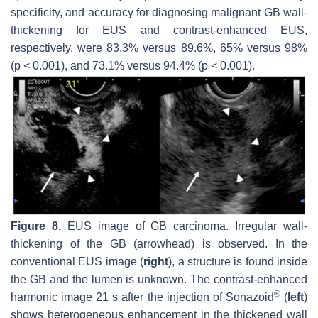
specificity, and accuracy for diagnosing malignant GB wall-
thickening for EUS and contrast-enhanced EUS,
respectively, were 83.3% versus 89.6%, 65% versus 98%
(
p
< 0.001), and 73.1% versus 94.4% (
p
< 0.001).
Figure 8.
EUS image of GB carcinoma. Irregular wall-
thickening of the GB (arrowhead) is observed. In the
conventional EUS image (
right
), a structure is found inside
the GB and the lumen is unknown. The contrast-enhanced
®
harmonic image 21 s after the injection of Sonazoid
(
left
)
shows heterogeneous enhancement in the thickened wall