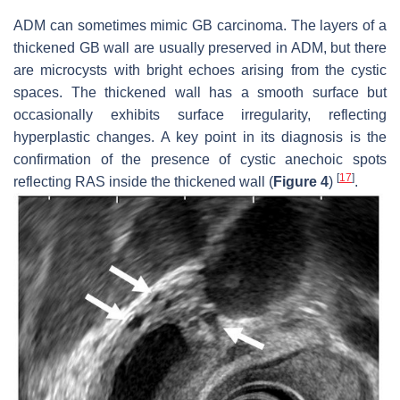
ADM can sometimes mimic GB carcinoma. The layers of a
thickened GB wall are usually preserved in ADM, but there
are microcysts with bright echoes arising from the cystic
spaces. The thickened wall has a smooth surface but
occasionally exhibits surface irregularity, reflecting
hyperplastic changes. A key point in its diagnosis is the
confirmation of the presence of cystic anechoic spots
[
17
]
reflecting RAS inside the thickened wall (
Figure 4
)
.