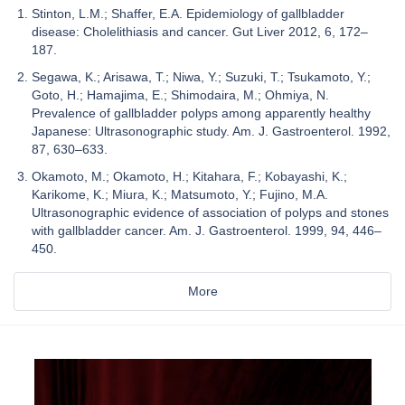
Stinton, L.M.; Shaffer, E.A. Epidemiology of gallbladder
disease: Cholelithiasis and cancer. Gut Liver 2012, 6, 172–
187.
Segawa, K.; Arisawa, T.; Niwa, Y.; Suzuki, T.; Tsukamoto, Y.;
Goto, H.; Hamajima, E.; Shimodaira, M.; Ohmiya, N.
Prevalence of gallbladder polyps among apparently healthy
Japanese: Ultrasonographic study. Am. J. Gastroenterol. 1992,
87, 630–633.
Okamoto, M.; Okamoto, H.; Kitahara, F.; Kobayashi, K.;
Karikome, K.; Miura, K.; Matsumoto, Y.; Fujino, M.A.
Ultrasonographic evidence of association of polyps and stones
with gallbladder cancer. Am. J. Gastroenterol. 1999, 94, 446–
450.
More