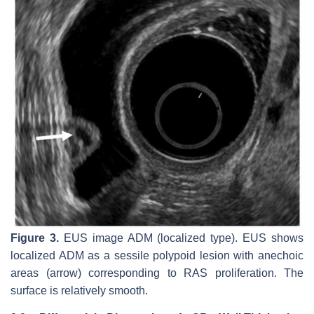
Figure 3.
EUS image ADM (localized type). EUS shows
localized ADM as a sessile polypoid lesion with anechoic
areas (arrow) corresponding to RAS proliferation. The
surface is relatively smooth.