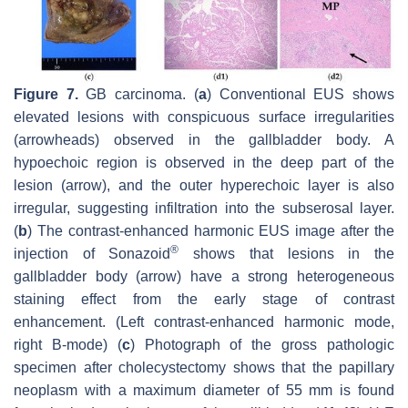
Figure 7.
GB carcinoma. (
a
) Conventional EUS shows
elevated lesions with conspicuous surface irregularities
(arrowheads) observed in the gallbladder body. A
hypoechoic region is observed in the deep part of the
lesion (arrow), and the outer hyperechoic layer is also
irregular, suggesting infiltration into the subserosal layer.
(
b
) The contrast-enhanced harmonic EUS image after the
®
injection of Sonazoid
shows that lesions in the
gallbladder body (arrow) have a strong heterogeneous
staining effect from the early stage of contrast
enhancement. (Left contrast-enhanced harmonic mode,
right B-mode) (
c
) Photograph of the gross pathologic
specimen after cholecystectomy shows that the papillary
neoplasm with a maximum diameter of 55 mm is found