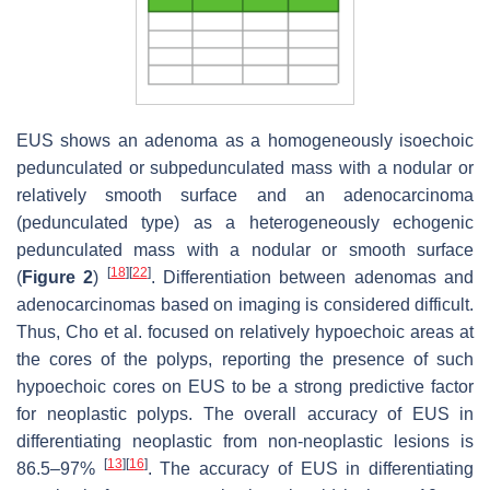
EUS shows an adenoma as a homogeneously isoechoic
pedunculated or subpedunculated mass with a nodular or
relatively smooth surface and an adenocarcinoma
(pedunculated type) as a heterogeneously echogenic
pedunculated mass with a nodular or smooth surface
[
18
]
[
22
]
(
Figure 2
)
. Differentiation between adenomas and
adenocarcinomas based on imaging is considered difficult.
Thus, Cho et al. focused on relatively hypoechoic areas at
the cores of the polyps, reporting the presence of such
hypoechoic cores on EUS to be a strong predictive factor
for neoplastic polyps. The overall accuracy of EUS in
differentiating neoplastic from non-neoplastic lesions is
[
13
]
[
16
]
86.5–97%
. The accuracy of EUS in differentiating