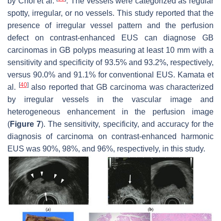
by Choi et al.
. The vessels were categorized as regular
spotty, irregular, or no vessels. This study reported that the
presence of irregular vessel pattern and the perfusion
defect on contrast-enhanced EUS can diagnose GB
carcinomas in GB polyps measuring at least 10 mm with a
sensitivity and specificity of 93.5% and 93.2%, respectively,
versus 90.0% and 91.1% for conventional EUS. Kamata et
[
40
]
al.
also reported that GB carcinoma was characterized
by irregular vessels in the vascular image and
heterogeneous enhancement in the perfusion image
(
Figure 7
). The sensitivity, specificity, and accuracy for the
diagnosis of carcinoma on contrast-enhanced harmonic
EUS was 90%, 98%, and 96%, respectively, in this study.