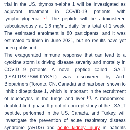
trial in the US, thymosin-alpha 1 will be investigated as
adjuvant treatment in COVID-19 patients with
[
6
]
lymphocytopenia
. The peptide will be administered
subcutaneously at 1.6 mg/mL daily for a total of 1 week.
The estimated enrolment is 80 participants, and it was
estimated to finish in June 2021, but no results have yet
been published.
The exaggerated immune response that can lead to a
cytokine storm is driving disease severity and mortality in
COVID-19 patients. A novel peptide called LSALT
(LSALTPSPSWLKYKAL) was discovered by Arch
Biopartners (Toronto, ON, Canada) and has been shown to
inhibit dipeptidase 1, which is important in the recruitment
[
7
]
of leucocytes in the lungs and liver
. A randomised,
double-blind, phase II proof of concept study of the LSALT
peptide, performed in the US, Canada, and Turkey, will
investigate the prevention of acute respiratory distress
syndrome (ARDS) and
acute kidney injury
in patients