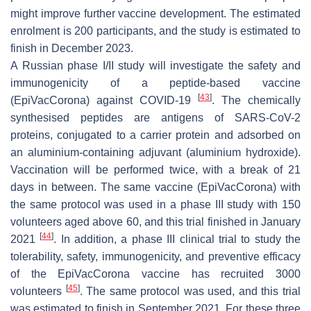
might improve further vaccine development. The estimated
enrolment is 200 participants, and the study is estimated to
finish in December 2023.
A Russian phase I/II study will investigate the safety and
immunogenicity of a peptide-based vaccine
[
43
]
(EpiVacCorona) against COVID-19
. The chemically
synthesised peptides are antigens of SARS-CoV-2
proteins, conjugated to a carrier protein and adsorbed on
an aluminium-containing adjuvant (aluminium hydroxide).
Vaccination will be performed twice, with a break of 21
days in between. The same vaccine (EpiVacCorona) with
the same protocol was used in a phase III study with 150
volunteers aged above 60, and this trial finished in January
[
44
]
2021
. In addition, a phase III clinical trial to study the
tolerability, safety, immunogenicity, and preventive efficacy
of the EpiVacCorona vaccine has recruited 3000
[
45
]
volunteers
. The same protocol was used, and this trial
was estimated to finish in September 2021. For these three