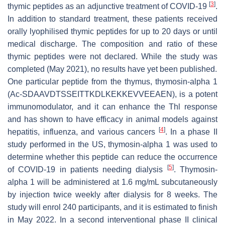
[
3
]
thymic peptides as an adjunctive treatment of COVID-19
.
In addition to standard treatment, these patients received
orally lyophilised thymic peptides for up to 20 days or until
medical discharge. The composition and ratio of these
thymic peptides were not declared. While the study was
completed (May 2021), no results have yet been published.
One particular peptide from the thymus, thymosin-alpha 1
(Ac-SDAAVDTSSEITTKDLKEKKEVVEEAEN), is a potent
immunomodulator, and it can enhance the Thl response
and has shown to have efficacy in animal models against
[
4
]
hepatitis, influenza, and various cancers
. In a phase II
study performed in the US, thymosin-alpha 1 was used to
determine whether this peptide can reduce the occurrence
[
5
]
of COVID-19 in patients needing dialysis
. Thymosin-
alpha 1 will be administered at 1.6 mg/mL subcutaneously
by injection twice weekly after dialysis for 8 weeks. The
study will enrol 240 participants, and it is estimated to finish
in May 2022. In a second interventional phase II clinical