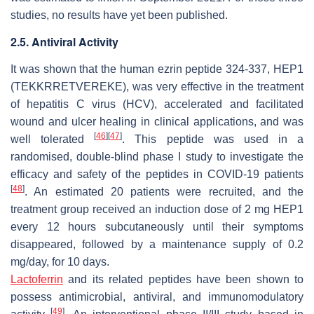
studies, no results have yet been published.
2.5. Antiviral Activity
It was shown that the human ezrin peptide 324-337, HEP1
(TEKKRRETVEREKE), was very effective in the treatment
of hepatitis C virus (HCV), accelerated and facilitated
wound and ulcer healing in clinical applications, and was
[
46
]
[
47
]
well tolerated
. This peptide was used in a
randomised, double-blind phase I study to investigate the
efficacy and safety of the peptides in COVID-19 patients
[
48
]
. An estimated 20 patients were recruited, and the
treatment group received an induction dose of 2 mg HEP1
every 12 hours subcutaneously until their symptoms
disappeared, followed by a maintenance supply of 0.2
mg/day, for 10 days.
Lactoferrin
and its related peptides have been shown to
possess antimicrobial, antiviral, and immunomodulatory
[
49
]