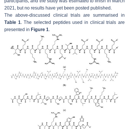
participants, and the study was estimated to finish in March
2021, but no results have yet been posted published.
The above-discussed clinical trials are summarised in
Table 1
. The selected peptides used in clinical trials are
presented in
Figure 1
.