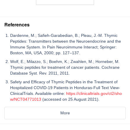
References
Dardenne, M.; Safieh-Garabedian, B.; Pleau, J.-M. Thymic
Peptides: Transmitters between the Neuroendocrine and the
Immune System. In Pain Neuroimmune Interact; Springer:
Boston, MA, USA, 2000; pp. 127–137.
Wolf, E.; Milazzo, S.; Boehm, K.; Zwahlen, M.; Horneber, M.
Thymic peptides for treatment of cancer patients. Cochrane
Database Syst. Rev. 2011, 2011.
Safety and Efficacy of Thymic Peptides in the Treatment of
Hospitalized COVID-19 Patients in Honduras-Full Text View-
ClinicalTrials. Available online:
https://clinicaltrials.gov/ct2/sho
w/NCT04771013
(accessed on 25 August 2021).
More