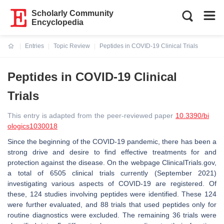
Scholarly Community
Encyclopedia
Entries
Topic Review
Peptides in COVID-19 Clinical Trials
Current:
Peptides in COVID-19 Clinical
Trials
This entry is adapted from the peer-reviewed paper
10.3390/bi
ologics1030018
Since the beginning of the COVID-19 pandemic, there has been a
strong drive and desire to find effective treatments for and
protection against the disease. On the webpage ClinicalTrials.gov,
a total of 6505 clinical trials currently (September 2021)
investigating various aspects of COVID-19 are registered. Of
these, 124 studies involving peptides were identified. These 124
were further evaluated, and 88 trials that used peptides only for
routine diagnostics were excluded. The remaining 36 trials were