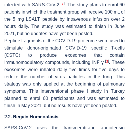
[
8
]
infected with SARS-CoV-2
. The study plans to enrol 60
patients in which the treatment group will receive 100 mL of
the 5 mg LSALT peptide by intravenous infusion over 2
hours daily. The study was estimated to finish in June
2021, but no updates have yet been posted.
Peptide fragments of the COVID-19 proteome were used to
stimulate donor-originated COVID-19 specific T-cells
(CSTC) to produce exosomes that contain
[
9
]
immunomodulatory compounds, including INF γ
. These
exosomes were inhaled daily five times for five days to
reduce the number of virus particles in the lung. This
strategy was only applied at the beginning of pulmonary
symptoms. This interventional phase I study in Turkey
planned to enrol 60 participants and was estimated to
finish in May 2021, but no results have yet been posted.
2.2. Regain Homeostasis
SARS-CoV-2 uses the transmembrane angiotensin