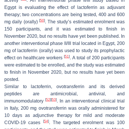
activity
. An interventional phase II/III study based in
Egypt is evaluating the effect of lactoferrin as adjuvant
therapy; two concentrations are being tested, 400 and 600
[
50
]
mg daily (orally)
. The study’s estimated enrolment was
150 participants, and it was estimated to finish in
November 2020, but no results have yet been published. In
another interventional phase II/III trial located in Egypt, 200
mg of lactoferrin (orally) was used to study its prophylactic
[
51
]
effect on healthcare workers
. A total of 200 participants
were estimated to be enrolled, and the study was estimated
to finish in November 2020, but no results have yet been
posted.
Similar to lactoferrin, ovotransferrin and its derived
peptides are antimicrobial, antiviral, and
[
52
]
[
53
]
immunomodulatory
. In an interventional clinical trial
in Italy, 200 mg ovotransferrin was orally administered for
10 days as adjunctive therapy for mild and moderate
[
54
]
COVID-19 cases
. The targeted enrolment was 100