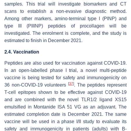
samples. This trial will investigate biomarkers and CT
scans to establish a non-evasive diagnostic method.
Among other markers, amino-terminal type I (PINP) and
type III (PIIINP) peptides of procollagen will be
investigated. The enrolment is complete, and the study is
estimated to finish in December 2021.
2.4. Vaccination
Peptides are also used for vaccination against COVID-19.
In an open-labelled phase I trial, a novel multi-peptide
vaccine is being tested for safety and immunogenicity on
[
37
]
36 non-COVID-19 volunteers
. The peptides represent
T-cell epitopes shown to be effective against COVID-19
and are combined with the novel TLR1/2 ligand XS15
emulsified in Montanide ISA 51 VG as an adjuvant. The
estimated completion date is December 2021. The same
vaccine will be used in a phase I/II study to evaluate its
safety and immunogenicity in patients (adults) with B-