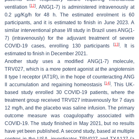
[
12
]
ventilation
. ANG(1-7) is administered intravenously at
0.2 µg/Kg/h for 48 h. The estimated enrolment is 60
participants, and it is estimated to finish in June 2023. A
similar interventional phase I/II study in Brazil uses ANG(1-
7) (intravenously) for the adjuvant treatment of severe
[
13
]
COVID-19 cases, enrolling 130 participants
. It is
estimated to finish in December 2021.
Another study uses a modified ANG(1-7) molecule,
TRV027, which is a more potent agonist at the angiotensin
II type I receptor (AT1R), in the hope of counteracting ANG
[
14
]
II accumulation and regaining homeostasis
. This UK-
based study enrolled 30 COVID-19 patients, where the
treatment group received TRV027 intravenously for 7 days
12 mg/h, and the placebo was saline infusion. The primary
outcome measure was coagulopathy associated with
COVID-19. The study finished in May 2021, but no results
have yet been published. A second study, based at multiple
centres in the USA, investigates TRV027 and TXA127 (a