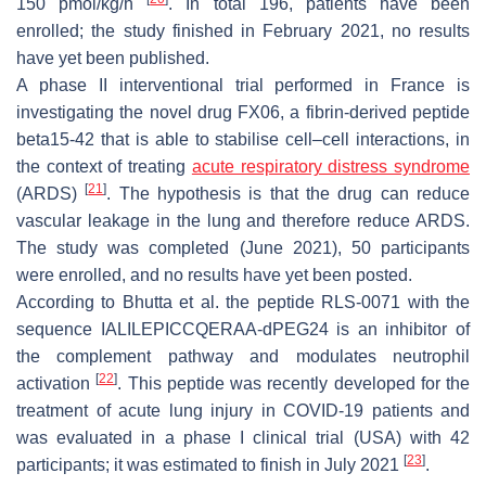
150 pmol/kg/h
. In total 196, patients have been
enrolled; the study finished in February 2021, no results
have yet been published.
A phase II interventional trial performed in France is
investigating the novel drug FX06, a fibrin-derived peptide
beta15-42 that is able to stabilise cell–cell interactions, in
the context of treating
acute respiratory distress syndrome
[
21
]
(ARDS)
. The hypothesis is that the drug can reduce
vascular leakage in the lung and therefore reduce ARDS.
The study was completed (June 2021), 50 participants
were enrolled, and no results have yet been posted.
According to Bhutta et al. the peptide RLS-0071 with the
sequence IALILEPICCQERAA-dPEG24 is an inhibitor of
the complement pathway and modulates neutrophil
[
22
]
activation
. This peptide was recently developed for the
treatment of acute lung injury in COVID-19 patients and
was evaluated in a phase I clinical trial (USA) with 42
[
23
]
participants; it was estimated to finish in July 2021
.