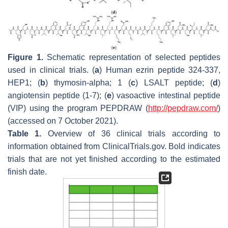
Figure 1.
Schematic representation of selected peptides
used in clinical trials. (
a
) Human ezrin peptide 324-337,
HEP1; (
b
) thymosin-alpha; 1 (
c
) LSALT peptide; (
d
)
angiotensin peptide (1-7); (
e
) vasoactive intestinal peptide
(VIP) using the program PEPDRAW (
http://pepdraw.com/
)
(accessed on 7 October 2021).
Table 1.
Overview of 36 clinical trials according to
information obtained from ClinicalTrials.gov. Bold indicates
trials that are not yet finished according to the estimated
finish date.