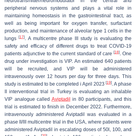
neurotransmitter/neuromodulator in the central and
peripheral nervous systems and plays a vital role in
maintaining homeostasis in the gastrointestinal tract, as
well as being important for oxygen transfer, surfactant
production, and maintenance of alveolar type 1 cells in the
[
17
]
lungs
. A multicentre phase III study is evaluating the
safety and efficacy of different drugs to treat COVID-19
[
18
]
patients adjunctive to the current standard of care
. One
drug under investigation is VIP. An estimated 640 patients
will be recruited, and VIP will be administered
intravenously over 12 hours per day for three days. This
[
19
]
study is estimated to be completed i April 2023
. A phase
II interventional trial in Turkey is evaluating an inhalable
VIP analogue called
Aviptadil
in 80 participants, and this
trial is estimated to finish in December 2022. Furthermore,
intravenously administered Aviptadil was evaluated in a
phase II/III multicentre trial in the USA, where patients were
administered Aviptadil in escalating doses of 50l, 100, and
[
20
]