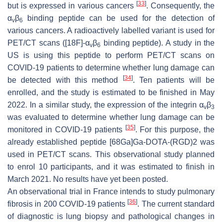
[
33
]
but is expressed in various cancers
. Consequently, the
α
β
binding peptide can be used for the detection of
v
6
various cancers. A radioactively labelled variant is used for
PET/CT scans ([18F]-α
β
binding peptide). A study in the
v
6
US is using this peptide to perform PET/CT scans on
COVID-19 patients to determine whether lung damage can
[
34
]
be detected with this method
. Ten patients will be
enrolled, and the study is estimated to be finished in May
2022. In a similar study, the expression of the integrin α
β
v
3
was evaluated to determine whether lung damage can be
[
35
]
monitored in COVID-19 patients
. For this purpose, the
already established peptide [68Ga]Ga-DOTA-(RGD)2 was
used in PET/CT scans. This observational study planned
to enrol 10 participants, and it was estimated to finish in
March 2021. No results have yet been posted.
An observational trial in France intends to study pulmonary
[
36
]
fibrosis in 200 COVID-19 patients
. The current standard
of diagnostic is lung biopsy and pathological changes in