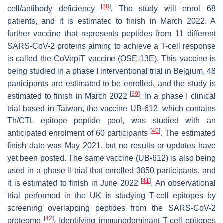
[
38
]
cell/antibody deficiency
. The study will enrol 68
patients, and it is estimated to finish in March 2022. A
further vaccine that represents peptides from 11 different
SARS-CoV-2 proteins aiming to achieve a T-cell response
is called the CoVepiT vaccine (OSE-13E). This vaccine is
being studied in a phase I interventional trial in Belgium, 48
participants are estimated to be enrolled, and the study is
[
39
]
estimated to finish in March 2022
. In a phase I clinical
trial based in Taiwan, the vaccine UB-612, which contains
Th/CTL epitope peptide pool, was studied with an
[
40
]
anticipated enrolment of 60 participants
. The estimated
finish date was May 2021, but no results or updates have
yet been posted. The same vaccine (UB-612) is also being
used in a phase II trial that enrolled 3850 participants, and
[
41
]
it is estimated to finish in June 2022
. An observational
trial performed in the UK is studying T-cell epitopes by
screening overlapping peptides from the SARS-CoV-2
[
42
]
proteome
. Identifying immunodominant T-cell epitopes