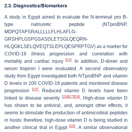
2.3. Diagnostics/Biomarkers
A study in Egypt aimed to evaluate the N-terminal pro B-
type natriuretic peptide (NTproBNP,
MDPQTAPSRALLLLLFLHLAFLG-
GRSHPLGSPGSASDLETSGLQEQRN-
HLQGKLSELQVEQTSLEPLQESPRPTGV) as a marker for
COVID-19 illness progression and correlation with
[
24
]
mortality and cardiac injury
. In addition, D-dimer and
serum tropinin I were evaluated. A second observatory
study from Egypt investigated both NTproBNP and vitamin
D levels in 100 COVID-19 patients and monitored disease
[
25
]
progression
. Reduced vitamin D levels have been
[
26
]
[
27
]
[
28
]
linked to disease severity
. High-dose vitamin D
has shown to be antiviral, and, amongst other effects, it
seems to stimulate the production of antimicrobial peptides
in hosts; therefore, high-dose vitamin D is being studied in
[
29
]
another clinical trial in Egypt
. A similar observational