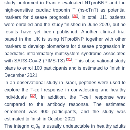
study performed in France evaluated NTproBNP and the
high-sensitive cardiac troponin T (hs-cTnT) as potential
[
30
]
markers for disease prognosis
. In total, 111 patients
were enrolled and the study finished in June 2020, but no
results have yet been published. Another clinical trial
based in the UK is using NTproBNP together with other
markers to develop biomarkers for disease progression in
paediatric inflammatory multisystem syndrome associated
[
31
]
with SARS-Cov-2 (PIMS-TS)
. This observational study
plans to enrol 100 participants and is estimated to finish in
December 2021.
In an observational study in Israel, peptides were used to
explore the T-cell response in convalescing and healthy
[
32
]
individuals
. In addition, the T-cell response was
compared to the antibody response. The estimated
enrolment was 400 participants, and the study was
estimated to finish in October 2021.
The integrin α
β
is usually undetectable in healthy adults
v
6