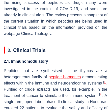
the rising success of peptides as drugs, many were
investigated in the context of COVID-19, and some are
already in clinical trials. The review presents a snapshot of
the current situation in which peptides are being used in
clinical trials based on the information provided on the
webpage ClinicalTrials.gov.
2. Clinical Trials
2.1. Immunomodulatory
Peptides that are synthesised in the thymus are a
heterogeneous family of
peptide hormones
demonstrating
[
1
]
effects within the immune and neuroendocrine systems
.
Purified or crude extracts are used, for example, in the
[
2
]
treatment of cancer to stimulate the immune system
. A
single-arm, open-label, phase II clinical study in Honduras
enrolled 22 patients to evaluate the safety and efficacy of