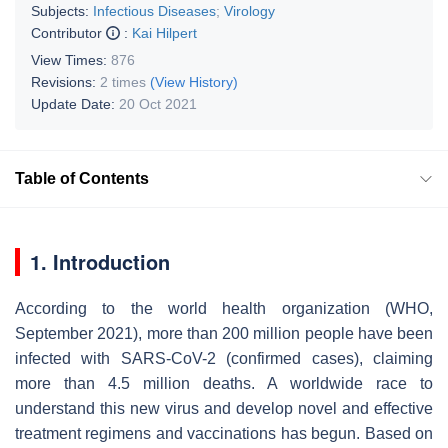
Subjects:
Infectious Diseases
;
Virology
Contributor
:
Kai Hilpert
View Times:
876
Revisions:
2 times
(View History)
Update Date:
20 Oct 2021
Table of Contents
1. Introduction
According to the world health organization (WHO,
September 2021), more than 200 million people have been
infected with SARS-CoV-2 (confirmed cases), claiming
more than 4.5 million deaths. A worldwide race to
understand this new virus and develop novel and effective
treatment regimens and vaccinations has begun. Based on