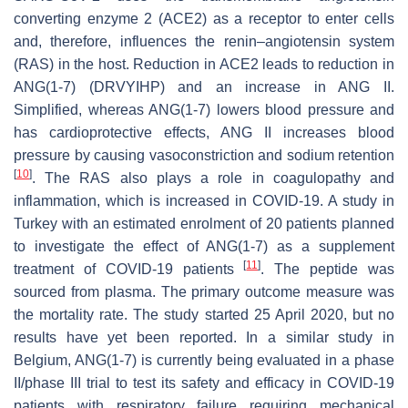
converting enzyme 2 (ACE2) as a receptor to enter cells
and, therefore, influences the renin–angiotensin system
(RAS) in the host. Reduction in ACE2 leads to reduction in
ANG(1-7) (DRVYIHP) and an increase in ANG II.
Simplified, whereas ANG(1-7) lowers blood pressure and
has cardioprotective effects, ANG II increases blood
pressure by causing vasoconstriction and sodium retention
[
10
]
. The RAS also plays a role in coagulopathy and
inflammation, which is increased in COVID-19. A study in
Turkey with an estimated enrolment of 20 patients planned
to investigate the effect of ANG(1-7) as a supplement
[
11
]
treatment of COVID-19 patients
. The peptide was
sourced from plasma. The primary outcome measure was
the mortality rate. The study started 25 April 2020, but no
results have yet been reported. In a similar study in
Belgium, ANG(1-7) is currently being evaluated in a phase
II/phase III trial to test its safety and efficacy in COVID-19
patients with respiratory failure requiring mechanical