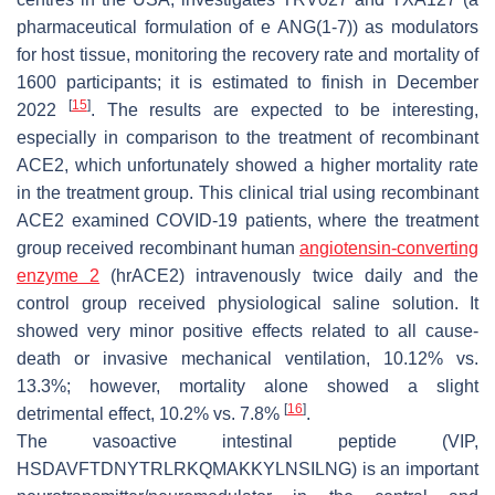
pharmaceutical formulation of e ANG(1-7)) as modulators
for host tissue, monitoring the recovery rate and mortality of
1600 participants; it is estimated to finish in December
[
15
]
2022
. The results are expected to be interesting,
especially in comparison to the treatment of recombinant
ACE2, which unfortunately showed a higher mortality rate
in the treatment group. This clinical trial using recombinant
ACE2 examined COVID-19 patients, where the treatment
group received recombinant human
angiotensin-converting
enzyme 2
(hrACE2) intravenously twice daily and the
control group received physiological saline solution. It
showed very minor positive effects related to all cause-
death or invasive mechanical ventilation, 10.12% vs.
13.3%; however, mortality alone showed a slight
[
16
]
detrimental effect, 10.2% vs. 7.8%
.
The vasoactive intestinal peptide (VIP,
HSDAVFTDNYTRLRKQMAKKYLNSILNG) is an important