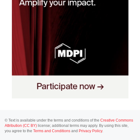
© Text is available under the terms and conditions of the
Creative Commons
Attribution (CC BY)
license; additional terms may apply. By using this site,
you agree to the
Terms and Conditions
and
Privacy Policy
.