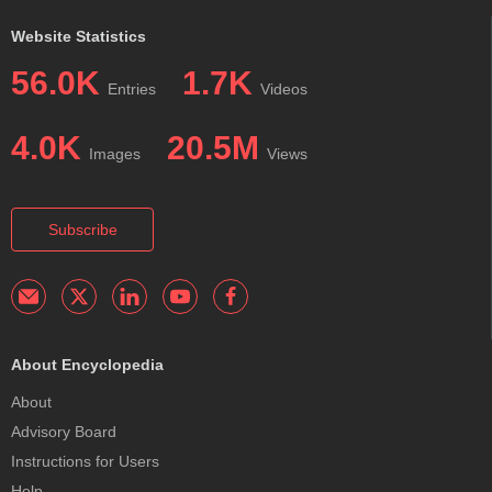
Website Statistics
56.0K
1.7K
Entries
Videos
4.0K
20.5M
Images
Views
Subscribe
About Encyclopedia
About
Advisory Board
Instructions for Users
Help