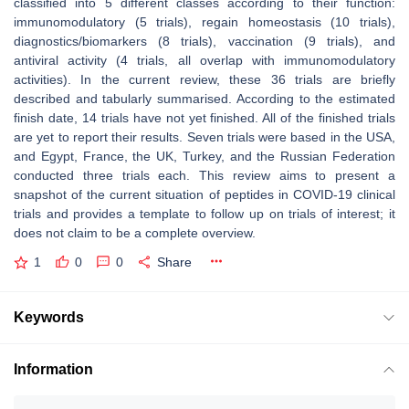
classified into 5 different classes according to their function:
immunomodulatory (5 trials), regain homeostasis (10 trials),
diagnostics/biomarkers (8 trials), vaccination (9 trials), and
antiviral activity (4 trials, all overlap with immunomodulatory
activities). In the current review, these 36 trials are briefly
described and tabularly summarised. According to the estimated
finish date, 14 trials have not yet finished. All of the finished trials
are yet to report their results. Seven trials were based in the USA,
and Egypt, France, the UK, Turkey, and the Russian Federation
conducted three trials each. This review aims to present a
snapshot of the current situation of peptides in COVID-19 clinical
trials and provides a template to follow up on trials of interest; it
does not claim to be a complete overview.
1
0
0
Share
Keywords
Information