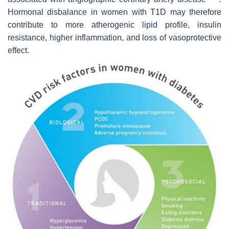
Hormonal disbalance in women with T1D may therefore
contribute to more atherogenic lipid profile, insulin
resistance, higher inflammation, and loss of vasoprotective
effect.