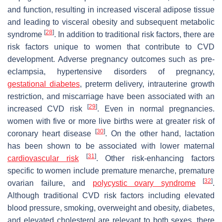
and function, resulting in increased visceral adipose tissue
and leading to visceral obesity and subsequent metabolic
[
28
]
syndrome
. In addition to traditional risk factors, there are
risk factors unique to women that contribute to CVD
development. Adverse pregnancy outcomes such as pre-
eclampsia, hypertensive disorders of pregnancy,
gestational diabetes
, preterm delivery, intrauterine growth
restriction, and miscarriage have been associated with an
[
29
]
increased CVD risk
. Even in normal pregnancies.
women with five or more live births were at greater risk of
[
30
]
coronary heart disease
. On the other hand, lactation
has been shown to be associated with lower maternal
[
31
]
cardiovascular risk
. Other risk-enhancing factors
specific to women include premature menarche, premature
[
32
]
ovarian failure, and
polycystic ovary syndrome
.
Although traditional CVD risk factors including elevated
blood pressure, smoking, overweight and obesity, diabetes,
and elevated cholesterol are relevant to both sexes, there