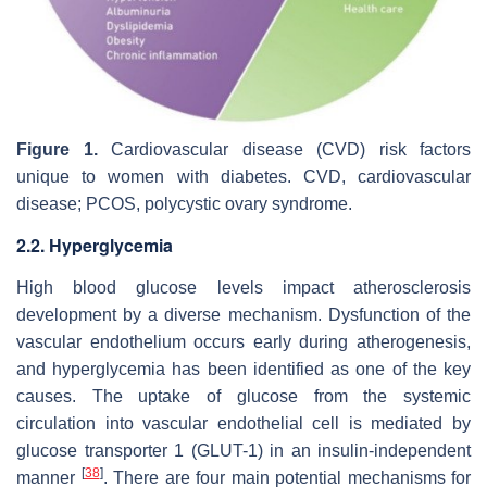
Figure 1.
Cardiovascular disease (CVD) risk factors
unique to women with diabetes. CVD, cardiovascular
disease; PCOS, polycystic ovary syndrome.
2.2. Hyperglycemia
High blood glucose levels impact atherosclerosis
development by a diverse mechanism. Dysfunction of the
vascular endothelium occurs early during atherogenesis,
and hyperglycemia has been identified as one of the key
causes. The uptake of glucose from the systemic
circulation into vascular endothelial cell is mediated by
glucose transporter 1 (GLUT-1) in an insulin-independent
[
38
]
manner
. There are four main potential mechanisms for