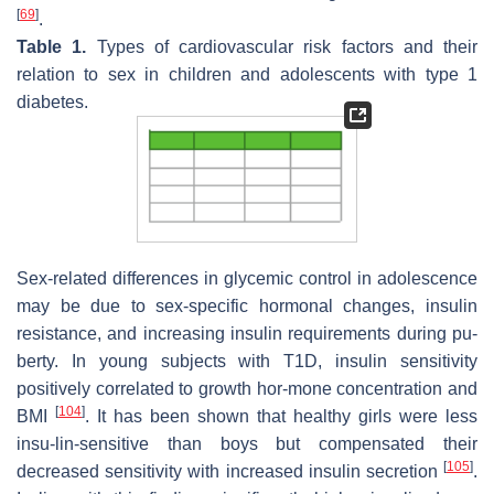
[
69
]
.
Table 1.
Types of cardiovascular risk factors and their
relation to sex in children and adolescents with type 1
diabetes.
Sex-related differences in glycemic control in adolescence
may be due to sex-specific hormonal changes, insulin
resistance, and increasing insulin requirements during pu-
berty. In young subjects with T1D, insulin sensitivity
positively correlated to growth hor-mone concentration and
[
104
]
BMI
. It has been shown that healthy girls were less
insu-lin-sensitive than boys but compensated their
[
105
]
decreased sensitivity with increased insulin secretion
.