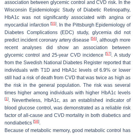
association between glycemic control and CVD risk. In the
Wisconsin Epidemiologic Study of Diabetic Retinopathy,
HbA1c was not significantly associated with angina or
[
55
]
myocardial infarction
. In the Pittsburgh Epidemiology of
Diabetes Complications (EDC) study, glycemia did not
[
56
]
predict incident coronary artery disease
, although more
recent analyses did show an association between
[
57
]
glycemic control and 25-year CVD incidence
. A study
from the Swedish National Diabetes Register reported that
individuals with T1D and HbA1c levels of 6.9% or lower
still had a risk of death from CVD that was twice as high as
the risk in the general population. The risk was several
times higher among individuals with higher HbA1c levels
[
1
]
. Nevertheless, HbA1c, as an established indicator of
blood glucose control, was demonstrated as a reliable risk
factor of all-cause and CVD mortality in both diabetics and
[
58
]
nondiabetics
.
Because of metabolic memory, good metabolic control has