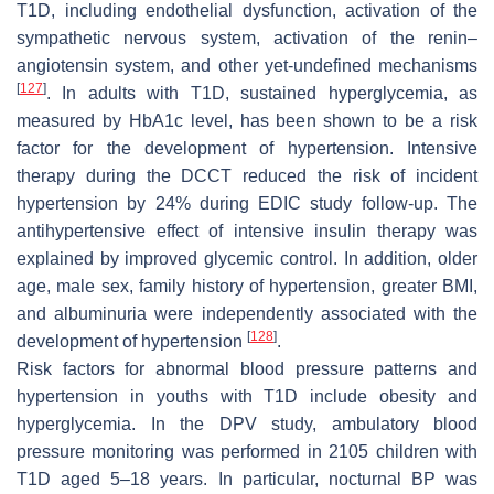
T1D, including endothelial dysfunction, activation of the
sympathetic nervous system, activation of the renin–
angiotensin system, and other yet-undefined mechanisms
[
127
]
. In adults with T1D, sustained hyperglycemia, as
measured by HbA1c level, has been shown to be a risk
factor for the development of hypertension. Intensive
therapy during the DCCT reduced the risk of incident
hypertension by 24% during EDIC study follow-up. The
antihypertensive effect of intensive insulin therapy was
explained by improved glycemic control. In addition, older
age, male sex, family history of hypertension, greater BMI,
and albuminuria were independently associated with the
[
128
]
development of hypertension
.
Risk factors for abnormal blood pressure patterns and
hypertension in youths with T1D include obesity and
hyperglycemia. In the DPV study, ambulatory blood
pressure monitoring was performed in 2105 children with
T1D aged 5–18 years. In particular, nocturnal BP was