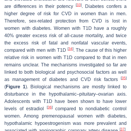
[
33
]
are differences in their potency
. Diabetes confers a
higher degree of risk for CVD in women than in men.
Therefore, sex-related protection from CVD is lost in
women with diabetes. Women with T1D have a roughly
40% greater excess risk of all-cause mortality, and twice
the excess risk of fatal and nonfatal vascular events,
[
34
]
compared with men with T1D
. The cause of this higher
relative risk in women with T1D compared to that in men
remains unclear. The mechanisms investigated so far are
linked to both biological and psychosocial factors as well
[
35
]
as management of diabetes and CVD risk factors
(
Figure 1
). Biological mechanisms are mostly linked to
disturbance in the hypothalamic–pituitary–ovarian axis.
Adolescents with T1D have been shown to have lower
[
36
]
levels of estradiol
compared to nondiabetic control
women. Among premenopausal women with diabetes,
hypothalamic hypoestrogenism was more prevalent and
[
37
]
associated with angiographic coronary artery disease
.