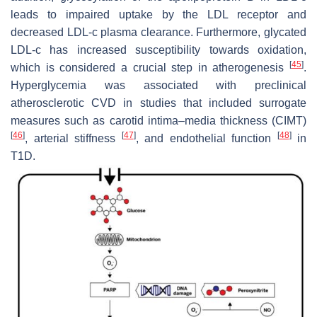
leads to impaired uptake by the LDL receptor and
decreased LDL-c plasma clearance. Furthermore, glycated
LDL-c has increased susceptibility towards oxidation,
[
45
]
which is considered a crucial step in atherogenesis
.
Hyperglycemia was associated with preclinical
atherosclerotic CVD in studies that included surrogate
measures such as carotid intima–media thickness (CIMT)
[
46
]
[
47
]
[
48
]
, arterial stiffness
, and endothelial function
in
T1D.