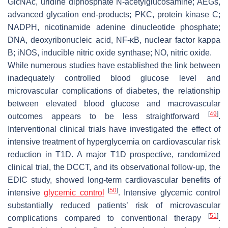
GlcNAc, uridine diphosphate N-acetylglucosamine; AEGs,
advanced glycation end-products; PKC, protein kinase C;
NADPH, nicotinamide adenine dinucleotide phosphate;
DNA, deoxyribonucleic acid, NF-κB, nuclear factor kappa
B; iNOS, inducible nitric oxide synthase; NO, nitric oxide.
While numerous studies have established the link between
inadequately controlled blood glucose level and
microvascular complications of diabetes, the relationship
between elevated blood glucose and macrovascular
[
49
]
outcomes appears to be less straightforward
.
Interventional clinical trials have investigated the effect of
intensive treatment of hyperglycemia on cardiovascular risk
reduction in T1D. A major T1D prospective, randomized
clinical trial, the DCCT, and its observational follow-up, the
EDIC study, showed long-term cardiovascular benefits of
[
50
]
intensive
glycemic control
. Intensive glycemic control
substantially reduced patients’ risk of microvascular
[
51
]
complications compared to conventional therapy
.