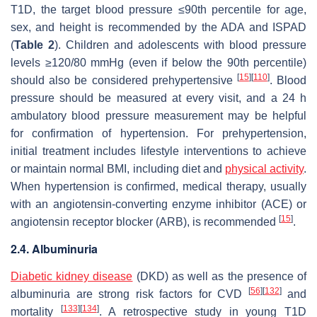
T1D, the target blood pressure ≤90th percentile for age,
sex, and height is recommended by the ADA and ISPAD
(
Table 2
). Children and adolescents with blood pressure
levels ≥120/80 mmHg (even if below the 90th percentile)
[
15
]
[
110
]
should also be considered prehypertensive
. Blood
pressure should be measured at every visit, and a 24 h
ambulatory blood pressure measurement may be helpful
for confirmation of hypertension. For prehypertension,
initial treatment includes lifestyle interventions to achieve
or maintain normal BMI, including diet and
physical activity
.
When hypertension is confirmed, medical therapy, usually
with an angiotensin-converting enzyme inhibitor (ACE) or
[
15
]
angiotensin receptor blocker (ARB), is recommended
.
2.4. Albuminuria
Diabetic kidney disease
(DKD) as well as the presence of
[
56
]
[
132
]
albuminuria are strong risk factors for CVD
and
[
133
]
[
134
]
mortality
. A retrospective study in young T1D