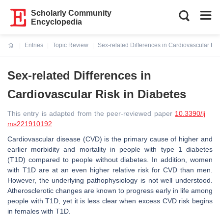
Scholarly Community
Encyclopedia
Entries
Topic Review
Sex-related Differences in Cardiovascular Ris
Current:
Sex-related Differences in
Cardiovascular Risk in Diabetes
This entry is adapted from the peer-reviewed paper
10.3390/ij
ms221910192
Cardiovascular disease (CVD) is the primary cause of higher and
earlier morbidity and mortality in people with type 1 diabetes
(T1D) compared to people without diabetes. In addition, women
with T1D are at an even higher relative risk for CVD than men.
However, the underlying pathophysiology is not well understood.
Atherosclerotic changes are known to progress early in life among
people with T1D, yet it is less clear when excess CVD risk begins
in females with T1D.