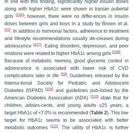
In line with this finding, significantly higher insulin doses
along with higher HbA1c were shown in Iranian pubertal
[
106
]
girls
; however, there were no differ-ences in insulin
doses between girls and boys in a study by Brown et al.
[
20
]
. In addition to hormonal factors, adherence to treatment
and lifestyle recommendations usually de-creases during
[
107
]
adolescence
. Eating disorders, depression, and peer
[
108
]
relations were related to higher HbA1c among girls
.
Because of metabolic memory, good glycemic control in
adolescence is associated with lower risk of CVD
[
59
]
complications later in life
. Guidelines released by the
Interna-tional Society for Pediatric and Adolescent
[
109
]
Diabetes (ISPAD)
and guidelines pub-lished by the
[
110
]
American Diabetes Association (ADA)
state that for
children, adoles-cents, and young adults ≤25 years, a
target HbA1c of <7.0% is recommended (
Table 2
). This low
target for HbA1c seems to be associated with better
[
111
]
metabolic outcomes
. The utility of HbA1c is further