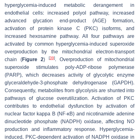
hyperglycemia-induced metabolic derangement in
endothelial cells: increased polyol pathway, increased
advanced glycation end-product (AGE) formation,
activation of protein kinase C (PKC) isoforms, and
increased hexosamine pathway. All four pathways are
activated by common hyperglycemia-induced superoxide
overproduction by the mitochondrial electron-transport
[
39
]
chain (
Figure 2
)
. Overproduction of mitochondrial
superoxide stimulates poly-ADP-ribose polymerase
(PARP), which decreases activity of glycolytic enzyme
glyceraldehyde-3-phosphate dehydrogenase (GAPDH).
Consequently, metabolites from glycolysis are shunted into
pathways of glucose overutilization. Activation of PKC
contributes to endothelial dysfunction by activation of
nuclear factor kappa B (NF-κB) and nicotinamide adenine
dinucleotide phosphate (NADPH) oxidase, affecting NO
production and inflammatory response. Hyperglycemia-
induced, PKC-dependent activation of NADPH oxidase in