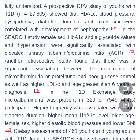
fully understood. A prospective DPV study of youths with
T1D (
n
= 27,805) showed that HbA1c, blood pressure,
dyslipidemia, diabetes duration, and male sex were
[
76
]
correlated with development of nephropathy
. In the
SEARCH study female sex, HbA1c and triglyceride values
and hypertension were significantly associated with
[
73
]
elevated urinary albumin/creatinine ratio (ACR)
.
Another retrospective study found that there was a
significant association between the occurrence of
microalbuminuria or proteinuria and poor glucose control
as well as higher LDL-c and age greater than 6 years at
[
75
]
diagnosis
. In the T1D Exchange study
microalbuminuria was present in 329 of 7549 (4.4%)
participants. Higher frequency was associated with longer
diabetes duration, higher mean HbA1c level, older age,
female sex, higher diastolic blood pressure and lower BMI
[
77
]
. Dietary assessments of 461 youths and young adults
with T1D from the SEARCH study showed borderline