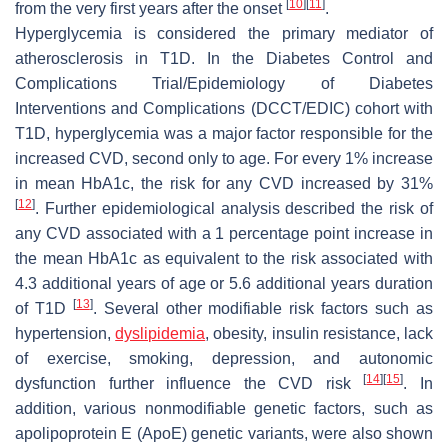
[
10
]
[
11
]
from the very first years after the onset
.
Hyperglycemia is considered the primary mediator of
atherosclerosis in T1D. In the Diabetes Control and
Complications Trial/Epidemiology of Diabetes
Interventions and Complications (DCCT/EDIC) cohort with
T1D, hyperglycemia was a major factor responsible for the
increased CVD, second only to age. For every 1% increase
in mean HbA1c, the risk for any CVD increased by 31%
[
12
]
. Further epidemiological analysis described the risk of
any CVD associated with a 1 percentage point increase in
the mean HbA1c as equivalent to the risk associated with
4.3 additional years of age or 5.6 additional years duration
[
13
]
of T1D
. Several other modifiable risk factors such as
hypertension,
dyslipidemia
, obesity, insulin resistance, lack
of exercise, smoking, depression, and autonomic
[
14
]
[
15
]
dysfunction further influence the CVD risk
. In
addition, various nonmodifiable genetic factors, such as
apolipoprotein E (ApoE) genetic variants, were also shown