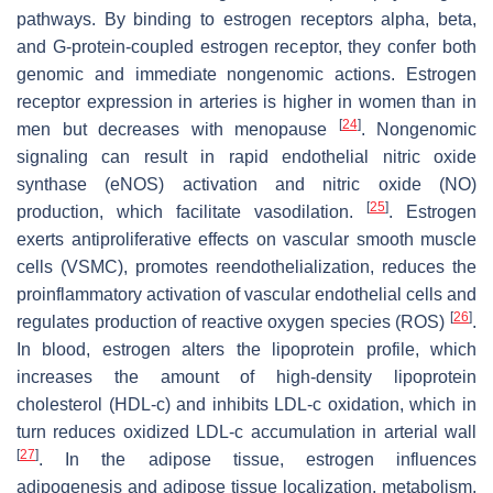
pathways. By binding to estrogen receptors alpha, beta,
and G-protein-coupled estrogen receptor, they confer both
genomic and immediate nongenomic actions. Estrogen
receptor expression in arteries is higher in women than in
[
24
]
men but decreases with menopause
. Nongenomic
signaling can result in rapid endothelial nitric oxide
synthase (eNOS) activation and nitric oxide (NO)
[
25
]
production, which facilitate vasodilation.
. Estrogen
exerts antiproliferative effects on vascular smooth muscle
cells (VSMC), promotes reendothelialization, reduces the
proinflammatory activation of vascular endothelial cells and
[
26
]
regulates production of reactive oxygen species (ROS)
.
In blood, estrogen alters the lipoprotein profile, which
increases the amount of high-density lipoprotein
cholesterol (HDL-c) and inhibits LDL-c oxidation, which in
turn reduces oxidized LDL-c accumulation in arterial wall
[
27
]
. In the adipose tissue, estrogen influences
adipogenesis and adipose tissue localization, metabolism,