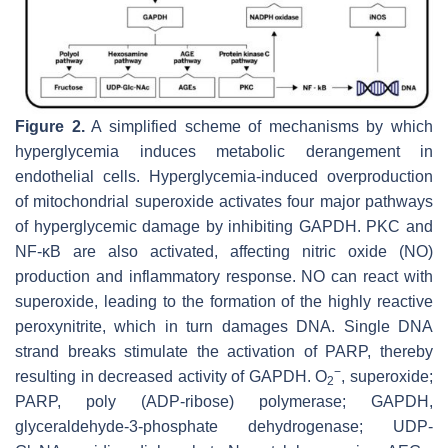
Figure 2.
A simplified scheme of mechanisms by which
hyperglycemia induces metabolic derangement in
endothelial cells. Hyperglycemia-induced overproduction
of mitochondrial superoxide activates four major pathways
of hyperglycemic damage by inhibiting GAPDH. PKC and
NF-κB are also activated, affecting nitric oxide (NO)
production and inflammatory response. NO can react with
superoxide, leading to the formation of the highly reactive
peroxynitrite, which in turn damages DNA. Single DNA
strand breaks stimulate the activation of PARP, thereby
−
resulting in decreased activity of GAPDH. O
, superoxide;
2
PARP, poly (ADP-ribose) polymerase; GAPDH,
glyceraldehyde-3-phosphate dehydrogenase; UDP-