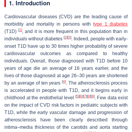
1. Introduction
Cardiovascular diseases (CVD) are the leading cause of
morbidity and mortality in persons with
type 1 diabetes
[
1
]
(T1D)
, and it is more frequent in this population than in
[
2
]
[
3
]
individuals without diabetes
. Indeed, people with early-
onset T1D have up to 30 times higher probability of severe
cardiovascular outcomes as compared to healthy
individuals. Overall, those diagnosed with T1D before 10
years of age die an average of 16 years earlier, and the
lives of those diagnosed at age 26–30 years are shortened
[
4
]
by an average of ten years
. The atherosclerosis process
is accelerated in people with T1D, and it begins early in
[
5
]
[
6
]
[
7
]
[
8
]
[
9
]
childhood at the endothelial level
. Few data exist
on the impact of CVD risk factors in pediatric subjects with
T1D, while the early vascular damage and progression of
atherosclerosis have been clearly described through
intima–media thickness of the carotids and aorta starting