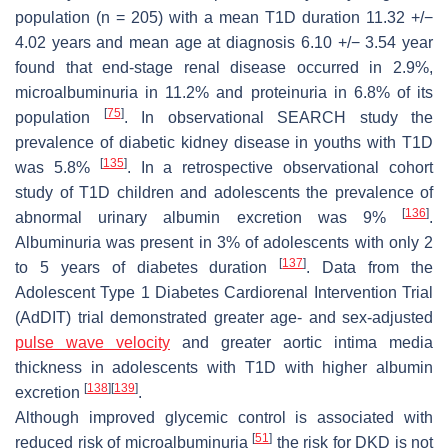
population (
n
= 205) with a mean T1D duration 11.32 +/−
4.02 years and mean age at diagnosis 6.10 +/− 3.54 year
found that end-stage renal disease occurred in 2.9%,
microalbuminuria in 11.2% and proteinuria in 6.8% of its
[
75
]
population
. In observational SEARCH study the
prevalence of diabetic kidney disease in youths with T1D
[
135
]
was 5.8%
. In a retrospective observational cohort
study of T1D children and adolescents the prevalence of
[
136
]
abnormal urinary albumin excretion was 9%
.
Albuminuria was present in 3% of adolescents with only 2
[
137
]
to 5 years of diabetes duration
. Data from the
Adolescent Type 1 Diabetes Cardiorenal Intervention Trial
(AdDIT) trial demonstrated greater age- and sex-adjusted
pulse wave velocity
and greater aortic intima media
thickness in adolescents with T1D with higher albumin
[
138
]
[
139
]
excretion
.
Although improved glycemic control is associated with
[
51
]
reduced risk of microalbuminuria
the risk for DKD is not