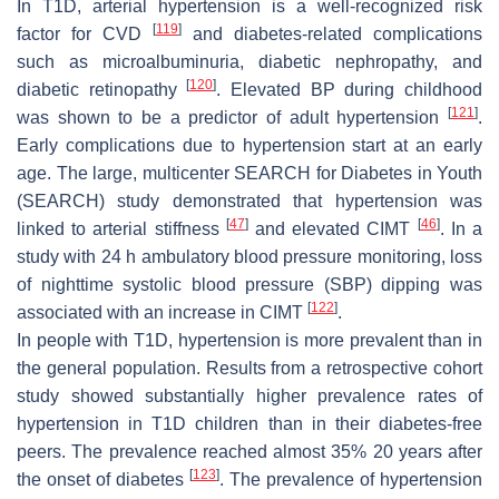
In T1D, arterial hypertension is a well-recognized risk
[
119
]
factor for CVD
and diabetes-related complications
such as microalbuminuria, diabetic nephropathy, and
[
120
]
diabetic retinopathy
. Elevated BP during childhood
[
121
]
was shown to be a predictor of adult hypertension
.
Early complications due to hypertension start at an early
age. The large, multicenter SEARCH for Diabetes in Youth
(SEARCH) study demonstrated that hypertension was
[
47
]
[
46
]
linked to arterial stiffness
and elevated CIMT
. In a
study with 24 h ambulatory blood pressure monitoring, loss
of nighttime systolic blood pressure (SBP) dipping was
[
122
]
associated with an increase in CIMT
.
In people with T1D, hypertension is more prevalent than in
the general population. Results from a retrospective cohort
study showed substantially higher prevalence rates of
hypertension in T1D children than in their diabetes-free
peers. The prevalence reached almost 35% 20 years after
[
123
]
the onset of diabetes
. The prevalence of hypertension