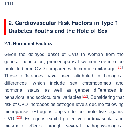
T1D.
2. Cardiovascular Risk Factors in Type 1
Diabetes Youths and the Role of Sex
2.1. Hormonal Factors
Given the delayed onset of CVD in woman from the
general population, premenopausal women seem to be
[
21
]
protected from CVD compared with men of similar age
.
These differences have been attributed to biological
differences, which include sex chromosomes and
hormonal status, as well as gender differences in
[
22
]
behavioral and sociocultural variables
. Considering that
risk of CVD increases as estrogen levels decline following
menopause, estrogens appear to be protective against
[
23
]
CVD
. Estrogens exhibit protective cardiovascular and
metabolic effects through several pathophysiological