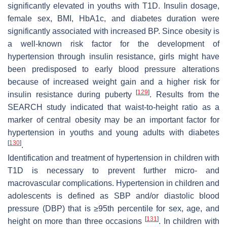
significantly elevated in youths with T1D. Insulin dosage,
female sex, BMI, HbA1c, and diabetes duration were
significantly associated with increased BP. Since obesity is
a well-known risk factor for the development of
hypertension through insulin resistance, girls might have
been predisposed to early blood pressure alterations
because of increased weight gain and a higher risk for
[
129
]
insulin resistance during puberty
. Results from the
SEARCH study indicated that waist-to-height ratio as a
marker of central obesity may be an important factor for
hypertension in youths and young adults with diabetes
[
130
]
.
Identification and treatment of hypertension in children with
T1D is necessary to prevent further micro- and
macrovascular complications. Hypertension in children and
adolescents is defined as SBP and/or diastolic blood
pressure (DBP) that is ≥95th percentile for sex, age, and
[
131
]
height on more than three occasions
. In children with