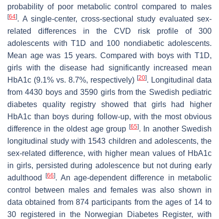
probability of poor metabolic control compared to males
[
64
]
. A single-center, cross-sectional study evaluated sex-
related differences in the CVD risk profile of 300
adolescents with T1D and 100 nondiabetic adolescents.
Mean age was 15 years. Compared with boys with T1D,
girls with the disease had significantly increased mean
[
20
]
HbA1c (9.1% vs. 8.7%, respectively)
. Longitudinal data
from 4430 boys and 3590 girls from the Swedish pediatric
diabetes quality registry showed that girls had higher
HbA1c than boys during follow-up, with the most obvious
[
65
]
difference in the oldest age group
. In another Swedish
longitudinal study with 1543 children and adolescents, the
sex-related difference, with higher mean values of HbA1c
in girls, persisted during adolescence but not during early
[
66
]
adulthood
. An age-dependent difference in metabolic
control between males and females was also shown in
data obtained from 874 participants from the ages of 14 to
30 registered in the Norwegian Diabetes Register, with