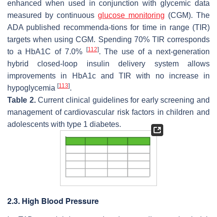
enhanced when used in conjunction with glycemic data
measured by continuous
glucose monitoring
(CGM). The
ADA published recommenda-tions for time in range (TIR)
targets when using CGM. Spending 70% TIR corresponds
[
112
]
to a HbA1C of 7.0%
. The use of a next-generation
hybrid closed-loop insulin delivery system allows
improvements in HbA1c and TIR with no increase in
[
113
]
hypoglycemia
.
Table 2.
Current clinical guidelines for early screening and
management of cardiovascular risk factors in children and
adolescents with type 1 diabetes.
2.3. High Blood Pressure