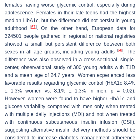
females having worse glycemic control, especially during
adolescence. Females in their late teens had the highest
median HbA1c, but the difference did not persist in young
[
67
]
adulthood
. On the other hand, European data for
324501 people gathered in regional or national registries
showed a small but persistent difference between both
[
68
]
sexes in all age groups, including young adults
. The
difference was also observed in a cross-sectional, single-
center, observational study of 300 young adults with T1D
and a mean age of 24.7 years. Women experienced less
favorable results regarding glycemic control (HbA1c 8.4%
± 1.3% women vs. 8.1% ± 1.3% in men;
p
= 0.02).
However, women were found to have higher HbA1c and
glucose variability compared with men only when treated
with multiple daily injections (MDI) and not when treated
with continuous subcutaneous insulin infusion (CSII),
suggesting alternative insulin delivery methods should be
considered to increase diabetes management adherence