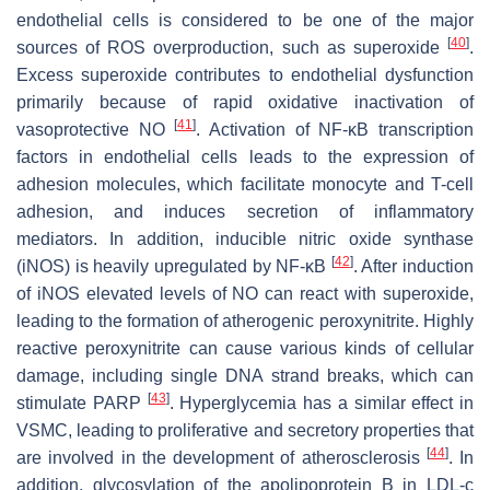
endothelial cells is considered to be one of the major
[
40
]
sources of ROS overproduction, such as superoxide
.
Excess superoxide contributes to endothelial dysfunction
primarily because of rapid oxidative inactivation of
[
41
]
vasoprotective NO
. Activation of NF-κB transcription
factors in endothelial cells leads to the expression of
adhesion molecules, which facilitate monocyte and T-cell
adhesion, and induces secretion of inflammatory
mediators. In addition, inducible nitric oxide synthase
[
42
]
(iNOS) is heavily upregulated by NF-κB
. After induction
of iNOS elevated levels of NO can react with superoxide,
leading to the formation of atherogenic peroxynitrite. Highly
reactive peroxynitrite can cause various kinds of cellular
damage, including single DNA strand breaks, which can
[
43
]
stimulate PARP
. Hyperglycemia has a similar effect in
VSMC, leading to proliferative and secretory properties that
[
44
]
are involved in the development of atherosclerosis
. In
addition, glycosylation of the apolipoprotein B in LDL-c