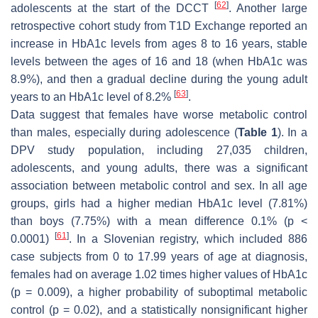
[
62
]
adolescents at the start of the DCCT
. Another large
retrospective cohort study from T1D Exchange reported an
increase in HbA1c levels from ages 8 to 16 years, stable
levels between the ages of 16 and 18 (when HbA1c was
8.9%), and then a gradual decline during the young adult
[
63
]
years to an HbA1c level of 8.2%
.
Data suggest that females have worse metabolic control
than males, especially during adolescence (
Table 1
). In a
DPV study population, including 27,035 children,
adolescents, and young adults, there was a significant
association between metabolic control and sex. In all age
groups, girls had a higher median HbA1c level (7.81%)
than boys (7.75%) with a mean difference 0.1% (
p
<
[
61
]
0.0001)
. In a Slovenian registry, which included 886
case subjects from 0 to 17.99 years of age at diagnosis,
females had on average 1.02 times higher values of HbA1c
(
p
= 0.009), a higher probability of suboptimal metabolic
control (
p
= 0.02), and a statistically nonsignificant higher