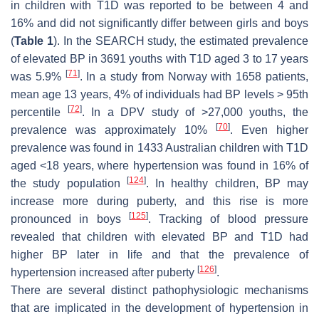
in children with T1D was reported to be between 4 and
16% and did not significantly differ between girls and boys
(
Table 1
). In the SEARCH study, the estimated prevalence
of elevated BP in 3691 youths with T1D aged 3 to 17 years
[
71
]
was 5.9%
. In a study from Norway with 1658 patients,
mean age 13 years, 4% of individuals had BP levels > 95th
[
72
]
percentile
. In a DPV study of >27,000 youths, the
[
70
]
prevalence was approximately 10%
. Even higher
prevalence was found in 1433 Australian children with T1D
aged <18 years, where hypertension was found in 16% of
[
124
]
the study population
. In healthy children, BP may
increase more during puberty, and this rise is more
[
125
]
pronounced in boys
. Tracking of blood pressure
revealed that children with elevated BP and T1D had
higher BP later in life and that the prevalence of
[
126
]
hypertension increased after puberty
.
There are several distinct pathophysiologic mechanisms
that are implicated in the development of hypertension in