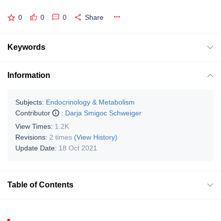
0
0
0
Share
Keywords
Information
Subjects:
Endocrinology & Metabolism
Contributor
:
Darja Smigoc Schweiger
View Times:
1.2K
Revisions:
2 times
(View History)
Update Date:
18 Oct 2021
Table of Contents