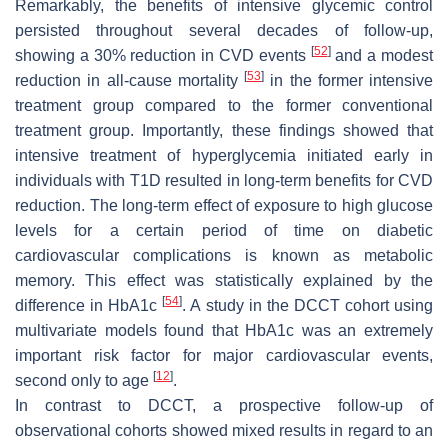
Remarkably, the benefits of intensive glycemic control
persisted throughout several decades of follow-up,
[
52
]
showing a 30% reduction in CVD events
and a modest
[
53
]
reduction in all-cause mortality
in the former intensive
treatment group compared to the former conventional
treatment group. Importantly, these findings showed that
intensive treatment of hyperglycemia initiated early in
individuals with T1D resulted in long-term benefits for CVD
reduction. The long-term effect of exposure to high glucose
levels for a certain period of time on diabetic
cardiovascular complications is known as metabolic
memory. This effect was statistically explained by the
[
54
]
difference in HbA1c
. A study in the DCCT cohort using
multivariate models found that HbA1c was an extremely
important risk factor for major cardiovascular events,
[
12
]
second only to age
.
In contrast to DCCT, a prospective follow-up of
observational cohorts showed mixed results in regard to an