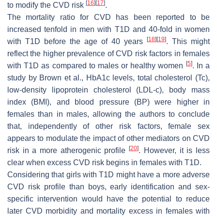
[
16
]
[
17
]
to modify the CVD risk
.
The mortality ratio for CVD has been reported to be
increased tenfold in men with T1D and 40-fold in women
[
18
]
[
19
]
with T1D before the age of 40 years
. This might
reflect the higher prevalence of CVD risk factors in females
[
5
]
with T1D as compared to males or healthy women
. In a
study by Brown et al., HbA1c levels, total cholesterol (Tc),
low-density lipoprotein cholesterol (LDL-c), body mass
index (BMI), and blood pressure (BP) were higher in
females than in males, allowing the authors to conclude
that, independently of other risk factors, female sex
appears to modulate the impact of other mediators on CVD
[
20
]
risk in a more atherogenic profile
. However, it is less
clear when excess CVD risk begins in females with T1D.
Considering that girls with T1D might have a more adverse
CVD risk profile than boys, early identification and sex-
specific intervention would have the potential to reduce
later CVD morbidity and mortality excess in females with