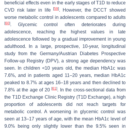
beneficial effects even in the early stages of T1D to reduce
[
59
]
CVD risk later in life
. However, the DCCT showed
worse metabolic control in adolescents compared to adults
[
60
]
. Glycemic control often deteriorates during
adolescence, reaching the highest values in late
adolescence followed by a gradual improvement in young
adulthood. In a large, prospective, 10-year, longitudinal
study from the Germany/Austrian Diabetes Prospective
Follow-up Registry (DPV), a strong age dependency was
seen. In children <10 years old, the median HbA1c was
7.6%, and in patients aged 11–20 years, median HbA1c
peaked to 8.7% at ages 16–18 years and then declined to
[
61
]
7.8% at the age of 20
. In the cross-sectional data from
the T1D Exchange Clinic Registry (T1D Exchange), a high
proportion of adolescents did not reach targets for
metabolic control. A worsening in glycemic control was
seen at 13–17 years of age, with the mean HbA1c level of
9.0% being only slightly lower than the 9.5% seen in