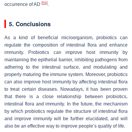
[
56
]
occurrence of AD
.
5. Conclusions
As a kind of beneficial microorganism, probiotics can
regulate the composition of intestinal flora and enhance
immunity. Probiotics can improve host immunity by
maintaining the epithelial barrier, inhibiting pathogens from
adhering to the intestinal surface, and modulating and
properly maturing the immune system. Moreover, probiotics
can also improve host immunity by affecting intestinal flora
to treat certain diseases. Nowadays, it has been proven
that there is a close relationship between probiotics,
intestinal flora and immunity. In the future, the mechanism
by which probiotics regulate the structure of intestinal flora
and improve immunity will be further elucidated, and will
also be an effective way to improve people’s quality of life.