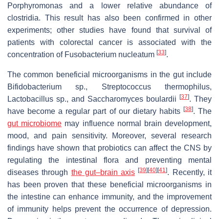
Porphyromonas and a lower relative abundance of
clostridia. This result has also been confirmed in other
experiments; other studies have found that survival of
patients with colorectal cancer is associated with the
[
33
]
concentration of Fusobacterium nucleatum
.
The common beneficial microorganisms in the gut include
Bifidobacterium sp., Streptococcus thermophilus,
[
37
]
Lactobacillus sp., and Saccharomyces boulardii
. They
[
38
]
have become a regular part of our dietary habits
. The
gut microbiome
may influence normal brain development,
mood, and pain sensitivity. Moreover, several research
findings have shown that probiotics can affect the CNS by
regulating the intestinal flora and preventing mental
[
39
]
[
40
]
[
41
]
diseases through
the gut–brain axis
. Recently, it
has been proven that these beneficial microorganisms in
the intestine can enhance immunity, and the improvement
of immunity helps prevent the occurrence of depression.