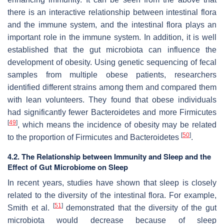
there is an interactive relationship between intestinal flora
and the immune system, and the intestinal flora plays an
important role in the immune system. In addition, it is well
established that the gut microbiota can influence the
development of obesity. Using genetic sequencing of fecal
samples from multiple obese patients, researchers
identified different strains among them and compared them
with lean volunteers. They found that obese individuals
had significantly fewer Bacteroidetes and more Firmicutes
[
49
]
, which means the incidence of obesity may be related
[
50
]
to the proportion of Firmicutes and Bacteroidetes
.
4.2. The Relationship between Immunity and Sleep and the
Effect of Gut Microbiome on Sleep
In recent years, studies have shown that sleep is closely
related to the diversity of the intestinal flora. For example,
[
51
]
Smith et al.
demonstrated that the diversity of the gut
microbiota would decrease because of sleep