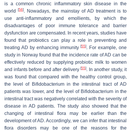
is a common chronic inflammatory skin disease in the
[
56
]
world
. Nowadays, the mainstay of AD treatment is to
use anti-inflammatory and emollients, by which the
disadvantages of poor immune tolerance and barrier
dysfunction are compensated. In recent years, studies have
found that probiotics can play a role in preventing and
[
55
]
treating AD by enhancing immunity
. For example, one
study in Norway found that the incidence rate of AD can be
effectively reduced by supplying probiotic milk to women
[
55
]
and infants before and after delivery
. In another study, it
was found that compared with the healthy control group,
the level of
Bifidobacterium
in the intestinal tract of AD
patients was lower, and the level of
Bifidobacterium
in the
intestinal tract was negatively correlated with the severity of
disease in AD patients. The study also showed that the
changing of intestinal flora may be earlier than the
development of AD. Accordingly, we can infer that intestinal
flora disorders may be one of the reasons for the