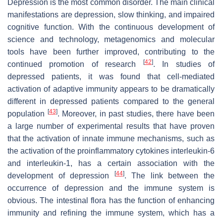
Depression is the most common disorder. The main clinical
manifestations are depression, slow thinking, and impaired
cognitive function. With the continuous development of
science and technology, metagenomics and molecular
tools have been further improved, contributing to the
[
42
]
continued promotion of research
. In studies of
depressed patients, it was found that cell-mediated
activation of adaptive immunity appears to be dramatically
different in depressed patients compared to the general
[
43
]
population
. Moreover, in past studies, there have been
a large number of experimental results that have proven
that the activation of innate immune mechanisms, such as
the activation of the proinflammatory cytokines interleukin-6
and interleukin-1, has a certain association with the
[
44
]
development of depression
. The link between the
occurrence of depression and the immune system is
obvious. The intestinal flora has the function of enhancing
immunity and refining the immune system, which has a