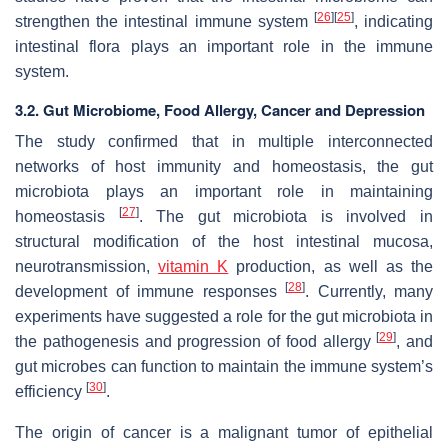
[
26
]
[
25
]
strengthen the intestinal immune system
, indicating
intestinal flora plays an important role in the immune
system.
3.2. Gut Microbiome, Food Allergy, Cancer and Depression
The study confirmed that in multiple interconnected
networks of host immunity and homeostasis, the gut
microbiota plays an important role in maintaining
[
27
]
homeostasis
. The gut microbiota is involved in
structural modification of the host intestinal mucosa,
neurotransmission,
vitamin K
production, as well as the
[
28
]
development of immune responses
. Currently, many
experiments have suggested a role for the gut microbiota in
[
29
]
the pathogenesis and progression of food allergy
, and
gut microbes can function to maintain the immune system’s
[
30
]
efficiency
.
The origin of cancer is a malignant tumor of epithelial