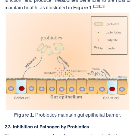
function, and produce metabolites beneficial to the host to
[
12
]
[
13
]
maintain health, as illustrated in
Figure 1
.
Figure 1.
Probiotics maintain gut epithelial barrier.
2.3. Inhibition of Pathogen by Probiotics