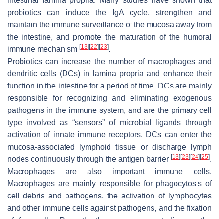
intestinal lamina propria. Many studies have shown that
probiotics can induce the IgA cycle, strengthen and
maintain the immune surveillance of the mucosa away from
the intestine, and promote the maturation of the humoral
[
13
]
[
22
]
[
23
]
immune mechanism
.
Probiotics can increase the number of macrophages and
dendritic cells (DCs) in lamina propria and enhance their
function in the intestine for a period of time. DCs are mainly
responsible for recognizing and eliminating exogenous
pathogens in the immune system, and are the primary cell
type involved as “sensors” of microbial ligands through
activation of innate immune receptors. DCs can enter the
mucosa-associated lymphoid tissue or discharge lymph
[
13
]
[
23
]
[
24
]
[
25
]
nodes continuously through the antigen barrier
.
Macrophages are also important immune cells.
Macrophages are mainly responsible for phagocytosis of
cell debris and pathogens, the activation of lymphocytes
and other immune cells against pathogens, and the fixation