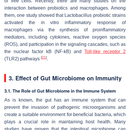
of free cells. Recently, there are many studies on the
interaction between probiotics and macrophages. Among
them, one study showed that
Lactobacillus
probiotic strains
activated the in vitro inflammatory response of
macrophages via the synthesis of proinflammatory
mediators, including cytokines, reactive oxygen species
(ROS), and participation in the signaling cascades, such as
the nuclear factor kB (NF-kB) and
Toll-like receptor 2
[
21
]
(TLR2) pathways
.
3. Effect of Gut Microbiome on Immunity
3.1. The Role of Gut Microbiome in the Immune System
As is known, the gut has an immune system that can
prevent the invasion of pathogenic microorganisms and
create a suitable environment for beneficial bacteria, which
plays a crucial role in maintaining host health. Many
studies have proven that the intestinal microbiome can