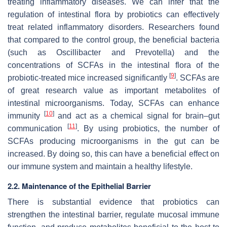
treating inflammatory diseases. We can infer that the
regulation of intestinal flora by probiotics can effectively
treat related inflammatory disorders. Researchers found
that compared to the control group, the beneficial bacteria
(such as Oscillibacter and Prevotella) and the
concentrations of SCFAs in the intestinal flora of the
[
9
]
probiotic-treated mice increased significantly
. SCFAs are
of great research value as important metabolites of
intestinal microorganisms. Today, SCFAs can enhance
[
10
]
immunity
and act as a chemical signal for brain–gut
[
11
]
communication
. By using probiotics, the number of
SCFAs producing microorganisms in the gut can be
increased. By doing so, this can have a beneficial effect on
our immune system and maintain a healthy lifestyle.
2.2. Maintenance of the Epithelial Barrier
There is substantial evidence that probiotics can
strengthen the intestinal barrier, regulate mucosal immune