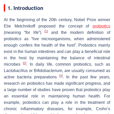
1. Introduction
At the beginning of the 20th century, Nobel Prize winner
Elie Metchnikoff proposed the concept of
probiotics
[
1
]
(meaning “for life”)
and the modern definition of
probiotics as “live microorganisms, when administered
enough confers the health of the host”. Probiotics mainly
exist in the human intestines and can play a beneficial role
in the host by maintaining the balance of intestinal
[
2
]
microbes
. In daily life, common probiotics, such as
Lactobacillus
or
Bifidobacterium
, are usually consumed as
[
3
]
active bacteria preparations
. In the past few years,
research on probiotics has made significant progress, and
a large number of studies have proven that probiotics play
an essential role in maintaining human health. For
example, probiotics can play a role in the treatment of
chronic inflammatory diseases, for example, Crohn’s