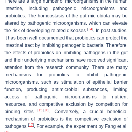
There are a large number of microorganisms in the human
intestine, including pathogenic microorganisms and
probiotics. The homeostasis of the gut microbiota may be
altered by pathogenic microorganisms, which can elevate
[
14
]
the risk of developing related diseases
. In past studies,
it has been well documented that probiotics can protect the
intestinal tract by inhibiting pathogenic bacteria. Therefore,
the effects of probiotics on inhibiting pathogens in the gut
and their underlying mechanisms have received significant
attention from the research community. There are many
mechanisms for probiotics to inhibit pathogenic
microorganisms, such as stimulation of epithelial barrier
function, producing antimicrobial substances, limiting
access of pathogenic microorganisms to nutrient
resources, and competitive exclusion by competition for
[
15
]
[
16
]
binding sites
. Conversely, a crucial beneficial
mechanism of probiotics is the competitive exclusion of
[
17
]
pathogens
. For example, the experiment by Fang et al.