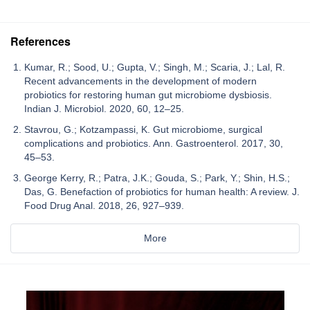
References
Kumar, R.; Sood, U.; Gupta, V.; Singh, M.; Scaria, J.; Lal, R.
Recent advancements in the development of modern
probiotics for restoring human gut microbiome dysbiosis.
Indian J. Microbiol. 2020, 60, 12–25.
Stavrou, G.; Kotzampassi, K. Gut microbiome, surgical
complications and probiotics. Ann. Gastroenterol. 2017, 30,
45–53.
George Kerry, R.; Patra, J.K.; Gouda, S.; Park, Y.; Shin, H.S.;
Das, G. Benefaction of probiotics for human health: A review. J.
Food Drug Anal. 2018, 26, 927–939.
More