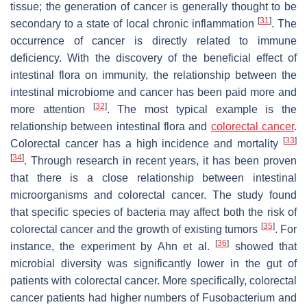
tissue; the generation of cancer is generally thought to be
[
31
]
secondary to a state of local chronic inflammation
. The
occurrence of cancer is directly related to immune
deficiency. With the discovery of the beneficial effect of
intestinal flora on immunity, the relationship between the
intestinal microbiome and cancer has been paid more and
[
32
]
more attention
. The most typical example is the
relationship between intestinal flora and
colorectal cancer
.
[
33
]
Colorectal cancer has a high incidence and mortality
[
34
]
. Through research in recent years, it has been proven
that there is a close relationship between intestinal
microorganisms and colorectal cancer. The study found
that specific species of bacteria may affect both the risk of
[
35
]
colorectal cancer and the growth of existing tumors
. For
[
36
]
instance, the experiment by Ahn et al.
showed that
microbial diversity was significantly lower in the gut of
patients with colorectal cancer. More specifically, colorectal
cancer patients had higher numbers of Fusobacterium and