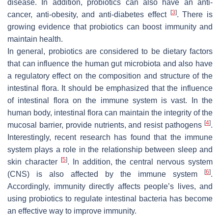
disease. In addition, probiotics can also have an anti-
[
3
]
cancer, anti-obesity, and anti-diabetes effect
. There is
growing evidence that probiotics can boost immunity and
maintain health.
In general, probiotics are considered to be dietary factors
that can influence the human gut microbiota and also have
a regulatory effect on the composition and structure of the
intestinal flora. It should be emphasized that the influence
of intestinal flora on the immune system is vast. In the
human body, intestinal flora can maintain the integrity of the
[
4
]
mucosal barrier, provide nutrients, and resist pathogens
.
Interestingly, recent research has found that the immune
system plays a role in the relationship between sleep and
[
5
]
skin character
. In addition, the central nervous system
[
6
]
(CNS) is also affected by the immune system
.
Accordingly, immunity directly affects people’s lives, and
using probiotics to regulate intestinal bacteria has become
an effective way to improve immunity.