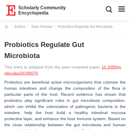
Scholarly Community
Encyclopedia
Entries
Topic Review
Probiotics Regulate Gut Microbiota
Current:
Probiotics Regulate Gut
Microbiota
This entry is adapted from the peer-reviewed paper
10.3390/m
olecules26196076
Probiotics are beneficial active microorganisms that colonize the
human intestines and change the composition of the flora in
particular parts of the host. Recent evidence has shown that
probiotics play significant roles in gut microbiota composition,
which can inhibit the colonization of pathogenic bacteria in the
intestine, help the host build a healthy intestinal mucosa
protective layer, and enhance the host immune system. Based on
the close relationship between the gut microbiota and human