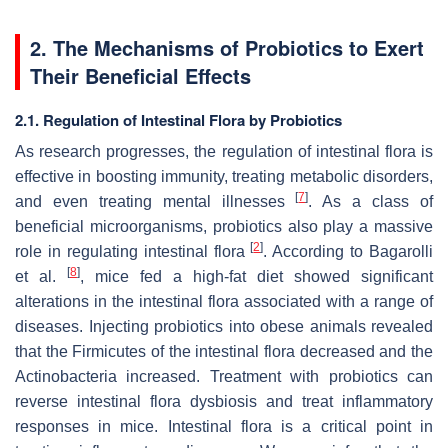
2. The Mechanisms of Probiotics to Exert
Their Beneficial Effects
2.1. Regulation of Intestinal Flora by Probiotics
As research progresses, the regulation of intestinal flora is
effective in boosting immunity, treating metabolic disorders,
[
7
]
and even treating mental illnesses
. As a class of
beneficial microorganisms, probiotics also play a massive
[
2
]
role in regulating intestinal flora
. According to Bagarolli
[
8
]
et al.
, mice fed a high-fat diet showed significant
alterations in the intestinal flora associated with a range of
diseases. Injecting probiotics into obese animals revealed
that the Firmicutes of the intestinal flora decreased and the
Actinobacteria increased. Treatment with probiotics can
reverse intestinal flora dysbiosis and treat inflammatory
responses in mice. Intestinal flora is a critical point in