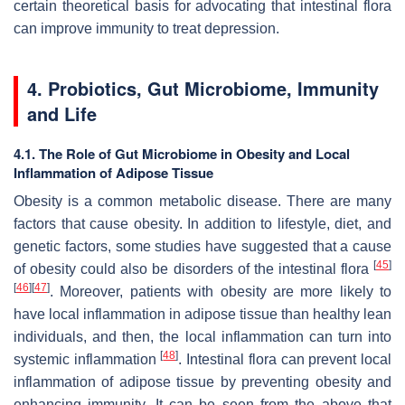
certain theoretical basis for advocating that intestinal flora
can improve immunity to treat depression.
4. Probiotics, Gut Microbiome, Immunity
and Life
4.1. The Role of Gut Microbiome in Obesity and Local
Inflammation of Adipose Tissue
Obesity is a common metabolic disease. There are many
factors that cause obesity. In addition to lifestyle, diet, and
genetic factors, some studies have suggested that a cause
[
45
]
of obesity could also be disorders of the intestinal flora
[
46
]
[
47
]
. Moreover, patients with obesity are more likely to
have local inflammation in adipose tissue than healthy lean
individuals, and then, the local inflammation can turn into
[
48
]
systemic inflammation
. Intestinal flora can prevent local
inflammation of adipose tissue by preventing obesity and
enhancing immunity. It can be seen from the above that