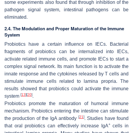
some experiments also found that through inhibition of the
pathogen signal system, intestinal pathogens can be
eliminated.
2.4. The Modulation and Proper Maturation of the Immune
System
Probiotics have a certain influence on IECs. Bacterial
fragments of probiotics can be internalized into IECs,
activate related immune cells, and promote IECs to start a
complex signal network. Its main function is to activate the
innate response and the cytokines released by T cells and
stimulate immune cells related to lamina propria. The
results showed that probiotics could activate the immune
[
13
]
[
20
]
system
.
Probiotics promote the maturation of humoral immune
mechanism. Probiotics entering the intestine can stimulate
[
21
]
the production of the IgA antibody
. Studies have found
+
that oral probiotics can effectively increase IgA
cells in