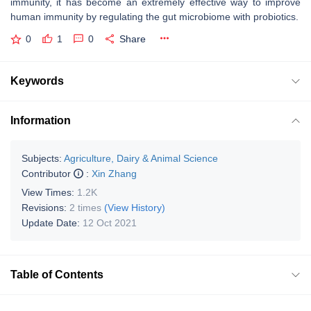
immunity, it has become an extremely effective way to improve
human immunity by regulating the gut microbiome with probiotics.
0
1
0
Share
Keywords
Information
Subjects:
Agriculture, Dairy & Animal Science
Contributor
:
Xin Zhang
View Times:
1.2K
Revisions:
2 times
(View History)
Update Date:
12 Oct 2021
Table of Contents