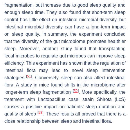
fragmentation, but increase due to good sleep quality and
enough sleep time. They also found that short-term sleep
control has little effect on intestinal microbial diversity, but
intestinal microbial diversity can have a long-term impact
on sleep quality. In summary, the experiment concluded
that the diversity of the gut microbiome promotes healthier
sleep. Moreover, another study found that transplanting
fecal microbes to regulate gut microbes can improve sleep
efficiency. This experiment has shown that the regulation of
intestinal flora may lead to novel sleep intervention
[
51
]
strategies
. Conversely, sleep can also affect intestinal
flora. A study in mice found shifts in the microbiome after
[
52
]
longer-term sleep fragmentation
. More specifically, the
treatment with
Lactobacillus casei
strain Shirota (LcS)
causes a positive impact on patients’ sleep duration and
[
53
]
quality of sleep
. These results all proved that there is a
close relationship between sleep and intestinal flora.