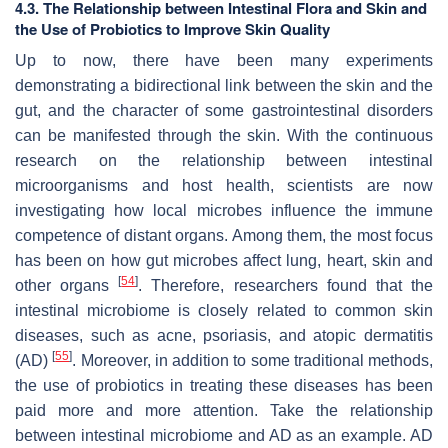
4.3. The Relationship between Intestinal Flora and Skin and
the Use of Probiotics to Improve Skin Quality
Up to now, there have been many experiments
demonstrating a bidirectional link between the skin and the
gut, and the character of some gastrointestinal disorders
can be manifested through the skin. With the continuous
research on the relationship between intestinal
microorganisms and host health, scientists are now
investigating how local microbes influence the immune
competence of distant organs. Among them, the most focus
has been on how gut microbes affect lung, heart, skin and
[
54
]
other organs
. Therefore, researchers found that the
intestinal microbiome is closely related to common skin
diseases, such as acne, psoriasis, and atopic dermatitis
[
55
]
(AD)
. Moreover, in addition to some traditional methods,
the use of probiotics in treating these diseases has been
paid more and more attention. Take the relationship
between intestinal microbiome and AD as an example. AD