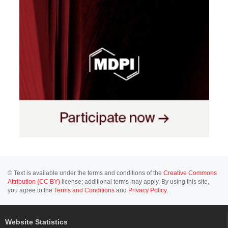
© Text is available under the terms and conditions of the
Creative Commons
Attribution (CC BY)
license; additional terms may apply. By using this site,
you agree to the
Terms and Conditions
and
Privacy Policy
.
Website Statistics