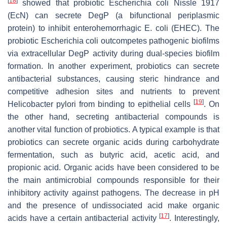
[
18
]
showed that probiotic Escherichia coli Nissle 1917
(EcN) can secrete DegP (a bifunctional periplasmic
protein) to inhibit enterohemorrhagic E. coli (EHEC). The
probiotic Escherichia coli outcompetes pathogenic biofilms
via extracellular DegP activity during dual-species biofilm
formation. In another experiment, probiotics can secrete
antibacterial substances, causing steric hindrance and
competitive adhesion sites and nutrients to prevent
[
19
]
Helicobacter pylori from binding to epithelial cells
. On
the other hand, secreting antibacterial compounds is
another vital function of probiotics. A typical example is that
probiotics can secrete organic acids during carbohydrate
fermentation, such as butyric acid, acetic acid, and
propionic acid. Organic acids have been considered to be
the main antimicrobial compounds responsible for their
inhibitory activity against pathogens. The decrease in pH
and the presence of
undissociated
acid make organic
[
17
]
acids have a certain antibacterial activity
. Interestingly,