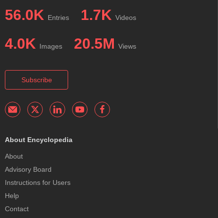
56.0K
1.7K
Entries
Videos
4.0K
20.5M
Images
Views
Subscribe
About Encyclopedia
About
Advisory Board
Instructions for Users
Help
Contact